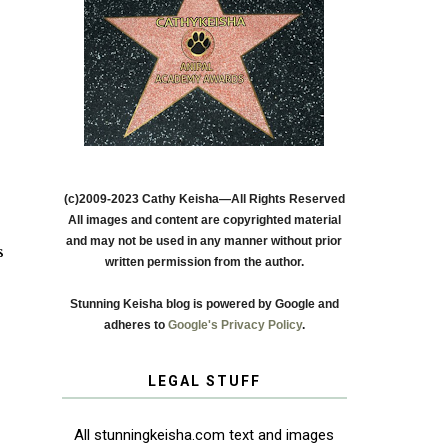
(c)2009-2023 Cathy Keisha—All Rights Reserved
All images and content are copyrighted material
and may not be used in any manner without prior
s
written permission from the author.
Stunning Keisha blog is powered by Google and
adheres to
Google's Privacy Policy
.
LEGAL STUFF
All stunningkeisha.com text and images