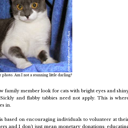
photo. Am I not a stunning little darling?
ew family member look for cats with bright eyes and shin
s. Sickly and flabby tabbies need not apply. This is wher
s in.
s based on encouraging individuals to volunteer at thei
lters and I don’t just mean monetary donations; educatin