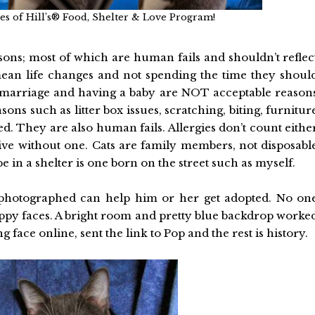
ises of Hill’s® Food, Shelter & Love Program!
asons; most of which are human fails and shouldn’t reflec
mean life changes and not spending the time they shoul
, marriage and having a baby are NOT acceptable reason
ns such as litter box issues, scratching, biting, furnitur
ed. They are also human fails. Allergies don’t count eithe
 live without one. Cats are family members, not disposabl
e in a shelter is one born on the street such as myself.
s photographed can help him or her get adopted. No on
appy faces. A bright room and pretty blue backdrop worke
 face online, sent the link to Pop and the rest is history.