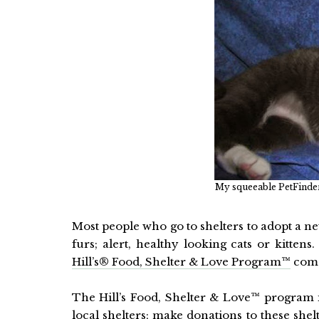
My squeeable PetFinder 
Most people who go to shelters to adopt a n
furs; alert, healthy looking cats or kitten
Hill’s® Food, Shelter & Love Program™
come
The Hill’s Food, Shelter & Love™ program i
local shelters; make donations to these she