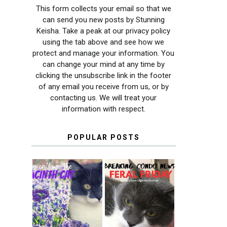
This form collects your email so that we
can send you new posts by Stunning
Keisha. Take a peak at our privacy policy
using the tab above and see how we
protect and manage your information. You
can change your mind at any time by
clicking the unsubscribe link in the footer
of any email you receive from us, or by
contacting us. We will treat your
information with respect.
POPULAR POSTS
THEY CALL ME
FERAL FRIDAY:
THE HYACINTH
BREAKING
CAT
CONDO NEWS