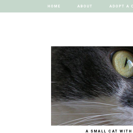
HOME
HOME
ABOUT
ABOUT
ADOPT A 
ADOPT A 
A SMALL CAT WITH