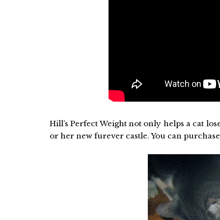
Hill’s Perfect Weight not only helps a cat lose
or her new furever castle. You can purchase