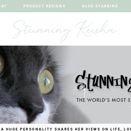
CAT
CAT
PRODUCT REVIEWS
PRODUCT REVIEWS
ALSO STARRING
ALSO STARRING
 A HUGE PERSONALITY SHARES HER VIEWS ON LIFE, LO