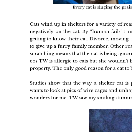
Every cat is singing the pra
Cats wind up in shelters for a variety of re
negatively on the cat. By “human fails” I 
getting to know their cat. Divorce, moving
to give up a furry family member. Other reaso
scratching means that the cat is being ignor
cos TW is allergic to cats but she wouldn’t
property. The only good reason for a cat to b
Studies show that the way a shelter cat i
wants to look at pics of wire cages and unh
wonders for me. TW saw my
smiling
stunning