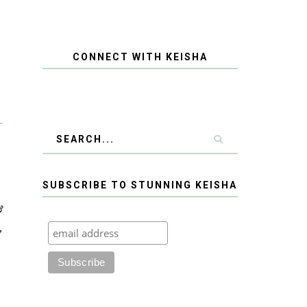
CONNECT WITH KEISHA
SUBSCRIBE TO STUNNING KEISHA
&
,