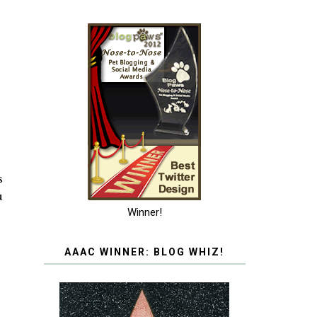
s
u
Winner!
AAAC WINNER: BLOG WHIZ!