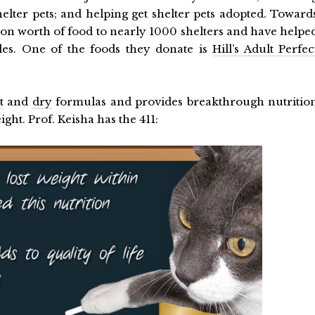
elter pets; and helping get shelter pets adopted. Toward
ion worth of food to nearly 1000 shelters and have helpe
tles. One of the foods they donate is
Hill’s Adult Perfec
t
and
dry
formulas and provides breakthrough nutritio
ght. Prof. Keisha has the 411: