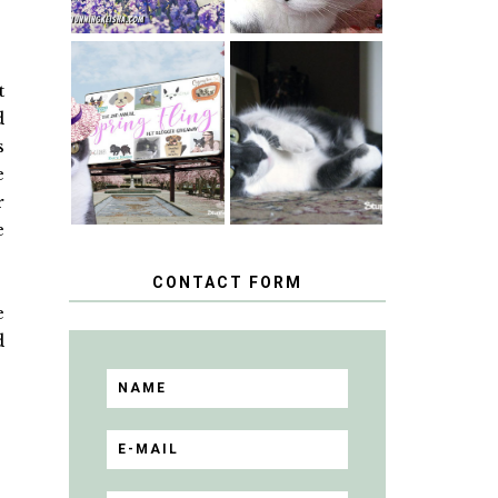
SPRINGTIME …
t
WHEN A CAT'S
HAPPY
d
FANCY TURNS
NATIONAL
TO THE SPRING
TUXEDO CAT
s
FLING PET
DAY
BLOGGER
e
GIVEAWAY!
r
e
CONTACT FORM
e
d