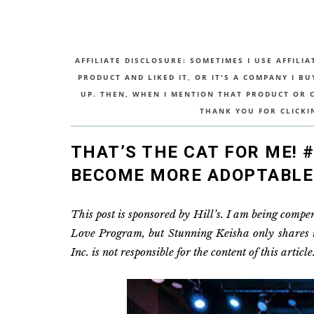
AFFILIATE DISCLOSURE: SOMETIMES I USE AFFILIA
PRODUCT AND LIKED IT, OR IT'S A COMPANY I B
UP. THEN, WHEN I MENTION THAT PRODUCT OR CO
THANK YOU FOR CLICKI
THAT’S THE CAT FOR ME!
BECOME MORE ADOPTABLE
This post is sponsored by Hill’s. I am being comp
Love Program, but Stunning Keisha only shares inf
Inc. is not responsible for the content of this article