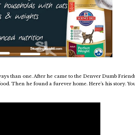
e ways than one. After he came to the Denver Dumb Friend
 food. Then he found a furever home. Here’s his story. Yo