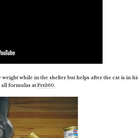
 weight while in the shelter but helps after the cat is in hi
 all formulas at
Pet360
.