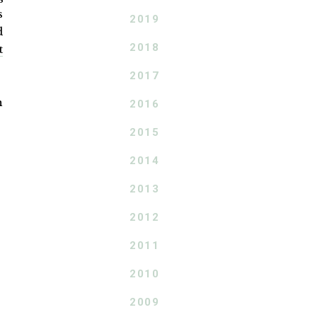
s
2019
d
2018
t
2017
n
2016
2015
2014
2013
2012
2011
2010
2009