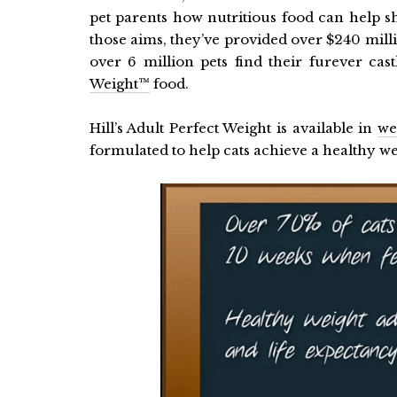
pet parents how nutritious food can help sh
those aims, they’ve provided over $240 mill
over 6 million pets find their furever cas
Weight™
food.
Hill’s Adult Perfect Weight is available in
we
formulated to help cats achieve a healthy wei