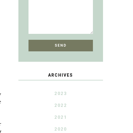
ARCHIVES
2023
y
e
2022
2021
r
2020
g