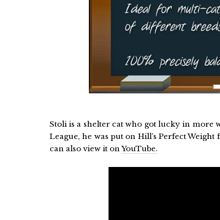
Stoli is a shelter cat who got lucky in mor
League, he was put on Hill’s Perfect Weight
can also view it on
YouTube.