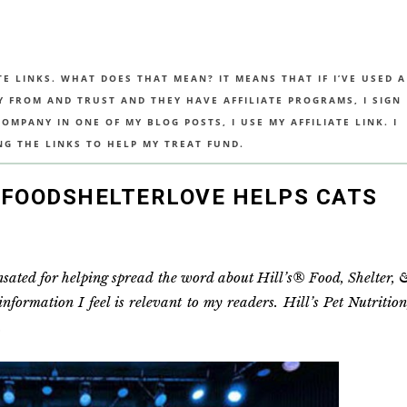
TE LINKS. WHAT DOES THAT MEAN? IT MEANS THAT IF I’VE USED A
UY FROM AND TRUST AND THEY HAVE AFFILIATE PROGRAMS, I SIGN
MPANY IN ONE OF MY BLOG POSTS, I USE MY AFFILIATE LINK. I
NG THE LINKS TO HELP MY TREAT FUND.
 #FOODSHELTERLOVE HELPS CATS
ensated for helping spread the word about Hill’s® Food, Shelter, 
ormation I feel is relevant to my readers. Hill’s Pet Nutrition
.