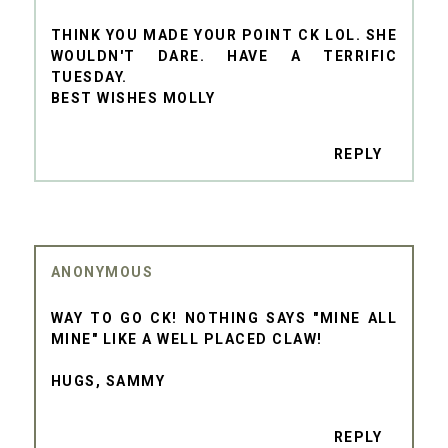
THINK YOU MADE YOUR POINT CK LOL. SHE
WOULDN'T DARE. HAVE A TERRIFIC
TUESDAY.
BEST WISHES MOLLY
REPLY
ANONYMOUS
WAY TO GO CK! NOTHING SAYS "MINE ALL
MINE" LIKE A WELL PLACED CLAW!
HUGS, SAMMY
REPLY