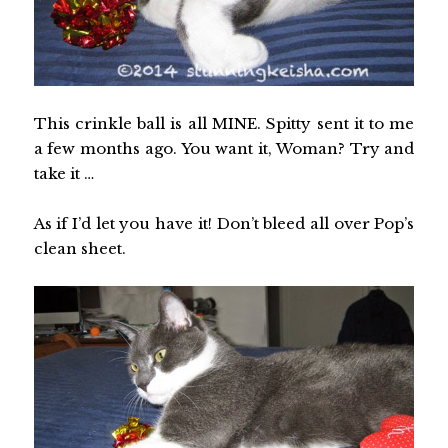
This crinkle ball is all MINE. Spitty sent it to me
a few months ago. You want it, Woman? Try and
take it …
As if I’d let you have it! Don’t bleed all over Pop’s
clean sheet.