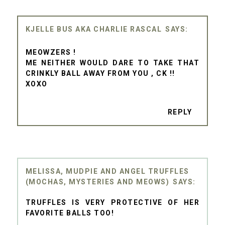
KJELLE BUS AKA CHARLIE RASCAL
MEOWZERS !
ME NEITHER WOULD DARE TO TAKE THAT
CRINKLY BALL AWAY FROM YOU , CK !!
XOXO
REPLY
MELISSA, MUDPIE AND ANGEL TRUFFLES
(MOCHAS, MYSTERIES AND MEOWS)
TRUFFLES IS VERY PROTECTIVE OF HER
FAVORITE BALLS TOO!