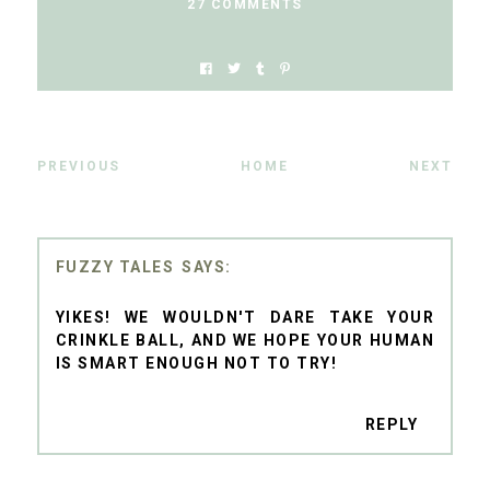
27 COMMENTS
PREVIOUS
HOME
NEXT
FUZZY TALES
YIKES! WE WOULDN'T DARE TAKE YOUR
CRINKLE BALL, AND WE HOPE YOUR HUMAN
IS SMART ENOUGH NOT TO TRY!
REPLY