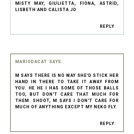
MISTY MAY, GIULIETTA, FIONA, ASTRID,
LISBETH AND CALISTA JO
REPLY
MARIODACAT
M SAYS THERE IS NO WAY SHE'D STICK HER
HAND IN THERE TO TAKE IT AWAY FROM
YOU. HE HE I HAS SOME OF THOSE BALLS
TOO, BUT DON'T CARE THAT MUCH FOR
THEM. SHOOT, M SAYS I DON'T CARE FOR
MUCH OF ANYTHING EXCEPT MY NEKO FLY.
REPLY