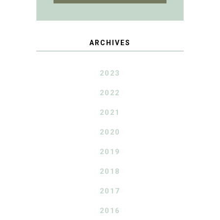
ARCHIVES
2023
2022
2021
2020
2019
2018
2017
2016