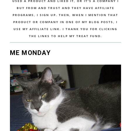
USED A PRODUCT AND LIKED IT, OR IT'S A COMPANY I
BUY FROM AND TRUST AND THEY HAVE AFFILIATE
PROGRAMS, I SIGN UP. THEN, WHEN I MENTION THAT
PRODUCT OR COMPANY IN ONE OF MY BLOG POSTS, I
USE MY AFFILIATE LINK. I THANK YOU FOR CLICKING
THE LINKS TO HELP MY TREAT FUND.
ME MONDAY