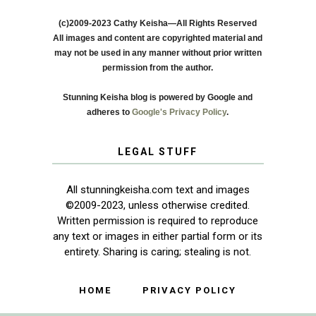
(c)2009-2023 Cathy Keisha—All Rights Reserved
All images and content are copyrighted material and
may not be used in any manner without prior written
permission from the author.
Stunning Keisha blog is powered by Google and
adheres to
Google's Privacy Policy
.
LEGAL STUFF
All stunningkeisha.com text and images
©2009-2023, unless otherwise credited.
Written permission is required to reproduce
any text or images in either partial form or its
entirety. Sharing is caring; stealing is not.
HOME
PRIVACY POLICY