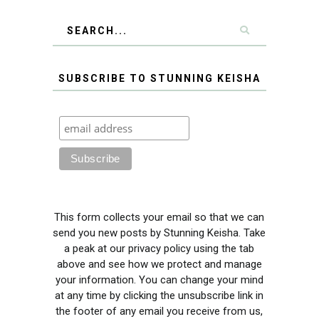
SUBSCRIBE TO STUNNING KEISHA
This form collects your email so that we can
send you new posts by Stunning Keisha. Take
a peak at our privacy policy using the tab
above and see how we protect and manage
your information. You can change your mind
at any time by clicking the unsubscribe link in
the footer of any email you receive from us,