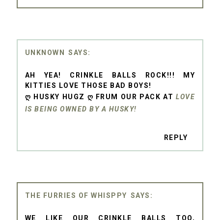
UNKNOWN
AH YEA! CRINKLE BALLS ROCK!!! MY
KITTIES LOVE THOSE BAD BOYS!
Ღ HUSKY HUGZ Ღ FRUM OUR PACK AT
LOVE
IS BEING OWNED BY A HUSKY!
REPLY
THE FURRIES OF WHISPPY
WE LIKE OUR CRINKLE BALLS TOO,