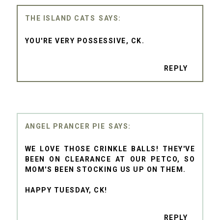
THE ISLAND CATS
YOU'RE VERY POSSESSIVE, CK.
REPLY
ANGEL PRANCER PIE
WE LOVE THOSE CRINKLE BALLS! THEY'VE
BEEN ON CLEARANCE AT OUR PETCO, SO
MOM'S BEEN STOCKING US UP ON THEM.
HAPPY TUESDAY, CK!
REPLY