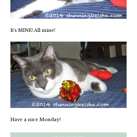
It’s MINE! All mine!
Have a nice Monday!