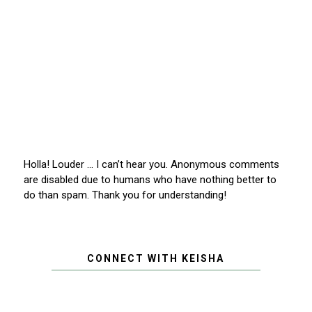
Holla! Louder … I can’t hear you. Anonymous comments
are disabled due to humans who have nothing better to
do than spam. Thank you for understanding!
CONNECT WITH KEISHA