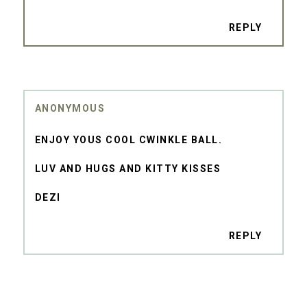
REPLY
ANONYMOUS
ENJOY YOUS COOL CWINKLE BALL.
LUV AND HUGS AND KITTY KISSES
DEZI
REPLY