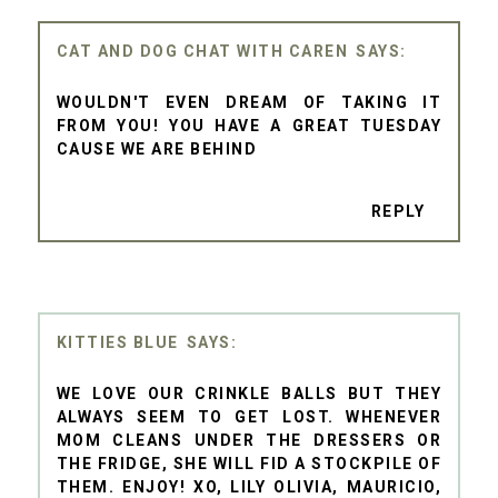
CAT AND DOG CHAT WITH CAREN
WOULDN'T EVEN DREAM OF TAKING IT
FROM YOU! YOU HAVE A GREAT TUESDAY
CAUSE WE ARE BEHIND
REPLY
KITTIES BLUE
WE LOVE OUR CRINKLE BALLS BUT THEY
ALWAYS SEEM TO GET LOST. WHENEVER
MOM CLEANS UNDER THE DRESSERS OR
THE FRIDGE, SHE WILL FID A STOCKPILE OF
THEM. ENJOY! XO, LILY OLIVIA, MAURICIO,