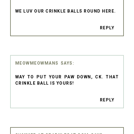
WE LUV OUR CRINKLE BALLS ROUND HERE.
REPLY
MEOWMEOWMANS
WAY TO PUT YOUR PAW DOWN, CK. THAT
CRINKLE BALL IS YOURS!
REPLY