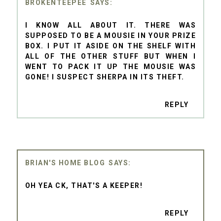
BROKENTEEPEE
I KNOW ALL ABOUT IT. THERE WAS
SUPPOSED TO BE A MOUSIE IN YOUR PRIZE
BOX. I PUT IT ASIDE ON THE SHELF WITH
ALL OF THE OTHER STUFF BUT WHEN I
WENT TO PACK IT UP THE MOUSIE WAS
GONE! I SUSPECT SHERPA IN ITS THEFT.
REPLY
BRIAN'S HOME BLOG
OH YEA CK, THAT'S A KEEPER!
REPLY