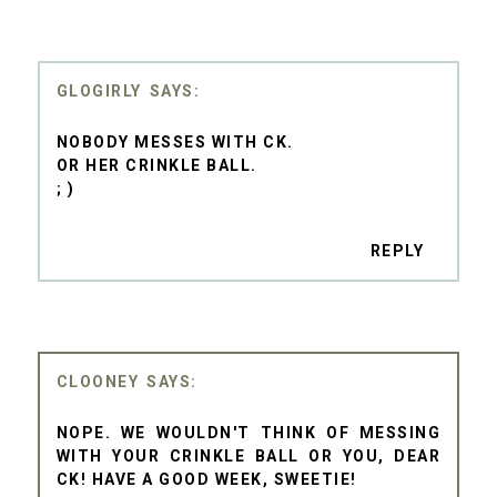
GLOGIRLY
NOBODY MESSES WITH CK.
OR HER CRINKLE BALL.
; )
REPLY
CLOONEY
NOPE. WE WOULDN'T THINK OF MESSING
WITH YOUR CRINKLE BALL OR YOU, DEAR
CK! HAVE A GOOD WEEK, SWEETIE!