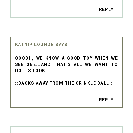
REPLY
KATNIP LOUNGE
OOOOH, WE KNOW A GOOD TOY WHEN WE
SEE ONE...AND THAT'S ALL WE WANT TO
DO...IS LOOK...
::BACKS AWAY FROM THE CRINKLE BALL::
REPLY