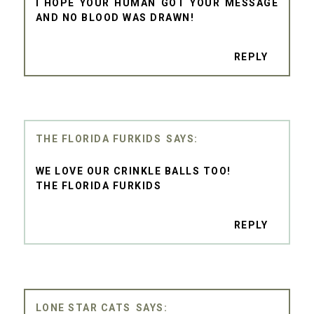
I HOPE YOUR HUMAN GOT YOUR MESSAGE
AND NO BLOOD WAS DRAWN!
REPLY
THE FLORIDA FURKIDS
WE LOVE OUR CRINKLE BALLS TOO!
THE FLORIDA FURKIDS
REPLY
LONE STAR CATS