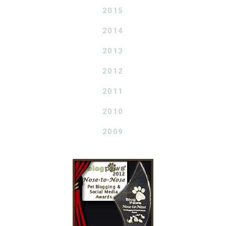
2015
2014
2013
2012
2011
2010
2009