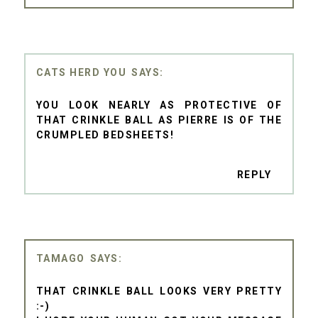
CATS HERD YOU
YOU LOOK NEARLY AS PROTECTIVE OF
THAT CRINKLE BALL AS PIERRE IS OF THE
CRUMPLED BEDSHEETS!
REPLY
TAMAGO
THAT CRINKLE BALL LOOKS VERY PRETTY
:-)