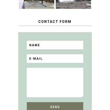
CONTACT FORM