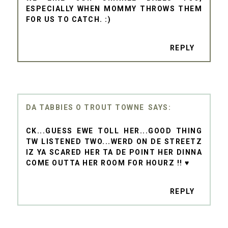
ESPECIALLY WHEN MOMMY THROWS THEM
FOR US TO CATCH. :)
REPLY
DA TABBIES O TROUT TOWNE
CK...GUESS EWE TOLL HER...GOOD THING
TW LISTENED TWO...WERD ON DE STREETZ
IZ YA SCARED HER TA DE POINT HER DINNA
COME OUTTA HER ROOM FOR HOURZ !! ♥
REPLY