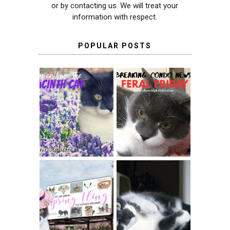
or by contacting us. We will treat your
information with respect.
POPULAR POSTS
THEY CALL ME
FERAL FRIDAY:
THE HYACINTH
BREAKING
CAT
CONDO NEWS
SPRINGTIME …
WHEN A CAT'S
FANCY TURNS TO
HAPPY NATIONAL
THE SPRING
TUXEDO CAT DAY
FLING PET
BLOGGER
GIVEAWAY!