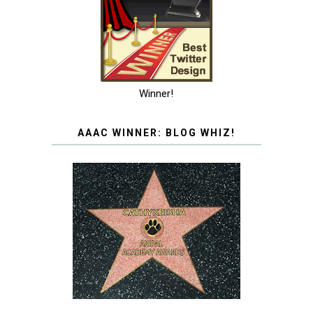
Winner!
AAAC WINNER: BLOG WHIZ!