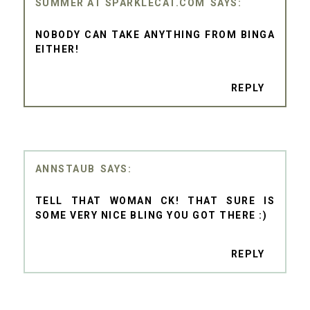
SUMMER AT SPARKLECAT.COM
NOBODY CAN TAKE ANYTHING FROM BINGA
EITHER!
REPLY
ANNSTAUB
TELL THAT WOMAN CK! THAT SURE IS
SOME VERY NICE BLING YOU GOT THERE :)
REPLY