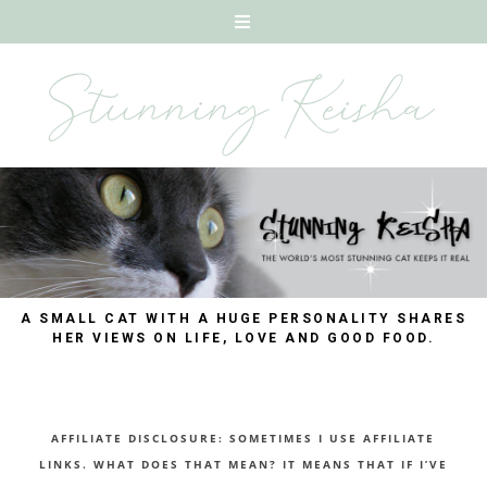
A SMALL CAT WITH A HUGE PERSONALITY SHARES
HER VIEWS ON LIFE, LOVE AND GOOD FOOD.
AFFILIATE DISCLOSURE: SOMETIMES I USE AFFILIATE
LINKS. WHAT DOES THAT MEAN? IT MEANS THAT IF I’VE