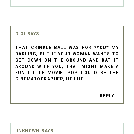
GIGI
THAT CRINKLE BALL WAS FOR *YOU* MY
DARLING, BUT IF YOUR WOMAN WANTS TO
GET DOWN ON THE GROUND AND BAT IT
AROUND WITH YOU, THAT MIGHT MAKE A
FUN LITTLE MOVIE. POP COULD BE THE
CINEMATOGRAPHER, HEH HEH.
REPLY
UNKNOWN