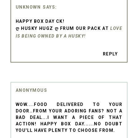
UNKNOWN
HAPPY BOX DAY CK!
Ღ HUSKY HUGZ Ღ FRUM OUR PACK AT
LOVE
IS BEING OWNED BY A HUSKY!
REPLY
ANONYMOUS
WOW....FOOD DELIVERED TO YOUR
DOOR..FROM YOUR ADORING FANS? NOT A
BAD DEAL...I WANT A PIECE OF THAT
ACTION! HAPPY BOX DAY......NO DOUBT
YOU'LL HAVE PLENTY TO CHOOSE FROM.