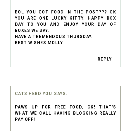
BOL YOU GOT FOOD IN THE POST??? CK
YOU ARE ONE LUCKY KITTY. HAPPY BOX
DAY TO YOU AND ENJOY YOUR DAY OF
BOXES WE SAY.
HAVE A TREMENDOUS THURSDAY.
BEST WISHES MOLLY
REPLY
CATS HERD YOU
PAWS UP FOR FREE FOOD, CK! THAT'S
WHAT WE CALL HAVING BLOGGING REALLY
PAY OFF!