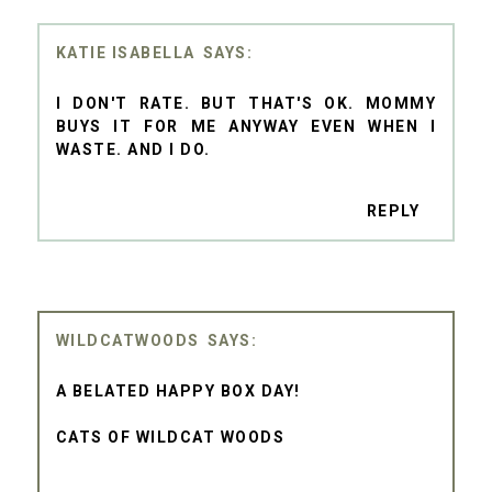
KATIE ISABELLA
I DON'T RATE. BUT THAT'S OK. MOMMY
BUYS IT FOR ME ANYWAY EVEN WHEN I
WASTE. AND I DO.
REPLY
WILDCATWOODS
A BELATED HAPPY BOX DAY!
CATS OF WILDCAT WOODS