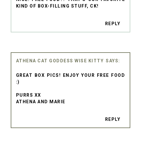
KIND OF BOX-FILLING STUFF, CK!
REPLY
ATHENA CAT GODDESS WISE KITTY
GREAT BOX PICS! ENJOY YOUR FREE FOOD
:)
PURRS XX
ATHENA AND MARIE
REPLY