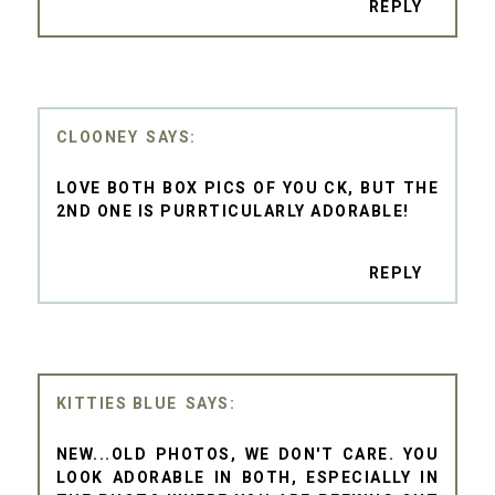
REPLY
CLOONEY
LOVE BOTH BOX PICS OF YOU CK, BUT THE
2ND ONE IS PURRTICULARLY ADORABLE!
REPLY
KITTIES BLUE
NEW...OLD PHOTOS, WE DON'T CARE. YOU
LOOK ADORABLE IN BOTH, ESPECIALLY IN