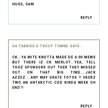
HUGS, SAM
REPLY
DA TABBIES O TROUT TOWNE
CK...YA MITE KNOTTA MADE DE 6:00 MEWS
BUT THERE IZ CK MERLOT...YEA, TELL
THOZ SPONSORS OUT THER THEY MISSED
OUT ON THAT BIG TIME....JACK
AZZEZ....ANY WAY GRATE FOTOS !! HEERZ
TWO AN ANTARCTIC COD KINDA WEEK OH
END !!
REPLY