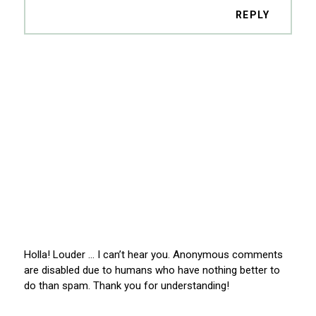
REPLY
Holla! Louder … I can’t hear you. Anonymous comments
are disabled due to humans who have nothing better to
do than spam. Thank you for understanding!