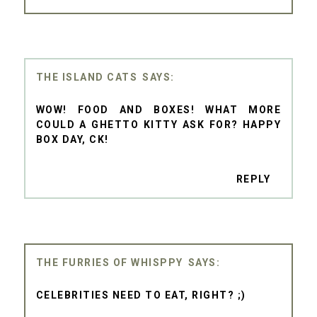
THE ISLAND CATS
WOW! FOOD AND BOXES! WHAT MORE
COULD A GHETTO KITTY ASK FOR? HAPPY
BOX DAY, CK!
REPLY
THE FURRIES OF WHISPPY
CELEBRITIES NEED TO EAT, RIGHT? ;)