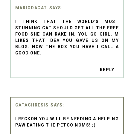
MARIODACAT
I THINK THAT THE WORLD'S MOST
STUNNING CAT SHOULD GET ALL THE FREE
FOOD SHE CAN RAKE IN. YOU GO GIRL. M
LIKES THAT IDEA YOU GAVE US ON MY
BLOG. NOW THE BOX YOU HAVE I CALL A
GOOD ONE.
REPLY
CATACHRESIS
I RECKON YOU WILL BE NEEDING A HELPING
PAW EATING THE PETCO NOMS! ;)