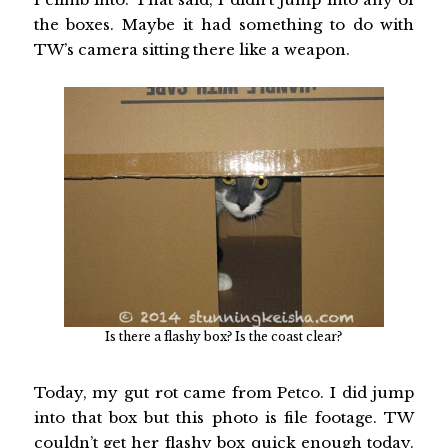
the boxes. Maybe it had something to do with
TW’s camera sitting there like a weapon.
Is there a flashy box? Is the coast clear?
Today, my gut rot came from Petco. I did jump
into that box but this photo is file footage. TW
couldn’t get her flashy box quick enough today.