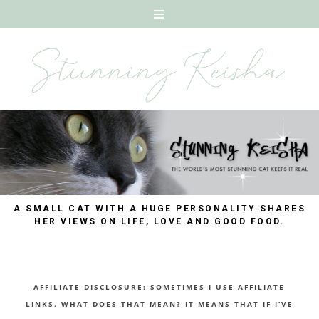
A SMALL CAT WITH A HUGE PERSONALITY SHARES
HER VIEWS ON LIFE, LOVE AND GOOD FOOD.
AFFILIATE DISCLOSURE: SOMETIMES I USE AFFILIATE
LINKS. WHAT DOES THAT MEAN? IT MEANS THAT IF I’VE