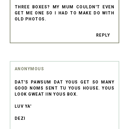
THREE BOXES? MY MUM COULDN'T EVEN
GET ME ONE SO I HAD TO MAKE DO WITH
OLD PHOTOS.
REPLY
ANONYMOUS
DAT'S PAWSUM DAT YOUS GET SO MANY
GOOD NOMS SENT TU YOUS HOUSE. YOUS
LOOK GWEAT IIN YOUS BOX.
LUV YA'
DEZI