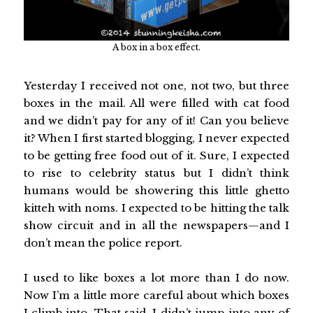
A box in a box effect.
Yesterday I received not one, not two, but three
boxes in the mail. All were filled with cat food
and we didn’t pay for any of it! Can you believe
it? When I first started blogging, I never expected
to be getting free food out of it. Sure, I expected
to rise to celebrity status but I didn’t think
humans would be showering this little ghetto
kitteh with noms. I expected to be hitting the talk
show circuit and in all the newspapers—and I
don’t mean the police report.
I used to like boxes a lot more than I do now.
Now I’m a little more careful about which boxes
I climb into. That said, I didn’t jump into any of