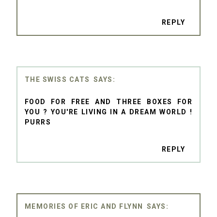
REPLY
THE SWISS CATS
FOOD FOR FREE AND THREE BOXES FOR
YOU ? YOU'RE LIVING IN A DREAM WORLD !
PURRS
REPLY
MEMORIES OF ERIC AND FLYNN