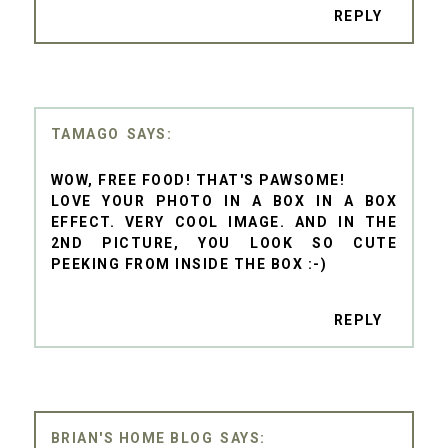
REPLY
TAMAGO
WOW, FREE FOOD! THAT'S PAWSOME!
LOVE YOUR PHOTO IN A BOX IN A BOX
EFFECT. VERY COOL IMAGE. AND IN THE
2ND PICTURE, YOU LOOK SO CUTE
PEEKING FROM INSIDE THE BOX :-)
REPLY
BRIAN'S HOME BLOG