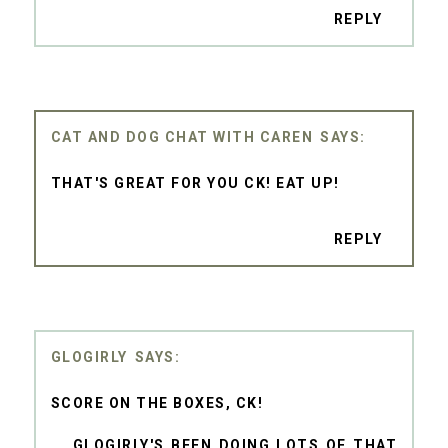
REPLY
CAT AND DOG CHAT WITH CAREN
THAT'S GREAT FOR YOU CK! EAT UP!
REPLY
GLOGIRLY
SCORE ON THE BOXES, CK!
....GLOGIRLY'S BEEN DOING LOTS OF THAT