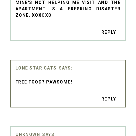
MINE'S NOT HELPING ME VISIT AND THE
APARTMENT IS A FRESKING DISASTER
ZONE. XOXOXO
REPLY
LONE STAR CATS
FREE FOOD? PAWSOME!
REPLY
UNKNOWN