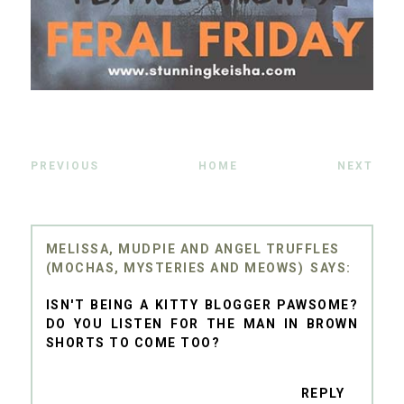
PREVIOUS
HOME
NEXT
MELISSA, MUDPIE AND ANGEL TRUFFLES
(MOCHAS, MYSTERIES AND MEOWS)
ISN'T BEING A KITTY BLOGGER PAWSOME?
DO YOU LISTEN FOR THE MAN IN BROWN
SHORTS TO COME TOO?
REPLY