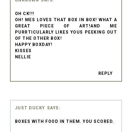
OH CK!!!
OH! MES LOVES THAT BOX IN BOX! WHAT A
GREAT PIECE OF ART!AND ME
PURRTICULARLY LIKES YOUS PEEKING OUT
OF THE OTHER BOX!
HAPPY BOXDAY!
KISSES
NELLIE
REPLY
JUST DUCKY
BOXES WITH FOOD IN THEM. YOU SCORED.