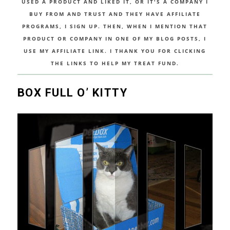
USED A PRODUCT AND LIKED IT, OR IT'S A COMPANY I
BUY FROM AND TRUST AND THEY HAVE AFFILIATE
PROGRAMS, I SIGN UP. THEN, WHEN I MENTION THAT
PRODUCT OR COMPANY IN ONE OF MY BLOG POSTS, I
USE MY AFFILIATE LINK. I THANK YOU FOR CLICKING
THE LINKS TO HELP MY TREAT FUND.
BOX FULL O’ KITTY