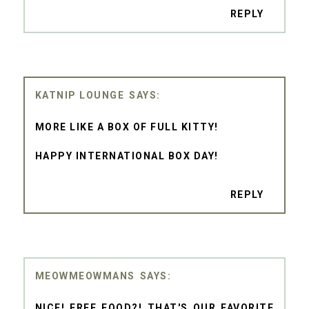
REPLY
KATNIP LOUNGE
MORE LIKE A BOX OF FULL KITTY!
HAPPY INTERNATIONAL BOX DAY!
REPLY
MEOWMEOWMANS
NICE! FREE FOOD?! THAT'S OUR FAVORITE