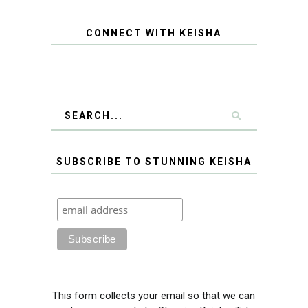
CONNECT WITH KEISHA
SUBSCRIBE TO STUNNING KEISHA
This form collects your email so that we can