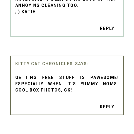
ANNOYING CLEANING TOO.
; ) KATIE
REPLY
KITTY CAT CHRONICLES
GETTING FREE STUFF IS PAWESOME!
ESPECIALLY WHEN IT'S YUMMY NOMS.
COOL BOX PHOTOS, CK!
REPLY