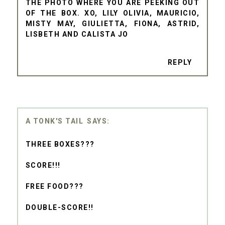
THE PHOTO WHERE YOU ARE PEEKING OUT
OF THE BOX. XO, LILY OLIVIA, MAURICIO,
MISTY MAY, GIULIETTA, FIONA, ASTRID,
LISBETH AND CALISTA JO
REPLY
A TONK'S TAIL
THREE BOXES???
SCORE!!!
FREE FOOD???
DOUBLE-SCORE!!