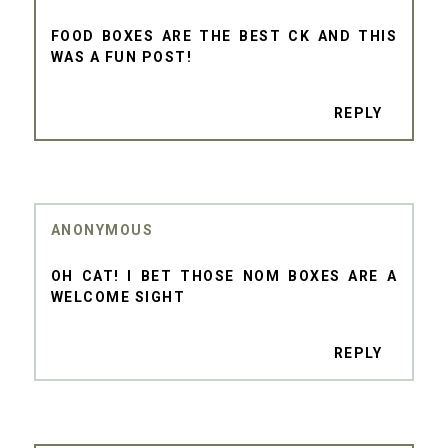
FOOD BOXES ARE THE BEST CK AND THIS
WAS A FUN POST!
REPLY
ANONYMOUS
OH CAT! I BET THOSE NOM BOXES ARE A
WELCOME SIGHT
REPLY