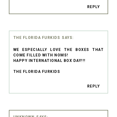
REPLY
THE FLORIDA FURKIDS
WE ESPECIALLY LOVE THE BOXES THAT
COME FILLED WITH NOMS!
HAPPY INTERNATIONAL BOX DAY!!!
THE FLORIDA FURKIDS
REPLY
UNKNOWN