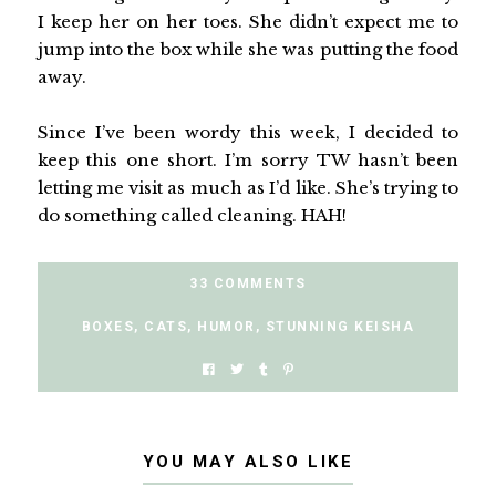
I keep her on her toes. She didn’t expect me to
jump into the box while she was putting the food
away.
Since I’ve been wordy this week, I decided to
keep this one short. I’m sorry TW hasn’t been
letting me visit as much as I’d like. She’s trying to
do something called cleaning. HAH!
33 COMMENTS
BOXES
,
CATS
,
HUMOR
,
STUNNING KEISHA
YOU MAY ALSO LIKE