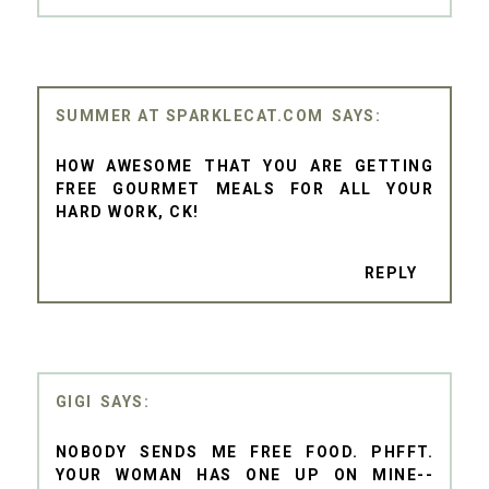
SUMMER AT SPARKLECAT.COM
HOW AWESOME THAT YOU ARE GETTING
FREE GOURMET MEALS FOR ALL YOUR
HARD WORK, CK!
REPLY
GIGI
NOBODY SENDS ME FREE FOOD. PHFFT.
YOUR WOMAN HAS ONE UP ON MINE--