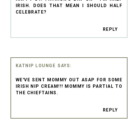
IRISH. DOES THAT MEAN I SHOULD HALF
CELEBRATE?
REPLY
KATNIP LOUNGE
WE'VE SENT MOMMY OUT ASAP FOR SOME
IRISH NIP CREAM!!! MOMMY IS PARTIAL TO
THE CHIEFTAINS.
REPLY