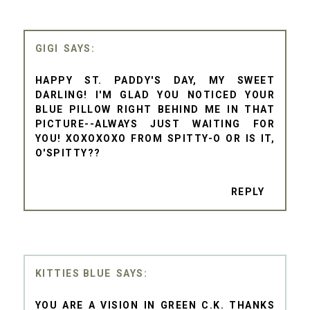
GIGI
HAPPY ST. PADDY'S DAY, MY SWEET
DARLING! I'M GLAD YOU NOTICED YOUR
BLUE PILLOW RIGHT BEHIND ME IN THAT
PICTURE--ALWAYS JUST WAITING FOR
YOU! XOXOXOXO FROM SPITTY-O OR IS IT,
O'SPITTY??
REPLY
KITTIES BLUE
YOU ARE A VISION IN GREEN C.K. THANKS