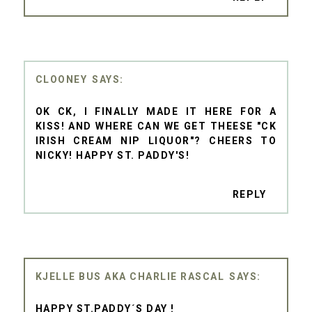
CLOONEY
OK CK, I FINALLY MADE IT HERE FOR A
KISS! AND WHERE CAN WE GET THEESE "CK
IRISH CREAM NIP LIQUOR"? CHEERS TO
NICKY! HAPPY ST. PADDY'S!
REPLY
KJELLE BUS AKA CHARLIE RASCAL
HAPPY ST.PADDY´S DAY !