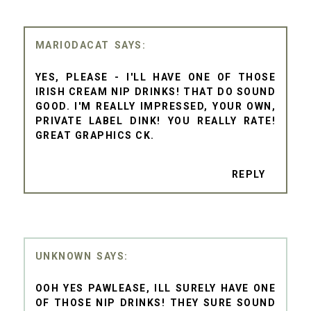
MARIODACAT
YES, PLEASE - I'LL HAVE ONE OF THOSE
IRISH CREAM NIP DRINKS! THAT DO SOUND
GOOD. I'M REALLY IMPRESSED, YOUR OWN,
PRIVATE LABEL DINK! YOU REALLY RATE!
GREAT GRAPHICS CK.
REPLY
UNKNOWN
OOH YES PAWLEASE, ILL SURELY HAVE ONE
OF THOSE NIP DRINKS! THEY SURE SOUND