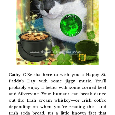
Cathy O’Keisha here to wish you a Happy St.
Paddy’s Day with some jiggy music. You’ll
probably enjoy it better with some corned beef
and Silvervine. Your humans can break
dance
out the Irish cream whiskey—or Irish coffee
depending on when you’re reading this—and
Irish soda bread. It’s a little known fact that