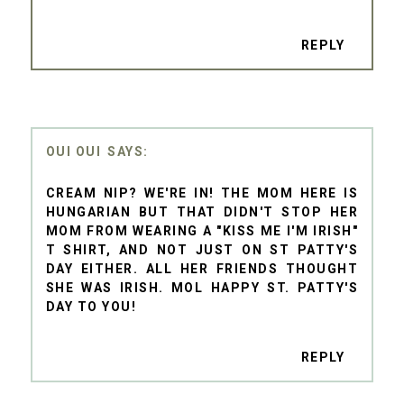
REPLY
OUI OUI
CREAM NIP? WE'RE IN! THE MOM HERE IS
HUNGARIAN BUT THAT DIDN'T STOP HER
MOM FROM WEARING A "KISS ME I'M IRISH"
T SHIRT, AND NOT JUST ON ST PATTY'S
DAY EITHER. ALL HER FRIENDS THOUGHT
SHE WAS IRISH. MOL HAPPY ST. PATTY'S
DAY TO YOU!
REPLY