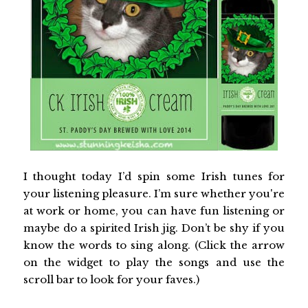
I thought today I’d spin some Irish tunes for
your listening pleasure. I’m sure whether you're
at work or home, you can have fun listening or
maybe do a spirited Irish jig. Don’t be shy if you
know the words to sing along. (Click the arrow
on the widget to play the songs and use the
scroll bar to look for your faves.)