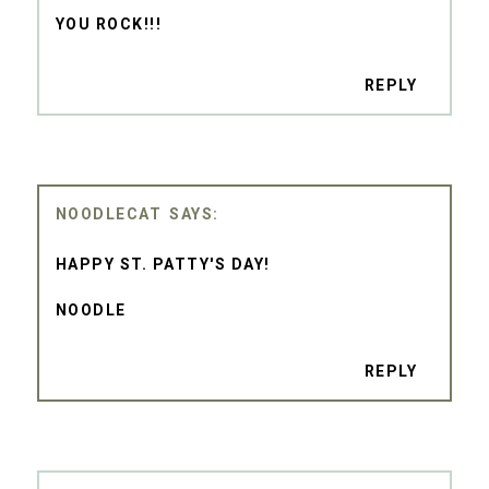
YOU ROCK!!!
REPLY
NOODLECAT
HAPPY ST. PATTY'S DAY!
NOODLE
REPLY