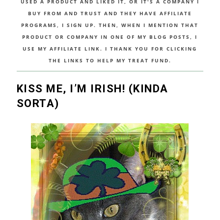
USED A PRODUCT AND LIKED IT, OR IT'S A COMPANY I
BUY FROM AND TRUST AND THEY HAVE AFFILIATE
PROGRAMS, I SIGN UP. THEN, WHEN I MENTION THAT
PRODUCT OR COMPANY IN ONE OF MY BLOG POSTS, I
USE MY AFFILIATE LINK. I THANK YOU FOR CLICKING
THE LINKS TO HELP MY TREAT FUND.
KISS ME, I’M IRISH! (KINDA
SORTA)