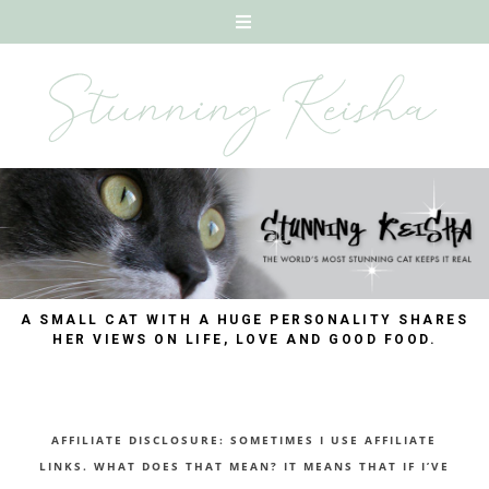
A SMALL CAT WITH A HUGE PERSONALITY SHARES
HER VIEWS ON LIFE, LOVE AND GOOD FOOD.
AFFILIATE DISCLOSURE: SOMETIMES I USE AFFILIATE
LINKS. WHAT DOES THAT MEAN? IT MEANS THAT IF I’VE