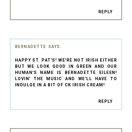
REPLY
BERNADETTE
HAPPY ST. PAT'S! WE'RE NOT IRISH EITHER
BUT WE LOOK GOOD IN GREEN AND OUR
HUMAN'S NAME IS BERNADETTE EILEEN!
LOVIN' THE MUSIC AND WE'LL HAVE TO
INDULGE IN A BIT OF CK IRISH CREAM!
REPLY