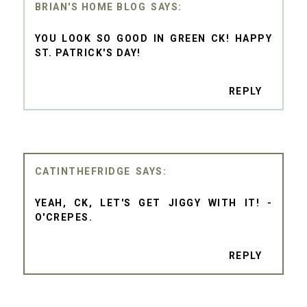
BRIAN'S HOME BLOG
YOU LOOK SO GOOD IN GREEN CK! HAPPY
ST. PATRICK'S DAY!
REPLY
CATINTHEFRIDGE
YEAH, CK, LET'S GET JIGGY WITH IT! -
O'CREPES.
REPLY