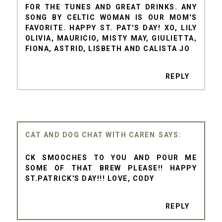
FOR THE TUNES AND GREAT DRINKS. ANY
SONG BY CELTIC WOMAN IS OUR MOM'S
FAVORITE. HAPPY ST. PAT'S DAY! XO, LILY
OLIVIA, MAURICIO, MISTY MAY, GIULIETTA,
FIONA, ASTRID, LISBETH AND CALISTA JO
REPLY
CAT AND DOG CHAT WITH CAREN
CK SMOOCHES TO YOU AND POUR ME
SOME OF THAT BREW PLEASE!! HAPPY
ST.PATRICK'S DAY!!! LOVE, CODY
REPLY