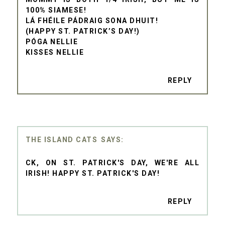
100% SIAMESE!
LÁ FHÉILE PÁDRAIG SONA DHUIT!
(HAPPY ST. PATRICK’S DAY!)
PÓGA NELLIE
KISSES NELLIE
REPLY
THE ISLAND CATS
CK, ON ST. PATRICK'S DAY, WE'RE ALL
IRISH! HAPPY ST. PATRICK'S DAY!
REPLY