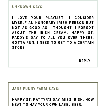
UNKNOWN
I LOVE YOUR PLAYLIST! I CONSIDER
MYSELF AN HONORARY IRISH PERSON BUT
NOT AS GOOD AS I THOUGHT. I FORGOT
ABOUT THE IRISH CREAM. HAPPY ST.
PADDY'S DAY TO ALL YOU OVER THERE.
GOTTA RUN, I NEED TO GET TO A CERTAIN
STORE.
REPLY
JANS FUNNY FARM
HAPPY ST. PATTYR'S DAY, MISS IRISH. HOW
NEAT TO HAV YOUR OWN LABEL BEER.