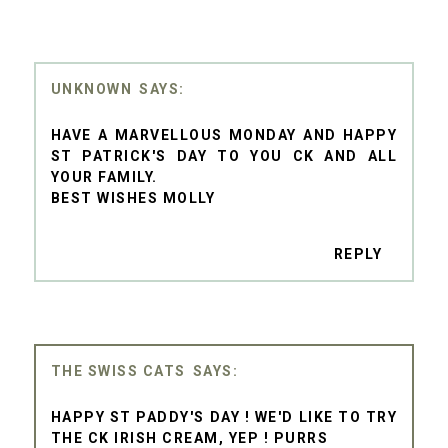
UNKNOWN
HAVE A MARVELLOUS MONDAY AND HAPPY
ST PATRICK'S DAY TO YOU CK AND ALL
YOUR FAMILY.
BEST WISHES MOLLY
REPLY
THE SWISS CATS
HAPPY ST PADDY'S DAY ! WE'D LIKE TO TRY
THE CK IRISH CREAM, YEP ! PURRS