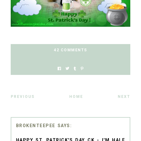
42 COMMENTS
PREVIOUS
HOME
NEXT
BROKENTEEPEE
HAPPY ST. PATRICK'S DAY CK - I'M HALF