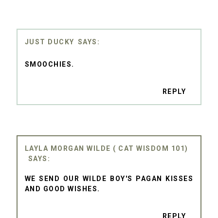
JUST DUCKY
SMOOCHIES.
REPLY
LAYLA MORGAN WILDE ( CAT WISDOM 101)
WE SEND OUR WILDE BOY'S PAGAN KISSES
AND GOOD WISHES.
REPLY