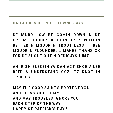
DA TABBIES O TROUT TOWNE
DE MURR LOW BE COMIN DOWN N DE
CREEM LIQUOOR BE GOIN UP !!! NOTHIN
BETTER N LIQUOR N TROUT LESS IT BEE
LIQUOR N FLOUNDER.....MANEE THANX CK
FOR DE SHOUT OUT N DEDICAYSHUNZ !!
AN IRISH BLESSIN YA CAN ACT SHOE A LEE
REED & UNDERSTAND COZ ITZ KNOT IN
TROUT ♥
MAY THE GOOD SAINTS PROTECT YOU
AND BLESS YOU TODAY
AND MAY TROUBLES IGNORE YOU
EACH STEP OF THE WAY
HAPPY ST PATRICK’S DAY !!