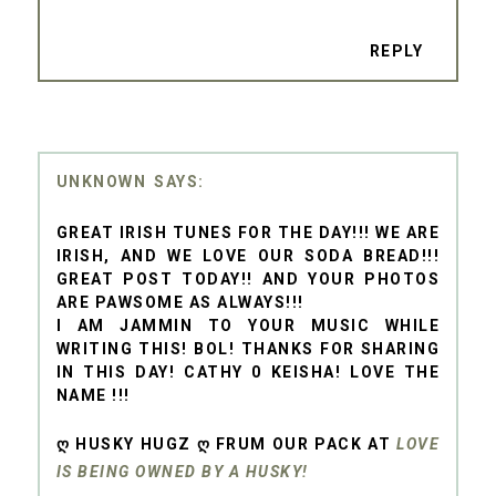
REPLY
UNKNOWN
GREAT IRISH TUNES FOR THE DAY!!! WE ARE
IRISH, AND WE LOVE OUR SODA BREAD!!!
GREAT POST TODAY!! AND YOUR PHOTOS
ARE PAWSOME AS ALWAYS!!!
I AM JAMMIN TO YOUR MUSIC WHILE
WRITING THIS! BOL! THANKS FOR SHARING
IN THIS DAY! CATHY 0 KEISHA! LOVE THE
NAME !!!
Ღ HUSKY HUGZ Ღ FRUM OUR PACK AT
LOVE
IS BEING OWNED BY A HUSKY!