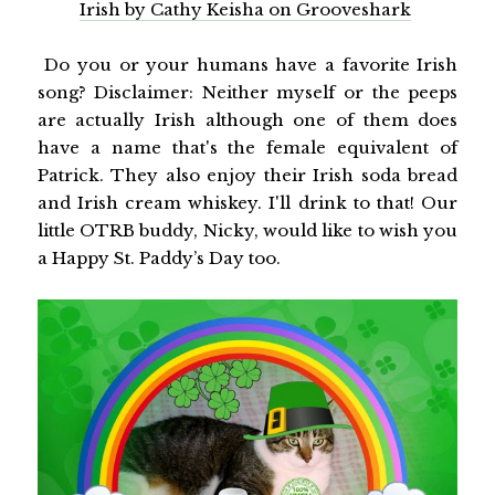
Irish by Cathy Keisha on Grooveshark
Do you or your humans have a favorite Irish
song? Disclaimer: Neither myself or the peeps
are actually Irish although one of them does
have a name that's the female equivalent of
Patrick. They also enjoy their Irish soda bread
and Irish cream whiskey. I'll drink to that! Our
little OTRB buddy, Nicky, would like to wish you
a Happy St. Paddy’s Day too.