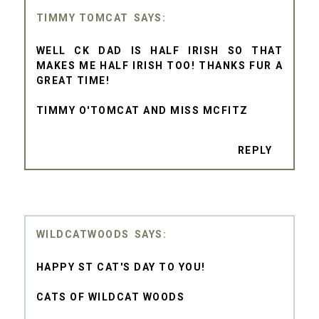
TIMMY TOMCAT
WELL CK DAD IS HALF IRISH SO THAT
MAKES ME HALF IRISH TOO! THANKS FUR A
GREAT TIME!
TIMMY O'TOMCAT AND MISS MCFITZ
REPLY
WILDCATWOODS
HAPPY ST CAT'S DAY TO YOU!
CATS OF WILDCAT WOODS