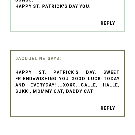
HAPPY ST. PATRICK'S DAY YOU.
REPLY
JACQUELINE
HAPPY ST. PATRICK'S DAY, SWEET
FRIEND=WISHING YOU GOOD LUCK TODAY
AND EVERYDAY!!...XOXO...CALLE, HALLE,
SUKKI, MOMMY CAT, DADDY CAT
REPLY