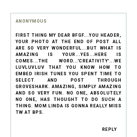
ANONYMOUS
FIRST THING MY DEAR BFGF...YOU HEADER,
YOUR PHOTO AT THE END OF POST ALL
ARE SO VERY WONDERFUL...BUT WHAT IS
AMAZING IS YOUR...YES...HERE IS
COMES...THE WORD...'CREATIVITY'...WE
LUVLUVLUV THAT YOU KNOW HOW TO
EMBED IRISH TUNES YOU SPENT TIME TO
SELECT AND POST THROUGH
GROVESHARK. AMAZING, SIMPLY AMAZING
AND SO VERY FUN. NO ONE, ABSOLUTELY
NO ONE, HAS THOUGHT TO DO SUCH A
THING. MOM LINDA IS GONNA REALLY MISS
TW AT BPS.
REPLY