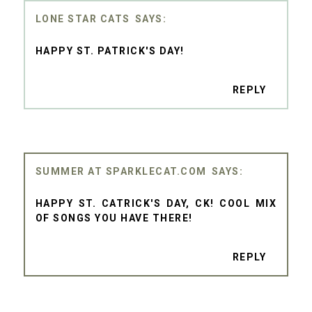
LONE STAR CATS
HAPPY ST. PATRICK'S DAY!
REPLY
SUMMER AT SPARKLECAT.COM
HAPPY ST. CATRICK'S DAY, CK! COOL MIX
OF SONGS YOU HAVE THERE!
REPLY