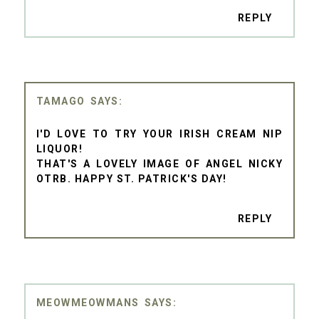
REPLY
TAMAGO
I'D LOVE TO TRY YOUR IRISH CREAM NIP
LIQUOR!
THAT'S A LOVELY IMAGE OF ANGEL NICKY
OTRB. HAPPY ST. PATRICK'S DAY!
REPLY
MEOWMEOWMANS