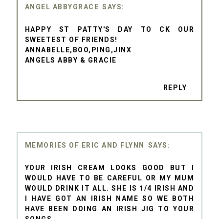
ANGEL ABBYGRACE
HAPPY ST PATTY'S DAY TO CK OUR
SWEETEST OF FRIENDS!
ANNABELLE,BOO,PING,JINX
ANGELS ABBY & GRACIE
REPLY
MEMORIES OF ERIC AND FLYNN
YOUR IRISH CREAM LOOKS GOOD BUT I
WOULD HAVE TO BE CAREFUL OR MY MUM
WOULD DRINK IT ALL. SHE IS 1/4 IRISH AND
I HAVE GOT AN IRISH NAME SO WE BOTH
HAVE BEEN DOING AN IRISH JIG TO YOUR
SONGS.