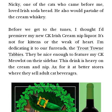
Nicky, one of the cats who came before me,
loved Irish soda bread. He also would partake of
the cream whiskey.
Before we get to the tunes, I thought I’d
premiere my new CK Irish Cream nip liquor. It’s
not for kittens or the weak of heart. I’m
dedicating it to our furrends, the
Trout Towne
Tabbies
. They be nice enough to feature my CK
Meowlot on their sidebar. This drink is heavy on
the cream and nip. Ax for it at better stores
where they sell adult cat beverages.