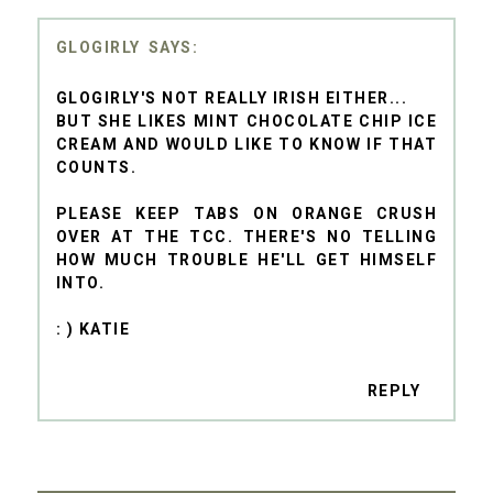
GLOGIRLY
GLOGIRLY'S NOT REALLY IRISH EITHER...
BUT SHE LIKES MINT CHOCOLATE CHIP ICE
CREAM AND WOULD LIKE TO KNOW IF THAT
COUNTS.
PLEASE KEEP TABS ON ORANGE CRUSH
OVER AT THE TCC. THERE'S NO TELLING
HOW MUCH TROUBLE HE'LL GET HIMSELF
INTO.
: ) KATIE
REPLY