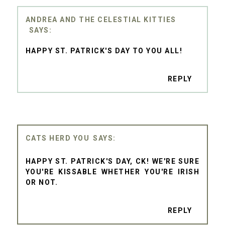
ANDREA AND THE CELESTIAL KITTIES
HAPPY ST. PATRICK'S DAY TO YOU ALL!
REPLY
CATS HERD YOU
HAPPY ST. PATRICK'S DAY, CK! WE'RE SURE
YOU'RE KISSABLE WHETHER YOU'RE IRISH
OR NOT.
REPLY