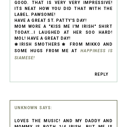
GOOD. THAT IS VERY VERY IMPRESSIVE!
ITS NEAT HOW YOU DID THAT WITH THE
LABEL. PAWSOME!
HAVE A GREAT ST. PATTY'S DAY!
MOM WORE A "KISS ME I'M IRISH" SHIRT
TODAY...I LAUGHED AT HER SOO HARD!
MOL! HAVE A GREAT DAY!
❀IRISH SMOTHERS❀ FROM MIKKO AND
SOME HUGS FROM ME AT
HAPPINESS IS
SIAMESE!
REPLY
UNKNOWN
LOVES THE MUSIC! AND MY DADDY AND
MOMMY IS BOTH 1/4 IRISH, BUT ME IS