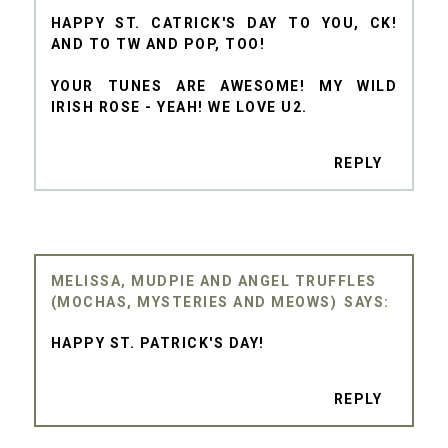
HAPPY ST. CATRICK'S DAY TO YOU, CK!
AND TO TW AND POP, TOO!
YOUR TUNES ARE AWESOME! MY WILD
IRISH ROSE - YEAH! WE LOVE U2.
REPLY
MELISSA, MUDPIE AND ANGEL TRUFFLES
(MOCHAS, MYSTERIES AND MEOWS)
HAPPY ST. PATRICK'S DAY!
REPLY