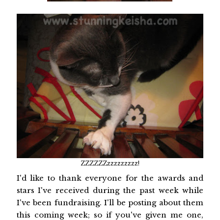
ZZZZZZzzzzzzzzz!
I'd like to thank everyone for the awards and
stars I've received during the past week while
I've been fundraising. I'll be posting about them
this coming week; so if you've given me one,