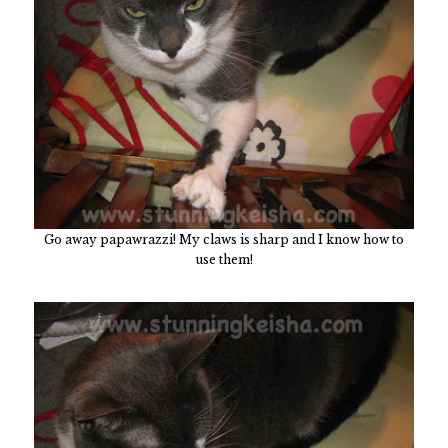
Go away papawrazzi! My claws is sharp and I know how to
use them!