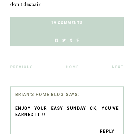
don't despair.
19 COMMENTS
PREVIOUS
HOME
NEXT
BRIAN'S HOME BLOG
ENJOY YOUR EASY SUNDAY CK, YOU'VE
EARNED IT!!!
REPLY