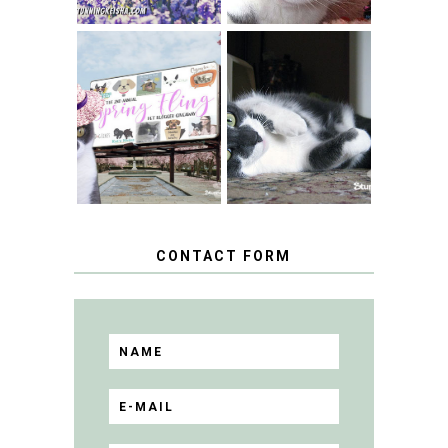
SPRINGTIME …
WHEN A CAT'S
FANCY TURNS TO
HAPPY NATIONAL
THE SPRING
TUXEDO CAT DAY
FLING PET
BLOGGER
GIVEAWAY!
CONTACT FORM