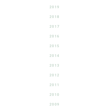
2019
2018
2017
2016
2015
2014
2013
2012
2011
2010
2009