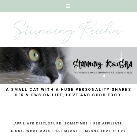
A SMALL CAT WITH A HUGE PERSONALITY SHARES
HER VIEWS ON LIFE, LOVE AND GOOD FOOD.
AFFILIATE DISCLOSURE: SOMETIMES I USE AFFILIATE
LINKS. WHAT DOES THAT MEAN? IT MEANS THAT IF I’VE