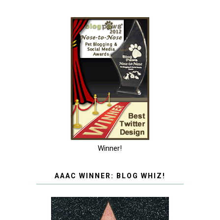
Winner!
AAAC WINNER: BLOG WHIZ!