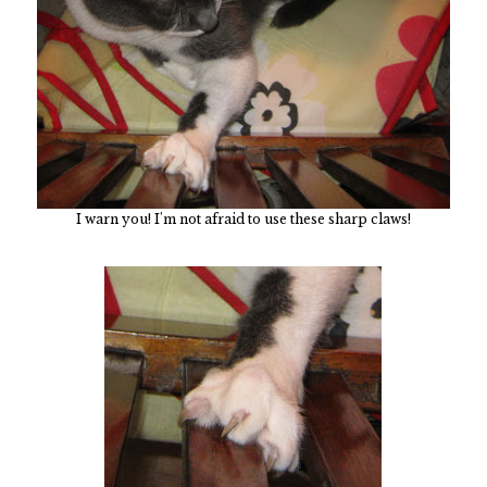
I warn you! I'm not afraid to use these sharp claws!