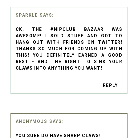
SPARKLE
CK, THE #NIPCLUB BAZAAR WAS
AWESOME! I SOLD STUFF AND GOT TO
HANG OUT WITH FRIENDS ON TWITTER!
THANKS SO MUCH FOR COMING UP WITH
THIS! YOU DEFINITELY EARNED A GOOD
REST - AND THE RIGHT TO SINK YOUR
CLAWS INTO ANYTHING YOU WANT!
REPLY
ANONYMOUS
YOU SURE DO HAVE SHARP CLAWS!