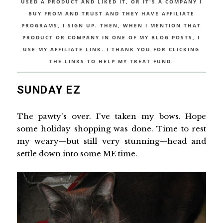
USED A PRODUCT AND LIKED IT, OR IT'S A COMPANY I
BUY FROM AND TRUST AND THEY HAVE AFFILIATE
PROGRAMS, I SIGN UP. THEN, WHEN I MENTION THAT
PRODUCT OR COMPANY IN ONE OF MY BLOG POSTS, I
USE MY AFFILIATE LINK. I THANK YOU FOR CLICKING
THE LINKS TO HELP MY TREAT FUND.
SUNDAY EZ
The pawty's over. I've taken my bows. Hope
some holiday shopping was done. Time to rest
my weary—but still very stunning—head and
settle down into some ME time.