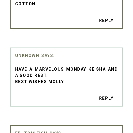
COTTON
REPLY
UNKNOWN
HAVE A MARVELOUS MONDAY KEISHA AND
A GOOD REST.
BEST WISHES MOLLY
REPLY