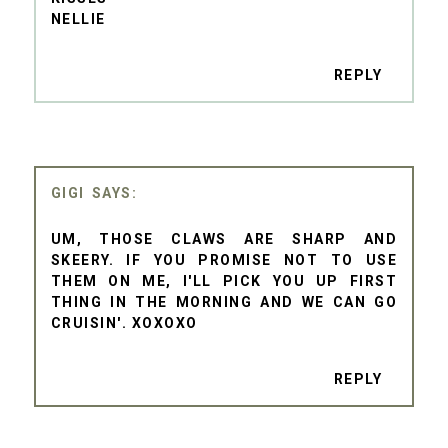
NELLIE
REPLY
GIGI
UM, THOSE CLAWS ARE SHARP AND
SKEERY. IF YOU PROMISE NOT TO USE
THEM ON ME, I'LL PICK YOU UP FIRST
THING IN THE MORNING AND WE CAN GO
CRUISIN'. XOXOXO
REPLY