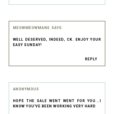
MEOWMEOWMANS
WELL DESERVED, INDEED, CK. ENJOY YOUR
EASY SUNDAY!
REPLY
ANONYMOUS
HOPE THE SALE WENT WENT FOR YOU...I
KNOW YOU'VE BEEN WORKING VERY HARD