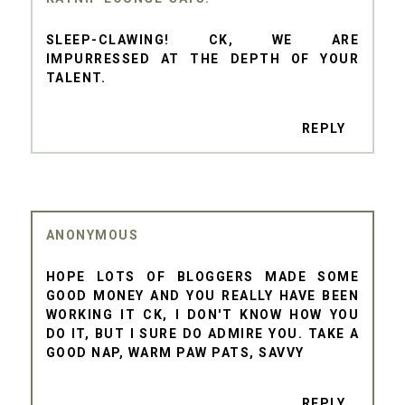
SLEEP-CLAWING! CK, WE ARE
IMPURRESSED AT THE DEPTH OF YOUR
TALENT.
REPLY
ANONYMOUS
HOPE LOTS OF BLOGGERS MADE SOME
GOOD MONEY AND YOU REALLY HAVE BEEN
WORKING IT CK, I DON'T KNOW HOW YOU
DO IT, BUT I SURE DO ADMIRE YOU. TAKE A
GOOD NAP, WARM PAW PATS, SAVVY
REPLY