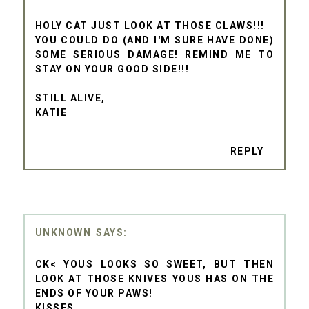
HOLY CAT JUST LOOK AT THOSE CLAWS!!!
YOU COULD DO (AND I'M SURE HAVE DONE)
SOME SERIOUS DAMAGE! REMIND ME TO
STAY ON YOUR GOOD SIDE!!!
STILL ALIVE,
KATIE
REPLY
UNKNOWN
CK< YOUS LOOKS SO SWEET, BUT THEN
LOOK AT THOSE KNIVES YOUS HAS ON THE
ENDS OF YOUR PAWS!
KISSES