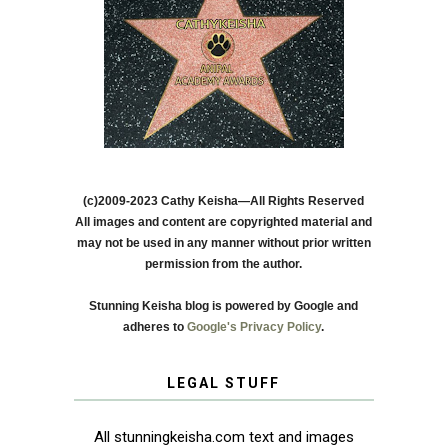
(c)2009-2023 Cathy Keisha—All Rights Reserved
All images and content are copyrighted material and
may not be used in any manner without prior written
permission from the author.
Stunning Keisha blog is powered by Google and
adheres to
Google's Privacy Policy
.
LEGAL STUFF
All stunningkeisha.com text and images