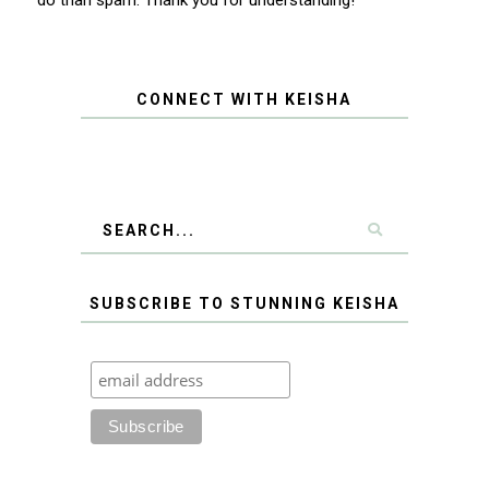
CONNECT WITH KEISHA
SUBSCRIBE TO STUNNING KEISHA