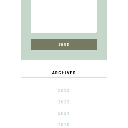
ARCHIVES
2023
2022
2021
2020