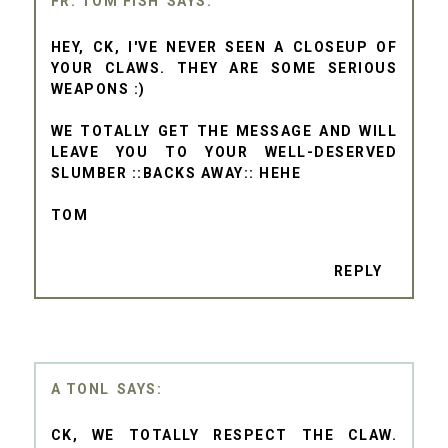
FR. TOM FISH
HEY, CK, I'VE NEVER SEEN A CLOSEUP OF
YOUR CLAWS. THEY ARE SOME SERIOUS
WEAPONS :)
WE TOTALLY GET THE MESSAGE AND WILL
LEAVE YOU TO YOUR WELL-DESERVED
SLUMBER ::BACKS AWAY:: HEHE
TOM
REPLY
A TONL
CK, WE TOTALLY RESPECT THE CLAW.