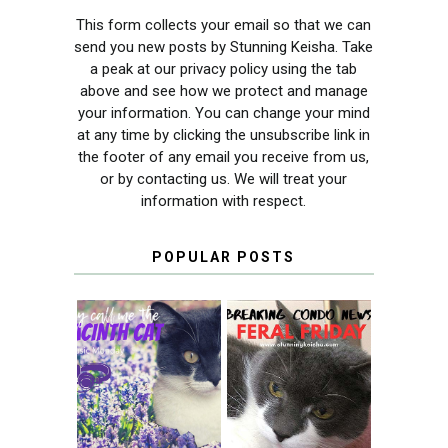
This form collects your email so that we can
send you new posts by Stunning Keisha. Take
a peak at our privacy policy using the tab
above and see how we protect and manage
your information. You can change your mind
at any time by clicking the unsubscribe link in
the footer of any email you receive from us,
or by contacting us. We will treat your
information with respect.
POPULAR POSTS
THEY CALL ME
FERAL FRIDAY:
THE HYACINTH
BREAKING
CAT
CONDO NEWS