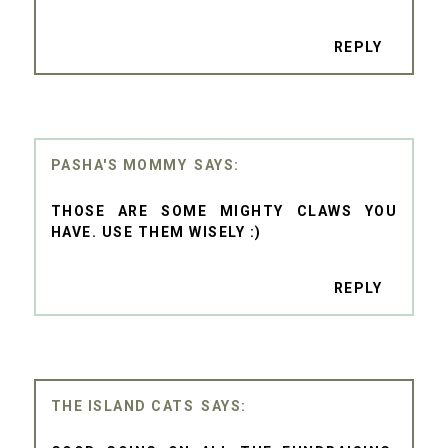
REPLY
PASHA'S MOMMY
THOSE ARE SOME MIGHTY CLAWS YOU
HAVE. USE THEM WISELY :)
REPLY
THE ISLAND CATS