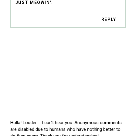
JUST MEOWIN'.
REPLY
Holla! Louder … I can’t hear you. Anonymous comments
are disabled due to humans who have nothing better to
do than spam. Thank you for understanding!