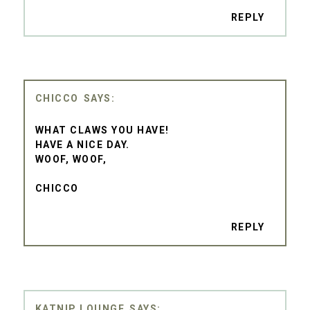
REPLY
CHICCO
WHAT CLAWS YOU HAVE!
HAVE A NICE DAY.
WOOF, WOOF,
CHICCO
REPLY
KATNIP LOUNGE