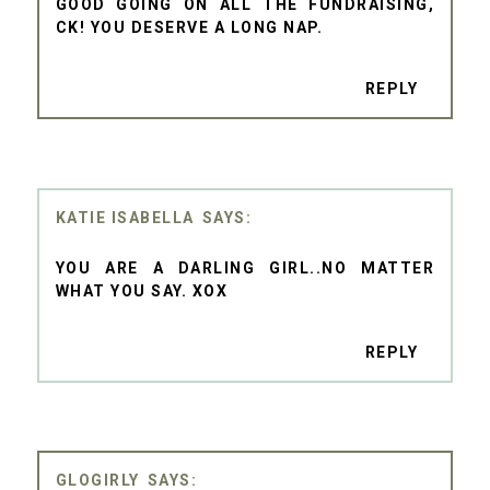
GOOD GOING ON ALL THE FUNDRAISING,
CK! YOU DESERVE A LONG NAP.
REPLY
KATIE ISABELLA
YOU ARE A DARLING GIRL..NO MATTER
WHAT YOU SAY. XOX
REPLY
GLOGIRLY