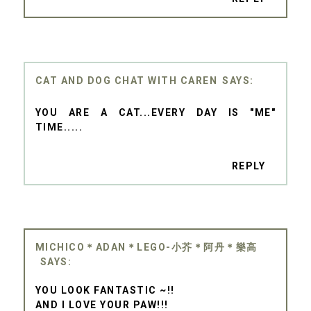
CAT AND DOG CHAT WITH CAREN
YOU ARE A CAT...EVERY DAY IS "ME"
TIME.....
REPLY
MICHICO＊ADAN＊LEGO-小芥＊阿丹＊樂高
YOU LOOK FANTASTIC ~!!
AND I LOVE YOUR PAW!!!