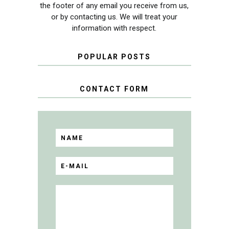
the footer of any email you receive from us,
or by contacting us. We will treat your
information with respect.
POPULAR POSTS
CONTACT FORM