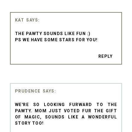
KAT
THE PAWTY SOUNDS LIKE FUN :)
PS WE HAVE SOME STARS FOR YOU!
REPLY
PRUDENCE
WE'RE SO LOOKING FURWARD TO THE
PAWTY. MOM JUST VOTED FUR THE GIFT
OF MAGIC, SOUNDS LIKE A WONDERFUL
STORY TOO!