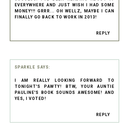
EVERYWHERE AND JUST WISH I HAD SOME
MONEY!!! GRRR... OH WELLZ, MAYBE I CAN
FINALLY GO BACK TO WORK IN 2013!
REPLY
SPARKLE
I AM REALLY LOOKING FORWARD TO
TONIGHT'S PAWTY! BTW, YOUR AUNTIE
PAULINE'S BOOK SOUNDS AWESOME! AND
YES, I VOTED!
REPLY