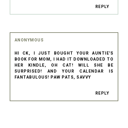
REPLY
ANONYMOUS
HI CK, I JUST BOUGHT YOUR AUNTIE'S
BOOK FOR MOM, I HAD IT DOWNLOADED TO
HER KINDLE, OH CAT! WILL SHE BE
SURPRISED! AND YOUR CALENDAR IS
FANTABULOUS! PAW PATS, SAVVY
REPLY