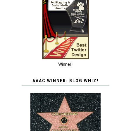
Winner!
AAAC WINNER: BLOG WHIZ!