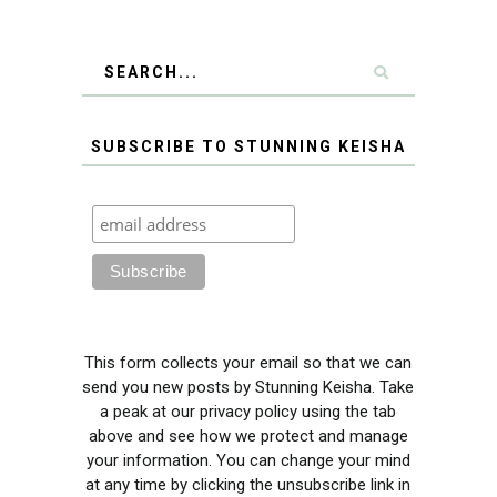
SUBSCRIBE TO STUNNING KEISHA
This form collects your email so that we can
send you new posts by Stunning Keisha. Take
a peak at our privacy policy using the tab
above and see how we protect and manage
your information. You can change your mind
at any time by clicking the unsubscribe link in