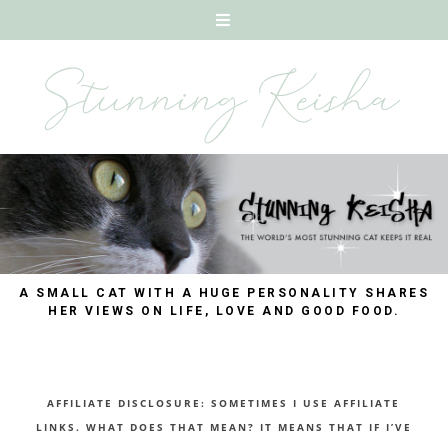
A SMALL CAT WITH A HUGE PERSONALITY SHARES
HER VIEWS ON LIFE, LOVE AND GOOD FOOD.
AFFILIATE DISCLOSURE: SOMETIMES I USE AFFILIATE
LINKS. WHAT DOES THAT MEAN? IT MEANS THAT IF I’VE