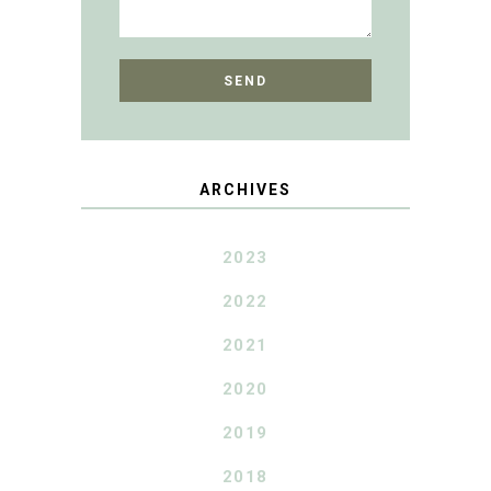
ARCHIVES
2023
2022
2021
2020
2019
2018