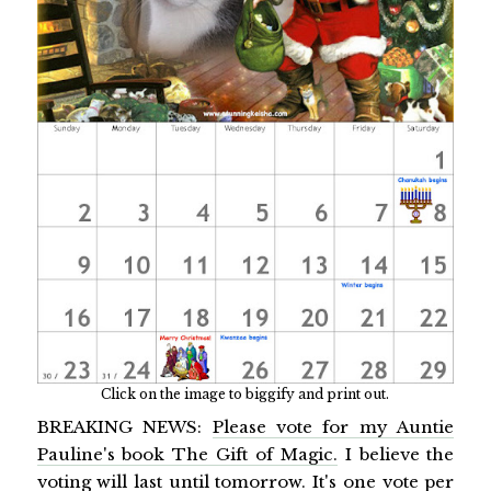
Click on the image to biggify and print out.
BREAKING NEWS:
Please vote for my Auntie
Pauline's book The Gift of Magic.
I believe the
voting will last until tomorrow. It's one vote per