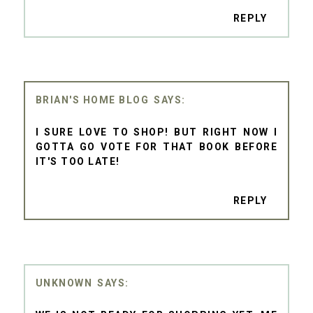
REPLY
BRIAN'S HOME BLOG
I SURE LOVE TO SHOP! BUT RIGHT NOW I
GOTTA GO VOTE FOR THAT BOOK BEFORE
IT'S TOO LATE!
REPLY
UNKNOWN