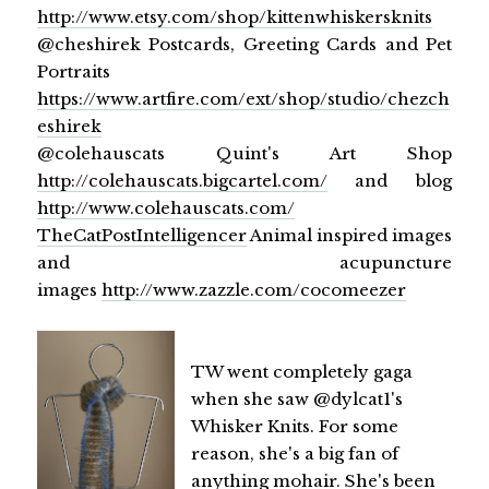
http://www.etsy.com/shop/kittenwhiskersknits
@cheshirek Postcards, Greeting Cards and Pet
Portraits
https://www.artfire.com/ext/shop/studio/chezch
eshirek
@colehauscats Quint's Art Shop
http://colehauscats.bigcartel.com/
and blog
http://www.colehauscats.com/
TheCatPostIntelligencer
Animal inspired images
and acupuncture
images
http://www.zazzle.com/cocomeezer
TW went completely gaga
when she saw @dylcat1's
Whisker Knits. For some
reason, she's a big fan of
anything mohair. She's been