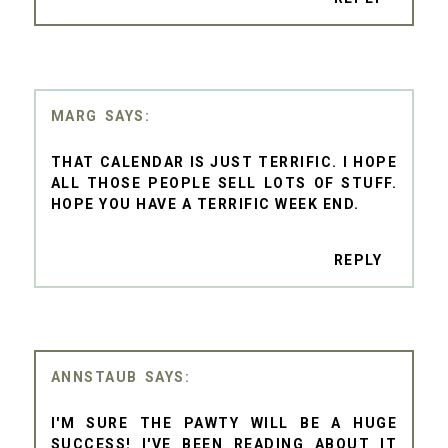
MARG
THAT CALENDAR IS JUST TERRIFIC. I HOPE
ALL THOSE PEOPLE SELL LOTS OF STUFF.
HOPE YOU HAVE A TERRIFIC WEEK END.
REPLY
ANNSTAUB
I'M SURE THE PAWTY WILL BE A HUGE
SUCCESS! I'VE BEEN READING ABOUT IT