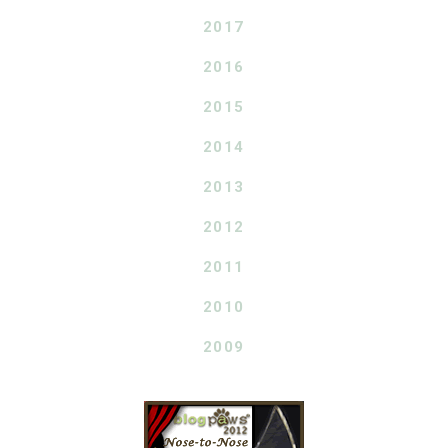
2017
2016
2015
2014
2013
2012
2011
2010
2009