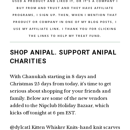
USED A PRODUCT AND LIKED IT, OR IT'S A COMPANY I
BUY FROM AND TRUST AND THEY HAVE AFFILIATE
PROGRAMS, I SIGN UP. THEN, WHEN I MENTION THAT
PRODUCT OR COMPANY IN ONE OF MY BLOG POSTS, I
USE MY AFFILIATE LINK. I THANK YOU FOR CLICKING
THE LINKS TO HELP MY TREAT FUND.
SHOP ANIPAL. SUPPORT ANIPAL
CHARITIES
With Chanukah starting in 8 days and
Christmas 25 days from today, it's time to get
serious about shopping for your friends and
family. Below are some of the new vendors
added to the Nipclub Holiday Bazaar, which
kicks off tonight at 6 pm EST.
@dylcat1 Kitten Whisker Knits-hand knit scarves