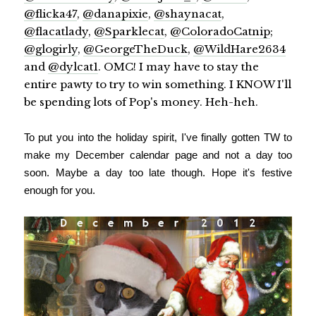
@flicka47
,
@danapixie
,
@shaynacat
,
@flacatlady
,
@Sparklecat
,
@ColoradoCatnip
;
@glogirly
,
@GeorgeTheDuck
,
@WildHare2634
and
@dylcat1
. OMC! I may have to stay the
entire pawty to try to win something. I KNOW I'll
be spending lots of Pop's money. Heh-heh.
To put you into the holiday spirit, I've finally gotten TW to
make my December calendar page and not a day too
soon. Maybe a day too late though. Hope it's festive
enough for you.