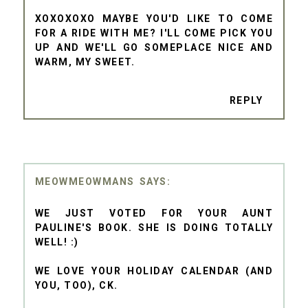
XOXOXOXO MAYBE YOU'D LIKE TO COME
FOR A RIDE WITH ME? I'LL COME PICK YOU
UP AND WE'LL GO SOMEPLACE NICE AND
WARM, MY SWEET.
REPLY
MEOWMEOWMANS
WE JUST VOTED FOR YOUR AUNT
PAULINE'S BOOK. SHE IS DOING TOTALLY
WELL! :)
WE LOVE YOUR HOLIDAY CALENDAR (AND
YOU, TOO), CK.