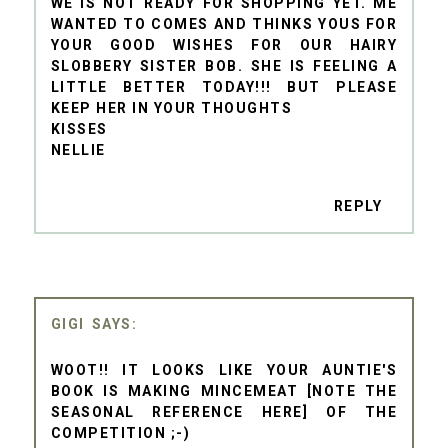
WE IS NOT READY FOR SHOPPING YET. ME
WANTED TO COMES AND THINKS YOUS FOR
YOUR GOOD WISHES FOR OUR HAIRY
SLOBBERY SISTER BOB. SHE IS FEELING A
LITTLE BETTER TODAY!!! BUT PLEASE
KEEP HER IN YOUR THOUGHTS
KISSES
NELLIE
REPLY
GIGI
WOOT!! IT LOOKS LIKE YOUR AUNTIE'S
BOOK IS MAKING MINCEMEAT [NOTE THE
SEASONAL REFERENCE HERE] OF THE
COMPETITION ;-)