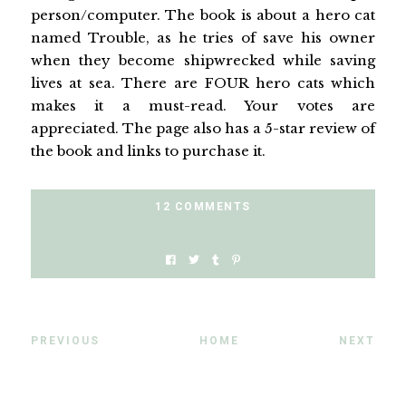
person/computer. The book is about a hero cat
named Trouble, as he tries of save his owner
when they become shipwrecked while saving
lives at sea. There are FOUR hero cats which
makes it a must-read. Your votes are
appreciated. The page also has a 5-star review of
the book and links to purchase it.
12 COMMENTS
PREVIOUS
HOME
NEXT