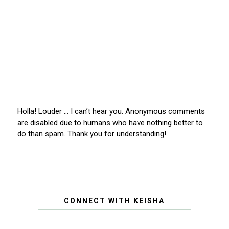
Holla! Louder … I can’t hear you. Anonymous comments
are disabled due to humans who have nothing better to
do than spam. Thank you for understanding!
CONNECT WITH KEISHA