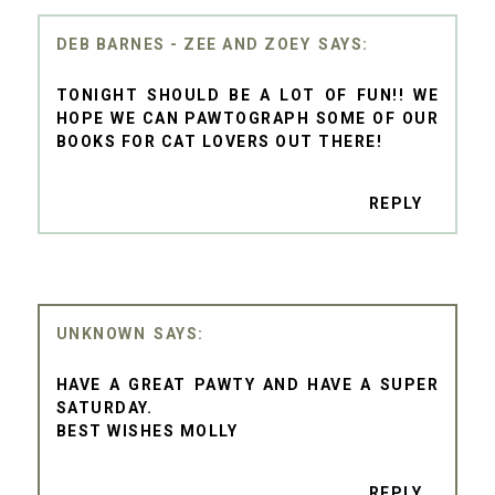
DEB BARNES - ZEE AND ZOEY
TONIGHT SHOULD BE A LOT OF FUN!! WE
HOPE WE CAN PAWTOGRAPH SOME OF OUR
BOOKS FOR CAT LOVERS OUT THERE!
REPLY
UNKNOWN
HAVE A GREAT PAWTY AND HAVE A SUPER
SATURDAY.
BEST WISHES MOLLY
REPLY