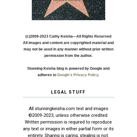
(c)2009-2023 Cathy Keisha—All Rights Reserved
All images and content are copyrighted material and
may not be used in any manner without prior written
permission from the author.
Stunning Keisha blog is powered by Google and
adheres to
Google's Privacy Policy
.
LEGAL STUFF
All stunningkeisha.com text and images
©2009-2023, unless otherwise credited.
Written permission is required to reproduce
any text or images in either partial form or its
entirety. Sharing is caring; stealing is not.