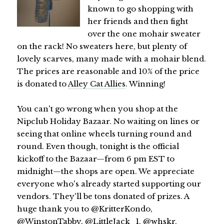
known to go shopping with
her friends and then fight
over the one mohair sweater
on the rack! No sweaters here, but plenty of
lovely scarves, many made with a mohair blend.
The prices are reasonable and 10% of the price
is donated to
Alley Cat Allies
. Winning!
You can't go wrong when you shop at the
Nipclub Holiday Bazaar. No waiting on lines or
seeing that online wheels turning round and
round. Even though, tonight is the official
kickoff to the Bazaar—from 6 pm EST to
midnight—the shops are open. We appreciate
everyone who's already started supporting our
vendors. They'll be tons donated of prizes. A
huge thank you to @KritterKondo,
@WinstonTabby
,
@LittleJack_1
,
@whskr
,