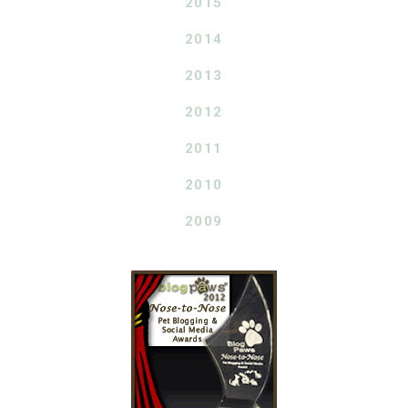
2015
2014
2013
2012
2011
2010
2009