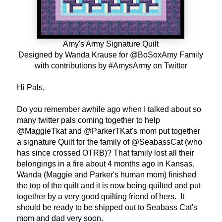
Amy's Army Signature Quilt
Designed by Wanda Krause for @BoSoxAmy Family
with contributions by #AmysArmy on Twitter
Hi Pals,
Do you remember awhile ago when I talked about so
many twitter pals coming together to help
@MaggieTkat and @ParkerTKat's mom put together
a signature Quilt for the family of @SeabassCat (who
has since crossed OTRB)? That family lost all their
belongings in a fire about 4 months ago in Kansas.
Wanda (Maggie and Parker's human mom) finished
the top of the quilt and it is now being quilted and put
together by a very good quilting friend of hers. It
should be ready to be shipped out to Seabass Cat's
mom and dad very soon.