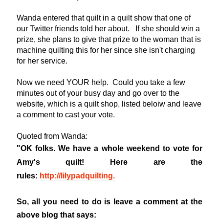
Wanda entered that quilt in a quilt show that one of
our Twitter friends told her about. If she should win a
prize, she plans to give that prize to the woman that is
machine quilting this for her since she isn't charging
for her service.
Now we need YOUR help. Could you take a few
minutes out of your busy day and go over to the
website, which is a quilt shop, listed beloiw and leave
a comment to cast your vote.
Quoted from Wanda:
"OK folks. We have a whole weekend to vote for
Amy's quilt! Here are the
rules:
http://lilypadquilting.
So, all you need to do is leave a comment at the
above blog that says: