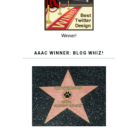
Winner!
AAAC WINNER: BLOG WHIZ!