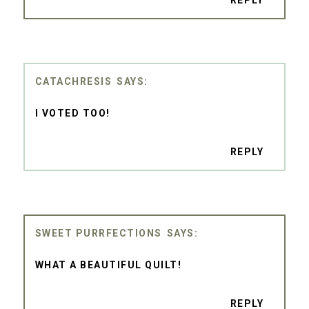
REPLY
CATACHRESIS
I VOTED TOO!
REPLY
SWEET PURRFECTIONS
WHAT A BEAUTIFUL QUILT!
REPLY