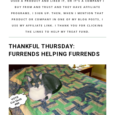
USED A PRODUCT AND LIKED IT, OR IT'S A COMPANY I
BUY FROM AND TRUST AND THEY HAVE AFFILIATE
PROGRAMS, I SIGN UP. THEN, WHEN I MENTION THAT
PRODUCT OR COMPANY IN ONE OF MY BLOG POSTS, I
USE MY AFFILIATE LINK. I THANK YOU FOR CLICKING
THE LINKS TO HELP MY TREAT FUND.
THANKFUL THURSDAY:
FURRENDS HELPING FURRENDS