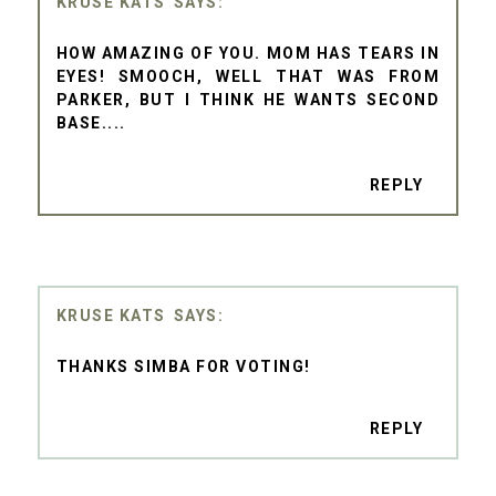
KRUSE KATS
HOW AMAZING OF YOU. MOM HAS TEARS IN
EYES! SMOOCH, WELL THAT WAS FROM
PARKER, BUT I THINK HE WANTS SECOND
BASE....
REPLY
KRUSE KATS
THANKS SIMBA FOR VOTING!
REPLY