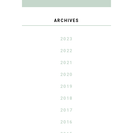
ARCHIVES
2023
2022
2021
2020
2019
2018
2017
2016