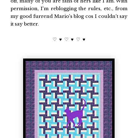
off, many of you are fans of hers like I am. With
permission, I'm reblogging the rules, etc., from
my good furrend Mario's blog cos I couldn't say
it say better.
♡ ♥ ♡ ♥ ♡ ♥