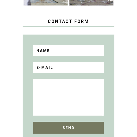
CONTACT FORM