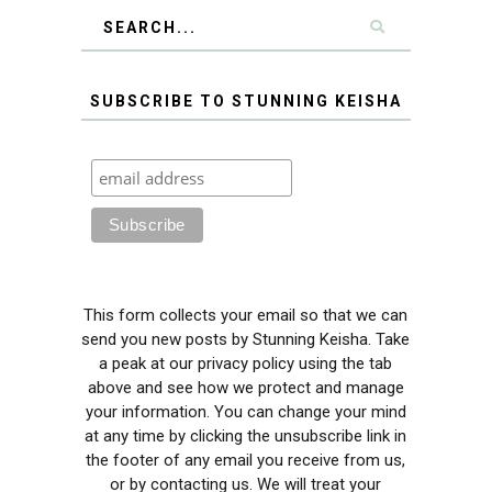
SUBSCRIBE TO STUNNING KEISHA
This form collects your email so that we can
send you new posts by Stunning Keisha. Take
a peak at our privacy policy using the tab
above and see how we protect and manage
your information. You can change your mind
at any time by clicking the unsubscribe link in
the footer of any email you receive from us,
or by contacting us. We will treat your