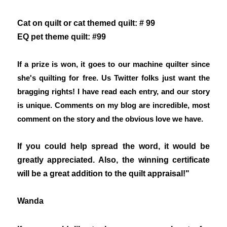
Cat on quilt or cat themed quilt: # 99
EQ pet theme quilt: #99
If a prize is won, it goes to our machine quilter since
she's quilting for free. Us Twitter folks just want the
bragging rights! I have read each entry, and our story
is unique. Comments on my blog are incredible, most
comment on the story and the obvious love we have.
If you could help spread the word, it would be
greatly appreciated. Also, the winning certificate
will be a great addition to the quilt appraisal!"
Wanda