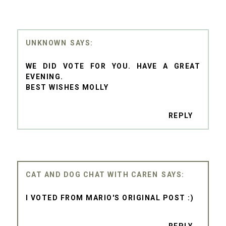
UNKNOWN
WE DID VOTE FOR YOU. HAVE A GREAT
EVENING.
BEST WISHES MOLLY
REPLY
CAT AND DOG CHAT WITH CAREN
I VOTED FROM MARIO'S ORIGINAL POST :)