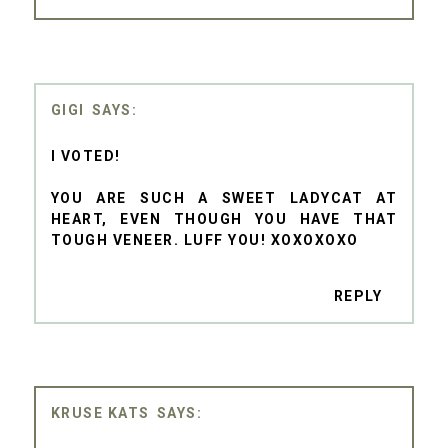
GIGI
I VOTED!
YOU ARE SUCH A SWEET LADYCAT AT
HEART, EVEN THOUGH YOU HAVE THAT
TOUGH VENEER. LUFF YOU! XOXOXOXO
REPLY
KRUSE KATS