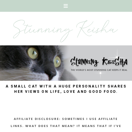
A SMALL CAT WITH A HUGE PERSONALITY SHARES
HER VIEWS ON LIFE, LOVE AND GOOD FOOD.
AFFILIATE DISCLOSURE: SOMETIMES I USE AFFILIATE
LINKS. WHAT DOES THAT MEAN? IT MEANS THAT IF I’VE