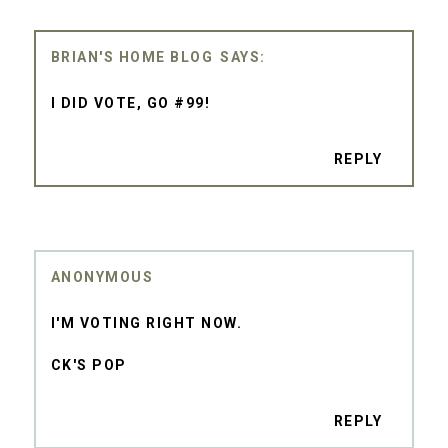
BRIAN'S HOME BLOG
I DID VOTE, GO #99!
REPLY
ANONYMOUS
I'M VOTING RIGHT NOW.
CK'S POP
REPLY