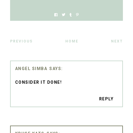
PREVIOUS
HOME
NEXT
ANGEL SIMBA
CONSIDER IT DONE!
REPLY