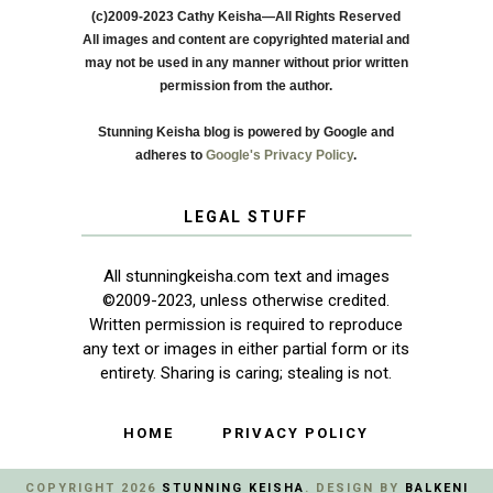
(c)2009-2023 Cathy Keisha—All Rights Reserved
All images and content are copyrighted material and
may not be used in any manner without prior written
permission from the author.
Stunning Keisha blog is powered by Google and
adheres to
Google's Privacy Policy
.
LEGAL STUFF
All stunningkeisha.com text and images
©2009-2023, unless otherwise credited.
Written permission is required to reproduce
any text or images in either partial form or its
entirety. Sharing is caring; stealing is not.
HOME
PRIVACY POLICY
COPYRIGHT
2026
STUNNING KEISHA
. DESIGN BY
BALKENI