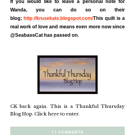
If you would like to leave a personal note for
Wanda, you can do so on their
blog;
http://krusekats.blogspot.com/
This quilt is a
real work of love and means even more now since
@SeabassCat has passed on.
CK back again. This is a Thankful Thursday
Blog Hop. Click
here
to enter.
17 COMMENTS