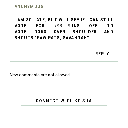
ANONYMOUS
I AM SO LATE, BUT WILL SEE IF I CAN STILL
VOTE FOR #99...RUNS OFF TO
VOTE...LOOKS OVER SHOULDER AND
SHOUTS "PAW PATS, SAVANNAH"...
REPLY
New comments are not allowed.
CONNECT WITH KEISHA