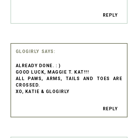
REPLY
GLOGIRLY
ALREADY DONE. : )
GOOD LUCK, MAGGIE T. KAT!!!
ALL PAWS, ARMS, TAILS AND TOES ARE
CROSSED.
XO, KATIE & GLOGIRLY
REPLY