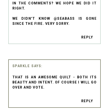
IN THE COMMENTS? WE HOPE WE DID IT
RIGHT.
WE DIDN'T KNOW @SEABASS IS GONE
SINCE THE FIRE. VERY SORRY.
REPLY
SPARKLE
THAT IS AN AWESOME QUILT - BOTH ITS
BEAUTY AND INTENT. OF COURSE I WILL GO
OVER AND VOTE.
REPLY