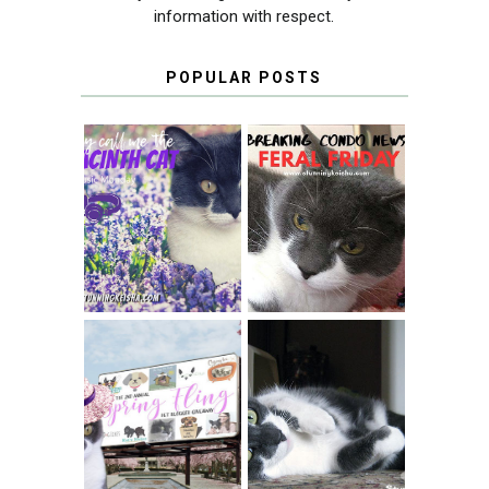
information with respect.
POPULAR POSTS
THEY CALL ME
FERAL FRIDAY:
THE HYACINTH
BREAKING
CAT
CONDO NEWS
SPRINGTIME …
WHEN A CAT'S
FANCY TURNS TO
HAPPY NATIONAL
THE SPRING
TUXEDO CAT DAY
FLING PET
BLOGGER
GIVEAWAY!