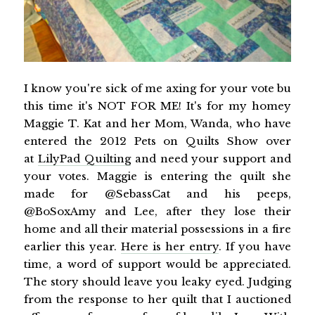
I know you're sick of me axing for your vote bu
this time it's NOT FOR ME! It's for my homey
Maggie T. Kat and her Mom, Wanda, who have
entered the 2012 Pets on Quilts Show over
at
LilyPad Quilting
and need your support and
your votes. Maggie is entering the quilt she
made for @SebassCat and his peeps,
@BoSoxAmy and Lee, after they lose their
home and all their material possessions in a fire
earlier this year.
Here is her entry
. If you have
time, a word of support would be appreciated.
The story should leave you leaky eyed. Judging
from the response to her quilt that I auctioned