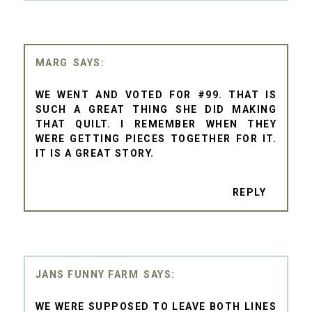
MARG
WE WENT AND VOTED FOR #99. THAT IS
SUCH A GREAT THING SHE DID MAKING
THAT QUILT. I REMEMBER WHEN THEY
WERE GETTING PIECES TOGETHER FOR IT.
IT IS A GREAT STORY.
REPLY
JANS FUNNY FARM
WE WERE SUPPOSED TO LEAVE BOTH LINES