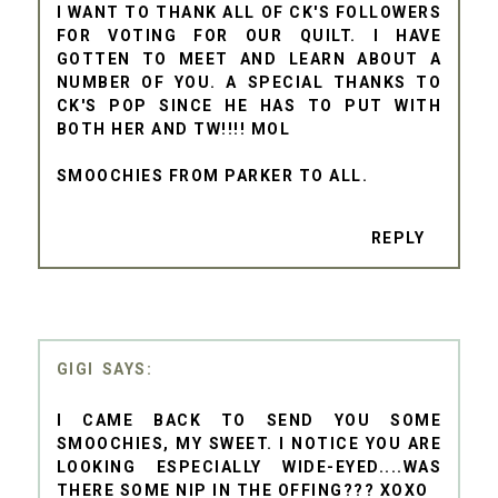
I WANT TO THANK ALL OF CK'S FOLLOWERS
FOR VOTING FOR OUR QUILT. I HAVE
GOTTEN TO MEET AND LEARN ABOUT A
NUMBER OF YOU. A SPECIAL THANKS TO
CK'S POP SINCE HE HAS TO PUT WITH
BOTH HER AND TW!!!! MOL
SMOOCHIES FROM PARKER TO ALL.
REPLY
GIGI
I CAME BACK TO SEND YOU SOME
SMOOCHIES, MY SWEET. I NOTICE YOU ARE
LOOKING ESPECIALLY WIDE-EYED....WAS
THERE SOME NIP IN THE OFFING??? XOXO