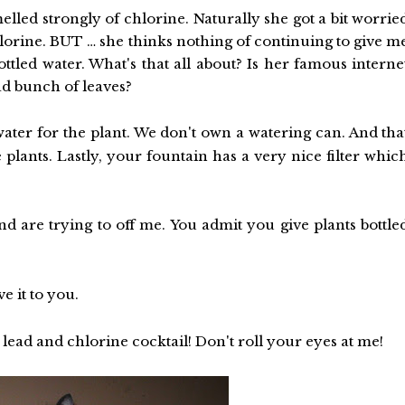
lled strongly of chlorine. Naturally she got a bit worrie
lorine. BUT … she thinks nothing of continuing to give m
bottled water. What's that all about? Is her famous interne
ad bunch of leaves?
 water for the plant. We don't own a watering can. And tha
e plants. Lastly, your fountain has a very nice filter whic
d are trying to off me. You admit you give plants bottle
e it to you.
lead and chlorine cocktail! Don't roll your eyes at me!