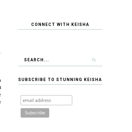
CONNECT WITH KEISHA
s
SUBSCRIBE TO STUNNING KEISHA
t
e
e