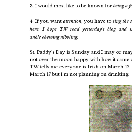
3. I would most like to be known for
being a 
4. If you want
attention
, you have to
sing the 
here. I hope TW read yesterday's blog and sh
ankle
chewing
nibbling.
St. Paddy's Day is Sunday and I may or may 
not over the moon happy with how it came out
TW tells me everyone is Irish on March 1
March 17 but I'm not planning on drinking.