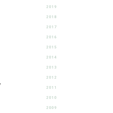
2019
2018
2017
2016
2015
2014
2013
2012
y
2011
2010
2009