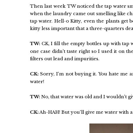
Then last week TW noticed the tap water sme
when the laundry came out smelling like ch
tap water. Hell-o Kitty, even the plants get 
kitty less important that a three-quarters de
TW:
CK, I fill the empty bottles up with tap
one case didn't taste right so I used it on th
filters out lead and impurities.
CK:
Sorry, I'm not buying it. You hate me an
water!
TW:
No, that water was old and I wouldn't giv
CK:
Ah-HAH! But you'll give me water with a 