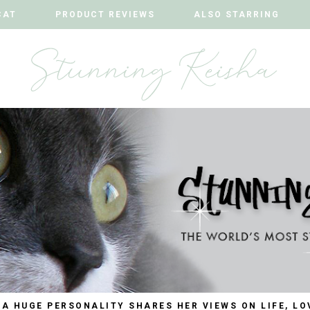
CAT
CAT
PRODUCT REVIEWS
PRODUCT REVIEWS
ALSO STARRING
ALSO STARRING
 A HUGE PERSONALITY SHARES HER VIEWS ON LIFE, LO