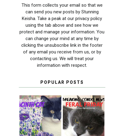
This form collects your email so that we
can send you new posts by Stunning
Keisha. Take a peak at our privacy policy
using the tab above and see how we
protect and manage your information. You
can change your mind at any time by
clicking the unsubscribe link in the footer
of any email you receive from us, or by
contacting us. We will treat your
information with respect.
POPULAR POSTS
THEY CALL ME
FERAL FRIDAY:
THE HYACINTH
BREAKING
CAT
CONDO NEWS