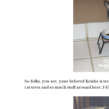
So folks, you see, your beloved Keisha is tr
cat trees and so much stuff around here, I'd