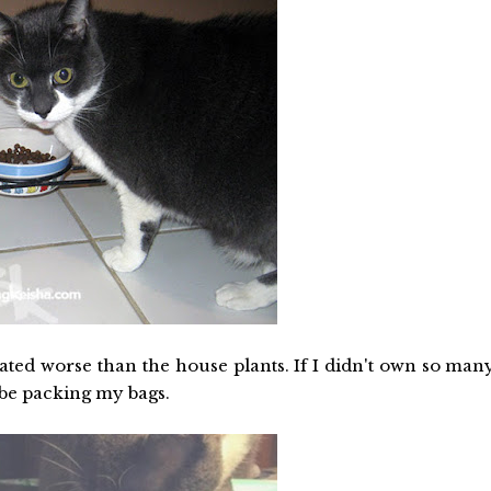
eated worse than the house plants. If I didn't own so man
 be packing my bags.