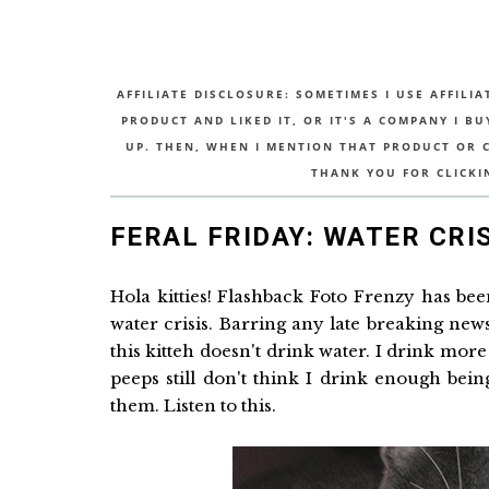
AFFILIATE DISCLOSURE: SOMETIMES I USE AFFILIA
PRODUCT AND LIKED IT, OR IT'S A COMPANY I B
UP. THEN, WHEN I MENTION THAT PRODUCT OR CO
THANK YOU FOR CLICKI
FERAL FRIDAY: WATER CRI
Hola kitties! Flashback Foto Frenzy has be
water crisis. Barring any late breaking news
this kitteh doesn't drink water. I drink mor
peeps still don't think I drink enough bei
them. Listen to this.