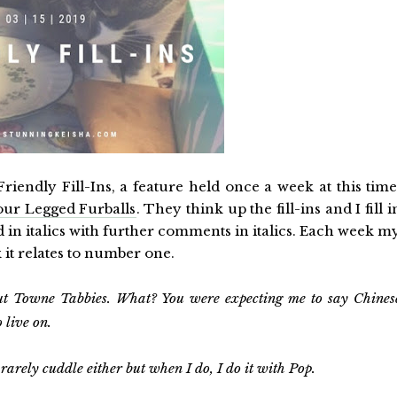
riendly Fill-Ins, a feature held once a week at this time
our Legged Furballs
. They think up the fill-ins and I fill i
in italics with further comments in italics. Each week m
k it relates to number one.
ut Towne Tabbies.
What? You were expecting me to say Chines
 live on.
 rarely cuddle either but when I do, I do it with Pop.