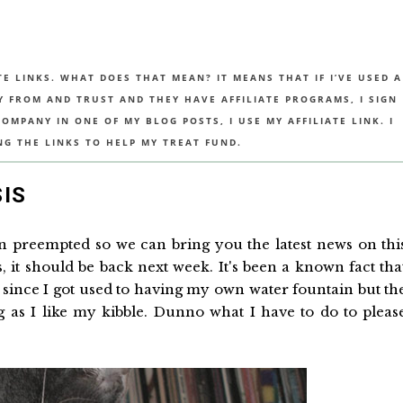
TE LINKS. WHAT DOES THAT MEAN? IT MEANS THAT IF I’VE USED A
UY FROM AND TRUST AND THEY HAVE AFFILIATE PROGRAMS, I SIGN
MPANY IN ONE OF MY BLOG POSTS, I USE MY AFFILIATE LINK. I
NG THE LINKS TO HELP MY TREAT FUND.
SIS
en preempted so we can bring you the latest news on thi
, it should be back next week. It's been a known fact tha
e since I got used to having my own water fountain but th
ng as I like my kibble. Dunno what I have to do to pleas