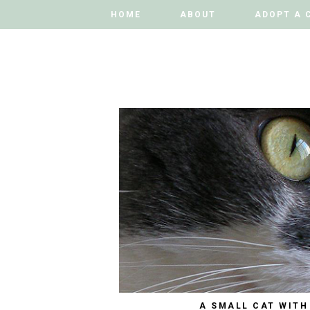
HOME
HOME
ABOUT
ABOUT
ADOPT A 
ADOPT A 
A SMALL CAT WITH