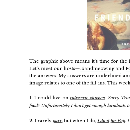
The graphic above means it's time for the F
Let's meet our hosts—
15andmeowing
and
F
the answers. My answers are underlined and 
image relates to one of the fill-ins. This wee
1. I could live on
rotisserie chicken
.
Sorry Tro
food? Unfortunately I don't get enough handouts to
2. I rarely
purr
, but when I do,
I do it for Pop
.
I