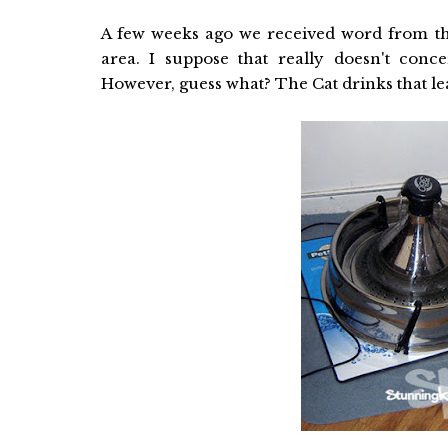
A few weeks ago we received word from th
area. I suppose that really doesn't con
However, guess what? The Cat drinks that l