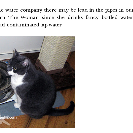
e water company there may be lead in the pipes in ou
cern The Woman since she drinks fancy bottled water
ead-contaminated tap water.