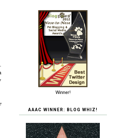
.
n
y
Winner!
e
AAAC WINNER: BLOG WHIZ!