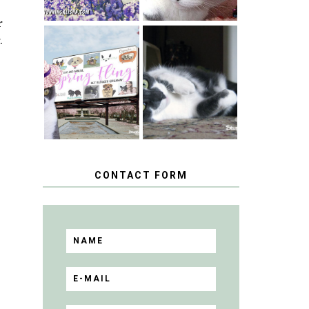
r
.
SPRINGTIME …
WHEN A CAT'S
HAPPY
FANCY TURNS
NATIONAL
TO THE SPRING
TUXEDO CAT
FLING PET
DAY
BLOGGER
GIVEAWAY!
CONTACT FORM