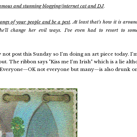
famous and stunning blogging/internet cat and DJ
.
songs of your people and be a pest
.
At least that's how it is aroun
e'll change her evil ways. I've even had to resort to som
not post this Sunday so I'm doing an art piece today. I'
. The ribbon says "Kiss me I'm Irish" which is a lie alth
7. Everyone—OK not everyone but many—is also drunk o