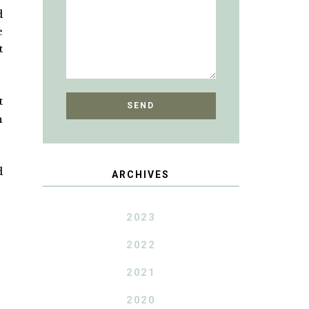
d
e
t
t
h
d
ARCHIVES
2023
2022
2021
2020