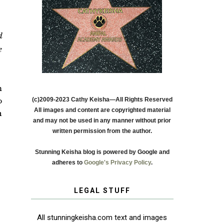
d
e
m
(c)2009-2023 Cathy Keisha—All Rights Reserved
o
All images and content are copyrighted material
n
and may not be used in any manner without prior
written permission from the author.
Stunning Keisha blog is powered by Google and
adheres to
Google's Privacy Policy
.
LEGAL STUFF
All stunningkeisha.com text and images