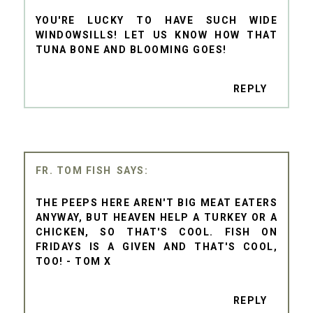
YOU'RE LUCKY TO HAVE SUCH WIDE
WINDOWSILLS! LET US KNOW HOW THAT
TUNA BONE AND BLOOMING GOES!
REPLY
FR. TOM FISH
THE PEEPS HERE AREN'T BIG MEAT EATERS
ANYWAY, BUT HEAVEN HELP A TURKEY OR A
CHICKEN, SO THAT'S COOL. FISH ON
FRIDAYS IS A GIVEN AND THAT'S COOL,
TOO! - TOM X
REPLY