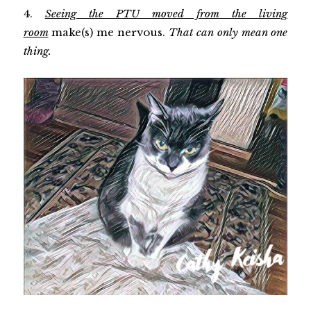
4.
Seeing the PTU moved from the living
room
make(s) me nervous.
That can only mean one
thing.