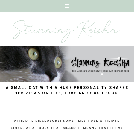
A SMALL CAT WITH A HUGE PERSONALITY SHARES
HER VIEWS ON LIFE, LOVE AND GOOD FOOD.
AFFILIATE DISCLOSURE: SOMETIMES I USE AFFILIATE
LINKS. WHAT DOES THAT MEAN? IT MEANS THAT IF I’VE