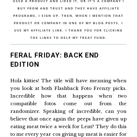
USED A PRODUCT AND LIKED IT, OR IT'S A COMPANY I
BUY FROM AND TRUST AND THEY HAVE AFFILIATE
PROGRAMS, I SIGN UP. THEN, WHEN I MENTION THAT
PRODUCT OR COMPANY IN ONE OF MY BLOG POSTS, I
USE MY AFFILIATE LINK. I THANK YOU FOR CLICKING
THE LINKS TO HELP MY TREAT FUND.
FERAL FRIDAY: BACK END
EDITION
Hola kitties! The title will have meaning when
you look at both Flashback Foto Frenzy picks.
Incredible how that happens when two
compatible fotos come out from the
randomizer. Speaking of incredible, can you
believe that once again the peeps have given up
eating meat twice a week for Lent? They do this
to me every year cos giving up meat is easier for