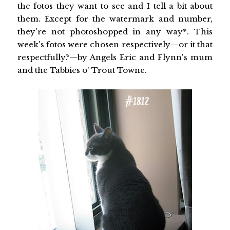
the fotos they want to see and I tell a bit about
them. Except for the watermark and number,
they're not photoshopped in any way*. This
week's fotos were chosen respectively—or it that
respectfully?—by Angels Eric and Flynn's mum
and the Tabbies o' Trout Towne.