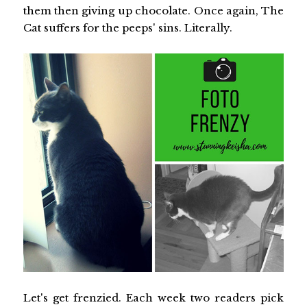
them then giving up chocolate. Once again, The
Cat suffers for the peeps' sins. Literally.
Let's get frenzied. Each week two readers pick