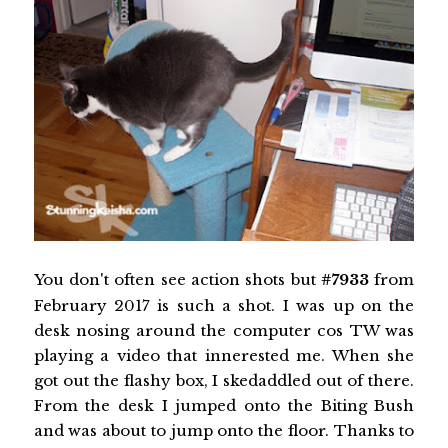
You don't often see action shots but
#7933
from
February 2017 is such a shot. I was up on the
desk nosing around the computer cos TW was
playing a video that innerested me. When she
got out the flashy box, I skedaddled out of there.
From the desk I jumped onto the Biting Bush
and was about to jump onto the floor. Thanks to