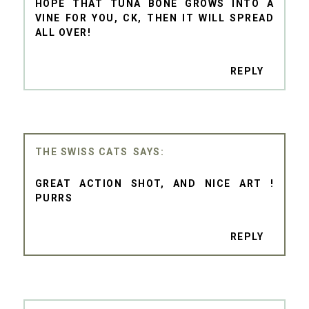
HOPE THAT TUNA BONE GROWS INTO A
VINE FOR YOU, CK, THEN IT WILL SPREAD
ALL OVER!
REPLY
THE SWISS CATS
GREAT ACTION SHOT, AND NICE ART !
PURRS
REPLY