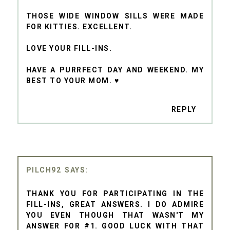
THOSE WIDE WINDOW SILLS WERE MADE
FOR KITTIES. EXCELLENT.
LOVE YOUR FILL-INS.
HAVE A PURRFECT DAY AND WEEKEND. MY
BEST TO YOUR MOM. ♥
REPLY
PILCH92
THANK YOU FOR PARTICIPATING IN THE
FILL-INS, GREAT ANSWERS. I DO ADMIRE
YOU EVEN THOUGH THAT WASN'T MY
ANSWER FOR #1. GOOD LUCK WITH THAT