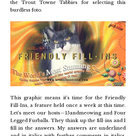
the Trout Towne Tabbies for selecting this
burdless foto.
This graphic means it's time for the Friendly
Fill-Ins, a feature held once a week at this time.
Let's meet our hosts—
15andmeowing
and
Four
Legged Furballs
. They think up the fill-ins and I
fill in the answers. My answers are underlined
and in italics with further comments in italics.