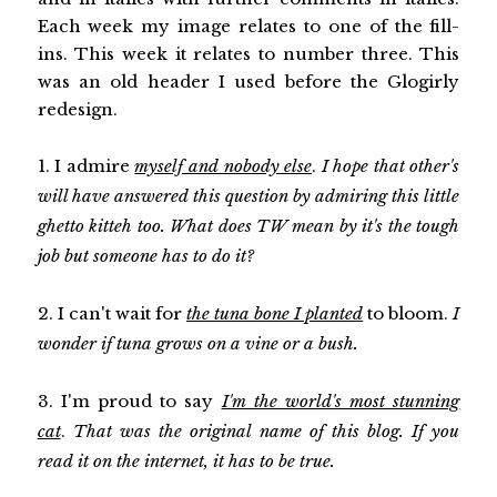
Each week my image relates to one of the fill-
ins. This week it relates to number three. This
was an old header I used before the Glogirly
redesign.
1. I admire
myself and nobody else
.
I hope that other's
will have answered this question by admiring this little
ghetto kitteh too. What does TW mean by it's the tough
job but someone has to do it?
2. I can't wait for
the tuna bone I planted
to bloom.
I
wonder if tuna grows on a vine or a bush.
3. I'm proud to say
I'm the world's most stunning
cat
.
That was the original name of this blog. If you
read it on the internet, it has to be true.