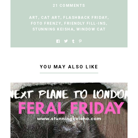
21 COMMENTS
ART
,
CAT ART
,
FLASHBACK FRIDAY
,
FOTO FRENZY
,
FRIENDLY FILL-INS
,
STUNNING KEISHA
,
WINDOW CAT
YOU MAY ALSO LIKE