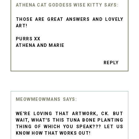
ATHENA CAT GODDESS WISE KITTY
THOSE ARE GREAT ANSWERS AND LOVELY
ART!
PURRS XX
ATHENA AND MARIE
REPLY
MEOWMEOWMANS
WE'RE LOVING THAT ARTWORK, CK. BUT
WAIT, WHAT'S THIS TUNA BONE PLANTING
THING OF WHICH YOU SPEAK??? LET US
KNOW HOW THAT WORKS OUT!