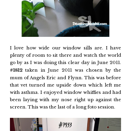
I love how wide our window sills are. I have
plenty of room to sit there and watch the world
go by as I was doing this clear day in June 2011.
#1812
taken in June 2011 was chosen by the
mum of Angels Eric and Flynn. This was before
that vet turned me upside down which left me
with asthma. I enjoyed window whiffies and had
been laying with my nose right up against the
screen. This was the last of a long foto session.