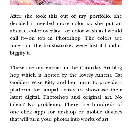
After she took this out of my portfolio, she
decided it needed more color so she put an
abstract color overlay—or color wash as I would
call it—on top in Photoshop. The colors are
nicer but the brushstrokes were lost if I didn't
biggify it.
These are my entries in the Caturday Art blog
hop which is hosted by the lovely
Athena Cat
Goddess Wise Kitty
and her mum to provide a
platform for anipal artists to showcase their
latest digital, Photoshop and original art. No
talent? No problemo. There are hundreds of
one-click apps for desktop or mobile devices
that will turn your photos into works of art.