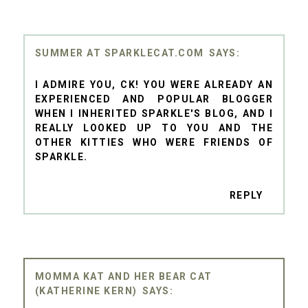
SUMMER AT SPARKLECAT.COM
I ADMIRE YOU, CK! YOU WERE ALREADY AN
EXPERIENCED AND POPULAR BLOGGER
WHEN I INHERITED SPARKLE'S BLOG, AND I
REALLY LOOKED UP TO YOU AND THE
OTHER KITTIES WHO WERE FRIENDS OF
SPARKLE.
REPLY
MOMMA KAT AND HER BEAR CAT
(KATHERINE KERN)