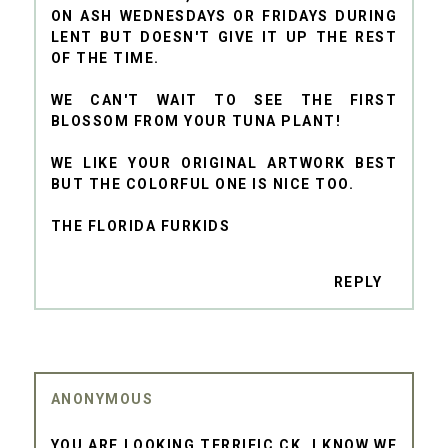
ON ASH WEDNESDAYS OR FRIDAYS DURING
LENT BUT DOESN'T GIVE IT UP THE REST
OF THE TIME.
WE CAN'T WAIT TO SEE THE FIRST
BLOSSOM FROM YOUR TUNA PLANT!
WE LIKE YOUR ORIGINAL ARTWORK BEST
BUT THE COLORFUL ONE IS NICE TOO.
THE FLORIDA FURKIDS
REPLY
ANONYMOUS
YOU ARE LOOKING TERRIFIC CK. I KNOW WE