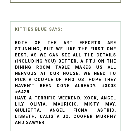
KITTIES BLUE
BOTH OF THE ART EFFORTS ARE
STUNNING, BUT WE LIKE THE FIRST ONE
BEST, AS WE CAN SEE ALL THE DETAILS
(INCLUDING YOU) BETTER. A PTU ON THE
DINING ROOM TABLE MAKES US ALL
NERVOUS AT OUR HOUSE. WE NEED TO
PICK A COUPLE OF PHOTOS. HOPE THEY
HAVEN'T BEEN DONE ALREADY. #3003
#6428
HAVE A TERRIFIC WEEKEND. XOCK, ANGEL
LILY OLIVIA, MAURICIO, MISTY MAY,
GIULIETTA, ANGEL FIONA, ASTRID,
LISBETH, CALISTA JO, COOPER MURPHY
AND SAWYER