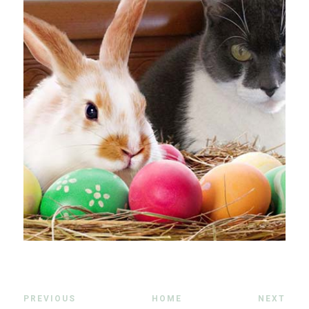
PREVIOUS
HOME
NEXT