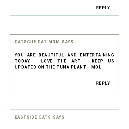
REPLY
CATSCUE CAT MOM
YOU ARE BEAUTIFUL AND ENTERTAINING
TODAY - LOVE THE ART - KEEP US
UPDATED ON THE TUNA PLANT - MOL!
REPLY
EASTSIDE CATS