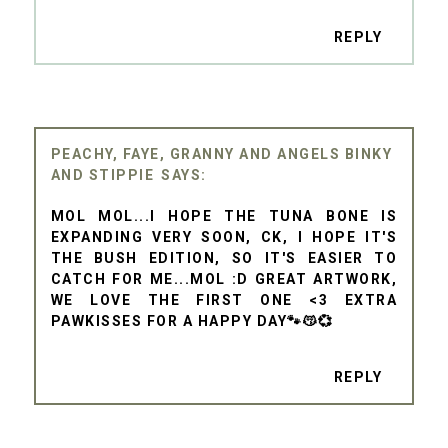
REPLY
PEACHY, FAYE, GRANNY AND ANGELS BINKY
AND STIPPIE
MOL MOL...I HOPE THE TUNA BONE IS
EXPANDING VERY SOON, CK, I HOPE IT'S
THE BUSH EDITION, SO IT'S EASIER TO
CATCH FOR ME...MOL :D GREAT ARTWORK,
WE LOVE THE FIRST ONE <3 EXTRA
PAWKISSES FOR A HAPPY DAY🐾😽💞
REPLY