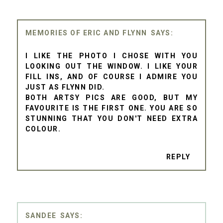
MEMORIES OF ERIC AND FLYNN
I LIKE THE PHOTO I CHOSE WITH YOU
LOOKING OUT THE WINDOW. I LIKE YOUR
FILL INS, AND OF COURSE I ADMIRE YOU
JUST AS FLYNN DID.
BOTH ARTSY PICS ARE GOOD, BUT MY
FAVOURITE IS THE FIRST ONE. YOU ARE SO
STUNNING THAT YOU DON'T NEED EXTRA
COLOUR.
REPLY
SANDEE