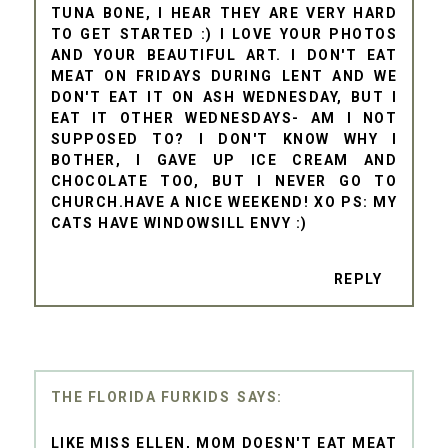
TUNA BONE, I HEAR THEY ARE VERY HARD
TO GET STARTED :) I LOVE YOUR PHOTOS
AND YOUR BEAUTIFUL ART. I DON'T EAT
MEAT ON FRIDAYS DURING LENT AND WE
DON'T EAT IT ON ASH WEDNESDAY, BUT I
EAT IT OTHER WEDNESDAYS- AM I NOT
SUPPOSED TO? I DON'T KNOW WHY I
BOTHER, I GAVE UP ICE CREAM AND
CHOCOLATE TOO, BUT I NEVER GO TO
CHURCH.HAVE A NICE WEEKEND! XO PS: MY
CATS HAVE WINDOWSILL ENVY :)
REPLY
THE FLORIDA FURKIDS
LIKE MISS ELLEN, MOM DOESN'T EAT MEAT