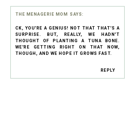
THE MENAGERIE MOM
CK, YOU'RE A GENIUS! NOT THAT THAT'S A
SURPRISE. BUT, REALLY, WE HADN'T
THOUGHT OF PLANTING A TUNA BONE.
WE'RE GETTING RIGHT ON THAT NOW,
THOUGH, AND WE HOPE IT GROWS FAST.
REPLY