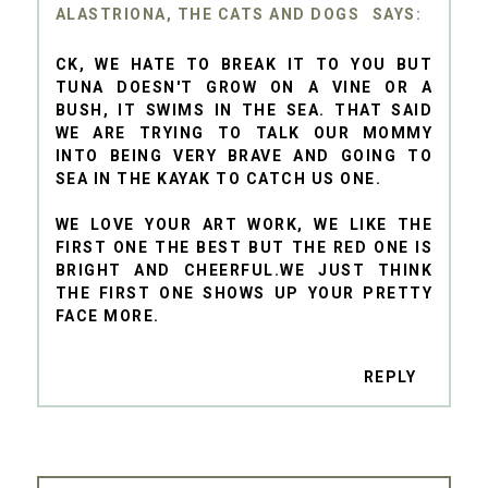
ALASTRIONA, THE CATS AND DOGS
CK, WE HATE TO BREAK IT TO YOU BUT
TUNA DOESN'T GROW ON A VINE OR A
BUSH, IT SWIMS IN THE SEA. THAT SAID
WE ARE TRYING TO TALK OUR MOMMY
INTO BEING VERY BRAVE AND GOING TO
SEA IN THE KAYAK TO CATCH US ONE.
WE LOVE YOUR ART WORK, WE LIKE THE
FIRST ONE THE BEST BUT THE RED ONE IS
BRIGHT AND CHEERFUL.WE JUST THINK
THE FIRST ONE SHOWS UP YOUR PRETTY
FACE MORE.
REPLY