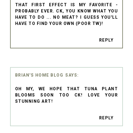
THAT FIRST EFFECT IS MY FAVORITE -
PROBABLY EVER. CK, YOU KNOW WHAT YOU
HAVE TO DO ... NO MEAT? I GUESS YOU'LL
HAVE TO FIND YOUR OWN (POOR TW)!
REPLY
BRIAN'S HOME BLOG
OH MY, WE HOPE THAT TUNA PLANT
BLOOMS SOON TOO CK! LOVE YOUR
STUNNING ART!
REPLY