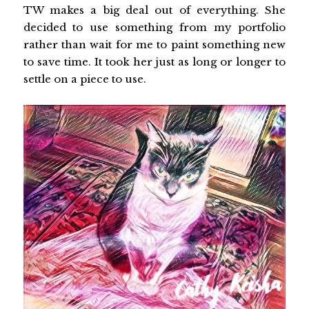
TW makes a big deal out of everything. She
decided to use something from my portfolio
rather than wait for me to paint something new
to save time. It took her just as long or longer to
settle on a piece to use.