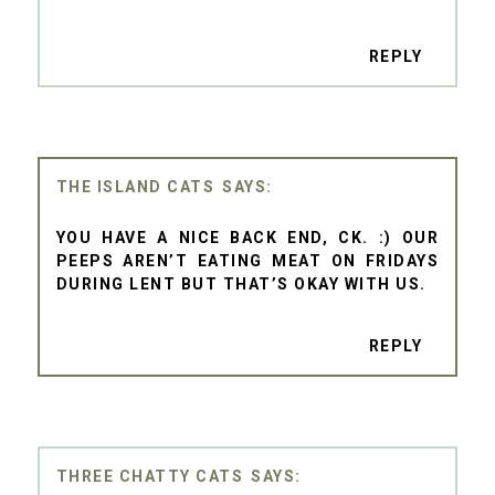
REPLY
THE ISLAND CATS
YOU HAVE A NICE BACK END, CK. :) OUR
PEEPS AREN’T EATING MEAT ON FRIDAYS
DURING LENT BUT THAT’S OKAY WITH US.
REPLY
THREE CHATTY CATS