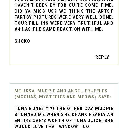
HAVEN'T BEEN BY FOR QUITE SOME TIME.
DID YA MISS US? WE THINK THE ARTST
FARTSY PICTURES WERE VERY WELL DONE.
TOUR FILL-INS WERE VERY TRUTHFUL AND
#4 HAS THE SAME REACTION WITH ME.
SHOKO
REPLY
MELISSA, MUDPIE AND ANGEL TRUFFLES
(MOCHAS, MYSTERIES AND MEOWS)
TUNA BONE?!?!?! THE OTHER DAY MUDPIE
STUNNED ME WHEN SHE DRANK NEARLY AN
ENTIRE CAN'S WORTH OF TUNA JUICE. SHE
WOULD LOVE THAT WINDOW TOO!