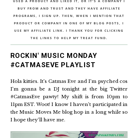
USED A PRODUCT AND LIKED IT, OR IT'S A COMPANY I
BUY FROM AND TRUST AND THEY HAVE AFFILIATE
PROGRAMS, I SIGN UP. THEN, WHEN I MENTION THAT
PRODUCT OR COMPANY IN ONE OF MY BLOG POSTS, I
USE MY AFFILIATE LINK. I THANK YOU FOR CLICKING
THE LINKS TO HELP MY TREAT FUND.
ROCKIN' MUSIC MONDAY
#CATMASEVE PLAYLIST
Hola kitties. It's Catmas Eve and I'm psyched cos
I'm gonna be a DJ tonight at the big Twitter
#CatmasEve pawty! My shift is from 10pm to
11pm EST. Woot! I know I haven't participated in
the Music Moves Me blog hop in a long while so
I hope they'll have me.