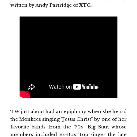
written by Andy Partridge of XTC.
TW just about had an epiphany when she heard
the Monkees singing "Jesus Christ" by one of her
favorite bands from the '70s—Big Star, whose
members included ex-Box Top singer the late