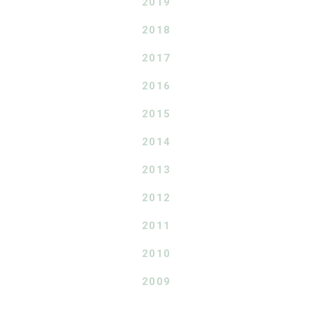
2019
2018
2017
2016
2015
2014
2013
2012
2011
2010
2009