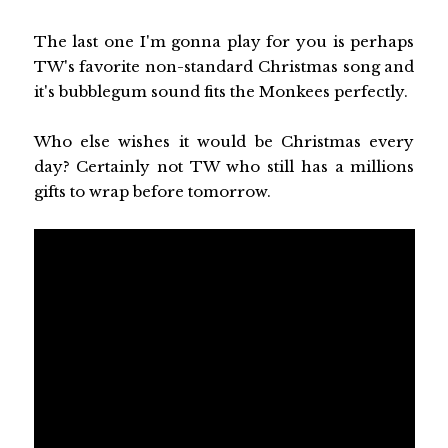
The last one I'm gonna play for you is perhaps
TW's favorite non-standard Christmas song and
it's bubblegum sound fits the Monkees perfectly.
Who else wishes it would be Christmas every
day? Certainly not TW who still has a millions
gifts to wrap before tomorrow.