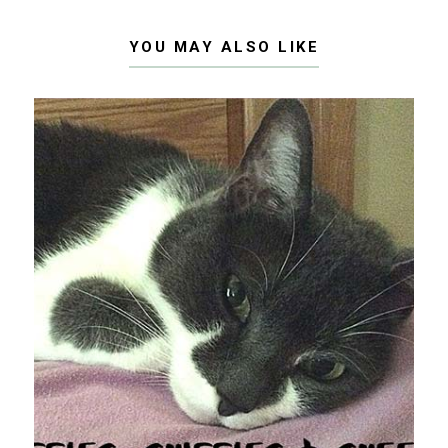
YOU MAY ALSO LIKE