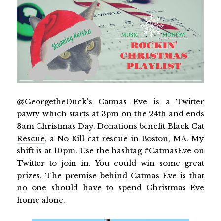
@GeorgetheDuck's Catmas Eve is a Twitter
pawty which starts at 3pm on the 24th and ends
3am Christmas Day. Donations benefit
Black Cat
Rescue
, a No Kill cat rescue in Boston, MA. My
shift is at 10pm. Use the hashtag #CatmasEve on
Twitter to join in. You could win some great
prizes. The premise behind Catmas Eve is that
no one should have to spend Christmas Eve
home alone.