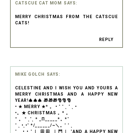
CATSCUE CAT MOM
MERRY CHRISTMAS FROM THE CATSCUE
CATS!
REPLY
MIKE GOLCH
CELESTINE AND I WISH YOU AND YOURS A
MERRY CHRISTMAS AND A HAPPY NEW
YEAR!🎄🎄🎄 🎁🎁🎁🎅🎅🎅
• ★ MERRY ★* 。 • ˚ ˚ ˛ ˚ ˛ •
•。★ CHRISTMAS 。* 。
° 。 ° ˛˚˛ * _Π_____*。*˚
˚ ˛ •˛•˚ */______/~＼。˚ ˚ ˛
˚ ˛ •˛• ˚｜ 田田 ｜門｜ ˚AND A HAPPY NEW