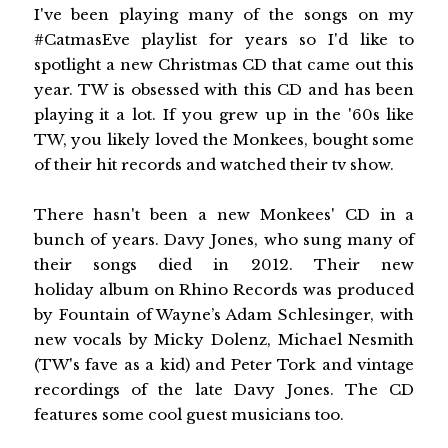
I've been playing many of the songs on my
#CatmasEve playlist for years so I'd like to
spotlight a new Christmas CD that came out this
year. TW is obsessed with this CD and has been
playing it a lot. If you grew up in the '60s like
TW, you likely loved the Monkees, bought some
of their hit records and watched their tv show.
There hasn't been a new Monkees' CD in a
bunch of years. Davy Jones, who sung many of
their songs died in 2012. Their new
holiday album on Rhino Records was produced
by Fountain of Wayne’s Adam Schlesinger, with
new vocals by Micky Dolenz, Michael Nesmith
(TW's fave as a kid) and Peter Tork and vintage
recordings of the late Davy Jones. The CD
features some cool guest musicians too.