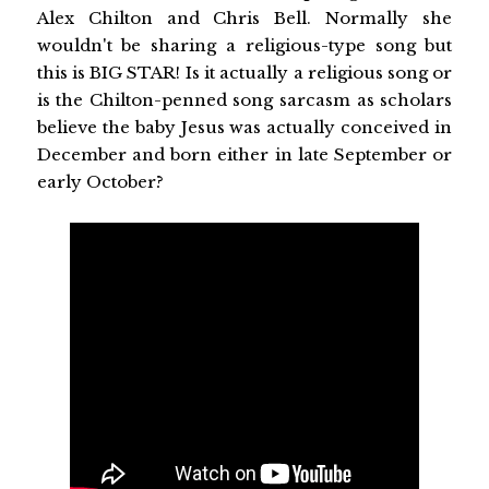
Alex Chilton and Chris Bell. Normally she
wouldn't be sharing a religious-type song but
this is BIG STAR! Is it actually a religious song or
is the Chilton-penned song sarcasm as scholars
believe the baby Jesus was actually conceived in
December and born either in late September or
early October?