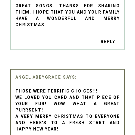
GREAT SONGS. THANKS FOR SHARING
THEM. I HOPE THAT YOU AND YOUR FAMILY
HAVE A WONDERFUL AND MERRY
CHRISTMAS.
REPLY
ANGEL ABBYGRACE
THOSE WERE TERRIFIC CHOICES!!!
WE LOVED YOU CARD AND THAT PIECE OF
YOUR FUR! WOW WHAT A GREAT
PURRSENT!
A VERY MERRY CHRISTMAS TO EVERYONE
AND HERE'S TO A FRESH START AND
HAPPY NEW YEAR!