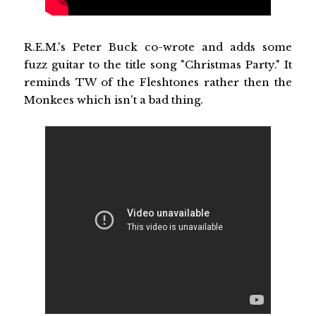
R.E.M.'s Peter Buck co-wrote and adds some
fuzz guitar to the title song "Christmas Party." It
reminds TW of the Fleshtones rather then the
Monkees which isn't a bad thing.