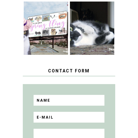
SPRINGTIME …
WHEN A CAT'S
FANCY TURNS TO
HAPPY NATIONAL
THE SPRING
TUXEDO CAT DAY
FLING PET
BLOGGER
GIVEAWAY!
CONTACT FORM