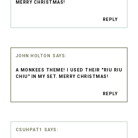
MERRY CHRISTMAS!
REPLY
JOHN HOLTON
A MONKEES THEME! I USED THEIR "RIU RIU
CHIU" IN MY SET. MERRY CHRISTMAS!
REPLY
CSUHPAT1