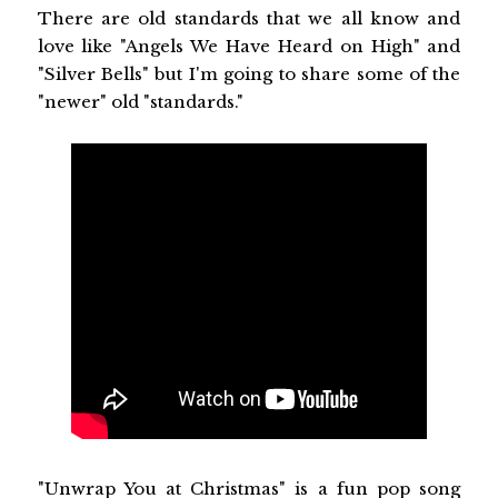
There are old standards that we all know and
love like "Angels We Have Heard on High" and
"Silver Bells" but I'm going to share some of the
"newer" old "standards."
"Unwrap You at Christmas" is a fun pop song