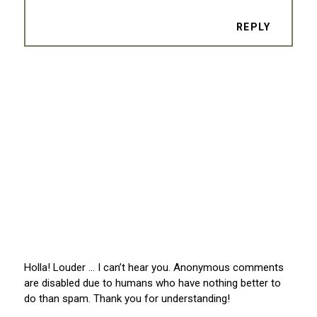
REPLY
Holla! Louder … I can’t hear you. Anonymous comments
are disabled due to humans who have nothing better to
do than spam. Thank you for understanding!