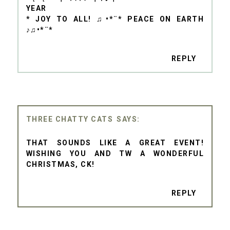
YEAR
* JOY TO ALL! ♫•*¨* PEACE ON EARTH
♪♫•*¨*
REPLY
THREE CHATTY CATS
THAT SOUNDS LIKE A GREAT EVENT!
WISHING YOU AND TW A WONDERFUL
CHRISTMAS, CK!
REPLY