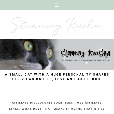
A SMALL CAT WITH A HUGE PERSONALITY SHARES
HER VIEWS ON LIFE, LOVE AND GOOD FOOD.
AFFILIATE DISCLOSURE: SOMETIMES I USE AFFILIATE
LINKS. WHAT DOES THAT MEAN? IT MEANS THAT IF I’VE