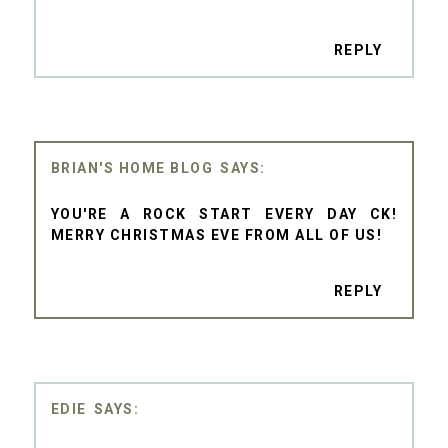
REPLY
BRIAN'S HOME BLOG
YOU'RE A ROCK START EVERY DAY CK!
MERRY CHRISTMAS EVE FROM ALL OF US!
REPLY
EDIE