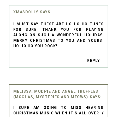
XMASDOLLY
I MUST SAY THESE ARE HO HO HO TUNES
FOR SURE! THANK YOU FOR PLAYING
ALONG ON SUCH A WONDERFUL HOLIDAY!
MERRY CHRISTMAS TO YOU AND YOURS!
HO HO HO YOU ROCK!
REPLY
MELISSA, MUDPIE AND ANGEL TRUFFLES
(MOCHAS, MYSTERIES AND MEOWS)
I SURE AM GOING TO MISS HEARING
CHRISTMAS MUSIC WHEN IT'S ALL OVER :(