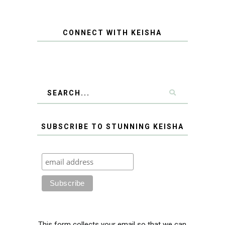
CONNECT WITH KEISHA
SUBSCRIBE TO STUNNING KEISHA
This form collects your email so that we can