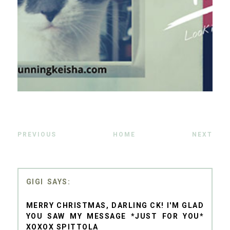
PREVIOUS
HOME
NEXT
GIGI
MERRY CHRISTMAS, DARLING CK! I'M GLAD
YOU SAW MY MESSAGE *JUST FOR YOU*
XOXOX SPITTOLA