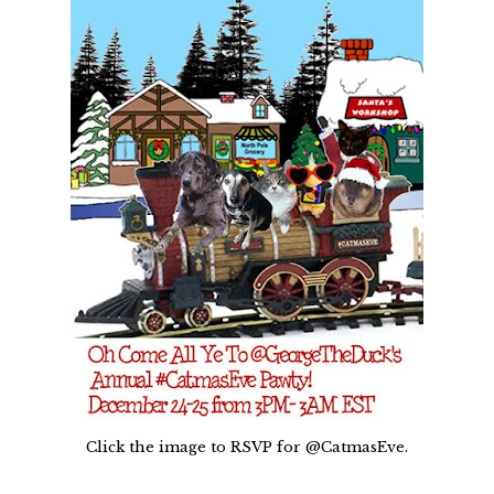
Click the image to RSVP for @CatmasEve.