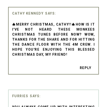
CATHY KENNEDY
🎄MERRY CHRISTMAS, CATHY!!🎄HOW IS IT
I'VE NOT HEARD THESE MONKEES
CHRISTMAS TUNES BEFORE NOW? WOW,
THANKS FOR THE SHARE AND FOR HITTING
THE DANCE FLOOR WITH THE 4M CREW. I
HOPE YOU'RE ENJOYING THIS BLESSED
CHRISTMAS DAY, MY FRIEND!
REPLY
FURRIES
YOU ALWAYS COME UP WITH INTERESTING