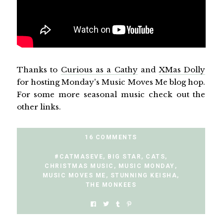
Thanks to
Curious as a Cathy
and
XMas Dolly
for hosting Monday's Music Moves Me blog hop.
For some more seasonal music check out the
other links.
16 COMMENTS
#CATMASEVE
,
BIG STAR
,
CATS
,
CHRISTMAS MUSIC
,
MUSIC MONDAY
,
MUSIC MOVES ME
,
STUNNING KEISHA
,
THE MONKEES