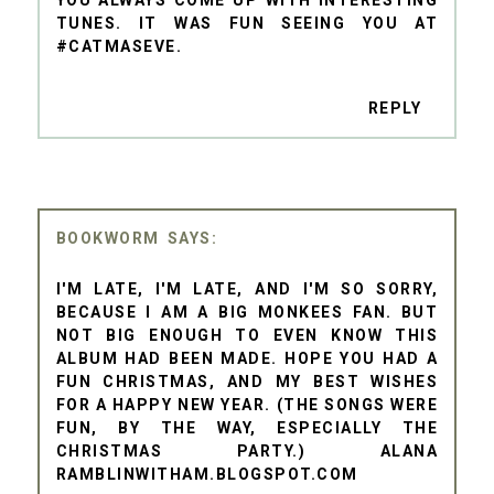
TUNES. IT WAS FUN SEEING YOU AT
#CATMASEVE.
REPLY
BOOKWORM
I'M LATE, I'M LATE, AND I'M SO SORRY,
BECAUSE I AM A BIG MONKEES FAN. BUT
NOT BIG ENOUGH TO EVEN KNOW THIS
ALBUM HAD BEEN MADE. HOPE YOU HAD A
FUN CHRISTMAS, AND MY BEST WISHES
FOR A HAPPY NEW YEAR. (THE SONGS WERE
FUN, BY THE WAY, ESPECIALLY THE
CHRISTMAS PARTY.) ALANA
RAMBLINWITHAM.BLOGSPOT.COM