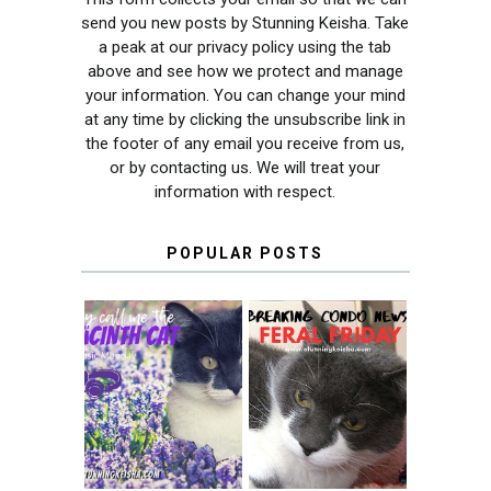
send you new posts by Stunning Keisha. Take
a peak at our privacy policy using the tab
above and see how we protect and manage
your information. You can change your mind
at any time by clicking the unsubscribe link in
the footer of any email you receive from us,
or by contacting us. We will treat your
information with respect.
POPULAR POSTS
THEY CALL ME
FERAL FRIDAY:
THE HYACINTH
BREAKING
CAT
CONDO NEWS