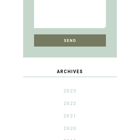
ARCHIVES
2023
2022
2021
2020