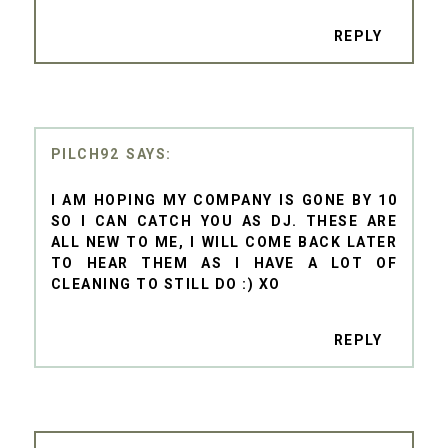
REPLY
PILCH92
I AM HOPING MY COMPANY IS GONE BY 10
SO I CAN CATCH YOU AS DJ. THESE ARE
ALL NEW TO ME, I WILL COME BACK LATER
TO HEAR THEM AS I HAVE A LOT OF
CLEANING TO STILL DO :) XO
REPLY