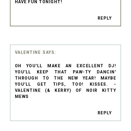
HAVE FUN TONIGHT!
REPLY
VALENTINE
OH YOU'LL MAKE AN EXCELLENT DJ!
YOU'LL KEEP THAT PAW-TY DANCIN'
THROUGH TO THE NEW YEAR! MAYBE
YOU'LL GET TIPS, TOO! KISSES. -
VALENTINE (& KERRY) OF NOIR KITTY
MEWS
REPLY