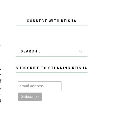
CONNECT WITH KEISHA
s
SUBSCRIBE TO STUNNING KEISHA
e
f
,
.
g