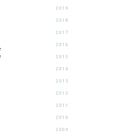
2019
2018
2017
2016
e
e
2015
2014
2013
2012
2011
2010
2009