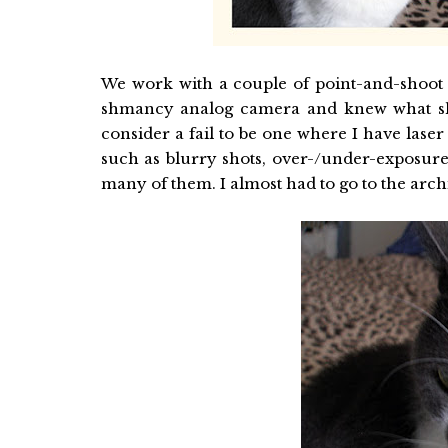
We work with a couple of point-and-shoot
shmancy analog camera and knew what she
consider a fail to be one where I have laser e
such as blurry shots, over-/under-exposure
many of them. I almost had to go to the archi