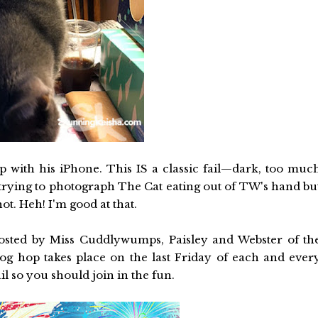
op with his iPhone. This IS a classic fail—dark, too muc
 trying to photograph The Cat eating out of TW's hand bu
t. Heh! I'm good at that.
hosted by Miss Cuddlywumps, Paisley and Webster of th
log hop takes place on the last Friday of each and ever
l so you should join in the fun.