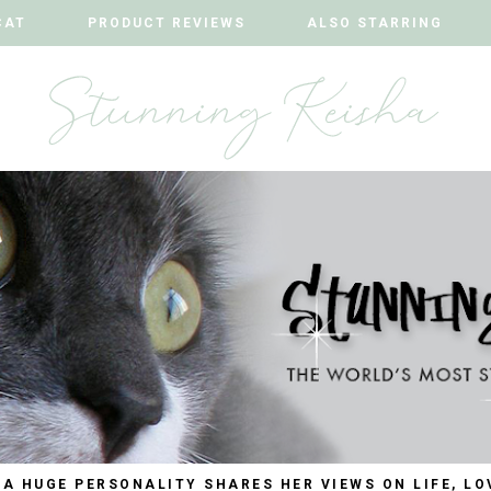
CAT
CAT
PRODUCT REVIEWS
PRODUCT REVIEWS
ALSO STARRING
ALSO STARRING
 A HUGE PERSONALITY SHARES HER VIEWS ON LIFE, LO