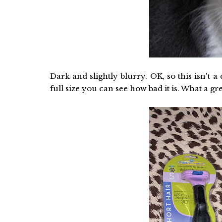
Dark and slightly blurry. OK, so this isn't a 
full size you can see how bad it is. What a gr