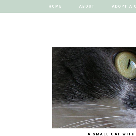
HOME
HOME
ABOUT
ABOUT
ADOPT A 
ADOPT A 
A SMALL CAT WITH