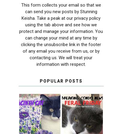
This form collects your email so that we
can send you new posts by Stunning
Keisha. Take a peak at our privacy policy
using the tab above and see how we
protect and manage your information. You
can change your mind at any time by
clicking the unsubscribe link in the footer
of any email you receive from us, or by
contacting us. We will treat your
information with respect.
POPULAR POSTS
THEY CALL ME
FERAL FRIDAY:
THE HYACINTH
BREAKING
CAT
CONDO NEWS