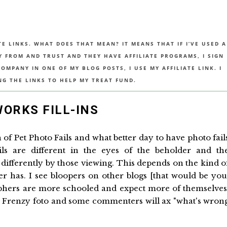
TE LINKS. WHAT DOES THAT MEAN? IT MEANS THAT IF I’VE USED A
UY FROM AND TRUST AND THEY HAVE AFFILIATE PROGRAMS, I SIGN
MPANY IN ONE OF MY BLOG POSTS, I USE MY AFFILIATE LINK. I
NG THE LINKS TO HELP MY TREAT FUND.
WORKS FILL-INS
 of Pet Photo Fails and what better day to have photo fail
s are different in the eyes of the beholder and th
 differently by those viewing. This depends on the kind o
has. I see bloopers on other blogs [that would be you
phers are more schooled and expect more of themselves
to Frenzy foto and some commenters will ax "what's wron