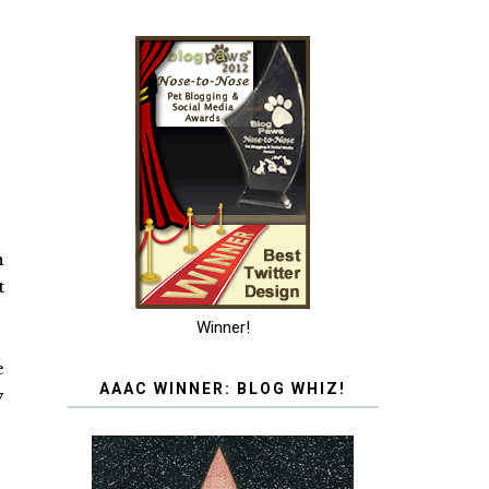
h
t
Winner!
e
AAAC WINNER: BLOG WHIZ!
y