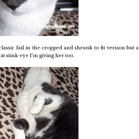
classic fail in the cropped and shrunk to fit version but a
eat stink-eye I'm giving her too.