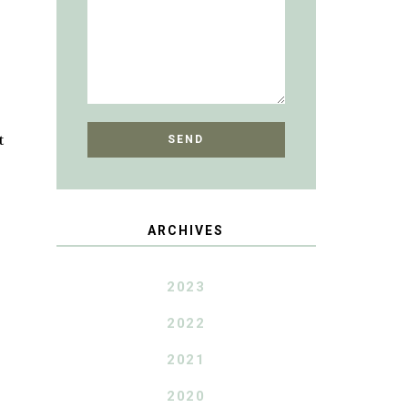
t
ARCHIVES
2023
2022
2021
2020