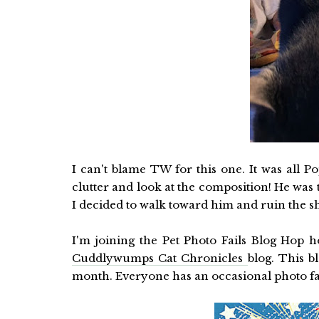
I can't blame TW for this one. It was all P
clutter and look at the composition! He was
I decided to walk toward him and ruin the sho
I'm joining the Pet Photo Fails Blog Hop 
Cuddlywumps Cat Chronicles
blog. This b
month. Everyone has an occasional photo fai