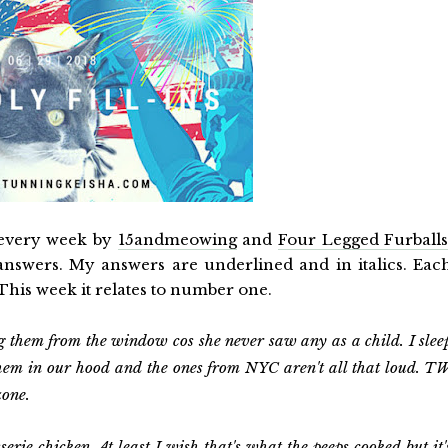
 every week by
15andmeowing
and
Four Legged Furball
e answers. My answers are underlined and in italics. Eac
 This week it relates to number one.
them from the window cos she never saw any as a child. I slee
 them in our hood and the ones from NYC aren't all that loud. T
zone.
sserie chicken.
At least I wish that's what the peeps cooked but it'