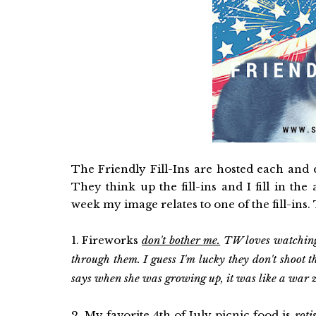
The Friendly Fill-Ins are hosted each and
They think up the fill-ins and I fill in th
week my image relates to one of the fill-ins.
1. Fireworks
don't bother me.
TW loves watching 
through them. I guess I'm lucky they don't shoot
says when she was growing up, it was like a war 
2. My favorite 4th of July picnic food is
roti