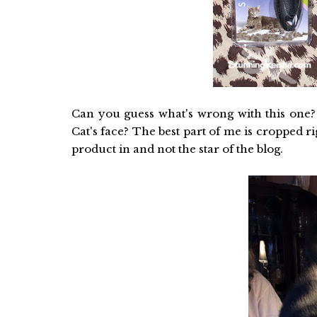
Can you guess what's wrong with this one?
Cat's face? The best part of me is cropped 
product in and not the star of the blog.