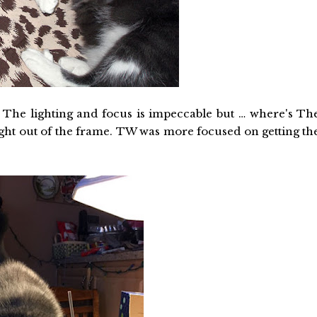
 The lighting and focus is impeccable but … where's Th
right out of the frame. TW was more focused on getting th