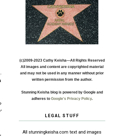
(c)2009-2023 Cathy Keisha—All Rights Reserved
All images and content are copyrighted material
s
.
and may not be used in any manner without prior
written permission from the author.
h
Stunning Keisha blog is powered by Google and
adheres to
Google's Privacy Policy
.
p
W
LEGAL STUFF
All stunningkeisha.com text and images
s