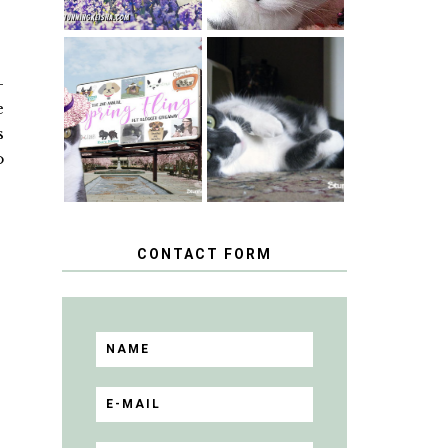
SPRINGTIME …
-
WHEN A CAT'S
HAPPY
FANCY TURNS
e
NATIONAL
TO THE SPRING
TUXEDO CAT
s
FLING PET
DAY
BLOGGER
o
GIVEAWAY!
CONTACT FORM