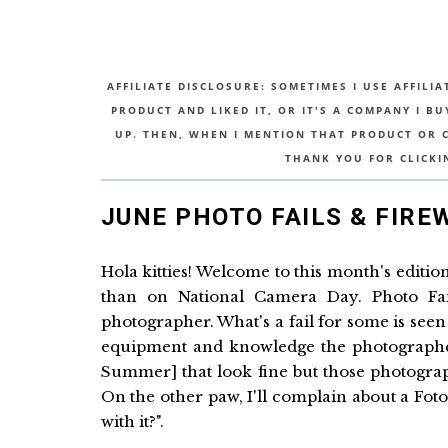
AFFILIATE DISCLOSURE: SOMETIMES I USE AFFILIA
PRODUCT AND LIKED IT, OR IT'S A COMPANY I B
UP. THEN, WHEN I MENTION THAT PRODUCT OR CO
THANK YOU FOR CLICKI
JUNE PHOTO FAILS & FIRE
Hola kitties! Welcome to this month's edition
than on National Camera Day. Photo Fail
photographer. What's a fail for some is seen
equipment and knowledge the photographer 
Summer] that look fine but those photogra
On the other paw, I'll complain about a Fo
with it?".