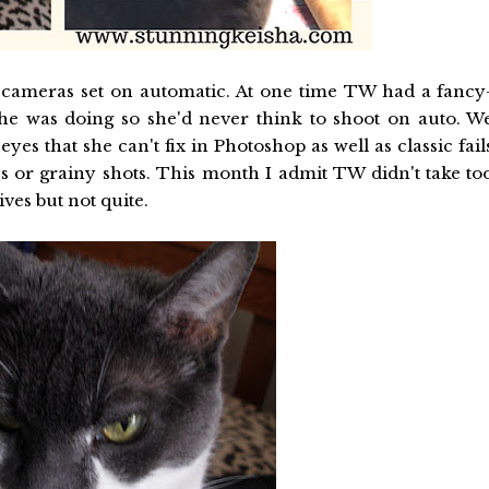
 cameras set on automatic. At one time TW had a fancy
 was doing so she'd never think to shoot on auto. W
yes that she can't fix in Photoshop as well as classic fail
s or grainy shots. This month I admit TW didn't take to
ves but not quite.