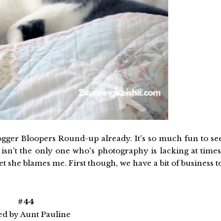
Blogger Bloopers Round-up already. It's so much fun to se
isn't the only one who's photography is lacking at times
et she blames me. First though, we have a bit of business t
#44
ed by Aunt Pauline