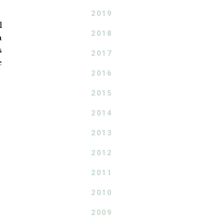
2019
l
2018
a
s
2017
e
2016
2015
2014
2013
2012
2011
2010
2009