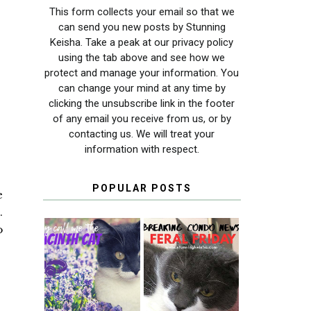
This form collects your email so that we
can send you new posts by Stunning
Keisha. Take a peak at our privacy policy
using the tab above and see how we
protect and manage your information. You
can change your mind at any time by
clicking the unsubscribe link in the footer
of any email you receive from us, or by
contacting us. We will treat your
information with respect.
POPULAR POSTS
e
.
o
THEY CALL ME
FERAL FRIDAY:
THE HYACINTH
BREAKING
CAT
CONDO NEWS