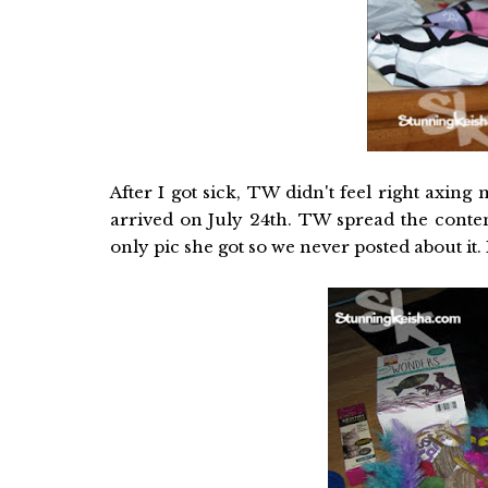
After I got sick, TW didn't feel right axi
arrived on July 24th. TW spread the conte
only pic she got so we never posted about it.