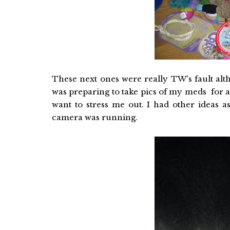
These next ones were really TW's fault altho
was preparing to take pics of my meds for 
want to stress me out. I had other ideas 
camera was running.