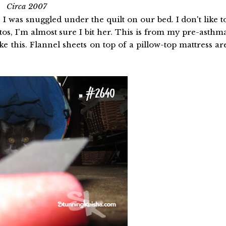
Circa 2007
 I was snuggled under the quilt on our bed. I don't like t
tos, I'm almost sure I bit her. This is from my pre-asthm
e this. Flannel sheets on top of a pillow-top mattress ar