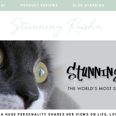
CAT
CAT
PRODUCT REVIEWS
PRODUCT REVIEWS
ALSO STARRING
ALSO STARRING
 A HUGE PERSONALITY SHARES HER VIEWS ON LIFE, LO