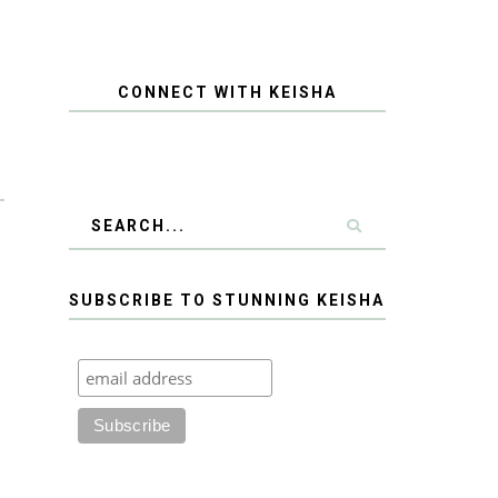
CONNECT WITH KEISHA
SUBSCRIBE TO STUNNING KEISHA