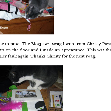
ng me to pose. The Blogpaws' swag I won from
Christy Paw
nts on the floor and I made an appearance. This was th
 Her fault again. Thanks Christy for the neat swag.