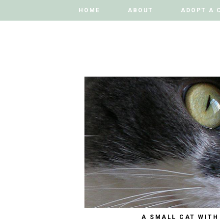
HOME
HOME
ABOUT
ABOUT
ADOPT A 
ADOPT A 
A SMALL CAT WITH