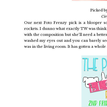
Picked b
Ci
Our next Foto Frenzy pick is a blooper so
rockets. I dunno what exactly TW was thinki
with the composition but she'll need a bette
washed my eyes out and you can barely see
was in the living room. It has gotten a whole 