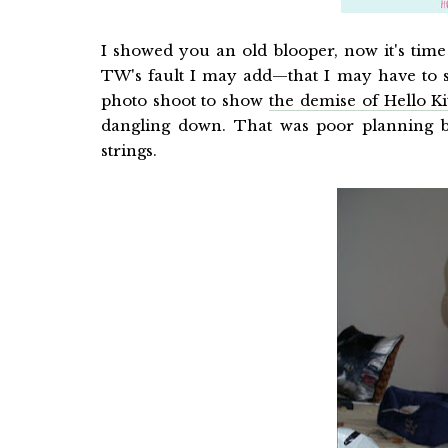
I showed you an old blooper, now it's ti
TW's fault I may add—that I may have to 
photo shoot to show
the demise of Hello Ki
dangling down. That was poor planning 
strings.