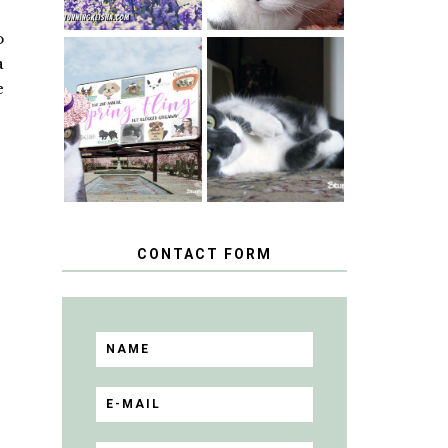
o
a
SPRINGTIME …
e
WHEN A CAT'S
HAPPY
FANCY TURNS
NATIONAL
TO THE SPRING
TUXEDO CAT
FLING PET
DAY
BLOGGER
GIVEAWAY!
CONTACT FORM