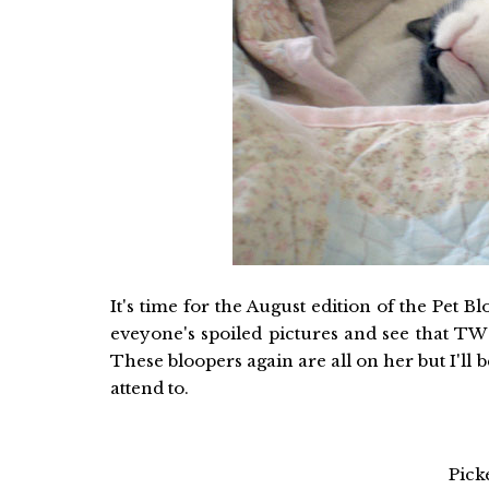
It's time for the August edition of the Pet 
eveyone's spoiled pictures and see that TW 
These bloopers again are all on her but I'll b
attend to.
Pick