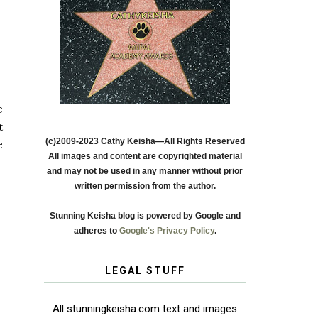
e
t
(c)2009-2023 Cathy Keisha—All Rights Reserved
e
All images and content are copyrighted material
and may not be used in any manner without prior
written permission from the author.
Stunning Keisha blog is powered by Google and
adheres to
Google's Privacy Policy
.
LEGAL STUFF
All stunningkeisha.com text and images