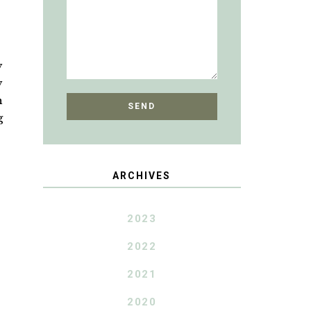
y
y
h
g
ARCHIVES
2023
2022
2021
2020