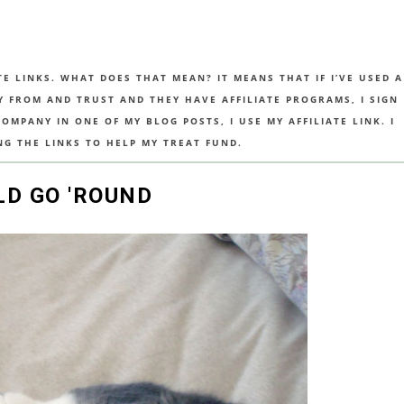
TE LINKS. WHAT DOES THAT MEAN? IT MEANS THAT IF I’VE USED A
UY FROM AND TRUST AND THEY HAVE AFFILIATE PROGRAMS, I SIGN
MPANY IN ONE OF MY BLOG POSTS, I USE MY AFFILIATE LINK. I
NG THE LINKS TO HELP MY TREAT FUND.
D GO 'ROUND