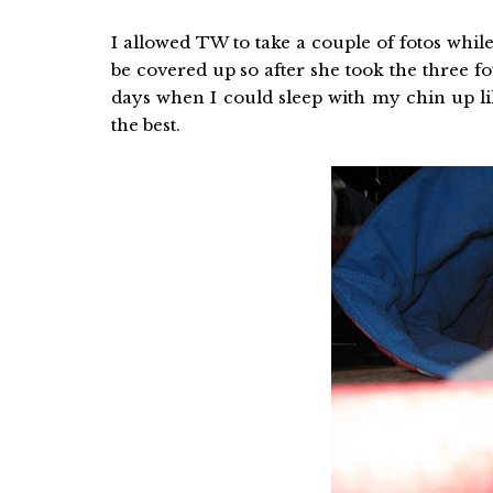
I allowed TW to take a couple of fotos while
be covered up so after she took the three fo
days when I could sleep with my chin up lik
the best.