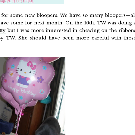
me for some new bloopers. We have so many bloopers—al
save some for next month. On the 16th, TW was doing 
tty
but I was more innerested in chewing on the ribbon
by TW. She should have been more careful with thos