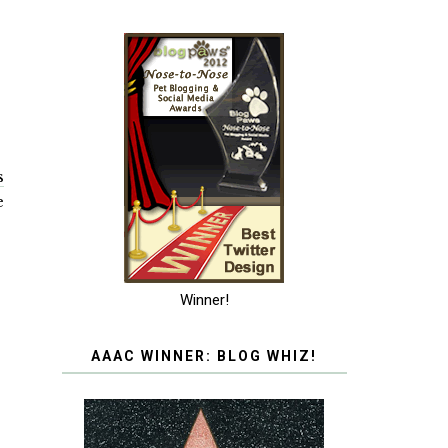
s
e
Winner!
AAAC WINNER: BLOG WHIZ!