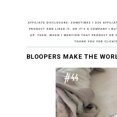
AFFILIATE DISCLOSURE: SOMETIMES I USE AFFILIA
PRODUCT AND LIKED IT, OR IT'S A COMPANY I B
UP. THEN, WHEN I MENTION THAT PRODUCT OR CO
THANK YOU FOR CLICKI
BLOOPERS MAKE THE WORL