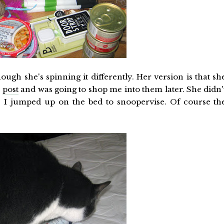
ugh she's spinning it differently. Her version is that sh
a
post
and was going to shop me into them later. She didn'
as I jumped up on the bed to snoopervise. Of course th