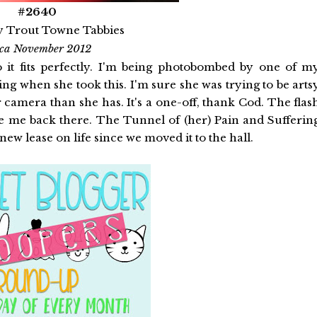
#2640
y Trout Towne Tabbies
rca November 2012
 it fits perfectly. I'm being photobombed by one of m
ng when she took this. I'm sure she was trying to be arts
r camera than she has. It's a one-off, thank Cod. The flas
 me back there. The Tunnel of (her) Pain and Sufferin
new lease on life since we moved it to the hall.