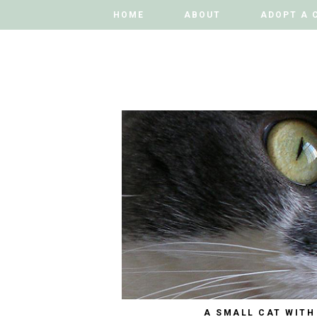
HOME
HOME
ABOUT
ABOUT
ADOPT A 
ADOPT A 
A SMALL CAT WITH