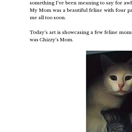
something I've been meaning to say for awh
My Mom was a beautiful feline with four p
me all too soon.
Today's art is showcasing a few feline mom
was Chizzy's Mom.