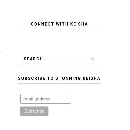
CONNECT WITH KEISHA
SUBSCRIBE TO STUNNING KEISHA