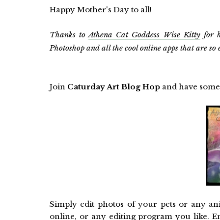
Happy Mother's Day to all!
Thanks to
Athena Cat Goddess Wise Kitty
for h
Photoshop and all the cool online apps that are so 
Join
Caturday Art Blog Hop
and have some
Simply edit photos of your pets or any an
online, or any editing program you like. E