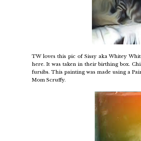
TW loves this pic of Sissy aka Whitey Whit
here. It was taken in their birthing box. C
fursibs. This painting was made using a Pai
Mom Scruffy.