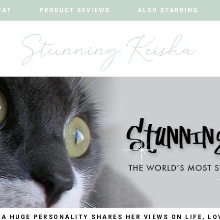
CAT
CAT
PRODUCT REVIEWS
PRODUCT REVIEWS
ALSO STARRING
ALSO STARRING
 A HUGE PERSONALITY SHARES HER VIEWS ON LIFE, LO