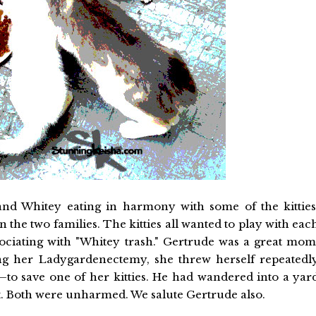
and Whitey eating in harmony with some of the kitties
 the two families. The kitties all wanted to play with eac
sociating with "Whitey trash." Gertrude was a great mom
 her Ladygardenectemy, she threw herself repeatedl
l—to save one of her kitties. He had wandered into a yar
it. Both were unharmed. We salute Gertrude also.