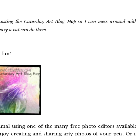
osting the Caturday Art Blog Hop so I can mess around wit
easy a cat can do them.
 fun!
imal using one of the many free photo editors availabl
njoy creating and sharing arty photos of your pets. Or i