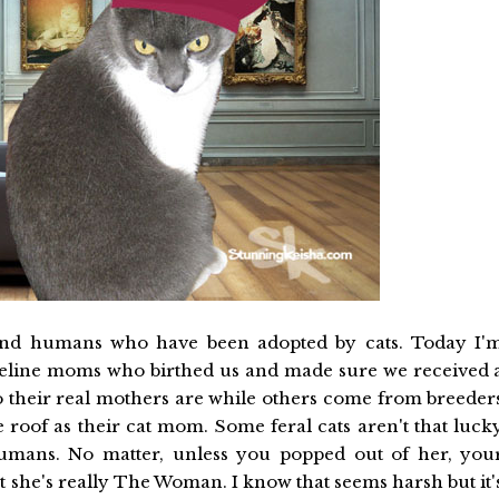
and humans who have been adopted by cats. Today I'
 feline moms who birthed us and made sure we received 
ho their real mothers are while others come from breeder
 roof as their cat mom. Some feral cats aren't that luck
humans. No matter, unless you popped out of her, you
he's really The Woman. I know that seems harsh but it'