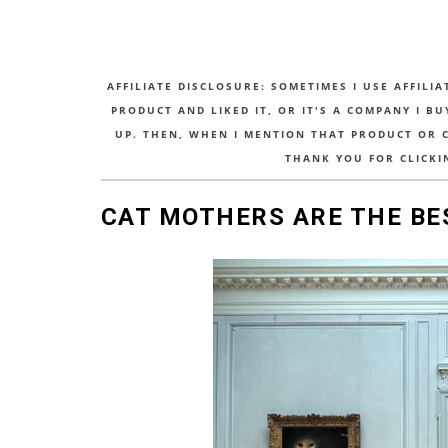
AFFILIATE DISCLOSURE: SOMETIMES I USE AFFILIA
PRODUCT AND LIKED IT, OR IT'S A COMPANY I B
UP. THEN, WHEN I MENTION THAT PRODUCT OR CO
THANK YOU FOR CLICKI
CAT MOTHERS ARE THE BE