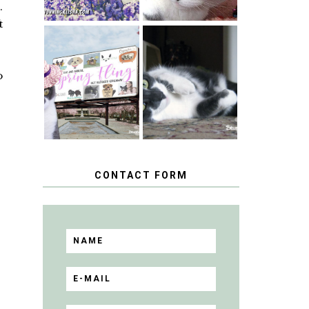
.
t
SPRINGTIME …
WHEN A CAT'S
HAPPY
FANCY TURNS
o
NATIONAL
TO THE SPRING
TUXEDO CAT
FLING PET
DAY
BLOGGER
GIVEAWAY!
CONTACT FORM