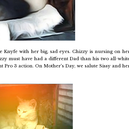
e Knyfe with her big, sad eyes. Chizzy is nursing on he
hizzy must have had a different Dad than his two all-whit
nt Pro 3 action. On Mother's Day, we salute Sissy and he