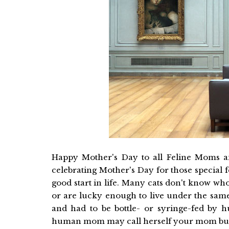
Happy Mother's Day to all Feline Moms 
celebrating Mother's Day for those special
good start in life. Many cats don't know w
or are lucky enough to live under the same
and had to be bottle- or syringe-fed by 
human mom may call herself your mom but s