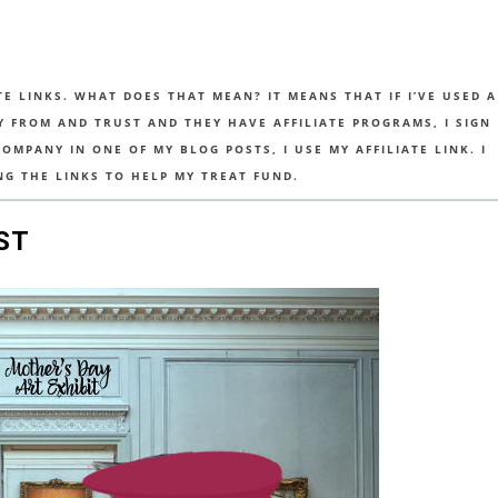
TE LINKS. WHAT DOES THAT MEAN? IT MEANS THAT IF I’VE USED A
UY FROM AND TRUST AND THEY HAVE AFFILIATE PROGRAMS, I SIGN
MPANY IN ONE OF MY BLOG POSTS, I USE MY AFFILIATE LINK. I
NG THE LINKS TO HELP MY TREAT FUND.
ST