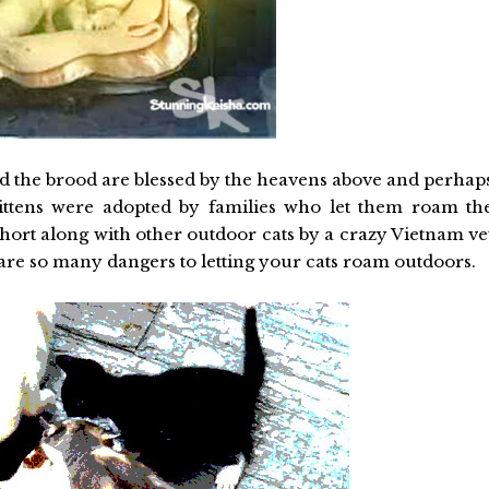
 and the brood are blessed by the heavens above and perhap
ittens were adopted by families who let them roam th
hort along with other outdoor cats by a crazy Vietnam ve
are so many dangers to letting your cats roam outdoors.