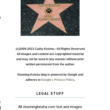
h
(c)2009-2023 Cathy Keisha—All Rights Reserved
All images and content are copyrighted material
and may not be used in any manner without prior
written permission from the author.
Stunning Keisha blog is powered by Google and
adheres to
Google's Privacy Policy
.
LEGAL STUFF
e
All stunningkeisha.com text and images
f