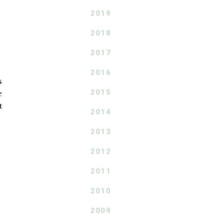
2019
2018
2017
2016
s
2015
e
t
2014
2013
2012
2011
2010
2009