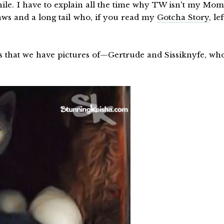
ile. I have to explain all the time why TW isn't my Mom
aws and a long tail who, if you read my
Gotcha Story
, lef
s that we have pictures of—Gertrude and Sissiknyfe, wh