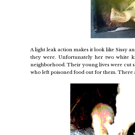
A light leak action makes it look like Sissy
they were. Unfortunately her two white k
neighborhood. Their young lives were cut s
who left poisoned food out for them. There 