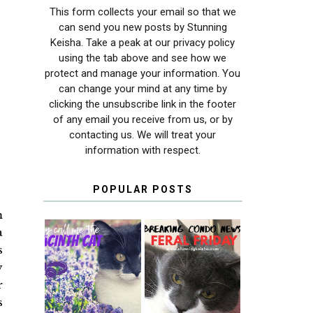
This form collects your email so that we
can send you new posts by Stunning
Keisha. Take a peak at our privacy policy
using the tab above and see how we
protect and manage your information. You
can change your mind at any time by
clicking the unsubscribe link in the footer
of any email you receive from us, or by
contacting us. We will treat your
information with respect.
POPULAR POSTS
m
a
s
y
THEY CALL ME
FERAL FRIDAY:
THE HYACINTH
BREAKING
r
CAT
CONDO NEWS
s