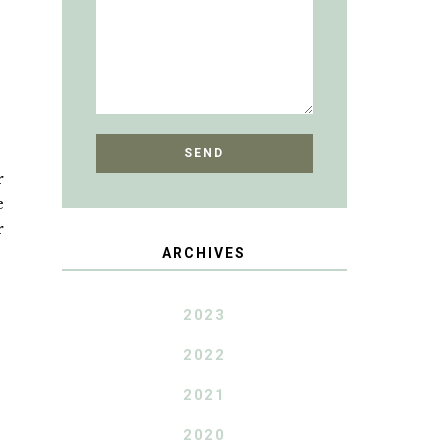
r
e
r
ARCHIVES
2023
2022
2021
2020