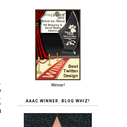
.
Winner!
h
.
AAAC WINNER: BLOG WHIZ!
y
d