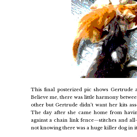
This final posterized pic shows Gertrude 
Believe me, there was little harmony between
other but Gertrude didn't want her kits as
The day after she came home from having
against a chain link fence—stitches and al
not knowing there was a huge killer dog in 