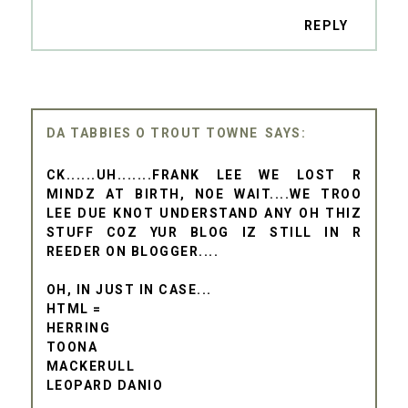
REPLY
DA TABBIES O TROUT TOWNE
CK......UH.......FRANK LEE WE LOST R
MINDZ AT BIRTH, NOE WAIT....WE TROO
LEE DUE KNOT UNDERSTAND ANY OH THIZ
STUFF COZ YUR BLOG IZ STILL IN R
REEDER ON BLOGGER....
OH, IN JUST IN CASE...
HTML =
HERRING
TOONA
MACKERULL
LEOPARD DANIO