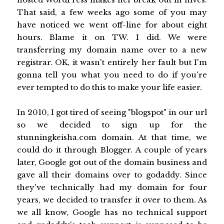
That said, a few weeks ago some of you may
have noticed we went off-line for about eight
hours. Blame it on TW. I did. We were
transferring my domain name over to a new
registrar. OK, it wasn't entirely her fault but I'm
gonna tell you what you need to do if you're
ever tempted to do this to make your life easier.
In 2010, I got tired of seeing "blogspot" in our url
so we decided to sign up for the
stunningkeisha.com domain. At that time, we
could do it through Blogger. A couple of years
later, Google got out of the domain business and
gave all their domains over to godaddy. Since
they've technically had my domain for four
years, we decided to transfer it over to them. As
we all know, Google has no technical support