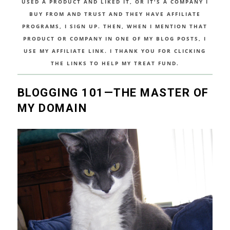
USED A PRODUCT AND LIKED IT, OR IT'S A COMPANY I
BUY FROM AND TRUST AND THEY HAVE AFFILIATE
PROGRAMS, I SIGN UP. THEN, WHEN I MENTION THAT
PRODUCT OR COMPANY IN ONE OF MY BLOG POSTS, I
USE MY AFFILIATE LINK. I THANK YOU FOR CLICKING
THE LINKS TO HELP MY TREAT FUND.
BLOGGING 101—THE MASTER OF
MY DOMAIN