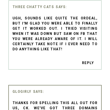
THREE CHATTY CATS
UGH, SOUNDS LIKE QUITE THE ORDEAL,
BUT I'M GLAD YOU WERE ABLE TO FINALLY
GET IT WORKED OUT. I TRIED VISITING
WHEN IT WAS DOWN BUT SAW ON FB THAT
YOU WERE ALREADY AWARE OF IT. I WILL
CERTAINLY TAKE NOTE IF I EVER NEED TO
DO ANYTHING LIKE THAT!
REPLY
GLOGIRLY
THANKS FOR SPELLING THIS ALL OUT FOR
US, CK. WE'VE GOT THREE DOMAINS