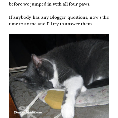
before we jumped in with all four paws.
If anybody has any Blogger questions, now's the
time to ax me and I'll try to answer them.