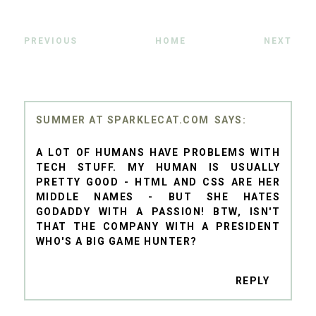
PREVIOUS
HOME
NEXT
SUMMER AT SPARKLECAT.COM
A LOT OF HUMANS HAVE PROBLEMS WITH
TECH STUFF. MY HUMAN IS USUALLY
PRETTY GOOD - HTML AND CSS ARE HER
MIDDLE NAMES - BUT SHE HATES
GODADDY WITH A PASSION! BTW, ISN'T
THAT THE COMPANY WITH A PRESIDENT
WHO'S A BIG GAME HUNTER?
REPLY