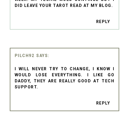
DID LEAVE YOUR TAROT READ AT MY BLOG.
REPLY
PILCH92
I WILL NEVER TRY TO CHANGE, I KNOW I
WOULD LOSE EVERYTHING. I LIKE GO
DADDY, THEY ARE REALLY GOOD AT TECH
SUPPORT.
REPLY