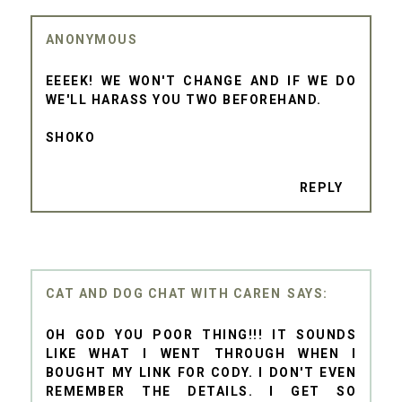
ANONYMOUS
EEEEK! WE WON'T CHANGE AND IF WE DO
WE'LL HARASS YOU TWO BEFOREHAND.
SHOKO
REPLY
CAT AND DOG CHAT WITH CAREN
OH GOD YOU POOR THING!!! IT SOUNDS
LIKE WHAT I WENT THROUGH WHEN I
BOUGHT MY LINK FOR CODY. I DON'T EVEN
REMEMBER THE DETAILS. I GET SO