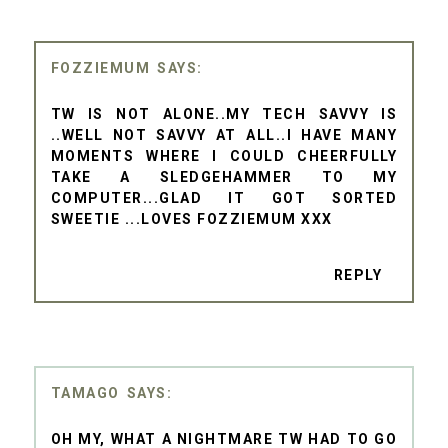
FOZZIEMUM
TW IS NOT ALONE..MY TECH SAVVY IS
..WELL NOT SAVVY AT ALL..I HAVE MANY
MOMENTS WHERE I COULD CHEERFULLY
TAKE A SLEDGEHAMMER TO MY
COMPUTER...GLAD IT GOT SORTED
SWEETIE ...LOVES FOZZIEMUM XXX
REPLY
TAMAGO
OH MY, WHAT A NIGHTMARE TW HAD TO GO