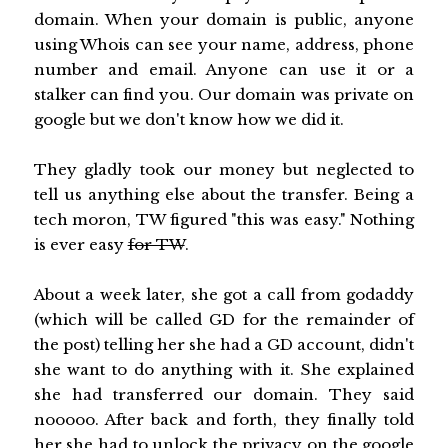
domain. When your domain is public, anyone
using Whois can see your name, address, phone
number and email. Anyone can use it or a
stalker can find you. Our domain was private on
google but we don't know how we did it.
They gladly took our money but neglected to
tell us anything else about the transfer. Being a
tech moron, TW figured "this was easy." Nothing
is ever easy
for TW
.
About a week later, she got a call from godaddy
(which will be called GD for the remainder of
the post) telling her she had a GD account, didn't
she want to do anything with it. She explained
she had transferred our domain. They said
nooooo. After back and forth, they finally told
her she had to unlock the privacy on the google