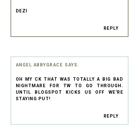
DEZI
REPLY
ANGEL ABBYGRACE
OH MY CK THAT WAS TOTALLY A BIG BAD
NIGHTMARE FOR TW TO GO THROUGH.
UNTIL BLOGSPOT KICKS US OFF WE'RE
STAYING PUT!
REPLY