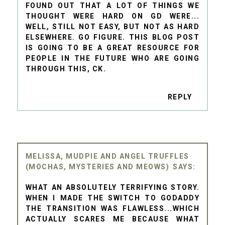
FOUND OUT THAT A LOT OF THINGS WE
THOUGHT WERE HARD ON GD WERE...
WELL, STILL NOT EASY, BUT NOT AS HARD
ELSEWHERE. GO FIGURE. THIS BLOG POST
IS GOING TO BE A GREAT RESOURCE FOR
PEOPLE IN THE FUTURE WHO ARE GOING
THROUGH THIS, CK.
REPLY
MELISSA, MUDPIE AND ANGEL TRUFFLES
(MOCHAS, MYSTERIES AND MEOWS)
WHAT AN ABSOLUTELY TERRIFYING STORY.
WHEN I MADE THE SWITCH TO GODADDY
THE TRANSITION WAS FLAWLESS...WHICH
ACTUALLY SCARES ME BECAUSE WHAT