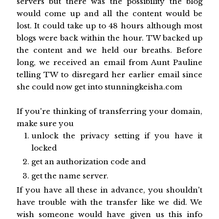
servers but there was the possibility the blog
would come up and all the content would be
lost. It could take up to 48 hours although most
blogs were back within the hour. TW backed up
the content and we held our breaths. Before
long, we received an email from Aunt Pauline
telling TW to disregard her earlier email since
she could now get into stunningkeisha.com
If you're thinking of transferring your domain,
make sure you
unlock the privacy setting if you have it
locked
get an authorization code and
get the name server.
If you have all these in advance, you shouldn't
have trouble with the transfer like we did. We
wish someone would have given us this info