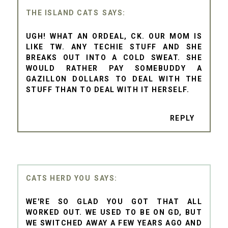
THE ISLAND CATS
UGH! WHAT AN ORDEAL, CK. OUR MOM IS
LIKE TW. ANY TECHIE STUFF AND SHE
BREAKS OUT INTO A COLD SWEAT. SHE
WOULD RATHER PAY SOMEBUDDY A
GAZILLON DOLLARS TO DEAL WITH THE
STUFF THAN TO DEAL WITH IT HERSELF.
REPLY
CATS HERD YOU
WE'RE SO GLAD YOU GOT THAT ALL
WORKED OUT. WE USED TO BE ON GD, BUT
WE SWITCHED AWAY A FEW YEARS AGO AND