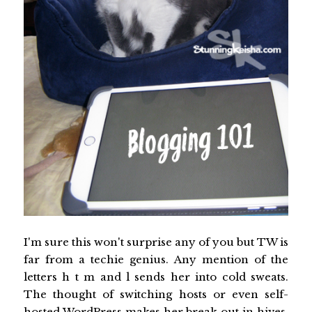
I'm sure this won't surprise any of you but TW is
far from a techie genius. Any mention of the
letters h t m and l sends her into cold sweats.
The thought of switching hosts or even self-
hosted WordPress makes her break out in hives.