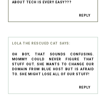
ABOUT TECH IS EVERY EASY???
REPLY
LOLA THE RESCUED CAT
OH BOY, THAT SOUNDS CONFUSING.
MOMMY COULD NEVER FIGURE THAT
STUFF OUT. SHE WANTS TO CHANGE OUR
DOMAIN FROM BLUE HOST BUT IS AFRAID
TO. SHE MIGHT LOSE ALL OF OUR STUFF!
REPLY