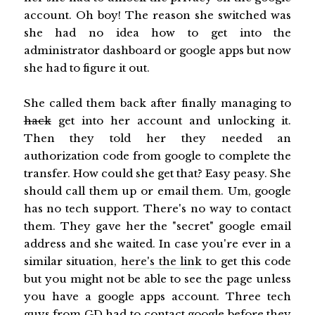
account. Oh boy! The reason she switched was
she had no idea how to get into the
administrator dashboard or google apps but now
she had to figure it out.
She called them back after finally managing to
hack
get into her account and unlocking it.
Then they told her they needed an
authorization code from google to complete the
transfer. How could she get that? Easy peasy. She
should call them up or email them. Um, google
has no tech support. There's no way to contact
them. They gave her the "secret" google email
address and she waited. In case you're ever in a
similar situation,
here's the link
to get this code
but you might not be able to see the page unless
you have a google apps account. Three tech
guys from GD had to contact google before they