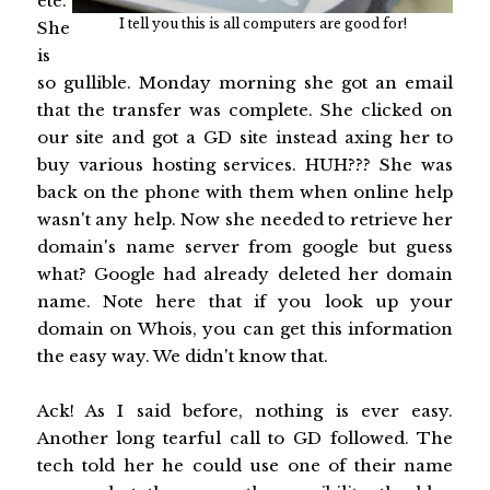
ete.
I tell you this is all computers are good for!
She
is
so gullible. Monday morning she got an email
that the transfer was complete. She clicked on
our site and got a GD site instead axing her to
buy various hosting services. HUH??? She was
back on the phone with them when online help
wasn't any help. Now she needed to retrieve her
domain's name server from google but guess
what? Google had already deleted her domain
name. Note here that if you look up your
domain on Whois, you can get this information
the easy way. We didn't know that.
Ack! As I said before, nothing is ever easy.
Another long tearful call to GD followed. The
tech told her he could use one of their name