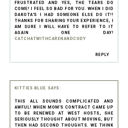
FRUSTRATED AND YES, THE TEARS DO
COME! I FEEL SO BAD FOR YOU. WHEN I DID
DAKOTA'S I HAD SOMEONE ELSE DO IT!!
THANKS FOR SHARING YOUR EXPERIENCE, I
AM SURE I WILL HAVE TO REFER TO IT
AGAIN ONE DAY!
CATCHATWITHCARENANDCODY
REPLY
KITTIES BLUE
THIS ALL SOUNDS COMPLICATED AND
AWFUL! WHEN MOM'S CONTRACT CAME UP
TO BE RENEWED AT WEST HOSTS, SHE
SERIOUSLY THOUGHT ABOUT MOVING, BUT
THEN HAD SECOND THOUGHTS. WE THINK