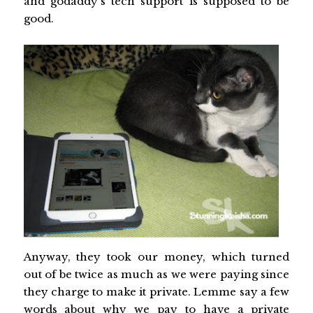
and godaddy's tech support is supposed to be
good.
Anyway, they took our money, which turned
out of be twice as much as we were paying since
they charge to make it private. Lemme say a few
words about why we pay to have a private