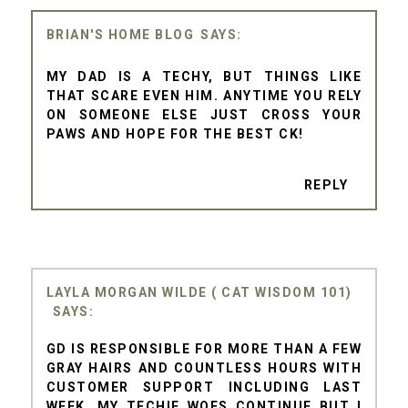
BRIAN'S HOME BLOG
MY DAD IS A TECHY, BUT THINGS LIKE
THAT SCARE EVEN HIM. ANYTIME YOU RELY
ON SOMEONE ELSE JUST CROSS YOUR
PAWS AND HOPE FOR THE BEST CK!
REPLY
LAYLA MORGAN WILDE ( CAT WISDOM 101)
GD IS RESPONSIBLE FOR MORE THAN A FEW
GRAY HAIRS AND COUNTLESS HOURS WITH
CUSTOMER SUPPORT INCLUDING LAST
WEEK. MY TECHIE WOES CONTINUE BUT I