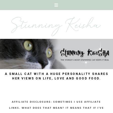
A SMALL CAT WITH A HUGE PERSONALITY SHARES
HER VIEWS ON LIFE, LOVE AND GOOD FOOD.
AFFILIATE DISCLOSURE: SOMETIMES I USE AFFILIATE
LINKS. WHAT DOES THAT MEAN? IT MEANS THAT IF I’VE