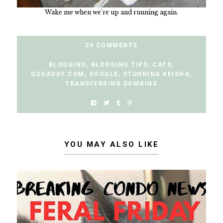
Wake me when we're up and running again.
29 COMMENTS
BLOGGING
,
BLOGGING TIPS
,
CATS
,
GODADDY.COM
,
GOOGLE
,
STUNNING KEISHA
,
TRANSFERRING DOMAINS
YOU MAY ALSO LIKE