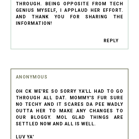
THROUGH. BEING OPPOSITE FROM TECH
GENIUS MYSELF, I APPLAUD HER EFFORT.
AND THANK YOU FOR SHARING THE
INFORMATION!
REPLY
ANONYMOUS
OH CK WE'RE SO SORRY YA'LL HAD TO GO
THROUGH ALL DAT. MOMMY'S FUR SURE
NO TECHY AND IT SCARES DA PEE WADLY
OUTTA HER TO MAKE ANY CHANGES TO
OUR BLOGGY. MOL GLAD THINGS ARE
SETTLED NOW AND ALL IS WELL.
LUV YA'