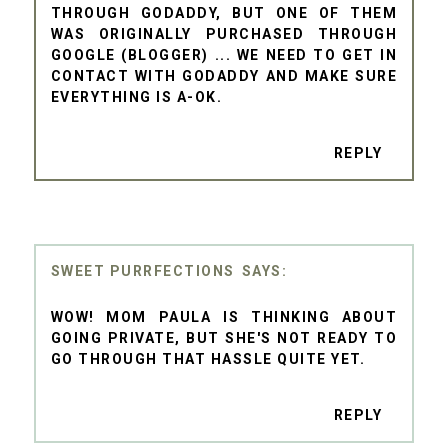
THROUGH GODADDY, BUT ONE OF THEM
WAS ORIGINALLY PURCHASED THROUGH
GOOGLE (BLOGGER) ... WE NEED TO GET IN
CONTACT WITH GODADDY AND MAKE SURE
EVERYTHING IS A-OK.
REPLY
SWEET PURRFECTIONS
WOW! MOM PAULA IS THINKING ABOUT
GOING PRIVATE, BUT SHE'S NOT READY TO
GO THROUGH THAT HASSLE QUITE YET.
REPLY