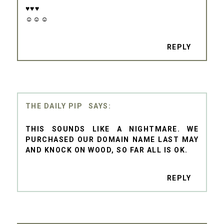
♥♥♥
☺☺☺
REPLY
THE DAILY PIP
THIS SOUNDS LIKE A NIGHTMARE. WE
PURCHASED OUR DOMAIN NAME LAST MAY
AND KNOCK ON WOOD, SO FAR ALL IS OK.
REPLY