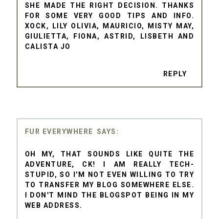
SHE MADE THE RIGHT DECISION. THANKS
FOR SOME VERY GOOD TIPS AND INFO.
XOCK, LILY OLIVIA, MAURICIO, MISTY MAY,
GIULIETTA, FIONA, ASTRID, LISBETH AND
CALISTA JO
REPLY
FUR EVERYWHERE
OH MY, THAT SOUNDS LIKE QUITE THE
ADVENTURE, CK! I AM REALLY TECH-
STUPID, SO I'M NOT EVEN WILLING TO TRY
TO TRANSFER MY BLOG SOMEWHERE ELSE.
I DON'T MIND THE BLOGSPOT BEING IN MY
WEB ADDRESS.