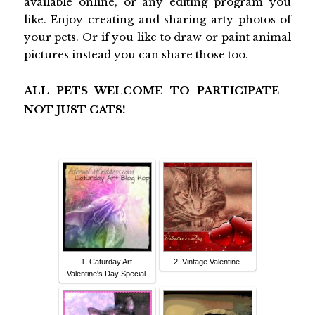
available online, or any editing program you
like. Enjoy creating and sharing arty photos of
your pets. Or if you like to draw or paint animal
pictures instead you can share those too.
ALL PETS WELCOME TO PARTICIPATE -
NOT JUST CATS!
1. Caturday Art
2. Vintage Valentine
Valentine's Day Special