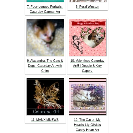
7. Four-Legged Furballs:
8. Feral Winston
Caturday Catman Art
9. Alasandra, The Cats &
10. Valentines Caturday
Dogs: Caturday Art with
Art!! | Doggie & Kitty
Chim
Caperz
11. MANX MNEWS
12. The Cat on My
Head’s Lily Olivia's
Candy Heart Art