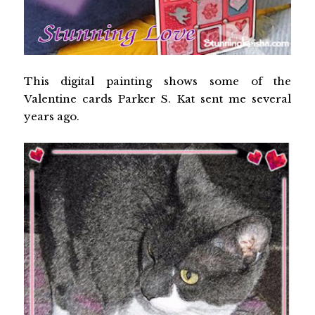
This digital painting shows some of the
Valentine cards Parker S. Kat sent me several
years ago.