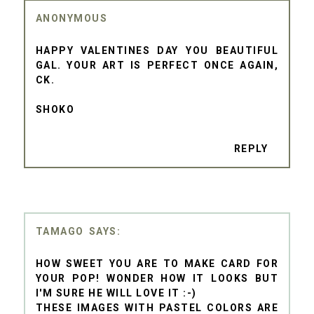
ANONYMOUS
HAPPY VALENTINES DAY YOU BEAUTIFUL
GAL. YOUR ART IS PERFECT ONCE AGAIN,
CK.
SHOKO
REPLY
TAMAGO
HOW SWEET YOU ARE TO MAKE CARD FOR
YOUR POP! WONDER HOW IT LOOKS BUT
I'M SURE HE WILL LOVE IT :-)
THESE IMAGES WITH PASTEL COLORS ARE