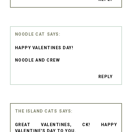
NOODLE CAT
HAPPY VALENTINES DAY!
NOODLE AND CREW
REPLY
THE ISLAND CATS
GREAT VALENTINES, CK! HAPPY
VALENTINE'S DAY TO YOU.