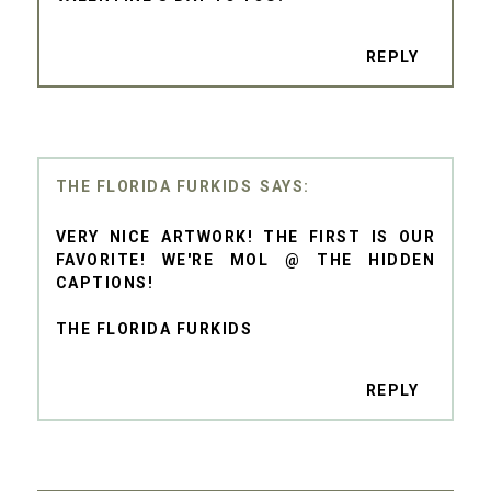
REPLY
THE FLORIDA FURKIDS
VERY NICE ARTWORK! THE FIRST IS OUR
FAVORITE! WE'RE MOL @ THE HIDDEN
CAPTIONS!
THE FLORIDA FURKIDS
REPLY