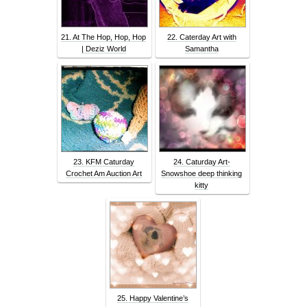
21. At The Hop, Hop, Hop
22. Caterday Art with
| Deziz World
Samantha
23. KFM Caturday
24. Caturday Art-
Crochet Am Auction Art
Snowshoe deep thinking
kitty
25. Happy Valentine’s