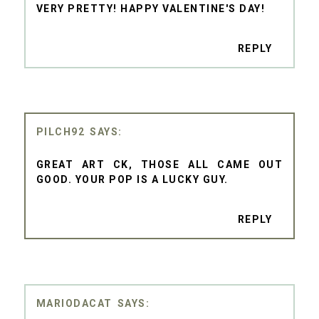
VERY PRETTY! HAPPY VALENTINE'S DAY!
REPLY
PILCH92
GREAT ART CK, THOSE ALL CAME OUT
GOOD. YOUR POP IS A LUCKY GUY.
REPLY
MARIODACAT