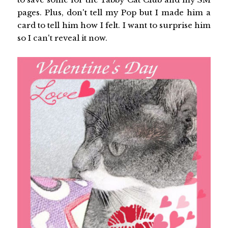
pages. Plus, don't tell my Pop but I made him a
card to tell him how I felt. I want to surprise him
so I can't reveal it now.