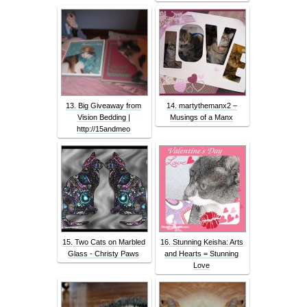
13. Big Giveaway from
14. martythemanx2 –
Vision Bedding |
Musings of a Manx
http://15andmeo
15. Two Cats on Marbled
16. Stunning Keisha: Arts
Glass - Christy Paws
and Hearts = Stunning
Love