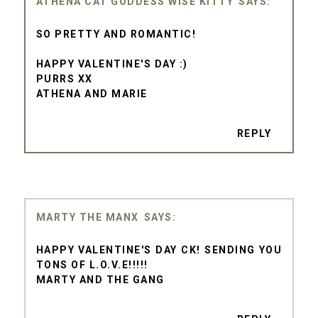
ATHENA CAT GODDESS WISE KITTY
SO PRETTY AND ROMANTIC!
HAPPY VALENTINE'S DAY :)
PURRS XX
ATHENA AND MARIE
REPLY
MARTY THE MANX
HAPPY VALENTINE'S DAY CK! SENDING YOU
TONS OF L.O.V.E!!!!!
MARTY AND THE GANG