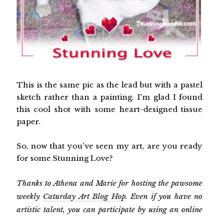
This is the same pic as the lead but with a pastel
sketch rather than a painting. I'm glad I found
this cool shot with some heart-designed tissue
paper.
So, now that you've seen my art, are you ready
for some Stunning Love?
Thanks to Athena and Marie for hosting the pawsome
weekly
Caturday Art Blog Hop
. Even if you have no
artistic talent, you can participate by using an online