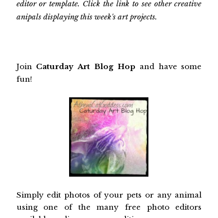
editor or template. Click the link to see other creative
anipals displaying this week's art projects.
Join
Caturday Art Blog Hop
and have some
fun!
Simply edit photos of your pets or any animal
using one of the many free photo editors