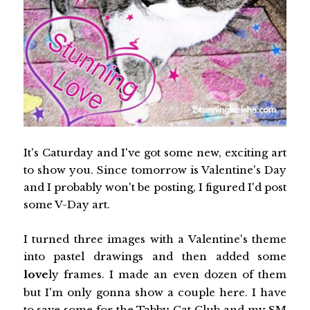
It's Caturday and I've got some new, exciting art
to show you. Since tomorrow is Valentine's Day
and I probably won't be posting, I figured I'd post
some V-Day art.
I turned three images with a Valentine's theme
into pastel drawings and then added some
love
ly frames. I made an even dozen of them
but I'm only gonna show a couple here. I have
to save some for the Tabby Cat Club and my SM