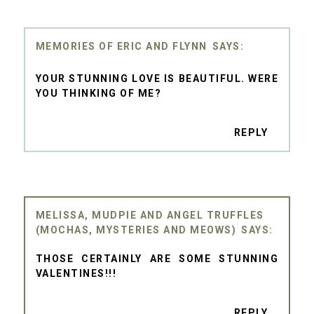
MEMORIES OF ERIC AND FLYNN
YOUR STUNNING LOVE IS BEAUTIFUL. WERE
YOU THINKING OF ME?
REPLY
MELISSA, MUDPIE AND ANGEL TRUFFLES
(MOCHAS, MYSTERIES AND MEOWS)
THOSE CERTAINLY ARE SOME STUNNING
VALENTINES!!!
REPLY