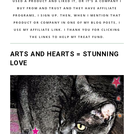
USED A PRODUCT AND LIKED IT, OR IT'S A COMPANY I
BUY FROM AND TRUST AND THEY HAVE AFFILIATE
PROGRAMS, I SIGN UP. THEN, WHEN I MENTION THAT
PRODUCT OR COMPANY IN ONE OF MY BLOG POSTS, I
USE MY AFFILIATE LINK. I THANK YOU FOR CLICKING
THE LINKS TO HELP MY TREAT FUND.
ARTS AND HEARTS = STUNNING
LOVE