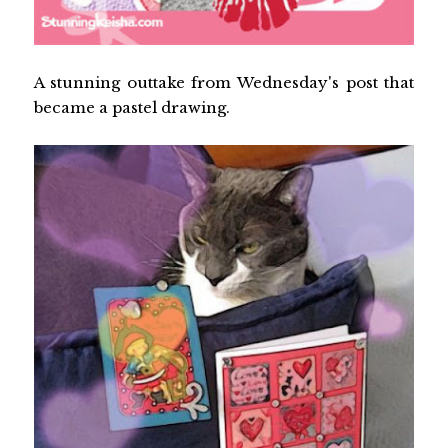
A stunning outtake from Wednesday's post that
became a pastel drawing.