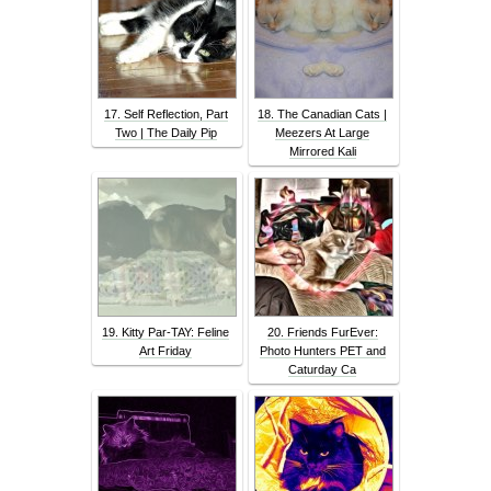
17. Self Reflection, Part
18. The Canadian Cats |
Two | The Daily Pip
Meezers At Large
Mirrored Kali
19. Kitty Par-TAY: Feline
20. Friends FurEver:
Art Friday
Photo Hunters PET and
Caturday Ca