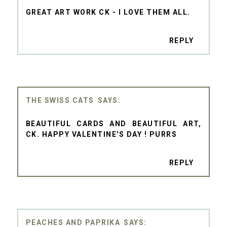
GREAT ART WORK CK - I LOVE THEM ALL.
REPLY
THE SWISS CATS
BEAUTIFUL CARDS AND BEAUTIFUL ART,
CK. HAPPY VALENTINE'S DAY ! PURRS
REPLY
PEACHES AND PAPRIKA