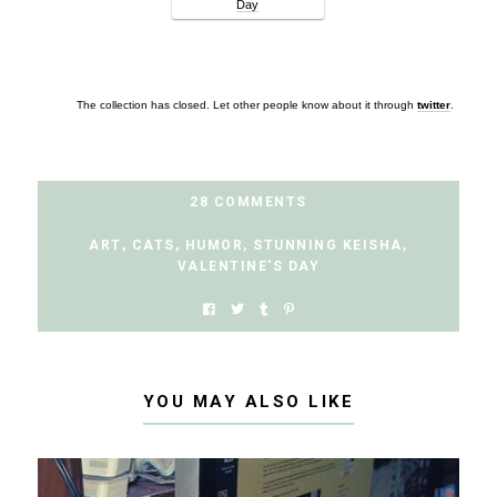
Day
The collection has closed. Let other people know about it through
twitter
.
28 COMMENTS
ART
,
CATS
,
HUMOR
,
STUNNING KEISHA
,
VALENTINE'S DAY
YOU MAY ALSO LIKE