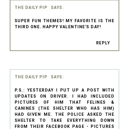
THE DAILY PIP
SUPER FUN THEMES! MY FAVORITE IS THE
THIRD ONE. HAPPY VALENTINE'S DAY!
REPLY
THE DAILY PIP
P.S.: YESTERDAY I PUT UP A POST WITH
UPDATES ON DRIVER. I HAD INCLUDED
PICTURES OF HIM THAT FELINES &
CANINES (THE SHELTER WHO HAS HIM)
HAD GIVEN ME. THE POLICE ASKED THE
SHELTER TO TAKE EVERYTHING DOWN
FROM THEIR FACEBOOK PAGE - PICTURES