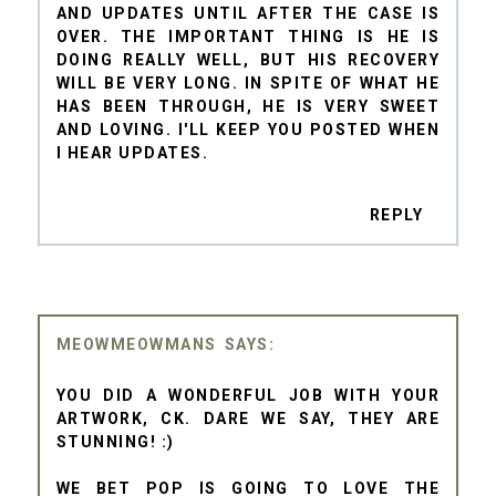
AND UPDATES UNTIL AFTER THE CASE IS
OVER. THE IMPORTANT THING IS HE IS
DOING REALLY WELL, BUT HIS RECOVERY
WILL BE VERY LONG. IN SPITE OF WHAT HE
HAS BEEN THROUGH, HE IS VERY SWEET
AND LOVING. I'LL KEEP YOU POSTED WHEN
I HEAR UPDATES.
REPLY
MEOWMEOWMANS
YOU DID A WONDERFUL JOB WITH YOUR
ARTWORK, CK. DARE WE SAY, THEY ARE
STUNNING! :)
WE BET POP IS GOING TO LOVE THE