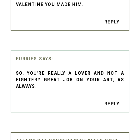
VALENTINE YOU MADE HIM.
REPLY
FURRIES
SO, YOU'RE REALLY A LOVER AND NOT A
FIGHTER? GREAT JOB ON YOUR ART, AS
ALWAYS.
REPLY