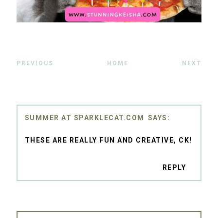
PREVIOUS
HOME
NEXT
SUMMER AT SPARKLECAT.COM
THESE ARE REALLY FUN AND CREATIVE, CK!
REPLY