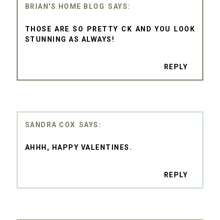
BRIAN'S HOME BLOG
THOSE ARE SO PRETTY CK AND YOU LOOK
STUNNING AS ALWAYS!
REPLY
SANDRA COX
AHHH, HAPPY VALENTINES.
REPLY