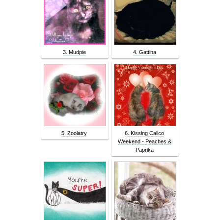
3. Mudpie
4. Gattina
5. Zoolatry
6. Kissing Calico
Weekend - Peaches &
Paprika