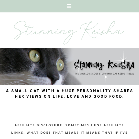
A SMALL CAT WITH A HUGE PERSONALITY SHARES
HER VIEWS ON LIFE, LOVE AND GOOD FOOD.
AFFILIATE DISCLOSURE: SOMETIMES I USE AFFILIATE
LINKS. WHAT DOES THAT MEAN? IT MEANS THAT IF I’VE