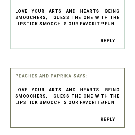
LOVE YOUR ARTS AND HEARTS! BEING
SMOOCHERS, I GUESS THE ONE WITH THE
LIPSTICK SMOOCH IS OUR FAVORITE!FUN
REPLY
PEACHES AND PAPRIKA
LOVE YOUR ARTS AND HEARTS! BEING
SMOOCHERS, I GUESS THE ONE WITH THE
LIPSTICK SMOOCH IS OUR FAVORITE!FUN
REPLY