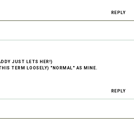
REPLY
DDY JUST LETS HER!)
THIS TERM LOOSELY) "NORMAL" AS MINE.
REPLY