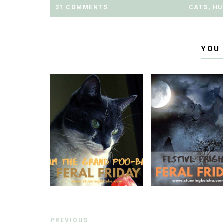
31 COMMENTS
CATS
,
HU
YOU
PREVIOUS