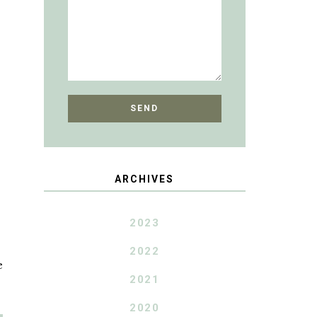
ARCHIVES
2023
2022
e
2021
2020