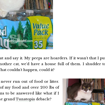
t and say it. My peeps are hoarders. If it wasn’t that I pu
other cat, we’d have a house full of them. I shudder t
That couldn’t happen, could it?
l never run out of food or litter.
of my food and over 200 lbs of
ns to be answered like what if I
the grand
Tunatopia
debacle?