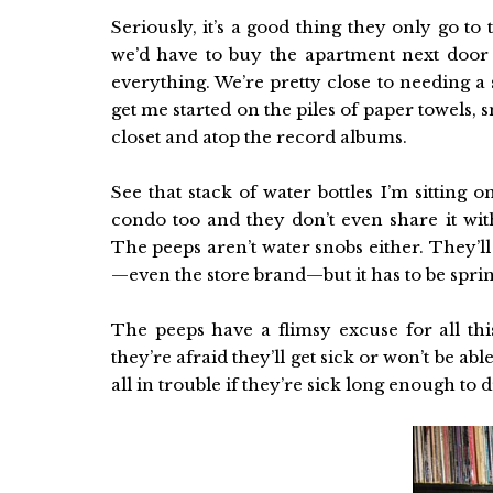
Seriously, it’s a good thing they only go to 
we’d have to buy the apartment next door 
everything. We’re pretty close to needing a 
get me started on the piles of paper towels, 
closet and atop the record albums.
See that stack of water bottles I’m sitting 
condo too and they don’t even share it wit
The peeps aren’t water snobs either. They’ll
—even the store brand—but it has to be sprin
The peeps have a flimsy excuse for all th
they’re afraid they’ll get sick or won’t be ab
all in trouble if they’re sick long enough to d