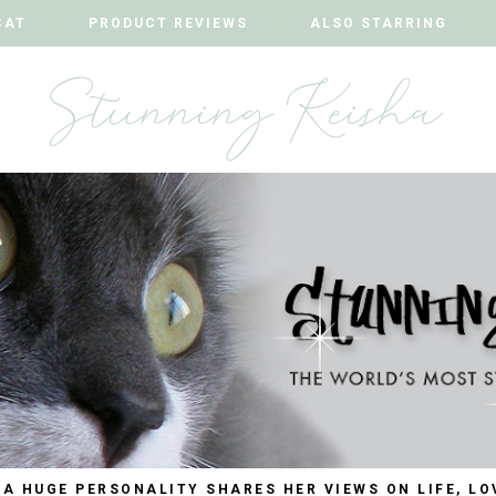
CAT
CAT
PRODUCT REVIEWS
PRODUCT REVIEWS
ALSO STARRING
ALSO STARRING
 A HUGE PERSONALITY SHARES HER VIEWS ON LIFE, LO