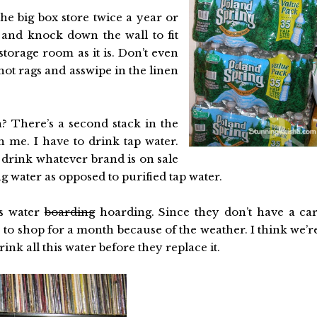
the big box store twice a year or
and knock down the wall to fit
storage room as it is. Don’t even
snot rags and asswipe in the linen
on? There’s a second stack in the
h me. I have to drink tap water.
 drink whatever brand is on sale
g water as opposed to purified tap water.
is water
boarding
hoarding. Since they don’t have a car
le to shop for a month because of the weather. I think we’r
rink all this water before they replace it.