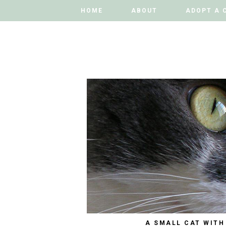
HOME
HOME
ABOUT
ABOUT
ADOPT A 
ADOPT A 
A SMALL CAT WITH