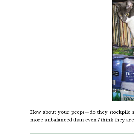
How about your peeps—do they stockpile su
more unbalanced than even
I
think they are