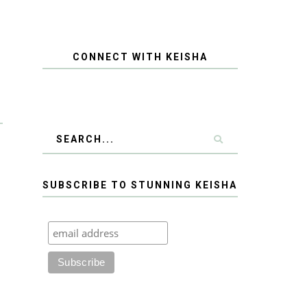
CONNECT WITH KEISHA
SUBSCRIBE TO STUNNING KEISHA