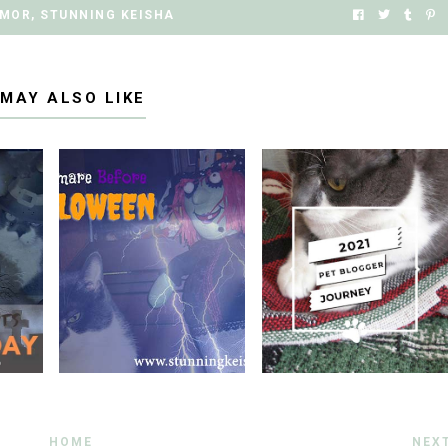
MOR
,
STUNNING KEISHA
 MAY ALSO LIKE
HOME
NEX