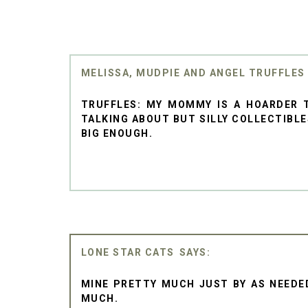
MELISSA, MUDPIE AND ANGEL TRUFFLES
TRUFFLES: MY MOMMY IS A HOARDER T
TALKING ABOUT BUT SILLY COLLECTIBLES
BIG ENOUGH.
LONE STAR CATS
MINE PRETTY MUCH JUST BY AS NEEDED
MUCH.