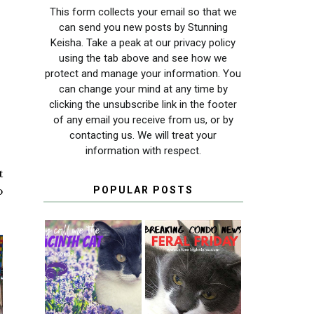
This form collects your email so that we
can send you new posts by Stunning
Keisha. Take a peak at our privacy policy
using the tab above and see how we
protect and manage your information. You
can change your mind at any time by
clicking the unsubscribe link in the footer
of any email you receive from us, or by
contacting us. We will treat your
information with respect.
t
o
POPULAR POSTS
THEY CALL ME
FERAL FRIDAY:
THE HYACINTH
BREAKING
CAT
CONDO NEWS