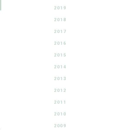
2019
2018
2017
2016
2015
2014
2013
2012
2011
2010
2009
T