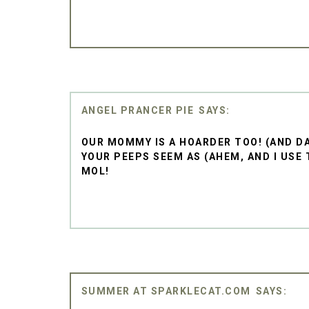
ANGEL PRANCER PIE
OUR MOMMY IS A HOARDER TOO! (AND DA
YOUR PEEPS SEEM AS (AHEM, AND I USE 
MOL!
SUMMER AT SPARKLECAT.COM