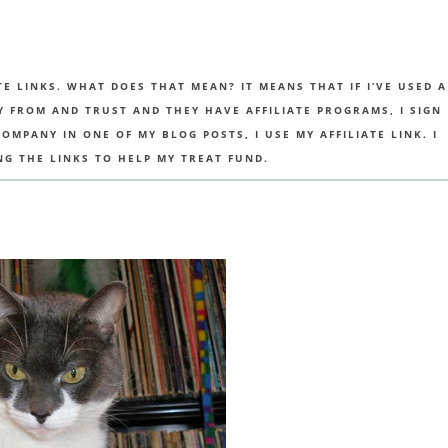
TE LINKS. WHAT DOES THAT MEAN? IT MEANS THAT IF I’VE USED A
UY FROM AND TRUST AND THEY HAVE AFFILIATE PROGRAMS, I SIGN
MPANY IN ONE OF MY BLOG POSTS, I USE MY AFFILIATE LINK. I
NG THE LINKS TO HELP MY TREAT FUND.
R