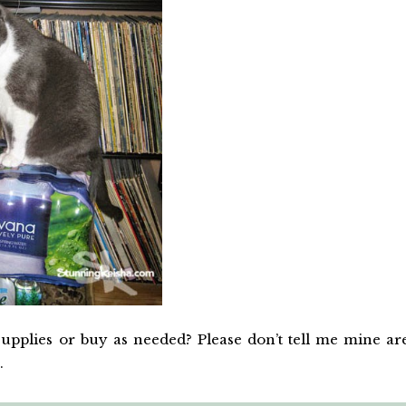
pplies or buy as needed? Please don’t tell me mine ar
.