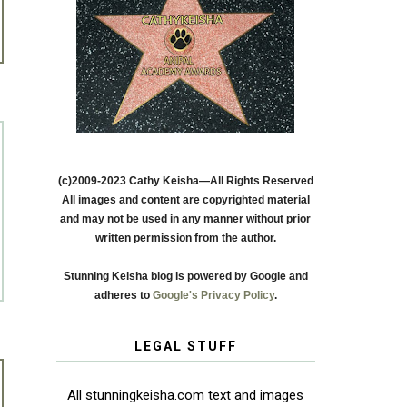
(c)2009-2023 Cathy Keisha—All Rights Reserved
All images and content are copyrighted material
and may not be used in any manner without prior
written permission from the author.
Stunning Keisha blog is powered by Google and
adheres to
Google's Privacy Policy
.
LEGAL STUFF
All stunningkeisha.com text and images