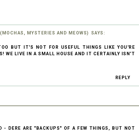
 (MOCHAS, MYSTERIES AND MEOWS)
OO BUT IT'S NOT FOR USEFUL THINGS LIKE YOU'RE
! WE LIVE IN A SMALL HOUSE AND IT CERTAINLY ISN'T
REPLY
 - DERE ARE "BACKUPS" OF A FEW THINGS, BUT NOT