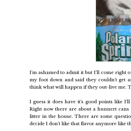
I’m ashamed to admit it but I’ll come right ou
my foot down and said they couldn’t get an
think what will happen if they out-live me. 
I guess it does have it’s good points like I’l
Right now there are about a hunnert cans 
litter in the house. There are some questio
decide I don’t like that flavor anymore like 