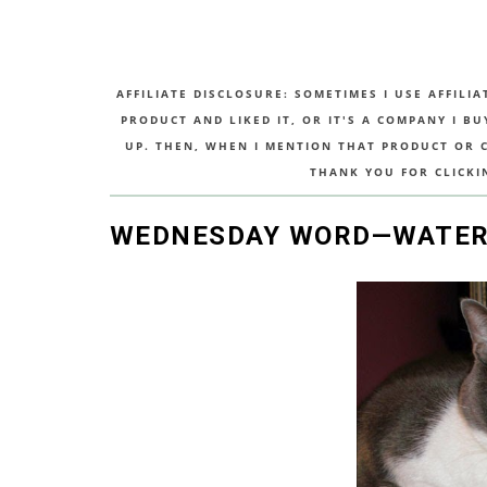
AFFILIATE DISCLOSURE: SOMETIMES I USE AFFILIA
PRODUCT AND LIKED IT, OR IT'S A COMPANY I B
UP. THEN, WHEN I MENTION THAT PRODUCT OR CO
THANK YOU FOR CLICKI
WEDNESDAY WORD—WATE