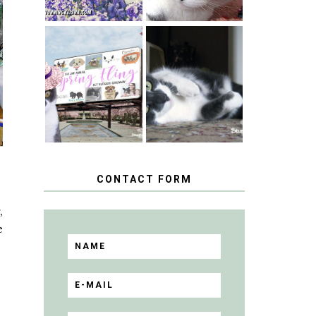
SPRINGTIME …
WHEN A CAT'S
HAPPY
FANCY TURNS
NATIONAL
TO THE SPRING
TUXEDO CAT
FLING PET
DAY
BLOGGER
GIVEAWAY!
CONTACT FORM
,
e