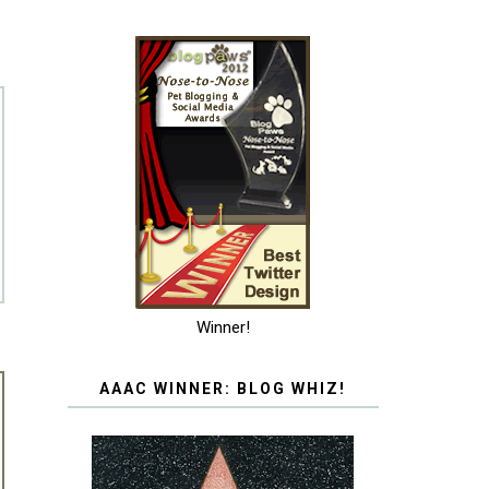
Winner!
AAAC WINNER: BLOG WHIZ!