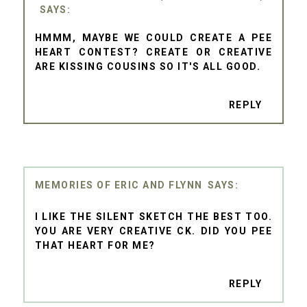
HMMM, MAYBE WE COULD CREATE A PEE
HEART CONTEST? CREATE OR CREATIVE
ARE KISSING COUSINS SO IT'S ALL GOOD.
REPLY
MEMORIES OF ERIC AND FLYNN
I LIKE THE SILENT SKETCH THE BEST TOO.
YOU ARE VERY CREATIVE CK. DID YOU PEE
THAT HEART FOR ME?
REPLY