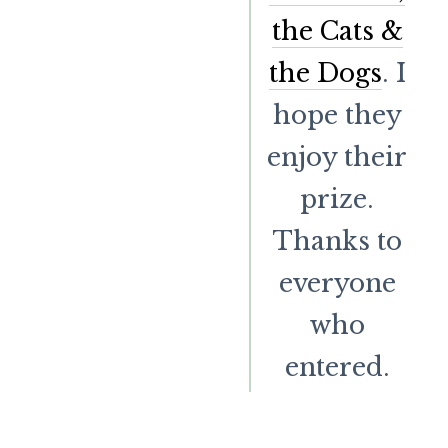
the Cats &
the Dogs
. I
hope they
enjoy their
prize.
Thanks to
everyone
who
entered.