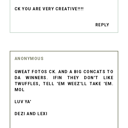
CK YOU ARE VERY CREATIVE!!!!
REPLY
ANONYMOUS
GWEAT FOTOS CK. AND A BIG CONCATS TO
DA WINNERS. IFIN THEY DON'T LIKE
TWUFFLES, TELL 'EM WEEZ'LL TAKE 'EM.
MOL
LUV YA'
DEZI AND LEXI