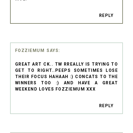
REPLY
FOZZIEMUM
GREAT ART CK.. TW RREALLY IS TRYING TO
GET TO RIGHT..PEEPS SOMETIMES LOSE
THEIR FOCUS HAHAAH :) CONCATS TO THE
WINNERS TOO :) AND HAVE A GREAT
WEEKEND LOVES FOZZIEMUM XXX
REPLY