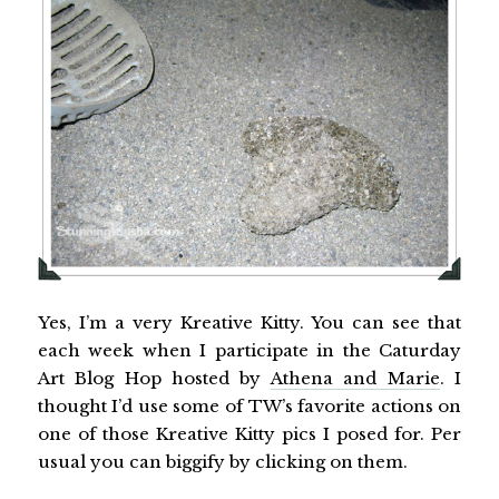
Yes, I’m a very Kreative Kitty. You can see that
each week when I participate in the Caturday
Art Blog Hop hosted by
Athena and Marie
. I
thought I’d use some of TW’s favorite actions on
one of those Kreative Kitty pics I posed for. Per
usual you can biggify by clicking on them.