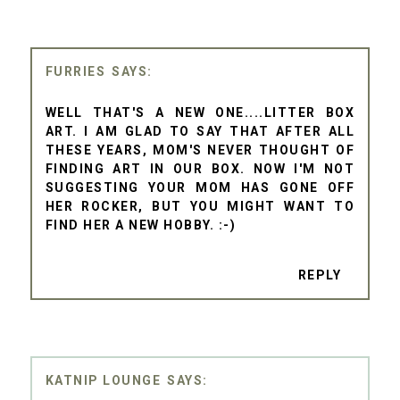
FURRIES
WELL THAT'S A NEW ONE....LITTER BOX
ART. I AM GLAD TO SAY THAT AFTER ALL
THESE YEARS, MOM'S NEVER THOUGHT OF
FINDING ART IN OUR BOX. NOW I'M NOT
SUGGESTING YOUR MOM HAS GONE OFF
HER ROCKER, BUT YOU MIGHT WANT TO
FIND HER A NEW HOBBY. :-)
REPLY
KATNIP LOUNGE