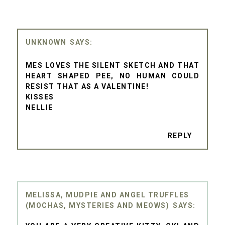
UNKNOWN
MES LOVES THE SILENT SKETCH AND THAT
HEART SHAPED PEE, NO HUMAN COULD
RESIST THAT AS A VALENTINE!
KISSES
NELLIE
REPLY
MELISSA, MUDPIE AND ANGEL TRUFFLES
(MOCHAS, MYSTERIES AND MEOWS)