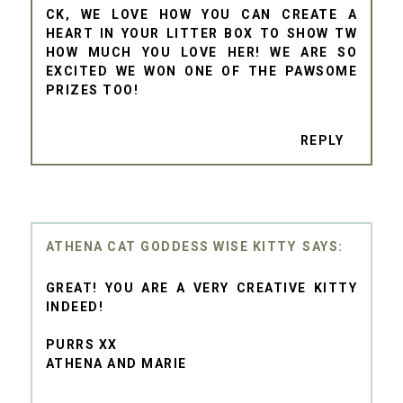
CK, WE LOVE HOW YOU CAN CREATE A
HEART IN YOUR LITTER BOX TO SHOW TW
HOW MUCH YOU LOVE HER! WE ARE SO
EXCITED WE WON ONE OF THE PAWSOME
PRIZES TOO!
REPLY
ATHENA CAT GODDESS WISE KITTY
GREAT! YOU ARE A VERY CREATIVE KITTY
INDEED!
PURRS XX
ATHENA AND MARIE