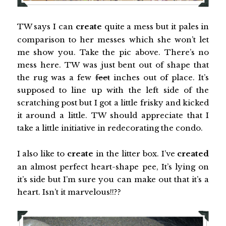
TW says I can
create
quite a mess but it pales in
comparison to her messes which she won’t let
me show you. Take the pic above. There’s no
mess here. TW was just bent out of shape that
the rug was a few
feet
inches out of place. It’s
supposed to line up with the left side of the
scratching post but I got a little frisky and kicked
it around a little. TW should appreciate that I
take a little initiative in redecorating the condo.
I also like to
create
in the litter box. I’ve
created
an almost perfect heart-shape pee, It’s lying on
it’s side but I’m sure you can make out that it’s a
heart. Isn’t it marvelous!!??