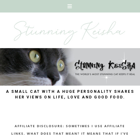
A SMALL CAT WITH A HUGE PERSONALITY SHARES
HER VIEWS ON LIFE, LOVE AND GOOD FOOD.
AFFILIATE DISCLOSURE: SOMETIMES I USE AFFILIATE
LINKS. WHAT DOES THAT MEAN? IT MEANS THAT IF I’VE