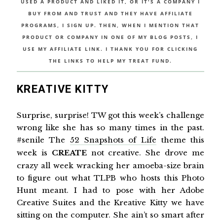
USED A PRODUCT AND LIKED IT, OR IT'S A COMPANY I
BUY FROM AND TRUST AND THEY HAVE AFFILIATE
PROGRAMS, I SIGN UP. THEN, WHEN I MENTION THAT
PRODUCT OR COMPANY IN ONE OF MY BLOG POSTS, I
USE MY AFFILIATE LINK. I THANK YOU FOR CLICKING
THE LINKS TO HELP MY TREAT FUND.
KREATIVE KITTY
Surprise, surprise! TW got this week’s challenge
wrong like she has so many times in the past.
#senile The
52 Snapshots of Life
theme this
week is
CREATE
not creative. She drove me
crazy all week wracking her amoeba-size brain
to figure out what TLPB who hosts this Photo
Hunt meant. I had to pose with her Adobe
Creative Suites and the Kreative Kitty we have
sitting on the computer. She ain’t so smart after