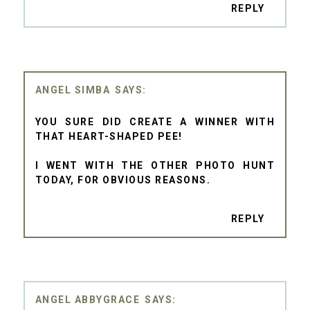
REPLY
ANGEL SIMBA
YOU SURE DID CREATE A WINNER WITH
THAT HEART-SHAPED PEE!
I WENT WITH THE OTHER PHOTO HUNT
TODAY, FOR OBVIOUS REASONS.
REPLY
ANGEL ABBYGRACE