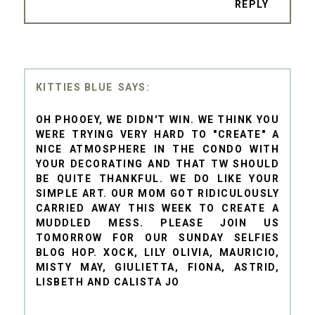
REPLY
KITTIES BLUE
OH PHOOEY, WE DIDN'T WIN. WE THINK YOU
WERE TRYING VERY HARD TO "CREATE" A
NICE ATMOSPHERE IN THE CONDO WITH
YOUR DECORATING AND THAT TW SHOULD
BE QUITE THANKFUL. WE DO LIKE YOUR
SIMPLE ART. OUR MOM GOT RIDICULOUSLY
CARRIED AWAY THIS WEEK TO CREATE A
MUDDLED MESS. PLEASE JOIN US
TOMORROW FOR OUR SUNDAY SELFIES
BLOG HOP. XOCK, LILY OLIVIA, MAURICIO,
MISTY MAY, GIULIETTA, FIONA, ASTRID,
LISBETH AND CALISTA JO