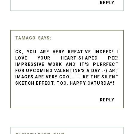
REPLY
TAMAGO
CK, YOU ARE VERY KREATIVE INDEED! I
LOVE YOUR HEART-SHAPED PEE!
IMPRESSIVE WORK AND IT'S PURRFECT
FOR UPCOMING VALENTINE'S A DAY :-) ART
IMAGES ARE VERY COOL. I LIKE THE SILENT
SKETCH EFFECT, TOO. HAPPY CATURDAY!
REPLY