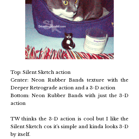
Top: Silent Sketch action
Center: Neon Rubber Bands texture with the
Deeper Retrograde action and a 3-D action
Bottom: Neon Rubber Bands with just the 3-D
action
TW thinks the 3-D action is cool but I like the
Silent Sketch cos it’s simple and kinda looks 3-D
by itself.