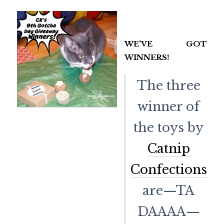
WE'VE GOT
WINNERS!
The three
winner of
the toys by
Catnip
Confections
are—TA
DAAAA—