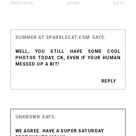
PREVIOUS
HOME
NEXT
SUMMER AT SPARKLECAT.COM
WELL, YOU STILL HAVE SOME COOL
PHOTOS TODAY, CK, EVEN IF YOUR HUMAN
MESSED UP A BIT!
REPLY
UNKNOWN
WE AGREE. HAVE A SUPER SATURDAY.