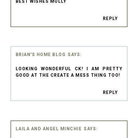
BEST WISHES MOLLY
REPLY
BRIAN'S HOME BLOG
LOOKING WONDERFUL CK! I AM PRETTY
GOOD AT THE CREATE A MESS THING TOO!
REPLY
LAILA AND ANGEL MINCHIE