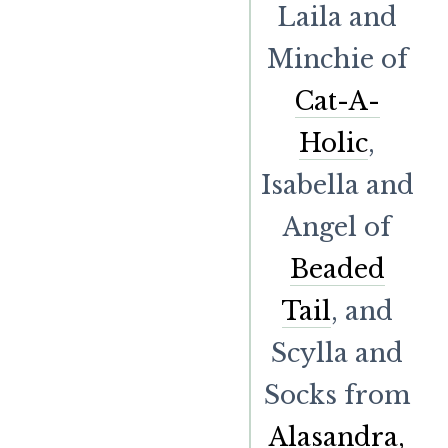
Laila and
Minchie of
Cat-A-
Holic
,
Isabella and
Angel of
Beaded
Tail
, and
Scylla and
Socks from
Alasandra,