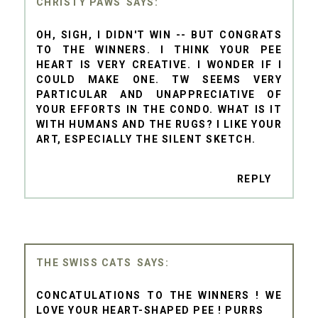
CHRISTY PAWS
OH, SIGH, I DIDN'T WIN -- BUT CONGRATS
TO THE WINNERS. I THINK YOUR PEE
HEART IS VERY CREATIVE. I WONDER IF I
COULD MAKE ONE. TW SEEMS VERY
PARTICULAR AND UNAPPRECIATIVE OF
YOUR EFFORTS IN THE CONDO. WHAT IS IT
WITH HUMANS AND THE RUGS? I LIKE YOUR
ART, ESPECIALLY THE SILENT SKETCH.
REPLY
THE SWISS CATS
CONCATULATIONS TO THE WINNERS ! WE
LOVE YOUR HEART-SHAPED PEE ! PURRS