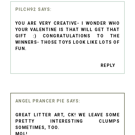
PILCH92
YOU ARE VERY CREATIVE- I WONDER WHO
YOUR VALENTINE IS THAT WILL GET THAT
GIFT :) CONGRATULATIONS TO THE
WINNERS- THOSE TOYS LOOK LIKE LOTS OF
FUN.
REPLY
ANGEL PRANCER PIE
GREAT LITTER ART, CK! WE LEAVE SOME
PRETTY INTERESTING CLUMPS
SOMETIMES, TOO.
MOL!