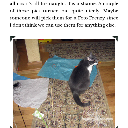
all cos it’s all for naught. Tis a shame. A couple
of those pics turned out quite nicely. Maybe
someone will pick them for a Foto Frenzy since
I don’t think we can use them for anything else.