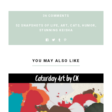
36 COMMENTS
52 SNAPSHOTS OF LIFE
,
ART
,
CATS
,
HUMOR
,
STUNNING KEISHA
YOU MAY ALSO LIKE