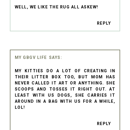
WELL, WE LIKE THE RUG ALL ASKEW!
REPLY
MY GBGV LIFE
MY KITTIES DO A LOT OF CREATING IN
THEIR LITTER BOX TOO, BUT MOM HAS
NEVER CALLED IT ART OR ANYTHING. SHE
SCOOPS AND TOSSES IT RIGHT OUT. AT
LEAST WITH US DOGS, SHE CARRIES IT
AROUND IN A BAG WITH US FOR A WHILE,
LOL!
REPLY