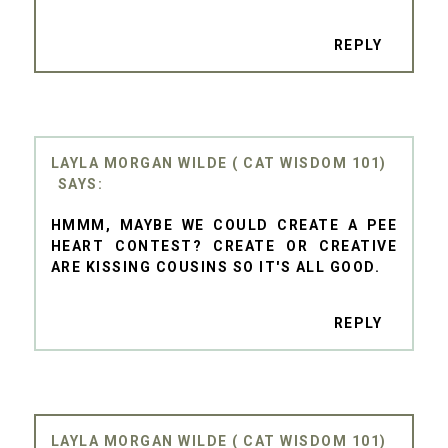
REPLY
LAYLA MORGAN WILDE ( CAT WISDOM 101)
HMMM, MAYBE WE COULD CREATE A PEE
HEART CONTEST? CREATE OR CREATIVE
ARE KISSING COUSINS SO IT'S ALL GOOD.
REPLY
LAYLA MORGAN WILDE ( CAT WISDOM 101)