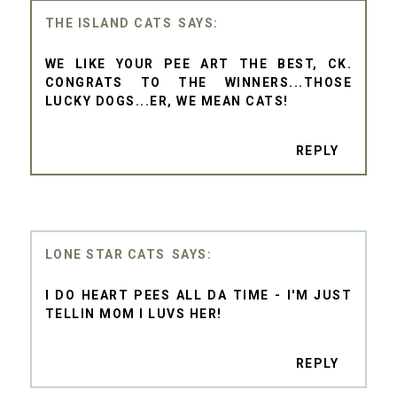
THE ISLAND CATS
WE LIKE YOUR PEE ART THE BEST, CK.
CONGRATS TO THE WINNERS...THOSE
LUCKY DOGS...ER, WE MEAN CATS!
REPLY
LONE STAR CATS
I DO HEART PEES ALL DA TIME - I'M JUST
TELLIN MOM I LUVS HER!
REPLY