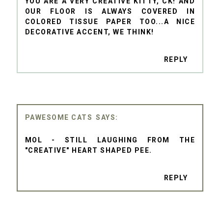
YOU ARE A VERY CREATIVE KITTY, CK! AND
OUR FLOOR IS ALWAYS COVERED IN
COLORED TISSUE PAPER TOO...A NICE
DECORATIVE ACCENT, WE THINK!
REPLY
PAWESOME CATS
MOL - STILL LAUGHING FROM THE
"CREATIVE" HEART SHAPED PEE.
REPLY