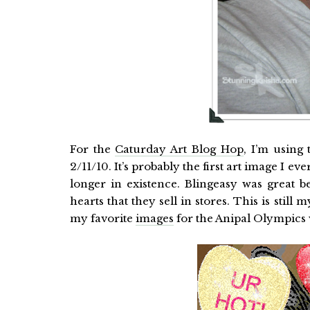
For the
Caturday Art Blog Hop
, I’m using
2/11/10. It’s probably the first art image I e
longer in existence. Blingeasy was great b
hearts that they sell in stores. This is stil
my favorite
images
for the Anipal Olympics w