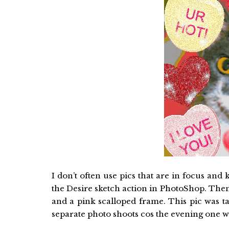
I don’t often use pics that are in focus and
the Desire sketch action in PhotoShop. Then
and a pink scalloped frame. This pic was t
separate photo shoots cos the evening one was