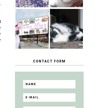
t
.
SPRINGTIME …
I
WHEN A CAT'S
HAPPY
FANCY TURNS
e
NATIONAL
TO THE SPRING
TUXEDO CAT
FLING PET
e
DAY
BLOGGER
e
GIVEAWAY!
CONTACT FORM