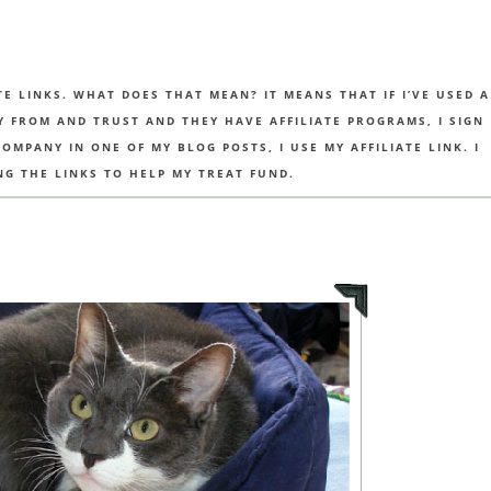
TE LINKS. WHAT DOES THAT MEAN? IT MEANS THAT IF I’VE USED A
UY FROM AND TRUST AND THEY HAVE AFFILIATE PROGRAMS, I SIGN
MPANY IN ONE OF MY BLOG POSTS, I USE MY AFFILIATE LINK. I
NG THE LINKS TO HELP MY TREAT FUND.