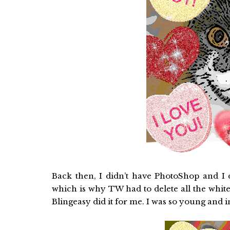
Back then, I didn’t have PhotoShop and I d
which is why TW had to delete all the white
Blingeasy did it for me. I was so young and 