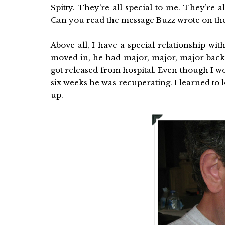
Spitty. They’re all special to me. They’re 
Can you read the message Buzz wrote on the 
Above all, I have a special relationship wit
moved in, he had major, major, major back
got released from hospital. Even though I wo
six weeks he was recuperating. I learned to
up.