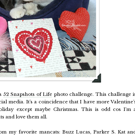
’s
52 Snapshots of Life
photo challenge. This challenge i
l media. It’s a coincidence that I have more Valentine’
oliday except maybe Christmas. This is odd cos I’m 
s and love them all.
from my favorite mancats: Buzz Lucas, Parker S. Kat an