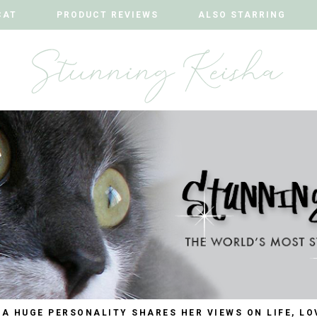
CAT
CAT
PRODUCT REVIEWS
PRODUCT REVIEWS
ALSO STARRING
ALSO STARRING
 A HUGE PERSONALITY SHARES HER VIEWS ON LIFE, LO