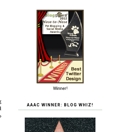
Winner!
g
AAAC WINNER: BLOG WHIZ!
d
o