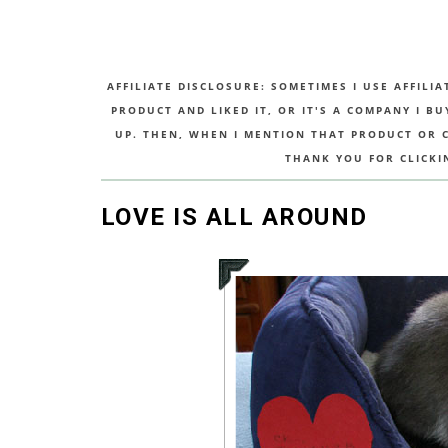
AFFILIATE DISCLOSURE: SOMETIMES I USE AFFILIA
PRODUCT AND LIKED IT, OR IT'S A COMPANY I B
UP. THEN, WHEN I MENTION THAT PRODUCT OR CO
THANK YOU FOR CLICKI
LOVE IS ALL AROUND