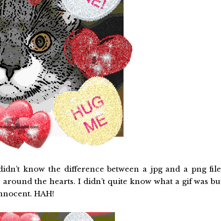
idn’t know the difference between a jpg and a png file
 around the hearts. I didn’t quite know what a gif was bu
innocent. HAH!