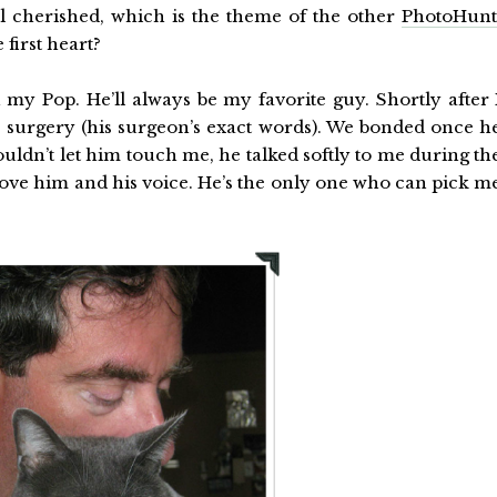
all cherished, which is the theme of the other
PhotoHun
first heart?
h my Pop. He’ll always be my favorite guy. Shortly after 
 surgery (his surgeon’s exact words). We bonded once h
uldn’t let him touch me, he talked softly to me during th
 love him and his voice. He’s the only one who can pick m