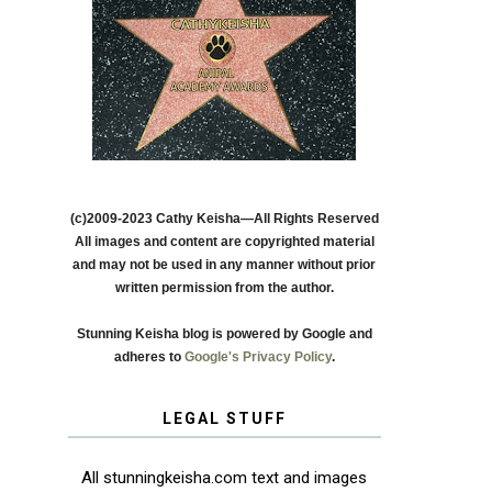
(c)2009-2023 Cathy Keisha—All Rights Reserved
All images and content are copyrighted material
and may not be used in any manner without prior
written permission from the author.
Stunning Keisha blog is powered by Google and
adheres to
Google's Privacy Policy
.
LEGAL STUFF
All stunningkeisha.com text and images