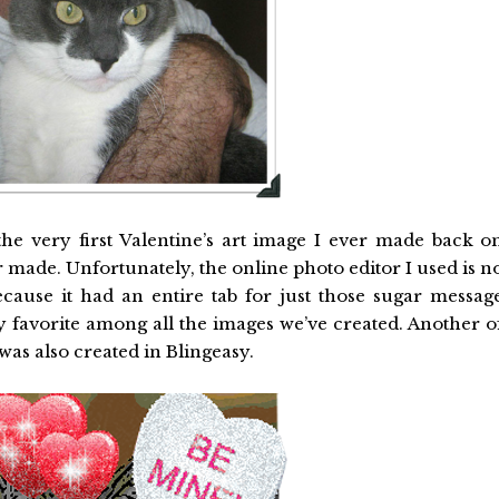
 the very first Valentine’s art image I ever made back o
ver made. Unfortunately, the online photo editor I used is n
ecause it had an entire tab for just those sugar messag
l my favorite among all the images we’ve created. Another o
as also created in Blingeasy.