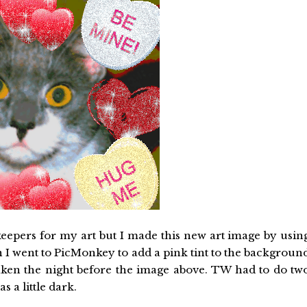
 keepers for my art but I made this new art image by usin
 I went to PicMonkey to add a pink tint to the backgroun
aken the night before the image above. TW had to do tw
 a little dark.