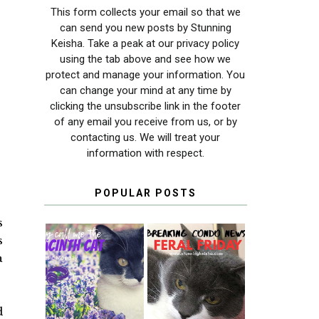
This form collects your email so that we
can send you new posts by Stunning
Keisha. Take a peak at our privacy policy
using the tab above and see how we
protect and manage your information. You
can change your mind at any time by
clicking the unsubscribe link in the footer
of any email you receive from us, or by
contacting us. We will treat your
information with respect.
POPULAR POSTS
s
s
a
THEY CALL ME
FERAL FRIDAY:
THE HYACINTH
BREAKING
CAT
CONDO NEWS
d