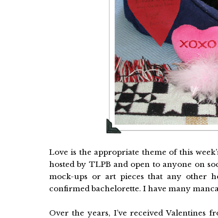
Love is the appropriate theme of this week
hosted by TLPB and open to anyone on socia
mock-ups or art pieces that any other h
confirmed bachelorette. I have many mancat
Over the years, I’ve received Valentines 