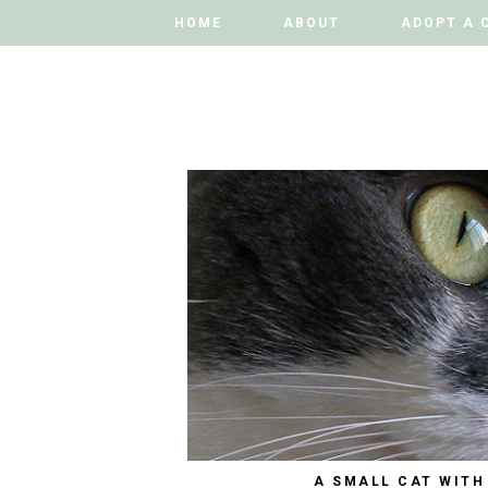
HOME
HOME
ABOUT
ABOUT
ADOPT A 
ADOPT A 
A SMALL CAT WITH