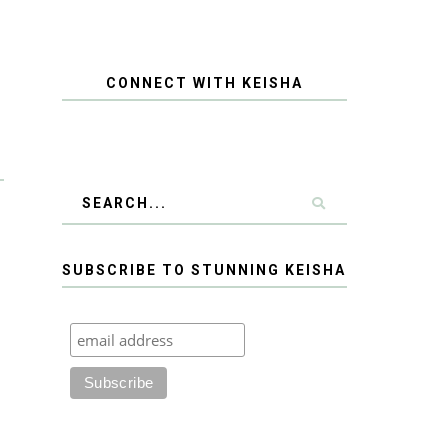
CONNECT WITH KEISHA
SUBSCRIBE TO STUNNING KEISHA