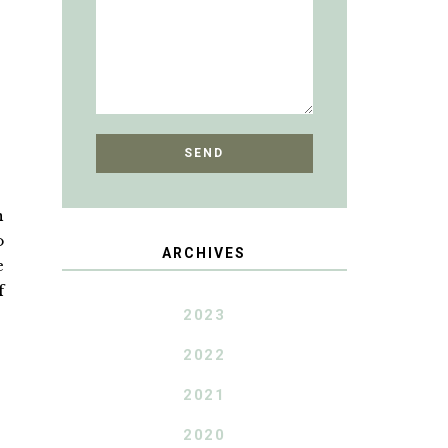
n
o
ARCHIVES
e
f
2023
2022
2021
2020