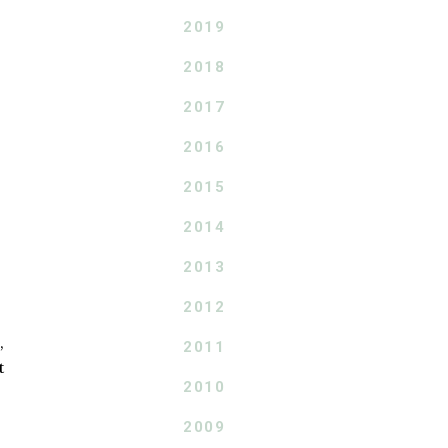
2019
2018
2017
2016
2015
2014
2013
2012
,
2011
t
2010
2009