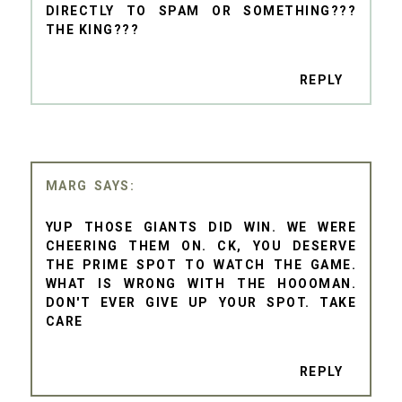
DIRECTLY TO SPAM OR SOMETHING???
THE KING???
REPLY
MARG
YUP THOSE GIANTS DID WIN. WE WERE
CHEERING THEM ON. CK, YOU DESERVE
THE PRIME SPOT TO WATCH THE GAME.
WHAT IS WRONG WITH THE HOOOMAN.
DON'T EVER GIVE UP YOUR SPOT. TAKE
CARE
REPLY