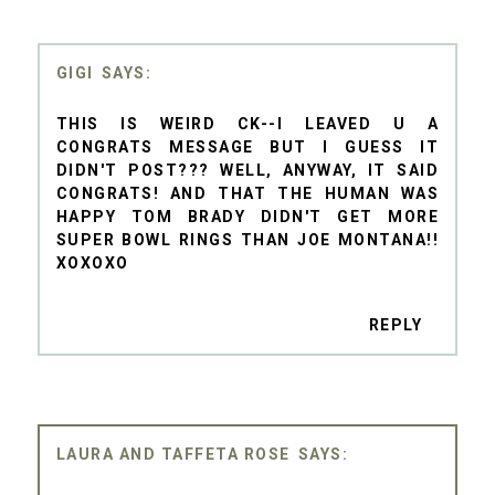
GIGI
THIS IS WEIRD CK--I LEAVED U A
CONGRATS MESSAGE BUT I GUESS IT
DIDN'T POST??? WELL, ANYWAY, IT SAID
CONGRATS! AND THAT THE HUMAN WAS
HAPPY TOM BRADY DIDN'T GET MORE
SUPER BOWL RINGS THAN JOE MONTANA!!
XOXOXO
REPLY
LAURA AND TAFFETA ROSE