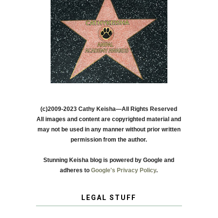
(c)2009-2023 Cathy Keisha—All Rights Reserved
All images and content are copyrighted material and
may not be used in any manner without prior written
permission from the author.
Stunning Keisha blog is powered by Google and
adheres to
Google's Privacy Policy
.
LEGAL STUFF