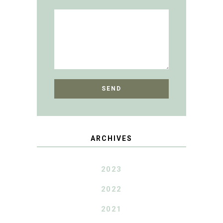
ARCHIVES
2023
2022
2021