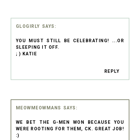
GLOGIRLY
YOU MUST STILL BE CELEBRATING! ...OR
SLEEPING IT OFF.
; ) KATIE
REPLY
MEOWMEOWMANS
WE BET THE G-MEN WON BECAUSE YOU
WERE ROOTING FOR THEM, CK. GREAT JOB!
:)