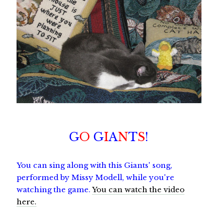
G
O
G
I
A
N
T
S
!
You can sing along with this Giants' song,
performed by Missy Modell, while you're
watching the game.
You can watch the video
here.