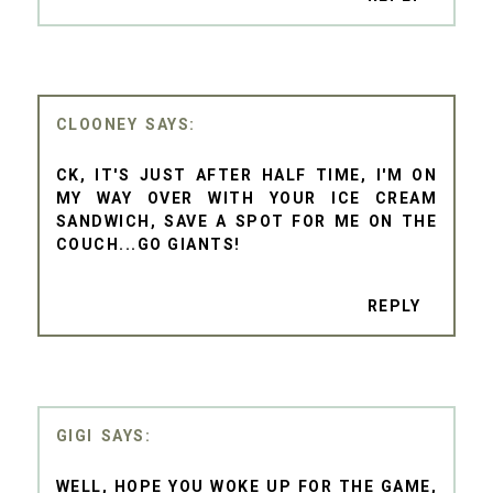
CLOONEY
CK, IT'S JUST AFTER HALF TIME, I'M ON
MY WAY OVER WITH YOUR ICE CREAM
SANDWICH, SAVE A SPOT FOR ME ON THE
COUCH...GO GIANTS!
REPLY
GIGI
WELL, HOPE YOU WOKE UP FOR THE GAME,