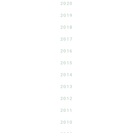
2020
2019
2018
2017
2016
2015
2014
2013
2012
2011
2010