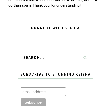
are disabled due to humans who have nothing better to
do than spam. Thank you for understanding!
CONNECT WITH KEISHA
SUBSCRIBE TO STUNNING KEISHA