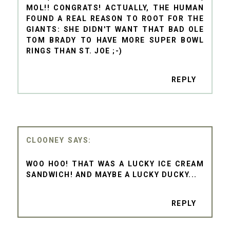
MOL!! CONGRATS! ACTUALLY, THE HUMAN
FOUND A REAL REASON TO ROOT FOR THE
GIANTS: SHE DIDN'T WANT THAT BAD OLE
TOM BRADY TO HAVE MORE SUPER BOWL
RINGS THAN ST. JOE ;-)
REPLY
CLOONEY
WOO HOO! THAT WAS A LUCKY ICE CREAM
SANDWICH! AND MAYBE A LUCKY DUCKY...
REPLY