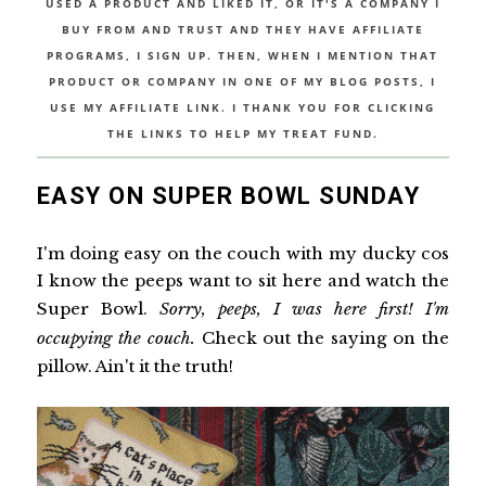
USED A PRODUCT AND LIKED IT, OR IT'S A COMPANY I
BUY FROM AND TRUST AND THEY HAVE AFFILIATE
PROGRAMS, I SIGN UP. THEN, WHEN I MENTION THAT
PRODUCT OR COMPANY IN ONE OF MY BLOG POSTS, I
USE MY AFFILIATE LINK. I THANK YOU FOR CLICKING
THE LINKS TO HELP MY TREAT FUND.
EASY ON SUPER BOWL SUNDAY
I'm doing easy on the couch with my ducky cos
I know the peeps want to sit here and watch the
Super Bowl.
Sorry, peeps, I was here first! I'm
occupying the couch.
Check out the saying on the
pillow. Ain't it the truth!