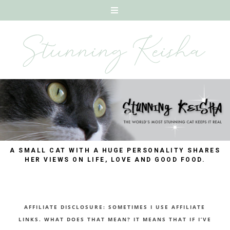
A SMALL CAT WITH A HUGE PERSONALITY SHARES
HER VIEWS ON LIFE, LOVE AND GOOD FOOD.
AFFILIATE DISCLOSURE: SOMETIMES I USE AFFILIATE
LINKS. WHAT DOES THAT MEAN? IT MEANS THAT IF I’VE