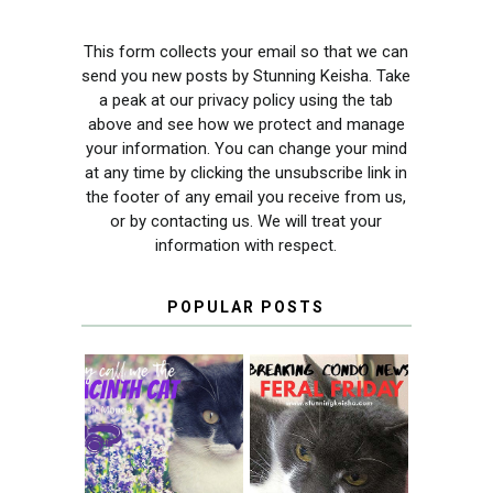
This form collects your email so that we can
send you new posts by Stunning Keisha. Take
a peak at our privacy policy using the tab
above and see how we protect and manage
your information. You can change your mind
at any time by clicking the unsubscribe link in
the footer of any email you receive from us,
or by contacting us. We will treat your
information with respect.
POPULAR POSTS
THEY CALL ME
FERAL FRIDAY:
THE HYACINTH
BREAKING
CAT
CONDO NEWS