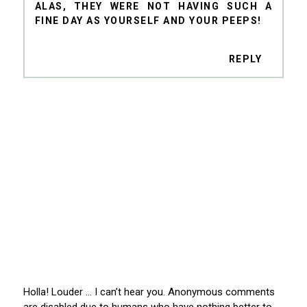
ALAS, THEY WERE NOT HAVING SUCH A
FINE DAY AS YOURSELF AND YOUR PEEPS!
REPLY
Holla! Louder … I can’t hear you. Anonymous comments