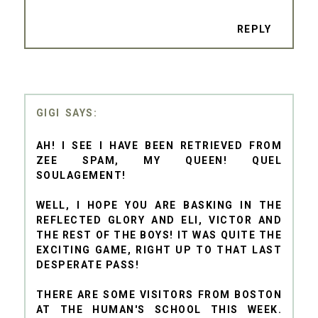
REPLY
GIGI
AH! I SEE I HAVE BEEN RETRIEVED FROM
ZEE SPAM, MY QUEEN! QUEL
SOULAGEMENT!
WELL, I HOPE YOU ARE BASKING IN THE
REFLECTED GLORY AND ELI, VICTOR AND
THE REST OF THE BOYS! IT WAS QUITE THE
EXCITING GAME, RIGHT UP TO THAT LAST
DESPERATE PASS!
THERE ARE SOME VISITORS FROM BOSTON
AT THE HUMAN'S SCHOOL THIS WEEK.