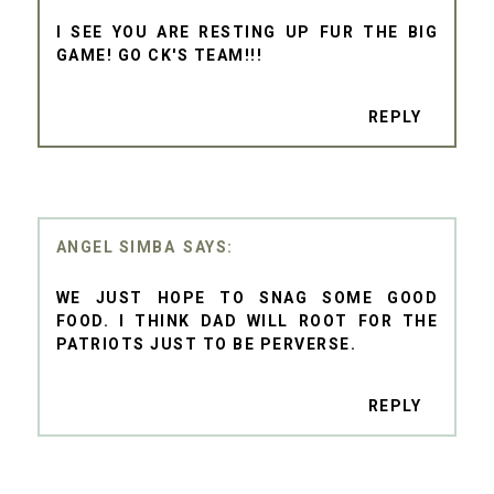
I SEE YOU ARE RESTING UP FUR THE BIG
GAME! GO CK'S TEAM!!!
REPLY
ANGEL SIMBA
WE JUST HOPE TO SNAG SOME GOOD
FOOD. I THINK DAD WILL ROOT FOR THE
PATRIOTS JUST TO BE PERVERSE.
REPLY