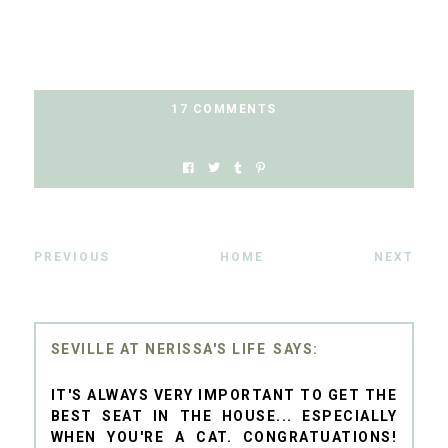
17 COMMENTS
PREVIOUS
HOME
NEXT
SEVILLE AT NERISSA'S LIFE
IT'S ALWAYS VERY IMPORTANT TO GET THE
BEST SEAT IN THE HOUSE... ESPECIALLY
WHEN YOU'RE A CAT. CONGRATUATIONS!