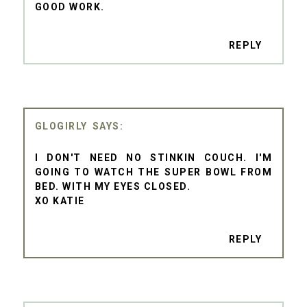
GOOD WORK.
REPLY
GLOGIRLY
I DON'T NEED NO STINKIN COUCH. I'M
GOING TO WATCH THE SUPER BOWL FROM
BED. WITH MY EYES CLOSED.
XO KATIE
REPLY