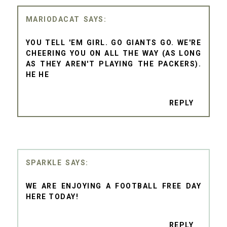
MARIODACAT
YOU TELL 'EM GIRL. GO GIANTS GO. WE'RE
CHEERING YOU ON ALL THE WAY (AS LONG
AS THEY AREN'T PLAYING THE PACKERS).
HE HE
REPLY
SPARKLE
WE ARE ENJOYING A FOOTBALL FREE DAY
HERE TODAY!
REPLY