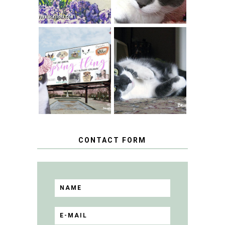
SPRINGTIME …
WHEN A CAT'S
FANCY TURNS TO
HAPPY NATIONAL
THE SPRING
TUXEDO CAT DAY
FLING PET
BLOGGER
GIVEAWAY!
CONTACT FORM