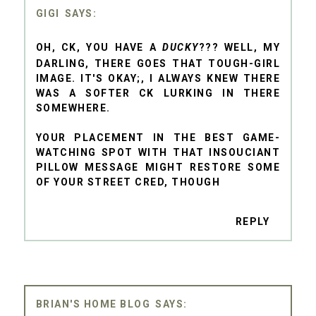
GIGI
OH, CK, YOU HAVE A
DUCKY
??? WELL, MY
DARLING, THERE GOES THAT TOUGH-GIRL
IMAGE. IT'S OKAY;, I ALWAYS KNEW THERE
WAS A SOFTER CK LURKING IN THERE
SOMEWHERE.
YOUR PLACEMENT IN THE BEST GAME-
WATCHING SPOT WITH THAT INSOUCIANT
PILLOW MESSAGE MIGHT RESTORE SOME
OF YOUR STREET CRED, THOUGH
REPLY
BRIAN'S HOME BLOG