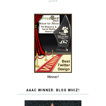
2009
Winner!
AAAC WINNER: BLOG WHIZ!