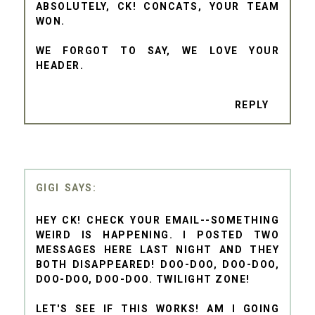
ABSOLUTELY, CK! CONCATS, YOUR TEAM
WON.
WE FORGOT TO SAY, WE LOVE YOUR
HEADER.
REPLY
GIGI
HEY CK! CHECK YOUR EMAIL--SOMETHING
WEIRD IS HAPPENING. I POSTED TWO
MESSAGES HERE LAST NIGHT AND THEY
BOTH DISAPPEARED! DOO-DOO, DOO-DOO,
DOO-DOO, DOO-DOO. TWILIGHT ZONE!
LET'S SEE IF THIS WORKS! AM I GOING