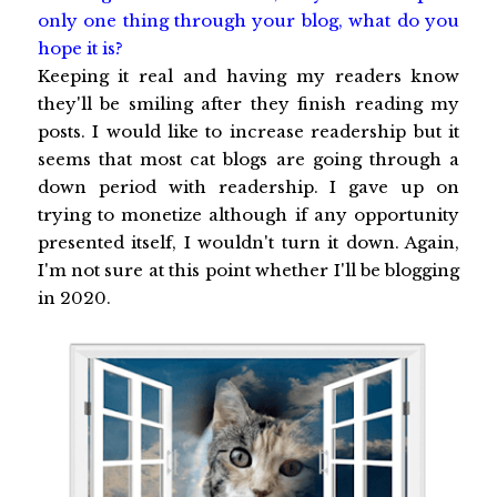
only one thing through your blog, what do you
hope it is?
Keeping it real and having my readers know
they'll be smiling after they finish reading my
posts. I would like to increase readership but it
seems that most cat blogs are going through a
down period with readership. I gave up on
trying to monetize although if any opportunity
presented itself, I wouldn't turn it down. Again,
I'm not sure at this point whether I'll be blogging
in 2020.