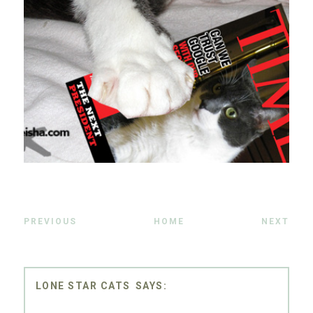
PREVIOUS
HOME
NEXT
LONE STAR CATS