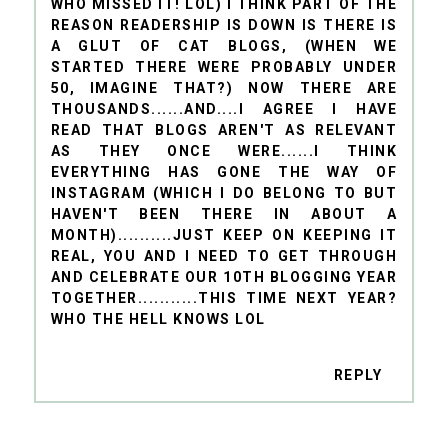
WHO MISSED IT! LOL) I THINK PART OF THE
REASON READERSHIP IS DOWN IS THERE IS
A GLUT OF CAT BLOGS, (WHEN WE
STARTED THERE WERE PROBABLY UNDER
50, IMAGINE THAT?) NOW THERE ARE
THOUSANDS......AND....I AGREE I HAVE
READ THAT BLOGS AREN'T AS RELEVANT
AS THEY ONCE WERE......I THINK
EVERYTHING HAS GONE THE WAY OF
INSTAGRAM (WHICH I DO BELONG TO BUT
HAVEN'T BEEN THERE IN ABOUT A
MONTH)..........JUST KEEP ON KEEPING IT
REAL, YOU AND I NEED TO GET THROUGH
AND CELEBRATE OUR 10TH BLOGGING YEAR
TOGETHER...........THIS TIME NEXT YEAR?
WHO THE HELL KNOWS LOL
REPLY