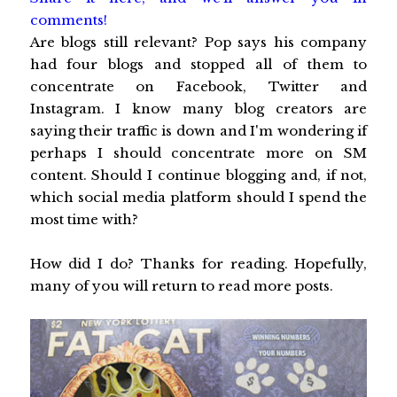
comments!
Are blogs still relevant? Pop says his company
had four blogs and stopped all of them to
concentrate on Facebook, Twitter and
Instagram. I know many blog creators are
saying their traffic is down and I'm wondering if
perhaps I should concentrate more on SM
content. Should I continue blogging and, if not,
which social media platform should I spend the
most time with?
How did I do? Thanks for reading. Hopefully,
many of you will return to read more posts.