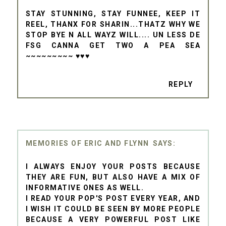
STAY STUNNING, STAY FUNNEE, KEEP IT
REEL, THANX FOR SHARIN...THATZ WHY WE
STOP BYE N ALL WAYZ WILL.... UN LESS DE
FSG CANNA GET TWO A PEA SEA
~~~~~~~~~ ♥♥♥
REPLY
MEMORIES OF ERIC AND FLYNN
I ALWAYS ENJOY YOUR POSTS BECAUSE
THEY ARE FUN, BUT ALSO HAVE A MIX OF
INFORMATIVE ONES AS WELL.
I READ YOUR POP'S POST EVERY YEAR, AND
I WISH IT COULD BE SEEN BY MORE PEOPLE
BECAUSE A VERY POWERFUL POST LIKE