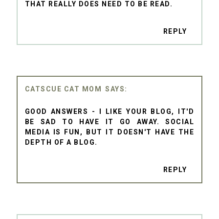
THAT REALLY DOES NEED TO BE READ.
REPLY
CATSCUE CAT MOM
GOOD ANSWERS - I LIKE YOUR BLOG, IT'D
BE SAD TO HAVE IT GO AWAY. SOCIAL
MEDIA IS FUN, BUT IT DOESN'T HAVE THE
DEPTH OF A BLOG.
REPLY