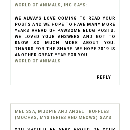
WORLD OF ANIMALS, INC
WE ALWAYS LOVE COMING TO READ YOUR
POSTS AND WE HOPE TO HAVE MANY MORE
YEARS AHEAD OF PAWSOME BLOG POSTS.
WE LOVED YOUR ANSWERS AND GOT TO
KNOW SO MUCH MORE ABOUT YOU.
THANKS FOR THE SHARE. WE HOPE 2019 IS
ANOTHER GREAT YEAR FOR YOU.
WORLD OF ANIMALS
REPLY
MELISSA, MUDPIE AND ANGEL TRUFFLES
(MOCHAS, MYSTERIES AND MEOWS)
YOU SHOULD BE VERY PROUD OF YOUR