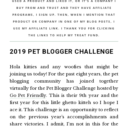
USED A PRODUCT AND LIKED IT, OR IT'S A COMPANY I
BUY FROM AND TRUST AND THEY HAVE AFFILIATE
PROGRAMS, I SIGN UP. THEN, WHEN I MENTION THAT
PRODUCT OR COMPANY IN ONE OF MY BLOG POSTS, I
USE MY AFFILIATE LINK. I THANK YOU FOR CLICKING
THE LINKS TO HELP MY TREAT FUND.
2019 PET BLOGGER CHALLENGE
Hola kitties and any woofies that might be
joining us today! For the past eight years, the pet
blogging community has joined together
virtually for the Pet Blogger Challenge hosted by
Go Pet Friendly
. This is their 9th year and the
first year for this little ghetto kitteh so I hope I
ace it. This challenge is an opportunity to reflect
on the previous year’s accomplishments and
share victories. I admit, I'm not in this for the