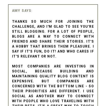
AMY
THANKS SO MUCH FOR JOINING THE
CHALLENGE, AND I'M GLAD TO SEE YOU'RE
STILL BLOGGING. FOR A LOT OF PEOPLE,
BLOGS ARE A WAY TO CONNECT WITH
FRIENDS AND SHARE THEIR STORIES. IT'S
A HOBBY THAT BRINGS THEM PLEASURE. I
SAY IF IT'S FUN, DO IT! AND WHO CARES IF
IT'S RELEVANT OR NOT.
MOST COMPANIES ARE INVESTING IN
SOCIAL, BECAUSE BUILDING AND
MAINTAINING QUALITY BLOG CONTENT IS
EXPENSIVE. BUT COMPANIES ARE
CONCERNED WITH THE BOTTOM LINE - SO
THEIR PRIORITIES ARE DIFFERENT. I USE
SOCIAL AS ANOTHER WAY TO CONNECT
WITH PEOPLE WHO LOVE TRAVELING WITH