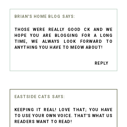
BRIAN'S HOME BLOG
THOSE WERE REALLY GOOD CK AND WE
HOPE YOU ARE BLOGGING FOR A LONG
TIME, WE ALWAYS LOOK FORWARD TO
ANYTHING YOU HAVE TO MEOW ABOUT!
REPLY
EASTSIDE CATS
KEEPING IT REAL! LOVE THAT; YOU HAVE
TO USE YOUR OWN VOICE. THAT'S WHAT US
READERS WANT TO READ!