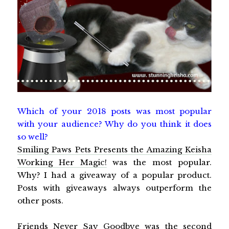
Which of your 2018 posts was most popular
with your audience? Why do you think it does
so well?
Smiling Paws Pets Presents the Amazing Keisha
Working Her Magic!
was the most popular.
Why? I had a giveaway of a popular product.
Posts with giveaways always outperform the
other posts.
Friends Never Say Goodbye
was the second