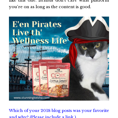
like this one. Brands don't care what platform
you're on as long as the content is good.
Which of your 2018 blog posts was your favorite
and why? (Please include a link.)