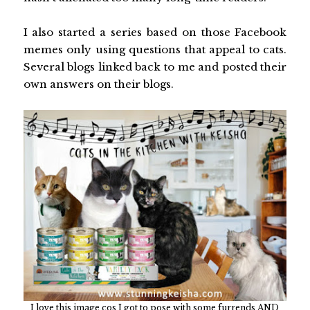
I also started a series based on those Facebook
memes only using questions that appeal to cats.
Several blogs linked back to me and posted their
own answers on their blogs.
I love this image cos I got to pose with some furrends AND