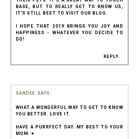
THEIR PETS. IT'S A GREAT WAY TO TOUCH
BASE, BUT TO REALLY GET TO KNOW US,
IT'S STILL BEST TO VISIT OUR BLOG.
I HOPE THAT 2019 BRINGS YOU JOY AND
HAPPINESS - WHATEVER YOU DECIDE TO
DO!
REPLY
SANDEE
WHAT A WONDERFUL WAY TO GET TO KNOW
YOU BETTER. LOVE IT.
HAVE A PURRFECT DAY. MY BEST TO YOUR
MOM. ♥