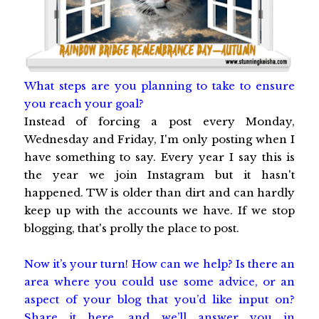
What steps are you planning to take to ensure
you reach your goal?
Instead of forcing a post every Monday,
Wednesday and Friday, I'm only posting when I
have something to say. Every year I say this is
the year we join Instagram but it hasn't
happened. TW is older than dirt and can hardly
keep up with the accounts we have. If we stop
blogging, that's prolly the place to post.
Now it’s your turn! How can we help? Is there an
area where you could use some advice, or an
aspect of your blog that you’d like input on?
Share it here, and we’ll answer you in