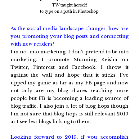
TW taught herself
to type on a path in Photoshop
As the social media landscape changes, how are
you promoting your blog posts and connecting
with new readers?
I'm not into marketing. I don't pretend to be into
marketing. I promote Stunning Keisha on
Twitter, Pinterest and Facebook. I throw it
against the wall and hope that it sticks. I've
upped my game as far as my FB page and now
not only are my blog shares reaching more
people but FB is becoming a leading source of
blog traffic. I also join a lot of blog hops though
I'm not sure that blog hops is still relevant 2019
as I see less blogs linking to them.
Looking forward to 2019, if you accomplish