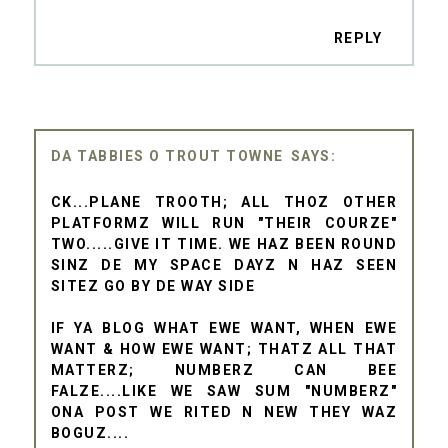
REPLY
DA TABBIES O TROUT TOWNE
CK...PLANE TROOTH; ALL THOZ OTHER
PLATFORMZ WILL RUN "THEIR COURZE"
TWO.....GIVE IT TIME. WE HAZ BEEN ROUND
SINZ DE MY SPACE DAYZ N HAZ SEEN
SITEZ GO BY DE WAY SIDE
IF YA BLOG WHAT EWE WANT, WHEN EWE
WANT & HOW EWE WANT; THATZ ALL THAT
MATTERZ; NUMBERZ CAN BEE
FALZE....LIKE WE SAW SUM "NUMBERZ"
ONA POST WE RITED N NEW THEY WAZ
BOGUZ....