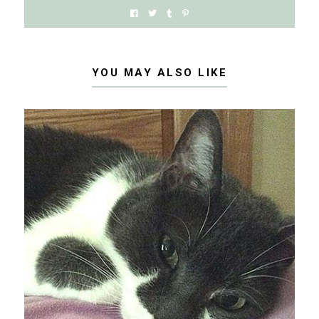
YOU MAY ALSO LIKE