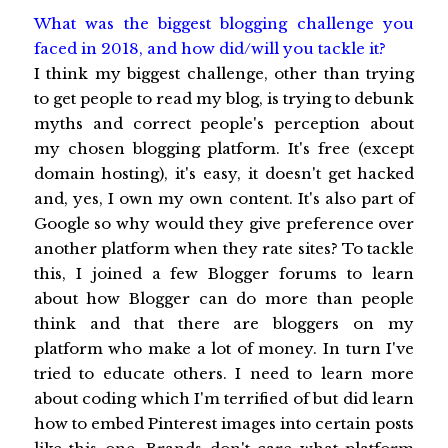
What was the biggest blogging challenge you
faced in 2018, and how did/will you tackle it?
I think my biggest challenge, other than trying
to get people to read my blog, is trying to debunk
myths and correct people's perception about
my chosen blogging platform. It's free (except
domain hosting), it's easy, it doesn't get hacked
and, yes, I own my own content. It's also part of
Google so why would they give preference over
another platform when they rate sites? To tackle
this, I joined a few Blogger forums to learn
about how Blogger can do more than people
think and that there are bloggers on my
platform who make a lot of money. In turn I've
tried to educate others. I need to learn more
about coding which I'm terrified of but did learn
how to embed Pinterest images into certain posts