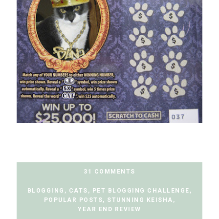
31 COMMENTS
BLOGGING
,
CATS
,
PET BLOGGING CHALLENGE
,
POPULAR POSTS
,
STUNNING KEISHA
,
YEAR END REVIEW