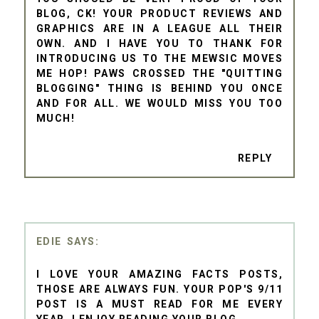
BLOG, CK! YOUR PRODUCT REVIEWS AND
GRAPHICS ARE IN A LEAGUE ALL THEIR
OWN. AND I HAVE YOU TO THANK FOR
INTRODUCING US TO THE MEWSIC MOVES
ME HOP! PAWS CROSSED THE "QUITTING
BLOGGING" THING IS BEHIND YOU ONCE
AND FOR ALL. WE WOULD MISS YOU TOO
MUCH!
REPLY
EDIE
I LOVE YOUR AMAZING FACTS POSTS,
THOSE ARE ALWAYS FUN. YOUR POP'S 9/11
POST IS A MUST READ FOR ME EVERY