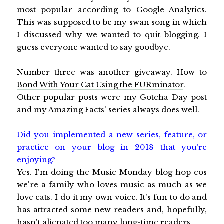
most popular according to Google Analytics.
This was supposed to be my swan song in which
I discussed why we wanted to quit blogging. I
guess everyone wanted to say goodbye.
Number three was another giveaway.
How to
Bond With Your Cat Using the FURminator
.
Other popular posts were my Gotcha Day post
and my Amazing Facts' series always does well.
Did you implemented a new series, feature, or
practice on your blog in 2018 that you’re
enjoying?
Yes. I'm doing the Music Monday blog hop cos
we're a family who loves music as much as we
love cats. I do it my own voice. It's fun to do and
has attracted some new readers and, hopefully,
hasn't alienated too many long-time readers.