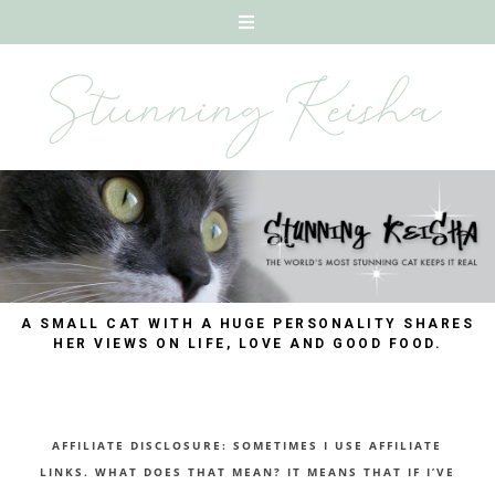
A SMALL CAT WITH A HUGE PERSONALITY SHARES
HER VIEWS ON LIFE, LOVE AND GOOD FOOD.
AFFILIATE DISCLOSURE: SOMETIMES I USE AFFILIATE
LINKS. WHAT DOES THAT MEAN? IT MEANS THAT IF I’VE