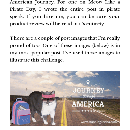
American Journey. For one on Meow Like a
Pirate Day, I wrote the entire post in pirate
speak. If you hire me, you can be sure your
product review will be read in it's entirety.
There are a couple of post images that I'm really
proud of too. One of these images (below) is in
my most popular post. I've used those images to
illustrate this challenge.