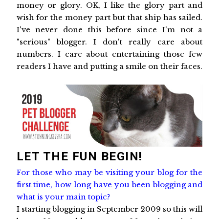
money or glory. OK, I like the glory part and
wish for the money part but that ship has sailed.
I've never done this before since I'm not a
"serious" blogger. I don't really care about
numbers. I care about entertaining those few
readers I have and putting a smile on their faces.
LET THE FUN BEGIN!
For those who may be visiting your blog for the
first time, how long have you been blogging and
what is your main topic?
I starting blogging in September 2009 so this will