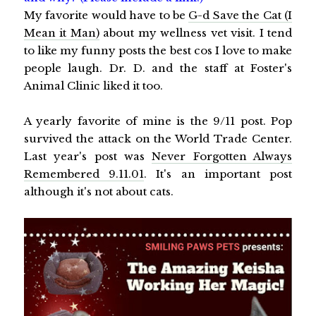
My favorite would have to be
G-d Save the Cat (I
Mean it Man)
about my wellness vet visit. I tend
to like my funny posts the best cos I love to make
people laugh. Dr. D. and the staff at Foster's
Animal Clinic liked it too.
A yearly favorite of mine is the 9/11 post. Pop
survived the attack on the World Trade Center.
Last year's post was
Never Forgotten Always
Remembered 9.11.01
. It's an important post
although it's not about cats.