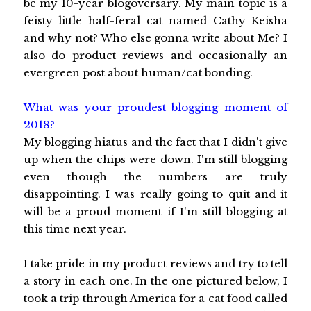
be my 10-year blogoversary. My main topic is a
feisty little half-feral cat named Cathy Keisha
and why not? Who else gonna write about Me? I
also do product reviews and occasionally an
evergreen post about human/cat bonding.
What was your proudest blogging moment of
2018?
My blogging hiatus and the fact that I didn't give
up when the chips were down. I'm still blogging
even though the numbers are truly
disappointing. I was really going to quit and it
will be a proud moment if I'm still blogging at
this time next year.
I take pride in my product reviews and try to tell
a story in each one. In the one pictured below, I
took a trip through America for a cat food called