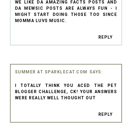
WE LIKE DA AMAZING FACTS POSTS AND
DA MEWSIC POSTS ARE ALWAYS FUN - I
MIGHT START DOING THOSE TOO SINCE
MOMMA LUVS MUSIC.
REPLY
SUMMER AT SPARKLECAT.COM
I TOTALLY THINK YOU ACED THE PET
BLOGGER CHALLENGE, CK! YOUR ANSWERS
WERE REALLY WELL THOUGHT OUT
REPLY