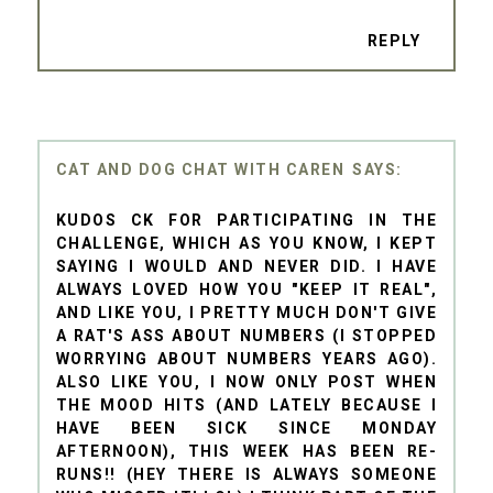
REPLY
CAT AND DOG CHAT WITH CAREN
KUDOS CK FOR PARTICIPATING IN THE
CHALLENGE, WHICH AS YOU KNOW, I KEPT
SAYING I WOULD AND NEVER DID. I HAVE
ALWAYS LOVED HOW YOU "KEEP IT REAL",
AND LIKE YOU, I PRETTY MUCH DON'T GIVE
A RAT'S ASS ABOUT NUMBERS (I STOPPED
WORRYING ABOUT NUMBERS YEARS AGO).
ALSO LIKE YOU, I NOW ONLY POST WHEN
THE MOOD HITS (AND LATELY BECAUSE I
HAVE BEEN SICK SINCE MONDAY
AFTERNOON), THIS WEEK HAS BEEN RE-
RUNS!! (HEY THERE IS ALWAYS SOMEONE