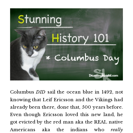
Columbus
DID
sail the ocean blue in 1492, not
knowing that Leif Ericsson and the Vikings had
already been there, done that, 500 years before.
Even though Ericsson loved this new land, he
got evicted by the red man aka the REAL native
Americans aka the indians who
really