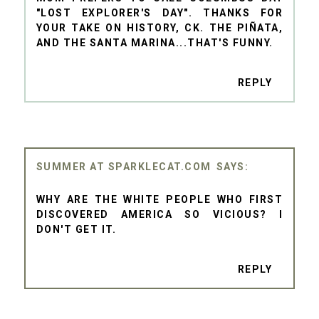
"LOST EXPLORER'S DAY". THANKS FOR
YOUR TAKE ON HISTORY, CK. THE PIÑATA,
AND THE SANTA MARINA...THAT'S FUNNY.
REPLY
SUMMER AT SPARKLECAT.COM
WHY ARE THE WHITE PEOPLE WHO FIRST
DISCOVERED AMERICA SO VICIOUS? I
DON'T GET IT.
REPLY