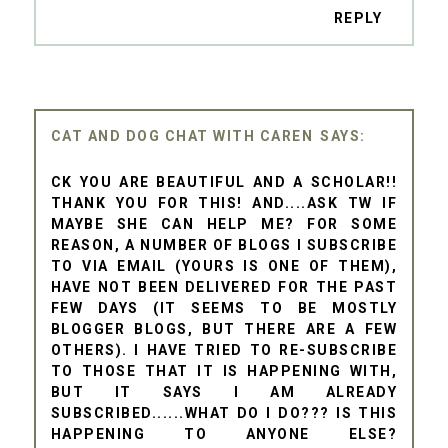
REPLY
CAT AND DOG CHAT WITH CAREN
CK YOU ARE BEAUTIFUL AND A SCHOLAR!!
THANK YOU FOR THIS! AND....ASK TW IF
MAYBE SHE CAN HELP ME? FOR SOME
REASON, A NUMBER OF BLOGS I SUBSCRIBE
TO VIA EMAIL (YOURS IS ONE OF THEM),
HAVE NOT BEEN DELIVERED FOR THE PAST
FEW DAYS (IT SEEMS TO BE MOSTLY
BLOGGER BLOGS, BUT THERE ARE A FEW
OTHERS). I HAVE TRIED TO RE-SUBSCRIBE
TO THOSE THAT IT IS HAPPENING WITH,
BUT IT SAYS I AM ALREADY
SUBSCRIBED......WHAT DO I DO??? IS THIS
HAPPENING TO ANYONE ELSE?