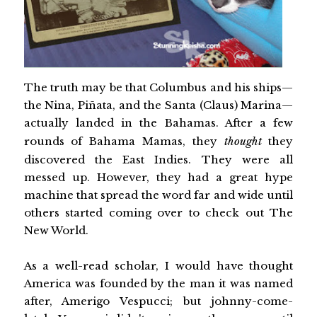
The truth may be that Columbus and his ships—
the Nina, Piñata, and the Santa (Claus) Marina—
actually landed in the Bahamas. After a few
rounds of Bahama Mamas, they
thought
they
discovered the East Indies. They were all
messed up. However, they had a great hype
machine that spread the word far and wide until
others started coming over to check out The
New World.
As a well-read scholar, I would have thought
America was founded by the man it was named
after, Amerigo Vespucci; but johnny-come-