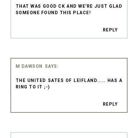
THAT WAS GOOD CK AND WE'RE JUST GLAD
SOMEONE FOUND THIS PLACE!
REPLY
M DAWSON
THE UNITED SATES OF LEIFLAND..... HAS A
RING TO IT ;-)
REPLY