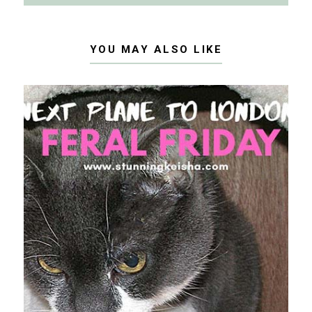
YOU MAY ALSO LIKE