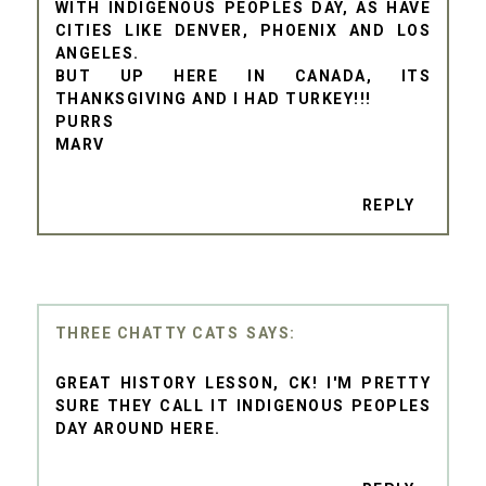
WITH INDIGENOUS PEOPLES DAY, AS HAVE
CITIES LIKE DENVER, PHOENIX AND LOS
ANGELES.
BUT UP HERE IN CANADA, ITS
THANKSGIVING AND I HAD TURKEY!!!
PURRS
MARV
REPLY
THREE CHATTY CATS
GREAT HISTORY LESSON, CK! I'M PRETTY
SURE THEY CALL IT INDIGENOUS PEOPLES
DAY AROUND HERE.