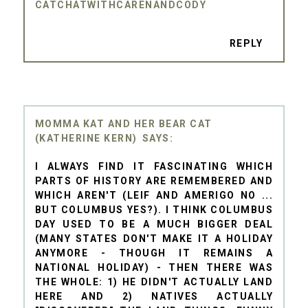
CATCHATWITHCARENANDCODY
REPLY
MOMMA KAT AND HER BEAR CAT
(KATHERINE KERN)
I ALWAYS FIND IT FASCINATING WHICH
PARTS OF HISTORY ARE REMEMBERED AND
WHICH AREN'T (LEIF AND AMERIGO NO ...
BUT COLUMBUS YES?). I THINK COLUMBUS
DAY USED TO BE A MUCH BIGGER DEAL
(MANY STATES DON'T MAKE IT A HOLIDAY
ANYMORE - THOUGH IT REMAINS A
NATIONAL HOLIDAY) - THEN THERE WAS
THE WHOLE: 1) HE DIDN'T ACTUALLY LAND
HERE AND 2) NATIVES ACTUALLY