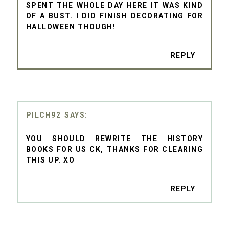
SPENT THE WHOLE DAY HERE IT WAS KIND
OF A BUST. I DID FINISH DECORATING FOR
HALLOWEEN THOUGH!
REPLY
PILCH92
YOU SHOULD REWRITE THE HISTORY
BOOKS FOR US CK, THANKS FOR CLEARING
THIS UP. XO
REPLY