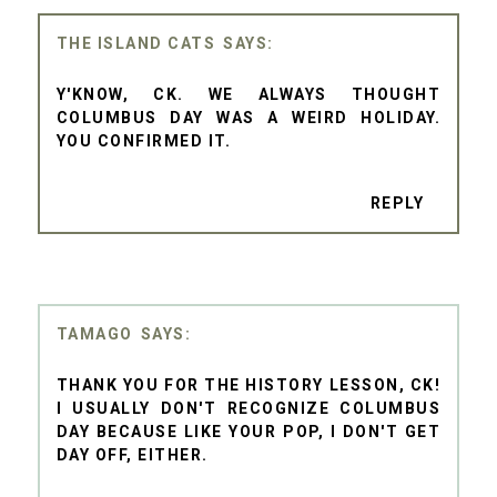
THE ISLAND CATS
Y'KNOW, CK. WE ALWAYS THOUGHT
COLUMBUS DAY WAS A WEIRD HOLIDAY.
YOU CONFIRMED IT.
REPLY
TAMAGO
THANK YOU FOR THE HISTORY LESSON, CK!
I USUALLY DON'T RECOGNIZE COLUMBUS
DAY BECAUSE LIKE YOUR POP, I DON'T GET
DAY OFF, EITHER.