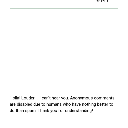
REPLY
Holla! Louder … I can’t hear you. Anonymous comments
are disabled due to humans who have nothing better to
do than spam. Thank you for understanding!