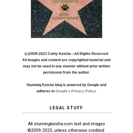
(c)2009-2023 Cathy Keisha—All Rights Reserved
All images and content are copyrighted material and
may not be used in any manner without prior written
permission from the author.
Stunning Keisha blog is powered by Google and
adheres to
Google's Privacy Policy
.
LEGAL STUFF
All stunningkeisha.com text and images
©2009-2023, unless otherwise credited.