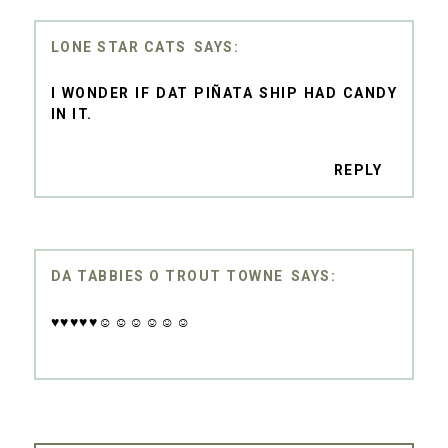
LONE STAR CATS
I WONDER IF DAT PIÑATA SHIP HAD CANDY
IN IT.
REPLY
DA TABBIES O TROUT TOWNE
♥♥♥♥♥☺☺☺☺☺☺