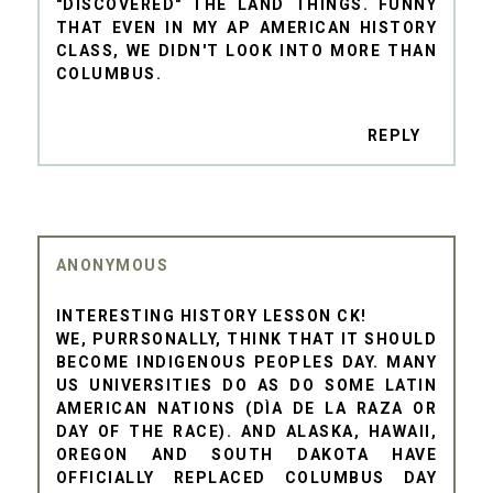
"DISCOVERED" THE LAND THINGS. FUNNY
THAT EVEN IN MY AP AMERICAN HISTORY
CLASS, WE DIDN'T LOOK INTO MORE THAN
COLUMBUS.
REPLY
ANONYMOUS
INTERESTING HISTORY LESSON CK!
WE, PURRSONALLY, THINK THAT IT SHOULD
BECOME INDIGENOUS PEOPLES DAY. MANY
US UNIVERSITIES DO AS DO SOME LATIN
AMERICAN NATIONS (DÌA DE LA RAZA OR
DAY OF THE RACE). AND ALASKA, HAWAII,
OREGON AND SOUTH DAKOTA HAVE
OFFICIALLY REPLACED COLUMBUS DAY