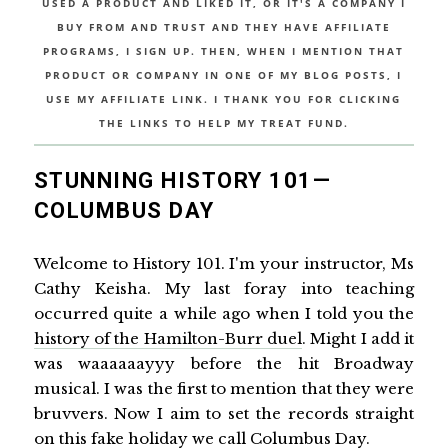
USED A PRODUCT AND LIKED IT, OR IT'S A COMPANY I
BUY FROM AND TRUST AND THEY HAVE AFFILIATE
PROGRAMS, I SIGN UP. THEN, WHEN I MENTION THAT
PRODUCT OR COMPANY IN ONE OF MY BLOG POSTS, I
USE MY AFFILIATE LINK. I THANK YOU FOR CLICKING
THE LINKS TO HELP MY TREAT FUND.
STUNNING HISTORY 101—
COLUMBUS DAY
Welcome to History 101. I'm your instructor, Ms
Cathy Keisha. My last foray into teaching
occurred quite a while ago when I told you the
history of the Hamilton-Burr duel
. Might I add it
was waaaaaayyy before the hit Broadway
musical. I was the first to mention that they were
bruvvers. Now I aim to set the records straight
on this fake holiday we call Columbus Day.