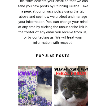
This form collects your email so that we can
send you new posts by Stunning Keisha. Take
a peak at our privacy policy using the tab
above and see how we protect and manage
your information. You can change your mind
at any time by clicking the unsubscribe link in
the footer of any email you receive from us,
or by contacting us. We will treat your
information with respect.
POPULAR POSTS
THEY CALL ME
FERAL FRIDAY:
THE HYACINTH
BREAKING
CAT
CONDO NEWS