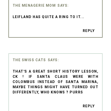
THE MENAGERIE MOM
LEIFLAND HAS QUITE A RING TO IT...
REPLY
THE SWISS CATS
THAT'S A GREAT SHORT HISTORY LESSON,
CK ! IF SANTA CLAUS WERE WITH
COLOMBUS INSTEAD OF SANTA MARINA,
MAYBE THINGS MIGHT HAVE TURNED OUT
DIFFERENTLY, WHO KNOWS ? PURRS
REPLY