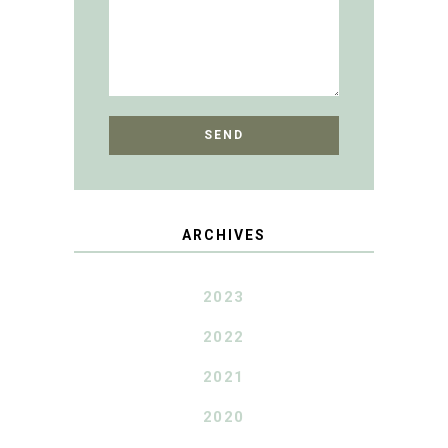
ARCHIVES
2023
2022
2021
2020