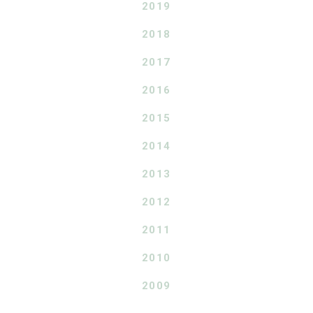
2019
2018
2017
2016
2015
2014
2013
2012
2011
2010
2009