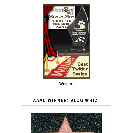
Winner!
AAAC WINNER: BLOG WHIZ!