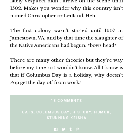
lately Vespucci didn't arrive on the scene until
1502. Makes you wonder why this country isn't
named Christopher or Leifland. Heh.
The first colony wasn't started until 1607 in
Jamestown, VA, and by that time the slaughter of
the Native Americans had begun. *bows head*
There are many other theories but they're way
before my time so I wouldn't know. All I know is
that if Columbus Day is a holiday, why doesn't
Pop get the day off from work?
18 COMMENTS
CATS
,
COLUMBUS DAY
,
HISTORY
,
HUMOR
,
STUNNING KEISHA