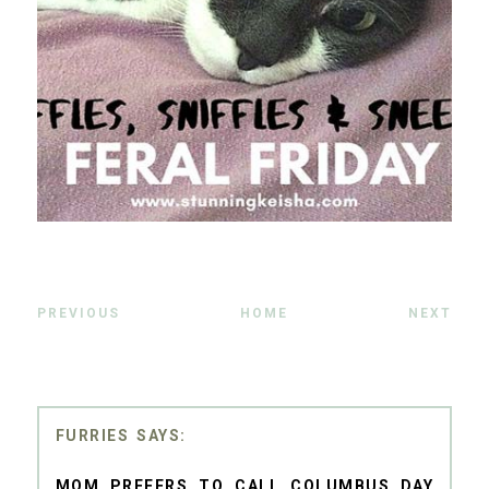
PREVIOUS
HOME
NEXT
FURRIES
MOM PREFERS TO CALL COLUMBUS DAY