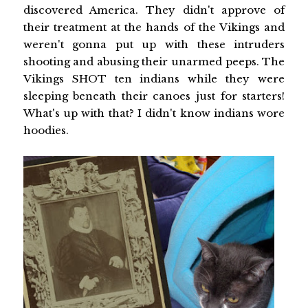
discovered America. They didn't approve of
their treatment at the hands of the Vikings and
weren't gonna put up with these intruders
shooting and abusing their unarmed peeps. The
Vikings SHOT ten indians while they were
sleeping beneath their canoes just for starters!
What's up with that? I didn't know indians wore
hoodies.