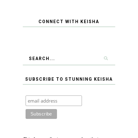
CONNECT WITH KEISHA
SUBSCRIBE TO STUNNING KEISHA