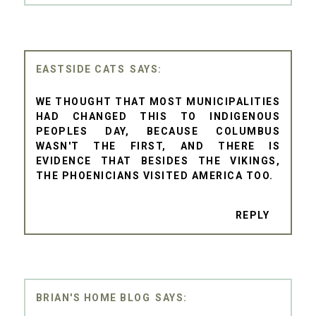
EASTSIDE CATS
WE THOUGHT THAT MOST MUNICIPALITIES
HAD CHANGED THIS TO INDIGENOUS
PEOPLES DAY, BECAUSE COLUMBUS
WASN'T THE FIRST, AND THERE IS
EVIDENCE THAT BESIDES THE VIKINGS,
THE PHOENICIANS VISITED AMERICA TOO.
REPLY
BRIAN'S HOME BLOG