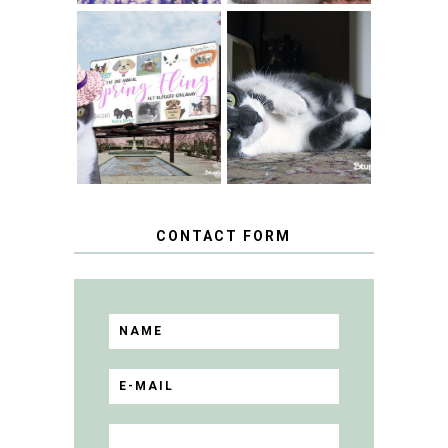
SPRINGTIME …
WHEN A CAT'S
FANCY TURNS TO
HAPPY NATIONAL
THE SPRING
TUXEDO CAT DAY
FLING PET
BLOGGER
GIVEAWAY!
CONTACT FORM