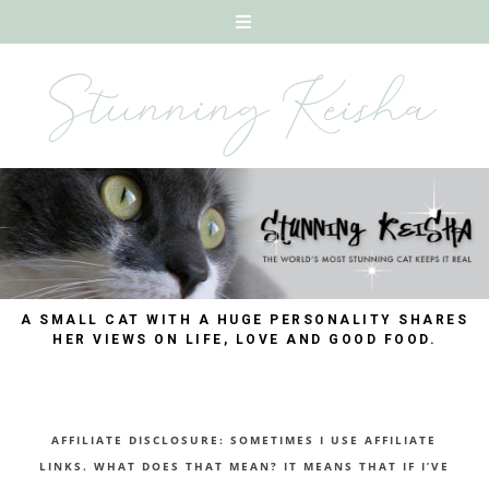
A SMALL CAT WITH A HUGE PERSONALITY SHARES
HER VIEWS ON LIFE, LOVE AND GOOD FOOD.
AFFILIATE DISCLOSURE: SOMETIMES I USE AFFILIATE
LINKS. WHAT DOES THAT MEAN? IT MEANS THAT IF I’VE