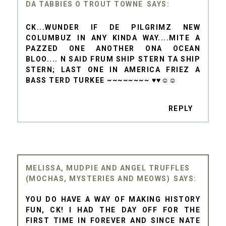
DA TABBIES O TROUT TOWNE
CK...WUNDER IF DE PILGRIMZ NEW
COLUMBUZ IN ANY KINDA WAY....MITE A
PAZZED ONE ANOTHER ONA OCEAN
BLOO.... N SAID FRUM SHIP STERN TA SHIP
STERN; LAST ONE IN AMERICA FRIEZ A
BASS TERD TURKEE ~~~~~~~~ ♥♥☺☺
REPLY
MELISSA, MUDPIE AND ANGEL TRUFFLES
(MOCHAS, MYSTERIES AND MEOWS)
YOU DO HAVE A WAY OF MAKING HISTORY
FUN, CK! I HAD THE DAY OFF FOR THE
FIRST TIME IN FOREVER AND SINCE NATE