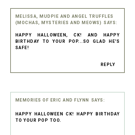
MELISSA, MUDPIE AND ANGEL TRUFFLES
(MOCHAS, MYSTERIES AND MEOWS)
HAPPY HALLOWEEN, CK! AND HAPPY
BIRTHDAY TO YOUR POP...SO GLAD HE'S
SAFE!
REPLY
MEMORIES OF ERIC AND FLYNN
HAPPY HALLOWEEN CK! HAPPY BIRTHDAY
TO YOUR POP TOO.