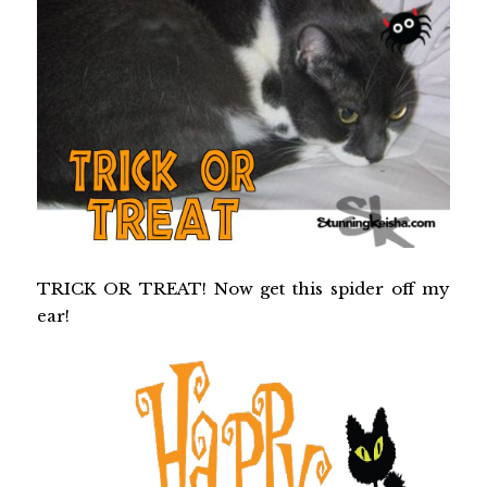
TRICK OR TREAT! Now get this spider off my
ear!