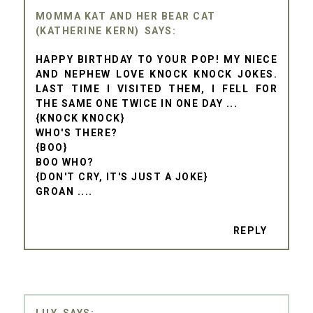
MOMMA KAT AND HER BEAR CAT
(KATHERINE KERN)
HAPPY BIRTHDAY TO YOUR POP! MY NIECE
AND NEPHEW LOVE KNOCK KNOCK JOKES.
LAST TIME I VISITED THEM, I FELL FOR
THE SAME ONE TWICE IN ONE DAY ...
{KNOCK KNOCK}
WHO'S THERE?
{BOO}
BOO WHO?
{DON'T CRY, IT'S JUST A JOKE}
GROAN ....
REPLY
LILY