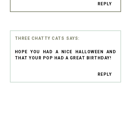
REPLY
THREE CHATTY CATS
HOPE YOU HAD A NICE HALLOWEEN AND
THAT YOUR POP HAD A GREAT BIRTHDAY!
REPLY