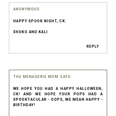
ANONYMOUS
HAPPY SPOOK NIGHT, CK.
SHOKO AND KALI
REPLY
THE MENAGERIE MOM
WE HOPE YOU HAD A HAPPY HALLOWEEN,
CK! AND WE HOPE YOUR POPS HAD A
SPOOKTACULAR - OOPS, WE MEAN HAPPY -
BIRTHDAY!