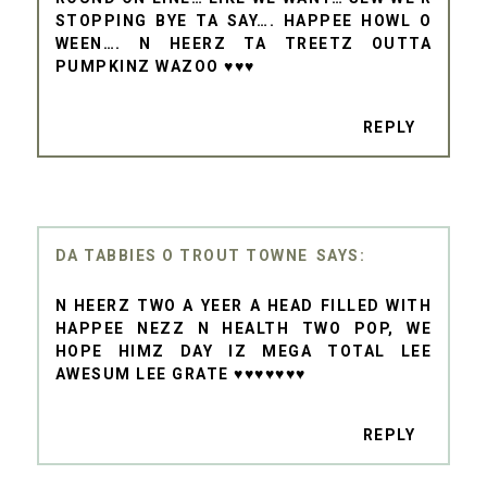
STOPPING BYE TA SAY…. HAPPEE HOWL O
WEEN…. N HEERZ TA TREETZ OUTTA
PUMPKINZ WAZOO ♥♥♥
REPLY
DA TABBIES O TROUT TOWNE
N HEERZ TWO A YEER A HEAD FILLED WITH
HAPPEE NEZZ N HEALTH TWO POP, WE
HOPE HIMZ DAY IZ MEGA TOTAL LEE
AWESUM LEE GRATE ♥♥♥♥♥♥♥
REPLY