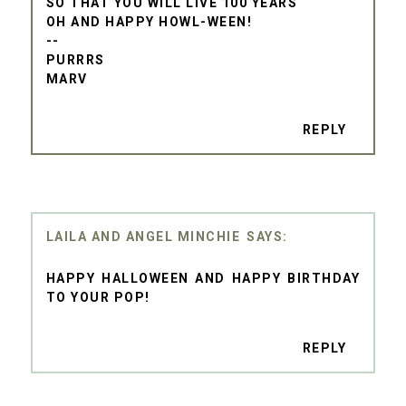
SO THAT YOU WILL LIVE 100 YEARS
OH AND HAPPY HOWL-WEEN!
--
PURRRS
MARV
REPLY
LAILA AND ANGEL MINCHIE
HAPPY HALLOWEEN AND HAPPY BIRTHDAY
TO YOUR POP!
REPLY