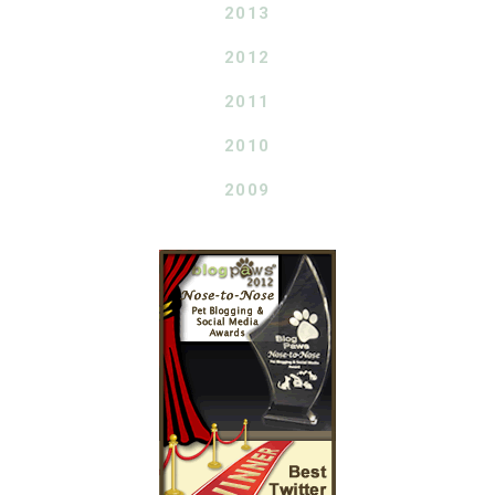
2013
2012
2011
2010
2009