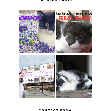
THEY CALL ME
FERAL FRIDAY:
THE HYACINTH
BREAKING
CAT
CONDO NEWS
SPRINGTIME …
WHEN A CAT'S
FANCY TURNS TO
HAPPY NATIONAL
THE SPRING
TUXEDO CAT DAY
FLING PET
BLOGGER
GIVEAWAY!
CONTACT FORM