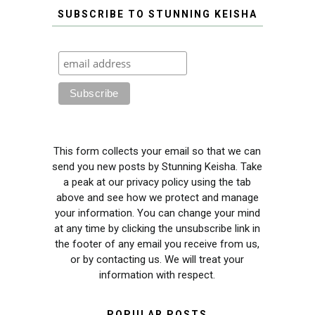
SUBSCRIBE TO STUNNING KEISHA
This form collects your email so that we can
send you new posts by Stunning Keisha. Take
a peak at our privacy policy using the tab
above and see how we protect and manage
your information. You can change your mind
at any time by clicking the unsubscribe link in
the footer of any email you receive from us,
or by contacting us. We will treat your
information with respect.
POPULAR POSTS