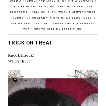
USED A PRODUCT AND LIKED IT, OR IT'S A COMPANY I
BUY FROM AND TRUST AND THEY HAVE AFFILIATE
PROGRAMS, I SIGN UP. THEN, WHEN I MENTION THAT
PRODUCT OR COMPANY IN ONE OF MY BLOG POSTS, I
USE MY AFFILIATE LINK. I THANK YOU FOR CLICKING
THE LINKS TO HELP MY TREAT FUND.
TRICK OR TREAT
Knock knock!
Who's there?