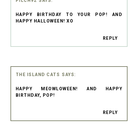
PILCH92
HAPPY BIRTHDAY TO YOUR POP! AND
HAPPY HALLOWEEN! XO
REPLY
THE ISLAND CATS
HAPPY MEOWLOWEEN! AND HAPPY
BIRTHDAY, POP!
REPLY