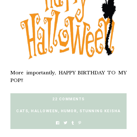
More importantly, HAPPY BIRTHDAY TO MY
POP!!
22 COMMENTS
CATS
,
HALLOWEEN
,
HUMOR
,
STUNNING KEISHA