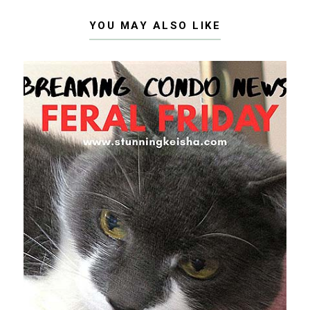
YOU MAY ALSO LIKE