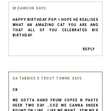
M DAWSON
HAPPY BIRTHDAY POP. I HOPE HE REALISES
WHAT AN AMAZING CAT YOU ARE AND
THAT ALL OF YOU CELEBRATED BIS
BIRTHDAY.
REPLY
DA TABBIES O TROUT TOWNE
CK
WE GOTTA HAND FRUM COPEE N PASTE
HEER TWO DAY …COZ WE CANNA SNEEK
ROUND ON LINE… LIKE WE WANT… SEW WE R