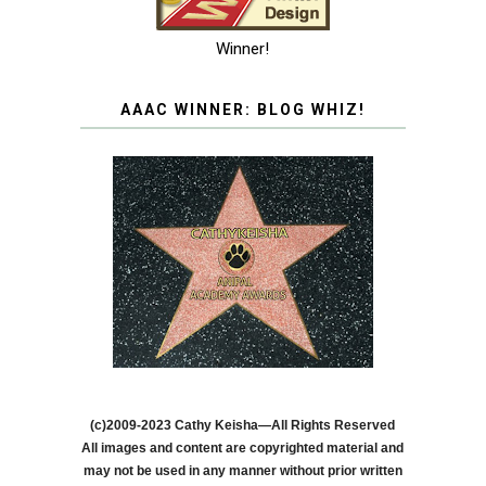
Winner!
AAAC WINNER: BLOG WHIZ!
(c)2009-2023 Cathy Keisha—All Rights Reserved
All images and content are copyrighted material and
may not be used in any manner without prior written