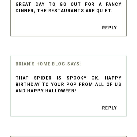
GREAT DAY TO GO OUT FOR A FANCY
DINNER; THE RESTAURANTS ARE QUIET.
REPLY
BRIAN'S HOME BLOG
THAT SPIDER IS SPOOKY CK. HAPPY
BIRTHDAY TO YOUR POP FROM ALL OF US
AND HAPPY HALLOWEEN!
REPLY