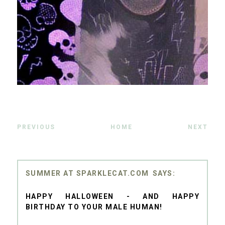
PREVIOUS
HOME
NEXT
SUMMER AT SPARKLECAT.COM
HAPPY HALLOWEEN - AND HAPPY
BIRTHDAY TO YOUR MALE HUMAN!