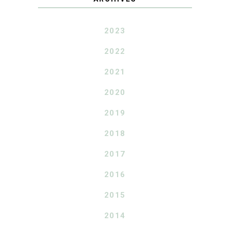
2023
2022
2021
2020
2019
2018
2017
2016
2015
2014