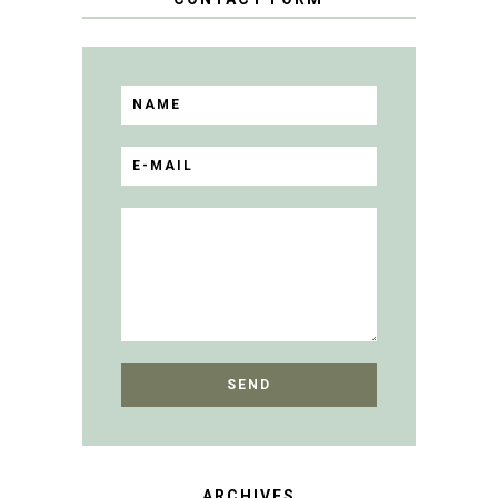
ARCHIVES