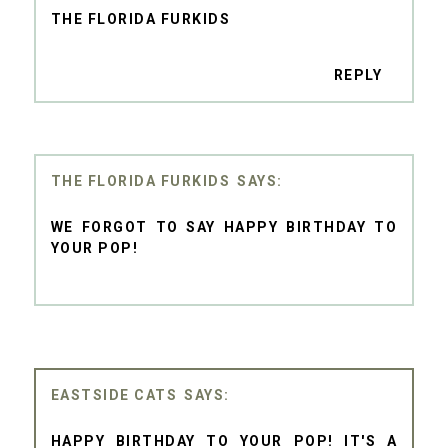
THE FLORIDA FURKIDS
REPLY
THE FLORIDA FURKIDS
WE FORGOT TO SAY HAPPY BIRTHDAY TO
YOUR POP!
EASTSIDE CATS
HAPPY BIRTHDAY TO YOUR POP! IT'S A