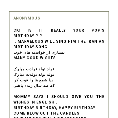
ANONYMOUS
CK! IS IT REALLY YOUR POP'S
BIRTHDAY!?!?
I, MARVELOUS WILL SING HIM THE IRANIAN
BIRTHDAY SONG!
بسیاری از خواسته های خوب
MANY GOOD WISHES
تولد تولد تولدت مبارک
تولد تولد تولدت مبارک
بیا شمع ها را فوت کن
که صد سال زنده باشی
MOMMY SAYS I SHOULD GIVE YOU THE
WISHES IN ENGLISH...
BIRTHDAY BIRTHDAY, HAPPY BIRTHDAY
COME BLOW OUT THE CANDLES