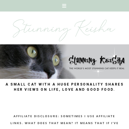
A SMALL CAT WITH A HUGE PERSONALITY SHARES
HER VIEWS ON LIFE, LOVE AND GOOD FOOD.
AFFILIATE DISCLOSURE: SOMETIMES I USE AFFILIATE
LINKS. WHAT DOES THAT MEAN? IT MEANS THAT IF I’VE