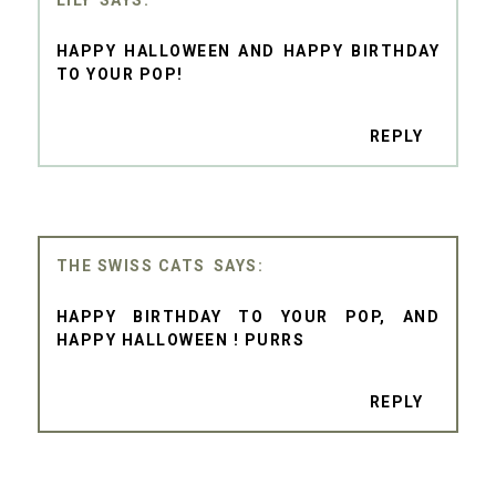
HAPPY HALLOWEEN AND HAPPY BIRTHDAY
TO YOUR POP!
REPLY
THE SWISS CATS
HAPPY BIRTHDAY TO YOUR POP, AND
HAPPY HALLOWEEN ! PURRS
REPLY