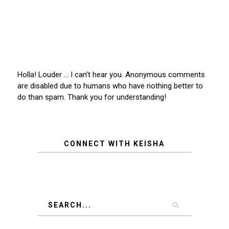
Holla! Louder … I can’t hear you. Anonymous comments
are disabled due to humans who have nothing better to
do than spam. Thank you for understanding!
CONNECT WITH KEISHA