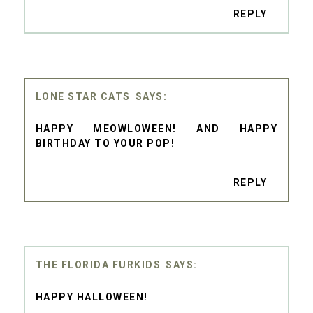
REPLY
LONE STAR CATS
HAPPY MEOWLOWEEN! AND HAPPY
BIRTHDAY TO YOUR POP!
REPLY
THE FLORIDA FURKIDS
HAPPY HALLOWEEN!