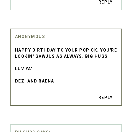
REPLY
ANONYMOUS
HAPPY BIRTHDAY TO YOUR POP CK. YOU'RE
LOOKIN' GAWJUS AS ALWAYS. BIG HUGS
LUV YA'
DEZI AND RAENA
REPLY