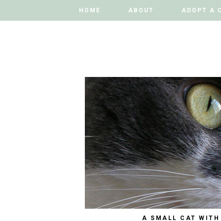
HOME
HOME
ABOUT
ABOUT
ADOPT A 
ADOPT A 
A SMALL CAT WITH