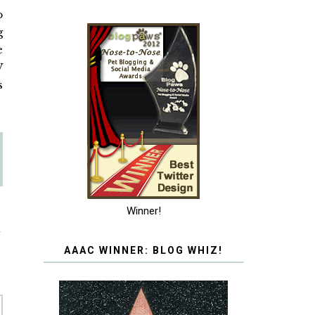
o
g
e
W
s
Winner!
T
AAAC WINNER: BLOG WHIZ!