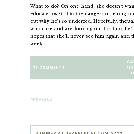
What to do? On one hand, she doesn't want
educate his staff to the dangers of letting s
out why he's so underfed. Hopefully, thoug
who care and are looking out for him, he'
hopes that she'll never see him again and th
week.
CA
19 COMMENTS
FIN
S
PREVIOUS
SUMMER AT SPARKLECAT.COM