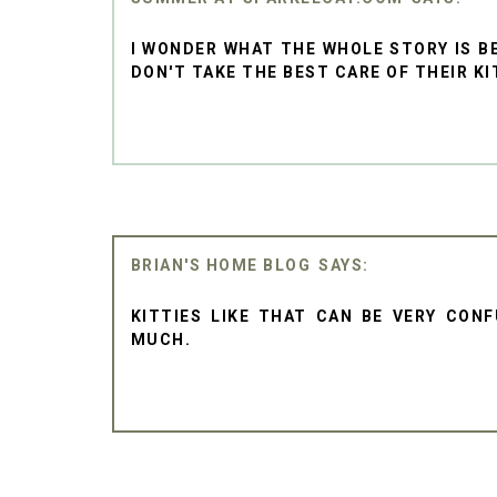
I WONDER WHAT THE WHOLE STORY IS B
DON'T TAKE THE BEST CARE OF THEIR KI
BRIAN'S HOME BLOG
KITTIES LIKE THAT CAN BE VERY CON
MUCH.