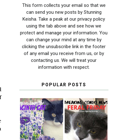
This form collects your email so that we
can send you new posts by Stunning
Keisha. Take a peak at our privacy policy
using the tab above and see how we
protect and manage your information. You
can change your mind at any time by
clicking the unsubscribe link in the footer
of any email you receive from us, or by
contacting us. We will treat your
information with respect.
POPULAR POSTS
d
f
THEY CALL ME
FERAL FRIDAY:
e
THE HYACINTH
BREAKING
n
CAT
CONDO NEWS