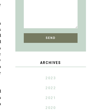
e
h
s
d
d
s
e
y
ARCHIVES
a
e
2023
2022
d
n
2021
m
2020