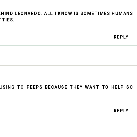
EHIND LEONARDO. ALL I KNOW IS SOMETIMES HUMANS
TTIES.
REPLY
FUSING TO PEEPS BECAUSE THEY WANT TO HELP SO
REPLY