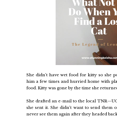
She didn't have wet food for kitty so she 
him a few times and hurried home with plan
food. Kitty was gone by the time she returne
She drafted an e-mail to the local TNR—UC
she sent it. She didn't want to send them 
never see them again after they headed back 