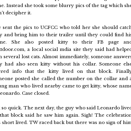
e. Instead she took some blurry pics of the tag which sh
t decipher it.
 sent the pics to UCFCC who told her she should catc
ty and bring him to their trailer until they could find hi
me. She also posted kitty to their FB page an
tdoor.com, a local social mdia site they said had helpe
h several lost cats. Almost immediately, someone answer
y had also seen kitty without his collar. Someone els
ered info that the kitty lived on that block. Finall
eone posted she called the number on the collar and 
ng man who lived nearby came to get kitty, whose nam
Leonardo. Case closed.
 so quick. The next day, the guy who said Leonardo live
that block said he saw him again. Sigh! The celebratio
 short lived. TW raced back but there was no sign of hi