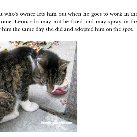
at who's owner lets him out when he goes to work in th
home. Leonardo may not be fixed and may spray in th
 him the same day she did and adopted him on the spot.