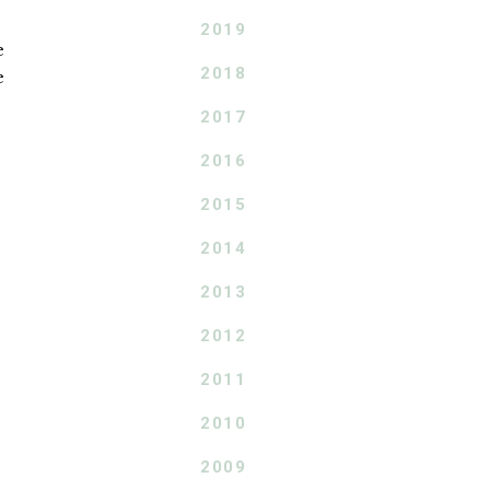
2019
e
2018
e
2017
2016
2015
2014
2013
2012
2011
2010
2009