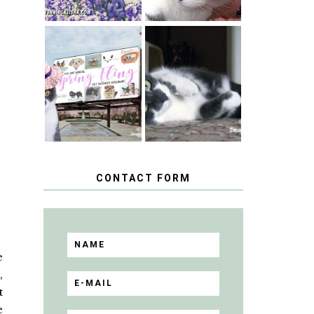
SPRINGTIME …
WHEN A CAT'S
HAPPY
FANCY TURNS
NATIONAL
TO THE SPRING
TUXEDO CAT
FLING PET
DAY
BLOGGER
GIVEAWAY!
CONTACT FORM
e
,
t
e