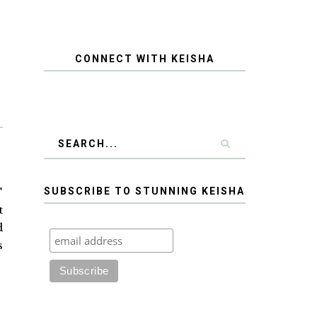
CONNECT WITH KEISHA
"
SUBSCRIBE TO STUNNING KEISHA
t
d
s