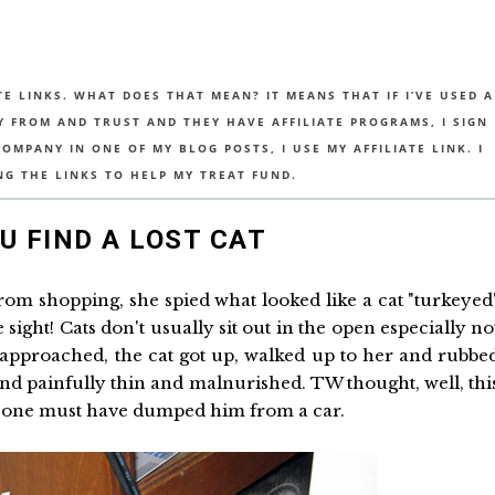
TE LINKS. WHAT DOES THAT MEAN? IT MEANS THAT IF I’VE USED A
UY FROM AND TRUST AND THEY HAVE AFFILIATE PROGRAMS, I SIGN
MPANY IN ONE OF MY BLOG POSTS, I USE MY AFFILIATE LINK. I
NG THE LINKS TO HELP MY TREAT FUND.
 FIND A LOST CAT
m shopping, she spied what looked like a cat "turkeyed
sight! Cats don't usually sit out in the open especially no
approached, the cat got up, walked up to her and rubbe
 and painfully thin and malnurished. TW thought, well, thi
someone must have dumped him from a car.