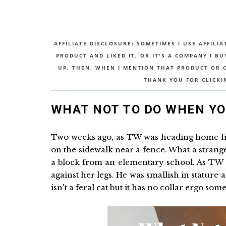
AFFILIATE DISCLOSURE: SOMETIMES I USE AFFILIA
PRODUCT AND LIKED IT, OR IT'S A COMPANY I B
UP. THEN, WHEN I MENTION THAT PRODUCT OR CO
THANK YOU FOR CLICKI
WHAT NOT TO DO WHEN YOU
Two weeks ago, as TW was heading home fro
on the sidewalk near a fence. What a strange 
a block from an elementary school. As TW 
against her legs. He was smallish in stature
isn't a feral cat but it has no collar ergo 