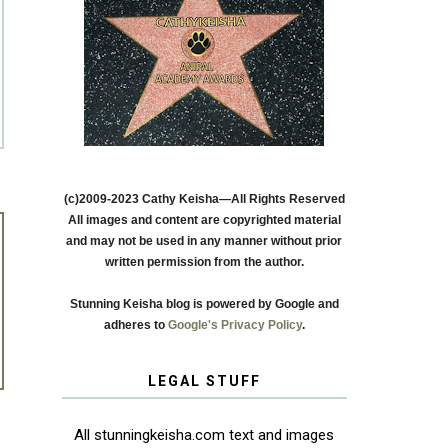
(c)2009-2023 Cathy Keisha—All Rights Reserved
All images and content are copyrighted material
and may not be used in any manner without prior
written permission from the author.
Stunning Keisha blog is powered by Google and
adheres to
Google's Privacy Policy
.
LEGAL STUFF
All stunningkeisha.com text and images