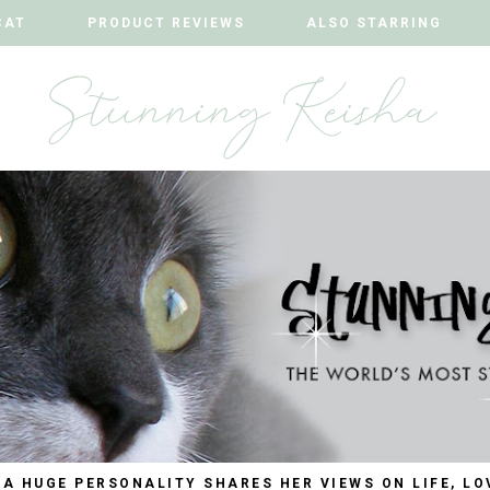
CAT
CAT
PRODUCT REVIEWS
PRODUCT REVIEWS
ALSO STARRING
ALSO STARRING
 A HUGE PERSONALITY SHARES HER VIEWS ON LIFE, LO