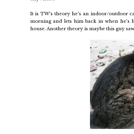
It is TW's theory he's an indoor/outdoor c
morning and lets him back in when he's 
house. Another theory is maybe this guy saw