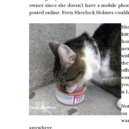
owner since she doesn't have a mobile phon
posted online. Even Sherlock Holmes couldn'
She
kit
ho
nex
wit
the
off
som
you
is 
Not
on 
was
anywhere.