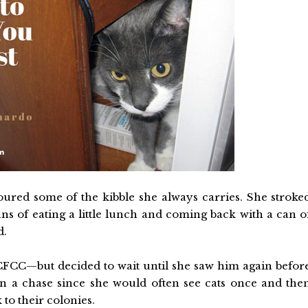
poured some of the kibble she always carries. She stroke
s of eating a little lunch and coming back with a can o
d.
FCC—but decided to wait until she saw him again befor
on a chase since she would often see cats once and the
to their colonies.