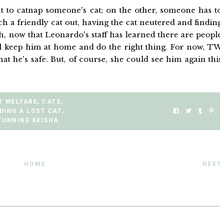
 to catnap someone's cat; on the other, someone has t
uch a friendly cat out, having the cat neutered and findin
h, now that Leonardo's staff has learned there are peopl
ll keep him at home and do the right thing. For now, T
at he's safe. But, of course, she could see him again thi
T WELFARE
,
CATS
,
DING A LOST CAT
,
TUNNING KEISHA
HOME
NEX