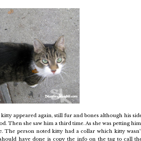
kitty appeared again, still fur and bones although his sid
food. Then she saw him a third time. As she was petting him
e. The person noted kitty had a collar which kitty wasn'
hould have done is copy the info on the tag to call th