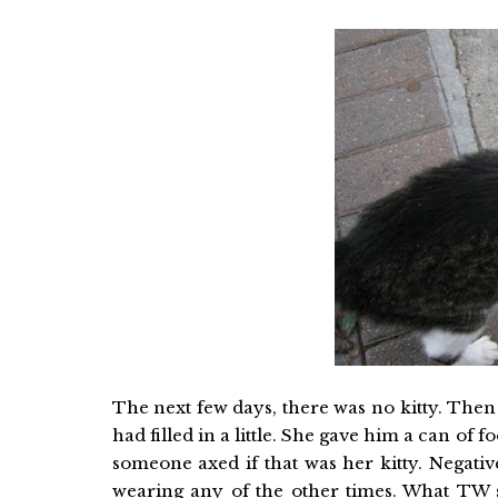
The next few days, there was no kitty. Then 
had filled in a little. She gave him a can of 
someone axed if that was her kitty. Negativ
wearing any of the other times. What TW s