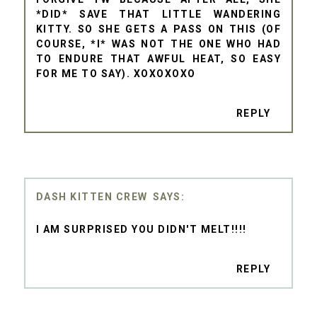
*DID* SAVE THAT LITTLE WANDERING
KITTY. SO SHE GETS A PASS ON THIS (OF
COURSE, *I* WAS NOT THE ONE WHO HAD
TO ENDURE THAT AWFUL HEAT, SO EASY
FOR ME TO SAY). XOXOXOXO
REPLY
DASH KITTEN CREW
I AM SURPRISED YOU DIDN'T MELT!!!!
REPLY