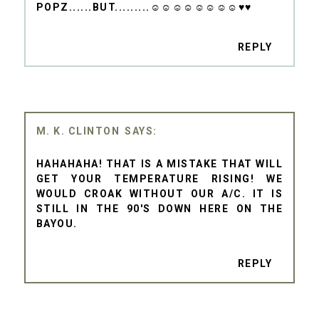
POPZ......BUT.........☺☺☺☺☺☺☺☺♥♥
REPLY
M. K. CLINTON
HAHAHAHA! THAT IS A MISTAKE THAT WILL
GET YOUR TEMPERATURE RISING! WE
WOULD CROAK WITHOUT OUR A/C. IT IS
STILL IN THE 90'S DOWN HERE ON THE
BAYOU.
REPLY