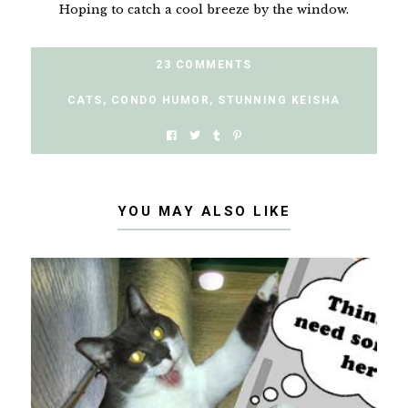
Hoping to catch a cool breeze by the window.
23 COMMENTS
CATS
,
CONDO HUMOR
,
STUNNING KEISHA
YOU MAY ALSO LIKE