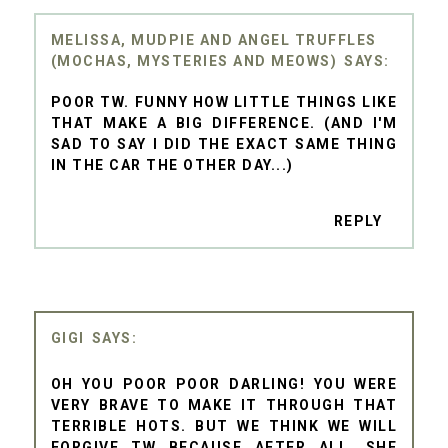
MELISSA, MUDPIE AND ANGEL TRUFFLES
(MOCHAS, MYSTERIES AND MEOWS)
POOR TW. FUNNY HOW LITTLE THINGS LIKE
THAT MAKE A BIG DIFFERENCE. (AND I'M
SAD TO SAY I DID THE EXACT SAME THING
IN THE CAR THE OTHER DAY...)
REPLY
GIGI
OH YOU POOR POOR DARLING! YOU WERE
VERY BRAVE TO MAKE IT THROUGH THAT
TERRIBLE HOTS. BUT WE THINK WE WILL
FORGIVE TW BECAUSE AFTER ALL, SHE