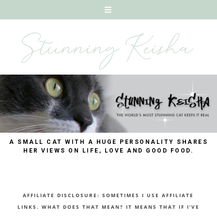
A SMALL CAT WITH A HUGE PERSONALITY SHARES
HER VIEWS ON LIFE, LOVE AND GOOD FOOD.
AFFILIATE DISCLOSURE: SOMETIMES I USE AFFILIATE
LINKS. WHAT DOES THAT MEAN? IT MEANS THAT IF I’VE