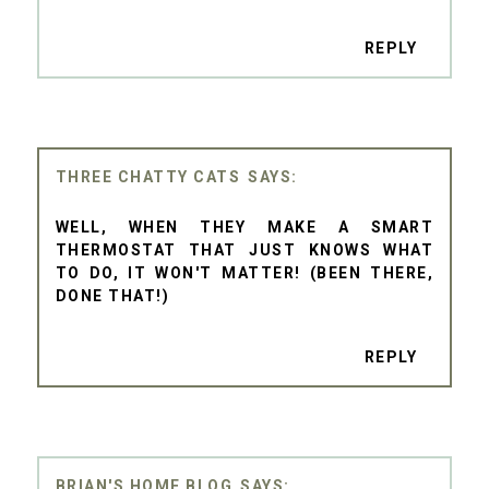
REPLY
THREE CHATTY CATS
WELL, WHEN THEY MAKE A SMART
THERMOSTAT THAT JUST KNOWS WHAT
TO DO, IT WON'T MATTER! (BEEN THERE,
DONE THAT!)
REPLY
BRIAN'S HOME BLOG