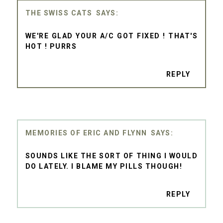
THE SWISS CATS
WE'RE GLAD YOUR A/C GOT FIXED ! THAT'S
HOT ! PURRS
REPLY
MEMORIES OF ERIC AND FLYNN
SOUNDS LIKE THE SORT OF THING I WOULD
DO LATELY. I BLAME MY PILLS THOUGH!
REPLY