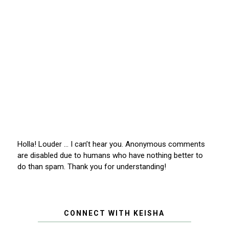
Holla! Louder … I can’t hear you. Anonymous comments
are disabled due to humans who have nothing better to
do than spam. Thank you for understanding!
CONNECT WITH KEISHA