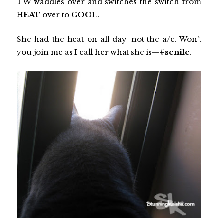
TW waddles over and switches the switch from
HEAT
over to
COOL
.
She had the heat on all day, not the a/c. Won't
you join me as I call her what she is—
#senile
.