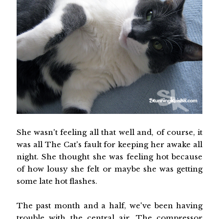
She wasn't feeling all that well and, of course, it
was all The Cat's fault for keeping her awake all
night. She thought she was feeling hot because
of how lousy she felt or maybe she was getting
some late hot flashes.
The past month and a half, we've been having
trouble with the central air. The compressor