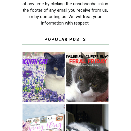
at any time by clicking the unsubscribe link in
the footer of any email you receive from us,
or by contacting us. We will treat your
information with respect.
POPULAR POSTS
THEY CALL ME
FERAL FRIDAY:
THE HYACINTH
BREAKING
CAT
CONDO NEWS
SPRINGTIME …
WHEN A CAT'S
FANCY TURNS TO
HAPPY NATIONAL
THE SPRING