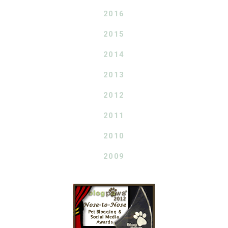
2016
2015
2014
2013
2012
2011
2010
2009