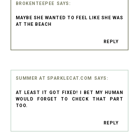
BROKENTEEPEE
MAYBE SHE WANTED TO FEEL LIKE SHE WAS
AT THE BEACH
REPLY
SUMMER AT SPARKLECAT.COM
AT LEAST IT GOT FIXED! I BET MY HUMAN
WOULD FORGET TO CHECK THAT PART
TOO.
REPLY