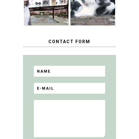
TUXEDO CAT DAY
FLING PET
BLOGGER
GIVEAWAY!
CONTACT FORM