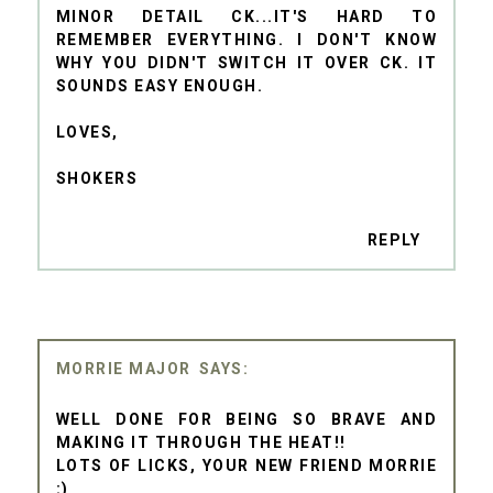
MINOR DETAIL CK...IT'S HARD TO
REMEMBER EVERYTHING. I DON'T KNOW
WHY YOU DIDN'T SWITCH IT OVER CK. IT
SOUNDS EASY ENOUGH.
LOVES,
SHOKERS
REPLY
MORRIE MAJOR
WELL DONE FOR BEING SO BRAVE AND
MAKING IT THROUGH THE HEAT!!
LOTS OF LICKS, YOUR NEW FRIEND MORRIE
:)