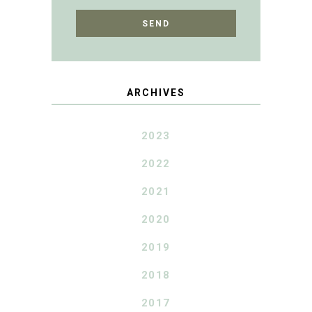
ARCHIVES
2023
2022
2021
2020
2019
2018
2017