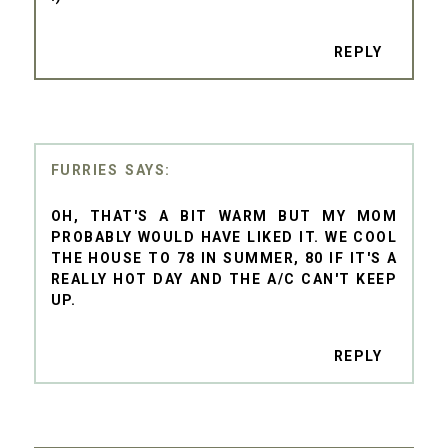
REPLY
FURRIES
OH, THAT'S A BIT WARM BUT MY MOM
PROBABLY WOULD HAVE LIKED IT. WE COOL
THE HOUSE TO 78 IN SUMMER, 80 IF IT'S A
REALLY HOT DAY AND THE A/C CAN'T KEEP
UP.
REPLY