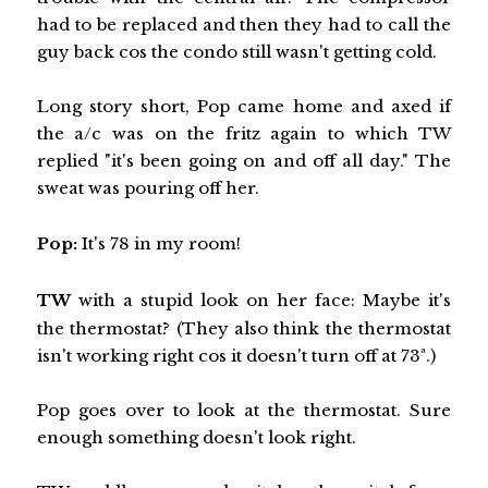
had to be replaced and then they had to call the
guy back cos the condo still wasn't getting cold.
Long story short, Pop came home and axed if
the a/c was on the fritz again to which TW
replied "it's been going on and off all day." The
sweat was pouring off her.
Pop:
It's 78 in my room!
TW
with a stupid look on her face: Maybe it's
the thermostat? (They also think the thermostat
isn't working right cos it doesn't turn off at 73ª.)
Pop goes over to look at the thermostat. Sure
enough something doesn't look right.