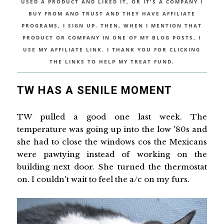
USED A PRODUCT AND LIKED IT, OR IT'S A COMPANY I
BUY FROM AND TRUST AND THEY HAVE AFFILIATE
PROGRAMS, I SIGN UP. THEN, WHEN I MENTION THAT
PRODUCT OR COMPANY IN ONE OF MY BLOG POSTS, I
USE MY AFFILIATE LINK. I THANK YOU FOR CLICKING
THE LINKS TO HELP MY TREAT FUND.
TW HAS A SENILE MOMENT
TW pulled a good one last week. The
temperature was going up into the low '80s and
she had to close the windows cos the Mexicans
were pawtying instead of working on the
building next door. She turned the thermostat
on. I couldn't wait to feel the a/c on my furs.