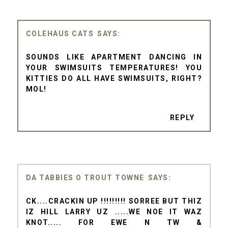
COLEHAUS CATS
SOUNDS LIKE APARTMENT DANCING IN
YOUR SWIMSUITS TEMPERATURES! YOU
KITTIES DO ALL HAVE SWIMSUITS, RIGHT?
MOL!
REPLY
DA TABBIES O TROUT TOWNE
CK....CRACKIN UP !!!!!!!!! SORREE BUT THIZ
IZ HILL LARRY UZ .....WE NOE IT WAZ
KNOT..... FOR EWE N TW &