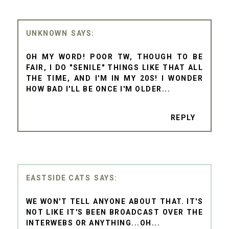
UNKNOWN
OH MY WORD! POOR TW, THOUGH TO BE
FAIR, I DO "SENILE" THINGS LIKE THAT ALL
THE TIME, AND I'M IN MY 20S! I WONDER
HOW BAD I'LL BE ONCE I'M OLDER...
REPLY
EASTSIDE CATS
WE WON'T TELL ANYONE ABOUT THAT. IT'S
NOT LIKE IT'S BEEN BROADCAST OVER THE
INTERWEBS OR ANYTHING...OH...