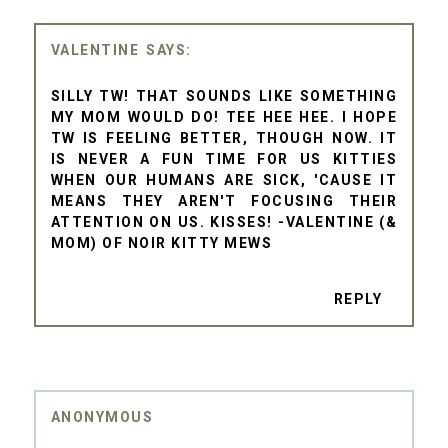
VALENTINE
SILLY TW! THAT SOUNDS LIKE SOMETHING
MY MOM WOULD DO! TEE HEE HEE. I HOPE
TW IS FEELING BETTER, THOUGH NOW. IT
IS NEVER A FUN TIME FOR US KITTIES
WHEN OUR HUMANS ARE SICK, 'CAUSE IT
MEANS THEY AREN'T FOCUSING THEIR
ATTENTION ON US. KISSES! -VALENTINE (&
MOM) OF NOIR KITTY MEWS
REPLY
ANONYMOUS