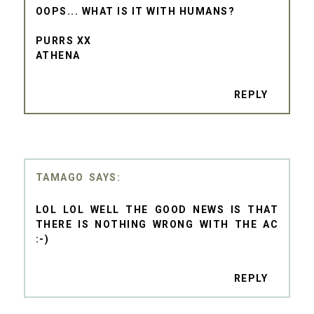
OOPS... WHAT IS IT WITH HUMANS?
PURRS XX
ATHENA
REPLY
TAMAGO
LOL LOL WELL THE GOOD NEWS IS THAT
THERE IS NOTHING WRONG WITH THE AC
:-)
REPLY