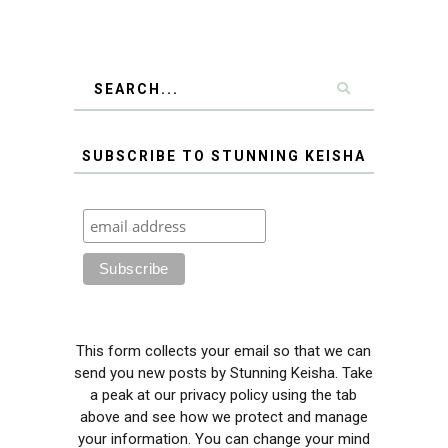
SUBSCRIBE TO STUNNING KEISHA
This form collects your email so that we can
send you new posts by Stunning Keisha. Take
a peak at our privacy policy using the tab
above and see how we protect and manage
your information. You can change your mind