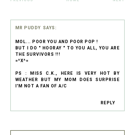
PREVIOUS
HOME
NEXT
MR PUDDY
MOL... POOR YOU AND POOR POP !
BUT I DO " HOORAY " TO YOU ALL, YOU ARE
THE SURVIVORS !!!
=^X^=
PS : MISS C.K., HERE IS VERY HOT BY
WEATHER BUT MY MOM DOES SURPRISE
I'M NOT A FAN OF A/C
REPLY