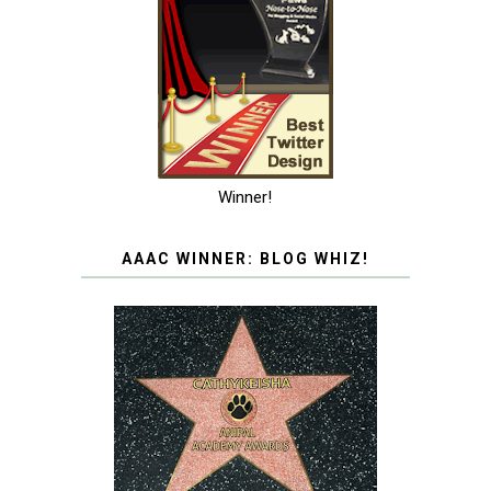
Winner!
AAAC WINNER: BLOG WHIZ!