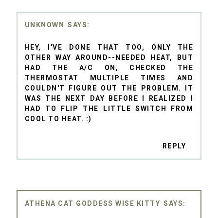
UNKNOWN
HEY, I'VE DONE THAT TOO, ONLY THE
OTHER WAY AROUND--NEEDED HEAT, BUT
HAD THE A/C ON, CHECKED THE
THERMOSTAT MULTIPLE TIMES AND
COULDN'T FIGURE OUT THE PROBLEM. IT
WAS THE NEXT DAY BEFORE I REALIZED I
HAD TO FLIP THE LITTLE SWITCH FROM
COOL TO HEAT. :)
REPLY
ATHENA CAT GODDESS WISE KITTY