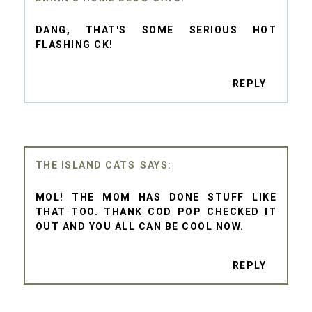
DANG, THAT'S SOME SERIOUS HOT
FLASHING CK!
REPLY
THE ISLAND CATS
MOL! THE MOM HAS DONE STUFF LIKE
THAT TOO. THANK COD POP CHECKED IT
OUT AND YOU ALL CAN BE COOL NOW.
REPLY