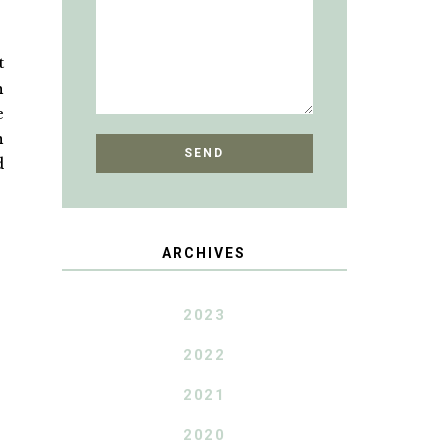
t
h
e
n
d
ARCHIVES
2023
2022
2021
2020