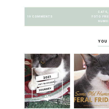
CATS
,
19 COMMENTS
FOTO FR
HUMO
YOU