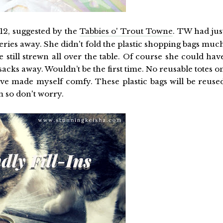
12, suggested by the
Tabbies o' Trout Towne
. TW had jus
ries away. She didn't fold the plastic shopping bags muc
 still strewn all over the table. Of course she could hav
cks away. Wouldn’t be the first time. No reusable totes o
 I’ve made myself comfy. These plastic bags will be reuse
em so don't worry.