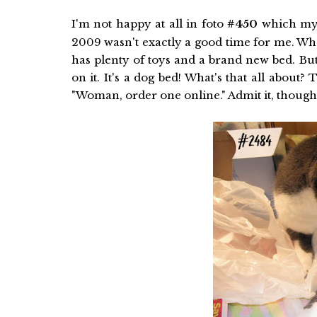
I'm not happy at all in foto
#450
which my
2009 wasn't exactly a good time for me. What
has plenty of toys and a brand new bed. Bu
on it. It's a dog bed! What's that all about?
"Woman, order one online." Admit it, though