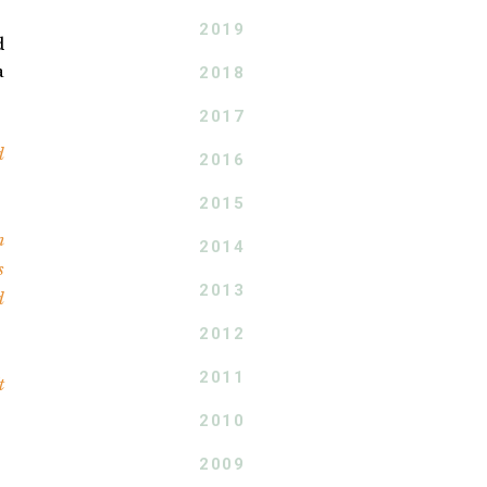
2019
d
a
2018
2017
d
2016
2015
n
2014
s
2013
d
2012
2011
t
2010
2009