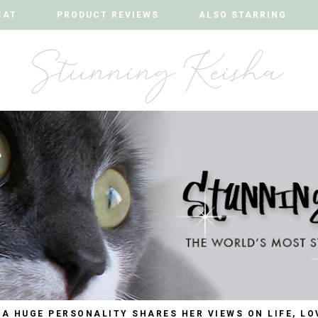
CAT
CAT
PRODUCT REVIEWS
PRODUCT REVIEWS
ALSO STARRING
ALSO STARRING
 A HUGE PERSONALITY SHARES HER VIEWS ON LIFE, LO