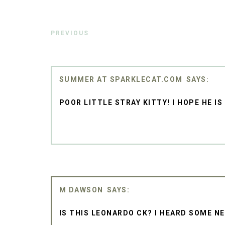
PREVIOUS
SUMMER AT SPARKLECAT.COM
POOR LITTLE STRAY KITTY! I HOPE HE I
M DAWSON
IS THIS LEONARDO CK? I HEARD SOME NEW