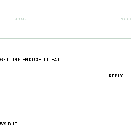
HOME
NEX
S GETTING ENOUGH TO EAT.
REPLY
S BUT......