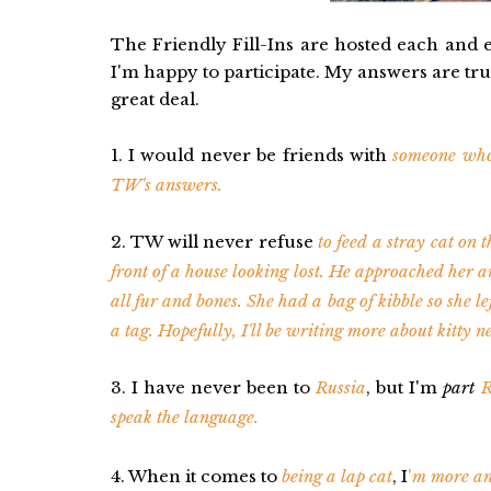
The Friendly Fill-Ins are hosted each and
I'm happy to participate. My answers are trut
great deal.
1. I would never be friends with
someone who
TW's answers.
2. TW will never refuse
to feed a stray cat on t
front of a house looking lost. He approached her a
all fur and bones. She had a bag of kibble so she le
a tag. Hopefully, I'll be writing more about kitty n
3. I have never been to
Russia
, but I'm
part
R
speak the language.
4. When it comes to
being a lap cat
, I
'
m more an 