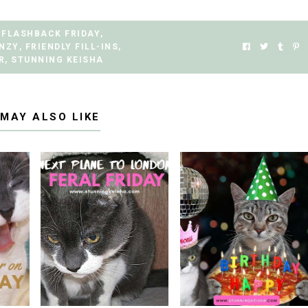
FLASHBACK FRIDAY
,
ENZY
,
FRIENDLY FILL-INS
,
R
,
STUNNING KEISHA
 MAY ALSO LIKE