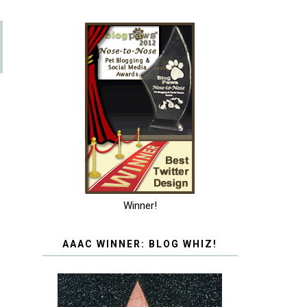
Winner!
AAAC WINNER: BLOG WHIZ!