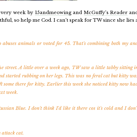
 every week by
15andmeowing
and
McGuffy's Reader
an
hful, so help me Cod. I can't speak for TW since she lies 
 abuses animals or voted for 45. That's combining both my an
he street. A little over a week ago, TW saw a little tabby sitting i
nd started rubbing on her legs. This was no feral cat but kitty wa
ft some there for kitty. Earlier this week she noticed kitty now ha
ext week.
ussian Blue. I don't think I'd like it there cos it's cold and I don'
attack cat.