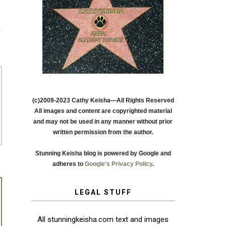
T
(c)2009-2023 Cathy Keisha—All Rights Reserved
All images and content are copyrighted material
and may not be used in any manner without prior
written permission from the author.
Stunning Keisha blog is powered by Google and
adheres to
Google's Privacy Policy
.
LEGAL STUFF
All stunningkeisha.com text and images