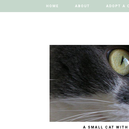
HOME
HOME
ABOUT
ABOUT
ADOPT A 
ADOPT A 
A SMALL CAT WITH