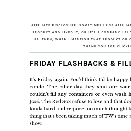
AFFILIATE DISCLOSURE: SOMETIMES I USE AFFILIA
PRODUCT AND LIKED IT, OR IT'S A COMPANY I B
UP. THEN, WHEN I MENTION THAT PRODUCT OR CO
THANK YOU FOR CLICKI
FRIDAY FLASHBACKS & FIL
It's Friday again. You'd think I'd be happy
condo. The other day they shut our wate
couldn't fill any containers or even wash 
José. The Red Sox refuse to lose and that doe
kinda hard and require too much thought for th
thing that's been taking much of TW's time a
show.