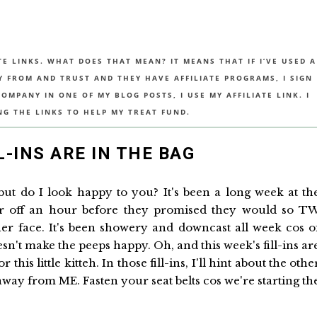
TE LINKS. WHAT DOES THAT MEAN? IT MEANS THAT IF I’VE USED A
UY FROM AND TRUST AND THEY HAVE AFFILIATE PROGRAMS, I SIGN
MPANY IN ONE OF MY BLOG POSTS, I USE MY AFFILIATE LINK. I
NG THE LINKS TO HELP MY TREAT FUND.
L-INS ARE IN THE BAG
 but do I look happy to you? It's been a long week at th
r off an hour before they promised they would so T
her face. It's been showery and downcast all week cos o
sn't make the peeps happy. Oh, and this week's fill-ins ar
is little kitteh. In those fill-ins, I'll hint about the othe
way from ME. Fasten your seat belts cos we're starting th