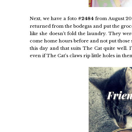
Next, we have a foto
#2484
from August 20
returned from the bodegas and put the groce
like she doesn't fold the laundry. They were
come home hours before and not put those sa
this day and that suits The Cat quite well.
even if The Cat's claws rip little holes in th