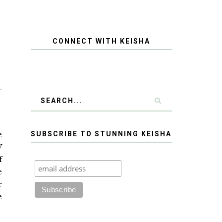
CONNECT WITH KEISHA
e
SUBSCRIBE TO STUNNING KEISHA
W
f
e
r
e