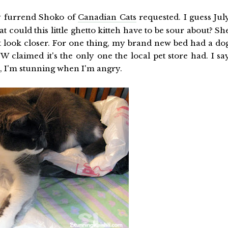
 furrend Shoko of
Canadian Cats
requested. I guess Jul
 could this little ghetto kitteh have to be sour about? Sh
t look closer. For one thing, my brand new bed had a do
 TW claimed it's the only one the local pet store had. I sa
, I'm stunning when I'm angry.