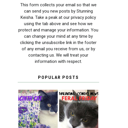
This form collects your email so that we
can send you new posts by Stunning
Keisha. Take a peak at our privacy policy
using the tab above and see how we
protect and manage your information. You
can change your mind at any time by
clicking the unsubscribe link in the footer
of any email you receive from us, or by
contacting us. We will treat your
information with respect.
POPULAR POSTS
THEY CALL ME
FERAL FRIDAY:
THE HYACINTH
BREAKING
CAT
CONDO NEWS