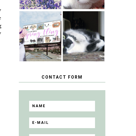
y
e
SPRINGTIME …
g
WHEN A CAT'S
HAPPY
FANCY TURNS
y
NATIONAL
TO THE SPRING
TUXEDO CAT
FLING PET
DAY
BLOGGER
GIVEAWAY!
CONTACT FORM