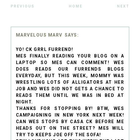
PREVIOUS
HOME
NEXT
MARVELOUS MARV
YO! CK GRRL FURREND!
MES FINALLY READING YOUR BLOG ON A
LAPTOP SO MES CAN COMMENT! WES
DOES READS OUR FURRENDS BLOGS
EVERYDAY, BUT THIS WEEK, MOMMY WAS
WRESTLING LOTS OF ALLIGATORS AT HER
JOB AND WES DID NOT GETS A CHANCE TO
READS THEM UNTIL WE WAS IN BED AT
NIGHT.
THANKS FOR STOPPING BY! BTW, WES
CAMPAIGNING IN NEW YORK NEXT WEEK!
CAN WES STOPS BY CASA CK BEFORE ME
HEADS OUT ON THE STREET? MES WILL
TRY TO KEEPS JOE OFF THE SOFA!