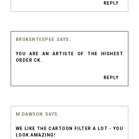
REPLY
BROKENTEEPEE
YOU ARE AN ARTISTE OF THE HIGHEST
ORDER CK.
REPLY
M DAWSON
WE LIKE THE CARTOON FILTER A LOT - YOU
LOOK AMAZING!