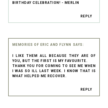
BIRTHDAY CELEBRATION! - MERLIN
REPLY
MEMORIES OF ERIC AND FLYNN
I LIKE THEM ALL BECAUSE THEY ARE OF
YOU, BUT THE FIRST IS MY FAVOURITE.
THANK YOU FOR COMING TO SEE ME WHEN
I WAS SO ILL LAST WEEK. I KNOW THAT IS
WHAT HELPED ME RECOVER.
REPLY