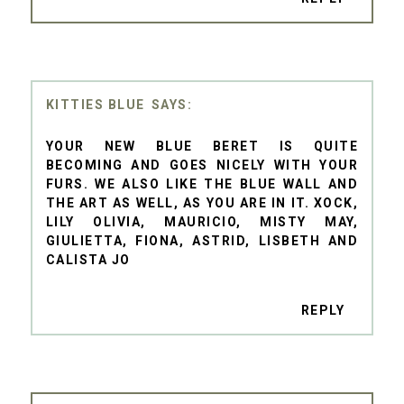
KITTIES BLUE
YOUR NEW BLUE BERET IS QUITE
BECOMING AND GOES NICELY WITH YOUR
FURS. WE ALSO LIKE THE BLUE WALL AND
THE ART AS WELL, AS YOU ARE IN IT. XOCK,
LILY OLIVIA, MAURICIO, MISTY MAY,
GIULIETTA, FIONA, ASTRID, LISBETH AND
CALISTA JO
REPLY