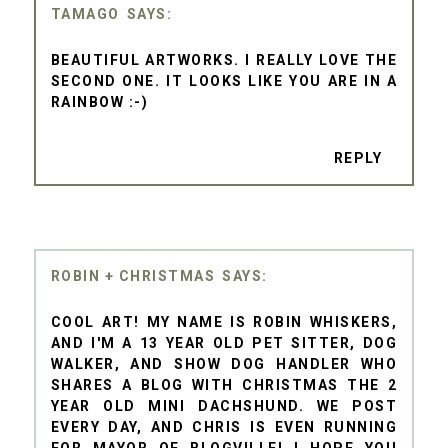
TAMAGO
BEAUTIFUL ARTWORKS. I REALLY LOVE THE
SECOND ONE. IT LOOKS LIKE YOU ARE IN A
RAINBOW :-)
REPLY
ROBIN + CHRISTMAS
COOL ART! MY NAME IS ROBIN WHISKERS,
AND I'M A 13 YEAR OLD PET SITTER, DOG
WALKER, AND SHOW DOG HANDLER WHO
SHARES A BLOG WITH CHRISTMAS THE 2
YEAR OLD MINI DACHSHUND. WE POST
EVERY DAY, AND CHRIS IS EVEN RUNNING
FOR MAYOR OF BLOGVILLE! I HOPE YOU