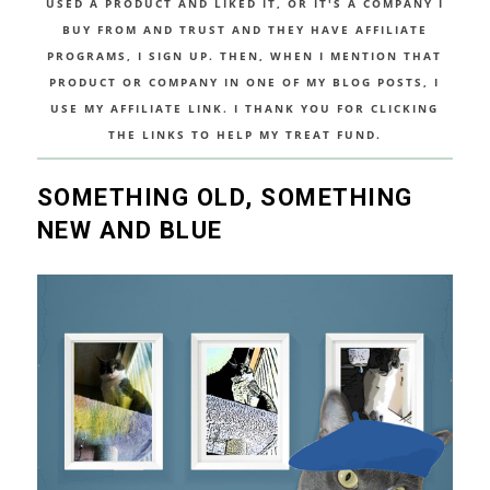
USED A PRODUCT AND LIKED IT, OR IT'S A COMPANY I
BUY FROM AND TRUST AND THEY HAVE AFFILIATE
PROGRAMS, I SIGN UP. THEN, WHEN I MENTION THAT
PRODUCT OR COMPANY IN ONE OF MY BLOG POSTS, I
USE MY AFFILIATE LINK. I THANK YOU FOR CLICKING
THE LINKS TO HELP MY TREAT FUND.
SOMETHING OLD, SOMETHING
NEW AND BLUE