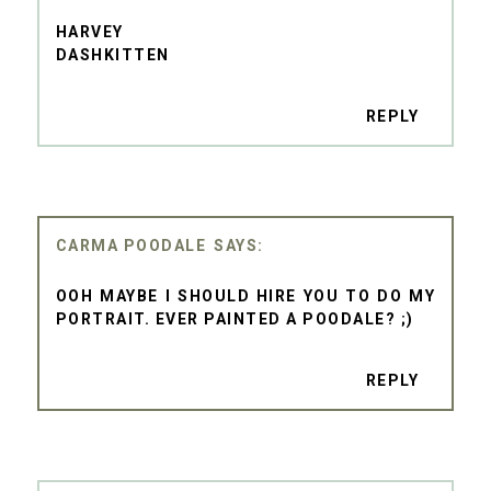
HARVEY
DASHKITTEN
REPLY
CARMA POODALE
OOH MAYBE I SHOULD HIRE YOU TO DO MY
PORTRAIT. EVER PAINTED A POODALE? ;)
REPLY