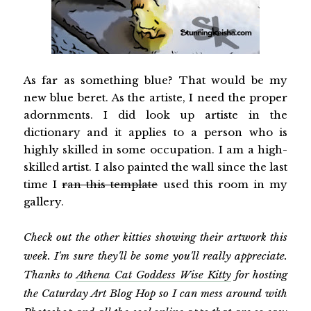
As far as something blue? That would be my
new blue beret. As the artiste, I need the proper
adornments. I did look up artiste in the
dictionary and it applies to a person who is
highly skilled in some occupation. I am a high-
skilled artist. I also painted the wall since the last
time I
ran this template
used this room in my
gallery.
Check out the other kitties showing their artwork this
week. I'm sure they'll be some you'll really appreciate.
Thanks to
Athena Cat Goddess Wise Kitty
for hosting
the Caturday Art Blog Hop so I can mess around with