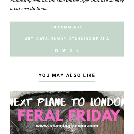
Photoshop and all the cool online apps that are so easy
a cat can do them.
30 COMMENTS
ART
,
CATS
,
HUMOR
,
STUNNING KEISHA
YOU MAY ALSO LIKE