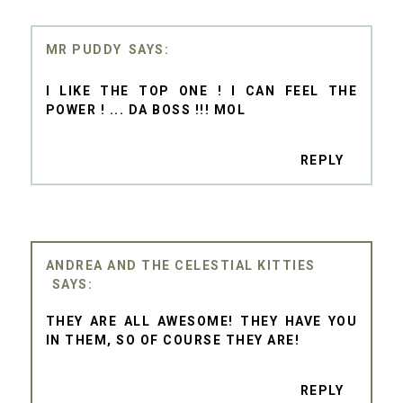
MR PUDDY
I LIKE THE TOP ONE ! I CAN FEEL THE
POWER ! ... DA BOSS !!! MOL
REPLY
ANDREA AND THE CELESTIAL KITTIES
THEY ARE ALL AWESOME! THEY HAVE YOU
IN THEM, SO OF COURSE THEY ARE!
REPLY