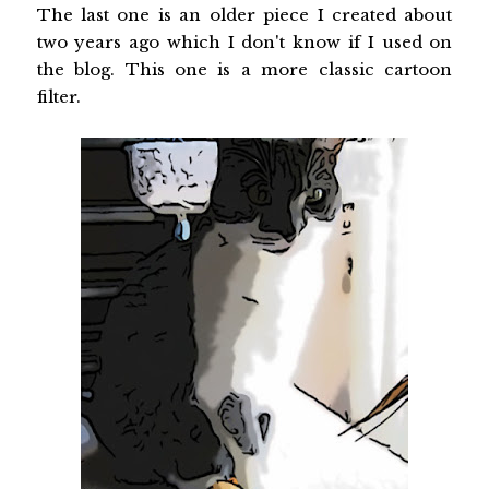
The last one is an older piece I created about
two years ago which I don't know if I used on
the blog. This one is a more classic cartoon
filter.