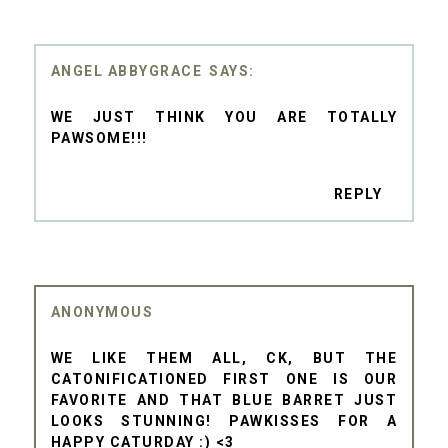
ANGEL ABBYGRACE
WE JUST THINK YOU ARE TOTALLY
PAWSOME!!!
REPLY
ANONYMOUS
WE LIKE THEM ALL, CK, BUT THE
CATONIFICATIONED FIRST ONE IS OUR
FAVORITE AND THAT BLUE BARRET JUST
LOOKS STUNNING! PAWKISSES FOR A
HAPPY CATURDAY :) <3