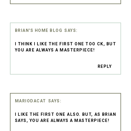
BRIAN'S HOME BLOG
I THINK I LIKE THE FIRST ONE TOO CK, BUT
YOU ARE ALWAYS A MASTERPIECE!
REPLY
MARIODACAT
I LIKE THE FIRST ONE ALSO. BUT, AS BRIAN
SAYS, YOU ARE ALWAYS A MASTERPIECE!