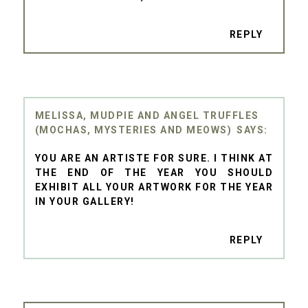
REPLY
MELISSA, MUDPIE AND ANGEL TRUFFLES
(MOCHAS, MYSTERIES AND MEOWS)
YOU ARE AN ARTISTE FOR SURE. I THINK AT
THE END OF THE YEAR YOU SHOULD
EXHIBIT ALL YOUR ARTWORK FOR THE YEAR
IN YOUR GALLERY!
REPLY