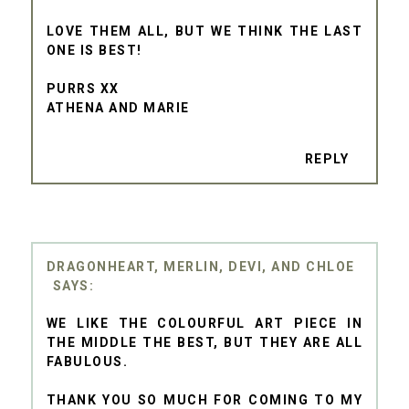
LOVE THEM ALL, BUT WE THINK THE LAST
ONE IS BEST!
PURRS XX
ATHENA AND MARIE
REPLY
DRAGONHEART, MERLIN, DEVI, AND CHLOE
WE LIKE THE COLOURFUL ART PIECE IN
THE MIDDLE THE BEST, BUT THEY ARE ALL
FABULOUS.
THANK YOU SO MUCH FOR COMING TO MY