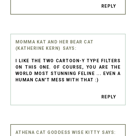
REPLY
MOMMA KAT AND HER BEAR CAT
(KATHERINE KERN)
I LIKE THE TWO CARTOON-Y TYPE FILTERS
ON THIS ONE. OF COURSE, YOU ARE THE
WORLD MOST STUNNING FELINE ... EVEN A
HUMAN CAN'T MESS WITH THAT :)
REPLY
ATHENA CAT GODDESS WISE KITTY