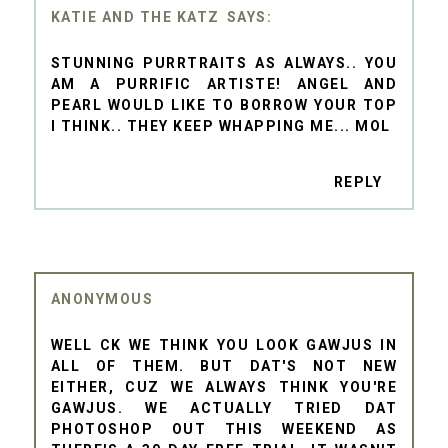
KATIE AND THE KATZ
STUNNING PURRTRAITS AS ALWAYS.. YOU
AM A PURRIFIC ARTISTE! ANGEL AND
PEARL WOULD LIKE TO BORROW YOUR TOP
I THINK.. THEY KEEP WHAPPING ME... MOL
REPLY
ANONYMOUS
WELL CK WE THINK YOU LOOK GAWJUS IN
ALL OF THEM. BUT DAT'S NOT NEW
EITHER, CUZ WE ALWAYS THINK YOU'RE
GAWJUS. WE ACTUALLY TRIED DAT
PHOTOSHOP OUT THIS WEEKEND AS