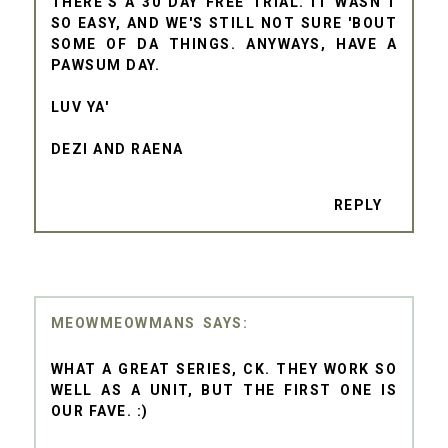
THERE'S A 30 DAY FREE TRIAL. IT WASN'T
SO EASY, AND WE'S STILL NOT SURE 'BOUT
SOME OF DA THINGS. ANYWAYS, HAVE A
PAWSUM DAY.
LUV YA'
DEZI AND RAENA
REPLY
MEOWMEOWMANS
WHAT A GREAT SERIES, CK. THEY WORK SO
WELL AS A UNIT, BUT THE FIRST ONE IS
OUR FAVE. :)