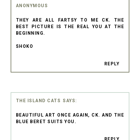
ANONYMOUS
THEY ARE ALL FARTSY TO ME CK. THE
BEST PICTURE IS THE REAL YOU AT THE
BEGINNING.
SHOKO
REPLY
THE ISLAND CATS
BEAUTIFUL ART ONCE AGAIN, CK. AND THE
BLUE BERET SUITS YOU.
REPLY