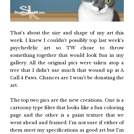
That's about the size and shape of my art this
week. I knew I couldn't possibly top last week's
psychedelic art
so TW chose to throw
something together that would look fun in my
gallery. All the original pics were taken atop a
tree that I didn't use much that wound up at A
Call 4 Paws. Chances are I won't be donating the
art.
The top two pics are the new creations. One is a
cartoony type filter that looks like a fun coloring
page and the other is a paint texture that we
went ahead and framed. I'm not sure if either of
them meet my specifications as good art but I'm