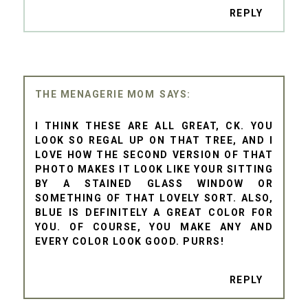
REPLY
THE MENAGERIE MOM
I THINK THESE ARE ALL GREAT, CK. YOU
LOOK SO REGAL UP ON THAT TREE, AND I
LOVE HOW THE SECOND VERSION OF THAT
PHOTO MAKES IT LOOK LIKE YOUR SITTING
BY A STAINED GLASS WINDOW OR
SOMETHING OF THAT LOVELY SORT. ALSO,
BLUE IS DEFINITELY A GREAT COLOR FOR
YOU. OF COURSE, YOU MAKE ANY AND
EVERY COLOR LOOK GOOD. PURRS!
REPLY