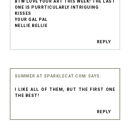
BTW LOVE YOUR ART THIS WEEK! THE LAST
ONE IS PURRTICULARLY INTRIGUING
KISSES
YOUR GAL PAL
NELLIE BELLIE
REPLY
SUMMER AT SPARKLECAT.COM
I LIKE ALL OF THEM, BUT THE FIRST ONE
THE BEST!
REPLY