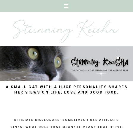
A SMALL CAT WITH A HUGE PERSONALITY SHARES
HER VIEWS ON LIFE, LOVE AND GOOD FOOD.
AFFILIATE DISCLOSURE: SOMETIMES I USE AFFILIATE
LINKS. WHAT DOES THAT MEAN? IT MEANS THAT IF I’VE