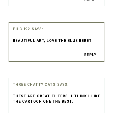
PILCH92
BEAUTIFUL ART, LOVE THE BLUE BERET.
REPLY
THREE CHATTY CATS
THESE ARE GREAT FILTERS. I THINK I LIKE
THE CARTOON ONE THE BEST.