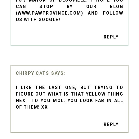
CAN STOP BY OUR BLOG
(WWW.PAWPROVINCE.COM) AND FOLLOW
US WITH GOOGLE!
REPLY
CHIRPY CATS
I LIKE THE LAST ONE, BUT TRYING TO
FIGURE OUT WHAT IS THAT YELLOW THING
NEXT TO YOU MOL. YOU LOOK FAB IN ALL
OF THEM! XX
REPLY