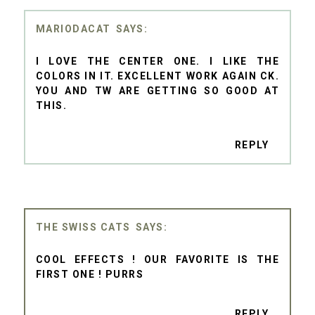
MARIODACAT
I LOVE THE CENTER ONE. I LIKE THE
COLORS IN IT. EXCELLENT WORK AGAIN CK.
YOU AND TW ARE GETTING SO GOOD AT
THIS.
REPLY
THE SWISS CATS
COOL EFFECTS ! OUR FAVORITE IS THE
FIRST ONE ! PURRS
REPLY