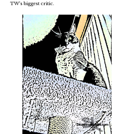
TW's biggest critic.