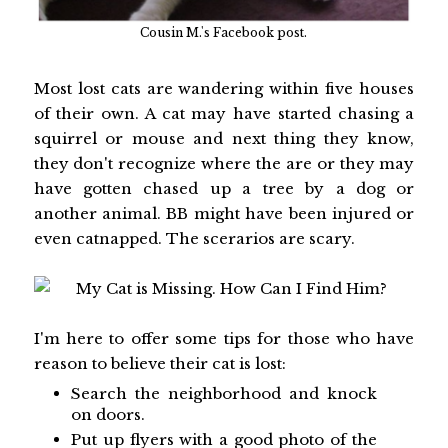
Cousin M.'s Facebook post.
Most lost cats are wandering within five houses
of their own. A cat may have started chasing a
squirrel or mouse and next thing they know,
they don't recognize where the are or they may
have gotten chased up a tree by a dog or
another animal. BB might have been injured or
even catnapped. The scerarios are scary.
I'm here to offer some tips for those who have
reason to believe their cat is lost:
Search the neighborhood and knock
on doors.
Put up flyers with a good photo of the