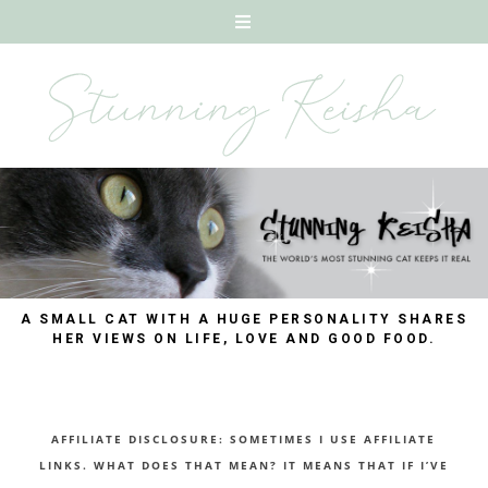
A SMALL CAT WITH A HUGE PERSONALITY SHARES
HER VIEWS ON LIFE, LOVE AND GOOD FOOD.
AFFILIATE DISCLOSURE: SOMETIMES I USE AFFILIATE
LINKS. WHAT DOES THAT MEAN? IT MEANS THAT IF I’VE