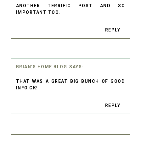
ANOTHER TERRIFIC POST AND SO
IMPORTANT TOO.
REPLY
BRIAN'S HOME BLOG
THAT WAS A GREAT BIG BUNCH OF GOOD
INFO CK!
REPLY