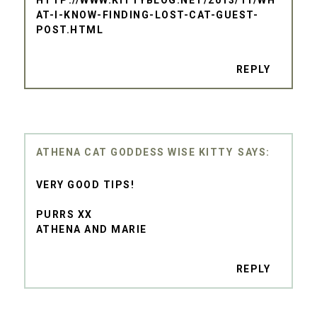
AT-I-KNOW-FINDING-LOST-CAT-GUEST-
POST.HTML
REPLY
ATHENA CAT GODDESS WISE KITTY
VERY GOOD TIPS!
PURRS XX
ATHENA AND MARIE
REPLY