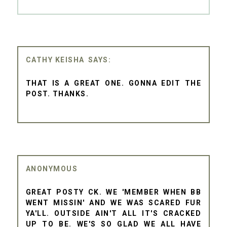
CATHY KEISHA
THAT IS A GREAT ONE. GONNA EDIT THE
POST. THANKS.
ANONYMOUS
GREAT POSTY CK. WE 'MEMBER WHEN BB
WENT MISSIN' AND WE WAS SCARED FUR
YA'LL. OUTSIDE AIN'T ALL IT'S CRACKED
UP TO BE. WE'S SO GLAD WE ALL HAVE