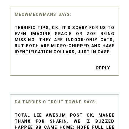
MEOWMEOWMANS
TERRIFIC TIPS, CK. IT'S SCARY FOR US TO
EVEN IMAGINE GRACIE OR ZOE BEING
MISSING. THEY ARE INDOOR-ONLY CATS,
BUT BOTH ARE MICRO-CHIPPED AND HAVE
IDENTIFICATION COLLARS, JUST IN CASE.
REPLY
DA TABBIES O TROUT TOWNE
TOTAL LEE AWESUM POST CK, MANEE
THANX FOR SHARIN. WE IZ BUZZED
HAPPEE BB CAME HOME; HOPE FULL LEE