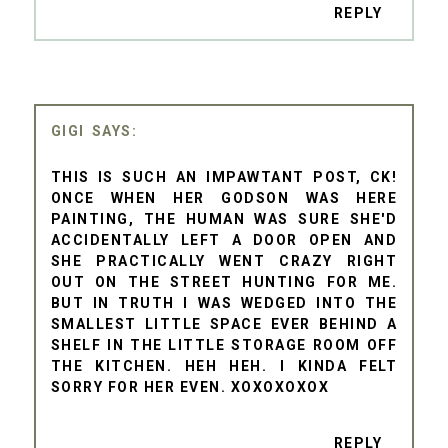
REPLY
GIGI
THIS IS SUCH AN IMPAWTANT POST, CK!
ONCE WHEN HER GODSON WAS HERE
PAINTING, THE HUMAN WAS SURE SHE'D
ACCIDENTALLY LEFT A DOOR OPEN AND
SHE PRACTICALLY WENT CRAZY RIGHT
OUT ON THE STREET HUNTING FOR ME.
BUT IN TRUTH I WAS WEDGED INTO THE
SMALLEST LITTLE SPACE EVER BEHIND A
SHELF IN THE LITTLE STORAGE ROOM OFF
THE KITCHEN. HEH HEH. I KINDA FELT
SORRY FOR HER EVEN. XOXOXOXOX
REPLY