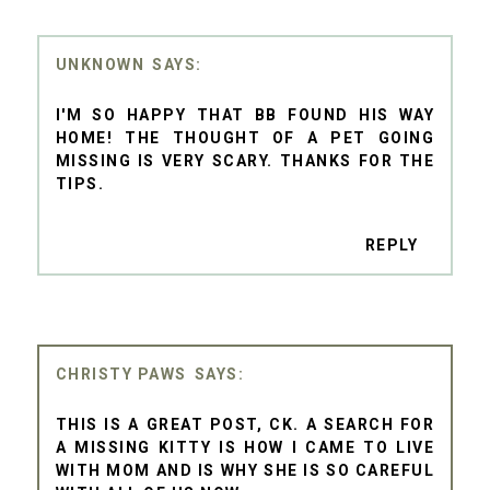
UNKNOWN
I'M SO HAPPY THAT BB FOUND HIS WAY
HOME! THE THOUGHT OF A PET GOING
MISSING IS VERY SCARY. THANKS FOR THE
TIPS.
REPLY
CHRISTY PAWS
THIS IS A GREAT POST, CK. A SEARCH FOR
A MISSING KITTY IS HOW I CAME TO LIVE
WITH MOM AND IS WHY SHE IS SO CAREFUL