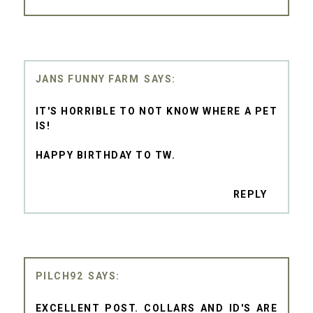
JANS FUNNY FARM
IT'S HORRIBLE TO NOT KNOW WHERE A PET
IS!
HAPPY BIRTHDAY TO TW.
REPLY
PILCH92
EXCELLENT POST. COLLARS AND ID'S ARE