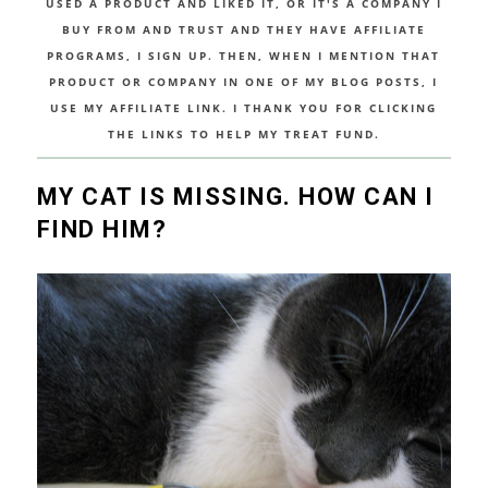
USED A PRODUCT AND LIKED IT, OR IT'S A COMPANY I
BUY FROM AND TRUST AND THEY HAVE AFFILIATE
PROGRAMS, I SIGN UP. THEN, WHEN I MENTION THAT
PRODUCT OR COMPANY IN ONE OF MY BLOG POSTS, I
USE MY AFFILIATE LINK. I THANK YOU FOR CLICKING
THE LINKS TO HELP MY TREAT FUND.
MY CAT IS MISSING. HOW CAN I
FIND HIM?