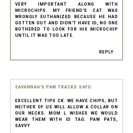
VERY IMPORTANT ALONG WITH
MICROCHIPS. MY FRIEND'S CAT WAS
WRONGLY EUTHANIZED BECAUSE HE HAD
GOTTEN OUT AND DIDN'T HAVE ID, NO ONE
BOTHERED TO LOOK FOR HIS MICROCHIP
UNTIL IT WAS TOO LATE.
REPLY
SAVANNAH'S PAW TRACKS
EXCELLENT TIPS CK. WE HAVE CHIPS, BUT
NEITHER OF US WILL ALLOW A COLLAR ON
OUR NECKS. MOM L WISHES WE WOULD
WEAR THEM WITH ID TAG. PAW PATS,
SAVVY