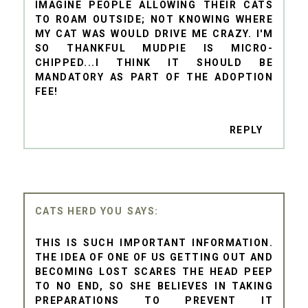
IMAGINE PEOPLE ALLOWING THEIR CATS
TO ROAM OUTSIDE; NOT KNOWING WHERE
MY CAT WAS WOULD DRIVE ME CRAZY. I'M
SO THANKFUL MUDPIE IS MICRO-
CHIPPED...I THINK IT SHOULD BE
MANDATORY AS PART OF THE ADOPTION
FEE!
REPLY
CATS HERD YOU
THIS IS SUCH IMPORTANT INFORMATION.
THE IDEA OF ONE OF US GETTING OUT AND
BECOMING LOST SCARES THE HEAD PEEP
TO NO END, SO SHE BELIEVES IN TAKING
PREPARATIONS TO PREVENT IT