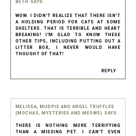
BETH
WOW. I DIDN'T REALIZE THAT THERE ISN'T
A HOLDING PERIOD FOR CATS AT SOME
SHELTERS. THAT IS TERRIBLE AND HEART
BREAKING! I'M GLAD TO KNOW THESE
OTHER TIPS, INCLUDING PUTTING OUT A
LITTER BOX, I NEVER WOULD HAVE
THOUGHT OF THAT!
REPLY
MELISSA, MUDPIE AND ANGEL TRUFFLES
(MOCHAS, MYSTERIES AND MEOWS)
THERE IS NOTHING MORE TERRIFYING
THAN A MISSING PET. I CAN'T EVEN