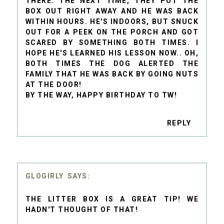
THERE. THE NEXT TIME, THEY PUT THE
BOX OUT RIGHT AWAY AND HE WAS BACK
WITHIN HOURS. HE'S INDOORS, BUT SNUCK
OUT FOR A PEEK ON THE PORCH AND GOT
SCARED BY SOMETHING BOTH TIMES. I
HOPE HE'S LEARNED HIS LESSON NOW.. OH,
BOTH TIMES THE DOG ALERTED THE
FAMILY THAT HE WAS BACK BY GOING NUTS
AT THE DOOR!
BY THE WAY, HAPPY BIRTHDAY TO TW!
REPLY
GLOGIRLY
THE LITTER BOX IS A GREAT TIP! WE
HADN'T THOUGHT OF THAT!