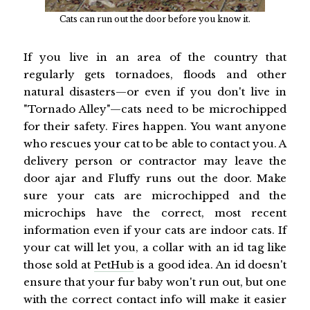
Cats can run out the door before you know it.
If you live in an area of the country that
regularly gets tornadoes, floods and other
natural disasters—or even if you don't live in
"Tornado Alley"—cats need to be microchipped
for their safety. Fires happen. You want anyone
who rescues your cat to be able to contact you. A
delivery person or contractor may leave the
door ajar and Fluffy runs out the door. Make
sure your cats are microchipped and the
microchips have the correct, most recent
information even if your cats are indoor cats. If
your cat will let you, a collar with an id tag like
those sold at
PetHub
is a good idea. An id doesn't
ensure that your fur baby won't run out, but one
with the correct contact info will make it easier