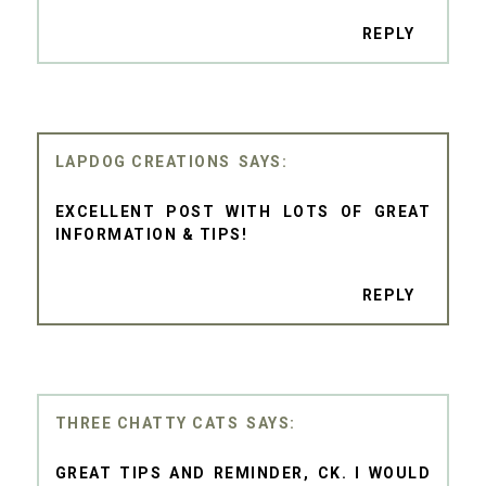
REPLY
LAPDOG CREATIONS
EXCELLENT POST WITH LOTS OF GREAT
INFORMATION & TIPS!
REPLY
THREE CHATTY CATS
GREAT TIPS AND REMINDER, CK. I WOULD