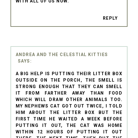
WITH ALL OF US NOW.
REPLY
ANDREA AND THE CELESTIAL KITTIES
A BIG HELP IS PUTTING THEIR LITTER BOX
OUTSIDE ON THE PORCH, THE SMELL IS
STRONG ENOUGH THAT THEY CAN SMELL
IT FROM FARTHER AWAY THAN FOOD
WHICH WILL DRAW OTHER ANIMALS TOO.
MY NEPHEWS CAT GOT OUT TWICE, I TOLD
HIM ABOUT THE LITTER BOX BUT THE
FIRST TIME HE WAITED A WEEK BEFORE
PUTTING IT OUT, THE CAT WAS HOME
WITHIN 12 HOURS OF PUTTING IT OUT