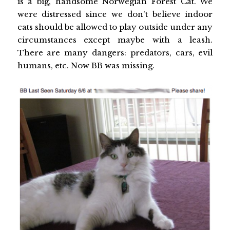
is a big, handsome Norwegian Forest Cat. We
were distressed since we don't believe indoor
cats should be allowed to play outside under any
circumstances except maybe with a leash.
There are many dangers: predators, cars, evil
humans, etc. Now BB was missing.