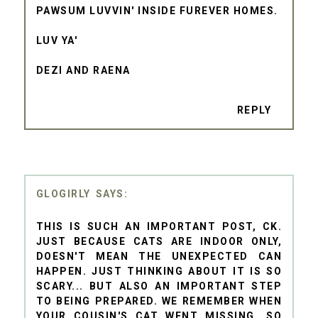
PAWSUM LUVVIN' INSIDE FUREVER HOMES.
LUV YA'
DEZI AND RAENA
REPLY
GLOGIRLY
THIS IS SUCH AN IMPORTANT POST, CK.
JUST BECAUSE CATS ARE INDOOR ONLY,
DOESN'T MEAN THE UNEXPECTED CAN
HAPPEN. JUST THINKING ABOUT IT IS SO
SCARY... BUT ALSO AN IMPORTANT STEP
TO BEING PREPARED. WE REMEMBER WHEN
YOUR COUSIN'S CAT WENT MISSING...SO