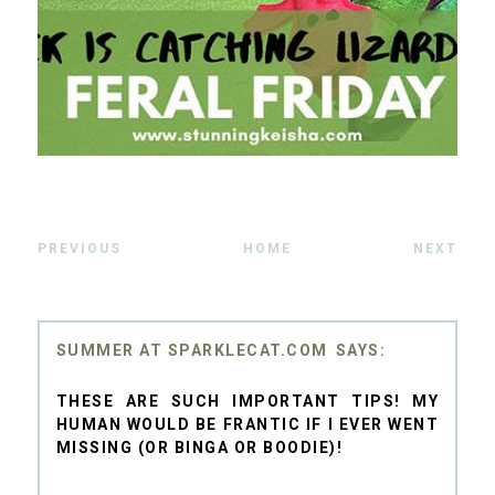
PREVIOUS
HOME
NEXT
SUMMER AT SPARKLECAT.COM
THESE ARE SUCH IMPORTANT TIPS! MY
HUMAN WOULD BE FRANTIC IF I EVER WENT
MISSING (OR BINGA OR BOODIE)!