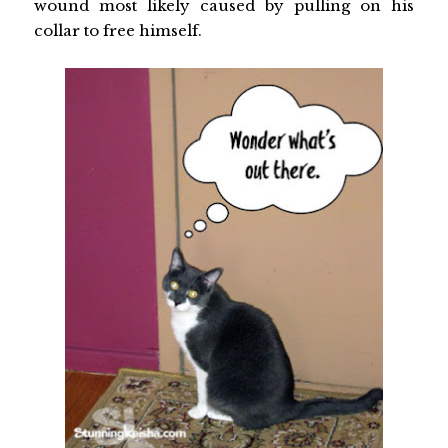
wound most likely caused by pulling on his
collar to free himself.