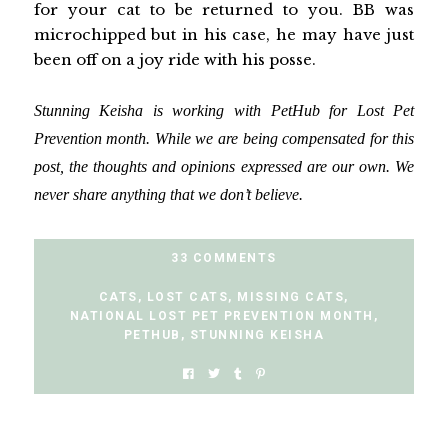
for your cat to be returned to you. BB was
microchipped but in his case, he may have just
been off on a joy ride with his posse.
Stunning Keisha is working with PetHub for Lost Pet
Prevention month. While we are being compensated for this
post, the thoughts and opinions expressed are our own. We
never share anything that we don’t believe.
33 COMMENTS
CATS
,
LOST CATS
,
MISSING CATS
,
NATIONAL LOST PET PREVENTION MONTH
,
PETHUB
,
STUNNING KEISHA