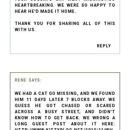
HEARTBREAKING. WE WERE SO HAPPY TO
HEAR HE'D MADE IT HOME.
THANK YOU FOR SHARING ALL OF THIS
WITH US.
REPLY
RENE
WE HAD A CAT GO MISSING, AND WE FOUND
HIM 11 DAYS LATER 7 BLOCKS AWAY. WE
GUESS HE GOT CHASED OR SCARED
ACROSS A BUSY STREET, AND DIDN'T
KNOW HOW TO GET BACK. WE WRONG A
LONG GUEST POST ABOUT IT HERE:
HTTP://WWW.KITTYBLOG.NET/2013/11/WH