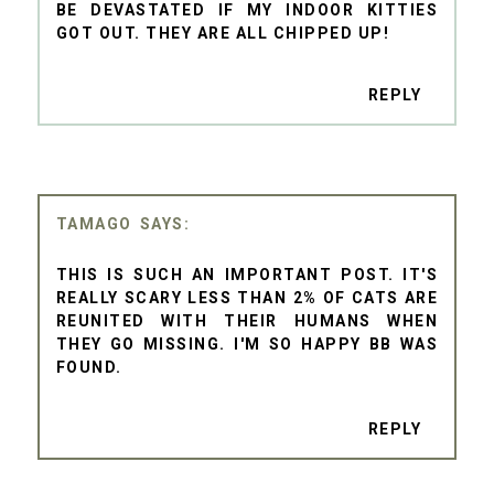
BE DEVASTATED IF MY INDOOR KITTIES
GOT OUT. THEY ARE ALL CHIPPED UP!
REPLY
TAMAGO
THIS IS SUCH AN IMPORTANT POST. IT'S
REALLY SCARY LESS THAN 2% OF CATS ARE
REUNITED WITH THEIR HUMANS WHEN
THEY GO MISSING. I'M SO HAPPY BB WAS
FOUND.
REPLY