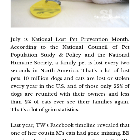
July is
National Lost Pet Prevention Month
.
According to the National Council of Pet
Population Study & Policy and the National
Humane Society, a family pet is lost every two
seconds in North America. That's a lot of lost
pets. 10 million dogs and cats are lost or stolen
every year in the U.S. and of those only 22% of
dogs are reunited with their owners and less
than 2% of cats ever see their families again.
That's a lot of grim statistics.
Last year, TW's Facebook timeline revealed that
one of her cousin M's cats had gone missing. BB