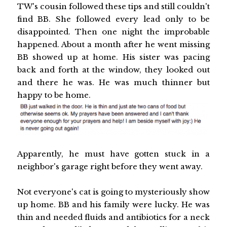
TW's cousin followed these tips and still couldn't
find BB. She followed every lead only to be
disappointed. Then one night the improbable
happened. About a month after he went missing
BB showed up at home. His sister was pacing
back and forth at the window, they looked out
and there he was. He was much thinner but
happy to be home.
Apparently, he must have gotten stuck in a
neighbor's garage right before they went away.
Not everyone's cat is going to mysteriously show
up home. BB and his family were lucky. He was
thin and needed fluids and antibiotics for a neck