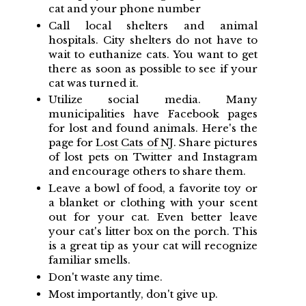
cat and your phone number
Call local shelters and animal
hospitals. City shelters do not have to
wait to euthanize cats. You want to get
there as soon as possible to see if your
cat was turned it.
Utilize social media. Many
municipalities have Facebook pages
for lost and found animals. Here's the
page for
Lost Cats of NJ
. Share pictures
of lost pets on Twitter and Instagram
and encourage others to share them.
Leave a bowl of food, a favorite toy or
a blanket or clothing with your scent
out for your cat. Even better leave
your cat's litter box on the porch. This
is a great tip as your cat will recognize
familiar smells.
Don't waste any time.
Most importantly, don't give up.