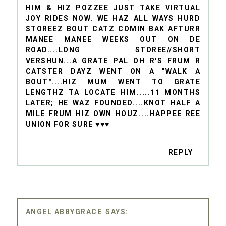
HIM & HIZ POZZEE JUST TAKE VIRTUAL
JOY RIDES NOW. WE HAZ ALL WAYS HURD
STOREEZ BOUT CATZ COMIN BAK AFTURR
MANEE MANEE WEEKS OUT ON DE
ROAD....LONG STOREE//SHORT
VERSHUN...A GRATE PAL OH R'S FRUM R
CATSTER DAYZ WENT ON A "WALK A
BOUT"....HIZ MUM WENT TO GRATE
LENGTHZ TA LOCATE HIM.....11 MONTHS
LATER; HE WAZ FOUNDED....KNOT HALF A
MILE FRUM HIZ OWN HOUZ....HAPPEE REE
UNION FOR SURE ♥♥♥
REPLY
ANGEL ABBYGRACE