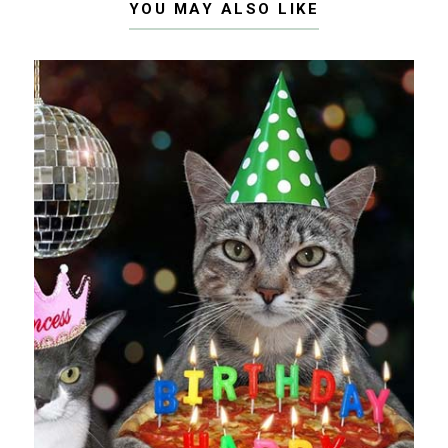
YOU MAY ALSO LIKE