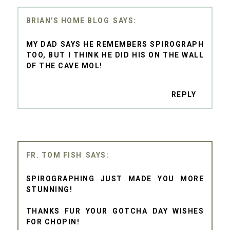
BRIAN'S HOME BLOG
MY DAD SAYS HE REMEMBERS SPIROGRAPH
TOO, BUT I THINK HE DID HIS ON THE WALL
OF THE CAVE MOL!
REPLY
FR. TOM FISH
SPIROGRAPHING JUST MADE YOU MORE
STUNNING!
THANKS FUR YOUR GOTCHA DAY WISHES
FOR CHOPIN!