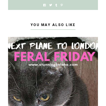
YOU MAY ALSO LIKE