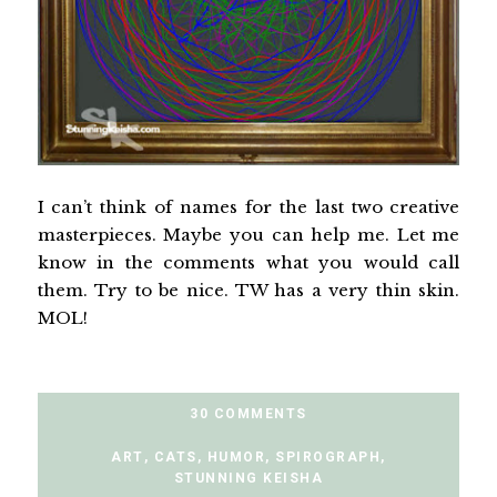
I can’t think of names for the last two creative
masterpieces. Maybe you can help me. Let me
know in the comments what you would call
them. Try to be nice. TW has a very thin skin.
MOL!
30 COMMENTS
ART
,
CATS
,
HUMOR
,
SPIROGRAPH
,
STUNNING KEISHA