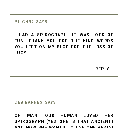
PILCH92
I HAD A SPIROGRAPH- IT WAS LOTS OF
FUN. THANK YOU FOR THE KIND WORDS
YOU LEFT ON MY BLOG FOR THE LOSS OF
LUCY.
REPLY
DEB BARNES
OH MAN! OUR HUMAN LOVED HER
SPIROGRAPH (YES, SHE IS THAT ANCIENT)
AND NOW SHE WANTS TO USE ONE AGAIN!