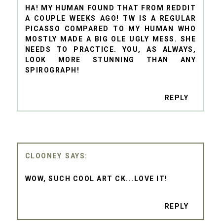
HA! MY HUMAN FOUND THAT FROM REDDIT
A COUPLE WEEKS AGO! TW IS A REGULAR
PICASSO COMPARED TO MY HUMAN WHO
MOSTLY MADE A BIG OLE UGLY MESS. SHE
NEEDS TO PRACTICE. YOU, AS ALWAYS,
LOOK MORE STUNNING THAN ANY
SPIROGRAPH!
REPLY
CLOONEY
WOW, SUCH COOL ART CK...LOVE IT!
REPLY