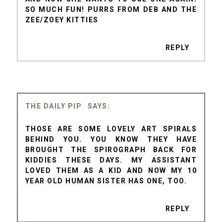
SO MUCH FUN! PURRS FROM DEB AND THE
ZEE/ZOEY KITTIES
REPLY
THE DAILY PIP
THOSE ARE SOME LOVELY ART SPIRALS
BEHIND YOU. YOU KNOW THEY HAVE
BROUGHT THE SPIROGRAPH BACK FOR
KIDDIES THESE DAYS. MY ASSISTANT
LOVED THEM AS A KID AND NOW MY 10
YEAR OLD HUMAN SISTER HAS ONE, TOO.
REPLY