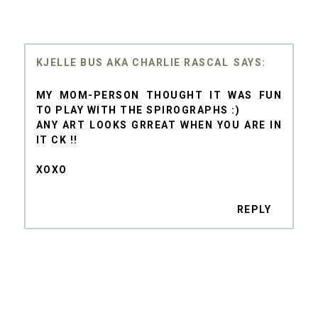
KJELLE BUS AKA CHARLIE RASCAL
MY MOM-PERSON THOUGHT IT WAS FUN
TO PLAY WITH THE SPIROGRAPHS :)
ANY ART LOOKS GRREAT WHEN YOU ARE IN
IT CK !!
XOXO
REPLY