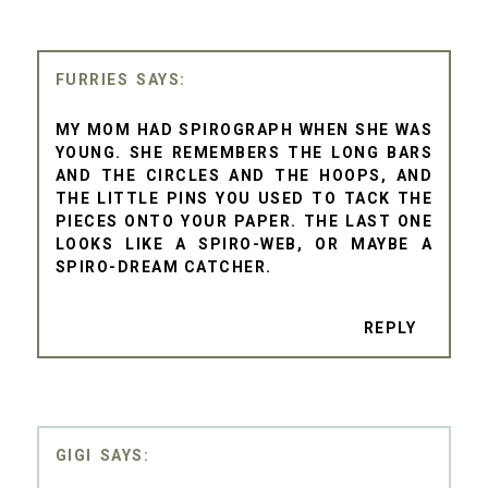
FURRIES
MY MOM HAD SPIROGRAPH WHEN SHE WAS
YOUNG. SHE REMEMBERS THE LONG BARS
AND THE CIRCLES AND THE HOOPS, AND
THE LITTLE PINS YOU USED TO TACK THE
PIECES ONTO YOUR PAPER. THE LAST ONE
LOOKS LIKE A SPIRO-WEB, OR MAYBE A
SPIRO-DREAM CATCHER.
REPLY
GIGI