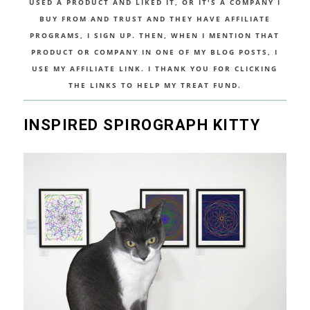
USED A PRODUCT AND LIKED IT, OR IT'S A COMPANY I
BUY FROM AND TRUST AND THEY HAVE AFFILIATE
PROGRAMS, I SIGN UP. THEN, WHEN I MENTION THAT
PRODUCT OR COMPANY IN ONE OF MY BLOG POSTS, I
USE MY AFFILIATE LINK. I THANK YOU FOR CLICKING
THE LINKS TO HELP MY TREAT FUND.
INSPIRED SPIROGRAPH KITTY