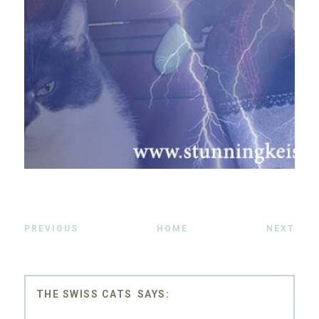
PREVIOUS
HOME
NEXT
THE SWISS CATS