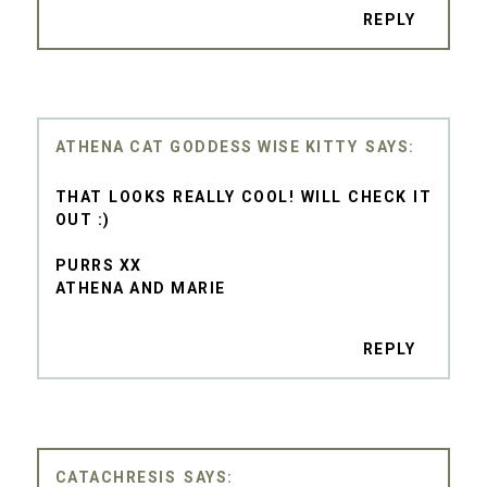
REPLY
ATHENA CAT GODDESS WISE KITTY
THAT LOOKS REALLY COOL! WILL CHECK IT
OUT :)
PURRS XX
ATHENA AND MARIE
REPLY
CATACHRESIS