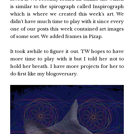
is similar to the spirograph called
Inspirograph
which is where we created this week’s art. We
didn’t have much time to play with it since every
one of our posts this week contained art images
of some sort. We added frames in Pizap.
It took awhile to figure it out. TW hopes to have
more time to play with it but I told her not to
hold her breath. I have more projects for her to
do first like my blogoversary.