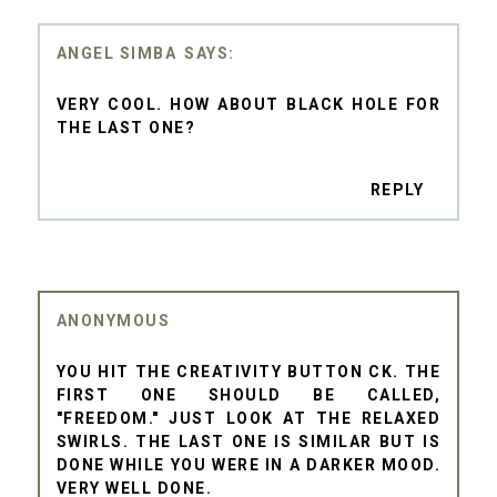
ANGEL SIMBA
VERY COOL. HOW ABOUT BLACK HOLE FOR
THE LAST ONE?
REPLY
ANONYMOUS
YOU HIT THE CREATIVITY BUTTON CK. THE
FIRST ONE SHOULD BE CALLED,
"FREEDOM." JUST LOOK AT THE RELAXED
SWIRLS. THE LAST ONE IS SIMILAR BUT IS
DONE WHILE YOU WERE IN A DARKER MOOD.
VERY WELL DONE.