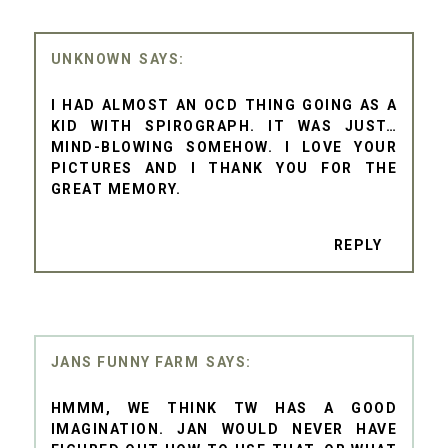
UNKNOWN
I HAD ALMOST AN OCD THING GOING AS A
KID WITH SPIROGRAPH. IT WAS JUST…
MIND-BLOWING SOMEHOW. I LOVE YOUR
PICTURES AND I THANK YOU FOR THE
GREAT MEMORY.
REPLY
JANS FUNNY FARM
HMMM, WE THINK TW HAS A GOOD
IMAGINATION. JAN WOULD NEVER HAVE