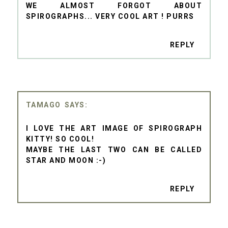
WE ALMOST FORGOT ABOUT
SPIROGRAPHS... VERY COOL ART ! PURRS
REPLY
TAMAGO
I LOVE THE ART IMAGE OF SPIROGRAPH
KITTY! SO COOL!
MAYBE THE LAST TWO CAN BE CALLED
STAR AND MOON :-)
REPLY