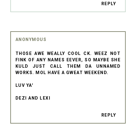
REPLY
ANONYMOUS
THOSE AWE WEALLY COOL CK. WEEZ NOT
FINK OF ANY NAMES EEVER, SO MAYBE SHE
KULD JUST CALL THEM DA UNNAMED
WORKS. MOL HAVE A GWEAT WEEKEND.
LUV YA'
DEZI AND LEXI
REPLY