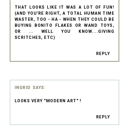
THAT LOOKS LIKE IT WAS A LOT OF FUN!
(AND YOU'RE RIGHT, A TOTAL HUMAN TIME
WASTER, TOO - HA - WHEN THEY COULD BE
BUYING BONITO FLAKES OR WAND TOYS,
OR ... WELL YOU KNOW....GIVING
SCRITCHES, ETC)
REPLY
INGRID
LOOKS VERY "MODERN ART" !
REPLY