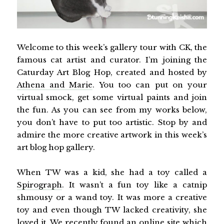
Welcome to this week’s gallery tour with CK, the
famous cat artist and curator. I’m joining the
Caturday Art Blog Hop, created and hosted by
Athena and Marie
. You too can put on your
virtual smock, get some virtual paints and join
the fun. As you can see from my works below,
you don’t have to put too artistic. Stop by and
admire the more creative artwork in this week’s
art blog hop gallery.
When TW was a kid, she had a toy called a
Spirograph
. It wasn’t a fun toy like a catnip
shmousy or a wand toy. It was more a creative
toy and even though TW lacked creativity, she
loved it. We recently found an online site which