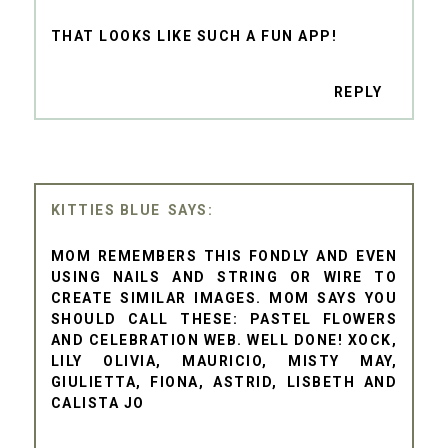
THAT LOOKS LIKE SUCH A FUN APP!
REPLY
KITTIES BLUE
MOM REMEMBERS THIS FONDLY AND EVEN
USING NAILS AND STRING OR WIRE TO
CREATE SIMILAR IMAGES. MOM SAYS YOU
SHOULD CALL THESE: PASTEL FLOWERS
AND CELEBRATION WEB. WELL DONE! XOCK,
LILY OLIVIA, MAURICIO, MISTY MAY,
GIULIETTA, FIONA, ASTRID, LISBETH AND
CALISTA JO