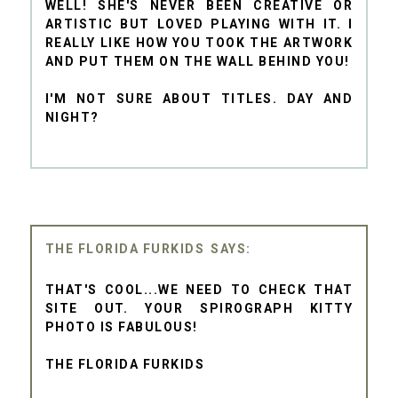
WELL! SHE'S NEVER BEEN CREATIVE OR
ARTISTIC BUT LOVED PLAYING WITH IT. I
REALLY LIKE HOW YOU TOOK THE ARTWORK
AND PUT THEM ON THE WALL BEHIND YOU!
I'M NOT SURE ABOUT TITLES. DAY AND
NIGHT?
THE FLORIDA FURKIDS
THAT'S COOL...WE NEED TO CHECK THAT
SITE OUT. YOUR SPIROGRAPH KITTY
PHOTO IS FABULOUS!
THE FLORIDA FURKIDS