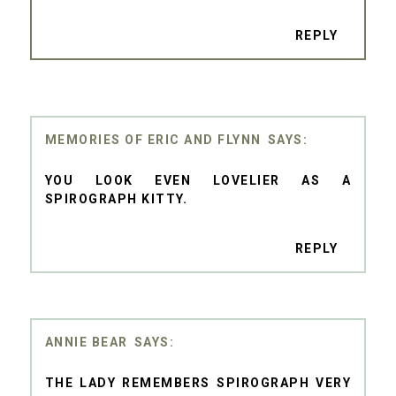
REPLY
MEMORIES OF ERIC AND FLYNN
YOU LOOK EVEN LOVELIER AS A
SPIROGRAPH KITTY.
REPLY
ANNIE BEAR
THE LADY REMEMBERS SPIROGRAPH VERY