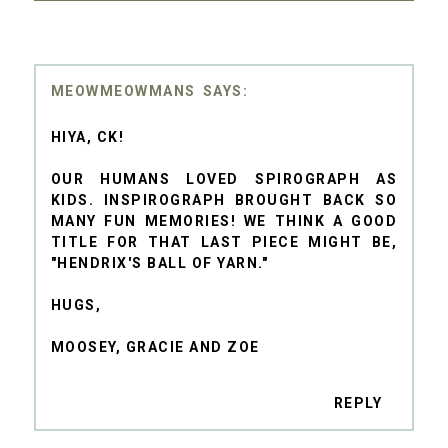
MEOWMEOWMANS
HIYA, CK!
OUR HUMANS LOVED SPIROGRAPH AS
KIDS. INSPIROGRAPH BROUGHT BACK SO
MANY FUN MEMORIES! WE THINK A GOOD
TITLE FOR THAT LAST PIECE MIGHT BE,
"HENDRIX'S BALL OF YARN."
HUGS,
MOOSEY, GRACIE AND ZOE
REPLY