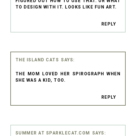
FIGURED OUT HOW TO USE THAT. OR WHAT
TO DESIGN WITH IT. LOOKS LIKE FUN ART.
REPLY
THE ISLAND CATS
THE MOM LOVED HER SPIROGRAPH WHEN
SHE WAS A KID, TOO.
REPLY
SUMMER AT SPARKLECAT.COM