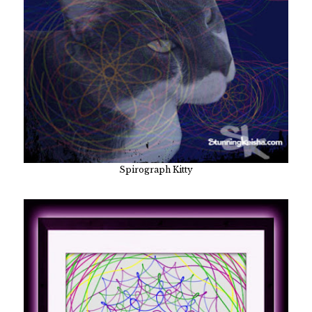
Spirograph Kitty