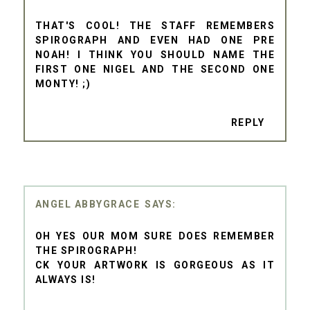
THAT'S COOL! THE STAFF REMEMBERS
SPIROGRAPH AND EVEN HAD ONE PRE
NOAH! I THINK YOU SHOULD NAME THE
FIRST ONE NIGEL AND THE SECOND ONE
MONTY! ;)
REPLY
ANGEL ABBYGRACE
OH YES OUR MOM SURE DOES REMEMBER
THE SPIROGRAPH!
CK YOUR ARTWORK IS GORGEOUS AS IT
ALWAYS IS!