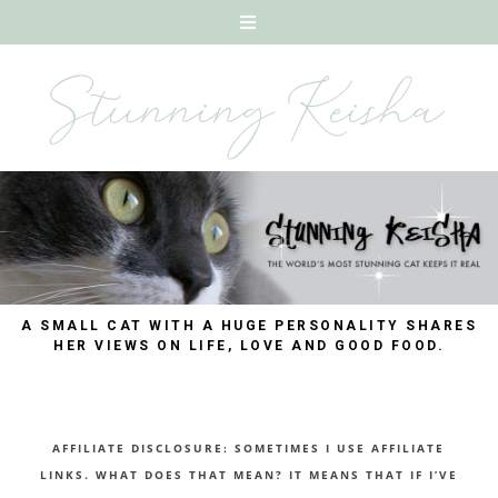
A SMALL CAT WITH A HUGE PERSONALITY SHARES
HER VIEWS ON LIFE, LOVE AND GOOD FOOD.
AFFILIATE DISCLOSURE: SOMETIMES I USE AFFILIATE
LINKS. WHAT DOES THAT MEAN? IT MEANS THAT IF I’VE