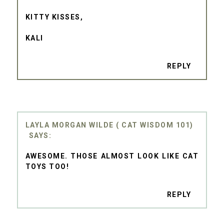
KITTY KISSES,
KALI
REPLY
LAYLA MORGAN WILDE ( CAT WISDOM 101)
AWESOME. THOSE ALMOST LOOK LIKE CAT
TOYS TOO!
REPLY