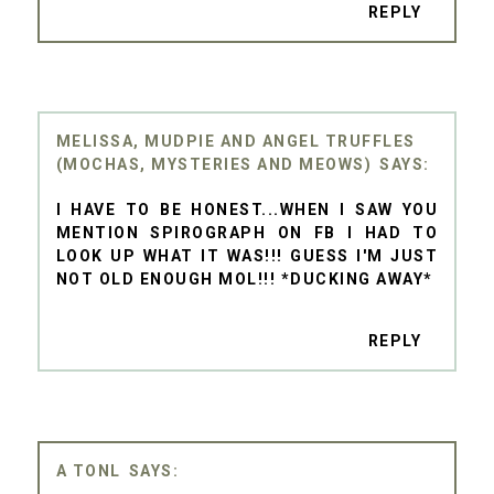
REPLY
MELISSA, MUDPIE AND ANGEL TRUFFLES
(MOCHAS, MYSTERIES AND MEOWS)
I HAVE TO BE HONEST...WHEN I SAW YOU
MENTION SPIROGRAPH ON FB I HAD TO
LOOK UP WHAT IT WAS!!! GUESS I'M JUST
NOT OLD ENOUGH MOL!!! *DUCKING AWAY*
REPLY
A TONL