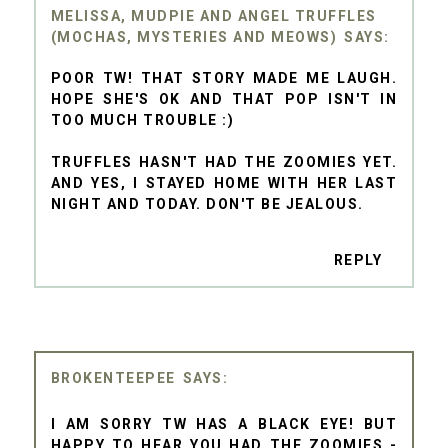
MELISSA, MUDPIE AND ANGEL TRUFFLES
(MOCHAS, MYSTERIES AND MEOWS)
POOR TW! THAT STORY MADE ME LAUGH.
HOPE SHE'S OK AND THAT POP ISN'T IN
TOO MUCH TROUBLE :)
TRUFFLES HASN'T HAD THE ZOOMIES YET.
AND YES, I STAYED HOME WITH HER LAST
NIGHT AND TODAY. DON'T BE JEALOUS.
REPLY
BROKENTEEPEE
I AM SORRY TW HAS A BLACK EYE! BUT
HAPPY TO HEAR YOU HAD THE ZOOMIES -