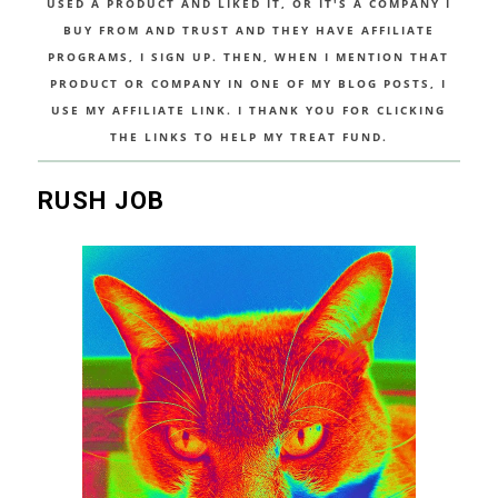
USED A PRODUCT AND LIKED IT, OR IT'S A COMPANY I
BUY FROM AND TRUST AND THEY HAVE AFFILIATE
PROGRAMS, I SIGN UP. THEN, WHEN I MENTION THAT
PRODUCT OR COMPANY IN ONE OF MY BLOG POSTS, I
USE MY AFFILIATE LINK. I THANK YOU FOR CLICKING
THE LINKS TO HELP MY TREAT FUND.
RUSH JOB