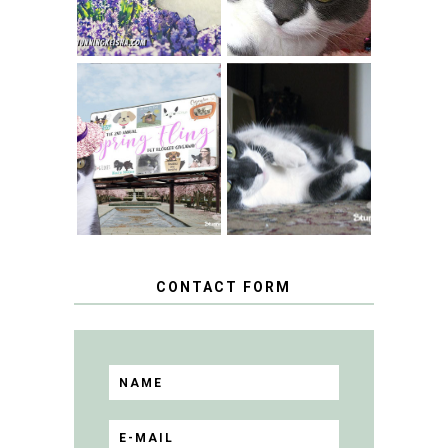
SPRINGTIME …
WHEN A CAT'S
FANCY TURNS TO
HAPPY NATIONAL
THE SPRING
TUXEDO CAT DAY
FLING PET
BLOGGER
GIVEAWAY!
CONTACT FORM