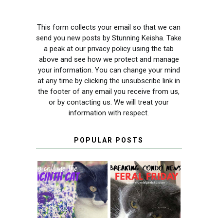
This form collects your email so that we can
send you new posts by Stunning Keisha. Take
a peak at our privacy policy using the tab
above and see how we protect and manage
your information. You can change your mind
at any time by clicking the unsubscribe link in
the footer of any email you receive from us,
or by contacting us. We will treat your
information with respect.
POPULAR POSTS
THEY CALL ME
FERAL FRIDAY:
THE HYACINTH
BREAKING
CAT
CONDO NEWS