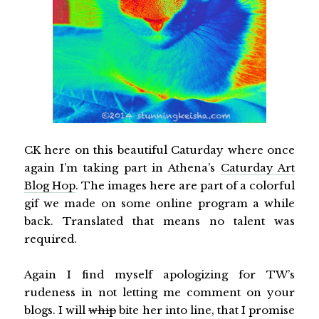
CK here on this beautiful Caturday where once
again I’m taking part in Athena’s
Caturday Art
Blog Hop
. The images here are part of a colorful
gif we made on some online program a while
back. Translated that means no talent was
required.
Again I find myself apologizing for TW’s
rudeness in not letting me comment on your
blogs. I will
whip
bite her into line, that I promise