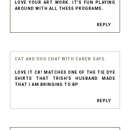
LOVE YOUR ART WORK. IT'S FUN PLAYING
AROUND WITH ALL THESE PROGRAMS.
REPLY
CAT AND DOG CHAT WITH CAREN
LOVE IT CK! MATCHES ONE OF THE TIE DYE
SHIRTS THAT TRISH'S HUSBAND MADE
THAT I AM BRINGING TO BP
REPLY