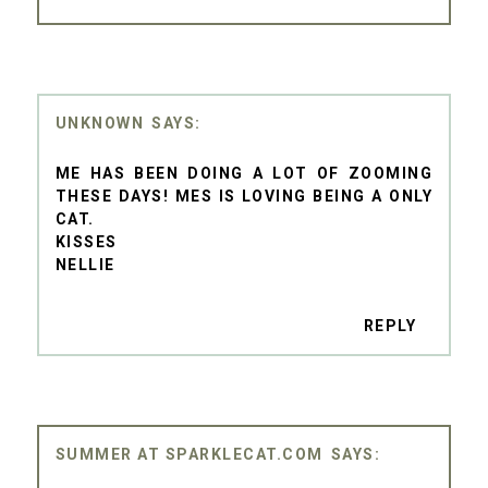
UNKNOWN
ME HAS BEEN DOING A LOT OF ZOOMING
THESE DAYS! MES IS LOVING BEING A ONLY
CAT.
KISSES
NELLIE
REPLY
SUMMER AT SPARKLECAT.COM