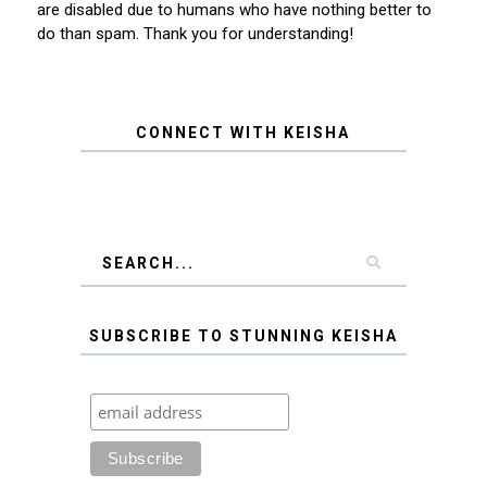
are disabled due to humans who have nothing better to
do than spam. Thank you for understanding!
CONNECT WITH KEISHA
SUBSCRIBE TO STUNNING KEISHA