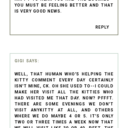
YOU MUST BE FEELING BETTER AND THAT
IS VERY GOOD NEWS.
REPLY
GIGI
WELL, THAT HUMAN WHO'S HELPING THE
KITTY COMMENT EVERY DAY CERTAINLY
ISN'T MINE, CK. OH SHE USED TO--I COULD
MAKE HER VISIT ALL THE KITTIES WHO
HAD VISITED ME THAT DAY. NOW? PFFFT.
THERE ARE SOME EVENINGS WE DON'T
VISIT ANYKITTY AT ALL, AND OTHERS
WHERE WE DO MAYBE 4 OR 5. IT'S ONLY
TWO OR THREE TIMES A WEEK NOW THAT
WE WILL VISIT LIKE 30 OR 40. PFFT. THE