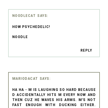
NOODLECAT
HOW PSYCHEDELIC!
NOODLE
REPLY
MARIODACAT
HA HA - M IS LAUGHING SO HARD BECAUSE
D ACCIDENTALLY HITS M EVERY NOW AND
THEN CUZ HE WAVES HIS ARMS. M'S NOT
FAST ENOUGH WITH DUCKING EITHER.