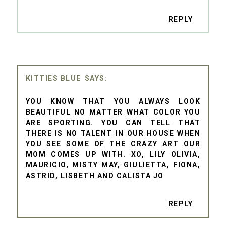
REPLY
KITTIES BLUE
YOU KNOW THAT YOU ALWAYS LOOK
BEAUTIFUL NO MATTER WHAT COLOR YOU
ARE SPORTING. YOU CAN TELL THAT
THERE IS NO TALENT IN OUR HOUSE WHEN
YOU SEE SOME OF THE CRAZY ART OUR
MOM COMES UP WITH. XO, LILY OLIVIA,
MAURICIO, MISTY MAY, GIULIETTA, FIONA,
ASTRID, LISBETH AND CALISTA JO
REPLY