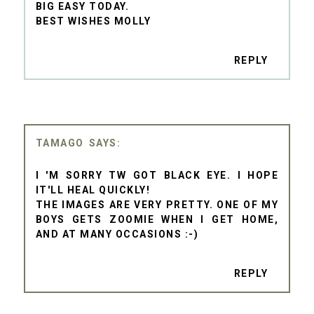
BIG EASY TODAY.
BEST WISHES MOLLY
REPLY
TAMAGO
I 'M SORRY TW GOT BLACK EYE. I HOPE
IT'LL HEAL QUICKLY!
THE IMAGES ARE VERY PRETTY. ONE OF MY
BOYS GETS ZOOMIE WHEN I GET HOME,
AND AT MANY OCCASIONS :-)
REPLY