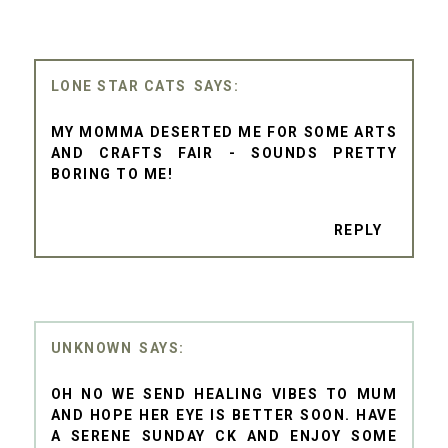
LONE STAR CATS
MY MOMMA DESERTED ME FOR SOME ARTS
AND CRAFTS FAIR - SOUNDS PRETTY
BORING TO ME!
REPLY
UNKNOWN
OH NO WE SEND HEALING VIBES TO MUM
AND HOPE HER EYE IS BETTER SOON. HAVE
A SERENE SUNDAY CK AND ENJOY SOME