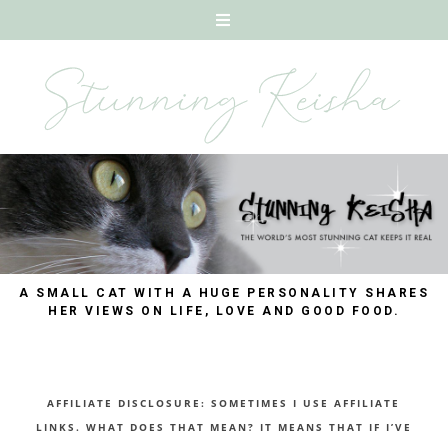
A SMALL CAT WITH A HUGE PERSONALITY SHARES
HER VIEWS ON LIFE, LOVE AND GOOD FOOD.
AFFILIATE DISCLOSURE: SOMETIMES I USE AFFILIATE
LINKS. WHAT DOES THAT MEAN? IT MEANS THAT IF I’VE