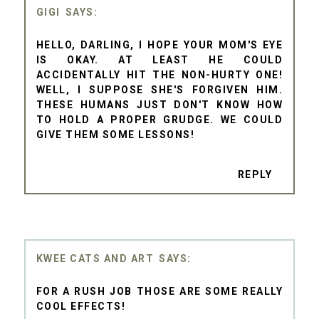
GIGI
HELLO, DARLING, I HOPE YOUR MOM'S EYE
IS OKAY. AT LEAST HE COULD
ACCIDENTALLY HIT THE NON-HURTY ONE!
WELL, I SUPPOSE SHE'S FORGIVEN HIM.
THESE HUMANS JUST DON'T KNOW HOW
TO HOLD A PROPER GRUDGE. WE COULD
GIVE THEM SOME LESSONS!
REPLY
KWEE CATS AND ART
FOR A RUSH JOB THOSE ARE SOME REALLY
COOL EFFECTS!