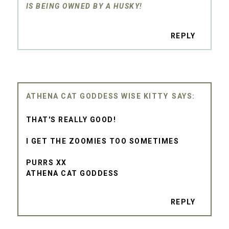
IS BEING OWNED BY A HUSKY!
REPLY
ATHENA CAT GODDESS WISE KITTY
THAT'S REALLY GOOD!
I GET THE ZOOMIES TOO SOMETIMES
PURRS XX
ATHENA CAT GODDESS
REPLY