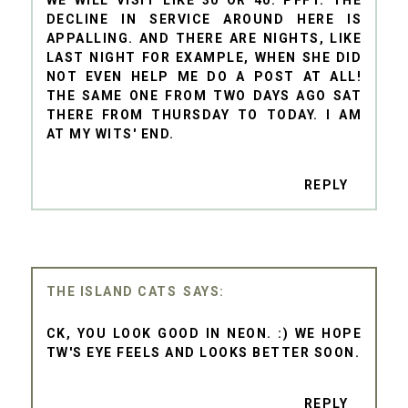
DECLINE IN SERVICE AROUND HERE IS
APPALLING. AND THERE ARE NIGHTS, LIKE
LAST NIGHT FOR EXAMPLE, WHEN SHE DID
NOT EVEN HELP ME DO A POST AT ALL!
THE SAME ONE FROM TWO DAYS AGO SAT
THERE FROM THURSDAY TO TODAY. I AM
AT MY WITS' END.
REPLY
THE ISLAND CATS
CK, YOU LOOK GOOD IN NEON. :) WE HOPE
TW'S EYE FEELS AND LOOKS BETTER SOON.
REPLY