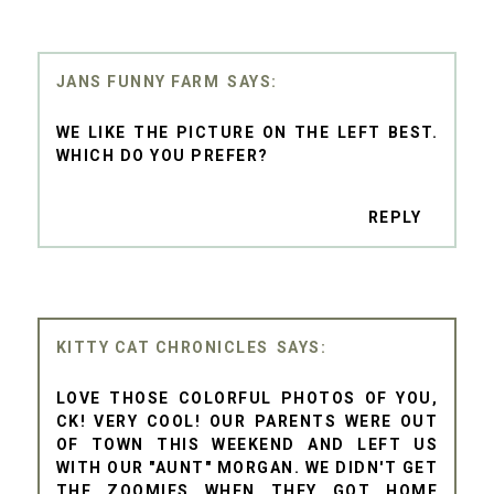
JANS FUNNY FARM
WE LIKE THE PICTURE ON THE LEFT BEST.
WHICH DO YOU PREFER?
REPLY
KITTY CAT CHRONICLES
LOVE THOSE COLORFUL PHOTOS OF YOU,
CK! VERY COOL! OUR PARENTS WERE OUT
OF TOWN THIS WEEKEND AND LEFT US
WITH OUR "AUNT" MORGAN. WE DIDN'T GET
THE ZOOMIES WHEN THEY GOT HOME