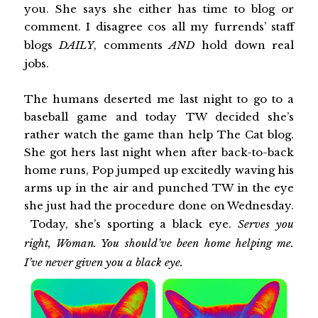
you. She says she either has time to blog or
comment. I disagree cos all my furrends’ staff
blogs
DAILY
, comments
AND
hold down real
jobs.
The humans deserted me last night to go to a
baseball game and today TW decided she’s
rather watch the game than help The Cat blog.
She got hers last night when after back-to-back
home runs, Pop jumped up excitedly waving his
arms up in the air and punched TW in the eye
she just had the procedure done on Wednesday.
Today, she’s sporting a black eye.
Serves you
right, Woman. You should’ve been home helping me.
I’ve never given you a black eye.