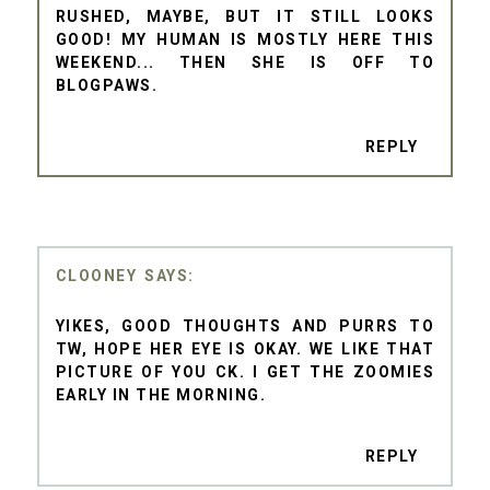
RUSHED, MAYBE, BUT IT STILL LOOKS
GOOD! MY HUMAN IS MOSTLY HERE THIS
WEEKEND... THEN SHE IS OFF TO
BLOGPAWS.
REPLY
CLOONEY
YIKES, GOOD THOUGHTS AND PURRS TO
TW, HOPE HER EYE IS OKAY. WE LIKE THAT
PICTURE OF YOU CK. I GET THE ZOOMIES
EARLY IN THE MORNING.
REPLY