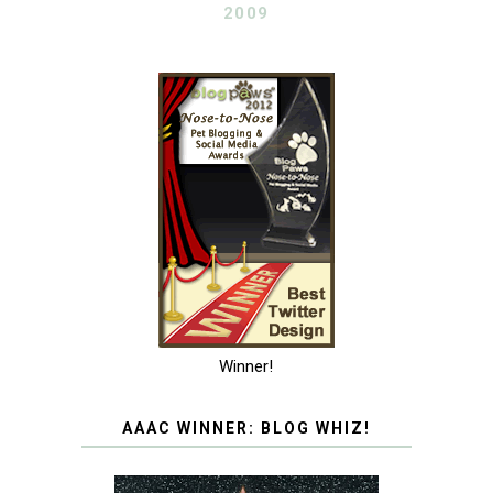
2009
Winner!
AAAC WINNER: BLOG WHIZ!