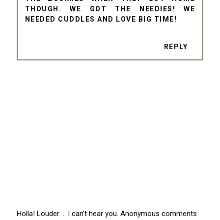
THOUGH. WE GOT THE NEEDIES! WE
NEEDED CUDDLES AND LOVE BIG TIME!
REPLY
Holla! Louder … I can’t hear you. Anonymous comments