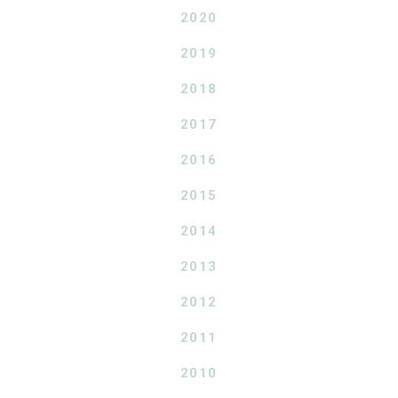
2020
2019
2018
2017
2016
2015
2014
2013
2012
2011
2010