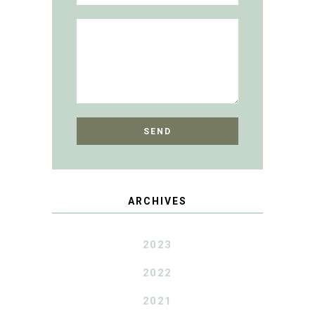
ARCHIVES
2023
2022
2021