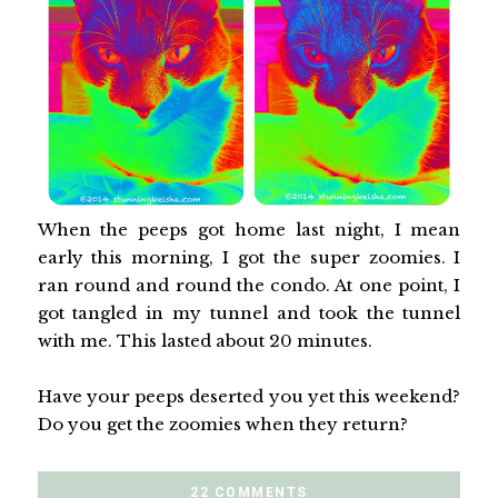
When the peeps got home last night, I mean
early this morning, I got the super zoomies. I
ran round and round the condo. At one point, I
got tangled in my tunnel and took the tunnel
with me. This lasted about 20 minutes.
Have your peeps deserted you yet this weekend?
Do you get the zoomies when they return?
22 COMMENTS