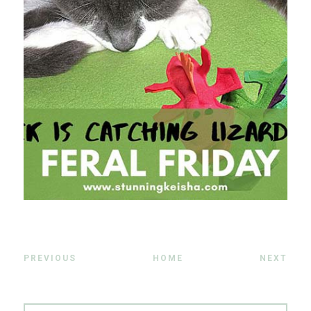
PREVIOUS
HOME
NEXT