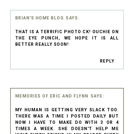
BRIAN'S HOME BLOG
THAT IS A TERRIFIC PHOTO CK! OUCHIE ON
THE EYE PUNCH, WE HOPE IT IS ALL
BETTER REALLY SOON!
REPLY
MEMORIES OF ERIC AND FLYNN
MY HUMAN IS GETTING VERY SLACK TOO.
THERE WAS A TIME I POSTED DAILY BUT
NOW I HAVE TO MAKE DO WITH 3 OR 4
TIMES A WEEK. SHE DOESN'T HELP ME