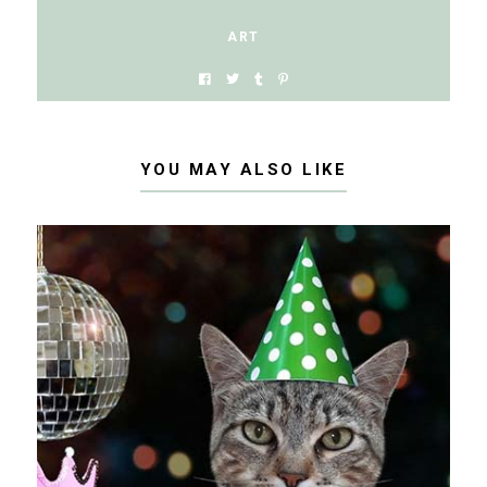
ART
YOU MAY ALSO LIKE