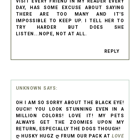
VISIT EVERY FRIEND IN MY READER EVERY
DAY, HAS SOME EXCUSE ABOUT SAYING
THERE ARE TOO MANY AND IT'S
IMPOSSIBLE TO KEEP UP. I TELL HER TO
TRY HARDER BUT DOES SHE
LISTEN...NOPE, NOT AT ALL.
REPLY
UNKNOWN
OH I AM SO SORRY ABOUT THE BLACK EYE!
OUCH! YOU LOOK STUNNING EVEN IN A
MILLION COLORS! LOVE IT! MY PETS
ALWAYS GET THE ZOOMIES UPON MY
RETURN, ESPECIALLY THE DOGS THOUGH!
Ღ HUSKY HUGZ Ღ FRUM OUR PACK AT
LOVE