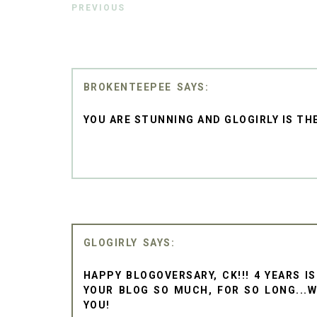
PREVIOUS
BROKENTEEPEE
YOU ARE STUNNING AND GLOGIRLY IS TH
GLOGIRLY
HAPPY BLOGOVERSARY, CK!!! 4 YEARS IS
YOUR BLOG SO MUCH, FOR SO LONG...
YOU!