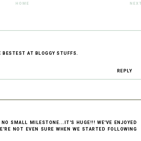
HOME
NEX
E BESTEST AT BLOGGY STUFFS.
REPLY
 NO SMALL MILESTONE...IT'S HUGE!!! WE'VE ENJOYED
WE'RE NOT EVEN SURE WHEN WE STARTED FOLLOWING