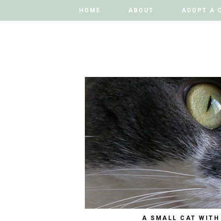
HOME
HOME
ABOUT
ABOUT
ADOPT A 
ADOPT A 
A SMALL CAT WITH