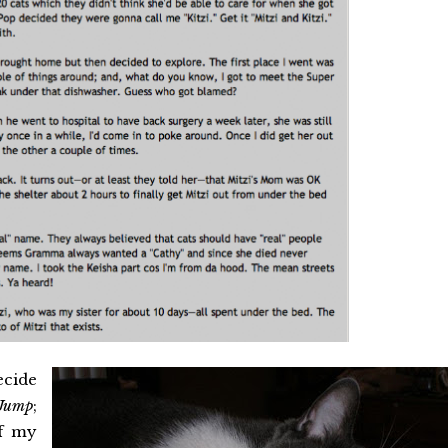
ecide
Jump
;
of my