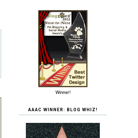
T
Winner!
AAAC WINNER: BLOG WHIZ!