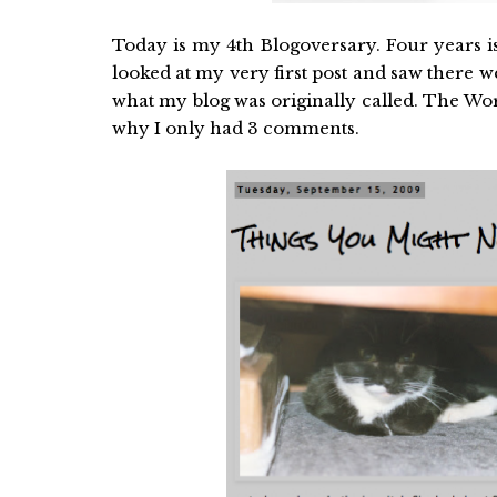
Today is my 4th Blogoversary. Four years is 
looked at my very first post and saw there
what my blog was originally called. The Worl
why I only had 3 comments.