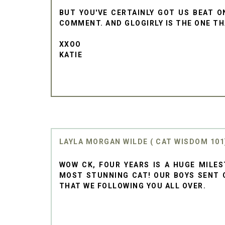
BUT YOU'VE CERTAINLY GOT US BEAT O
COMMENT. AND GLOGIRLY IS THE ONE THA
XXOO
KATIE
LAYLA MORGAN WILDE ( CAT WISDOM 101
WOW CK, FOUR YEARS IS A HUGE MILES
MOST STUNNING CAT! OUR BOYS SENT 
THAT WE FOLLOWING YOU ALL OVER.