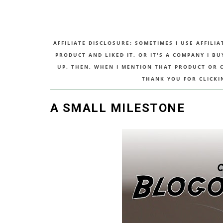
AFFILIATE DISCLOSURE: SOMETIMES I USE AFFILIA
PRODUCT AND LIKED IT, OR IT'S A COMPANY I B
UP. THEN, WHEN I MENTION THAT PRODUCT OR CO
THANK YOU FOR CLICKI
A SMALL MILESTONE