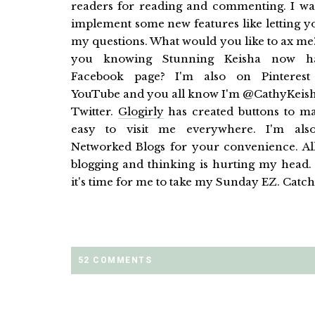
readers for reading and commenting. I wa
implement some new features like letting y
my questions. What would you like to ax me
you knowing Stunning Keisha now h
Facebook page? I'm also on Pinterest
YouTube and you all know I'm @CathyKeis
Twitter.
Glogirly
has created buttons to ma
easy to visit me everywhere. I'm als
Networked Blogs for your convenience. All
blogging and thinking is hurting my head
it's time for me to take my Sunday EZ. Catch
52 COMMENTS