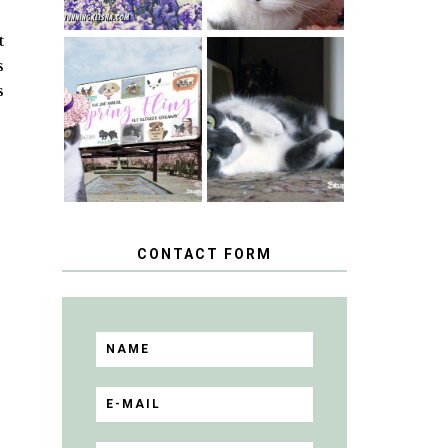
t
s
SPRINGTIME …
s
WHEN A CAT'S
HAPPY
FANCY TURNS
NATIONAL
TO THE SPRING
TUXEDO CAT
FLING PET
DAY
BLOGGER
GIVEAWAY!
CONTACT FORM