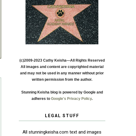
(c)2009-2023 Cathy Keisha—All Rights Reserved
All images and content are copyrighted material
and may not be used in any manner without prior
written permission from the author.
Stunning Keisha blog is powered by Google and
adheres to
Google's Privacy Policy
.
LEGAL STUFF
All stunningkeisha.com text and images