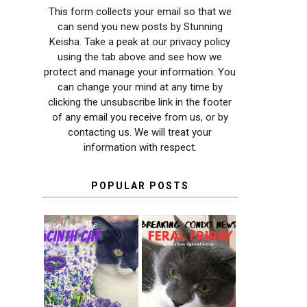
This form collects your email so that we
can send you new posts by Stunning
Keisha. Take a peak at our privacy policy
using the tab above and see how we
protect and manage your information. You
can change your mind at any time by
clicking the unsubscribe link in the footer
of any email you receive from us, or by
contacting us. We will treat your
information with respect.
POPULAR POSTS
THEY CALL ME
FERAL FRIDAY:
THE HYACINTH
BREAKING
CAT
CONDO NEWS