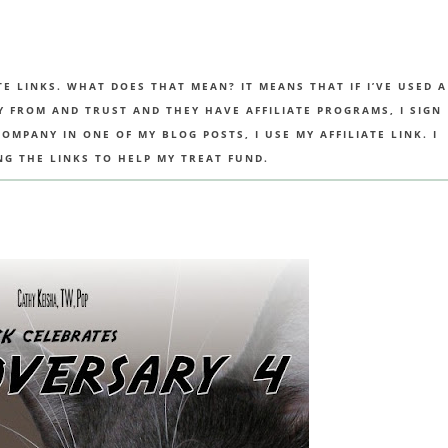
TE LINKS. WHAT DOES THAT MEAN? IT MEANS THAT IF I’VE USED A
UY FROM AND TRUST AND THEY HAVE AFFILIATE PROGRAMS, I SIGN
MPANY IN ONE OF MY BLOG POSTS, I USE MY AFFILIATE LINK. I
NG THE LINKS TO HELP MY TREAT FUND.