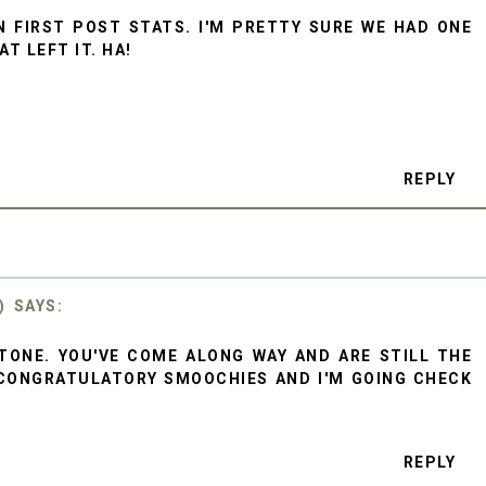
N FIRST POST STATS. I'M PRETTY SURE WE HAD ONE
T LEFT IT. HA!
REPLY
)
TONE. YOU'VE COME ALONG WAY AND ARE STILL THE
CONGRATULATORY SMOOCHIES AND I'M GOING CHECK
REPLY