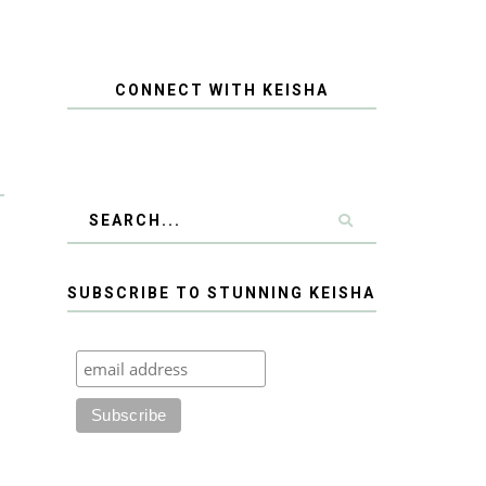
CONNECT WITH KEISHA
SUBSCRIBE TO STUNNING KEISHA