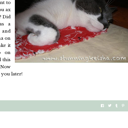
nt to
ou ax
? Did
as a
 and
ha on
ke it
o on
 this
. Now
 you later!