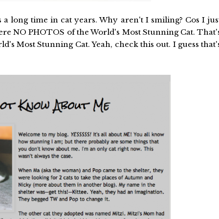
a long time in cat years. Why aren't I smiling? Cos I jus
 were NO PHOTOS of the World's Most Stunning Cat. That'
d's Most Stunning Cat. Yeah, check this out. I guess that'