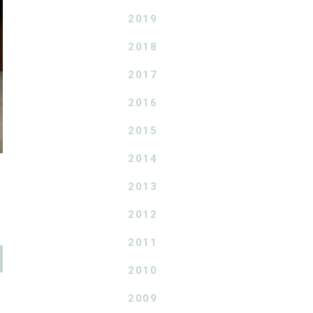
2019
2018
2017
2016
2015
2014
2013
2012
2011
2010
2009