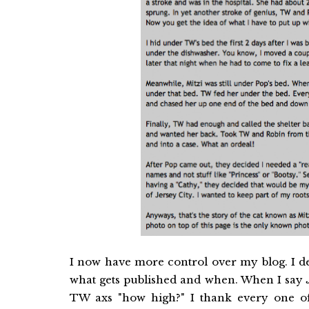
I now have more control over my blog. I d
what gets published and when. When I say
TW axs "how high?" I thank every one 