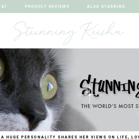
CAT
CAT
PRODUCT REVIEWS
PRODUCT REVIEWS
ALSO STARRING
ALSO STARRING
 A HUGE PERSONALITY SHARES HER VIEWS ON LIFE, LO