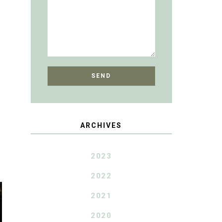
ARCHIVES
2023
2022
2021
2020