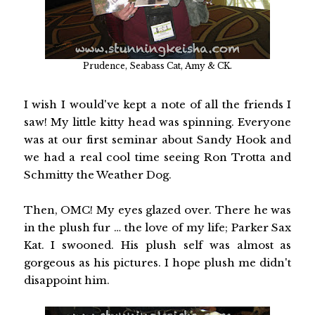
Prudence, Seabass Cat, Amy & CK.
I wish I would've kept a note of all the friends I
saw! My little kitty head was spinning. Everyone
was at our first seminar about Sandy Hook and
we had a real cool time seeing Ron Trotta and
Schmitty the Weather Dog.
Then, OMC! My eyes glazed over. There he was
in the plush fur … the love of my life; Parker Sax
Kat. I swooned. His plush self was almost as
gorgeous as his pictures. I hope plush me didn't
disappoint him.