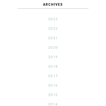
ARCHIVES
2023
2022
2021
2020
2019
2018
2017
2016
2015
2014