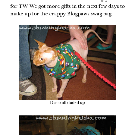
for TW. We got more gifts in the next few days to
make up for the crappy Blogpaws swag bag.
Disco all duded up