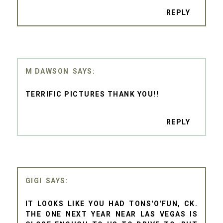
REPLY
M DAWSON
TERRIFIC PICTURES THANK YOU!!
REPLY
GIGI
IT LOOKS LIKE YOU HAD TONS'O'FUN, CK.
THE ONE NEXT YEAR NEAR LAS VEGAS IS