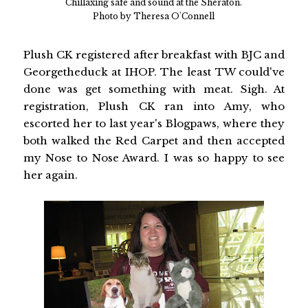
Chillaxing safe and sound at the Sheraton.
Photo by Theresa O'Connell
Plush CK registered after breakfast with BJC and
Georgetheduck at IHOP. The least TW could've
done was get something with meat. Sigh. At
registration, Plush CK ran into Amy, who
escorted her to last year's Blogpaws, where they
both walked the Red Carpet and then accepted
my Nose to Nose Award. I was so happy to see
her again.