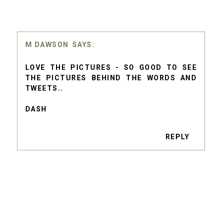
M DAWSON
LOVE THE PICTURES - SO GOOD TO SEE
THE PICTURES BEHIND THE WORDS AND
TWEETS..
DASH
REPLY