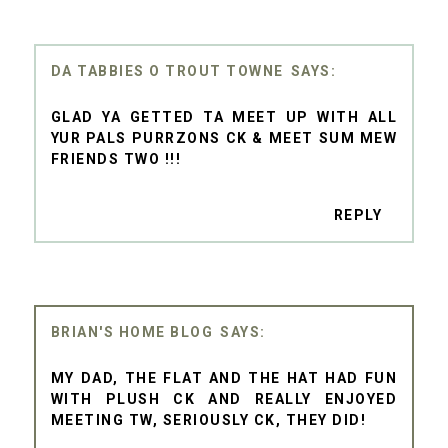
DA TABBIES O TROUT TOWNE
GLAD YA GETTED TA MEET UP WITH ALL
YUR PALS PURRZONS CK & MEET SUM MEW
FRIENDS TWO !!!
REPLY
BRIAN'S HOME BLOG
MY DAD, THE FLAT AND THE HAT HAD FUN
WITH PLUSH CK AND REALLY ENJOYED
MEETING TW, SERIOUSLY CK, THEY DID!