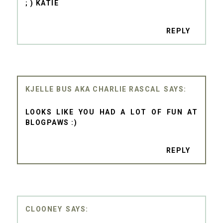
; ) KATIE
REPLY
KJELLE BUS AKA CHARLIE RASCAL
LOOKS LIKE YOU HAD A LOT OF FUN AT
BLOGPAWS :)
REPLY
CLOONEY