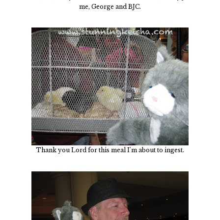
me, George and BJC.
Thank you Lord for this meal I'm about to ingest.