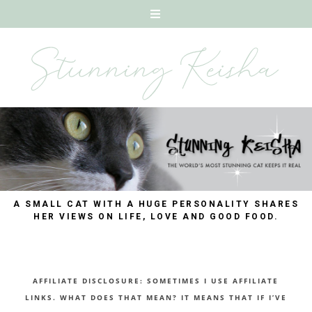
A SMALL CAT WITH A HUGE PERSONALITY SHARES
HER VIEWS ON LIFE, LOVE AND GOOD FOOD.
AFFILIATE DISCLOSURE: SOMETIMES I USE AFFILIATE
LINKS. WHAT DOES THAT MEAN? IT MEANS THAT IF I’VE