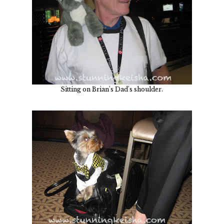
Sitting on Brian's Dad's shoulder.