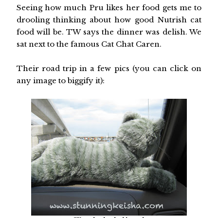
Seeing how much Pru likes her food gets me to
drooling thinking about how good Nutrish cat
food will be. TW says the dinner was delish. We
sat next to the famous Cat Chat Caren.
Their road trip in a few pics (you can click on
any image to biggify it):