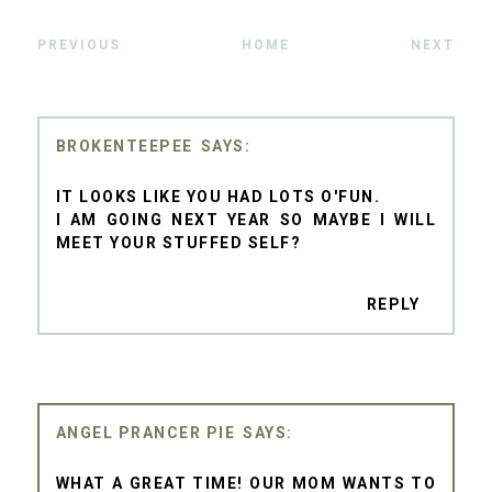
PREVIOUS
HOME
NEXT
BROKENTEEPEE
IT LOOKS LIKE YOU HAD LOTS O'FUN.
I AM GOING NEXT YEAR SO MAYBE I WILL
MEET YOUR STUFFED SELF?
REPLY
ANGEL PRANCER PIE
WHAT A GREAT TIME! OUR MOM WANTS TO