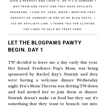
USED A PRODUCT AND LIKED IT, OR IT'S A COMPANY I
BUY FROM AND TRUST AND THEY HAVE AFFILIATE
PROGRAMS, I SIGN UP. THEN, WHEN I MENTION THAT
PRODUCT OR COMPANY IN ONE OF MY BLOG POSTS, I
USE MY AFFILIATE LINK. I THANK YOU FOR CLICKING
THE LINKS TO HELP MY TREAT FUND.
LET THE BLOGPAWS PAWTY
BEGIN. DAY 1
TW decided to leave me a day early this year.
Her friend, Prudence Pup's Mom, was being
sponsored by
Rachel Ray's Nutrish
and they
were having a welcome dinner Wednesday
night. Pru's Mom Theresa was driving TW down
and had invited her to join them at dinner.
Nutrish doesn't make cat food but they say it's
something that they want to branch out into.