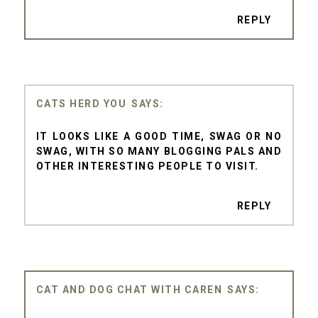
REPLY
CATS HERD YOU
IT LOOKS LIKE A GOOD TIME, SWAG OR NO
SWAG, WITH SO MANY BLOGGING PALS AND
OTHER INTERESTING PEOPLE TO VISIT.
REPLY
CAT AND DOG CHAT WITH CAREN