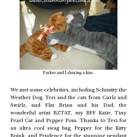
Parker and I sharing a kiss.
We met some celebrities, including Schmitty the
Weather Dog, Teri and the cats from Curlz and
Swirlz, and Flat Brian and his Dad, the
wonderful artist BZTAT, my BFF Katie, Tiny
Pearl Cat and Pepper Pom. Thanks to Teri for
an ultra cool swag bag, Pepper for the Kitty
Boink, and Prudence for the stunning pendant