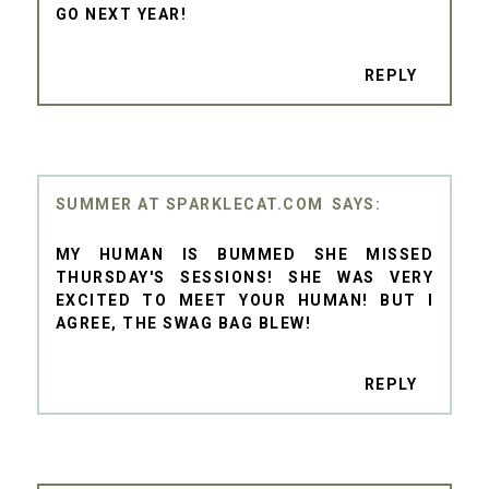
GO NEXT YEAR!
REPLY
SUMMER AT SPARKLECAT.COM
MY HUMAN IS BUMMED SHE MISSED
THURSDAY'S SESSIONS! SHE WAS VERY
EXCITED TO MEET YOUR HUMAN! BUT I
AGREE, THE SWAG BAG BLEW!
REPLY