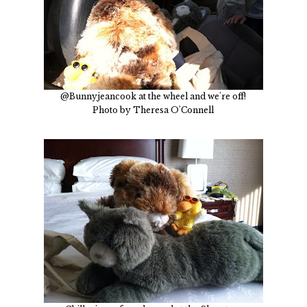
@Bunnyjeancook at the wheel and we're off!
Photo by Theresa O'Connell