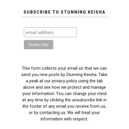
SUBSCRIBE TO STUNNING KEISHA
This form collects your email so that we can
send you new posts by Stunning Keisha. Take
a peak at our privacy policy using the tab
above and see how we protect and manage
your information. You can change your mind
at any time by clicking the unsubscribe link in
the footer of any email you receive from us,
or by contacting us. We will treat your
information with respect.