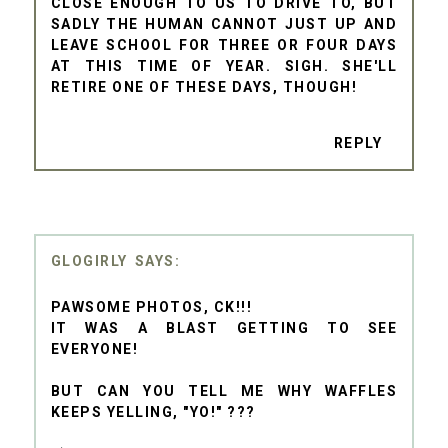
CLOSE ENOUGH TO US TO DRIVE TO, BUT
SADLY THE HUMAN CANNOT JUST UP AND
LEAVE SCHOOL FOR THREE OR FOUR DAYS
AT THIS TIME OF YEAR. SIGH. SHE'LL
RETIRE ONE OF THESE DAYS, THOUGH!
REPLY
GLOGIRLY
PAWSOME PHOTOS, CK!!!
IT WAS A BLAST GETTING TO SEE
EVERYONE!
BUT CAN YOU TELL ME WHY WAFFLES
KEEPS YELLING, "YO!" ???