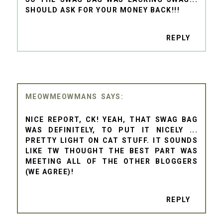
SHOULD ASK FOR YOUR MONEY BACK!!!
REPLY
MEOWMEOWMANS
NICE REPORT, CK! YEAH, THAT SWAG BAG
WAS DEFINITELY, TO PUT IT NICELY ...
PRETTY LIGHT ON CAT STUFF. IT SOUNDS
LIKE TW THOUGHT THE BEST PART WAS
MEETING ALL OF THE OTHER BLOGGERS
(WE AGREE)!
REPLY