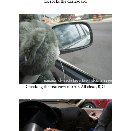
CK rocks the dashboard.
Checking the rearview mirror. All clear, BJC!