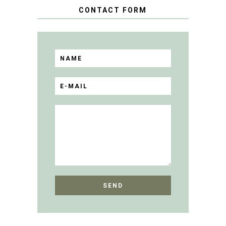
CONTACT FORM