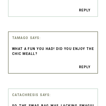
REPLY
TAMAGO
WHAT A FUN YOU HAD! DID YOU ENJOY THE
CHIC MEALL?
REPLY
CATACHRESIS
SO THE SWAG BAG WAS LACKING SWAG!!!