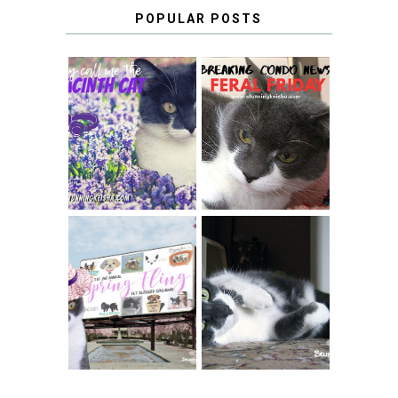
POPULAR POSTS
THEY CALL ME
FERAL FRIDAY:
THE HYACINTH
BREAKING
CAT
CONDO NEWS
SPRINGTIME …
WHEN A CAT'S
FANCY TURNS TO
HAPPY NATIONAL
THE SPRING
TUXEDO CAT DAY
FLING PET
BLOGGER
GIVEAWAY!