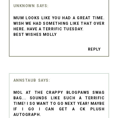
UNKNOWN
MUM LOOKS LIKE YOU HAD A GREAT TIME.
WISH WE HAD SOMETHING LIKE THAT OVER
HERE. HAVE A TERRIFIC TUESDAY.
BEST WISHES MOLLY
REPLY
ANNSTAUB
MOL AT THE CRAPPY BLOGPAWS SWAG
BAG... SOUNDS LIKE SUCH A TERRIFIC
TIME! I SO WANT TO GO NEXT YEAR! MAYBE
IF I GO I CAN GET A CK PLUSH
AUTOGRAPH.