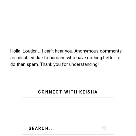
Holla! Louder … I can’t hear you. Anonymous comments
are disabled due to humans who have nothing better to
do than spam. Thank you for understanding!
CONNECT WITH KEISHA