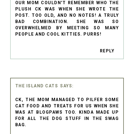
OUR MOM COULDN'T REMEMBER WHO THE
PLUSH CK WAS WHEN SHE WROTE THE
POST. TOO OLD, AND NO NOTES! A TRULY
BAD COMBINATION. SHE WAS SO
OVERWHELMED BY MEETING SO MANY
PEOPLE AND COOL KITTIES. PURRS!
REPLY
THE ISLAND CATS
CK, THE MOM MANAGED TO PILFER SOME
CAT FOOD AND TREATS FOR US WHEN SHE
WAS AT BLOGPAWS TOO. KINDA MADE UP
FOR ALL THE DOG STUFF IN THE SWAG
BAG.