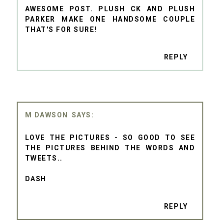
AWESOME POST. PLUSH CK AND PLUSH
PARKER MAKE ONE HANDSOME COUPLE
THAT'S FOR SURE!
REPLY
M DAWSON
LOVE THE PICTURES - SO GOOD TO SEE
THE PICTURES BEHIND THE WORDS AND
TWEETS..
DASH
REPLY