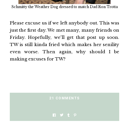
Schmitty the Weather Dog dressed to match Dad Ron Trotta
Please excuse us if we left anybody out. This was
just the first day. We met many, many friends on
Friday. Hopefully, we'll get that post up soon.
TW is still kinda fried which makes her senility
even worse. Then again, why should I be
making excuses for TW?
21 COMMENTS