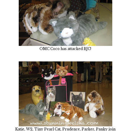
OMC Coco has attacked BJC!
Katie, W2, Tiny Pearl Cat, Prudence, Parker, Panky join