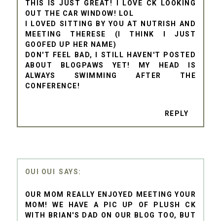
THIS IS JUST GREAT! I LOVE CK LOOKING
OUT THE CAR WINDOW! LOL
I LOVED SITTING BY YOU AT NUTRISH AND
MEETING THERESE (I THINK I JUST
GOOFED UP HER NAME)
DON'T FEEL BAD, I STILL HAVEN'T POSTED
ABOUT BLOGPAWS YET! MY HEAD IS
ALWAYS SWIMMING AFTER THE
CONFERENCE!
REPLY
OUI OUI
OUR MOM REALLY ENJOYED MEETING YOUR
MOM! WE HAVE A PIC UP OF PLUSH CK
WITH BRIAN'S DAD ON OUR BLOG TOO, BUT