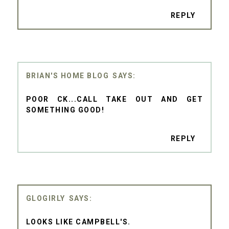
REPLY
BRIAN'S HOME BLOG
POOR CK...CALL TAKE OUT AND GET
SOMETHING GOOD!
REPLY
GLOGIRLY
LOOKS LIKE CAMPBELL'S.