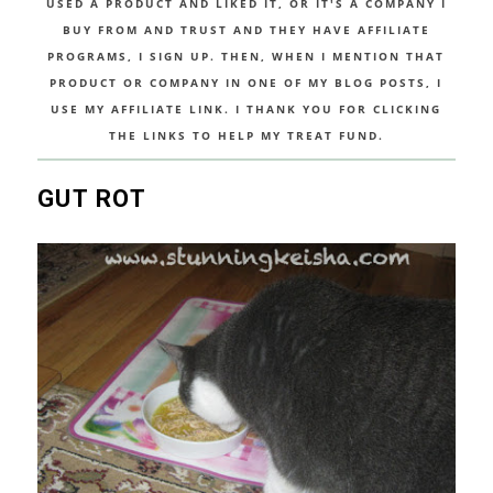
USED A PRODUCT AND LIKED IT, OR IT'S A COMPANY I
BUY FROM AND TRUST AND THEY HAVE AFFILIATE
PROGRAMS, I SIGN UP. THEN, WHEN I MENTION THAT
PRODUCT OR COMPANY IN ONE OF MY BLOG POSTS, I
USE MY AFFILIATE LINK. I THANK YOU FOR CLICKING
THE LINKS TO HELP MY TREAT FUND.
GUT ROT