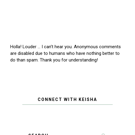
Holla! Louder … I can’t hear you. Anonymous comments
are disabled due to humans who have nothing better to
do than spam. Thank you for understanding!
CONNECT WITH KEISHA