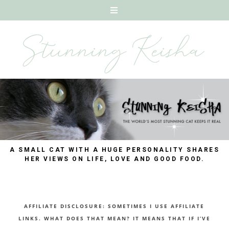
A SMALL CAT WITH A HUGE PERSONALITY SHARES
HER VIEWS ON LIFE, LOVE AND GOOD FOOD.
AFFILIATE DISCLOSURE: SOMETIMES I USE AFFILIATE
LINKS. WHAT DOES THAT MEAN? IT MEANS THAT IF I’VE