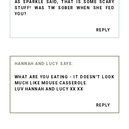
AS SPARKLE SAID, THAT IS SOME SCARY
STUFF! WAS TW SOBER WHEN SHE FED
YOU?
REPLY
HANNAH AND LUCY
WHAT ARE YOU EATING - IT DOESN'T LOOK
MUCH LIKE MOUSE CASSEROLE.
LUV HANNAH AND LUCY XX XX
REPLY