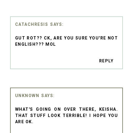
CATACHRESIS
GUT ROT?? CK, ARE YOU SURE YOU'RE NOT
ENGLISH??? MOL
REPLY
UNKNOWN
WHAT'S GOING ON OVER THERE, KEISHA.
THAT STUFF LOOK TERRIBLE! I HOPE YOU
ARE OK.