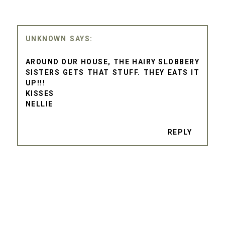
UNKNOWN
AROUND OUR HOUSE, THE HAIRY SLOBBERY
SISTERS GETS THAT STUFF. THEY EATS IT
UP!!!
KISSES
NELLIE
REPLY