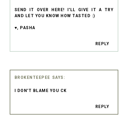
SEND IT OVER HERE! I'LL GIVE IT A TRY
AND LET YOU KNOW HOW TASTED :)
♥, PASHA
REPLY
BROKENTEEPEE
I DON'T BLAME YOU CK
REPLY