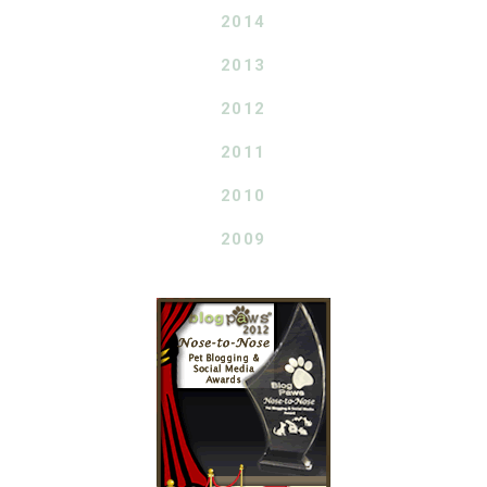
2014
2013
2012
2011
2010
2009