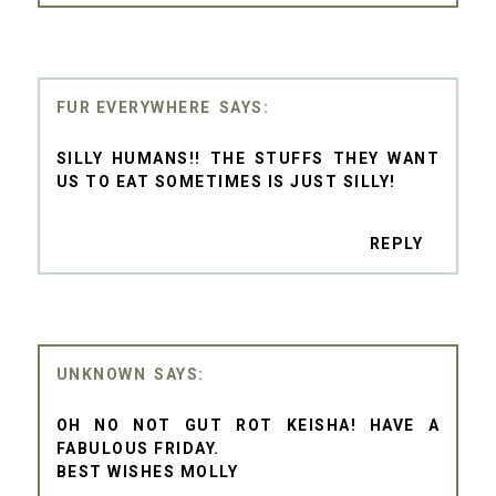
FUR EVERYWHERE
SILLY HUMANS!! THE STUFFS THEY WANT
US TO EAT SOMETIMES IS JUST SILLY!
REPLY
UNKNOWN
OH NO NOT GUT ROT KEISHA! HAVE A
FABULOUS FRIDAY.
BEST WISHES MOLLY