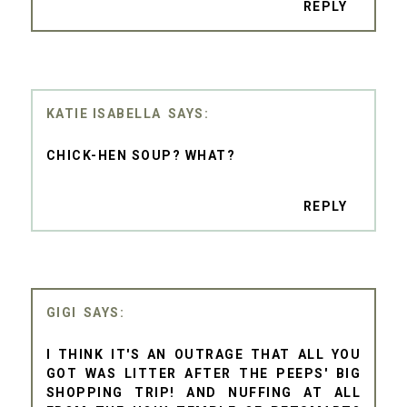
REPLY
KATIE ISABELLA
CHICK-HEN SOUP? WHAT?
REPLY
GIGI
I THINK IT'S AN OUTRAGE THAT ALL YOU
GOT WAS LITTER AFTER THE PEEPS' BIG
SHOPPING TRIP! AND NUFFING AT ALL