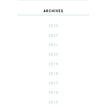
ARCHIVES
2023
2022
2021
2020
2019
2018
2017
2016
2015