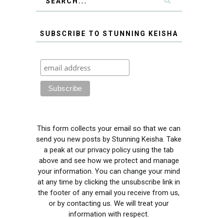
SUBSCRIBE TO STUNNING KEISHA
This form collects your email so that we can
send you new posts by Stunning Keisha. Take
a peak at our privacy policy using the tab
above and see how we protect and manage
your information. You can change your mind
at any time by clicking the unsubscribe link in
the footer of any email you receive from us,
or by contacting us. We will treat your
information with respect.