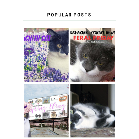
POPULAR POSTS
THEY CALL ME
FERAL FRIDAY:
THE HYACINTH
BREAKING
CAT
CONDO NEWS
SPRINGTIME …
WHEN A CAT'S
FANCY TURNS TO
HAPPY NATIONAL
THE SPRING
TUXEDO CAT DAY
FLING PET
BLOGGER
GIVEAWAY!