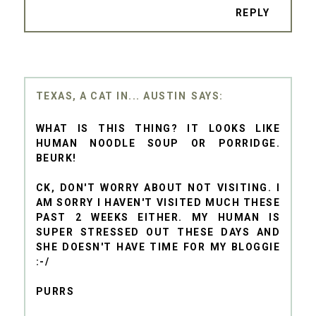
REPLY
TEXAS, A CAT IN... AUSTIN
WHAT IS THIS THING? IT LOOKS LIKE
HUMAN NOODLE SOUP OR PORRIDGE.
BEURK!
CK, DON'T WORRY ABOUT NOT VISITING. I
AM SORRY I HAVEN'T VISITED MUCH THESE
PAST 2 WEEKS EITHER. MY HUMAN IS
SUPER STRESSED OUT THESE DAYS AND
SHE DOESN'T HAVE TIME FOR MY BLOGGIE
:-/
PURRS