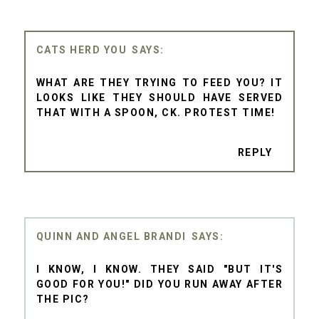
CATS HERD YOU
WHAT ARE THEY TRYING TO FEED YOU? IT
LOOKS LIKE THEY SHOULD HAVE SERVED
THAT WITH A SPOON, CK. PROTEST TIME!
REPLY
QUINN AND ANGEL BRANDI
I KNOW, I KNOW. THEY SAID "BUT IT'S
GOOD FOR YOU!" DID YOU RUN AWAY AFTER
THE PIC?