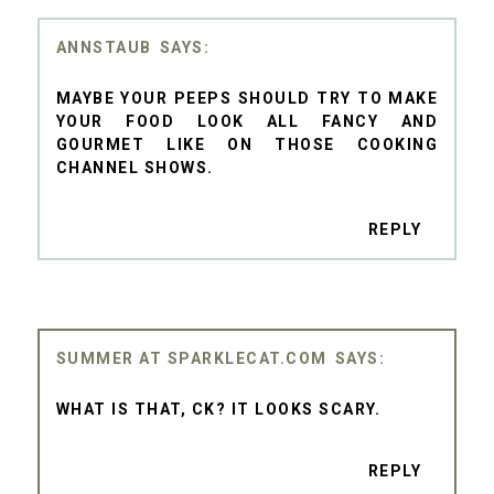
ANNSTAUB
MAYBE YOUR PEEPS SHOULD TRY TO MAKE
YOUR FOOD LOOK ALL FANCY AND
GOURMET LIKE ON THOSE COOKING
CHANNEL SHOWS.
REPLY
SUMMER AT SPARKLECAT.COM
WHAT IS THAT, CK? IT LOOKS SCARY.
REPLY