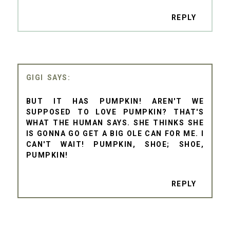
REPLY
GIGI
BUT IT HAS PUMPKIN! AREN'T WE
SUPPOSED TO LOVE PUMPKIN? THAT'S
WHAT THE HUMAN SAYS. SHE THINKS SHE
IS GONNA GO GET A BIG OLE CAN FOR ME. I
CAN'T WAIT! PUMPKIN, SHOE; SHOE,
PUMPKIN!
REPLY