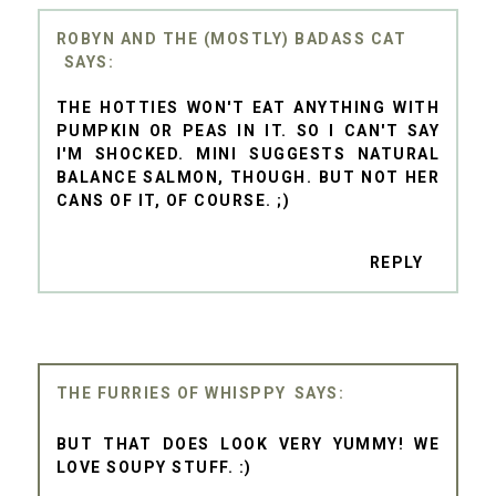
ROBYN AND THE (MOSTLY) BADASS CAT
THE HOTTIES WON'T EAT ANYTHING WITH
PUMPKIN OR PEAS IN IT. SO I CAN'T SAY
I'M SHOCKED. MINI SUGGESTS NATURAL
BALANCE SALMON, THOUGH. BUT NOT HER
CANS OF IT, OF COURSE. ;)
REPLY
THE FURRIES OF WHISPPY
BUT THAT DOES LOOK VERY YUMMY! WE
LOVE SOUPY STUFF. :)