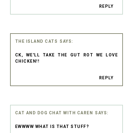
REPLY
THE ISLAND CATS
CK, WE'LL TAKE THE GUT ROT WE LOVE
CHICKEN!!
REPLY
CAT AND DOG CHAT WITH CAREN
EWWWW WHAT IS THAT STUFF?