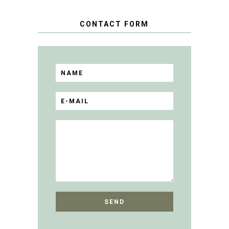
CONTACT FORM