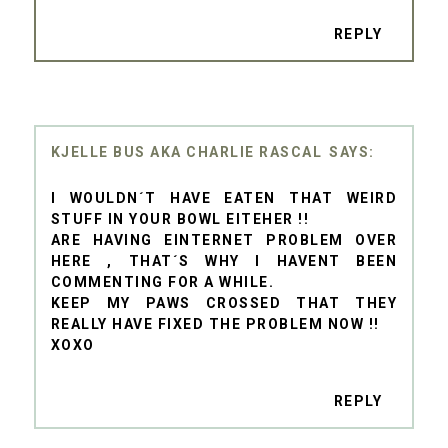
REPLY
KJELLE BUS AKA CHARLIE RASCAL
I WOULDN´T HAVE EATEN THAT WEIRD
STUFF IN YOUR BOWL EITEHER !!
ARE HAVING EINTERNET PROBLEM OVER
HERE , THAT´S WHY I HAVENT BEEN
COMMENTING FOR A WHILE.
KEEP MY PAWS CROSSED THAT THEY
REALLY HAVE FIXED THE PROBLEM NOW !!
XOXO
REPLY