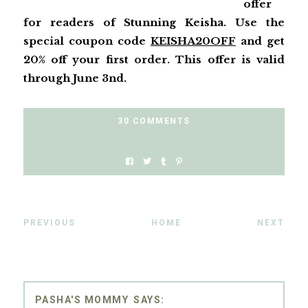
offer
for readers of Stunning Keisha. Use the
special coupon code
KEISHA20OFF
and get
20% off your first order. This offer is valid
through June 3nd.
30 COMMENTS
PREVIOUS
HOME
NEXT
PASHA'S MOMMY