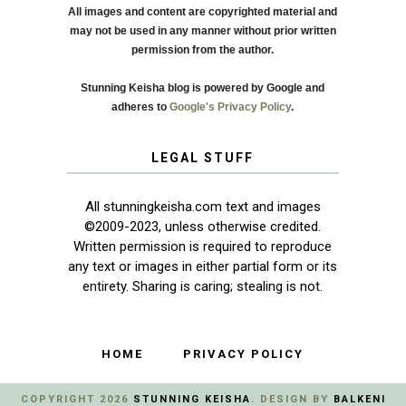
All images and content are copyrighted material and
may not be used in any manner without prior written
permission from the author.
Stunning Keisha blog is powered by Google and
adheres to
Google's Privacy Policy
.
LEGAL STUFF
All stunningkeisha.com text and images
©2009-2023, unless otherwise credited.
Written permission is required to reproduce
any text or images in either partial form or its
entirety. Sharing is caring; stealing is not.
HOME
PRIVACY POLICY
COPYRIGHT
2026
STUNNING KEISHA
. DESIGN BY
BALKENI