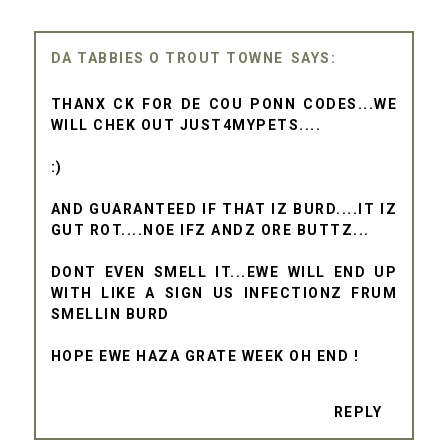
DA TABBIES O TROUT TOWNE
THANX CK FOR DE COU PONN CODES...WE
WILL CHEK OUT JUST4MYPETS....
:)
AND GUARANTEED IF THAT IZ BURD....IT IZ
GUT ROT....NOE IFZ ANDZ ORE BUTTZ...
DONT EVEN SMELL IT...EWE WILL END UP
WITH LIKE A SIGN US INFECTIONZ FRUM
SMELLIN BURD
HOPE EWE HAZA GRATE WEEK OH END !
REPLY