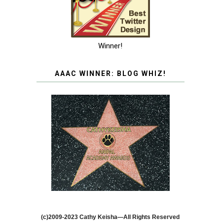
Winner!
AAAC WINNER: BLOG WHIZ!
(c)2009-2023 Cathy Keisha—All Rights Reserved