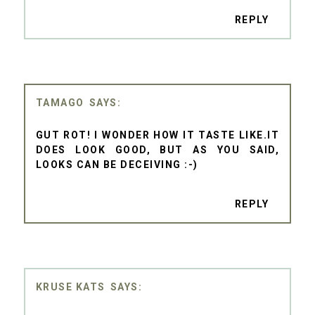
REPLY
TAMAGO
GUT ROT! I WONDER HOW IT TASTE LIKE.IT
DOES LOOK GOOD, BUT AS YOU SAID,
LOOKS CAN BE DECEIVING :-)
REPLY
KRUSE KATS