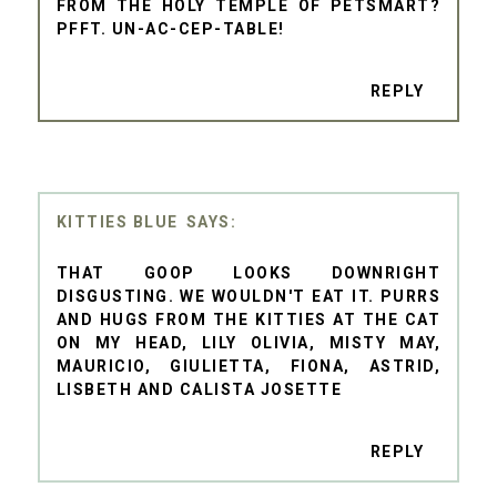
FROM THE HOLY TEMPLE OF PETSMART?
PFFT. UN-AC-CEP-TABLE!
REPLY
KITTIES BLUE
THAT GOOP LOOKS DOWNRIGHT
DISGUSTING. WE WOULDN'T EAT IT. PURRS
AND HUGS FROM THE KITTIES AT THE CAT
ON MY HEAD, LILY OLIVIA, MISTY MAY,
MAURICIO, GIULIETTA, FIONA, ASTRID,
LISBETH AND CALISTA JOSETTE
REPLY