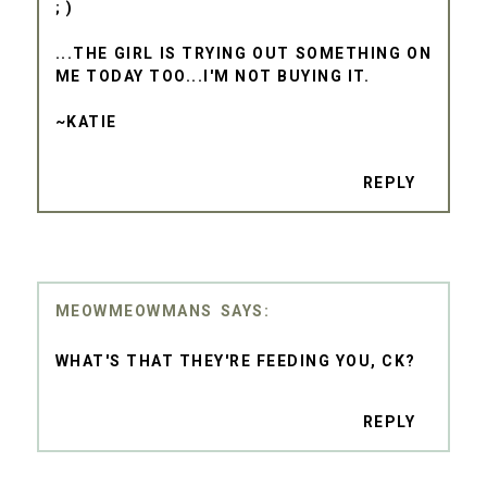
; )
...THE GIRL IS TRYING OUT SOMETHING ON
ME TODAY TOO...I'M NOT BUYING IT.
~KATIE
REPLY
MEOWMEOWMANS
WHAT'S THAT THEY'RE FEEDING YOU, CK?
REPLY