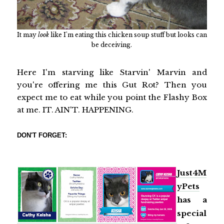
It may
look
like I'm eating this chicken soup stuff but looks can
be deceiving.
Here I'm starving like Starvin' Marvin and
you're offering me this Gut Rot? Then you
expect me to eat while you point the Flashy Box
at me. IT. AIN'T. HAPPENING.
DON'T FORGET:
Just4M
yPets
has a
special