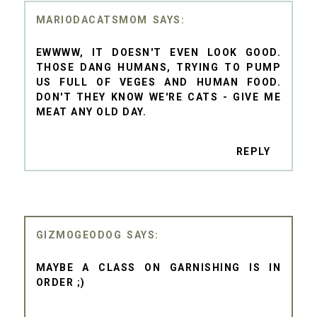
MARIODACATSMOM
EWWWW, IT DOESN'T EVEN LOOK GOOD.
THOSE DANG HUMANS, TRYING TO PUMP
US FULL OF VEGES AND HUMAN FOOD.
DON'T THEY KNOW WE'RE CATS - GIVE ME
MEAT ANY OLD DAY.
REPLY
GIZMOGEODOG
MAYBE A CLASS ON GARNISHING IS IN
ORDER ;)