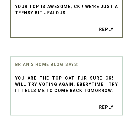
YOUR TOP IS AWESOME, CK!! WE'RE JUST A
TEENSY BIT JEALOUS.
REPLY
BRIAN'S HOME BLOG
YOU ARE THE TOP CAT FUR SURE CK! I
WILL TRY VOTING AGAIN. EBERYTIME I TRY
IT TELLS ME TO COME BACK TOMORROW.
REPLY