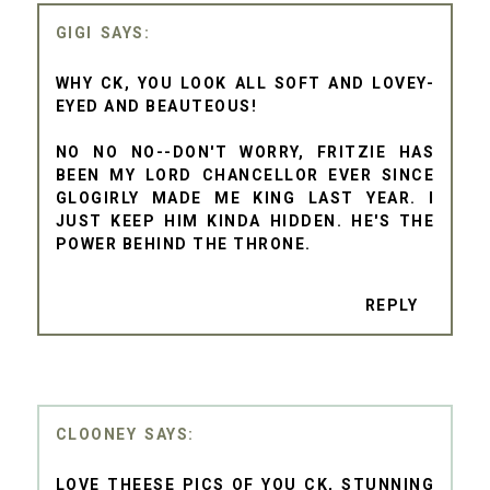
GIGI
WHY CK, YOU LOOK ALL SOFT AND LOVEY-
EYED AND BEAUTEOUS!
NO NO NO--DON'T WORRY, FRITZIE HAS
BEEN MY LORD CHANCELLOR EVER SINCE
GLOGIRLY MADE ME KING LAST YEAR. I
JUST KEEP HIM KINDA HIDDEN. HE'S THE
POWER BEHIND THE THRONE.
REPLY
CLOONEY
LOVE THEESE PICS OF YOU CK, STUNNING