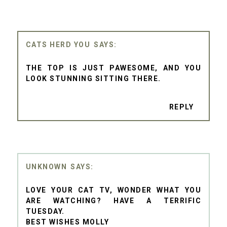
CATS HERD YOU
THE TOP IS JUST PAWESOME, AND YOU
LOOK STUNNING SITTING THERE.
REPLY
UNKNOWN
LOVE YOUR CAT TV, WONDER WHAT YOU
ARE WATCHING? HAVE A TERRIFIC
TUESDAY.
BEST WISHES MOLLY