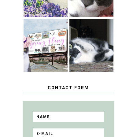
SPRINGTIME …
WHEN A CAT'S
FANCY TURNS TO
HAPPY NATIONAL
THE SPRING
TUXEDO CAT DAY
FLING PET
BLOGGER
GIVEAWAY!
CONTACT FORM