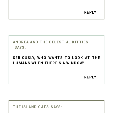
REPLY
ANDREA AND THE CELESTIAL KITTIES
SERIOUSLY, WHO WANTS TO LOOK AT THE
HUMANS WHEN THERE'S A WINDOW!
REPLY
THE ISLAND CATS