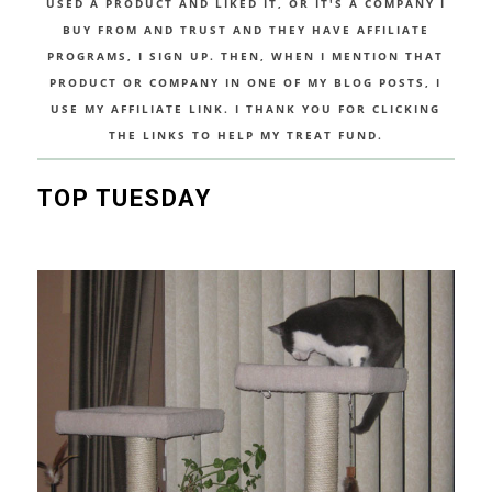
USED A PRODUCT AND LIKED IT, OR IT'S A COMPANY I
BUY FROM AND TRUST AND THEY HAVE AFFILIATE
PROGRAMS, I SIGN UP. THEN, WHEN I MENTION THAT
PRODUCT OR COMPANY IN ONE OF MY BLOG POSTS, I
USE MY AFFILIATE LINK. I THANK YOU FOR CLICKING
THE LINKS TO HELP MY TREAT FUND.
TOP TUESDAY