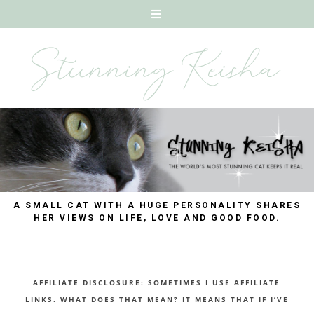
A SMALL CAT WITH A HUGE PERSONALITY SHARES
HER VIEWS ON LIFE, LOVE AND GOOD FOOD.
AFFILIATE DISCLOSURE: SOMETIMES I USE AFFILIATE
LINKS. WHAT DOES THAT MEAN? IT MEANS THAT IF I’VE