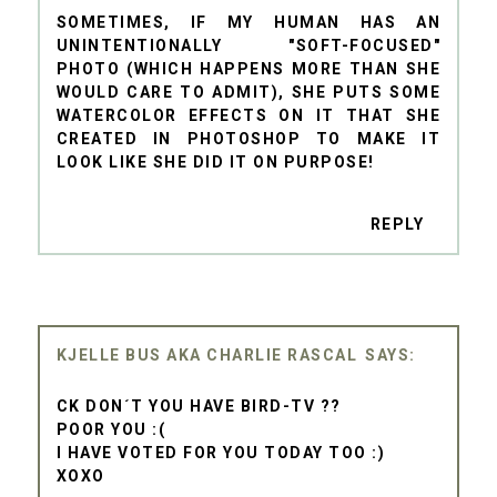
SOMETIMES, IF MY HUMAN HAS AN
UNINTENTIONALLY "SOFT-FOCUSED"
PHOTO (WHICH HAPPENS MORE THAN SHE
WOULD CARE TO ADMIT), SHE PUTS SOME
WATERCOLOR EFFECTS ON IT THAT SHE
CREATED IN PHOTOSHOP TO MAKE IT
LOOK LIKE SHE DID IT ON PURPOSE!
REPLY
KJELLE BUS AKA CHARLIE RASCAL
CK DON´T YOU HAVE BIRD-TV ??
POOR YOU :(
I HAVE VOTED FOR YOU TODAY TOO :)
XOXO