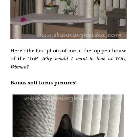
Here's the first photo of me in the top penthouse
of the ToP.
Why would I want to look at YOU,
Woman?
Bonus soft focus pictures!