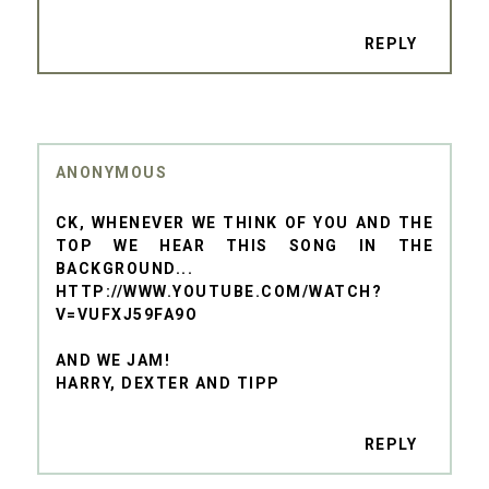
REPLY
ANONYMOUS
CK, WHENEVER WE THINK OF YOU AND THE
TOP WE HEAR THIS SONG IN THE
BACKGROUND...
HTTP://WWW.YOUTUBE.COM/WATCH?
V=VUFXJ59FA9O
AND WE JAM!
HARRY, DEXTER AND TIPP
REPLY