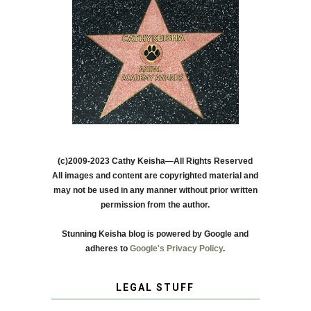
(c)2009-2023 Cathy Keisha—All Rights Reserved
All images and content are copyrighted material and
may not be used in any manner without prior written
permission from the author.
Stunning Keisha blog is powered by Google and
adheres to
Google's Privacy Policy
.
LEGAL STUFF