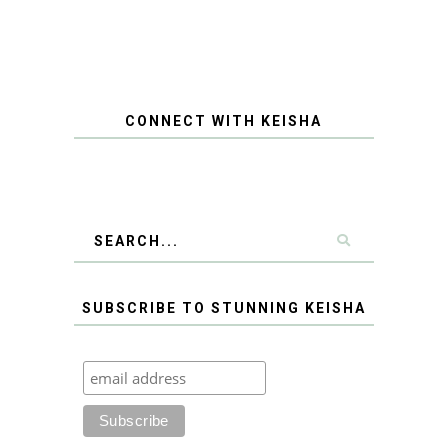
CONNECT WITH KEISHA
SUBSCRIBE TO STUNNING KEISHA