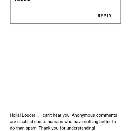
REPLY
Holla! Louder … I can’t hear you. Anonymous comments
are disabled due to humans who have nothing better to
do than spam. Thank you for understanding!