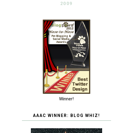
2009
Winner!
AAAC WINNER: BLOG WHIZ!