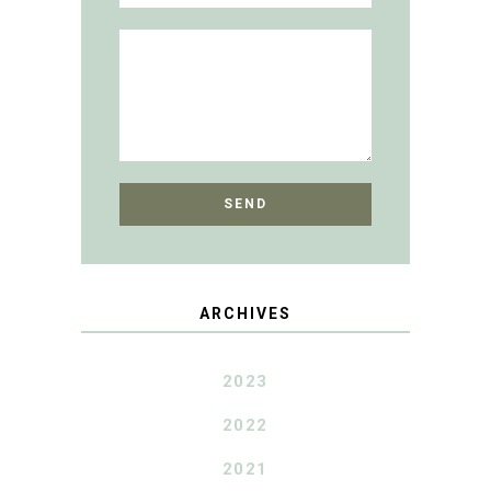
ARCHIVES
2023
2022
2021