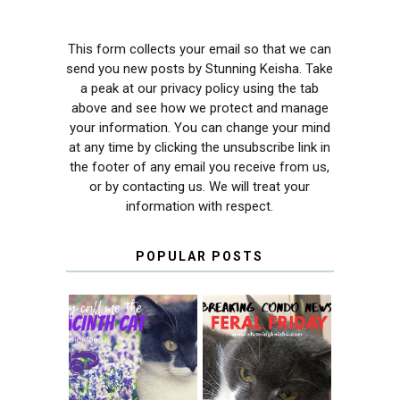
This form collects your email so that we can
send you new posts by Stunning Keisha. Take
a peak at our privacy policy using the tab
above and see how we protect and manage
your information. You can change your mind
at any time by clicking the unsubscribe link in
the footer of any email you receive from us,
or by contacting us. We will treat your
information with respect.
POPULAR POSTS
THEY CALL ME
FERAL FRIDAY:
THE HYACINTH
BREAKING
CAT
CONDO NEWS