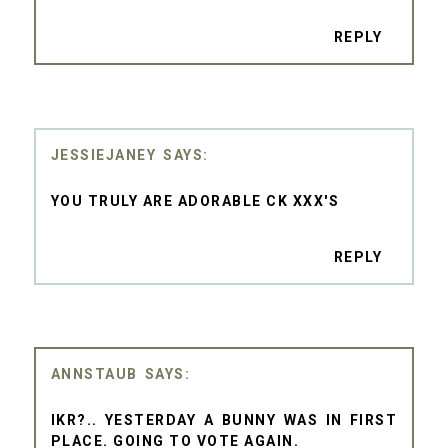
REPLY
JESSIEJANEY
YOU TRULY ARE ADORABLE CK XXX'S
REPLY
ANNSTAUB
IKR?.. YESTERDAY A BUNNY WAS IN FIRST
PLACE. GOING TO VOTE AGAIN.