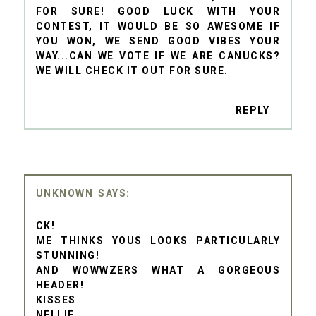
FOR SURE! GOOD LUCK WITH YOUR
CONTEST, IT WOULD BE SO AWESOME IF
YOU WON, WE SEND GOOD VIBES YOUR
WAY...CAN WE VOTE IF WE ARE CANUCKS?
WE WILL CHECK IT OUT FOR SURE.
REPLY
UNKNOWN
CK!
ME THINKS YOUS LOOKS PARTICULARLY
STUNNING!
AND WOWWZERS WHAT A GORGEOUS
HEADER!
KISSES
NELLIE