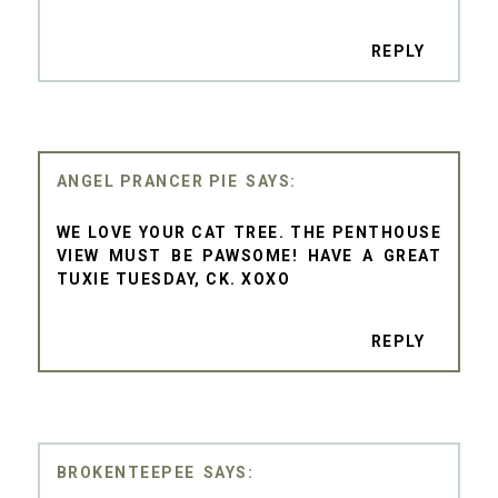
REPLY
ANGEL PRANCER PIE
WE LOVE YOUR CAT TREE. THE PENTHOUSE
VIEW MUST BE PAWSOME! HAVE A GREAT
TUXIE TUESDAY, CK. XOXO
REPLY
BROKENTEEPEE