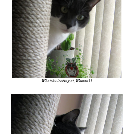
Whatchu looking at, Woman??