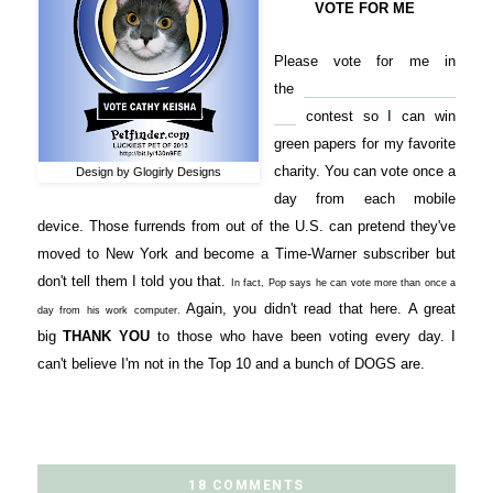
VOTE FOR ME
Please vote for me in
the
Petfinder.com Luckiest
Pet
contest so I can win
green papers for my favorite
charity. You can vote once a
Design by Glogirly Designs
day from each mobile
device. Those furrends from out of the U.S. can pretend they've
moved to New York and become a Time-Warner subscriber but
don't tell them I told you that.
In fact, Pop says he can vote more than once a
Again, you didn't read that here. A great
day from his work computer.
big
THANK YOU
to those who have been voting every day. I
can't believe I'm not in the Top 10 and a bunch of DOGS are.
18 COMMENTS