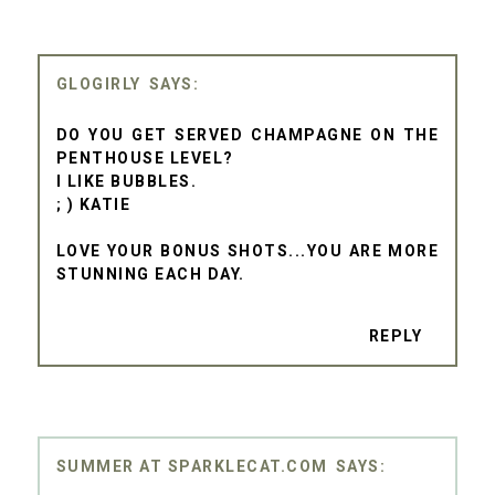
GLOGIRLY
DO YOU GET SERVED CHAMPAGNE ON THE
PENTHOUSE LEVEL?
I LIKE BUBBLES.
; ) KATIE
LOVE YOUR BONUS SHOTS...YOU ARE MORE
STUNNING EACH DAY.
REPLY
SUMMER AT SPARKLECAT.COM