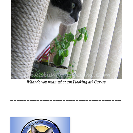
What do you mean what am I looking at? Car-tv.
__________________________________
__________________________________
______________________