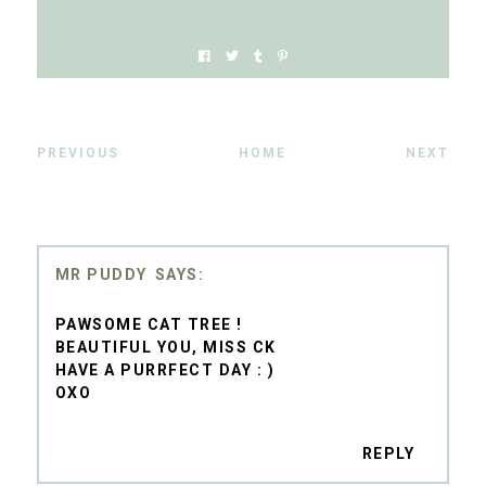
PREVIOUS
HOME
NEXT
MR PUDDY
PAWSOME CAT TREE !
BEAUTIFUL YOU, MISS CK
HAVE A PURRFECT DAY : )
OXO
REPLY