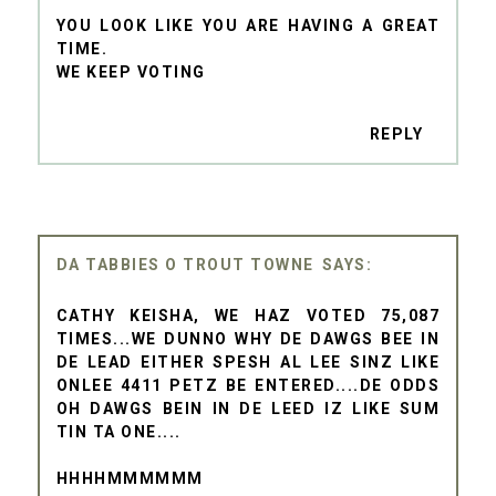
YOU LOOK LIKE YOU ARE HAVING A GREAT
TIME.
WE KEEP VOTING
REPLY
DA TABBIES O TROUT TOWNE
CATHY KEISHA, WE HAZ VOTED 75,087
TIMES...WE DUNNO WHY DE DAWGS BEE IN
DE LEAD EITHER SPESH AL LEE SINZ LIKE
ONLEE 4411 PETZ BE ENTERED....DE ODDS
OH DAWGS BEIN IN DE LEED IZ LIKE SUM
TIN TA ONE....
HHHHMMMMMM