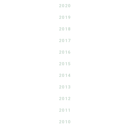
2020
2019
2018
2017
2016
2015
2014
2013
2012
2011
2010