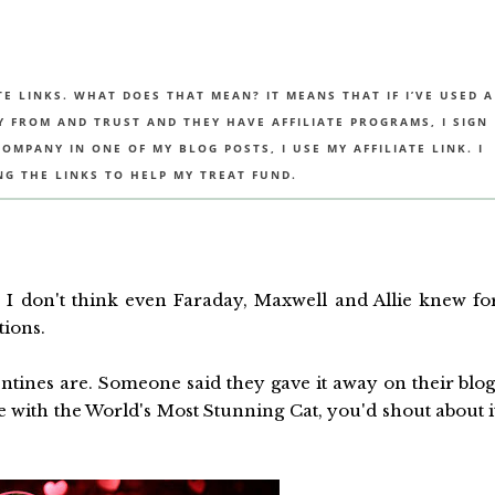
TE LINKS. WHAT DOES THAT MEAN? IT MEANS THAT IF I’VE USED A
UY FROM AND TRUST AND THEY HAVE AFFILIATE PROGRAMS, I SIGN
MPANY IN ONE OF MY BLOG POSTS, I USE MY AFFILIATE LINK. I
NG THE LINKS TO HELP MY TREAT FUND.
G
I don't think even Faraday, Maxwell and Allie knew fo
tions.
ines are. Someone said they gave it away on their blog
ate with the World's Most Stunning Cat, you'd shout about i