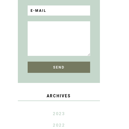
ARCHIVES
2023
2022