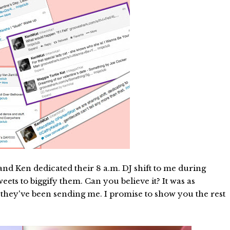
nd Ken dedicated their 8 a.m. DJ shift to me during
ets to biggify them. Can you believe it? It was as
s they've been sending me. I promise to show you the rest