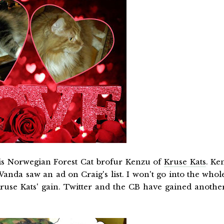
his Norwegian Forest Cat brofur Kenzu of
Kruse Kats
. Ke
da saw an ad on Craig's list. I won't go into the whol
 Kruse Kats' gain. Twitter and the CB have gained anothe