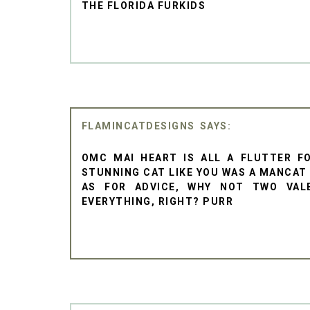
THE FLORIDA FURKIDS
FLAMINCATDESIGNS
OMC MAI HEART IS ALL A FLUTTER F
STUNNING CAT LIKE YOU WAS A MANCAT
AS FOR ADVICE, WHY NOT TWO VAL
EVERYTHING, RIGHT? PURR