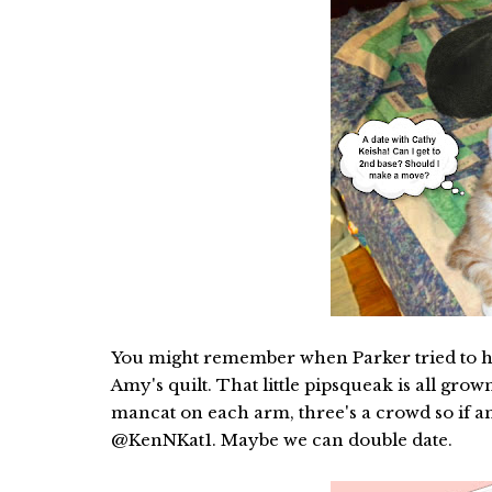
You might remember when Parker tried to hit 
Amy's quilt. That little pipsqueak is all gr
mancat on each arm, three's a crowd so if any
@KenNKat1. Maybe we can double date.