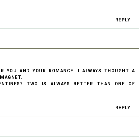
REPLY
OR YOU AND YOUR ROMANCE. I ALWAYS THOUGHT A
 MAGNET.
ENTINES? TWO IS ALWAYS BETTER THAN ONE OF
REPLY