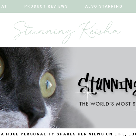
CAT
CAT
PRODUCT REVIEWS
PRODUCT REVIEWS
ALSO STARRING
ALSO STARRING
 A HUGE PERSONALITY SHARES HER VIEWS ON LIFE, LO