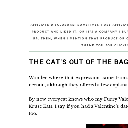
AFFILIATE DISCLOSURE: SOMETIMES I USE AFFILIA
PRODUCT AND LIKED IT, OR IT'S A COMPANY I B
UP. THEN, WHEN I MENTION THAT PRODUCT OR CO
THANK YOU FOR CLICKI
THE CAT'S OUT OF THE BA
Wonder where that expression came from. 
certain, although they offered a few explana
By now everycat knows who my Furry Valent
Kruse Kats
. I say if you had a Valentine's d
too.