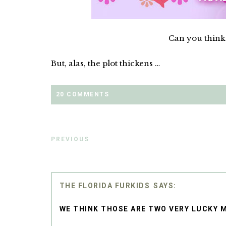
Can you think 
But, alas, the plot thickens …
20 COMMENTS
PREVIOUS
THE FLORIDA FURKIDS
WE THINK THOSE ARE TWO VERY LUCKY M