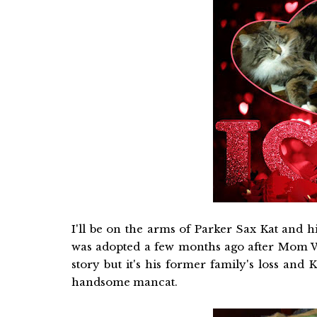
I'll be on the arms of Parker Sax Kat and 
was adopted a few months ago after Mom Wan
story but it's his former family's loss and
handsome mancat.