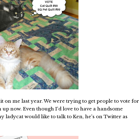
on me last year. We were trying to get people to vote for
own up now. Even though I'd love to have a handsome
 ladycat would like to talk to Ken, he's on Twitter as