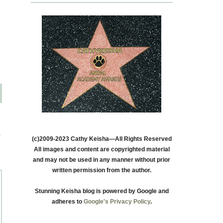
T
(c)2009-2023 Cathy Keisha—All Rights Reserved
All images and content are copyrighted material
and may not be used in any manner without prior
written permission from the author.
Stunning Keisha blog is powered by Google and
adheres to
Google's Privacy Policy
.