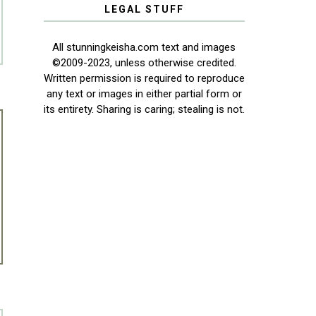
LEGAL STUFF
All stunningkeisha.com text and images
©2009-2023, unless otherwise credited.
Written permission is required to reproduce
any text or images in either partial form or
its entirety. Sharing is caring; stealing is not.