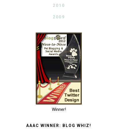
2010
2009
Winner!
AAAC WINNER: BLOG WHIZ!