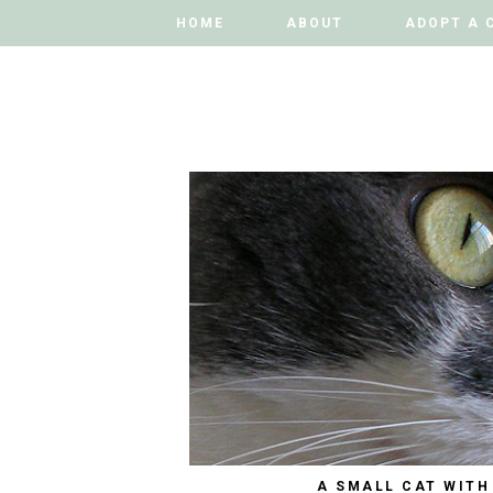
HOME
HOME
ABOUT
ABOUT
ADOPT A 
ADOPT A 
A SMALL CAT WITH