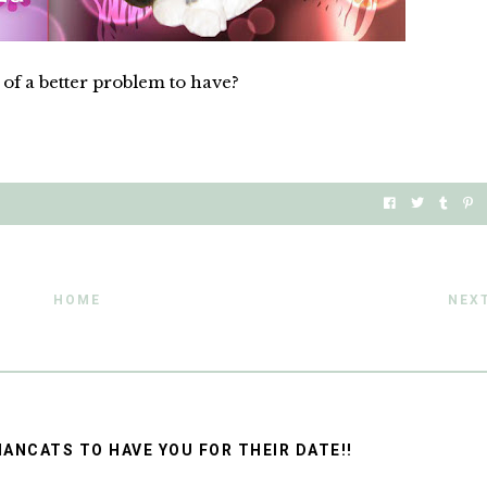
of a better problem to have?
HOME
NEX
ANCATS TO HAVE YOU FOR THEIR DATE!!