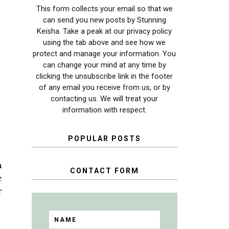
This form collects your email so that we
can send you new posts by Stunning
Keisha. Take a peak at our privacy policy
using the tab above and see how we
protect and manage your information. You
can change your mind at any time by
clicking the unsubscribe link in the footer
of any email you receive from us, or by
contacting us. We will treat your
information with respect.
POPULAR POSTS
n
CONTACT FORM
e
r