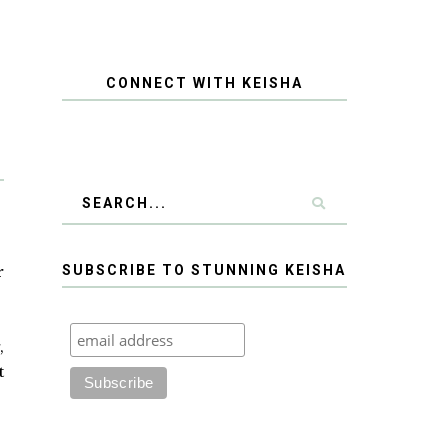
CONNECT WITH KEISHA
r
SUBSCRIBE TO STUNNING KEISHA
,
t