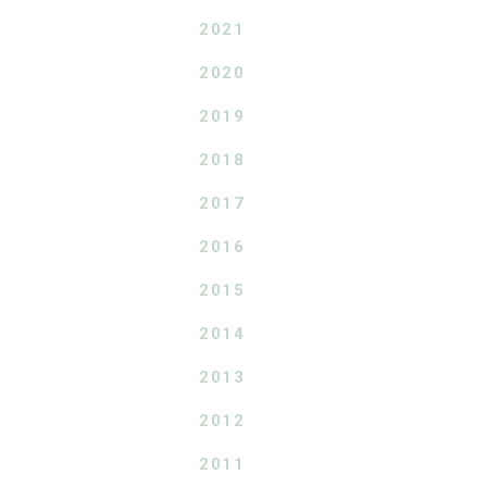
2021
2020
2019
2018
2017
2016
2015
2014
2013
2012
2011