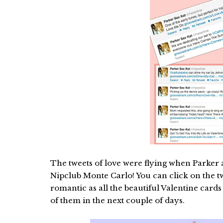
The tweets of love were flying when Parker a
Nipclub Monte Carlo! You can click on the twe
romantic as all the beautiful Valentine card
of them in the next couple of days.