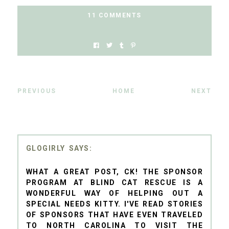
11 COMMENTS
PREVIOUS
HOME
NEXT
GLOGIRLY
WHAT A GREAT POST, CK! THE SPONSOR
PROGRAM AT BLIND CAT RESCUE IS A
WONDERFUL WAY OF HELPING OUT A
SPECIAL NEEDS KITTY. I'VE READ STORIES
OF SPONSORS THAT HAVE EVEN TRAVELED
TO NORTH CAROLINA TO VISIT THE