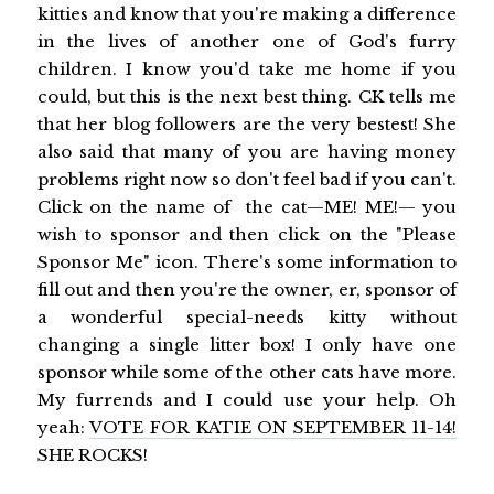
kitties and know that you're making a difference
in the lives of another one of God's furry
children. I know you'd take me home if you
could, but this is the next best thing. CK tells me
that her blog followers are the very bestest! She
also said that many of you are having money
problems right now so don't feel bad if you can't.
Click on the name of the cat—ME! ME!— you
wish to sponsor and then click on the "Please
Sponsor Me" icon. There's some information to
fill out and then you're the owner, er, sponsor of
a wonderful special-needs kitty without
changing a single litter box! I only have one
sponsor while some of the other cats have more.
My furrends and I could use your help. Oh
yeah:
VOTE FOR KATIE ON SEPTEMBER 11-14!
SHE ROCKS!