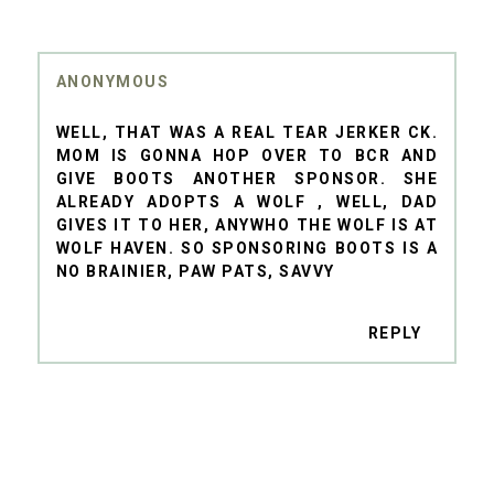
ANONYMOUS
WELL, THAT WAS A REAL TEAR JERKER CK.
MOM IS GONNA HOP OVER TO BCR AND
GIVE BOOTS ANOTHER SPONSOR. SHE
ALREADY ADOPTS A WOLF , WELL, DAD
GIVES IT TO HER, ANYWHO THE WOLF IS AT
WOLF HAVEN. SO SPONSORING BOOTS IS A
NO BRAINIER, PAW PATS, SAVVY
REPLY