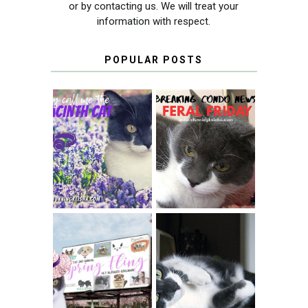
or by contacting us. We will treat your
information with respect.
POPULAR POSTS
THEY CALL ME
FERAL FRIDAY:
THE HYACINTH
BREAKING
CAT
CONDO NEWS
SPRINGTIME …
WHEN A CAT'S
FANCY TURNS TO
HAPPY NATIONAL
THE SPRING
TUXEDO CAT DAY
FLING PET
BLOGGER
GIVEAWAY!