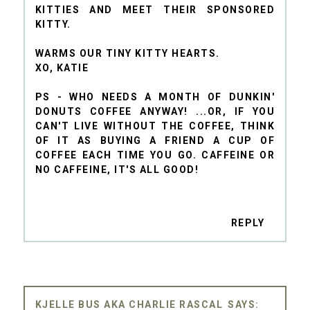
KITTIES AND MEET THEIR SPONSORED
KITTY.
WARMS OUR TINY KITTY HEARTS.
XO, KATIE
PS - WHO NEEDS A MONTH OF DUNKIN'
DONUTS COFFEE ANYWAY! ...OR, IF YOU
CAN'T LIVE WITHOUT THE COFFEE, THINK
OF IT AS BUYING A FRIEND A CUP OF
COFFEE EACH TIME YOU GO. CAFFEINE OR
NO CAFFEINE, IT'S ALL GOOD!
REPLY
KJELLE BUS AKA CHARLIE RASCAL