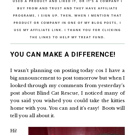
USED A PRODUCT AND LIKED IT, OR IT'S A COMPANY I
BUY FROM AND TRUST AND THEY HAVE AFFILIATE
PROGRAMS, I SIGN UP. THEN, WHEN I MENTION THAT
PRODUCT OR COMPANY IN ONE OF MY BLOG POSTS, I
USE MY AFFILIATE LINK. I THANK YOU FOR CLICKING
THE LINKS TO HELP MY TREAT FUND.
YOU CAN MAKE A DIFFERENCE!
I wasn't planning on posting today cos I have a
big announcement to post tomorrow but when I
looked through my comments from yesterday's
post about Blind Cat Rescue, I noticed many of
you said you wished you could take the kitties
home with you. You can and it's easy! Boots will
tell you all about it.
Hi!