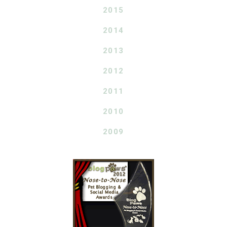
2015
2014
2013
2012
2011
2010
2009