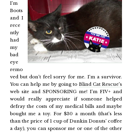
I'm
Boots
and I
rece
ntly
had
my
bad
eye
remo
ved but don't feel sorry for me. I'm a survivor.
You can help me by going to
Blind Cat Rescue's
web site and SPONSORING me! I'm FIV+ and
would really appreciate if someone helped
defray the costs of my medical bills and maybe
bought me a toy. For $30 a month (that's less
than the price of 1 cup of Dunkin Donuts' coffee
a day), you can sponsor me or one of the other