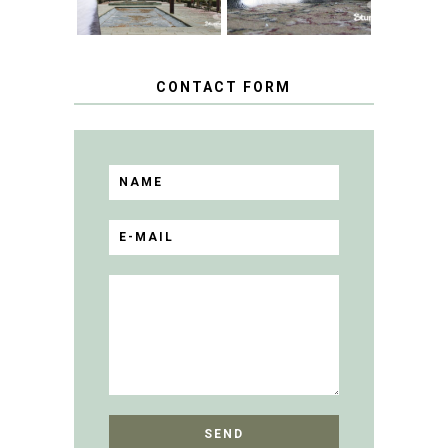
CONTACT FORM