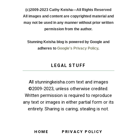
(c)2009-2023 Cathy Keisha—All Rights Reserved
All images and content are copyrighted material and
may not be used in any manner without prior written
permission from the author.
Stunning Keisha blog is powered by Google and
adheres to
Google's Privacy Policy
.
LEGAL STUFF
All stunningkeisha.com text and images
©2009-2023, unless otherwise credited.
Written permission is required to reproduce
any text or images in either partial form or its
entirety. Sharing is caring; stealing is not.
HOME
PRIVACY POLICY