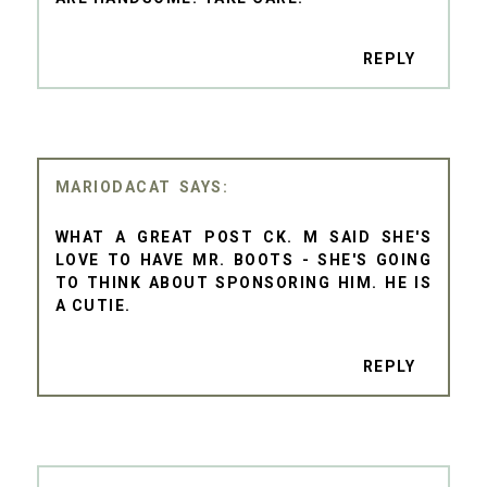
REPLY
MARIODACAT
WHAT A GREAT POST CK. M SAID SHE'S
LOVE TO HAVE MR. BOOTS - SHE'S GOING
TO THINK ABOUT SPONSORING HIM. HE IS
A CUTIE.
REPLY