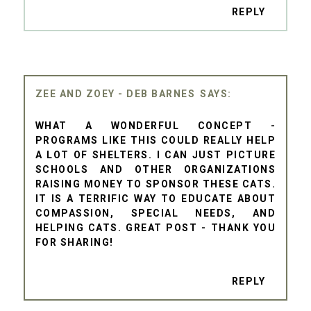
REPLY
ZEE AND ZOEY - DEB BARNES
WHAT A WONDERFUL CONCEPT -
PROGRAMS LIKE THIS COULD REALLY HELP
A LOT OF SHELTERS. I CAN JUST PICTURE
SCHOOLS AND OTHER ORGANIZATIONS
RAISING MONEY TO SPONSOR THESE CATS.
IT IS A TERRIFIC WAY TO EDUCATE ABOUT
COMPASSION, SPECIAL NEEDS, AND
HELPING CATS. GREAT POST - THANK YOU
FOR SHARING!
REPLY