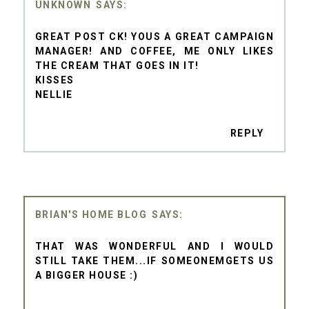
UNKNOWN
GREAT POST CK! YOUS A GREAT CAMPAIGN
MANAGER! AND COFFEE, ME ONLY LIKES
THE CREAM THAT GOES IN IT!
KISSES
NELLIE
REPLY
BRIAN'S HOME BLOG
THAT WAS WONDERFUL AND I WOULD
STILL TAKE THEM...IF SOMEONEMGETS US
A BIGGER HOUSE :)