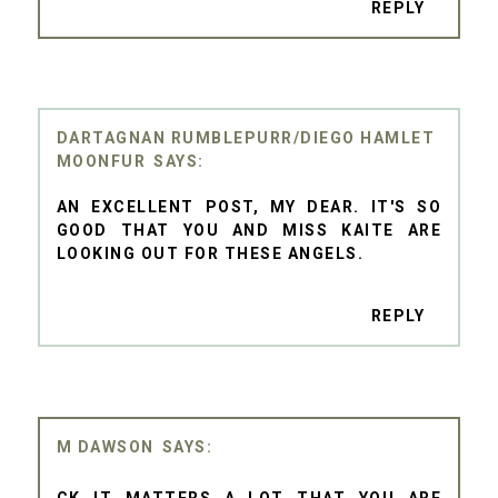
REPLY
DARTAGNAN RUMBLEPURR/DIEGO HAMLET
MOONFUR
AN EXCELLENT POST, MY DEAR. IT'S SO
GOOD THAT YOU AND MISS KAITE ARE
LOOKING OUT FOR THESE ANGELS.
REPLY
M DAWSON