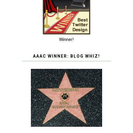
Winner!
AAAC WINNER: BLOG WHIZ!