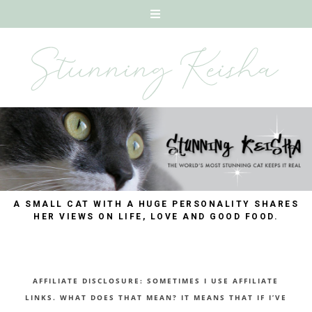
A SMALL CAT WITH A HUGE PERSONALITY SHARES
HER VIEWS ON LIFE, LOVE AND GOOD FOOD.
AFFILIATE DISCLOSURE: SOMETIMES I USE AFFILIATE
LINKS. WHAT DOES THAT MEAN? IT MEANS THAT IF I’VE