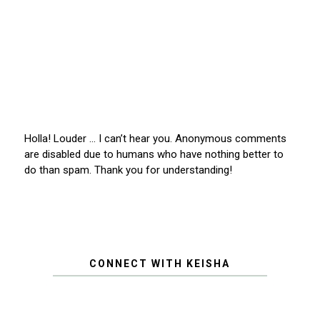
Holla! Louder … I can’t hear you. Anonymous comments
are disabled due to humans who have nothing better to
do than spam. Thank you for understanding!
CONNECT WITH KEISHA