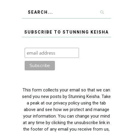
SUBSCRIBE TO STUNNING KEISHA
This form collects your email so that we can
send you new posts by Stunning Keisha. Take
a peak at our privacy policy using the tab
above and see how we protect and manage
your information. You can change your mind
at any time by clicking the unsubscribe link in
the footer of any email you receive from us,