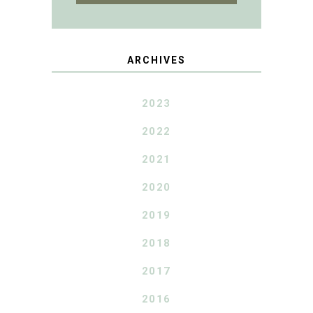
ARCHIVES
2023
2022
2021
2020
2019
2018
2017
2016