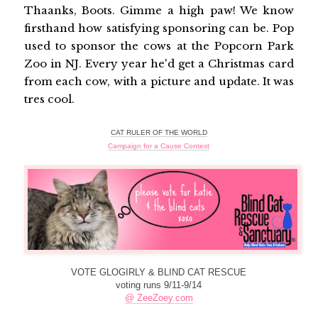
Thaanks, Boots. Gimme a high paw! We know
firsthand how satisfying sponsoring can be. Pop
used to sponsor the cows at the Popcorn Park
Zoo in NJ. Every year he'd get a Christmas card
from each cow, with a picture and update. It was
tres cool.
CAT RULER OF THE WORLD
Campaign for a Cause Contest
VOTE GLOGIRLY & BLIND CAT RESCUE
voting runs 9/11-9/14
@ ZeeZoey.com