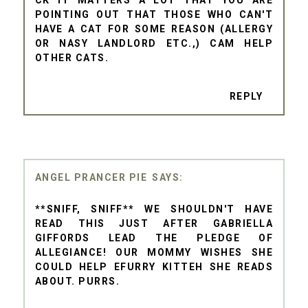
CK IT MATTERS A LOT THAT YOU ARE
POINTING OUT THAT THOSE WHO CAN'T
HAVE A CAT FOR SOME REASON (ALLERGY
OR NASY LANDLORD ETC.,) CAM HELP
OTHER CATS.
REPLY
ANGEL PRANCER PIE
**SNIFF, SNIFF** WE SHOULDN'T HAVE
READ THIS JUST AFTER GABRIELLA
GIFFORDS LEAD THE PLEDGE OF
ALLEGIANCE! OUR MOMMY WISHES SHE
COULD HELP EFURRY KITTEH SHE READS
ABOUT. PURRS.