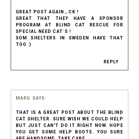
GREAT POST AGAIN , CK !
GREAT THAT THEY HAVE A SPONSOR
PROGRAM AT BLIND CAT RESCUE FOR
SPECIAL NEED CAT´S !
SOM SHELTERS IN SWEDEN HAVE THAT
TOO :)
REPLY
MARG
THAT IS A GREAT POST ABOUT THE BLIND
CAT SHELTER. SURE WISH WE COULD HELP
BUT JUST CAN'T DO IT RIGHT NOW. HOPE
YOU GET SOME HELP BOOTS. YOU SURE
ARE HANDSOME. TAKE CARE.