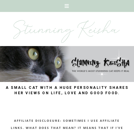
A SMALL CAT WITH A HUGE PERSONALITY SHARES
HER VIEWS ON LIFE, LOVE AND GOOD FOOD.
AFFILIATE DISCLOSURE: SOMETIMES I USE AFFILIATE
LINKS. WHAT DOES THAT MEAN? IT MEANS THAT IF I’VE