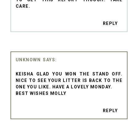
CARE.
REPLY
UNKNOWN
KEISHA GLAD YOU WON THE STAND OFF.
NICE TO SEE YOUR LITTER IS BACK TO THE
ONE YOU LIKE. HAVE A LOVELY MONDAY.
BEST WISHES MOLLY
REPLY