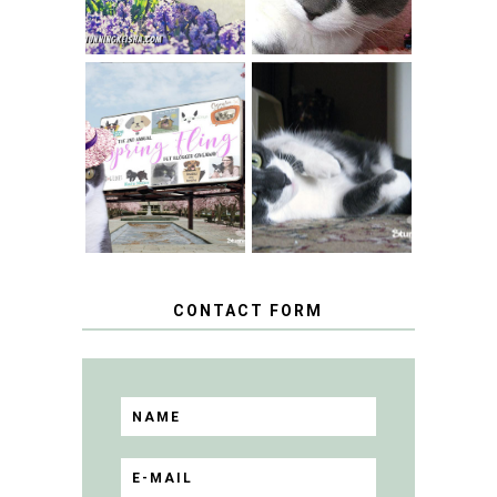
SPRINGTIME …
WHEN A CAT'S
FANCY TURNS TO
HAPPY NATIONAL
THE SPRING
TUXEDO CAT DAY
FLING PET
BLOGGER
GIVEAWAY!
CONTACT FORM