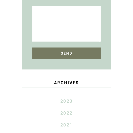
ARCHIVES
2023
2022
2021