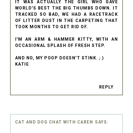
IT WAS ACTUALLY THE GIRL WHO GAVE
WORLD'S BEST THE BIG THUMBS DOWN. IT
TRACKED SO BAD, WE HAD A RACETRACK
OF LITTER DUST IN THE CARPETING THAT
TOOK MONTHS TO GET RID OF.
I'M AN ARM & HAMMER KITTY, WITH AN
OCCASIONAL SPLASH OF FRESH STEP.
AND NO, MY POOP DOESN'T STINK. ; )
KATIE
REPLY
CAT AND DOG CHAT WITH CAREN