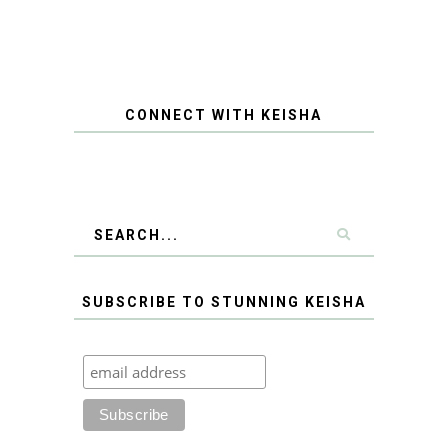
CONNECT WITH KEISHA
SUBSCRIBE TO STUNNING KEISHA