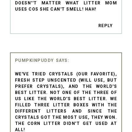
DOESN''T MATTER WHAT LITTER MOM
USES COS SHE CAN'T SMELL! HAH!
REPLY
PUMPKINPUDDY
WE'VE TRIED CRYSTALS (OUR FAVORITE),
FRESH STEP UNSCENTED (WILL USE, BUT
PREFER CRYSTALS), AND THE WORLD'S
BEST LITTER. NOT ONE OF THE THREE OF
US LIKE THE WORLD'S BEST LITTER. WE
FILLED THREE LITTER BOXES WITH THE
DIFFERENT LITTERS AND SINCE THE
CRYSTALS GOT THE MOST USE, THEY WON.
THE CORN LITTER DIDN'T GET USED AT
ALL!