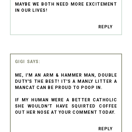
MAYBE WE BOTH NEED MORE EXCITEMENT
IN OUR LIVES!
REPLY
GIGI
ME, I'M AN ARM & HAMMER MAN, DOUBLE
DUTY'S THE BEST! IT'S A MANLY LITTER A
MANCAT CAN BE PROUD TO POOP IN.
IF MY HUMAN WERE A BETTER CATHOLIC
SHE WOULDN'T HAVE SQUIRTED COFFEE
OUT HER NOSE AT YOUR COMMENT TODAY.
REPLY