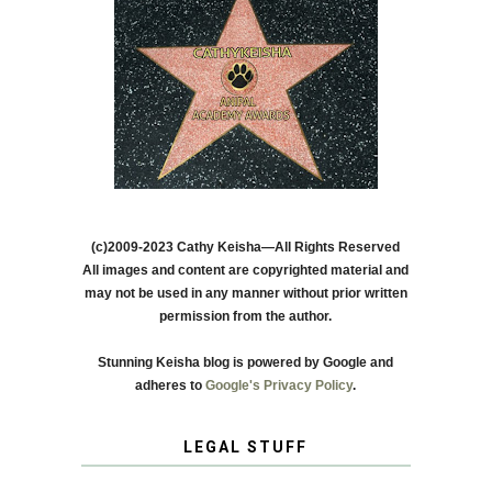
(c)2009-2023 Cathy Keisha—All Rights Reserved
All images and content are copyrighted material and
may not be used in any manner without prior written
permission from the author.
Stunning Keisha blog is powered by Google and
adheres to
Google's Privacy Policy
.
LEGAL STUFF