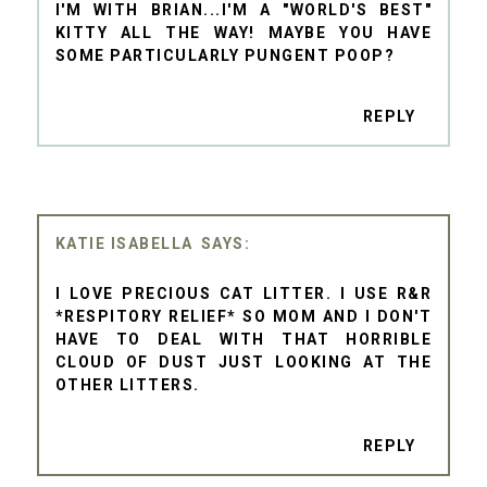
I'M WITH BRIAN...I'M A "WORLD'S BEST"
KITTY ALL THE WAY! MAYBE YOU HAVE
SOME PARTICULARLY PUNGENT POOP?
REPLY
KATIE ISABELLA
I LOVE PRECIOUS CAT LITTER. I USE R&R
*RESPITORY RELIEF* SO MOM AND I DON'T
HAVE TO DEAL WITH THAT HORRIBLE
CLOUD OF DUST JUST LOOKING AT THE
OTHER LITTERS.
REPLY