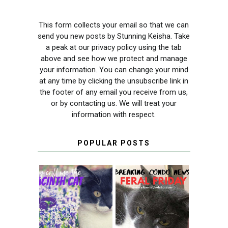
This form collects your email so that we can
send you new posts by Stunning Keisha. Take
a peak at our privacy policy using the tab
above and see how we protect and manage
your information. You can change your mind
at any time by clicking the unsubscribe link in
the footer of any email you receive from us,
or by contacting us. We will treat your
information with respect.
POPULAR POSTS
THEY CALL ME
FERAL FRIDAY:
THE HYACINTH
BREAKING
CAT
CONDO NEWS