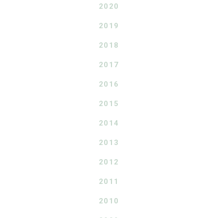
2020
2019
2018
2017
2016
2015
2014
2013
2012
2011
2010