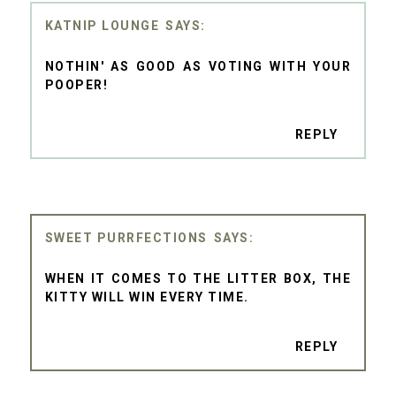
KATNIP LOUNGE
NOTHIN' AS GOOD AS VOTING WITH YOUR
POOPER!
REPLY
SWEET PURRFECTIONS
WHEN IT COMES TO THE LITTER BOX, THE
KITTY WILL WIN EVERY TIME.
REPLY