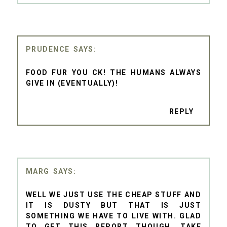
PRUDENCE
FOOD FUR YOU CK! THE HUMANS ALWAYS
GIVE IN (EVENTUALLY)!
REPLY
MARG
WELL WE JUST USE THE CHEAP STUFF AND
IT IS DUSTY BUT THAT IS JUST
SOMETHING WE HAVE TO LIVE WITH. GLAD
TO GET THIS REPORT THOUGH. TAKE