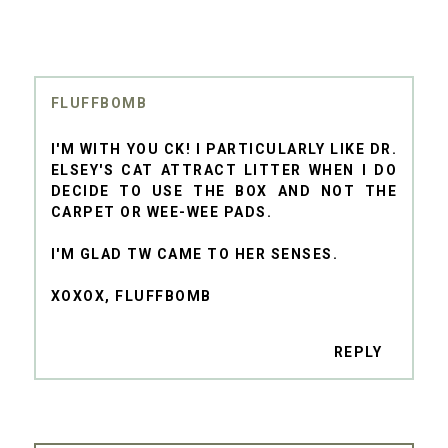
FLUFFBOMB
I'M WITH YOU CK! I PARTICULARLY LIKE DR.
ELSEY'S CAT ATTRACT LITTER WHEN I DO
DECIDE TO USE THE BOX AND NOT THE
CARPET OR WEE-WEE PADS.
I'M GLAD TW CAME TO HER SENSES.
XOXOX, FLUFFBOMB
REPLY