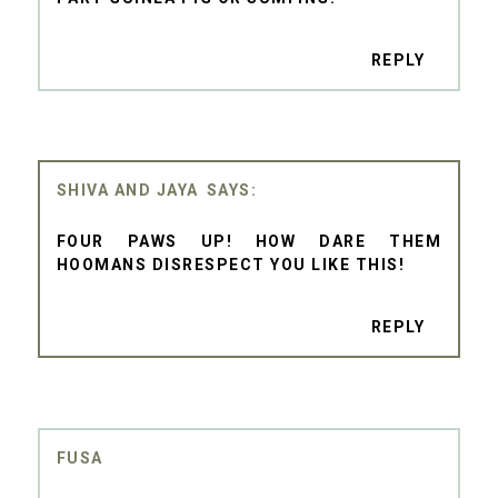
REPLY
SHIVA AND JAYA
FOUR PAWS UP! HOW DARE THEM
HOOMANS DISRESPECT YOU LIKE THIS!
REPLY
FUSA