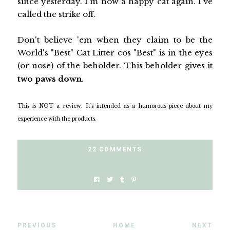
since yesterday. I'm now a happy cat again. I've
called the strike off.
Don't believe 'em when they claim to be the
World's "Best" Cat Litter cos "Best" is in the eyes
(or nose) of the beholder. This beholder gives it
two paws down
.
This is NOT a review. It's intended as a humorous piece about my
experience with the products.
22 COMMENTS
PREVIOUS
HOME
NEXT