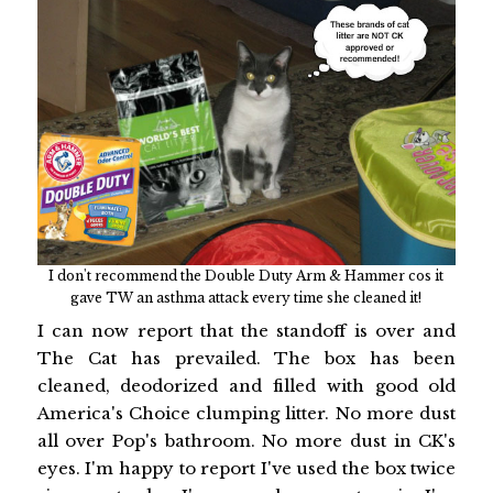
I don't recommend the Double Duty Arm & Hammer cos it
gave TW an asthma attack every time she cleaned it!
I can now report that the standoff is over and
The Cat has prevailed. The box has been
cleaned, deodorized and filled with good old
America's Choice clumping litter. No more dust
all over Pop's bathroom. No more dust in CK's
eyes. I'm happy to report I've used the box twice