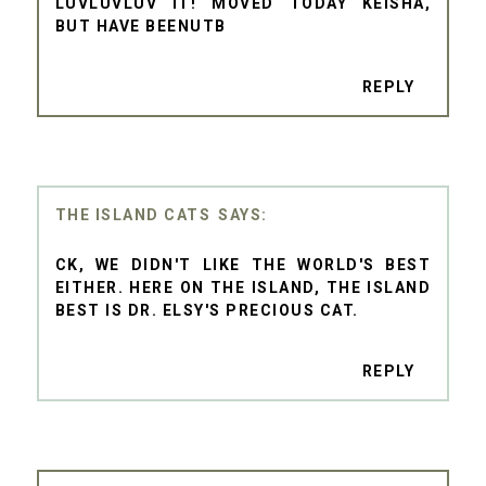
LUVLUVLUV IT! MOVED TODAY KEISHA,
BUT HAVE BEENUTB
REPLY
THE ISLAND CATS
CK, WE DIDN'T LIKE THE WORLD'S BEST
EITHER. HERE ON THE ISLAND, THE ISLAND
BEST IS DR. ELSY'S PRECIOUS CAT.
REPLY