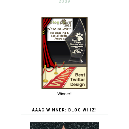
2009
Winner!
AAAC WINNER: BLOG WHIZ!