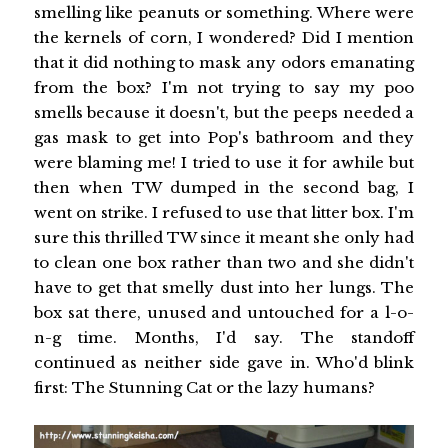
smelling like peanuts or something. Where were
the kernels of corn, I wondered? Did I mention
that it did nothing to mask any odors emanating
from the box? I'm not trying to say my poo
smells because it doesn't, but the peeps needed a
gas mask to get into Pop's bathroom and they
were blaming me! I tried to use it for awhile but
then when TW dumped in the second bag, I
went on strike. I refused to use that litter box. I'm
sure this thrilled TW since it meant she only had
to clean one box rather than two and she didn't
have to get that smelly dust into her lungs. The
box sat there, unused and untouched for a l-o-
n-g time. Months, I'd say. The standoff
continued as neither side gave in. Who'd blink
first: The Stunning Cat or the lazy humans?