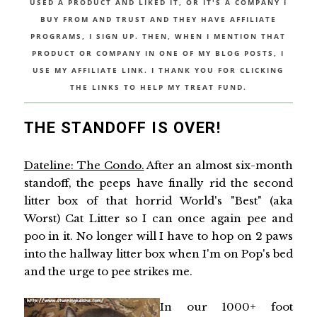
USED A PRODUCT AND LIKED IT, OR IT'S A COMPANY I
BUY FROM AND TRUST AND THEY HAVE AFFILIATE
PROGRAMS, I SIGN UP. THEN, WHEN I MENTION THAT
PRODUCT OR COMPANY IN ONE OF MY BLOG POSTS, I
USE MY AFFILIATE LINK. I THANK YOU FOR CLICKING
THE LINKS TO HELP MY TREAT FUND.
THE STANDOFF IS OVER!
Dateline: The Condo.
After an almost six-month
standoff, the peeps have finally rid the second
litter box of that horrid World's "Best" (aka
Worst) Cat Litter so I can once again pee and
poo in it. No longer will I have to hop on 2 paws
into the hallway litter box when I'm on Pop's bed
and the urge to pee strikes me.
In our 1000+ foot