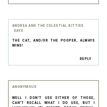
ANDREA AND THE CELESTIAL KITTIES
THE CAT, AND/OR THE POOPER, ALWAYS
WINS!
REPLY
ANONYMOUS
WELL I DON'T USE EITHER OF THOSE,
CAN'T RECALL WHAT I DO USE, BUT I