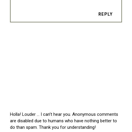
REPLY
Holla! Louder … I can’t hear you. Anonymous comments
are disabled due to humans who have nothing better to
do than spam. Thank you for understanding!