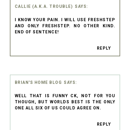
CALLIE (A.K.A. TROUBLE)
I KNOW YOUR PAIN. I WILL USE FRESHSTEP
AND ONLY FRESHSTEP. NO OTHER KIND.
END OF SENTENCE!
REPLY
BRIAN'S HOME BLOG
WELL THAT IS FUNNY CK, NOT FOR YOU
THOUGH, BUT WORLDS BEST IS THE ONLY
ONE ALL SIX OF US COULD AGREE ON.
REPLY