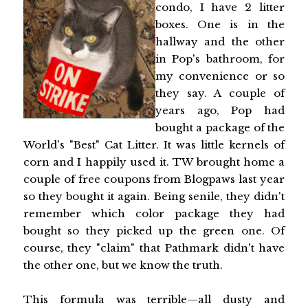
condo, I have 2 litter
boxes. One is in the
hallway and the other
in Pop's bathroom, for
my convenience or so
they say. A couple of
years ago, Pop had
bought a package of the
World's "Best" Cat Litter. It was little kernels of
corn and I happily used it. TW brought home a
couple of free coupons from Blogpaws last year
so they bought it again. Being senile, they didn't
remember which color package they had
bought so they picked up the green one. Of
course, they "claim" that Pathmark didn't have
the other one, but we know the truth.
This formula was terrible—all dusty and