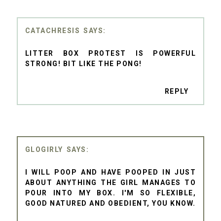
CATACHRESIS
LITTER BOX PROTEST IS POWERFUL
STRONG! BIT LIKE THE PONG!
REPLY
GLOGIRLY
I WILL POOP AND HAVE POOPED IN JUST
ABOUT ANYTHING THE GIRL MANAGES TO
POUR INTO MY BOX. I'M SO FLEXIBLE,
GOOD NATURED AND OBEDIENT, YOU KNOW.