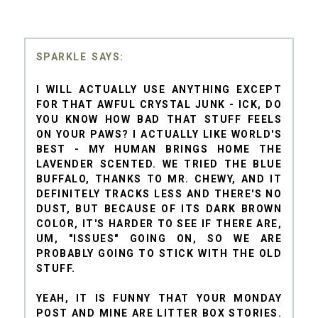
SPARKLE
I WILL ACTUALLY USE ANYTHING EXCEPT
FOR THAT AWFUL CRYSTAL JUNK - ICK, DO
YOU KNOW HOW BAD THAT STUFF FEELS
ON YOUR PAWS? I ACTUALLY LIKE WORLD'S
BEST - MY HUMAN BRINGS HOME THE
LAVENDER SCENTED. WE TRIED THE BLUE
BUFFALO, THANKS TO MR. CHEWY, AND IT
DEFINITELY TRACKS LESS AND THERE'S NO
DUST, BUT BECAUSE OF ITS DARK BROWN
COLOR, IT'S HARDER TO SEE IF THERE ARE,
UM, "ISSUES" GOING ON, SO WE ARE
PROBABLY GOING TO STICK WITH THE OLD
STUFF.
YEAH, IT IS FUNNY THAT YOUR MONDAY
POST AND MINE ARE LITTER BOX STORIES.