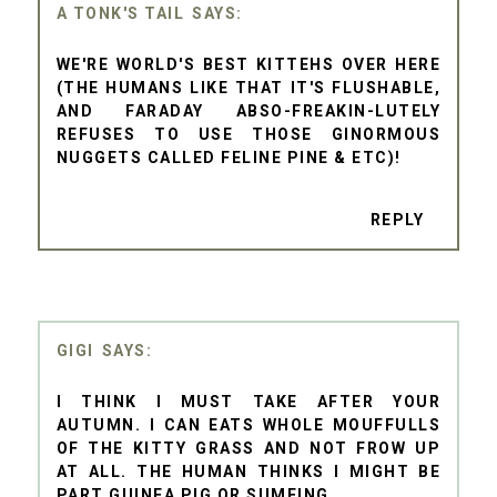
A TONK'S TAIL
WE'RE WORLD'S BEST KITTEHS OVER HERE
(THE HUMANS LIKE THAT IT'S FLUSHABLE,
AND FARADAY ABSO-FREAKIN-LUTELY
REFUSES TO USE THOSE GINORMOUS
NUGGETS CALLED FELINE PINE & ETC)!
REPLY
GIGI
I THINK I MUST TAKE AFTER YOUR
AUTUMN. I CAN EATS WHOLE MOUFFULLS
OF THE KITTY GRASS AND NOT FROW UP
AT ALL. THE HUMAN THINKS I MIGHT BE
PART GUINEA PIG OR SUMFING.