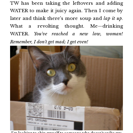
TW has been taking the leftovers and adding
WATER to make it juicy again. Then I come by
later and think there's more soup and
lap it up
.
What a revolting thought. Me—drinking
WATER.
You've reached a new low, woman!
Remember, I don't get mad; I get even!