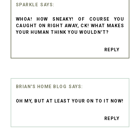
SPARKLE
WHOA! HOW SNEAKY! OF COURSE YOU
CAUGHT ON RIGHT AWAY, CK! WHAT MAKES
YOUR HUMAN THINK YOU WOULDN'T?
REPLY
BRIAN'S HOME BLOG
OH MY, BUT AT LEAST YOUR ON TO IT NOW!
REPLY