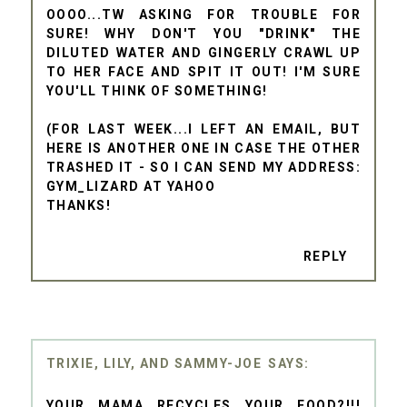
OOOO...TW ASKING FOR TROUBLE FOR
SURE! WHY DON'T YOU "DRINK" THE
DILUTED WATER AND GINGERLY CRAWL UP
TO HER FACE AND SPIT IT OUT! I'M SURE
YOU'LL THINK OF SOMETHING!
(FOR LAST WEEK...I LEFT AN EMAIL, BUT
HERE IS ANOTHER ONE IN CASE THE OTHER
TRASHED IT - SO I CAN SEND MY ADDRESS:
GYM_LIZARD AT YAHOO
THANKS!
REPLY
TRIXIE, LILY, AND SAMMY-JOE
YOUR MAMA RECYCLES YOUR FOOD?!!!