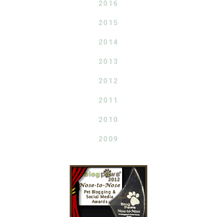
2016
2015
2014
2013
2012
2011
2010
2009