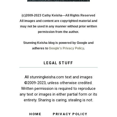
(c)2009-2023 Cathy Keisha—All Rights Reserved
All images and content are copyrighted material and
may not be used in any manner without prior written
permission from the author.
Stunning Keisha blog is powered by Google and
adheres to
Google's Privacy Policy
.
LEGAL STUFF
All stunningkeisha.com text and images
©2009-2023, unless otherwise credited.
Written permission is required to reproduce
any text or images in either partial form or its
entirety. Sharing is caring; stealing is not.
HOME
PRIVACY POLICY