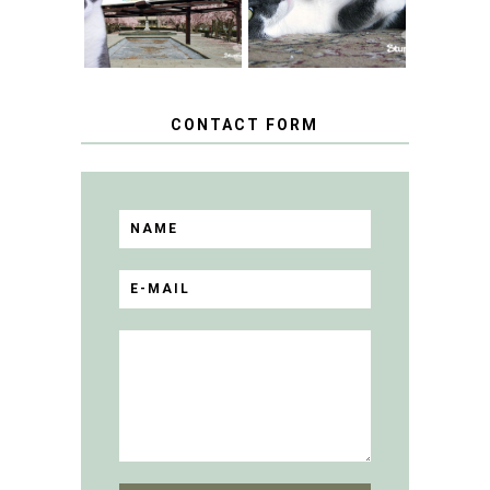
BLOGGER
GIVEAWAY!
CONTACT FORM