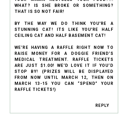
WHAT? IS SHE BROKE OR SOMETHING?
THAT IS SO NOT FAIR!
BY THE WAY WE DO THINK YOU'RE A
STUNNING CAT! ITS LIKE YOU'RE HALF
CEILING CAT AND HALF BASEMENT CAT!
WE’RE HAVING A RAFFLE RIGHT NOW TO
RAISE MONEY FOR A DOGGIE FRIEND’S
MEDICAL TREATMENT. RAFFLE TICKETS
ARE JUST $1.00! WE’D LOVE IT IF YOU’D
STOP BY! (PRIZES WILL BE DISPLAYED
FROM NOW UNTIL MARCH 12, THEN ON
MARCH 13-15 YOU CAN “SPEND” YOUR
RAFFLE TICKETS!)
REPLY