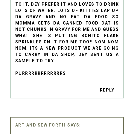
TO IT, DEY PREFER IT AND LOVES TO DRINK
LOTS OF WATER. LOTS OF KITTIES LAP UP
DA GRAVY AND NO EAT DA FOOD SO
MOMMA GETS DA CANNED FOOD DAT IS
NOT CHUNKS IN GRAVY FOR ME AND GUESS
WHAT SHE IS PUTTING BONITO FLAKE
SPRINKLES ON IT FOR ME TOO!! NOM NOM
NOM, ITS A NEW PRODUCT WE ARE GOING
TO CARRY IN DA SHOP, DEY SENT US A
SAMPLE TO TRY.
PURRRRRRRRRRRRRS
REPLY
ART AND SEW FORTH