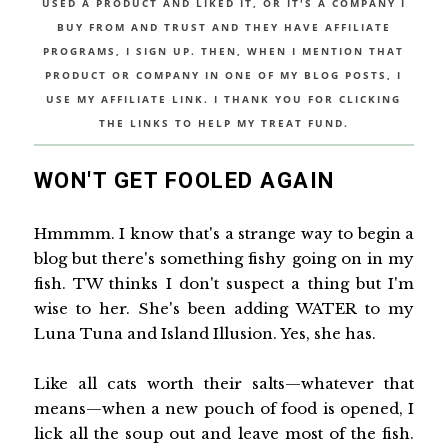
USED A PRODUCT AND LIKED IT, OR IT'S A COMPANY I
BUY FROM AND TRUST AND THEY HAVE AFFILIATE
PROGRAMS, I SIGN UP. THEN, WHEN I MENTION THAT
PRODUCT OR COMPANY IN ONE OF MY BLOG POSTS, I
USE MY AFFILIATE LINK. I THANK YOU FOR CLICKING
THE LINKS TO HELP MY TREAT FUND.
WON'T GET FOOLED AGAIN
Hmmmm. I know that's a strange way to begin a
blog but there's something fishy going on in my
fish. TW thinks I don't suspect a thing but I'm
wise to her. She's been adding WATER to my
Luna Tuna and Island Illusion. Yes, she has.
Like all cats worth their salts—whatever that
means—when a new pouch of food is opened, I
lick all the soup out and leave most of the fish.