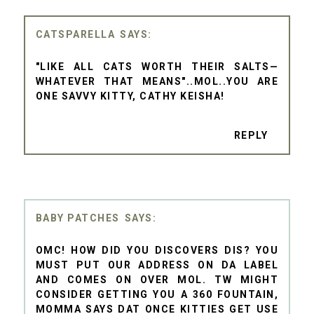
CATSPARELLA
"LIKE ALL CATS WORTH THEIR SALTS—
WHATEVER THAT MEANS"..MOL..YOU ARE
ONE SAVVY KITTY, CATHY KEISHA!
REPLY
BABY PATCHES
OMC! HOW DID YOU DISCOVERS DIS? YOU
MUST PUT OUR ADDRESS ON DA LABEL
AND COMES ON OVER MOL. TW MIGHT
CONSIDER GETTING YOU A 360 FOUNTAIN,
MOMMA SAYS DAT ONCE KITTIES GET USE