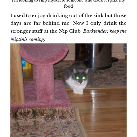
I'm looking to ship myself to someone who doesn't spike my
food
I used to enjoy drinking out of the sink but those
days are far behind me. Now I only drink the
stronger stuff at the Nip Club.
Barktender, keep the
Niptinis coming!