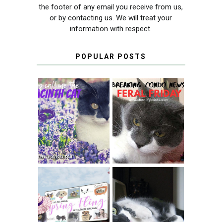
the footer of any email you receive from us,
or by contacting us. We will treat your
information with respect.
POPULAR POSTS
THEY CALL ME
FERAL FRIDAY:
THE HYACINTH
BREAKING
CAT
CONDO NEWS
SPRINGTIME …
WHEN A CAT'S
FANCY TURNS TO
HAPPY NATIONAL
THE SPRING
TUXEDO CAT DAY
FLING PET