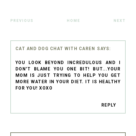
PREVIOUS
HOME
NEXT
CAT AND DOG CHAT WITH CAREN
YOU LOOK BEYOND INCREDULOUS AND I
DON'T BLAME YOU ONE BIT! BUT...YOUR
MOM IS JUST TRYING TO HELP YOU GET
MORE WATER IN YOUR DIET. IT IS HEALTHY
FOR YOU! XOXO
REPLY