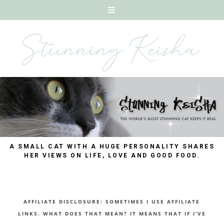
A SMALL CAT WITH A HUGE PERSONALITY SHARES
HER VIEWS ON LIFE, LOVE AND GOOD FOOD.
AFFILIATE DISCLOSURE: SOMETIMES I USE AFFILIATE
LINKS. WHAT DOES THAT MEAN? IT MEANS THAT IF I’VE