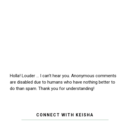
Holla! Louder … I can’t hear you. Anonymous comments
are disabled due to humans who have nothing better to
do than spam. Thank you for understanding!
CONNECT WITH KEISHA