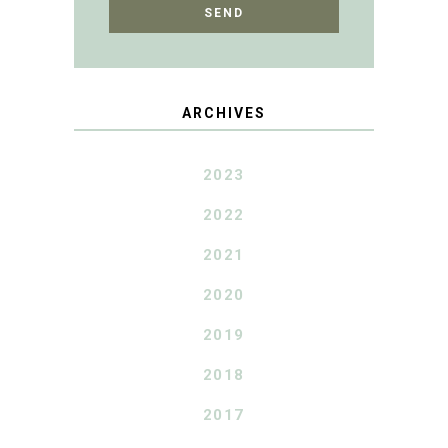
ARCHIVES
2023
2022
2021
2020
2019
2018
2017