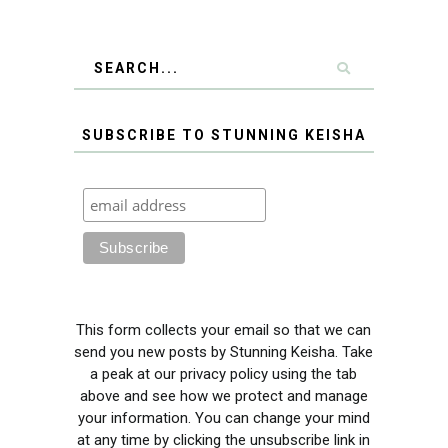
SUBSCRIBE TO STUNNING KEISHA
This form collects your email so that we can
send you new posts by Stunning Keisha. Take
a peak at our privacy policy using the tab
above and see how we protect and manage
your information. You can change your mind
at any time by clicking the unsubscribe link in