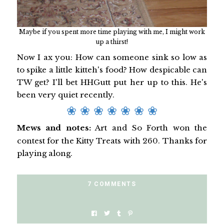
Maybe if you spent more time playing with me, I might work
up a thirst!
Now I ax you: How can someone sink so low as
to spike a little kitteh's food? How despicable can
TW get? I'll bet HHGutt put her up to this. He's
been very quiet recently.
❀ ❀ ❀ ❀ ❀ ❀ ❀
Mews and notes:
Art and So Forth won the
contest for the Kitty Treats with 260. Thanks for
playing along.
7 COMMENTS