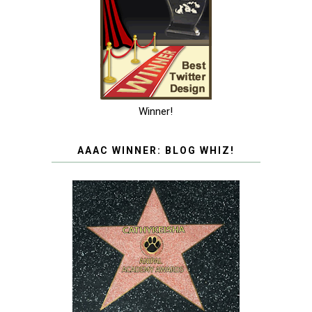
Winner!
AAAC WINNER: BLOG WHIZ!