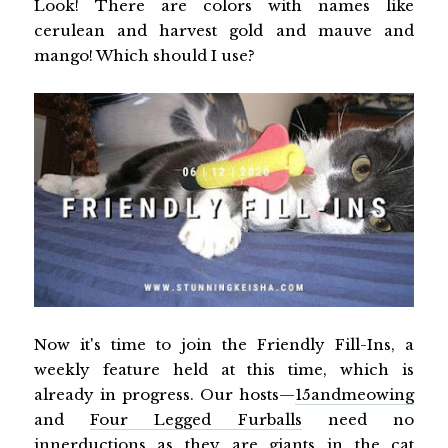
Look! There are colors with names like
cerulean and harvest gold and mauve and
mango! Which should I use?
Now it's time to join the Friendly Fill-Ins, a
weekly feature held at this time, which is
already in progress. Our hosts—
15andmeowing
and
Four Legged Furballs
need no
innerductions as they are giants in the cat