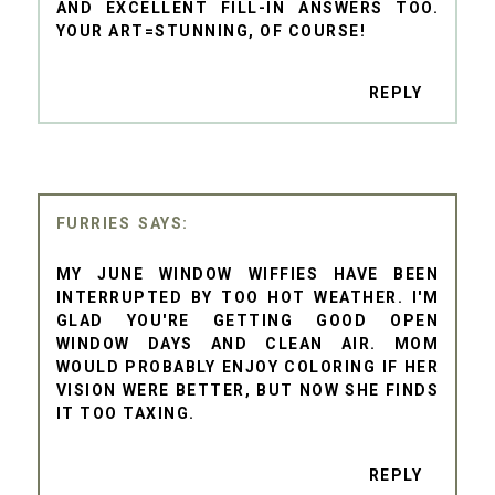
AND EXCELLENT FILL-IN ANSWERS TOO.
YOUR ART=STUNNING, OF COURSE!
REPLY
FURRIES
MY JUNE WINDOW WIFFIES HAVE BEEN
INTERRUPTED BY TOO HOT WEATHER. I'M
GLAD YOU'RE GETTING GOOD OPEN
WINDOW DAYS AND CLEAN AIR. MOM
WOULD PROBABLY ENJOY COLORING IF HER
VISION WERE BETTER, BUT NOW SHE FINDS
IT TOO TAXING.
REPLY