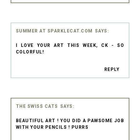
SUMMER AT SPARKLECAT.COM
I LOVE YOUR ART THIS WEEK, CK - SO
COLORFUL!
REPLY
THE SWISS CATS
BEAUTIFUL ART ! YOU DID A PAWSOME JOB
WITH YOUR PENCILS ! PURRS