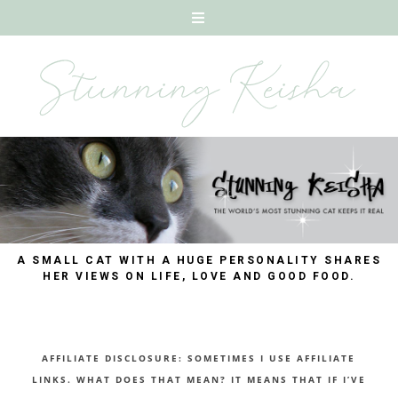
A SMALL CAT WITH A HUGE PERSONALITY SHARES
HER VIEWS ON LIFE, LOVE AND GOOD FOOD.
AFFILIATE DISCLOSURE: SOMETIMES I USE AFFILIATE
LINKS. WHAT DOES THAT MEAN? IT MEANS THAT IF I’VE