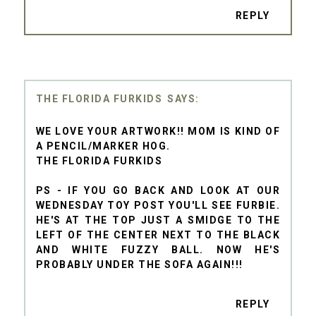
REPLY
THE FLORIDA FURKIDS
WE LOVE YOUR ARTWORK!! MOM IS KIND OF
A PENCIL/MARKER HOG.
THE FLORIDA FURKIDS
PS - IF YOU GO BACK AND LOOK AT OUR
WEDNESDAY TOY POST YOU'LL SEE FURBIE.
HE'S AT THE TOP JUST A SMIDGE TO THE
LEFT OF THE CENTER NEXT TO THE BLACK
AND WHITE FUZZY BALL. NOW HE'S
PROBABLY UNDER THE SOFA AGAIN!!!
REPLY