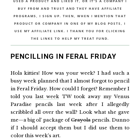
USED A PRODUCT AND LIKED IT, OR IT'S A COMPANY I
BUY FROM AND TRUST AND THEY HAVE AFFILIATE
PROGRAMS, I SIGN UP. THEN, WHEN I MENTION THAT
PRODUCT OR COMPANY IN ONE OF MY BLOG POSTS, I
USE MY AFFILIATE LINK. I THANK YOU FOR CLICKING
THE LINKS TO HELP MY TREAT FUND.
PENCILLING IN FERAL FRIDAY
Hola kitties! How was your week? I had such a
busy week planned that I almost forgot to pencil
in Feral Friday. How could I forget? Remember I
told you
last week
TW took away my Venus
Paradise pencils last week after I allegedly
scribbled all over the wall? Look what she gave
me—a big ol' package of
Crayola
pencils. Dunno
if I should accept them but I did use them to
color this week's art.