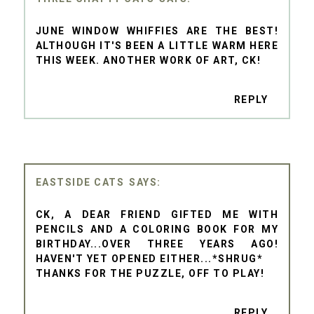
JUNE WINDOW WHIFFIES ARE THE BEST!
ALTHOUGH IT'S BEEN A LITTLE WARM HERE
THIS WEEK. ANOTHER WORK OF ART, CK!
REPLY
EASTSIDE CATS
CK, A DEAR FRIEND GIFTED ME WITH
PENCILS AND A COLORING BOOK FOR MY
BIRTHDAY...OVER THREE YEARS AGO!
HAVEN'T YET OPENED EITHER...*SHRUG*
THANKS FOR THE PUZZLE, OFF TO PLAY!
REPLY