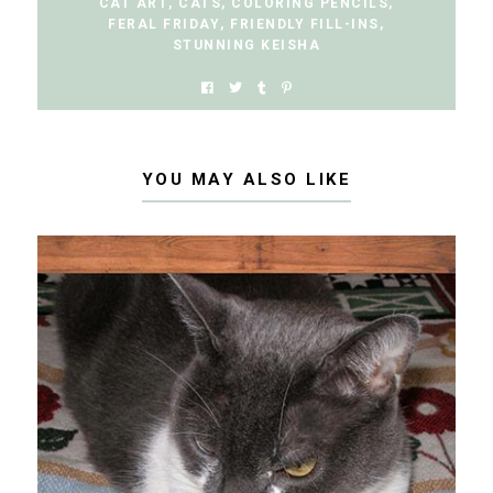
CAT ART
,
CATS
,
COLORING PENCILS
,
FERAL FRIDAY
,
FRIENDLY FILL-INS
,
STUNNING KEISHA
YOU MAY ALSO LIKE