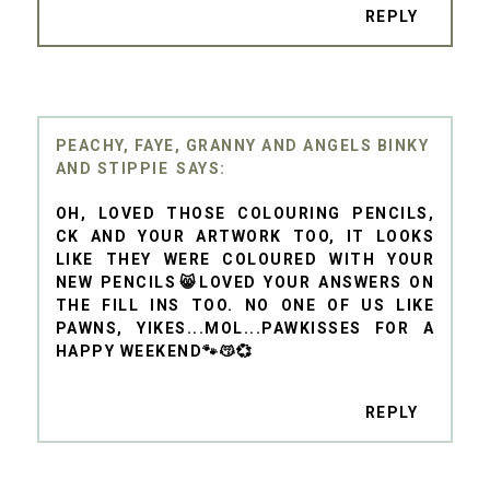
REPLY
PEACHY, FAYE, GRANNY AND ANGELS BINKY
AND STIPPIE
OH, LOVED THOSE COLOURING PENCILS,
CK AND YOUR ARTWORK TOO, IT LOOKS
LIKE THEY WERE COLOURED WITH YOUR
NEW PENCILS😸LOVED YOUR ANSWERS ON
THE FILL INS TOO. NO ONE OF US LIKE
PAWNS, YIKES...MOL...PAWKISSES FOR A
HAPPY WEEKEND🐾😽💞
REPLY