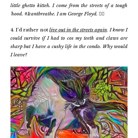
little ghetto kitteh. I come from the streets of a tough
'hood. #Icantbreathe. I am George Floyd. ✊🏾
4. I'd rather not
live out in the streets again
.
I know I
could survive if I had to cos my teeth and claws are
sharp but I have a cushy life in the condo. Why would
I leave?