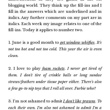
blogging world. They think up the fill-ins and I
fill in the answers which are underlined and in
italics. Any further comments on my part are in
italics. Each week my image relates to one of the
fill-ins. Today it applies to number two.
1. June is a good month to
get window whiffies
.
It's
not too hot and not too cold. This year the air is even
clean.
2. I love to play
foam rockets
.
I never get tired of
them. I don't tire of crinkle balls or long sundae
straws/feathers under tissue paper either. There's also
a few go-to nip toys that I roll all over. Furbie who?
3. I'm not ashamed to admit
I don't like prawns
.
To
each their own. I'm also not ashamed to admit I'm a