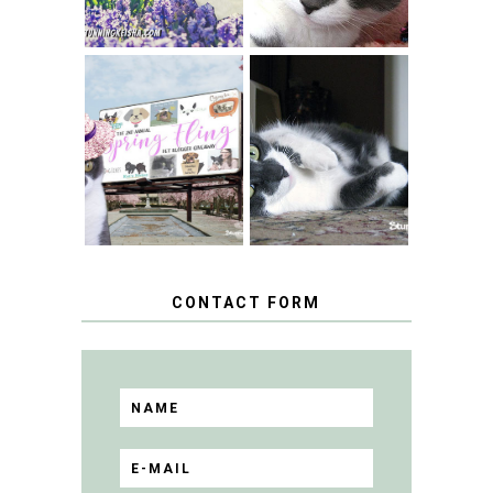
SPRINGTIME …
WHEN A CAT'S
FANCY TURNS TO
HAPPY NATIONAL
THE SPRING
TUXEDO CAT DAY
FLING PET
BLOGGER
GIVEAWAY!
CONTACT FORM