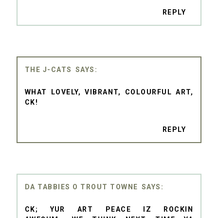
REPLY
THE J-CATS
WHAT LOVELY, VIBRANT, COLOURFUL ART,
CK!
REPLY
DA TABBIES O TROUT TOWNE
CK; YUR ART PEACE IZ ROCKIN