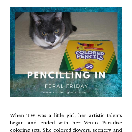
When TW was a little girl, her artistic talents
began and ended with her Venus Paradise
coloring sets. She colored flowers, scenery and