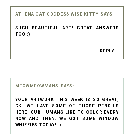
ATHENA CAT GODDESS WISE KITTY
SUCH BEAUTIFUL ART! GREAT ANSWERS
TOO :)
REPLY
MEOWMEOWMANS
YOUR ARTWORK THIS WEEK IS SO GREAT,
CK. WE HAVE SOME OF THOSE PENCILS
HERE. OUR HUMANS LIKE TO COLOR EVERY
NOW AND THEN. WE GOT SOME WINDOW
WHIFFIES TODAY! :)