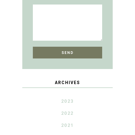
ARCHIVES
2023
2022
2021