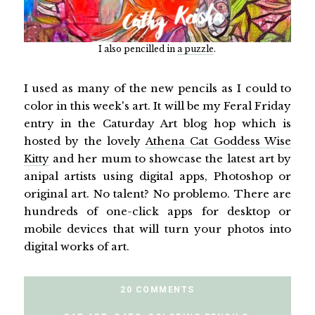
I also pencilled in
a puzzle
.
I used as many of the new pencils as I could to
color in this week's art. It will be my Feral Friday
entry in the Caturday Art blog hop which is
hosted by the lovely
Athena Cat Goddess Wise
Kitty
and her mum to showcase the latest art by
anipal artists using digital apps, Photoshop or
original art. No talent? No problemo. There are
hundreds of one-click apps for desktop or
mobile devices that will turn your photos into
digital works of art.
20 COMMENTS