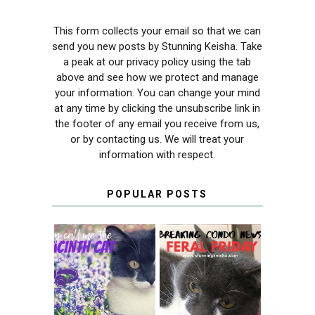
This form collects your email so that we can
send you new posts by Stunning Keisha. Take
a peak at our privacy policy using the tab
above and see how we protect and manage
your information. You can change your mind
at any time by clicking the unsubscribe link in
the footer of any email you receive from us,
or by contacting us. We will treat your
information with respect.
POPULAR POSTS
THEY CALL ME
FERAL FRIDAY:
THE HYACINTH
BREAKING
CAT
CONDO NEWS