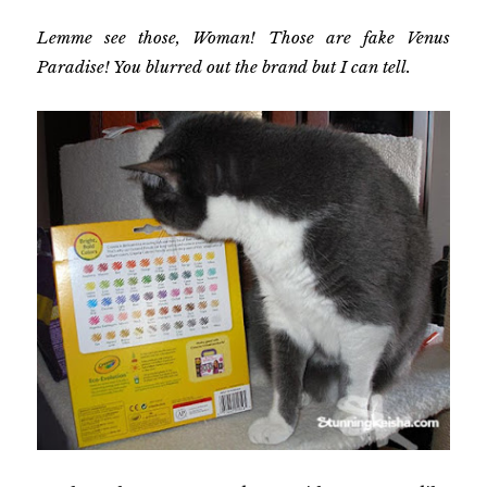
Lemme see those, Woman! Those are fake Venus
Paradise! You blurred out the brand but I can tell.