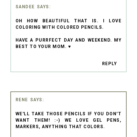
SANDEE
OH HOW BEAUTIFUL THAT IS. I LOVE
COLORING WITH COLORED PENCILS.
HAVE A PURRFECT DAY AND WEEKEND. MY
BEST TO YOUR MOM. ♥
REPLY
RENE
WE'LL TAKE THOSE PENCILS IF YOU DON'T
WANT THEM! :-) WE LOVE GEL PENS,
MARKERS, ANYTHING THAT COLORS.