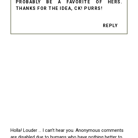
PROBABLY BE A FAVORITE OF HERS.
THANKS FOR THE IDEA, CK! PURRS!
REPLY
Holla! Louder … I can’t hear you. Anonymous comments
are disabled due to humans who have nothing better to