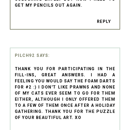
GET MY PENCILS OUT AGAIN.
REPLY
PILCH92
THANK YOU FOR PARTICIPATING IN THE
FILL-INS, GREAT ANSWERS. I HAD A
FEELING YOU WOULD SAY THE FOAM DARTS
FOR #2 :) I DON'T LIKE PRAWNS AND NONE
OF MY CATS EVER SEEM TO GO FOR THEM
EITHER, ALTHOUGH I ONLY OFFERED THEM
TO A FEW OF THEM ONCE AFTER A HOLIDAY
GATHERING. THANK YOU FOR THE PUZZLE
OF YOUR BEAUTIFUL ART. XO