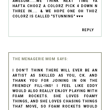
AWESUM.....WE THINK NEXT TIME YA
HAFTA CHOOZ A COLORZ PICK 4 DOWN N
THREE IN.... & WE HOPE ONE OH THOZ
COLORZ IS CALLED "STUNNING" ♥♥♥
REPLY
THE MENAGERIE MOM
I DON'T THINK THERE WILL EVER BE AN
ARTIST AS SKILLED AS YOU, CK. AND
THANK YOU FOR JOINING IN ON THE
FRIENDLY FILL-INS! I FEEL LIKE EDDY
WOULD ALSO REALLY ENJOY PLAYING WITH
FOAM ROCKETS. SHE LOVES FOAMY
THINGS, AND SHE LOVES CHASING THINGS
THAT MOVE, SO FOAM ROCKETS WOULD