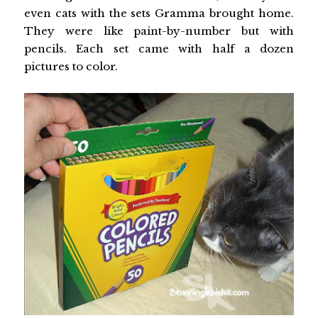
even cats with the sets Gramma brought home.
They were like paint-by-number but with
pencils. Each set came with half a dozen
pictures to color.