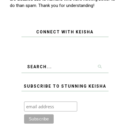
do than spam. Thank you for understanding!
CONNECT WITH KEISHA
SUBSCRIBE TO STUNNING KEISHA