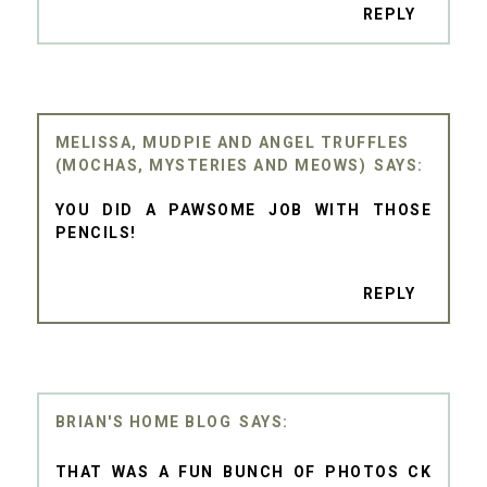
REPLY
MELISSA, MUDPIE AND ANGEL TRUFFLES
(MOCHAS, MYSTERIES AND MEOWS)
YOU DID A PAWSOME JOB WITH THOSE
PENCILS!
REPLY
BRIAN'S HOME BLOG
THAT WAS A FUN BUNCH OF PHOTOS CK