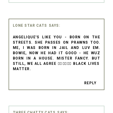
LONE STAR CATS
ANGELIQUE'S LIKE YOU - BORN ON THE
STREETS. SHE PASSES ON PRAWNS TOO.
ME, I WAS BORN IN JAIL AND LUV EM.
BOWIE, NOW HE HAD IT GOOD - HE WUZ
BORN IN A HOUSE. MISTER FANCY. BUT
STILL, WE ALL AGREE ✊🏾✊🏾✊🏾 BLACK LIVES
MATTER.
REPLY
THREE CHATTY CATS