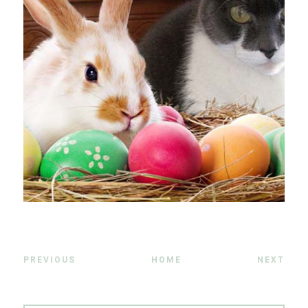
PREVIOUS
HOME
NEXT