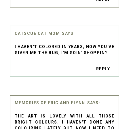
CATSCUE CAT MOM
I HAVEN'T COLORED IN YEARS, NOW YOU'VE
GIVEN ME THE BUG, I'M GOIN' SHOPPIN'!
REPLY
MEMORIES OF ERIC AND FLYNN
THE ART IS LOVELY WITH ALL THOSE
BRIGHT COLOURS. I HAVEN'T DONE ANY
COLOURING LATELY BUT NOW I NEED TO