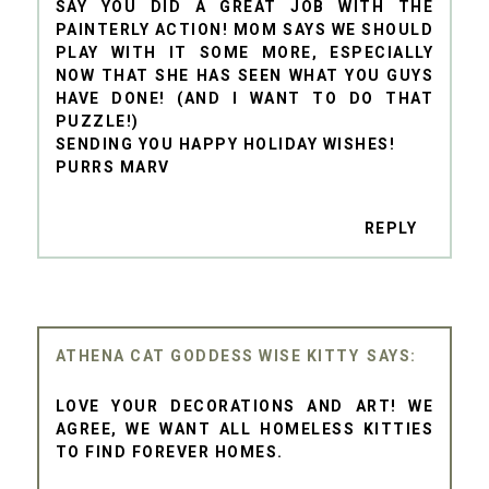
SAY YOU DID A GREAT JOB WITH THE
PAINTERLY ACTION! MOM SAYS WE SHOULD
PLAY WITH IT SOME MORE, ESPECIALLY
NOW THAT SHE HAS SEEN WHAT YOU GUYS
HAVE DONE! (AND I WANT TO DO THAT
PUZZLE!)
SENDING YOU HAPPY HOLIDAY WISHES!
PURRS MARV
REPLY
ATHENA CAT GODDESS WISE KITTY
LOVE YOUR DECORATIONS AND ART! WE
AGREE, WE WANT ALL HOMELESS KITTIES
TO FIND FOREVER HOMES.