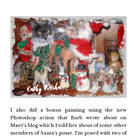
I also did a bonus painting using the new
Photoshop action that Barb wrote about on
Marv's blog
which I told her about of some other
members of Santa's posse. I'm posed with two of