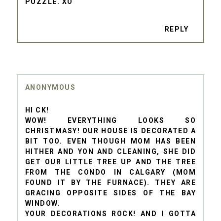
PUZZLE. XO
REPLY
ANONYMOUS
HI CK!
WOW! EVERYTHING LOOKS SO
CHRISTMASY! OUR HOUSE IS DECORATED A
BIT TOO. EVEN THOUGH MOM HAS BEEN
HITHER AND YON AND CLEANING, SHE DID
GET OUR LITTLE TREE UP AND THE TREE
FROM THE CONDO IN CALGARY (MOM
FOUND IT BY THE FURNACE). THEY ARE
GRACING OPPOSITE SIDES OF THE BAY
WINDOW.
YOUR DECORATIONS ROCK! AND I GOTTA