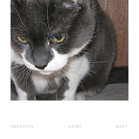
PREVIOUS
HOME
NEXT