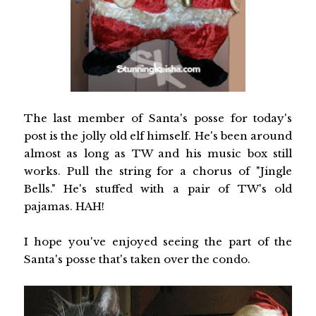
The last member of Santa's posse for today's
post is the jolly old elf himself. He's been around
almost as long as TW and his music box still
works. Pull the string for a chorus of "Jingle
Bells." He's stuffed with a pair of TW's old
pajamas. HAH!
I hope you've enjoyed seeing the part of the
Santa's posse that's taken over the condo.