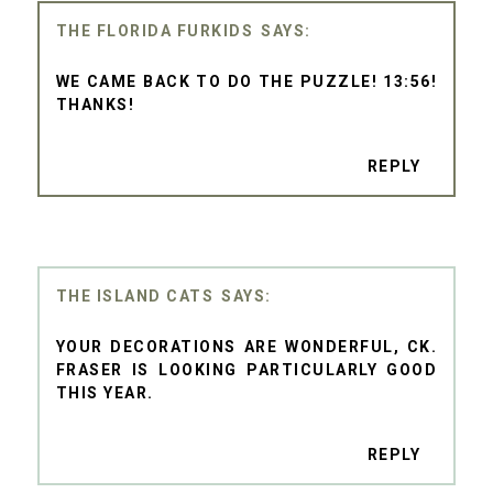
THE FLORIDA FURKIDS
WE CAME BACK TO DO THE PUZZLE! 13:56!
THANKS!
REPLY
THE ISLAND CATS
YOUR DECORATIONS ARE WONDERFUL, CK.
FRASER IS LOOKING PARTICULARLY GOOD
THIS YEAR.
REPLY