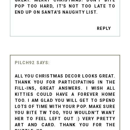
GREAT. MERRY CHRISTMAS! DON'T BITE
POP TOO HARD, IT'S NOT TOO LATE TO
END UP ON SANTA'S NAUGHTY LIST.
REPLY
PILCH92
ALL YOU CHRISTMAS DECOR LOOKS GREAT.
THANK YOU FOR PARTICIPATING IN THE
FILL-INS, GREAT ANSWERS. I WISH ALL
KITTIES COULD HAVE A FOREVER HOME
TOO. I AM GLAD YOU WILL GET TO SPEND
LOTS OF TIME WITH YOUR POP. MAKE SURE
YOU BITE TW TOO, YOU WOULDN'T WANT
HER TO FEEL LEFT OUT :) VERY PRETTY
ART AND CARD. THANK YOU FOR THE