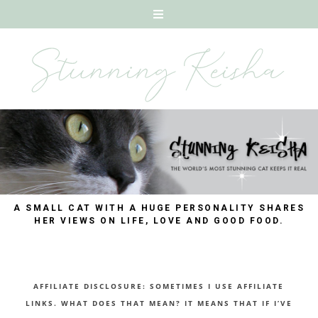
A SMALL CAT WITH A HUGE PERSONALITY SHARES
HER VIEWS ON LIFE, LOVE AND GOOD FOOD.
AFFILIATE DISCLOSURE: SOMETIMES I USE AFFILIATE
LINKS. WHAT DOES THAT MEAN? IT MEANS THAT IF I’VE