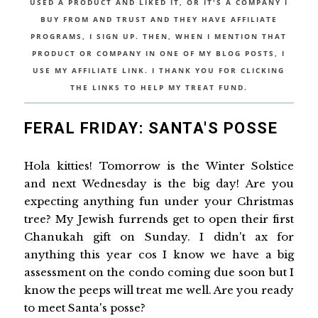
USED A PRODUCT AND LIKED IT, OR IT'S A COMPANY I
BUY FROM AND TRUST AND THEY HAVE AFFILIATE
PROGRAMS, I SIGN UP. THEN, WHEN I MENTION THAT
PRODUCT OR COMPANY IN ONE OF MY BLOG POSTS, I
USE MY AFFILIATE LINK. I THANK YOU FOR CLICKING
THE LINKS TO HELP MY TREAT FUND.
FERAL FRIDAY: SANTA'S POSSE
Hola kitties! Tomorrow is the Winter Solstice
and next Wednesday is the big day! Are you
expecting anything fun under your Christmas
tree? My Jewish furrends get to open their first
Chanukah gift on Sunday. I didn't ax for
anything this year cos I know we have a big
assessment on the condo coming due soon but I
know the peeps will treat me well. Are you ready
to meet Santa's posse?