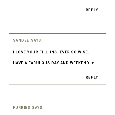
REPLY
SANDEE
I LOVE YOUR FILL-INS. EVER SO WISE.
HAVE A FABULOUS DAY AND WEEKEND. ♥
REPLY
FURRIES