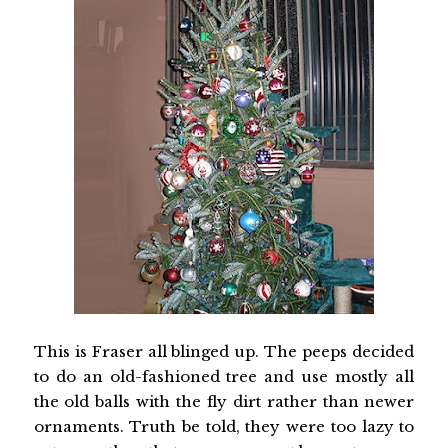
This is Fraser all blinged up. The peeps decided
to do an old-fashioned tree and use mostly all
the old balls with the fly dirt rather than newer
ornaments. Truth be told, they were too lazy to