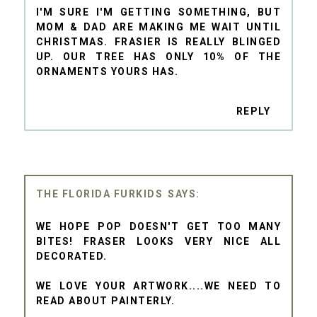
I'M SURE I'M GETTING SOMETHING, BUT
MOM & DAD ARE MAKING ME WAIT UNTIL
CHRISTMAS. FRASIER IS REALLY BLINGED
UP. OUR TREE HAS ONLY 10% OF THE
ORNAMENTS YOURS HAS.
REPLY
THE FLORIDA FURKIDS
WE HOPE POP DOESN'T GET TOO MANY
BITES! FRASER LOOKS VERY NICE ALL
DECORATED.
WE LOVE YOUR ARTWORK....WE NEED TO
READ ABOUT PAINTERLY.