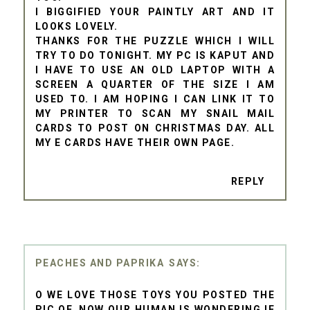
I BIGGIFIED YOUR PAINTLY ART AND IT
LOOKS LOVELY.
THANKS FOR THE PUZZLE WHICH I WILL
TRY TO DO TONIGHT. MY PC IS KAPUT AND
I HAVE TO USE AN OLD LAPTOP WITH A
SCREEN A QUARTER OF THE SIZE I AM
USED TO. I AM HOPING I CAN LINK IT TO
MY PRINTER TO SCAN MY SNAIL MAIL
CARDS TO POST ON CHRISTMAS DAY. ALL
MY E CARDS HAVE THEIR OWN PAGE.
REPLY
PEACHES AND PAPRIKA
O WE LOVE THOSE TOYS YOU POSTED THE
PIC OF. NOW OUR HUMAN IS WONDERING IF