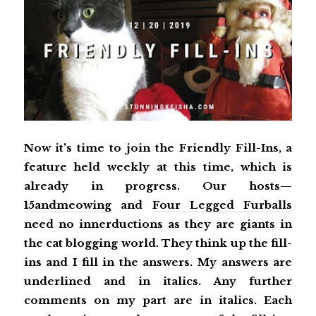
Now it's time to join the Friendly Fill-Ins, a
feature held weekly at this time, which is
already in progress. Our hosts—
15andmeowing
and
Four Legged Furballs
need no innerductions as they are giants in
the cat blogging world. They think up the fill-
ins and I fill in the answers. My answers are
underlined and in italics. Any further
comments on my part are in italics. Each