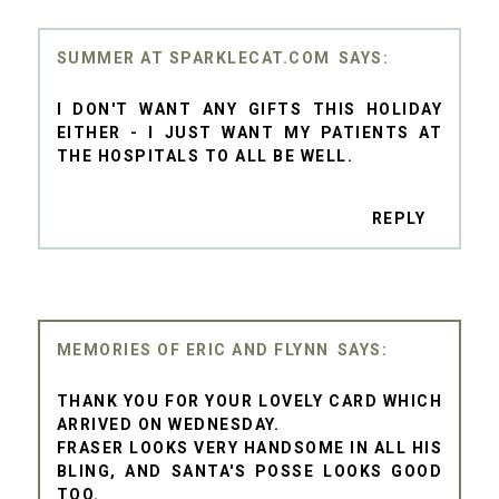
SUMMER AT SPARKLECAT.COM
I DON'T WANT ANY GIFTS THIS HOLIDAY
EITHER - I JUST WANT MY PATIENTS AT
THE HOSPITALS TO ALL BE WELL.
REPLY
MEMORIES OF ERIC AND FLYNN
THANK YOU FOR YOUR LOVELY CARD WHICH
ARRIVED ON WEDNESDAY.
FRASER LOOKS VERY HANDSOME IN ALL HIS
BLING, AND SANTA'S POSSE LOOKS GOOD
TOO.