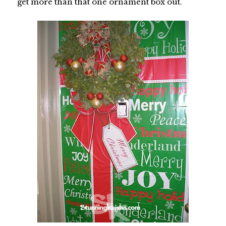
get more than that one ornament box out.