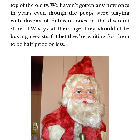
top of the old tv. We haven't gotten any new ones
in years even though the peeps were playing
with dozens of different ones in the discount
store. TW says at their age, they shouldn't be
buying new stuff. I bet they're waiting for them
to be half price or less.