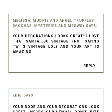
MELISSA, MUDPIE AND ANGEL TRUFFLES
(MOCHAS, MYSTERIES AND MEOWS)
YOUR DECORATIONS LOOKS GREAT! I LOVE
THAT SANTA...SO VINTAGE. (NOT SAYING
TW IS VINTAGE LOL) AND YOUR ART IS
AMAZING!
REPLY
EDIE
YOUR DOOR AND YOUR DECORATIONS LOOK