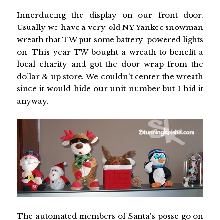
Innerducing the display on our front door.
Usually we have a very old NY Yankee snowman
wreath that TW put some battery-powered lights
on. This year TW bought a wreath to benefit a
local charity and got the door wrap from the
dollar & up store. We couldn't center the wreath
since it would hide our unit number but I hid it
anyway.
The automated members of Santa's posse go on