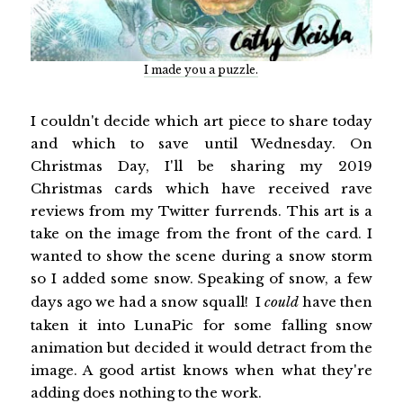
I made you a puzzle.
I couldn't decide which art piece to share today
and which to save until Wednesday. On
Christmas Day, I'll be sharing my 2019
Christmas cards which have received rave
reviews from my Twitter furrends. This art is a
take on the image from the front of the card. I
wanted to show the scene during a snow storm
so I added some snow. Speaking of snow, a few
days ago we had a snow squall! I
could
have then
taken it into LunaPic for some falling snow
animation but decided it would detract from the
image. A good artist knows when what they're
adding does nothing to the work.