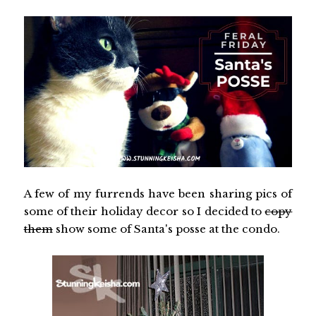
A few of my furrends have been sharing pics of
some of their holiday decor so I decided to
copy
them
show some of Santa's posse at the condo.