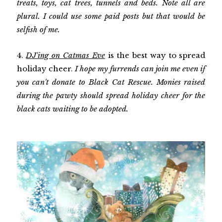
treats, toys, cat trees, tunnels and beds. Note all are
plural. I could use some paid posts but that would be
selfish of me.
4.
DJ'ing on Catmas Eve
is the best way to spread
holiday cheer.
I hope my furrends can join me even if
you can't donate to Black Cat Rescue. Monies raised
during the pawty should spread holiday cheer for the
black cats waiting to be adopted.