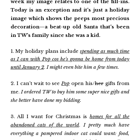
week my image relates to one of the fill-ins.
Today is an exception and it's just a holiday
image which shows the peeps most precious
decoration—a beat-up old Santa that's been
in TW's family since she was a kid.
1. My holiday plans include
spending as much time
as I can with Pop cos he's gonna be home from today
until January 2
.
I might even bite him a few times.
2. I can't wait to see
Pop
open his/
her
gifts from
me.
I ordered TW to buy him some super nice gifts and
she better have done my bidding.
3. All I want for Christmas is
homes for all the
abandoned cats of the world
.
I pretty much have
everything a pampered indoor cat could want: food,