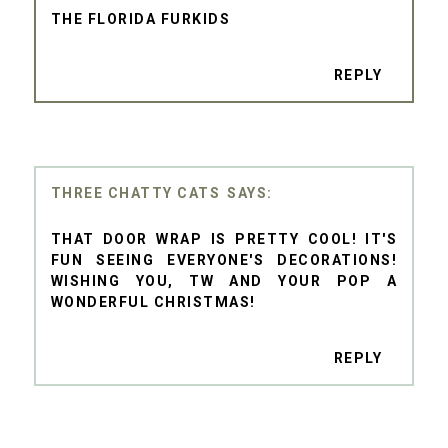
THE FLORIDA FURKIDS
REPLY
THREE CHATTY CATS
THAT DOOR WRAP IS PRETTY COOL! IT'S
FUN SEEING EVERYONE'S DECORATIONS!
WISHING YOU, TW AND YOUR POP A
WONDERFUL CHRISTMAS!
REPLY