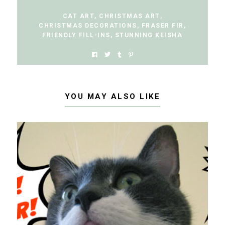
CAT ART
,
CHRISTMAS ART
,
CHRISTMAS DECORATIONS
,
FRASER FIR
,
FRIENDLY FILL-INS
,
STUNNING KEISHA
YOU MAY ALSO LIKE