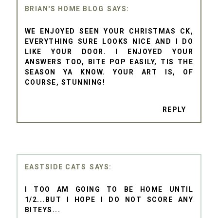
BRIAN'S HOME BLOG
WE ENJOYED SEEN YOUR CHRISTMAS CK,
EVERYTHING SURE LOOKS NICE AND I DO
LIKE YOUR DOOR. I ENJOYED YOUR
ANSWERS TOO, BITE POP EASILY, TIS THE
SEASON YA KNOW. YOUR ART IS, OF
COURSE, STUNNING!
REPLY
EASTSIDE CATS
I TOO AM GOING TO BE HOME UNTIL
1/2...BUT I HOPE I DO NOT SCORE ANY
BITEYS...