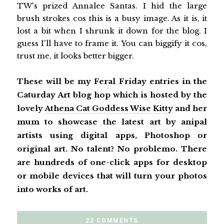
TW's prized Annalee Santas. I hid the large
brush strokes cos this is a busy image. As it is, it
lost a bit when I shrunk it down for the blog. I
guess I'll have to frame it. You can biggify it cos,
trust me, it looks better bigger.
These will be my Feral Friday entries in the
Caturday Art blog hop which is hosted by the
lovely
Athena Cat Goddess Wise Kitty
and her
mum to showcase the latest art by anipal
artists using digital apps, Photoshop or
original art. No talent? No problemo. There
are hundreds of one-click apps for desktop
or mobile devices that will turn your photos
into works of art.
22 COMMENTS