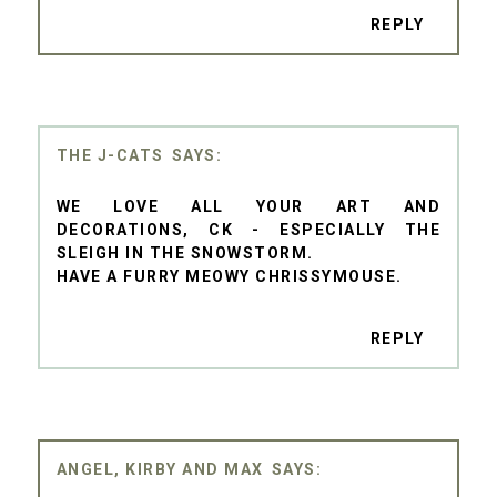
REPLY
THE J-CATS
WE LOVE ALL YOUR ART AND
DECORATIONS, CK - ESPECIALLY THE
SLEIGH IN THE SNOWSTORM.
HAVE A FURRY MEOWY CHRISSYMOUSE.
REPLY
ANGEL, KIRBY AND MAX