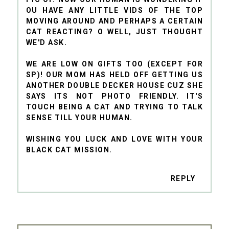
OU HAVE ANY LITTLE VIDS OF THE TOP
MOVING AROUND AND PERHAPS A CERTAIN
CAT REACTING? O WELL, JUST THOUGHT
WE'D ASK.
WE ARE LOW ON GIFTS TOO (EXCEPT FOR
SP)! OUR MOM HAS HELD OFF GETTING US
ANOTHER DOUBLE DECKER HOUSE CUZ SHE
SAYS ITS NOT PHOTO FRIENDLY. IT'S
TOUCH BEING A CAT AND TRYING TO TALK
SENSE TILL YOUR HUMAN.
WISHING YOU LUCK AND LOVE WITH YOUR
BLACK CAT MISSION.
REPLY