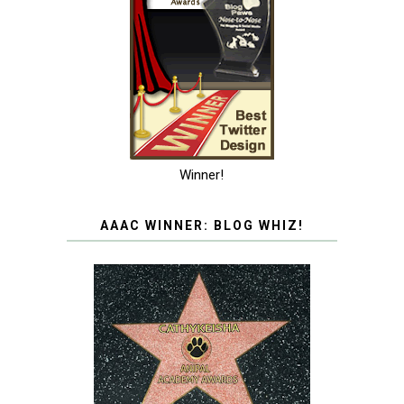
Winner!
AAAC WINNER: BLOG WHIZ!