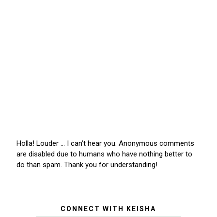
Holla! Louder … I can’t hear you. Anonymous comments
are disabled due to humans who have nothing better to
do than spam. Thank you for understanding!
CONNECT WITH KEISHA