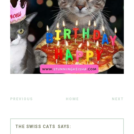
PREVIOUS
HOME
NEXT
THE SWISS CATS