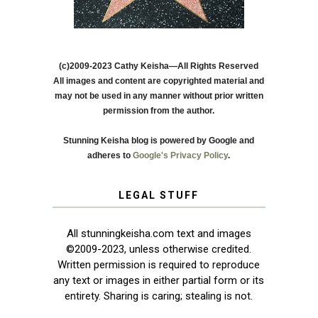
(c)2009-2023 Cathy Keisha—All Rights Reserved
All images and content are copyrighted material and
may not be used in any manner without prior written
permission from the author.
Stunning Keisha blog is powered by Google and
adheres to
Google's Privacy Policy
.
LEGAL STUFF
All stunningkeisha.com text and images
©2009-2023, unless otherwise credited.
Written permission is required to reproduce
any text or images in either partial form or its
entirety. Sharing is caring; stealing is not.