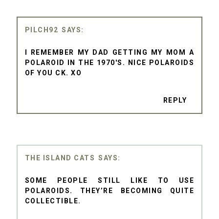
PILCH92
I REMEMBER MY DAD GETTING MY MOM A
POLAROID IN THE 1970'S. NICE POLAROIDS
OF YOU CK. XO
REPLY
THE ISLAND CATS
SOME PEOPLE STILL LIKE TO USE
POLAROIDS. THEY’RE BECOMING QUITE
COLLECTIBLE.