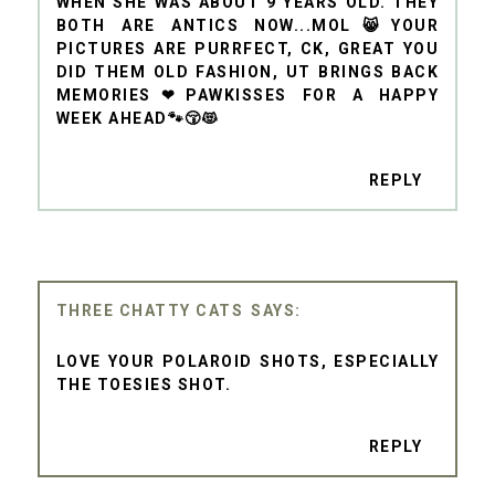
WHEN SHE WAS ABOUT 9 YEARS OLD. THEY
BOTH ARE ANTICS NOW...MOL😸YOUR
PICTURES ARE PURRFECT, CK, GREAT YOU
DID THEM OLD FASHION, UT BRINGS BACK
MEMORIES❤PAWKISSES FOR A HAPPY
WEEK AHEAD🐾😚😻
REPLY
THREE CHATTY CATS
LOVE YOUR POLAROID SHOTS, ESPECIALLY
THE TOESIES SHOT.
REPLY