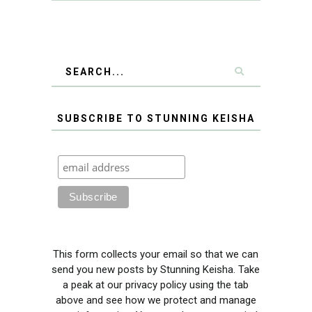
SUBSCRIBE TO STUNNING KEISHA
This form collects your email so that we can
send you new posts by Stunning Keisha. Take
a peak at our privacy policy using the tab
above and see how we protect and manage