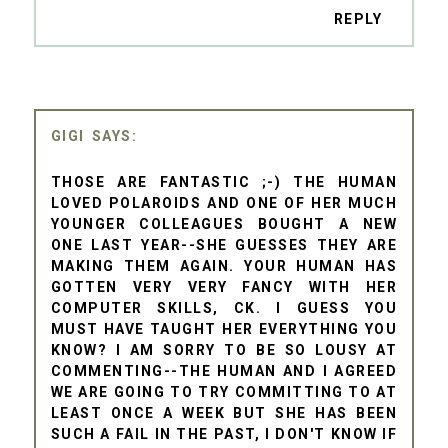
REPLY
GIGI
THOSE ARE FANTASTIC ;-) THE HUMAN
LOVED POLAROIDS AND ONE OF HER MUCH
YOUNGER COLLEAGUES BOUGHT A NEW
ONE LAST YEAR--SHE GUESSES THEY ARE
MAKING THEM AGAIN. YOUR HUMAN HAS
GOTTEN VERY VERY FANCY WITH HER
COMPUTER SKILLS, CK. I GUESS YOU
MUST HAVE TAUGHT HER EVERYTHING YOU
KNOW? I AM SORRY TO BE SO LOUSY AT
COMMENTING--THE HUMAN AND I AGREED
WE ARE GOING TO TRY COMMITTING TO AT
LEAST ONCE A WEEK BUT SHE HAS BEEN
SUCH A FAIL IN THE PAST, I DON'T KNOW IF