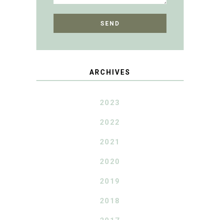
ARCHIVES
2023
2022
2021
2020
2019
2018