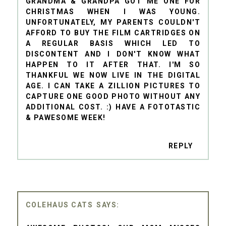
GRANDMA & GRANDPA GOT ME ONE FOR
CHRISTMAS WHEN I WAS YOUNG.
UNFORTUNATELY, MY PARENTS COULDN'T
AFFORD TO BUY THE FILM CARTRIDGES ON
A REGULAR BASIS WHICH LED TO
DISCONTENT AND I DON'T KNOW WHAT
HAPPEN TO IT AFTER THAT. I'M SO
THANKFUL WE NOW LIVE IN THE DIGITAL
AGE. I CAN TAKE A ZILLION PICTURES TO
CAPTURE ONE GOOD PHOTO WITHOUT ANY
ADDITIONAL COST. :) HAVE A FOTOTASTIC
& PAWESOME WEEK!
REPLY
COLEHAUS CATS