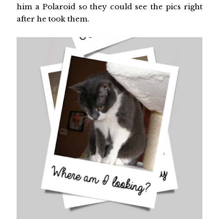
him a Polaroid so they could see the pics right
after he took them.