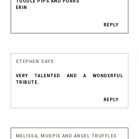
TOODLE PIPS AND PURRS
ERIN
REPLY
STEPHEN
VERY TALENTED AND A WONDERFUL
TRIBUTE.
REPLY
MELISSA, MUDPIE AND ANGEL TRUFFLES