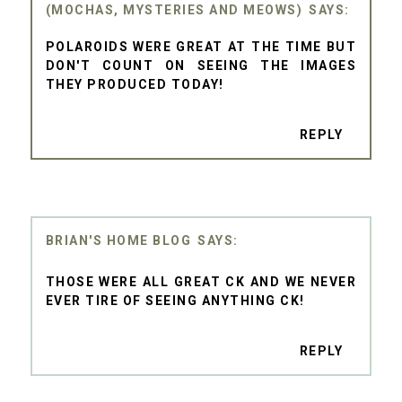
(MOCHAS, MYSTERIES AND MEOWS)
POLAROIDS WERE GREAT AT THE TIME BUT
DON'T COUNT ON SEEING THE IMAGES
THEY PRODUCED TODAY!
REPLY
BRIAN'S HOME BLOG
THOSE WERE ALL GREAT CK AND WE NEVER
EVER TIRE OF SEEING ANYTHING CK!
REPLY