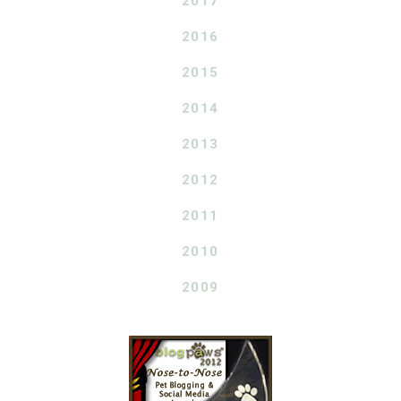
2017
2016
2015
2014
2013
2012
2011
2010
2009