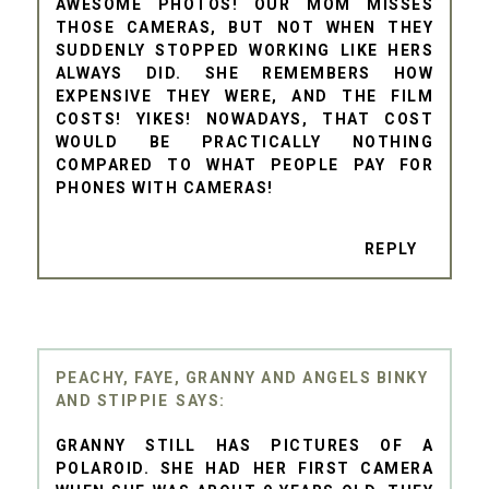
AWESOME PHOTOS! OUR MOM MISSES
THOSE CAMERAS, BUT NOT WHEN THEY
SUDDENLY STOPPED WORKING LIKE HERS
ALWAYS DID. SHE REMEMBERS HOW
EXPENSIVE THEY WERE, AND THE FILM
COSTS! YIKES! NOWADAYS, THAT COST
WOULD BE PRACTICALLY NOTHING
COMPARED TO WHAT PEOPLE PAY FOR
PHONES WITH CAMERAS!
REPLY
PEACHY, FAYE, GRANNY AND ANGELS BINKY
AND STIPPIE
GRANNY STILL HAS PICTURES OF A
POLAROID. SHE HAD HER FIRST CAMERA