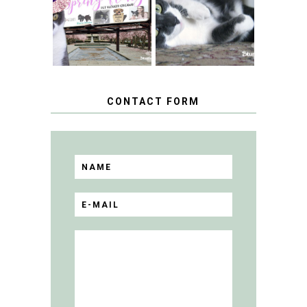
HAPPY NATIONAL
THE SPRING
TUXEDO CAT DAY
FLING PET
BLOGGER
GIVEAWAY!
CONTACT FORM