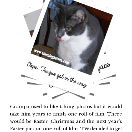
Grampa used to like taking photos but it would
take him years to finish one roll of film. There
would be Easter, Christmas and the next year's
Easter pics on one roll of film. TW decided to get