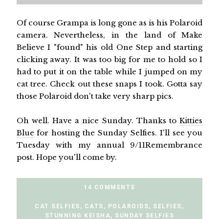
Of course Grampa is long gone as is his Polaroid
camera. Nevertheless, in the land of Make
Believe I "found" his old One Step and starting
clicking away. It was too big for me to hold so I
had to put it on the table while I jumped on my
cat tree. Check out these snaps I took. Gotta say
those Polaroid don't take very sharp pics.
Oh well. Have a nice Sunday. Thanks to
Kitties
Blue
for hosting the Sunday Selfies. I'll see you
Tuesday with my annual 9/11Remembrance
post. Hope you'll come by.
14 COMMENTS
CAT SELFIES
,
CATS
,
POLAROIDS
,
SELFIES
,
STUNNING KEISHA
,
SUNDAY SELFIES