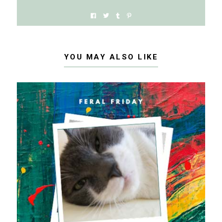
YOU MAY ALSO LIKE