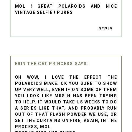
MOL ! GREAT POLAROIDS AND NICE
VINTAGE SELFIE ! PURRS
REPLY
ERIN THE CAT PRINCESS
OH WOW, I LOVE THE EFFECT THE
POLAROIDS MAKE. CK YOU SURE TO SHOW
UP VERY WELL, EVEN IF ON SOME OF THEM
YOU LOOK LIKE MRS H HAS BEEN TRYING
TO HELP. IT WOULD TAKE US WEEKS TO DO
A SERIES LIKE THAT, AND PROBABLY RUN
OUT OF THAT FLASH POWDER WE USE, OR
SET THE CURTAINS ON FIRE, AGAIN, IN THE
PROCESS, MOL