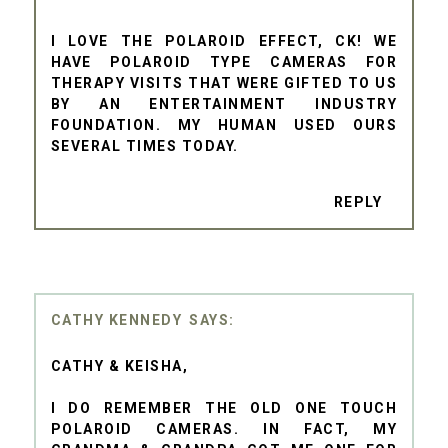
I LOVE THE POLAROID EFFECT, CK! WE
HAVE POLAROID TYPE CAMERAS FOR
THERAPY VISITS THAT WERE GIFTED TO US
BY AN ENTERTAINMENT INDUSTRY
FOUNDATION. MY HUMAN USED OURS
SEVERAL TIMES TODAY.
REPLY
CATHY KENNEDY
CATHY & KEISHA,
I DO REMEMBER THE OLD ONE TOUCH
POLAROID CAMERAS. IN FACT, MY