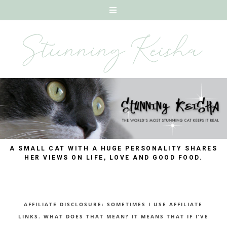
A SMALL CAT WITH A HUGE PERSONALITY SHARES
HER VIEWS ON LIFE, LOVE AND GOOD FOOD.
AFFILIATE DISCLOSURE: SOMETIMES I USE AFFILIATE
LINKS. WHAT DOES THAT MEAN? IT MEANS THAT IF I’VE