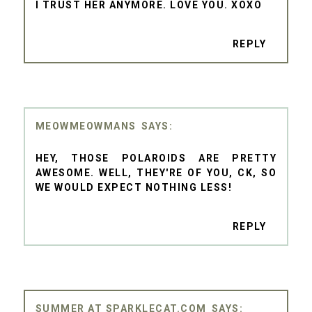
I TRUST HER ANYMORE. LOVE YOU. XOXO
REPLY
MEOWMEOWMANS
HEY, THOSE POLAROIDS ARE PRETTY
AWESOME. WELL, THEY'RE OF YOU, CK, SO
WE WOULD EXPECT NOTHING LESS!
REPLY
SUMMER AT SPARKLECAT.COM