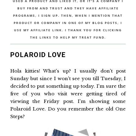
USED A PRODUCT AND LIKED IT, OR IT'S A COMPANY I
BUY FROM AND TRUST AND THEY HAVE AFFILIATE
PROGRAMS, I SIGN UP. THEN, WHEN I MENTION THAT
PRODUCT OR COMPANY IN ONE OF MY BLOG POSTS, I
USE MY AFFILIATE LINK. I THANK YOU FOR CLICKING
THE LINKS TO HELP MY TREAT FUND.
POLAROID LOVE
Hola kitties! What's up? I usually don't post
Sunday but since I won't see you till Tuesday, I
decided to put something up today. I'm sure the
five of you who visit were getting tired of
viewing the Friday post. I'm showing some
Polaroid Love. Do you remember the old One
Steps?