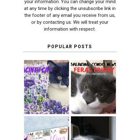
your information. You can change your mind
at any time by clicking the unsubscribe link in
the footer of any email you receive from us,
or by contacting us. We will treat your
information with respect.
POPULAR POSTS
THEY CALL ME
FERAL FRIDAY:
THE HYACINTH
BREAKING
CAT
CONDO NEWS
SPRINGTIME …
WHEN A CAT'S
FANCY TURNS TO