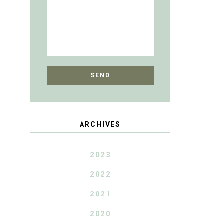
ARCHIVES
2023
2022
2021
2020