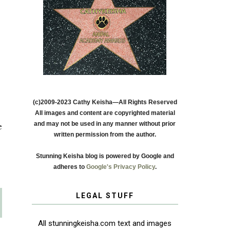
(c)2009-2023 Cathy Keisha—All Rights Reserved
All images and content are copyrighted material
and may not be used in any manner without prior
e
written permission from the author.
Stunning Keisha blog is powered by Google and
adheres to
Google's Privacy Policy
.
LEGAL STUFF
All stunningkeisha.com text and images