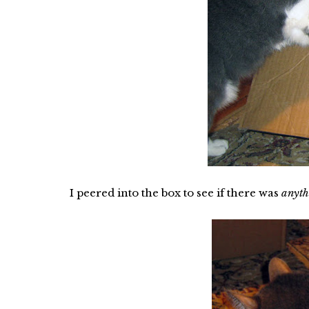
I peered into the box to see if there was
anyth