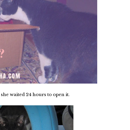
he waited 24 hours to open it.