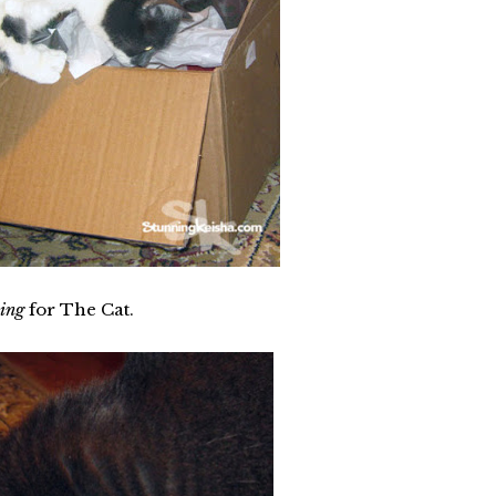
ing
for The Cat.