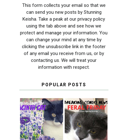
This form collects your email so that we
can send you new posts by Stunning
Keisha. Take a peak at our privacy policy
using the tab above and see how we
protect and manage your information. You
can change your mind at any time by
clicking the unsubscribe link in the footer
of any email you receive from us, or by
contacting us. We will treat your
information with respect.
POPULAR POSTS
THEY CALL ME
FERAL FRIDAY:
THE HYACINTH
BREAKING
CAT
CONDO NEWS