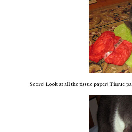
Score! Look at all the tissue paper! Tissue pa