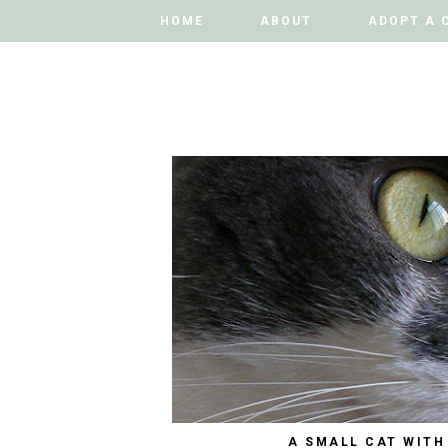
HOME
HOME
ABOUT
ABOUT
ADOPT A 
ADOPT A 
A SMALL CAT WITH