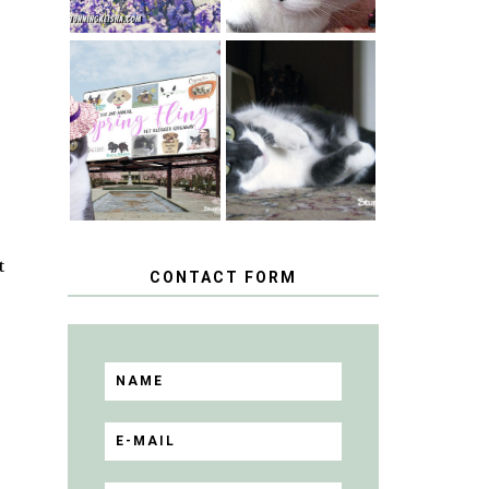
SPRINGTIME …
WHEN A CAT'S
HAPPY
FANCY TURNS
NATIONAL
TO THE SPRING
TUXEDO CAT
FLING PET
DAY
BLOGGER
GIVEAWAY!
t
CONTACT FORM