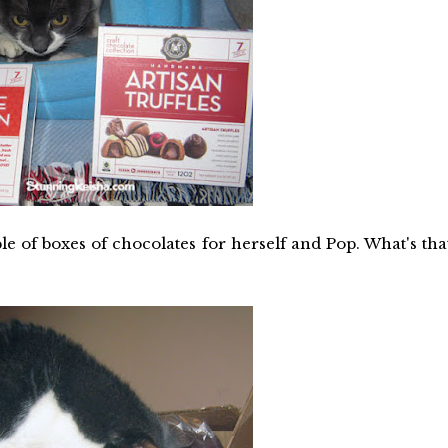
of boxes of chocolates for herself and Pop. What's tha