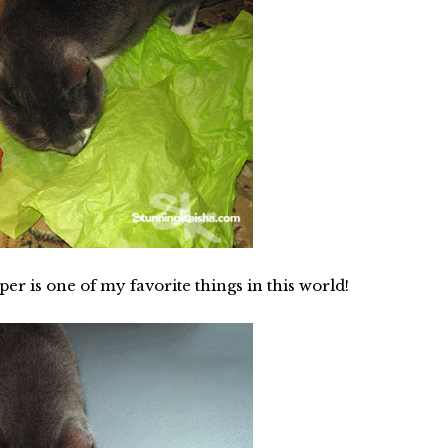
per is one of my favorite things in this world!