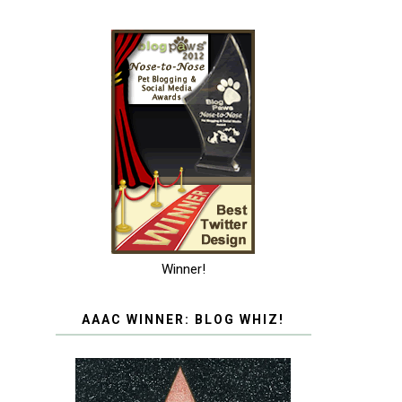
Winner!
AAAC WINNER: BLOG WHIZ!