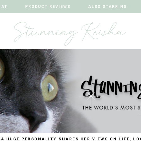
CAT
CAT
PRODUCT REVIEWS
PRODUCT REVIEWS
ALSO STARRING
ALSO STARRING
 A HUGE PERSONALITY SHARES HER VIEWS ON LIFE, LO