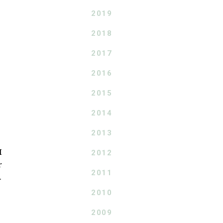
2019
2018
2017
2016
2015
2014
2013
I
2012
r
2011
.
2010
2009