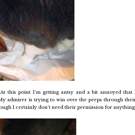
At this point I'm getting antsy and a bit annoyed that 
 My admirer is trying to win over the peeps through thei
ough I certainly don't need their permission for anything