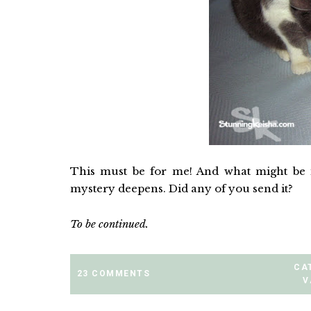
This must be for me! And what might be 
mystery deepens. Did any of you send it?
To be continued.
CA
23 COMMENTS
V