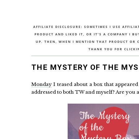
AFFILIATE DISCLOSURE: SOMETIMES I USE AFFILIA
PRODUCT AND LIKED IT, OR IT'S A COMPANY I B
UP. THEN, WHEN I MENTION THAT PRODUCT OR CO
THANK YOU FOR CLICKI
THE MYSTERY OF THE MYS
Monday
I teased about a box that appeared 
addressed to both TW and myself? Are you a