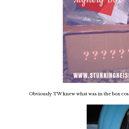
Obviously TW knew what was in the box cos s