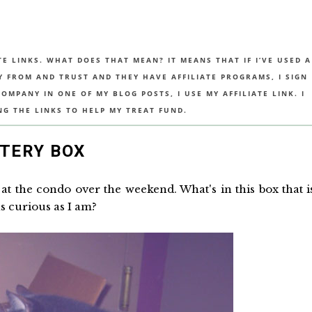
TE LINKS. WHAT DOES THAT MEAN? IT MEANS THAT IF I’VE USED A
UY FROM AND TRUST AND THEY HAVE AFFILIATE PROGRAMS, I SIGN
MPANY IN ONE OF MY BLOG POSTS, I USE MY AFFILIATE LINK. I
NG THE LINKS TO HELP MY TREAT FUND.
TERY BOX
at the condo over the weekend. What's in this box that i
s curious as I am?