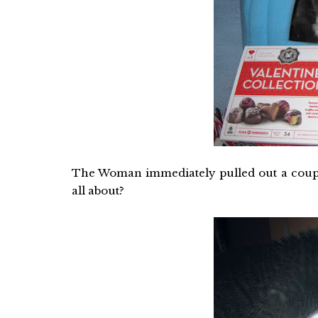
The Woman immediately pulled out a couple 
all about?