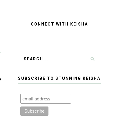
CONNECT WITH KEISHA
s
SUBSCRIBE TO STUNNING KEISHA