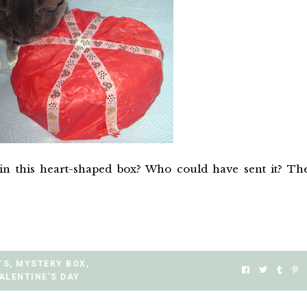
in this heart-shaped box? Who could have sent it? Th
TS
,
MYSTERY BOX
,
ALENTINE'S DAY