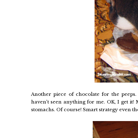
Another piece of chocolate for the peeps. 
haven't seen anything for me. OK, I get it!
stomachs. Of course! Smart strategy even th