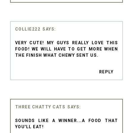
COLLIE222
VERY CUTE! MY GUYS REALLY LOVE THIS
FOOD! WE WILL HAVE TO GET MORE WHEN
THE FINISH WHAT CHEWY SENT US.
REPLY
THREE CHATTY CATS
SOUNDS LIKE A WINNER...A FOOD THAT
YOU'LL EAT!