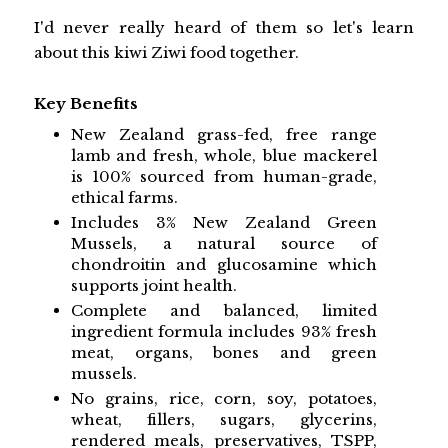
I'd never really heard of them so let's learn
about this kiwi Ziwi food together.
Key Benefits
New Zealand grass-fed, free range
lamb and fresh, whole, blue mackerel
is 100% sourced from human-grade,
ethical farms.
Includes 3% New Zealand Green
Mussels, a natural source of
chondroitin and glucosamine which
supports joint health.
Complete and balanced, limited
ingredient formula includes 93% fresh
meat, organs, bones and green
mussels.
No grains, rice, corn, soy, potatoes,
wheat, fillers, sugars, glycerins,
rendered meals, preservatives, TSPP,