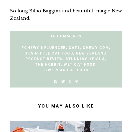
So long Bilbo Baggins and beautiful, magic New
Zealand.
16 COMMENTS
#CHEWYINFLUENCER
,
CATS
,
CHEWY.COM
,
GRAIN-FREE CAT FOOD
,
NEW ZEALAND
,
PRODUCT REVIEW
,
STUNNING KEISHA
,
THE HOBBIT
,
WET CAT FOOD
,
ZIWI PEAK CAT FOOD
YOU MAY ALSO LIKE