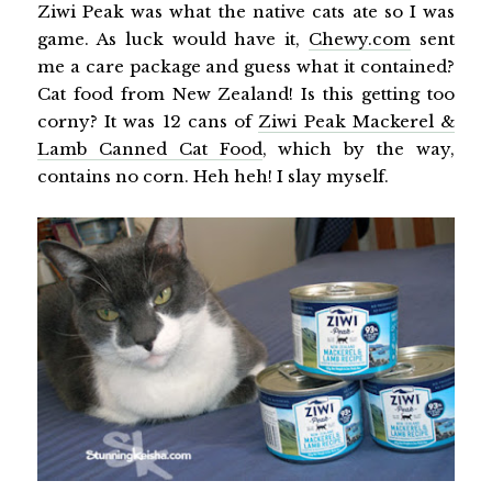
Ziwi Peak was what the native cats ate so I was
game. As luck would have it,
Chewy.com
sent
me a care package and guess what it contained?
Cat food from New Zealand! Is this getting too
corny? It was 12 cans of
Ziwi Peak Mackerel &
Lamb Canned Cat Food
, which by the way,
contains no corn. Heh heh! I slay myself.