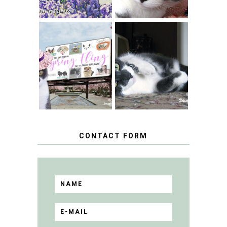
SPRINGTIME …
WHEN A CAT'S
FANCY TURNS TO
HAPPY NATIONAL
THE SPRING
TUXEDO CAT DAY
FLING PET
BLOGGER
GIVEAWAY!
CONTACT FORM