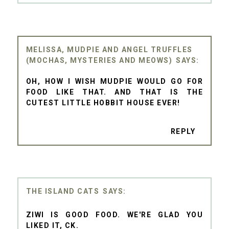
MELISSA, MUDPIE AND ANGEL TRUFFLES
(MOCHAS, MYSTERIES AND MEOWS)
OH, HOW I WISH MUDPIE WOULD GO FOR
FOOD LIKE THAT. AND THAT IS THE
CUTEST LITTLE HOBBIT HOUSE EVER!
REPLY
THE ISLAND CATS
ZIWI IS GOOD FOOD. WE'RE GLAD YOU
LIKED IT, CK.