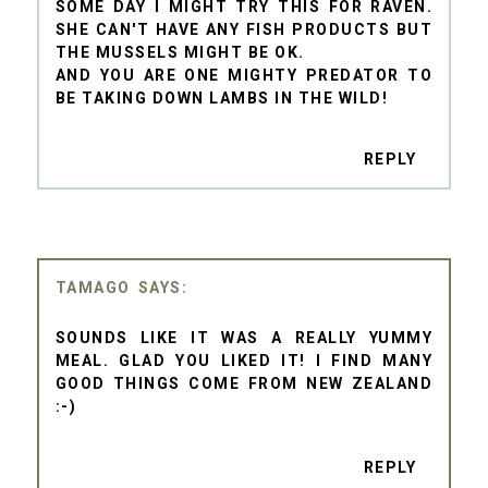
SOME DAY I MIGHT TRY THIS FOR RAVEN.
SHE CAN'T HAVE ANY FISH PRODUCTS BUT
THE MUSSELS MIGHT BE OK.
AND YOU ARE ONE MIGHTY PREDATOR TO
BE TAKING DOWN LAMBS IN THE WILD!
REPLY
TAMAGO
SOUNDS LIKE IT WAS A REALLY YUMMY
MEAL. GLAD YOU LIKED IT! I FIND MANY
GOOD THINGS COME FROM NEW ZEALAND
:-)
REPLY