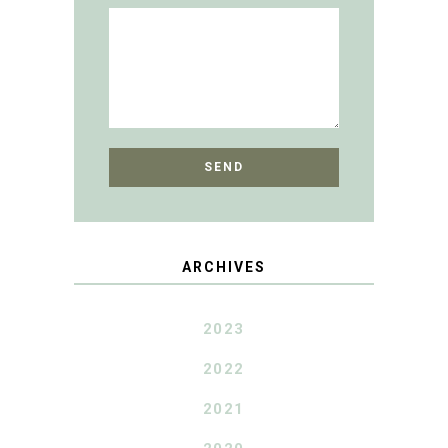
ARCHIVES
2023
2022
2021