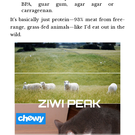
BPA, guar gum, agar agar or
carrageenan.
It's basically just protein—93% meat from free-
range, grass-fed animals—like I'd eat out in the
wild.