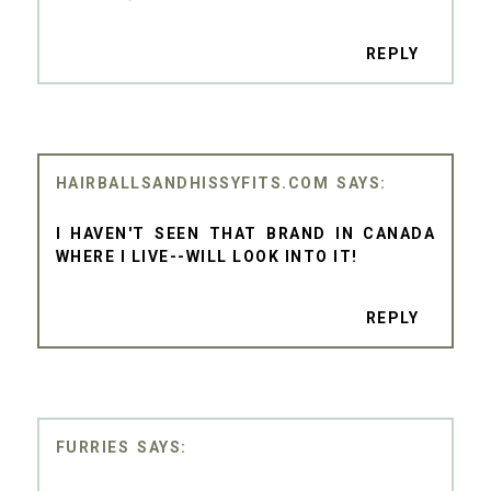
REPLY
HAIRBALLSANDHISSYFITS.COM
I HAVEN'T SEEN THAT BRAND IN CANADA
WHERE I LIVE--WILL LOOK INTO IT!
REPLY
FURRIES