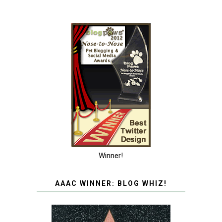
Winner!
AAAC WINNER: BLOG WHIZ!