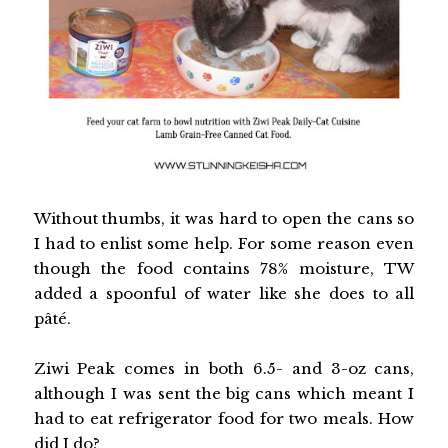
Without thumbs, it was hard to open the cans so
I had to enlist some help. For some reason even
though the food contains 78% moisture, TW
added a spoonful of water like she does to all
pâté.
Ziwi Peak comes in both 6.5- and 3-oz cans,
although I was sent the big cans which meant I
had to eat refrigerator food for two meals. How
did I do?