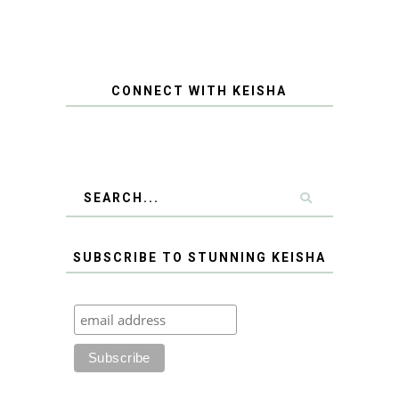
CONNECT WITH KEISHA
SUBSCRIBE TO STUNNING KEISHA