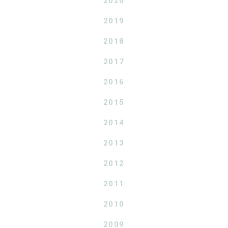
2020
2019
2018
2017
2016
2015
2014
2013
2012
2011
2010
2009