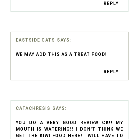
REPLY
EASTSIDE CATS
WE MAY ADD THIS AS A TREAT FOOD!
REPLY
CATACHRESIS
YOU DO A VERY GOOD REVIEW CK!! MY
MOUTH IS WATERING!! I DON'T THINK WE
GET THE KIWI FOOD HERE! I WILL HAVE TO