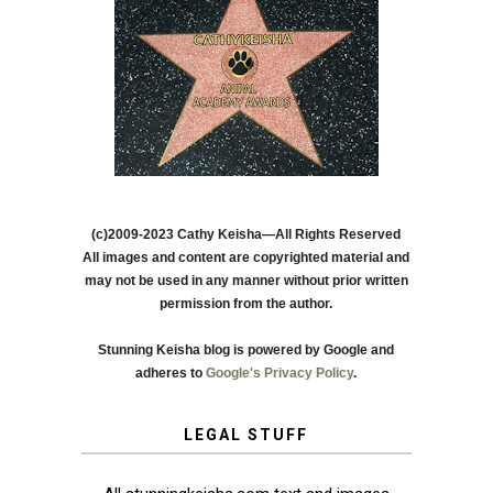
(c)2009-2023 Cathy Keisha—All Rights Reserved
All images and content are copyrighted material and
may not be used in any manner without prior written
permission from the author.
Stunning Keisha blog is powered by Google and
adheres to
Google's Privacy Policy
.
LEGAL STUFF