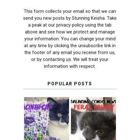
This form collects your email so that we can
send you new posts by Stunning Keisha. Take
a peak at our privacy policy using the tab
above and see how we protect and manage
your information. You can change your mind
at any time by clicking the unsubscribe link in
the footer of any email you receive from us,
or by contacting us. We will treat your
information with respect.
POPULAR POSTS
THEY CALL ME
FERAL FRIDAY:
THE HYACINTH
BREAKING
CAT
CONDO NEWS