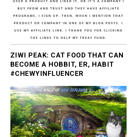
USED A PRODUCT AND LIKED IT, OR IT'S A COMPANY I
BUY FROM AND TRUST AND THEY HAVE AFFILIATE
PROGRAMS, I SIGN UP. THEN, WHEN I MENTION THAT
PRODUCT OR COMPANY IN ONE OF MY BLOG POSTS, I
USE MY AFFILIATE LINK. I THANK YOU FOR CLICKING
THE LINKS TO HELP MY TREAT FUND.
ZIWI PEAK: CAT FOOD THAT CAN
BECOME A HOBBIT, ER, HABIT
#CHEWYINFLUENCER