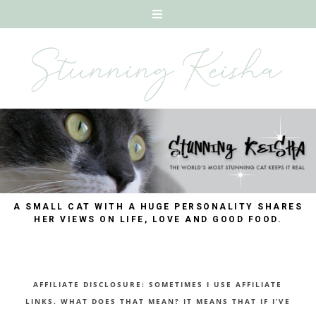
A SMALL CAT WITH A HUGE PERSONALITY SHARES
HER VIEWS ON LIFE, LOVE AND GOOD FOOD.
AFFILIATE DISCLOSURE: SOMETIMES I USE AFFILIATE
LINKS. WHAT DOES THAT MEAN? IT MEANS THAT IF I’VE