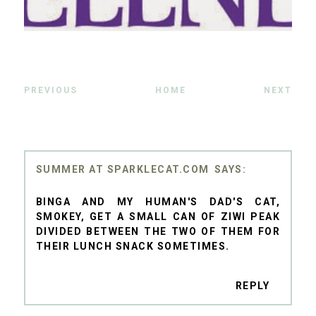
PREVIOUS
HOME
NEXT
SUMMER AT SPARKLECAT.COM
BINGA AND MY HUMAN'S DAD'S CAT,
SMOKEY, GET A SMALL CAN OF ZIWI PEAK
DIVIDED BETWEEN THE TWO OF THEM FOR
THEIR LUNCH SNACK SOMETIMES.
REPLY