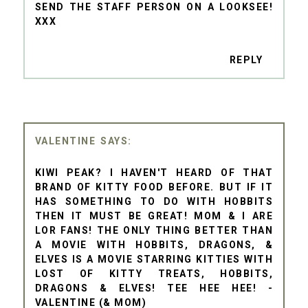
SEND THE STAFF PERSON ON A LOOKSEE!
XXX
REPLY
VALENTINE
KIWI PEAK? I HAVEN'T HEARD OF THAT
BRAND OF KITTY FOOD BEFORE. BUT IF IT
HAS SOMETHING TO DO WITH HOBBITS
THEN IT MUST BE GREAT! MOM & I ARE
LOR FANS! THE ONLY THING BETTER THAN
A MOVIE WITH HOBBITS, DRAGONS, &
ELVES IS A MOVIE STARRING KITTIES WITH
LOST OF KITTY TREATS, HOBBITS,
DRAGONS & ELVES! TEE HEE HEE! -
VALENTINE (& MOM)