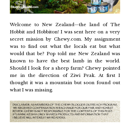
Welcome to New Zealand—the land of The
Hobbit and Hobbiton! I was sent here on a very
secret mission by Chewy.com. My assignment
was to find out what the locals eat but what
would that be? Pop told me New Zealand was
known to have the best lamb in the world.
Should I look for a sheep farm? Chewy pointed
me in the direction of Ziwi Peak. At first I
thought it was a mountain but soon found out
what I was missing.