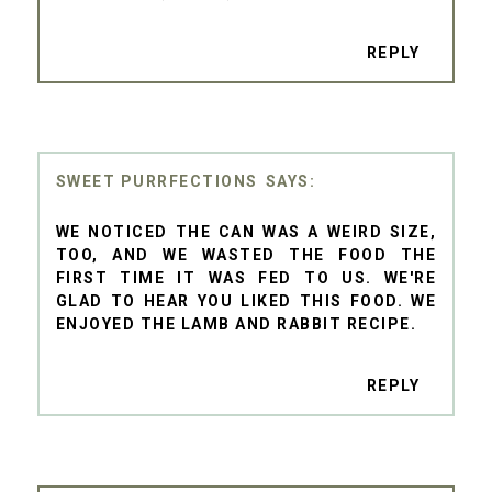
REPLY
SWEET PURRFECTIONS
WE NOTICED THE CAN WAS A WEIRD SIZE,
TOO, AND WE WASTED THE FOOD THE
FIRST TIME IT WAS FED TO US. WE'RE
GLAD TO HEAR YOU LIKED THIS FOOD. WE
ENJOYED THE LAMB AND RABBIT RECIPE.
REPLY