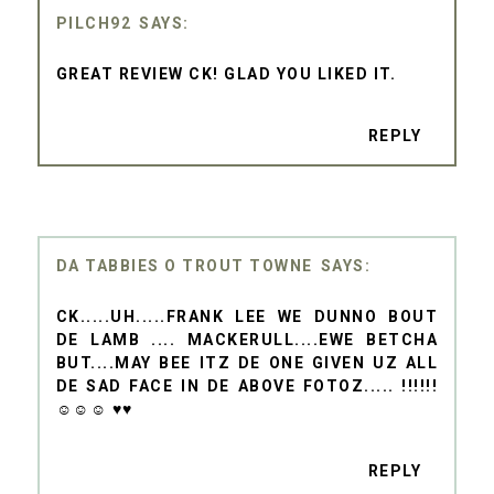
PILCH92
GREAT REVIEW CK! GLAD YOU LIKED IT.
REPLY
DA TABBIES O TROUT TOWNE
CK.....UH.....FRANK LEE WE DUNNO BOUT
DE LAMB .... MACKERULL....EWE BETCHA
BUT....MAY BEE ITZ DE ONE GIVEN UZ ALL
DE SAD FACE IN DE ABOVE FOTOZ..... !!!!!!
☺☺☺ ♥♥
REPLY