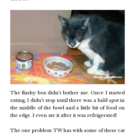
The flashy box didn't bother me. Once I started
eating, I didn't stop until there was a bald spot in
the middle of the bowl and a little bit of food on
the edge. I even ate it after it was refrigerated!
The one problem TW has with some of these cat