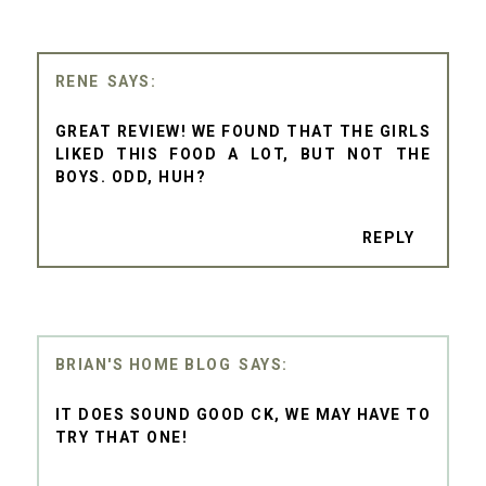
RENE
GREAT REVIEW! WE FOUND THAT THE GIRLS
LIKED THIS FOOD A LOT, BUT NOT THE
BOYS. ODD, HUH?
REPLY
BRIAN'S HOME BLOG
IT DOES SOUND GOOD CK, WE MAY HAVE TO
TRY THAT ONE!