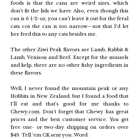
foods is that the cans are weird sizes, which
don't fit the lids we have. Also, even though this
can is 6 1/2-oz, you can't leave it out for the feral
cats cos the can is too narrow—not that I'd let
her feed this to any cats besides me.
The
other Ziwi Peak flavors
are Lamb, Rabbit &
Lamb, Venison and Beef. Except for the mussels
and kelp, there are no other fishy ingredients in
these flavors.
Well, I never found the mountain peak or any
Hobbits in New Zealand, but I found a food that
I'll eat and that's good for me thanks to
Chewy.com.
Don't forget that Chewy has great
prices and the best customer service. You get
free one- or two-day shipping on orders over
$49. Tell 'em CK sent you. Word.