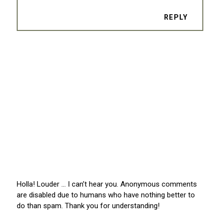
REPLY
Holla! Louder … I can’t hear you. Anonymous comments
are disabled due to humans who have nothing better to
do than spam. Thank you for understanding!