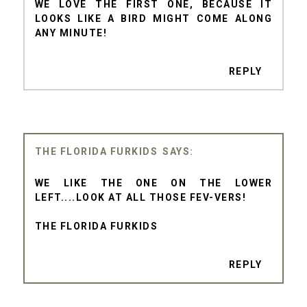
WE LOVE THE FIRST ONE, BECAUSE IT
LOOKS LIKE A BIRD MIGHT COME ALONG
ANY MINUTE!
REPLY
THE FLORIDA FURKIDS
WE LIKE THE ONE ON THE LOWER
LEFT....LOOK AT ALL THOSE FEV-VERS!
THE FLORIDA FURKIDS
REPLY