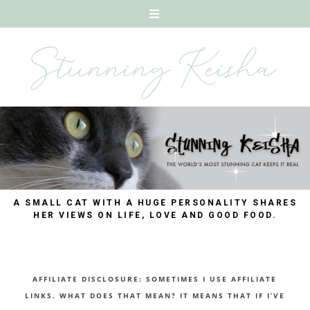
A SMALL CAT WITH A HUGE PERSONALITY SHARES
HER VIEWS ON LIFE, LOVE AND GOOD FOOD.
AFFILIATE DISCLOSURE: SOMETIMES I USE AFFILIATE
LINKS. WHAT DOES THAT MEAN? IT MEANS THAT IF I’VE