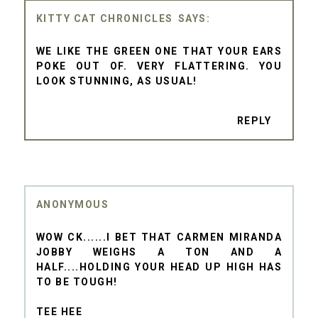
KITTY CAT CHRONICLES
WE LIKE THE GREEN ONE THAT YOUR EARS
POKE OUT OF. VERY FLATTERING. YOU
LOOK STUNNING, AS USUAL!
REPLY
ANONYMOUS
WOW CK......I BET THAT CARMEN MIRANDA
JOBBY WEIGHS A TON AND A
HALF....HOLDING YOUR HEAD UP HIGH HAS
TO BE TOUGH!
TEE HEE