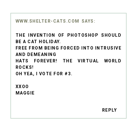
WWW.SHELTER-CATS.COM
THE INVENTION OF PHOTOSHOP SHOULD
BE A CAT HOLIDAY.
FREE FROM BEING FORCED INTO INTRUSIVE
AND DEMEANING
HATS FOREVER! THE VIRTUAL WORLD
ROCKS!
OH YEA, I VOTE FOR #3.
XXOO
MAGGIE
REPLY