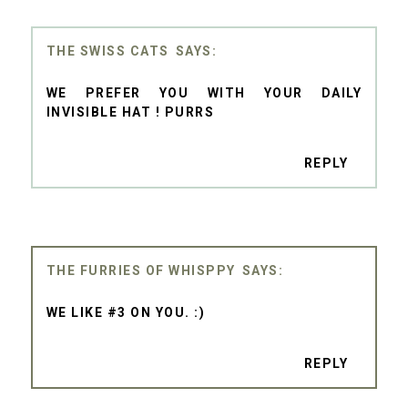
THE SWISS CATS
WE PREFER YOU WITH YOUR DAILY
INVISIBLE HAT ! PURRS
REPLY
THE FURRIES OF WHISPPY
WE LIKE #3 ON YOU. :)
REPLY