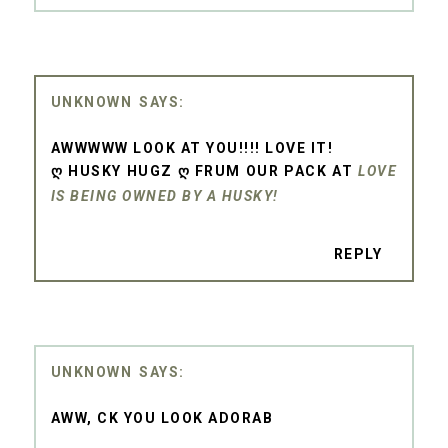
UNKNOWN
AWWWWW LOOK AT YOU!!!! LOVE IT!
Ღ HUSKY HUGZ Ღ FRUM OUR PACK AT
LOVE
IS BEING OWNED BY A HUSKY!
REPLY
UNKNOWN
AWW, CK YOU LOOK ADORAB