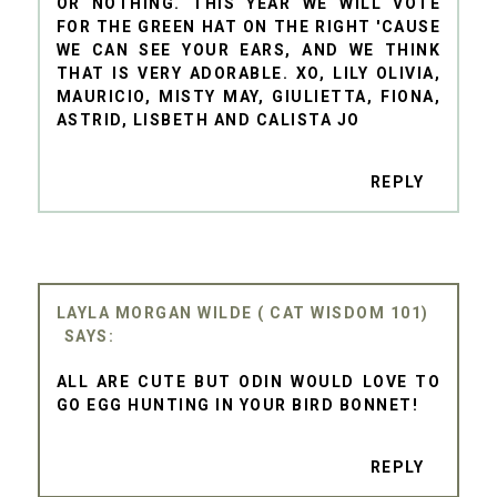
OR NOTHING. THIS YEAR WE WILL VOTE
FOR THE GREEN HAT ON THE RIGHT 'CAUSE
WE CAN SEE YOUR EARS, AND WE THINK
THAT IS VERY ADORABLE. XO, LILY OLIVIA,
MAURICIO, MISTY MAY, GIULIETTA, FIONA,
ASTRID, LISBETH AND CALISTA JO
REPLY
LAYLA MORGAN WILDE ( CAT WISDOM 101)
ALL ARE CUTE BUT ODIN WOULD LOVE TO
GO EGG HUNTING IN YOUR BIRD BONNET!
REPLY