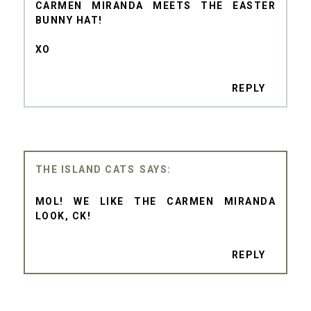
CARMEN MIRANDA MEETS THE EASTER
BUNNY HAT!
XO
REPLY
THE ISLAND CATS
MOL! WE LIKE THE CARMEN MIRANDA
LOOK, CK!
REPLY