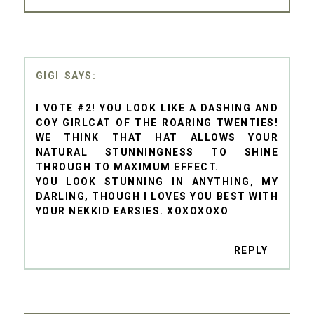
GIGI
I VOTE #2! YOU LOOK LIKE A DASHING AND
COY GIRLCAT OF THE ROARING TWENTIES!
WE THINK THAT HAT ALLOWS YOUR
NATURAL STUNNINGNESS TO SHINE
THROUGH TO MAXIMUM EFFECT.
YOU LOOK STUNNING IN ANYTHING, MY
DARLING, THOUGH I LOVES YOU BEST WITH
YOUR NEKKID EARSIES. XOXOXOXO
REPLY