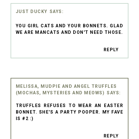
JUST DUCKY
YOU GIRL CATS AND YOUR BONNETS. GLAD
WE ARE MANCATS AND DON'T NEED THOSE.
REPLY
MELISSA, MUDPIE AND ANGEL TRUFFLES
(MOCHAS, MYSTERIES AND MEOWS)
TRUFFLES REFUSES TO WEAR AN EASTER
BONNET. SHE'S A PARTY POOPER. MY FAVE
IS #2 :)
REPLY