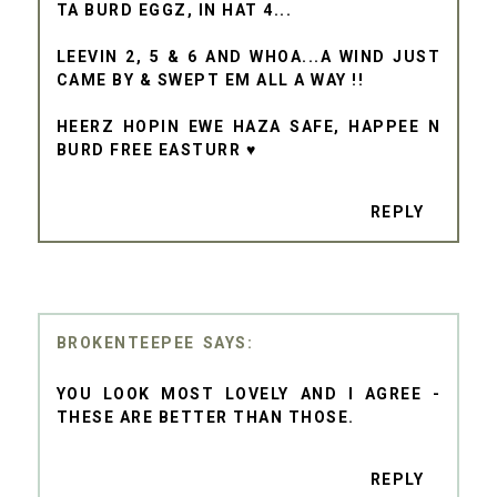
TA BURD EGGZ, IN HAT 4...
LEEVIN 2, 5 & 6 AND WHOA...A WIND JUST
CAME BY & SWEPT EM ALL A WAY !!
HEERZ HOPIN EWE HAZA SAFE, HAPPEE N
BURD FREE EASTURR ♥
REPLY
BROKENTEEPEE
YOU LOOK MOST LOVELY AND I AGREE -
THESE ARE BETTER THAN THOSE.
REPLY