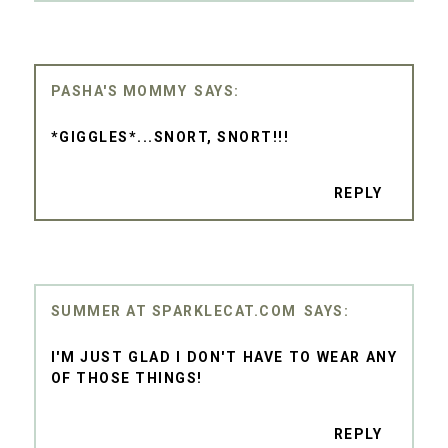
PASHA'S MOMMY
*GIGGLES*...SNORT, SNORT!!!
REPLY
SUMMER AT SPARKLECAT.COM
I'M JUST GLAD I DON'T HAVE TO WEAR ANY
OF THOSE THINGS!
REPLY