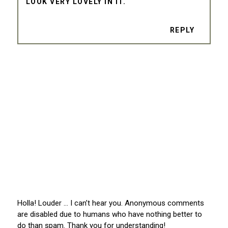
LOOK VERY LOVELY IN IT.
REPLY
Holla! Louder … I can’t hear you. Anonymous comments
are disabled due to humans who have nothing better to
do than spam. Thank you for understanding!