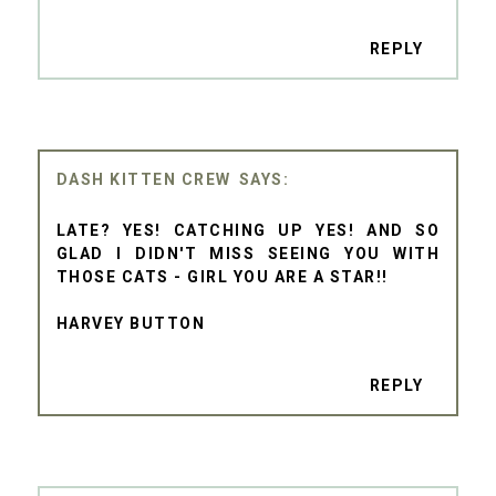
REPLY
DASH KITTEN CREW
LATE? YES! CATCHING UP YES! AND SO
GLAD I DIDN'T MISS SEEING YOU WITH
THOSE CATS - GIRL YOU ARE A STAR!!
HARVEY BUTTON
REPLY