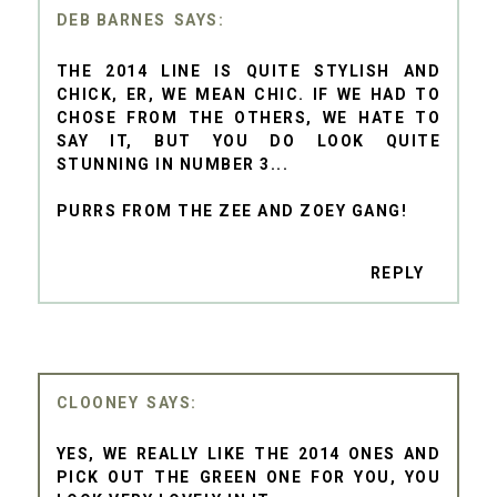
DEB BARNES
THE 2014 LINE IS QUITE STYLISH AND
CHICK, ER, WE MEAN CHIC. IF WE HAD TO
CHOSE FROM THE OTHERS, WE HATE TO
SAY IT, BUT YOU DO LOOK QUITE
STUNNING IN NUMBER 3...
PURRS FROM THE ZEE AND ZOEY GANG!
REPLY
CLOONEY
YES, WE REALLY LIKE THE 2014 ONES AND
PICK OUT THE GREEN ONE FOR YOU, YOU