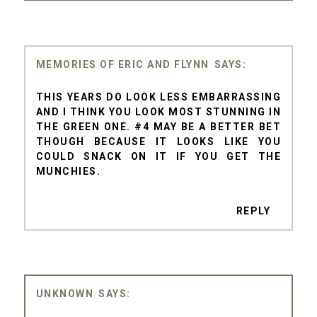
MEMORIES OF ERIC AND FLYNN
THIS YEARS DO LOOK LESS EMBARRASSING
AND I THINK YOU LOOK MOST STUNNING IN
THE GREEN ONE. #4 MAY BE A BETTER BET
THOUGH BECAUSE IT LOOKS LIKE YOU
COULD SNACK ON IT IF YOU GET THE
MUNCHIES.
REPLY
UNKNOWN