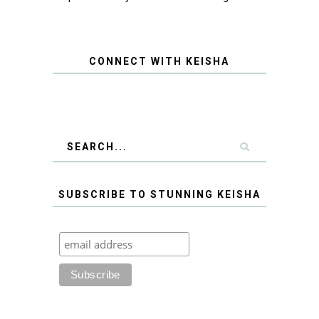
CONNECT WITH KEISHA
SUBSCRIBE TO STUNNING KEISHA