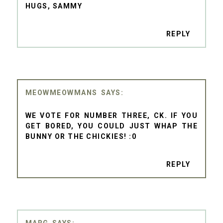
HUGS, SAMMY
REPLY
MEOWMEOWMANS
WE VOTE FOR NUMBER THREE, CK. IF YOU
GET BORED, YOU COULD JUST WHAP THE
BUNNY OR THE CHICKIES! :0
REPLY
MARG