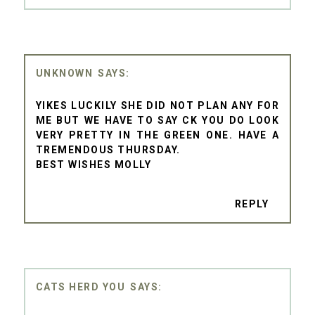
UNKNOWN
YIKES LUCKILY SHE DID NOT PLAN ANY FOR
ME BUT WE HAVE TO SAY CK YOU DO LOOK
VERY PRETTY IN THE GREEN ONE. HAVE A
TREMENDOUS THURSDAY.
BEST WISHES MOLLY
REPLY
CATS HERD YOU