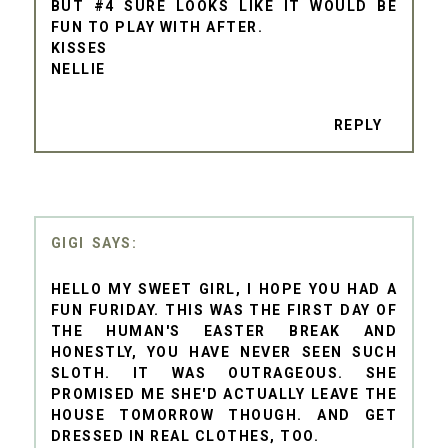
BUT #4 SURE LOOKS LIKE IT WOULD BE
FUN TO PLAY WITH AFTER.
KISSES
NELLIE
REPLY
GIGI
HELLO MY SWEET GIRL, I HOPE YOU HAD A
FUN FURIDAY. THIS WAS THE FIRST DAY OF
THE HUMAN'S EASTER BREAK AND
HONESTLY, YOU HAVE NEVER SEEN SUCH
SLOTH. IT WAS OUTRAGEOUS. SHE
PROMISED ME SHE'D ACTUALLY LEAVE THE
HOUSE TOMORROW THOUGH. AND GET
DRESSED IN REAL CLOTHES, TOO.