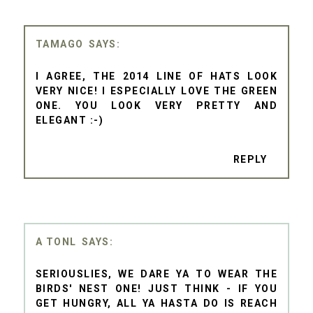
TAMAGO
I AGREE, THE 2014 LINE OF HATS LOOK
VERY NICE! I ESPECIALLY LOVE THE GREEN
ONE. YOU LOOK VERY PRETTY AND
ELEGANT :-)
REPLY
A TONL
SERIOUSLIES, WE DARE YA TO WEAR THE
BIRDS' NEST ONE! JUST THINK - IF YOU
GET HUNGRY, ALL YA HASTA DO IS REACH