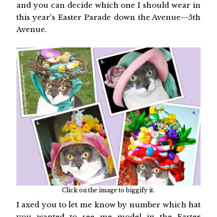
and you can decide which one I should wear in
this year's Easter Parade down the Avenue—5th
Avenue.
Click on the image to biggify it.
I axed you to let me know by number which hat
you wanted to see me model in the Easter