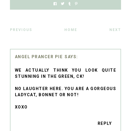
PREVIOUS
HOME
NEXT
ANGEL PRANCER PIE
WE ACTUALLY THINK YOU LOOK QUITE
STUNNING IN THE GREEN, CK!
NO LAUGHTER HERE. YOU ARE A GORGEOUS
LADYCAT, BONNET OR NOT!
XOXO
REPLY