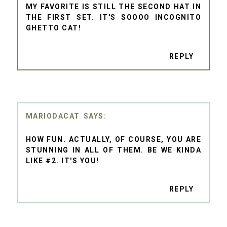
MY FAVORITE IS STILL THE SECOND HAT IN
THE FIRST SET. IT'S SOOOO INCOGNITO
GHETTO CAT!
REPLY
MARIODACAT
HOW FUN. ACTUALLY, OF COURSE, YOU ARE
STUNNING IN ALL OF THEM. BE WE KINDA
LIKE #2. IT'S YOU!
REPLY