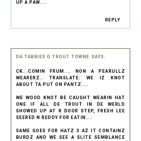
UP A PAW....
REPLY
DA TABBIES O TROUT TOWNE
CK...COMIN FRUM.... NON A PEARULLZ
WEARERZ.. TRANSLATE: WE IZ KNOT
ABOUT TA PUT ON PANTZ....
WE WOOD KNOT BE CAUGHT WEARIN HAT
ONE IF ALL DE TROUT IN DE WERLD
SHOWED UP AT R DOOR STEP, FRESH LEE
SEERED N REDDY FOR EATIN....
SAME GOES FOR HATZ 3 AZ IT CONTAINZ
BURDZ AND WE SEE A SLITE SEMBLANCE