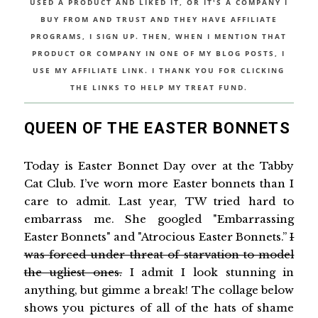
USED A PRODUCT AND LIKED IT, OR IT'S A COMPANY I
BUY FROM AND TRUST AND THEY HAVE AFFILIATE
PROGRAMS, I SIGN UP. THEN, WHEN I MENTION THAT
PRODUCT OR COMPANY IN ONE OF MY BLOG POSTS, I
USE MY AFFILIATE LINK. I THANK YOU FOR CLICKING
THE LINKS TO HELP MY TREAT FUND.
QUEEN OF THE EASTER BONNETS
Today is Easter Bonnet Day over at the Tabby
Cat Club. I’ve worn more Easter bonnets than I
care to admit. Last year, TW tried hard to
embarrass me. She googled "Embarrassing
Easter Bonnets" and "Atrocious Easter Bonnets.”
I
was forced under threat of starvation to model
the ugliest ones.
I admit I look stunning in
anything, but gimme a break! The collage below
shows you pictures of all of the hats of shame