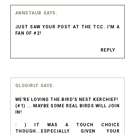
ANNSTAUB
JUST SAW YOUR POST AT THE TCC. I'M A
FAN OF #2!
REPLY
GLOGIRLY
WE'RE LOVING THE BIRD'S NEST KERCHIEF!
(#1) ... MAYBE SOME REAL BIRDS WILL JOIN
IN!
: ) IT WAS A TOUCH CHOICE
THOUGH...ESPECIALLY GIVEN YOUR