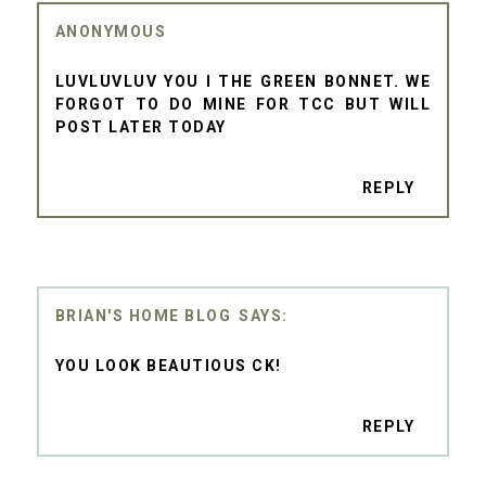
ANONYMOUS
LUVLUVLUV YOU I THE GREEN BONNET. WE
FORGOT TO DO MINE FOR TCC BUT WILL
POST LATER TODAY
REPLY
BRIAN'S HOME BLOG
YOU LOOK BEAUTIOUS CK!
REPLY