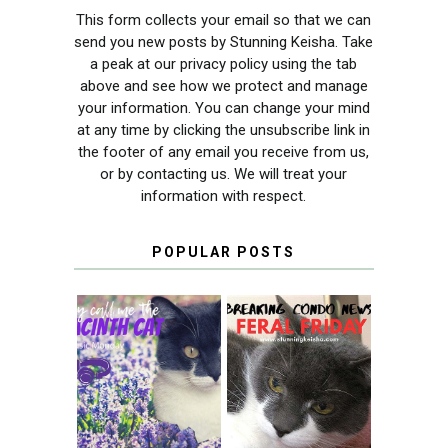
This form collects your email so that we can
send you new posts by Stunning Keisha. Take
a peak at our privacy policy using the tab
above and see how we protect and manage
your information. You can change your mind
at any time by clicking the unsubscribe link in
the footer of any email you receive from us,
or by contacting us. We will treat your
information with respect.
POPULAR POSTS
THEY CALL ME
FERAL FRIDAY:
THE HYACINTH
BREAKING
CAT
CONDO NEWS