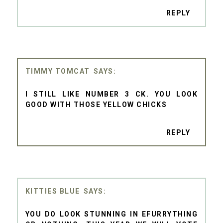
REPLY
TIMMY TOMCAT
I STILL LIKE NUMBER 3 CK. YOU LOOK
GOOD WITH THOSE YELLOW CHICKS
REPLY
KITTIES BLUE
YOU DO LOOK STUNNING IN EFURRYTHING