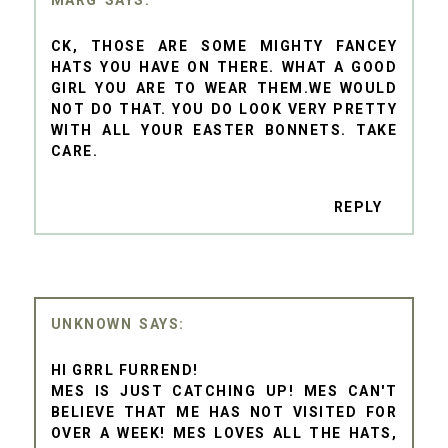
CK, THOSE ARE SOME MIGHTY FANCEY
HATS YOU HAVE ON THERE. WHAT A GOOD
GIRL YOU ARE TO WEAR THEM.WE WOULD
NOT DO THAT. YOU DO LOOK VERY PRETTY
WITH ALL YOUR EASTER BONNETS. TAKE
CARE.
REPLY
UNKNOWN
HI GRRL FURREND!
MES IS JUST CATCHING UP! MES CAN'T
BELIEVE THAT ME HAS NOT VISITED FOR
OVER A WEEK! MES LOVES ALL THE HATS,