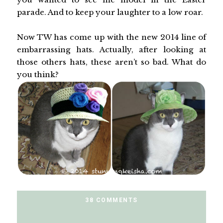
parade. And to keep your laughter to a low roar.
Now TW has come up with the new 2014 line of
embarrassing hats. Actually, after looking at
those others hats, these aren’t so bad. What do
you think?
38 COMMENTS