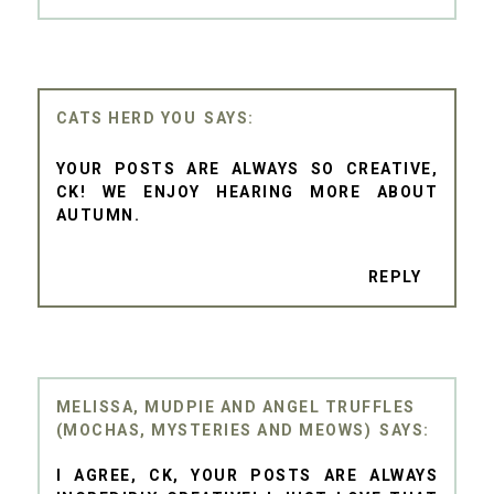
CATS HERD YOU
YOUR POSTS ARE ALWAYS SO CREATIVE,
CK! WE ENJOY HEARING MORE ABOUT
AUTUMN.
REPLY
MELISSA, MUDPIE AND ANGEL TRUFFLES
(MOCHAS, MYSTERIES AND MEOWS)
I AGREE, CK, YOUR POSTS ARE ALWAYS