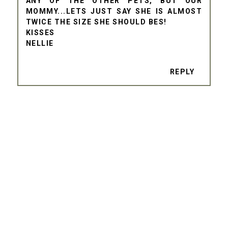
ANY OF THE OTHER PETS, BUT OUR
MOMMY...LETS JUST SAY SHE IS ALMOST
TWICE THE SIZE SHE SHOULD BES!
KISSES
NELLIE
REPLY