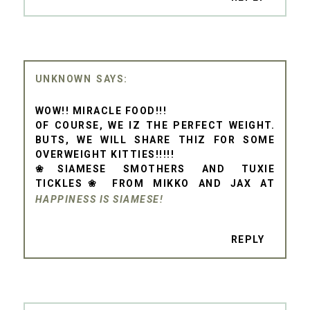
UNKNOWN
WOW!! MIRACLE FOOD!!!
OF COURSE, WE IZ THE PERFECT WEIGHT.
BUTS, WE WILL SHARE THIZ FOR SOME
OVERWEIGHT KITTIES!!!!!
❀SIAMESE SMOTHERS AND TUXIE
TICKLES❀ FROM MIKKO AND JAX AT
HAPPINESS IS SIAMESE!
REPLY