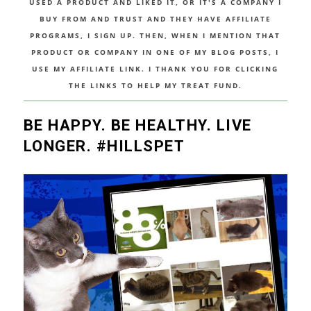
USED A PRODUCT AND LIKED IT, OR IT'S A COMPANY I
BUY FROM AND TRUST AND THEY HAVE AFFILIATE
PROGRAMS, I SIGN UP. THEN, WHEN I MENTION THAT
PRODUCT OR COMPANY IN ONE OF MY BLOG POSTS, I
USE MY AFFILIATE LINK. I THANK YOU FOR CLICKING
THE LINKS TO HELP MY TREAT FUND.
BE HAPPY. BE HEALTHY. LIVE
LONGER. #HILLSPET