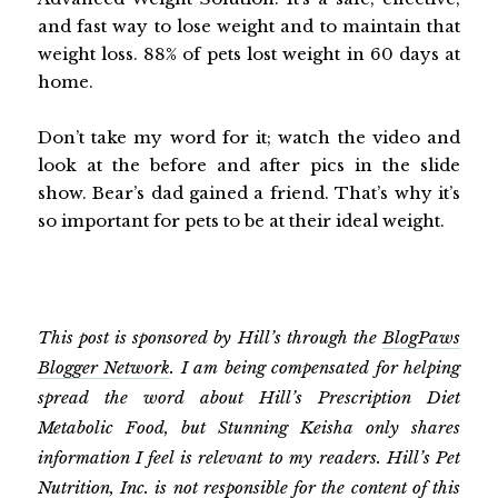
and fast way to lose weight and to maintain that
weight loss. 88% of pets lost weight in 60 days at
home.
Don’t take my word for it; watch the video and
look at the before and after pics in the slide
show. Bear’s dad gained a friend. That’s why it’s
so important for pets to be at their ideal weight.
This post is sponsored by Hill’s through the
BlogPaws
Blogger Network
. I am being compensated for helping
spread the word about Hill’s Prescription Diet
Metabolic Food, but Stunning Keisha only shares
information I feel is relevant to my readers. Hill’s Pet
Nutrition, Inc. is not responsible for the content of this