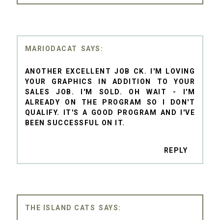
MARIODACAT
ANOTHER EXCELLENT JOB CK. I'M LOVING
YOUR GRAPHICS IN ADDITION TO YOUR
SALES JOB. I'M SOLD. OH WAIT - I'M
ALREADY ON THE PROGRAM SO I DON'T
QUALIFY. IT'S A GOOD PROGRAM AND I'VE
BEEN SUCCESSFUL ON IT.
REPLY
THE ISLAND CATS