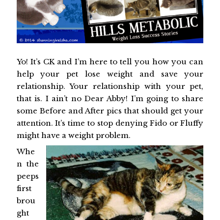
Yo! It’s CK and I’m here to tell you how you can
help your pet lose weight and save your
relationship. Your relationship with your pet,
that is. I ain’t no Dear Abby! I’m going to share
some Before and After pics that should get your
attention. It’s time to stop denying Fido or Fluffy
might have a weight problem.
Whe
n the
peeps
first
brou
ght