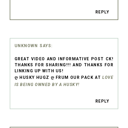
REPLY
UNKNOWN
GREAT VIDEO AND INFORMATIVE POST CK!
THANKS FOR SHARING!!! AND THANKS FOR
LINKING UP WITH US!
Ღ HUSKY HUGZ Ღ FRUM OUR PACK AT
LOVE
IS BEING OWNED BY A HUSKY!
REPLY