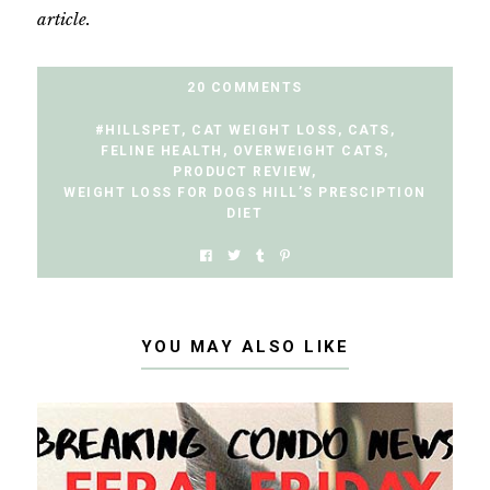
article.
20 COMMENTS
#HILLSPET
,
CAT WEIGHT LOSS
,
CATS
,
FELINE HEALTH
,
OVERWEIGHT CATS
,
PRODUCT REVIEW
,
WEIGHT LOSS FOR DOGS HILL’S PRESCIPTION
DIET
YOU MAY ALSO LIKE