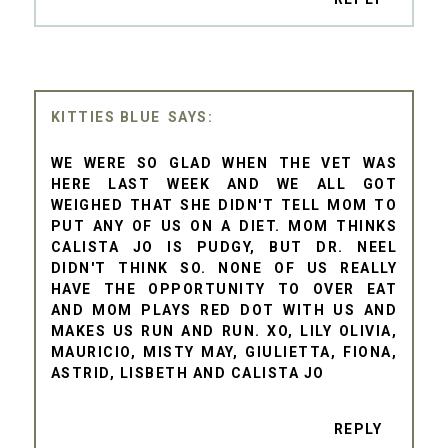
KITTIES BLUE
WE WERE SO GLAD WHEN THE VET WAS
HERE LAST WEEK AND WE ALL GOT
WEIGHED THAT SHE DIDN'T TELL MOM TO
PUT ANY OF US ON A DIET. MOM THINKS
CALISTA JO IS PUDGY, BUT DR. NEEL
DIDN'T THINK SO. NONE OF US REALLY
HAVE THE OPPORTUNITY TO OVER EAT
AND MOM PLAYS RED DOT WITH US AND
MAKES US RUN AND RUN. XO, LILY OLIVIA,
MAURICIO, MISTY MAY, GIULIETTA, FIONA,
ASTRID, LISBETH AND CALISTA JO
REPLY