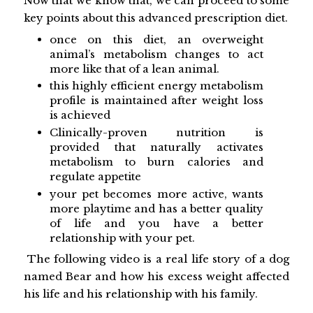
Now that we know that, we can proceed to some
key points about this advanced prescription diet.
once on this diet, an overweight
animal’s metabolism changes to act
more like that of a lean animal.
this highly efficient energy metabolism
profile is maintained after weight loss
is achieved
Clinically-proven nutrition is
provided that naturally activates
metabolism to burn calories and
regulate appetite
your pet becomes more active, wants
more playtime and has a better quality
of life and you have a better
relationship with your pet.
The following video is a real life story of a dog
named Bear and how his excess weight affected
his life and his relationship with his family.