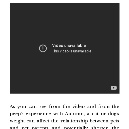
As you can see from the video and from the
peep’s experience with Autumn, a cat or dog’s
weight can affect the relationship between pets
and pet parents and potentially shorten the