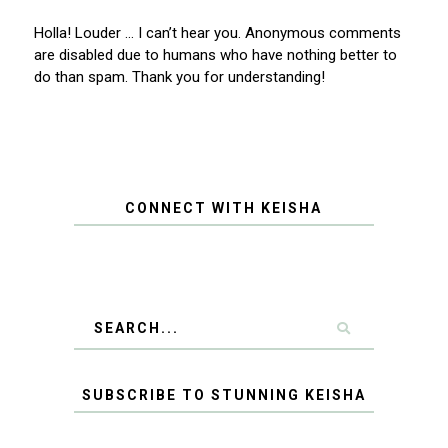
Holla! Louder … I can’t hear you. Anonymous comments
are disabled due to humans who have nothing better to
do than spam. Thank you for understanding!
CONNECT WITH KEISHA
SUBSCRIBE TO STUNNING KEISHA