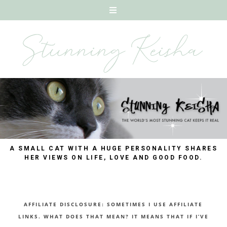
A SMALL CAT WITH A HUGE PERSONALITY SHARES
HER VIEWS ON LIFE, LOVE AND GOOD FOOD.
AFFILIATE DISCLOSURE: SOMETIMES I USE AFFILIATE
LINKS. WHAT DOES THAT MEAN? IT MEANS THAT IF I’VE