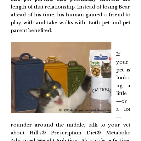
length of that relationship. Instead of losing Bear
ahead of his time, his human gained a friend to
play with and take walks with. Both pet and pet
parent benefited.
If
your
pet is
looki
ng a
little
—or
a lot
—
rounder around the middle, talk to your vet
about Hill’s® Prescription Diet® Metabolic
Advanced Weight Solution. It’s a safe, effective,