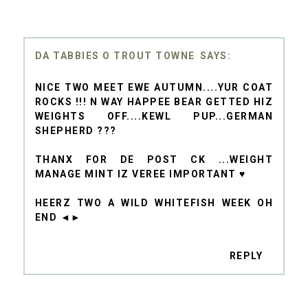
DA TABBIES O TROUT TOWNE
NICE TWO MEET EWE AUTUMN....YUR COAT
ROCKS !!! N WAY HAPPEE BEAR GETTED HIZ
WEIGHTS OFF....KEWL PUP...GERMAN
SHEPHERD ???
THANX FOR DE POST CK ...WEIGHT
MANAGE MINT IZ VEREE IMPORTANT ♥
HEERZ TWO A WILD WHITEFISH WEEK OH
END ◄►
REPLY