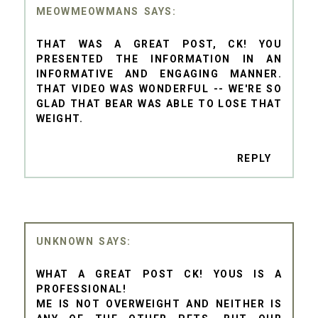
MEOWMEOWMANS
THAT WAS A GREAT POST, CK! YOU
PRESENTED THE INFORMATION IN AN
INFORMATIVE AND ENGAGING MANNER.
THAT VIDEO WAS WONDERFUL -- WE'RE SO
GLAD THAT BEAR WAS ABLE TO LOSE THAT
WEIGHT.
REPLY
UNKNOWN
WHAT A GREAT POST CK! YOUS IS A
PROFESSIONAL!
ME IS NOT OVERWEIGHT AND NEITHER IS