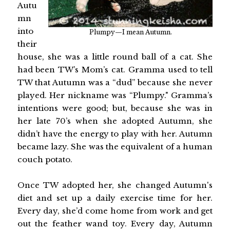
Autu
mn
into
Plumpy—I mean Autumn.
their
house, she was a little round ball of a cat. She
had been TW’s Mom’s cat. Gramma used to tell
TW that Autumn was a “dud” because she never
played. Her nickname was “Plumpy." Gramma’s
intentions were good; but, because she was in
her late 70’s when she adopted Autumn, she
didn’t have the energy to play with her. Autumn
became lazy. She was the equivalent of a human
couch potato.
Once TW adopted her, she changed Autumn's
diet and set up a daily exercise time for her.
Every day, she’d come home from work and get
out the feather wand toy. Every day, Autumn