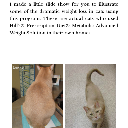
I made a little slide show for you to illustrate
some of the dramatic weight loss in cats using
this program. These are actual cats who used
Hill’s® Prescription Diet® Metabolic Advanced
Weight Solution in their own homes.