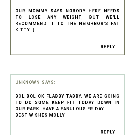
OUR MOMMY SAYS NOBODY HERE NEEDS
TO LOSE ANY WEIGHT, BUT WE'LL
RECOMMEND IT TO THE NEIGHBOR'S FAT
KITTY :)
REPLY
UNKNOWN
BOL BOL CK FLABBY TABBY. WE ARE GOING
TO DO SOME KEEP FIT TODAY DOWN IN
OUR PARK. HAVE A FABULOUS FRIDAY.
BEST WISHES MOLLY
REPLY