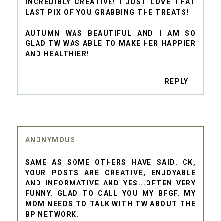
INCREDIBLY CREATIVE! I JUST LOVE THAT
LAST PIX OF YOU GRABBING THE TREATS!
AUTUMN WAS BEAUTIFUL AND I AM SO
GLAD TW WAS ABLE TO MAKE HER HAPPIER
AND HEALTHIER!
REPLY
ANONYMOUS
SAME AS SOME OTHERS HAVE SAID. CK,
YOUR POSTS ARE CREATIVE, ENJOYABLE
AND INFORMATIVE AND YES...OFTEN VERY
FUNNY. GLAD TO CALL YOU MY BFGF. MY
MOM NEEDS TO TALK WITH TW ABOUT THE
BP NETWORK.