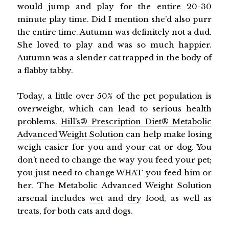
would jump and play for the entire 20-30
minute play time. Did I mention she’d also purr
the entire time. Autumn was definitely not a dud.
She loved to play and was so much happier.
Autumn was a slender cat trapped in the body of
a flabby tabby.
Today, a little over 50% of the pet population is
overweight, which can lead to serious health
problems.
Hill’s® Prescription Diet® Metabolic
Advanced Weight Solution
can help make losing
weigh easier for you and your cat or dog. You
don’t need to change the way you feed your pet;
you just need to change WHAT you feed him or
her. The Metabolic Advanced Weight Solution
arsenal includes
wet
and
dry
food, as well as
treats
, for both
cats
and
dogs
.