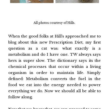
All photos courtesy of Hills.
When the good folks at Hill’s approached me to
blog about this new Prescription Diet, my first
question as a cat was: what exactly is a
metabolism and do I have one. TW always says
hers is super slow. The dictionary says its the
chemical processes that occur within a living
organism in order to maintain life. Simply
defined: Metabolism converts the fuel in the
food we eat into the energy needed to power
everything we do. Now we should all be able to
follow along.