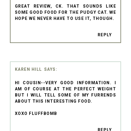
GREAT REVIEW, CK. THAT SOUNDS LIKE
SOME GOOD FOOD FOR THE PUDGY CAT. WE
HOPE WE NEVER HAVE TO USE IT, THOUGH.
REPLY
KAREN HILL
HI COUSIN--VERY GOOD INFORMATION. I
AM OF COURSE AT THE PERFECT WEIGHT
BUT I WILL TELL SOME OF MY FURRENDS
ABOUT THIS INTERESTING FOOD.
XOXO FLUFFBOMB
REPLY