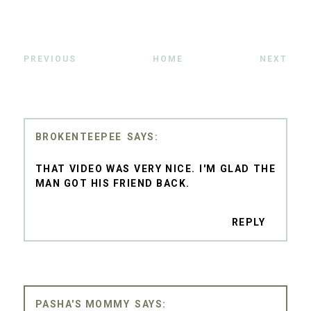
PREVIOUS
HOME
NEXT
BROKENTEEPEE
THAT VIDEO WAS VERY NICE. I'M GLAD THE
MAN GOT HIS FRIEND BACK.
REPLY
PASHA'S MOMMY