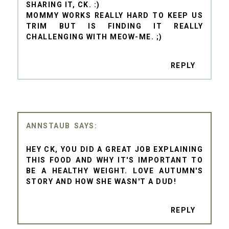
SHARING IT, CK. :)
MOMMY WORKS REALLY HARD TO KEEP US
TRIM BUT IS FINDING IT REALLY
CHALLENGING WITH MEOW-ME. ;)
REPLY
ANNSTAUB
HEY CK, YOU DID A GREAT JOB EXPLAINING
THIS FOOD AND WHY IT'S IMPORTANT TO
BE A HEALTHY WEIGHT. LOVE AUTUMN'S
STORY AND HOW SHE WASN'T A DUD!
REPLY