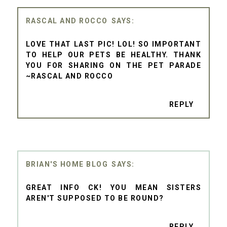
RASCAL AND ROCCO
LOVE THAT LAST PIC! LOL! SO IMPORTANT
TO HELP OUR PETS BE HEALTHY. THANK
YOU FOR SHARING ON THE PET PARADE
~RASCAL AND ROCCO
REPLY
BRIAN'S HOME BLOG
GREAT INFO CK! YOU MEAN SISTERS
AREN'T SUPPOSED TO BE ROUND?
REPLY