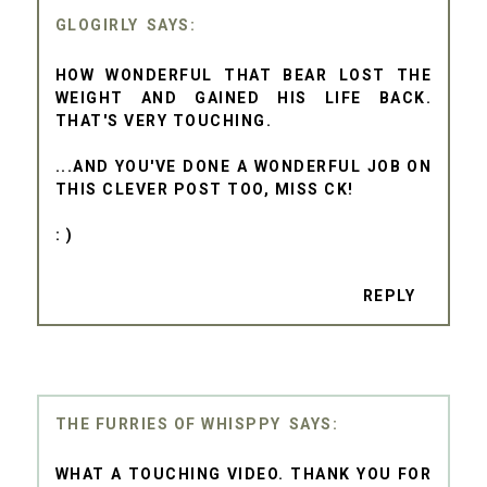
GLOGIRLY
HOW WONDERFUL THAT BEAR LOST THE
WEIGHT AND GAINED HIS LIFE BACK.
THAT'S VERY TOUCHING.
...AND YOU'VE DONE A WONDERFUL JOB ON
THIS CLEVER POST TOO, MISS CK!
: )
REPLY
THE FURRIES OF WHISPPY
WHAT A TOUCHING VIDEO. THANK YOU FOR