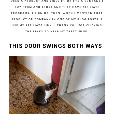
USED A PRODUCT AND LIKED IT, OR IT'S A COMPANY I
BUY FROM AND TRUST AND THEY HAVE AFFILIATE
PROGRAMS, I SIGN UP. THEN, WHEN I MENTION THAT
PRODUCT OR COMPANY IN ONE OF MY BLOG POSTS, I
USE MY AFFILIATE LINK. I THANK YOU FOR CLICKING
THE LINKS TO HELP MY TREAT FUND.
THIS DOOR SWINGS BOTH WAYS