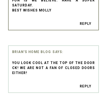
FUN IS WE BELIEVE. HAVE A SUPER
SATURDAY.
BEST WISHES MOLLY
REPLY
BRIAN'S HOME BLOG
YOU LOOK COOL AT THE TOP OF THE DOOR
CK! WE ARE NOT A FAN OF CLOSED DOORS
EITHER!
REPLY