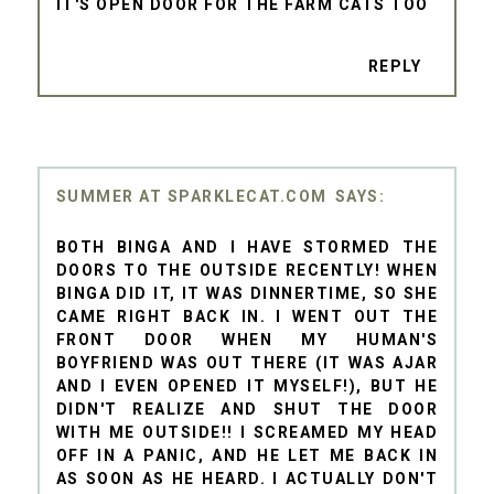
IT'S OPEN DOOR FOR THE FARM CATS TOO
REPLY
SUMMER AT SPARKLECAT.COM
BOTH BINGA AND I HAVE STORMED THE
DOORS TO THE OUTSIDE RECENTLY! WHEN
BINGA DID IT, IT WAS DINNERTIME, SO SHE
CAME RIGHT BACK IN. I WENT OUT THE
FRONT DOOR WHEN MY HUMAN'S
BOYFRIEND WAS OUT THERE (IT WAS AJAR
AND I EVEN OPENED IT MYSELF!), BUT HE
DIDN'T REALIZE AND SHUT THE DOOR
WITH ME OUTSIDE!! I SCREAMED MY HEAD
OFF IN A PANIC, AND HE LET ME BACK IN
AS SOON AS HE HEARD. I ACTUALLY DON'T