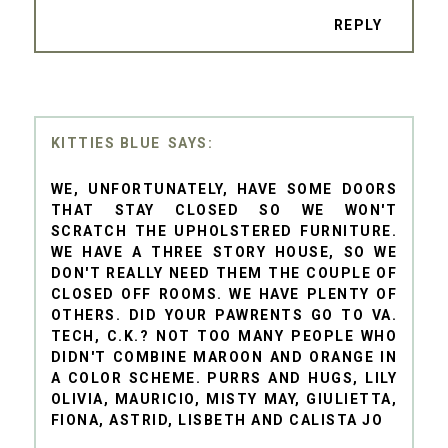
REPLY
KITTIES BLUE
WE, UNFORTUNATELY, HAVE SOME DOORS
THAT STAY CLOSED SO WE WON'T
SCRATCH THE UPHOLSTERED FURNITURE.
WE HAVE A THREE STORY HOUSE, SO WE
DON'T REALLY NEED THEM THE COUPLE OF
CLOSED OFF ROOMS. WE HAVE PLENTY OF
OTHERS. DID YOUR PAWRENTS GO TO VA.
TECH, C.K.? NOT TOO MANY PEOPLE WHO
DIDN'T COMBINE MAROON AND ORANGE IN
A COLOR SCHEME. PURRS AND HUGS, LILY
OLIVIA, MAURICIO, MISTY MAY, GIULIETTA,
FIONA, ASTRID, LISBETH AND CALISTA JO