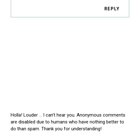
REPLY
Holla! Louder … I can’t hear you. Anonymous comments
are disabled due to humans who have nothing better to
do than spam. Thank you for understanding!