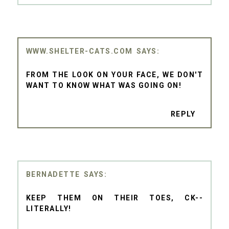
WWW.SHELTER-CATS.COM
FROM THE LOOK ON YOUR FACE, WE DON'T
WANT TO KNOW WHAT WAS GOING ON!
REPLY
BERNADETTE
KEEP THEM ON THEIR TOES, CK--
LITERALLY!