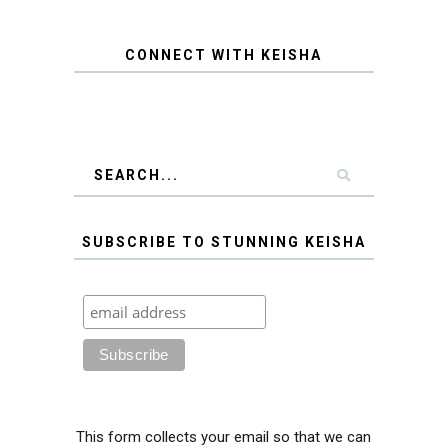
CONNECT WITH KEISHA
SUBSCRIBE TO STUNNING KEISHA
This form collects your email so that we can