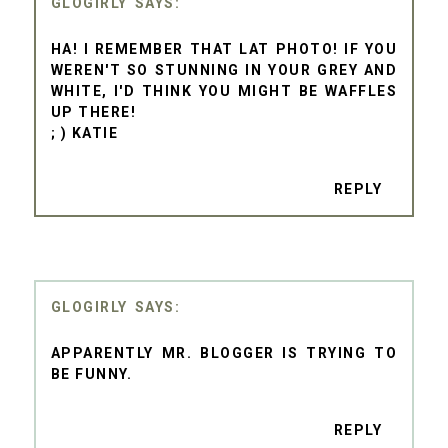
GLOGIRLY
HA! I REMEMBER THAT LAT PHOTO! IF YOU
WEREN'T SO STUNNING IN YOUR GREY AND
WHITE, I'D THINK YOU MIGHT BE WAFFLES
UP THERE!
; ) KATIE
REPLY
GLOGIRLY
APPARENTLY MR. BLOGGER IS TRYING TO
BE FUNNY.
REPLY