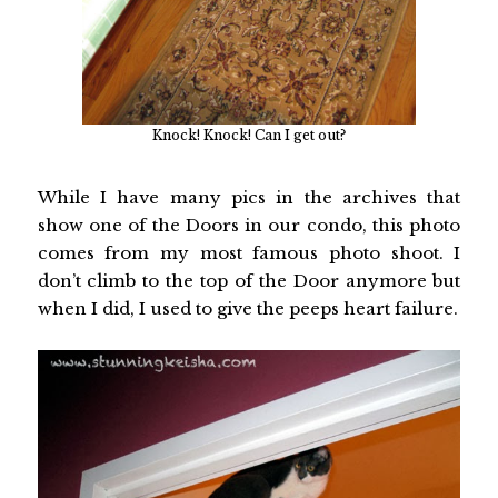
Knock! Knock! Can I get out?
While I have many pics in the archives that
show one of the Doors in our condo, this photo
comes from my most famous photo shoot. I
don’t climb to the top of the Door anymore but
when I did, I used to give the peeps heart failure.