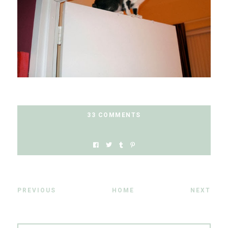
33 COMMENTS
PREVIOUS
HOME
NEXT