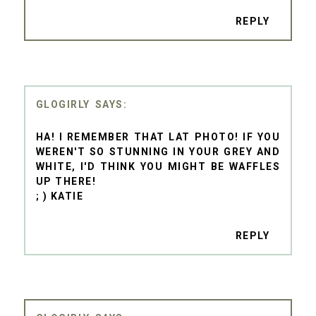
REPLY
GLOGIRLY
HA! I REMEMBER THAT LAT PHOTO! IF YOU
WEREN'T SO STUNNING IN YOUR GREY AND
WHITE, I'D THINK YOU MIGHT BE WAFFLES
UP THERE!
; ) KATIE
REPLY