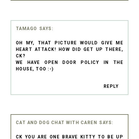
TAMAGO
OH MY, THAT PICTURE WOULD GIVE ME
HEART ATTACK! HOW DID GET UP THERE,
CK?
WE HAVE OPEN DOOR POLICY IN THE
HOUSE, TOO :-)
REPLY
CAT AND DOG CHAT WITH CAREN
CK YOU ARE ONE BRAVE KITTY TO BE UP