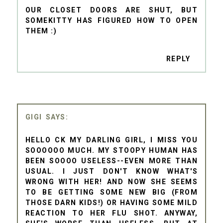
OUR CLOSET DOORS ARE SHUT, BUT
SOMEKITTY HAS FIGURED HOW TO OPEN
THEM :)
REPLY
GIGI
HELLO CK MY DARLING GIRL, I MISS YOU
SOOOOOO MUCH. MY STOOPY HUMAN HAS
BEEN SOOOO USELESS--EVEN MORE THAN
USUAL. I JUST DON'T KNOW WHAT'S
WRONG WITH HER! AND NOW SHE SEEMS
TO BE GETTING SOME NEW BIG (FROM
THOSE DARN KIDS!) OR HAVING SOME MILD
REACTION TO HER FLU SHOT. ANYWAY,