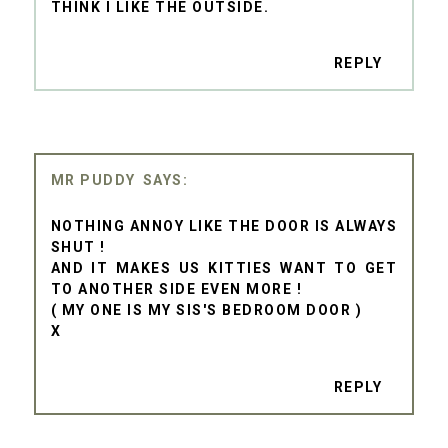
THINK I LIKE THE OUTSIDE.
REPLY
MR PUDDY
NOTHING ANNOY LIKE THE DOOR IS ALWAYS
SHUT !
AND IT MAKES US KITTIES WANT TO GET
TO ANOTHER SIDE EVEN MORE !
( MY ONE IS MY SIS'S BEDROOM DOOR )
X
REPLY