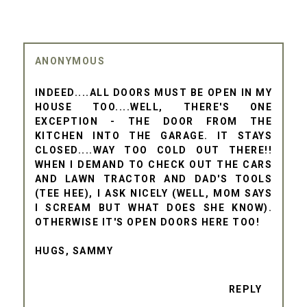
ANONYMOUS
INDEED....ALL DOORS MUST BE OPEN IN MY
HOUSE TOO....WELL, THERE'S ONE
EXCEPTION - THE DOOR FROM THE
KITCHEN INTO THE GARAGE. IT STAYS
CLOSED....WAY TOO COLD OUT THERE!!
WHEN I DEMAND TO CHECK OUT THE CARS
AND LAWN TRACTOR AND DAD'S TOOLS
(TEE HEE), I ASK NICELY (WELL, MOM SAYS
I SCREAM BUT WHAT DOES SHE KNOW).
OTHERWISE IT'S OPEN DOORS HERE TOO!
HUGS, SAMMY
REPLY