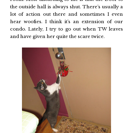
the outside hall is always shut. There’s usually a
lot of action out there and sometimes I even
hear woofies. I think it’s an extension of our
condo. Lately, I try to go out when TW leaves
and have given her quite the scare twice.