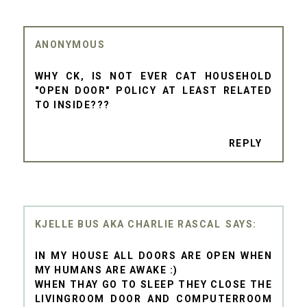
ANONYMOUS
WHY CK, IS NOT EVER CAT HOUSEHOLD
"OPEN DOOR" POLICY AT LEAST RELATED
TO INSIDE???
REPLY
KJELLE BUS AKA CHARLIE RASCAL
IN MY HOUSE ALL DOORS ARE OPEN WHEN
MY HUMANS ARE AWAKE :)
WHEN THAY GO TO SLEEP THEY CLOSE THE
LIVINGROOM DOOR AND COMPUTERROOM