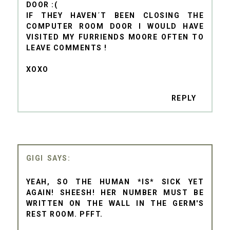
DOOR :(
IF THEY HAVEN´T BEEN CLOSING THE
COMPUTER ROOM DOOR I WOULD HAVE
VISITED MY FURRIENDS MOORE OFTEN TO
LEAVE COMMENTS !
XOXO
REPLY
GIGI
YEAH, SO THE HUMAN *IS* SICK YET
AGAIN! SHEESH! HER NUMBER MUST BE
WRITTEN ON THE WALL IN THE GERM'S
REST ROOM. PFFT.