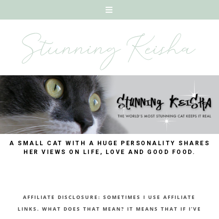
A SMALL CAT WITH A HUGE PERSONALITY SHARES
HER VIEWS ON LIFE, LOVE AND GOOD FOOD.
AFFILIATE DISCLOSURE: SOMETIMES I USE AFFILIATE
LINKS. WHAT DOES THAT MEAN? IT MEANS THAT IF I’VE