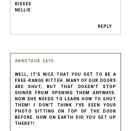
KISSES
NELLIE
REPLY
ANNSTAUB
WELL, IT'S NICE THAT YOU GET TO BE A
FREE-RANGE KITTEH. MANY OF OUR DOORS
ARE SHUT, BUT THAT DOESN'T STOP
SHINER FROM OPENING THEM ANYWAYS.
NOW SHE NEEDS TO LEARN HOW TO SHUT
THEM! I DON'T THINK I'VE SEEN YOUR
PHOTO SITTING ON TOP OF THE DOOR
BEFORE. HOW ON EARTH DID YOU GET UP
THERE?!