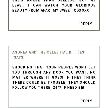
SHE'S WORSE THAN USELESS. BUT AT
LEAST I CAN WATCH YOUR GLORIOUS
BEAUTY FROM AFAR, MY SWEET XOXOXO
REPLY
ANDREA AND THE CELESTIAL KITTIES
SHOCKING THAT YOUR PEOPLE WONT LET
YOU THROUGH ANY DOOR YOU WANT, NO
MATTER WHERE IT GOES! IF THEY THINK
THERE COULD BE TROUBLE, THEY SHOULD
FOLLOW YOU THERE, 24/7 IF NEED BE!
REPLY