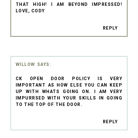
THAT HIGH! I AM BEYOND IMPRESSED!
LOVE, CODY
REPLY
WILLOW
CK OPEN DOOR POLICY IS VERY
IMPORTANT AS HOW ELSE YOU CAN KEEP
UP WITH WHATS GOING ON. I AM VERY
IMPURRSED WITH YOUR SKILLS IN GOING
TO THE TOP OF THE DOOR.
REPLY