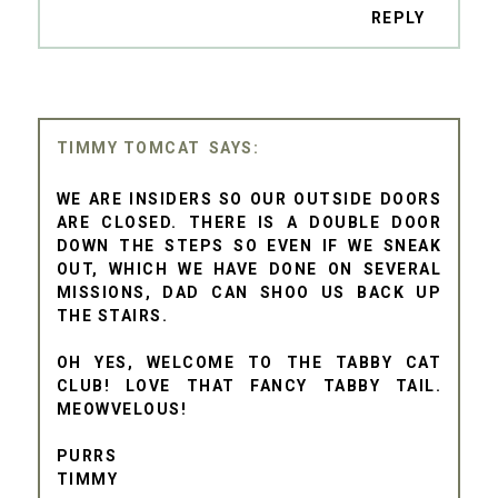
REPLY
TIMMY TOMCAT
WE ARE INSIDERS SO OUR OUTSIDE DOORS
ARE CLOSED. THERE IS A DOUBLE DOOR
DOWN THE STEPS SO EVEN IF WE SNEAK
OUT, WHICH WE HAVE DONE ON SEVERAL
MISSIONS, DAD CAN SHOO US BACK UP
THE STAIRS.
OH YES, WELCOME TO THE TABBY CAT
CLUB! LOVE THAT FANCY TABBY TAIL.
MEOWVELOUS!
PURRS
TIMMY