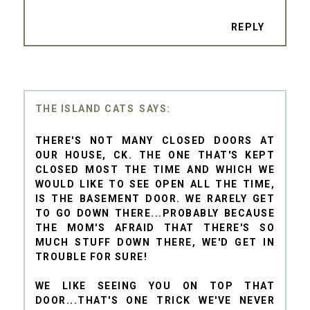
REPLY
THE ISLAND CATS
THERE'S NOT MANY CLOSED DOORS AT
OUR HOUSE, CK. THE ONE THAT'S KEPT
CLOSED MOST THE TIME AND WHICH WE
WOULD LIKE TO SEE OPEN ALL THE TIME,
IS THE BASEMENT DOOR. WE RARELY GET
TO GO DOWN THERE...PROBABLY BECAUSE
THE MOM'S AFRAID THAT THERE'S SO
MUCH STUFF DOWN THERE, WE'D GET IN
TROUBLE FOR SURE!
WE LIKE SEEING YOU ON TOP THAT
DOOR...THAT'S ONE TRICK WE'VE NEVER