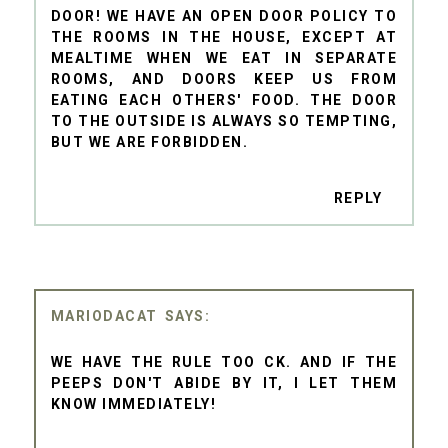
DOOR! WE HAVE AN OPEN DOOR POLICY TO
THE ROOMS IN THE HOUSE, EXCEPT AT
MEALTIME WHEN WE EAT IN SEPARATE
ROOMS, AND DOORS KEEP US FROM
EATING EACH OTHERS' FOOD. THE DOOR
TO THE OUTSIDE IS ALWAYS SO TEMPTING,
BUT WE ARE FORBIDDEN.
REPLY
MARIODACAT
WE HAVE THE RULE TOO CK. AND IF THE
PEEPS DON'T ABIDE BY IT, I LET THEM
KNOW IMMEDIATELY!