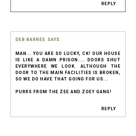
REPLY
DEB BARNES
MAN... YOU ARE SO LUCKY, CK! OUR HOUSE
IS LIKE A DAMN PRISON.... DOORS SHUT
EVERYWHERE WE LOOK. ALTHOUGH THE
DOOR TO THE MAIN FACILITIES IS BROKEN,
SO WE DO HAVE THAT GOING FOR US...
PURRS FROM THE ZEE AND ZOEY GANG!
REPLY