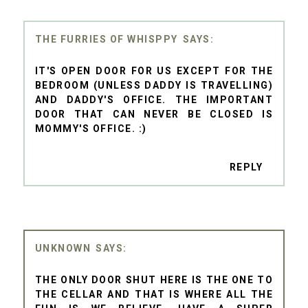
THE FURRIES OF WHISPPY
IT'S OPEN DOOR FOR US EXCEPT FOR THE
BEDROOM (UNLESS DADDY IS TRAVELLING)
AND DADDY'S OFFICE. THE IMPORTANT
DOOR THAT CAN NEVER BE CLOSED IS
MOMMY'S OFFICE. :)
REPLY
UNKNOWN
THE ONLY DOOR SHUT HERE IS THE ONE TO
THE CELLAR AND THAT IS WHERE ALL THE