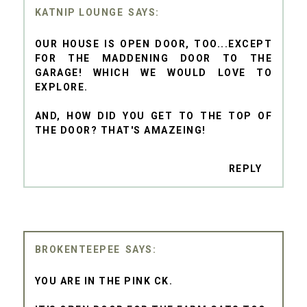
KATNIP LOUNGE
OUR HOUSE IS OPEN DOOR, TOO...EXCEPT
FOR THE MADDENING DOOR TO THE
GARAGE! WHICH WE WOULD LOVE TO
EXPLORE.
AND, HOW DID YOU GET TO THE TOP OF
THE DOOR? THAT'S AMAZEING!
REPLY
BROKENTEEPEE
YOU ARE IN THE PINK CK.