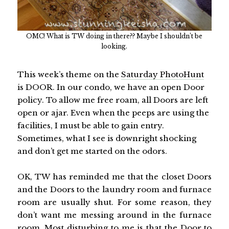
OMC! What is TW doing in there?? Maybe I shouldn’t be
looking.
This week’s theme on the
Saturday PhotoHunt
is DOOR. In our condo, we have an open Door
policy. To allow me free roam, all Doors are left
open or ajar. Even when the peeps are using the
facilities, I must be able to gain entry.
Sometimes, what I see is downright shocking
and don’t get me started on the odors.
OK, TW has reminded me that the closet Doors
and the Doors to the laundry room and furnace
room are usually shut. For some reason, they
don’t want me messing around in the furnace
room. Most disturbing to me is that the Door to