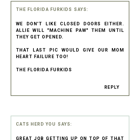
THE FLORIDA FURKIDS
WE DON'T LIKE CLOSED DOORS EITHER.
ALLIE WILL "MACHINE PAW" THEM UNTIL
THEY GET OPENED.
THAT LAST PIC WOULD GIVE OUR MOM
HEART FAILURE TOO!
THE FLORIDA FURKIDS
REPLY
CATS HERD YOU
GREAT JOB GETTING UP ON TOP OF THAT