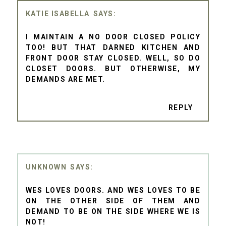
KATIE ISABELLA
I MAINTAIN A NO DOOR CLOSED POLICY
TOO! BUT THAT DARNED KITCHEN AND
FRONT DOOR STAY CLOSED. WELL, SO DO
CLOSET DOORS. BUT OTHERWISE, MY
DEMANDS ARE MET.
REPLY
UNKNOWN
WES LOVES DOORS. AND WES LOVES TO BE
ON THE OTHER SIDE OF THEM AND
DEMAND TO BE ON THE SIDE WHERE WE IS
NOT!