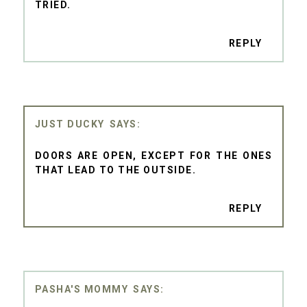
TRIED.
REPLY
JUST DUCKY
DOORS ARE OPEN, EXCEPT FOR THE ONES
THAT LEAD TO THE OUTSIDE.
REPLY
PASHA'S MOMMY