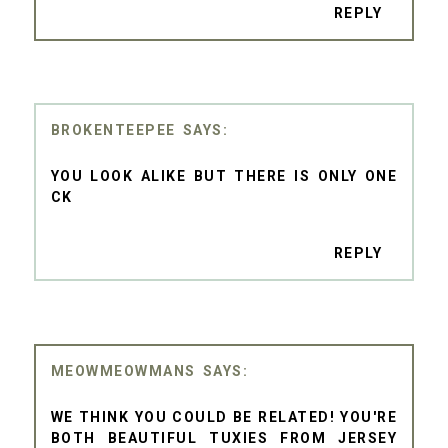
REPLY
BROKENTEEPEE
YOU LOOK ALIKE BUT THERE IS ONLY ONE
CK
REPLY
MEOWMEOWMANS
WE THINK YOU COULD BE RELATED! YOU'RE
BOTH BEAUTIFUL TUXIES FROM JERSEY