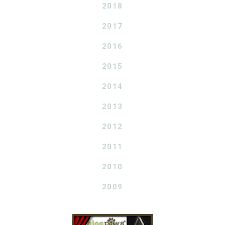
2018
2017
2016
2015
2014
2013
2012
2011
2010
2009