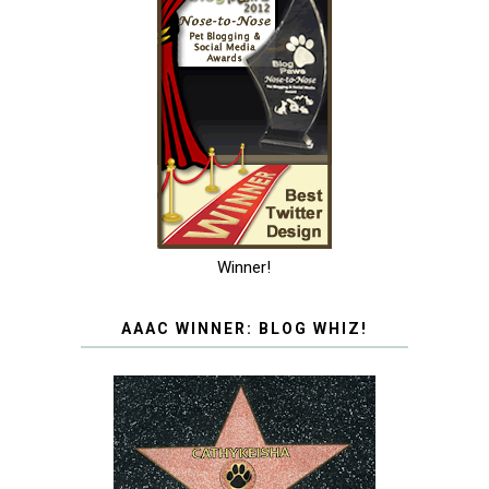
Winner!
AAAC WINNER: BLOG WHIZ!