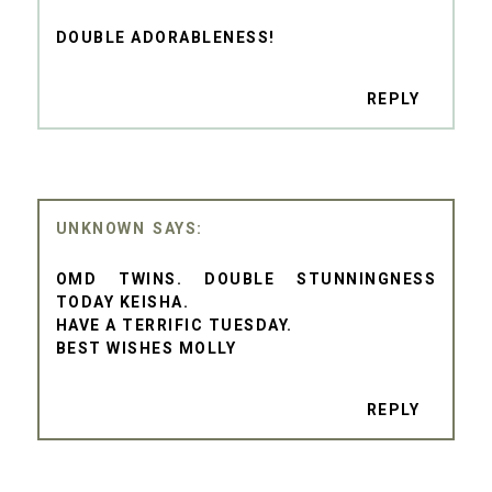
DOUBLE ADORABLENESS!
REPLY
UNKNOWN
OMD TWINS. DOUBLE STUNNINGNESS
TODAY KEISHA.
HAVE A TERRIFIC TUESDAY.
BEST WISHES MOLLY
REPLY