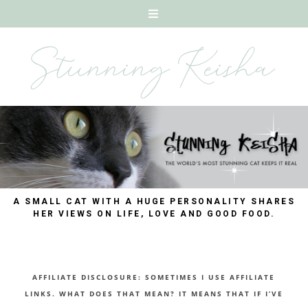
A SMALL CAT WITH A HUGE PERSONALITY SHARES
HER VIEWS ON LIFE, LOVE AND GOOD FOOD.
AFFILIATE DISCLOSURE: SOMETIMES I USE AFFILIATE
LINKS. WHAT DOES THAT MEAN? IT MEANS THAT IF I’VE