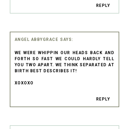
REPLY
ANGEL ABBYGRACE
WE WERE WHIPPIN OUR HEADS BACK AND
FORTH SO FAST WE COULD HARDLY TELL
YOU TWO APART. WE THINK SEPARATED AT
BIRTH BEST DESCRIBES IT!
XOXOXO
REPLY