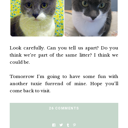
Look carefully. Can you tell us apart? Do you
think we're part of the same litter? I think we
could be.
Tomorrow I'm going to have some fun with
another tuxie furrend of mine. Hope you'll
come back to visit.
26 COMMENTS