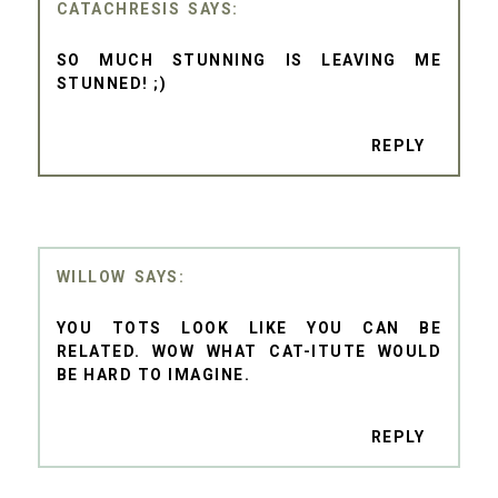
CATACHRESIS
SO MUCH STUNNING IS LEAVING ME
STUNNED! ;)
REPLY
WILLOW
YOU TOTS LOOK LIKE YOU CAN BE
RELATED. WOW WHAT CAT-ITUTE WOULD
BE HARD TO IMAGINE.
REPLY