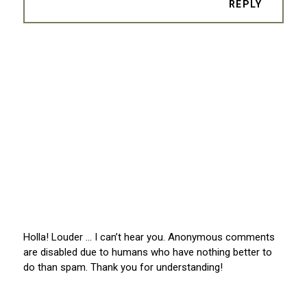
REPLY
Holla! Louder … I can’t hear you. Anonymous comments
are disabled due to humans who have nothing better to
do than spam. Thank you for understanding!