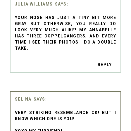
JULIA WILLIAMS
YOUR NOSE HAS JUST A TINY BIT MORE
GRAY BUT OTHERWISE, YOU REALLY DO
LOOK VERY MUCH ALIKE! MY ANNABELLE
HAS THREE DOPPELGANGERS, AND EVERY
TIME I SEE THEIR PHOTOS I DO A DOUBLE
TAKE.
REPLY
SELINA
VERY STRIKING RESEMBLANCE CK! BUT I
KNOW WHICH ONE IS YOU!
XOXO MY FURRIEND!