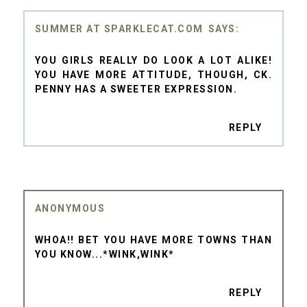
SUMMER AT SPARKLECAT.COM
YOU GIRLS REALLY DO LOOK A LOT ALIKE!
YOU HAVE MORE ATTITUDE, THOUGH, CK.
PENNY HAS A SWEETER EXPRESSION.
REPLY
ANONYMOUS
WHOA!! BET YOU HAVE MORE TOWNS THAN
YOU KNOW...*WINK,WINK*
REPLY