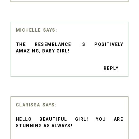
MICHELLE
THE RESEMBLANCE IS POSITIVELY
AMAZING, BABY GIRL!
REPLY
CLARISSA
HELLO BEAUTIFUL GIRL! YOU ARE
STUNNING AS ALWAYS!