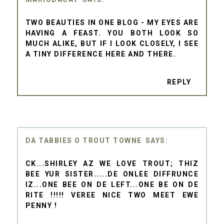
TWO BEAUTIES IN ONE BLOG - MY EYES ARE
HAVING A FEAST. YOU BOTH LOOK SO
MUCH ALIKE, BUT IF I LOOK CLOSELY, I SEE
A TINY DIFFERENCE HERE AND THERE.
REPLY
DA TABBIES O TROUT TOWNE
CK...SHIRLEY AZ WE LOVE TROUT; THIZ
BEE YUR SISTER.....DE ONLEE DIFFRUNCE
IZ...ONE BEE ON DE LEFT...ONE BE ON DE
RITE !!!!! VEREE NICE TWO MEET EWE
PENNY !