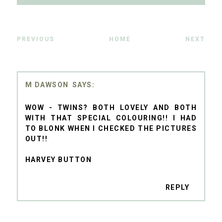
PREVIOUS
HOME
NEXT
M DAWSON
WOW - TWINS? BOTH LOVELY AND BOTH
WITH THAT SPECIAL COLOURING!! I HAD
TO BLONK WHEN I CHECKED THE PICTURES
OUT!!
HARVEY BUTTON
REPLY