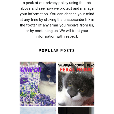
a peak at our privacy policy using the tab
above and see how we protect and manage
your information. You can change your mind
at any time by clicking the unsubscribe link in
the footer of any email you receive from us,
or by contacting us. We will treat your
information with respect.
POPULAR POSTS
THEY CALL ME
FERAL FRIDAY:
THE HYACINTH
BREAKING
CAT
CONDO NEWS