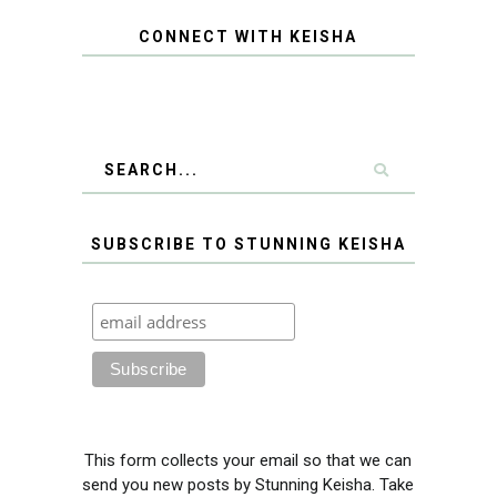
CONNECT WITH KEISHA
SUBSCRIBE TO STUNNING KEISHA
This form collects your email so that we can
send you new posts by Stunning Keisha. Take