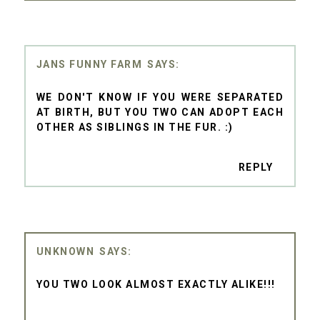
JANS FUNNY FARM
WE DON'T KNOW IF YOU WERE SEPARATED
AT BIRTH, BUT YOU TWO CAN ADOPT EACH
OTHER AS SIBLINGS IN THE FUR. :)
REPLY
UNKNOWN
YOU TWO LOOK ALMOST EXACTLY ALIKE!!!