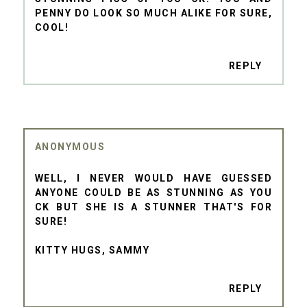
PENNY DO LOOK SO MUCH ALIKE FOR SURE,
COOL!
REPLY
ANONYMOUS
WELL, I NEVER WOULD HAVE GUESSED
ANYONE COULD BE AS STUNNING AS YOU
CK BUT SHE IS A STUNNER THAT'S FOR
SURE!
KITTY HUGS, SAMMY
REPLY