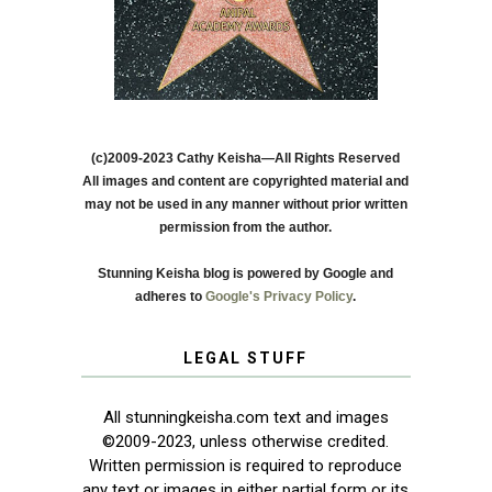
(c)2009-2023 Cathy Keisha—All Rights Reserved
All images and content are copyrighted material and
may not be used in any manner without prior written
permission from the author.
Stunning Keisha blog is powered by Google and
adheres to
Google's Privacy Policy
.
LEGAL STUFF
All stunningkeisha.com text and images
©2009-2023, unless otherwise credited.
Written permission is required to reproduce
any text or images in either partial form or its