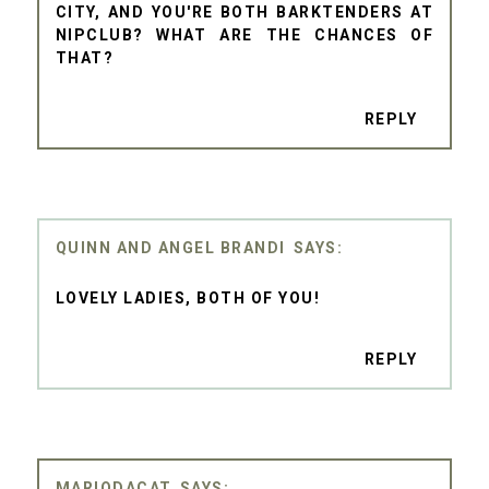
CITY, AND YOU'RE BOTH BARKTENDERS AT
NIPCLUB? WHAT ARE THE CHANCES OF
THAT?
REPLY
QUINN AND ANGEL BRANDI
LOVELY LADIES, BOTH OF YOU!
REPLY
MARIODACAT