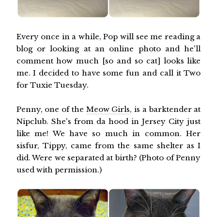
Every once in a while, Pop will see me reading a
blog or looking at an online photo and he'll
comment how much [so and so cat] looks like
me. I decided to have some fun and call it Two
for Tuxie Tuesday.
Penny, one of the
Meow Girls
, is a barktender at
Nipclub. She's from da hood in Jersey City just
like me! We have so much in common. Her
sisfur, Tippy, came from the same shelter as I
did. Were we separated at birth? (Photo of Penny
used with permission.)