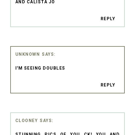
AND CALISTA JO
REPLY
UNKNOWN
I'M SEEING DOUBLES
REPLY
CLOONEY
STUNNING PICS OF YOU CK! YOU AND