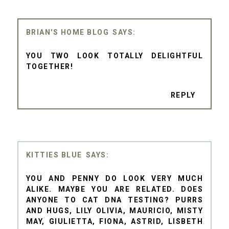
BRIAN'S HOME BLOG
YOU TWO LOOK TOTALLY DELIGHTFUL
TOGETHER!
REPLY
KITTIES BLUE
YOU AND PENNY DO LOOK VERY MUCH
ALIKE. MAYBE YOU ARE RELATED. DOES
ANYONE TO CAT DNA TESTING? PURRS
AND HUGS, LILY OLIVIA, MAURICIO, MISTY
MAY, GIULIETTA, FIONA, ASTRID, LISBETH