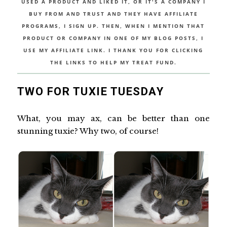
USED A PRODUCT AND LIKED IT, OR IT'S A COMPANY I
BUY FROM AND TRUST AND THEY HAVE AFFILIATE
PROGRAMS, I SIGN UP. THEN, WHEN I MENTION THAT
PRODUCT OR COMPANY IN ONE OF MY BLOG POSTS, I
USE MY AFFILIATE LINK. I THANK YOU FOR CLICKING
THE LINKS TO HELP MY TREAT FUND.
TWO FOR TUXIE TUESDAY
What, you may ax, can be better than one
stunning tuxie? Why two, of course!