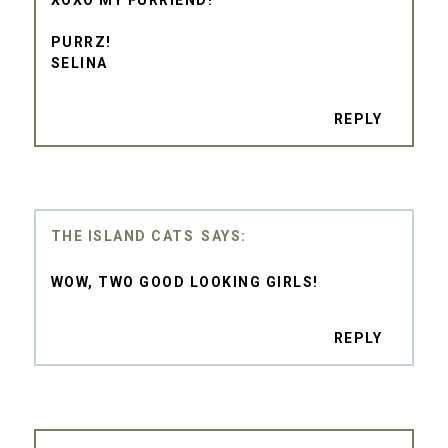
PURRZ!
SELINA
REPLY
THE ISLAND CATS
WOW, TWO GOOD LOOKING GIRLS!
REPLY