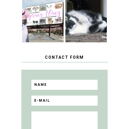
SPRINGTIME …
WHEN A CAT'S
FANCY TURNS TO
HAPPY NATIONAL
THE SPRING
TUXEDO CAT DAY
FLING PET
BLOGGER
GIVEAWAY!
CONTACT FORM