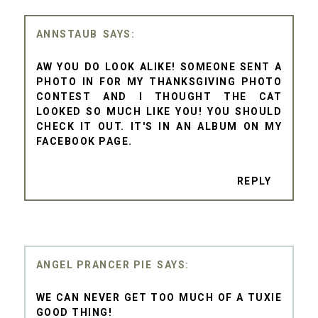
ANNSTAUB
AW YOU DO LOOK ALIKE! SOMEONE SENT A
PHOTO IN FOR MY THANKSGIVING PHOTO
CONTEST AND I THOUGHT THE CAT
LOOKED SO MUCH LIKE YOU! YOU SHOULD
CHECK IT OUT. IT'S IN AN ALBUM ON MY
FACEBOOK PAGE.
REPLY
ANGEL PRANCER PIE
WE CAN NEVER GET TOO MUCH OF A TUXIE
GOOD THING!