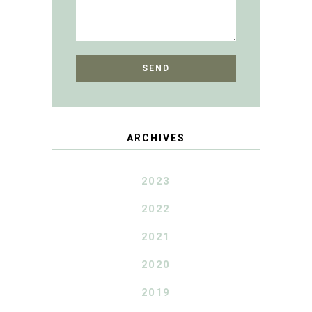
ARCHIVES
2023
2022
2021
2020
2019