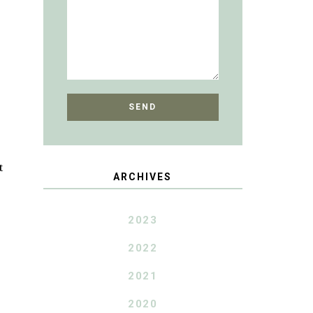
t
ARCHIVES
2023
2022
2021
2020