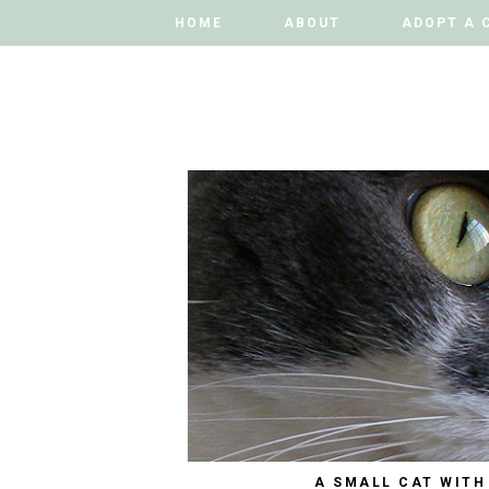
HOME
HOME
ABOUT
ABOUT
ADOPT A 
ADOPT A 
A SMALL CAT WITH