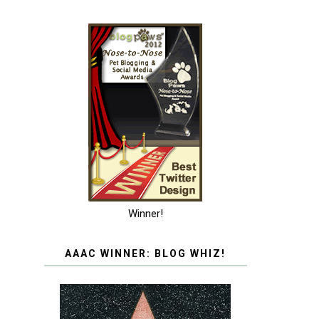
Winner!
AAAC WINNER: BLOG WHIZ!