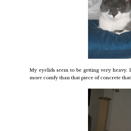
My eyelids seem to be getting very heavy. I
more comfy than that piece of concrete that 