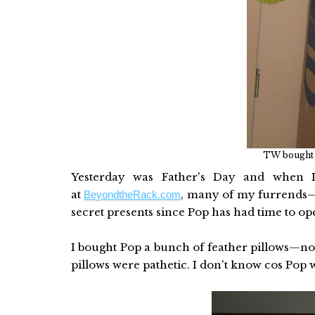
TW bought m
Yesterday was Father's Day and when I
at
, many of my furrends—O
BeyondtheRack.com
secret presents since Pop has had time to o
I bought Pop a bunch of feather pillows—not
pillows were pathetic. I don't know cos Pop 