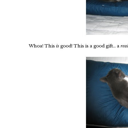
Whoa! This
is
good! This is a good gift… a
rea