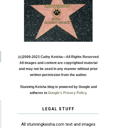
(c)2009-2023 Cathy Keisha—All Rights Reserved
All images and content are copyrighted material
and may not be used in any manner without prior
written permission from the author.
T
Stunning Keisha blog is powered by Google and
adheres to
Google's Privacy Policy
.
LEGAL STUFF
All stunningkeisha.com text and images