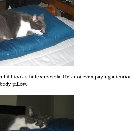
 if I took a little snoozola. He's not even paying attentio
 body pillow.