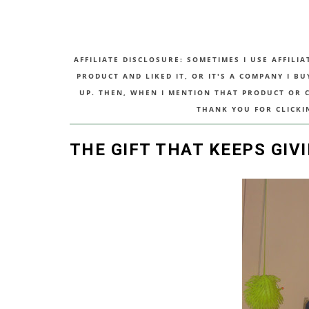
AFFILIATE DISCLOSURE: SOMETIMES I USE AFFILIA
PRODUCT AND LIKED IT, OR IT'S A COMPANY I B
UP. THEN, WHEN I MENTION THAT PRODUCT OR CO
THANK YOU FOR CLICKI
THE GIFT THAT KEEPS GIVI