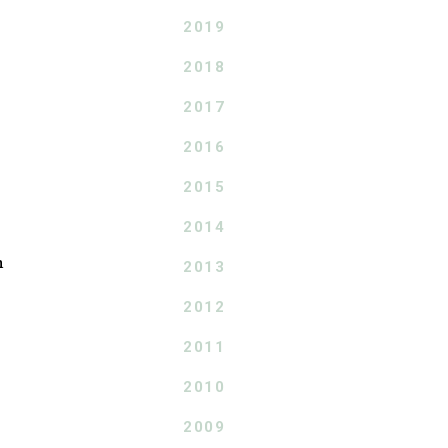
2019
2018
2017
2016
2015
2014
n
2013
2012
2011
2010
2009