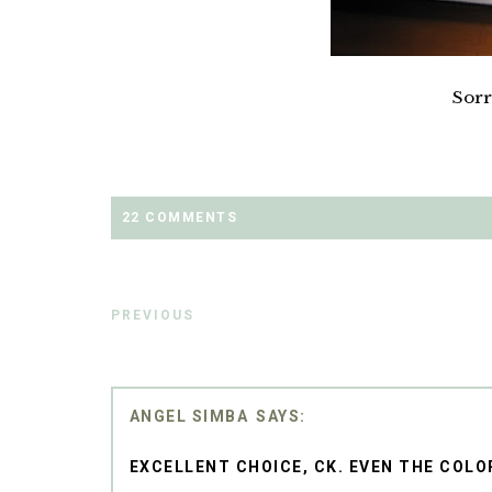
Sorr
22 COMMENTS
PREVIOUS
ANGEL SIMBA
EXCELLENT CHOICE, CK. EVEN THE COLO