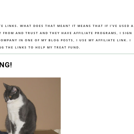
TE LINKS. WHAT DOES THAT MEAN? IT MEANS THAT IF I’VE USED A
UY FROM AND TRUST AND THEY HAVE AFFILIATE PROGRAMS, I SIGN
MPANY IN ONE OF MY BLOG POSTS, I USE MY AFFILIATE LINK. I
NG THE LINKS TO HELP MY TREAT FUND.
NG!