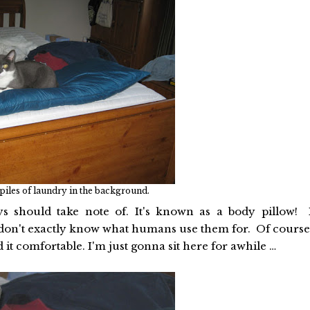
 piles of laundry in the background.
ys should take note of. It's known as a body pillow! 
 I don't exactly know what humans use them for. Of course
ind it comfortable. I'm just gonna sit here for awhile …