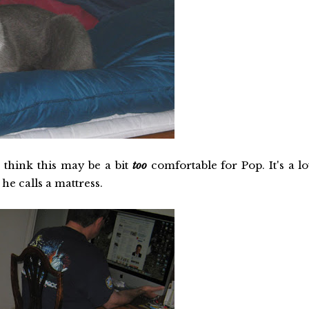
 think this may be a bit
too
comfortable for Pop. It's a lo
he calls a mattress.