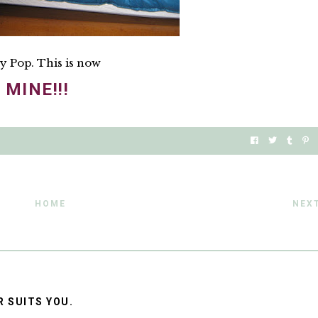
y Pop. This is now
MINE!!!
HOME
NEX
R SUITS YOU.