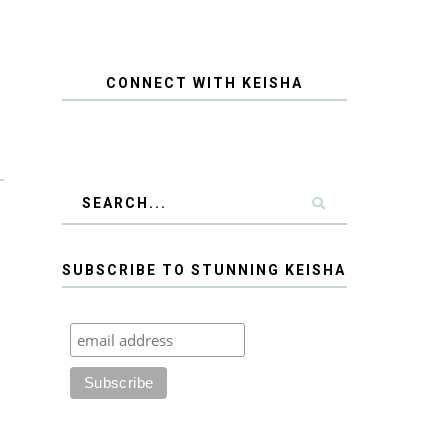
CONNECT WITH KEISHA
SUBSCRIBE TO STUNNING KEISHA