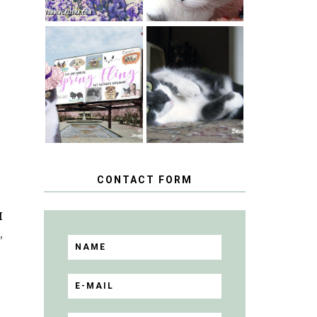
SPRINGTIME …
WHEN A CAT'S
HAPPY
FANCY TURNS
NATIONAL
TO THE SPRING
TUXEDO CAT
FLING PET
DAY
BLOGGER
GIVEAWAY!
CONTACT FORM
I
,