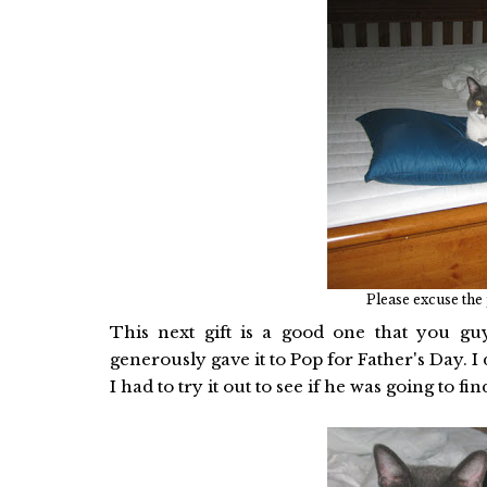
Please excuse the
This next gift is a good one that you gu
generously gave it to Pop for Father's Day.
I had to try it out to see if he was going to f