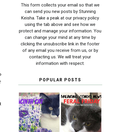
This form collects your email so that we
can send you new posts by Stunning
Keisha. Take a peak at our privacy policy
using the tab above and see how we
protect and manage your information. You
can change your mind at any time by
clicking the unsubscribe link in the footer
of any email you receive from us, or by
contacting us. We will treat your
information with respect.
p
POPULAR POSTS
e
t
THEY CALL ME
FERAL FRIDAY:
THE HYACINTH
BREAKING
CAT
CONDO NEWS