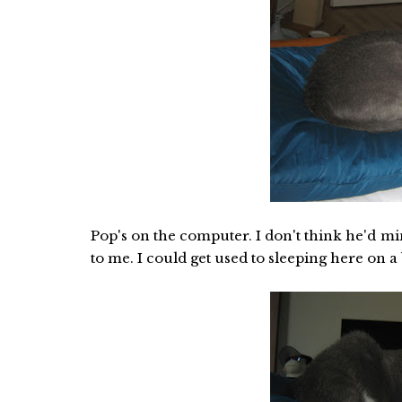
Pop's on the computer. I don't think he'd mind
to me. I could get used to sleeping here on a