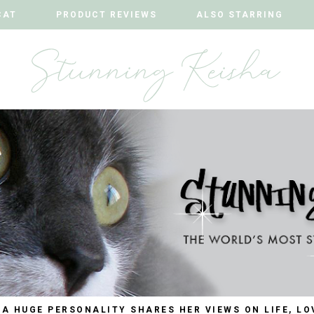
CAT
CAT
PRODUCT REVIEWS
PRODUCT REVIEWS
ALSO STARRING
ALSO STARRING
 A HUGE PERSONALITY SHARES HER VIEWS ON LIFE, LO