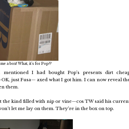
e a box! What, it's for Pop??
 mentioned I had bought Pop's presents dirt chea
K, just Fusa— axed what I got him. I can now reveal th
pen them.
 the kind filled with nip or vine—cos TW said his curren
won't let me lay on them. They're in the box on top.