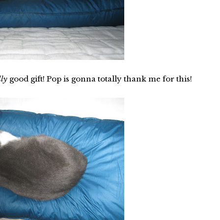
lly
good gift! Pop is gonna totally thank me for this!