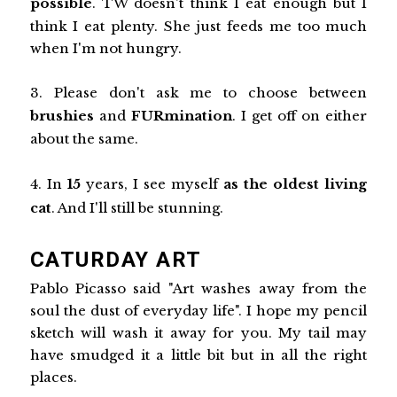
possible
. TW doesn't think I eat enough but I
think I eat plenty. She just feeds me too much
when I'm not hungry.
3. Please don't ask me to choose between
brushies
and
FURmination
. I get off on either
about the same.
4. In
15
years, I see myself
as the oldest living
cat
. And I'll still be stunning.
CATURDAY ART
Pablo Picasso said "Art washes away from the
soul the dust of everyday life". I hope my pencil
sketch will wash it away for you. My tail may
have smudged it a little bit but in all the right
places.