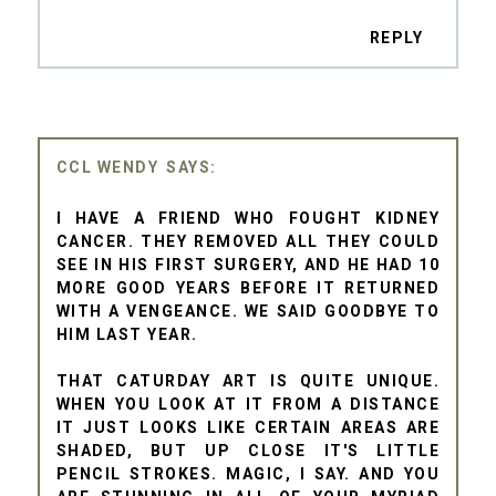
REPLY
CCL WENDY
I HAVE A FRIEND WHO FOUGHT KIDNEY
CANCER. THEY REMOVED ALL THEY COULD
SEE IN HIS FIRST SURGERY, AND HE HAD 10
MORE GOOD YEARS BEFORE IT RETURNED
WITH A VENGEANCE. WE SAID GOODBYE TO
HIM LAST YEAR.
THAT CATURDAY ART IS QUITE UNIQUE.
WHEN YOU LOOK AT IT FROM A DISTANCE
IT JUST LOOKS LIKE CERTAIN AREAS ARE
SHADED, BUT UP CLOSE IT'S LITTLE
PENCIL STROKES. MAGIC, I SAY. AND YOU