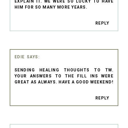
EXPLAIN IT. WE WERE SO LUCKY TO HAVE
HIM FOR SO MANY MORE YEARS.
REPLY
EDIE
SENDING HEALING THOUGHTS TO TW.
YOUR ANSWERS TO THE FILL INS WERE
GREAT AS ALWAYS. HAVE A GOOD WEEKEND!
REPLY