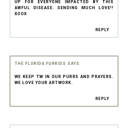
UP FOR EVERYONE IMPACTED BY THIS
AWFUL DISEASE. SENDING MUCH LOVE!!
XOOX
REPLY
THE FLORIDA FURKIDS
WE KEEP TW IN OUR PURRS AND PRAYERS.
WE LOVE YOUR ARTWORK.
REPLY