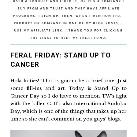
USED A PRODUCT AND LIKED IT, OR IT'S A COMPANY I
BUY FROM AND TRUST AND THEY HAVE AFFILIATE
PROGRAMS, I SIGN UP. THEN, WHEN I MENTION THAT
PRODUCT OR COMPANY IN ONE OF MY BLOG POSTS, I
USE MY AFFILIATE LINK. I THANK YOU FOR CLICKING
THE LINKS TO HELP MY TREAT FUND.
FERAL FRIDAY: STAND UP TO
CANCER
Hola kitties! This is gonna be a brief one. Just
some fill-ins and art. Today is Stand Up to
Cancer Day so I do have to mention TW's fight
with the killer C. It's also International Sudoku
Day, which is one of the things that takes up her
time so she can't comment on you guys' blogs.