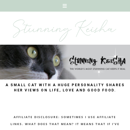
A SMALL CAT WITH A HUGE PERSONALITY SHARES
HER VIEWS ON LIFE, LOVE AND GOOD FOOD.
AFFILIATE DISCLOSURE: SOMETIMES I USE AFFILIATE
LINKS. WHAT DOES THAT MEAN? IT MEANS THAT IF I’VE