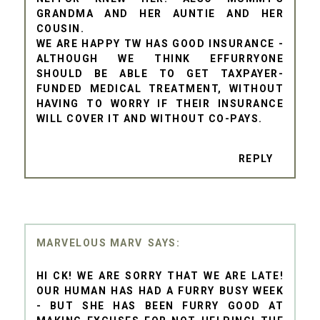
GRANDMA AND HER AUNTIE AND HER
COUSIN.
WE ARE HAPPY TW HAS GOOD INSURANCE -
ALTHOUGH WE THINK EFFURRYONE
SHOULD BE ABLE TO GET TAXPAYER-
FUNDED MEDICAL TREATMENT, WITHOUT
HAVING TO WORRY IF THEIR INSURANCE
WILL COVER IT AND WITHOUT CO-PAYS.
REPLY
MARVELOUS MARV
HI CK! WE ARE SORRY THAT WE ARE LATE!
OUR HUMAN HAS HAD A FURRY BUSY WEEK
- BUT SHE HAS BEEN FURRY GOOD AT