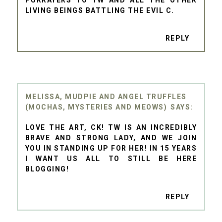
PURRAYERS TO TW AND ALL THE OTHER
LIVING BEINGS BATTLING THE EVIL C.
REPLY
MELISSA, MUDPIE AND ANGEL TRUFFLES
(MOCHAS, MYSTERIES AND MEOWS)
LOVE THE ART, CK! TW IS AN INCREDIBLY
BRAVE AND STRONG LADY, AND WE JOIN
YOU IN STANDING UP FOR HER! IN 15 YEARS
I WANT US ALL TO STILL BE HERE
BLOGGING!
REPLY