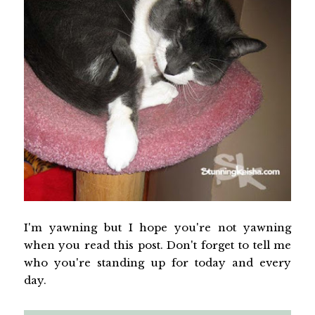
I'm yawning but I hope you're not yawning
when you read this post. Don't forget to tell me
who you're standing up for today and every
day.