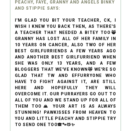
PEACHY, FAYE, GRANNY AND ANGELS BINKY
AND STIPPIE
I'M GLAD YOU BIT YOUR TEACHER, CK, I
WISH I KNEW YOU BACK THEN, AS THERE'S
A TEACHER THAT NEEDED A BITEY TOO😸
GRANNY HAS LOST ALL OF HER FAMILY IN
10 YEARS ON CANCER, ALSO TWO OF HER
BEST GIRLFURRIENDS A FEW YEARS AGO
AND ANOTHER BEST GIRLFURRIEND WHEN
SHE WAS ONLY 13 YEARS, AND A FEW
BLOGGERS THAT WE'VE KNOWN😿 WE'RE SO
GLAD THAT TW AND EFFURRYONE WHO
HAVE TO FIGHT AGAINST IT, ARE STILL
HERE AND HOPEFULLY THEY WILL
OVERCOME IT. OUR PURRAYERS GO OUT TO
ALL OF YOU AND WE STAND UP FOR ALL OF
THEM TOO🙏 YOUR ART IS AS ALWAYS
STUNNING! PAWKISSES FROM HEAVEN TO
YOU AND LITTLE PEACHY AND STIPPIE TRY
TO SEND ONE TOO🙈🐾😽✨