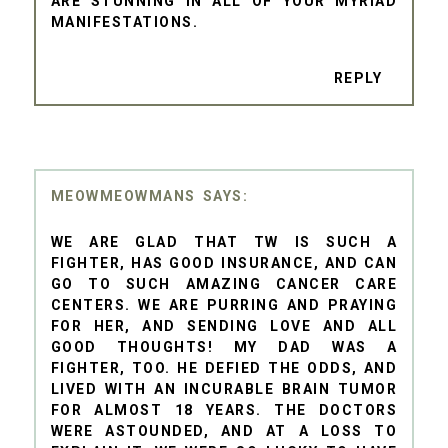
ARE STUNNING IN ALL OF YOUR MYRIAD
MANIFESTATIONS.
REPLY
MEOWMEOWMANS
WE ARE GLAD THAT TW IS SUCH A
FIGHTER, HAS GOOD INSURANCE, AND CAN
GO TO SUCH AMAZING CANCER CARE
CENTERS. WE ARE PURRING AND PRAYING
FOR HER, AND SENDING LOVE AND ALL
GOOD THOUGHTS! MY DAD WAS A
FIGHTER, TOO. HE DEFIED THE ODDS, AND
LIVED WITH AN INCURABLE BRAIN TUMOR
FOR ALMOST 18 YEARS. THE DOCTORS
WERE ASTOUNDED, AND AT A LOSS TO