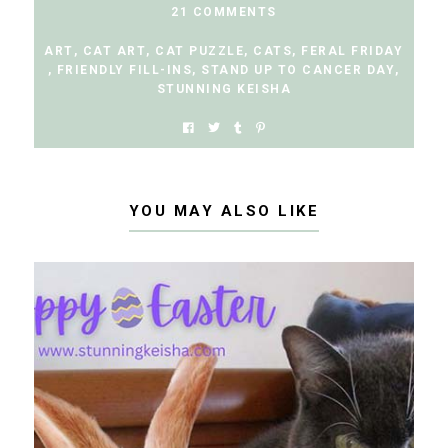
21 COMMENTS
ART
,
CAT ART
,
CAT PUZZLE
,
CATS
,
FERAL FRIDAY
,
FRIENDLY FILL-INS
,
STAND UP TO CANCER DAY
,
STUNNING KEISHA
YOU MAY ALSO LIKE