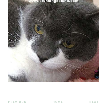
PREVIOUS
HOME
NEXT