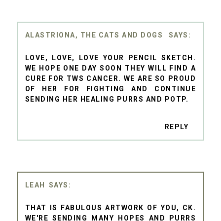
ALASTRIONA, THE CATS AND DOGS
LOVE, LOVE, LOVE YOUR PENCIL SKETCH.
WE HOPE ONE DAY SOON THEY WILL FIND A
CURE FOR TWS CANCER. WE ARE SO PROUD
OF HER FOR FIGHTING AND CONTINUE
SENDING HER HEALING PURRS AND POTP.
REPLY
LEAH
THAT IS FABULOUS ARTWORK OF YOU, CK.
WE'RE SENDING MANY HOPES AND PURRS