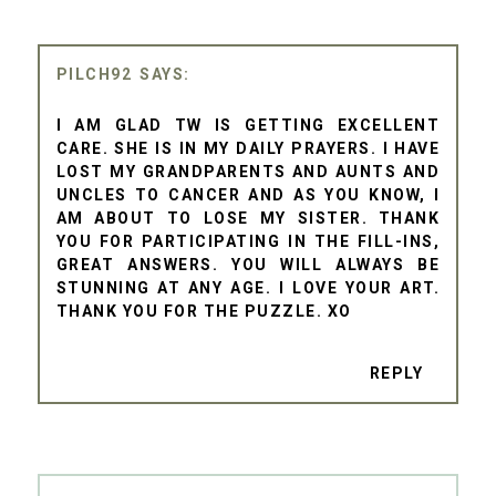
PILCH92
I AM GLAD TW IS GETTING EXCELLENT
CARE. SHE IS IN MY DAILY PRAYERS. I HAVE
LOST MY GRANDPARENTS AND AUNTS AND
UNCLES TO CANCER AND AS YOU KNOW, I
AM ABOUT TO LOSE MY SISTER. THANK
YOU FOR PARTICIPATING IN THE FILL-INS,
GREAT ANSWERS. YOU WILL ALWAYS BE
STUNNING AT ANY AGE. I LOVE YOUR ART.
THANK YOU FOR THE PUZZLE. XO
REPLY