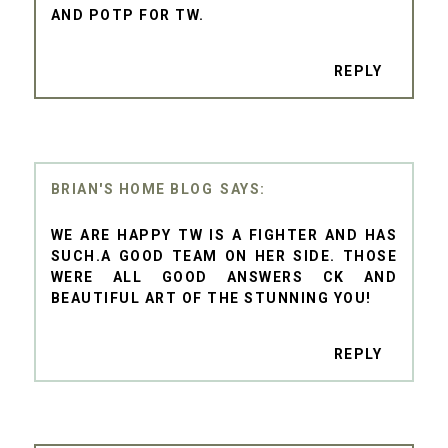
AND POTP FOR TW.
REPLY
BRIAN'S HOME BLOG
WE ARE HAPPY TW IS A FIGHTER AND HAS
SUCH.A GOOD TEAM ON HER SIDE. THOSE
WERE ALL GOOD ANSWERS CK AND
BEAUTIFUL ART OF THE STUNNING YOU!
REPLY