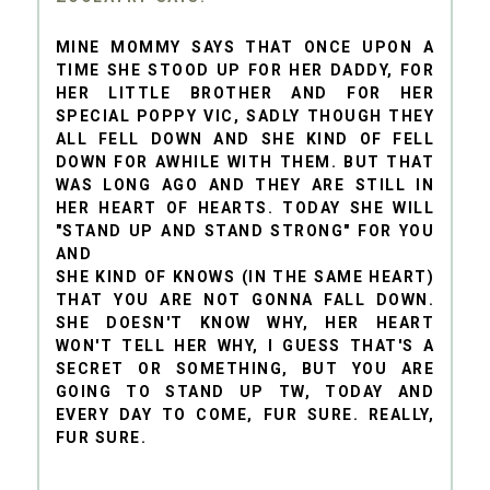
MINE MOMMY SAYS THAT ONCE UPON A
TIME SHE STOOD UP FOR HER DADDY, FOR
HER LITTLE BROTHER AND FOR HER
SPECIAL POPPY VIC, SADLY THOUGH THEY
ALL FELL DOWN AND SHE KIND OF FELL
DOWN FOR AWHILE WITH THEM. BUT THAT
WAS LONG AGO AND THEY ARE STILL IN
HER HEART OF HEARTS. TODAY SHE WILL
"STAND UP AND STAND STRONG" FOR YOU
AND
SHE KIND OF KNOWS (IN THE SAME HEART)
THAT YOU ARE NOT GONNA FALL DOWN.
SHE DOESN'T KNOW WHY, HER HEART
WON'T TELL HER WHY, I GUESS THAT'S A
SECRET OR SOMETHING, BUT YOU ARE
GOING TO STAND UP TW, TODAY AND
EVERY DAY TO COME, FUR SURE. REALLY,
FUR SURE.