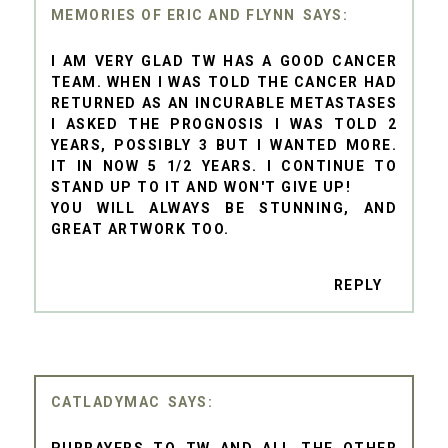
MEMORIES OF ERIC AND FLYNN
I AM VERY GLAD TW HAS A GOOD CANCER
TEAM. WHEN I WAS TOLD THE CANCER HAD
RETURNED AS AN INCURABLE METASTASES
I ASKED THE PROGNOSIS I WAS TOLD 2
YEARS, POSSIBLY 3 BUT I WANTED MORE.
IT IN NOW 5 1/2 YEARS. I CONTINUE TO
STAND UP TO IT AND WON'T GIVE UP!
YOU WILL ALWAYS BE STUNNING, AND
GREAT ARTWORK TOO.
REPLY
CATLADYMAC