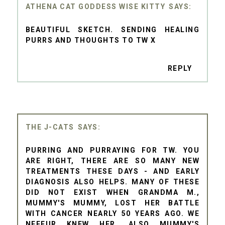
ATHENA CAT GODDESS WISE KITTY
BEAUTIFUL SKETCH. SENDING HEALING
PURRS AND THOUGHTS TO TW X
REPLY
THE J-CATS
PURRING AND PURRAYING FOR TW. YOU
ARE RIGHT, THERE ARE SO MANY NEW
TREATMENTS THESE DAYS - AND EARLY
DIAGNOSIS ALSO HELPS. MANY OF THESE
DID NOT EXIST WHEN GRANDMA M.,
MUMMY'S MUMMY, LOST HER BATTLE
WITH CANCER NEARLY 50 YEARS AGO. WE
NEFFUR KNEW HER. ALSO MUMMY'S