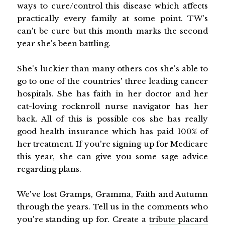
ways to cure/control this disease which affects
practically every family at some point. TW's
can't be cure but this month marks the second
year she's been battling.
She's luckier than many others cos she's able to
go to one of the countries' three leading cancer
hospitals. She has faith in her doctor and her
cat-loving rocknroll nurse navigator has her
back. All of this is possible cos she has really
good health insurance which has paid 100% of
her treatment. If you're signing up for Medicare
this year, she can give you some sage advice
regarding plans.
We've lost Gramps, Gramma, Faith and Autumn
through the years. Tell us in the comments who
you're standing up for. Create a
tribute placard