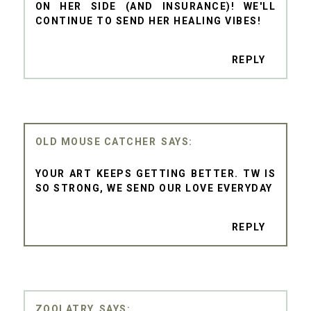
ON HER SIDE (AND INSURANCE)! WE'LL
CONTINUE TO SEND HER HEALING VIBES!
REPLY
OLD MOUSE CATCHER
YOUR ART KEEPS GETTING BETTER. TW IS
SO STRONG, WE SEND OUR LOVE EVERYDAY
REPLY
ZOOLATRY