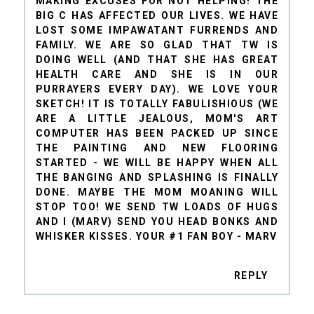
MAKING EXCUSES FOR NOT HELPING! THE
BIG C HAS AFFECTED OUR LIVES. WE HAVE
LOST SOME IMPAWATANT FURRENDS AND
FAMILY. WE ARE SO GLAD THAT TW IS
DOING WELL (AND THAT SHE HAS GREAT
HEALTH CARE AND SHE IS IN OUR
PURRAYERS EVERY DAY). WE LOVE YOUR
SKETCH! IT IS TOTALLY FABULISHIOUS (WE
ARE A LITTLE JEALOUS, MOM'S ART
COMPUTER HAS BEEN PACKED UP SINCE
THE PAINTING AND NEW FLOORING
STARTED - WE WILL BE HAPPY WHEN ALL
THE BANGING AND SPLASHING IS FINALLY
DONE. MAYBE THE MOM MOANING WILL
STOP TOO! WE SEND TW LOADS OF HUGS
AND I (MARV) SEND YOU HEAD BONKS AND
WHISKER KISSES. YOUR #1 FAN BOY - MARV
REPLY