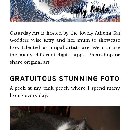
Caturday Art is hosted by the lovely
Athena Cat
Goddess Wise Kitty
and her mum to showcase
how talented us anipal artists are. We can use
the many different digital apps, Photoshop or
share original art.
GRATUITOUS STUNNING FOTO
A peek at my pink perch where I spend many
hours every day.