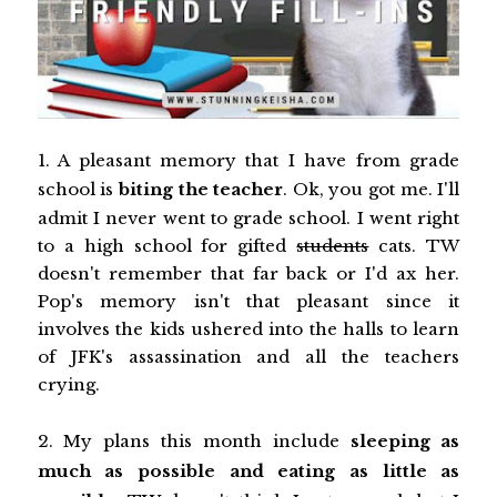
1. A pleasant memory that I have from grade
school is
biting the teacher
. Ok, you got me. I'll
admit I never went to grade school. I went right
to a high school for gifted
students
cats. TW
doesn't remember that far back or I'd ax her.
Pop's memory isn't that pleasant since it
involves the kids ushered into the halls to learn
of JFK's assassination and all the teachers
crying.
2. My plans this month include
sleeping as
much as possible and eating as little as