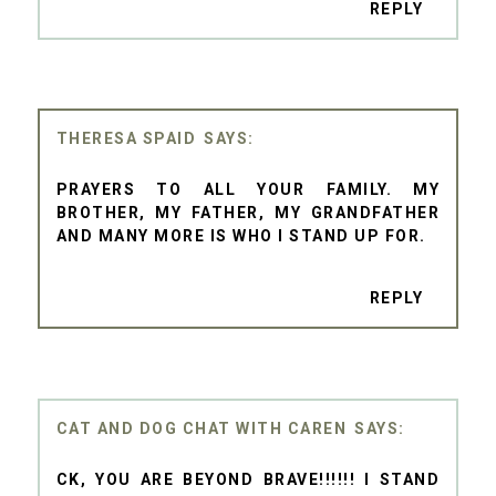
REPLY
THERESA SPAID
PRAYERS TO ALL YOUR FAMILY. MY
BROTHER, MY FATHER, MY GRANDFATHER
AND MANY MORE IS WHO I STAND UP FOR.
REPLY
CAT AND DOG CHAT WITH CAREN
CK, YOU ARE BEYOND BRAVE!!!!!! I STAND