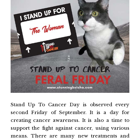
Stand Up To Cancer Day is observed every
second Friday of September. It is a day for
creating cancer awareness. It is also a time to
support the fight against cancer, using various
means. There are many new treatments and