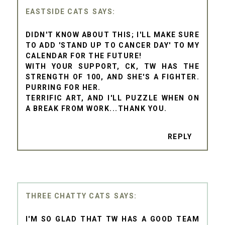
EASTSIDE CATS
DIDN'T KNOW ABOUT THIS; I'LL MAKE SURE
TO ADD 'STAND UP TO CANCER DAY' TO MY
CALENDAR FOR THE FUTURE!
WITH YOUR SUPPORT, CK, TW HAS THE
STRENGTH OF 100, AND SHE'S A FIGHTER.
PURRING FOR HER.
TERRIFIC ART, AND I'LL PUZZLE WHEN ON
A BREAK FROM WORK...THANK YOU.
REPLY
THREE CHATTY CATS
I'M SO GLAD THAT TW HAS A GOOD TEAM