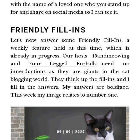
with the name of a loved one who you stand up
for and share on social media so I can see it.
FRIENDLY FILL-INS
Let's now answer some Friendly Fill-Ins, a
weekly feature held at this time, which is
already in progress. Our hosts—
15andmeowing
and
Four Legged Furballs
—need no
innerductions as they are giants in the cat
blogging world. They think up the fill-ins and I
fill in the answers. My answers are boldface.
This week my image relates to number one.