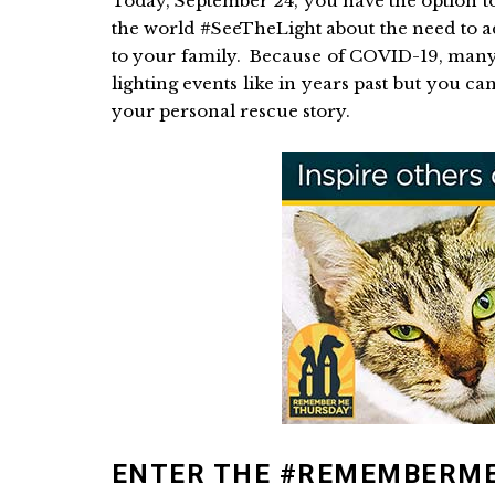
Today, September 24, you have the option t
the world #SeeTheLight about the need to a
to your family. Because of COVID-19, many 
lighting events like in years past but you can
your personal rescue story.
ENTER THE #REMEMBERM