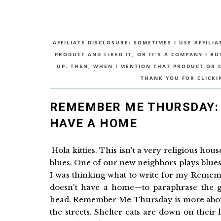
AFFILIATE DISCLOSURE: SOMETIMES I USE AFFILIA
PRODUCT AND LIKED IT, OR IT'S A COMPANY I B
UP. THEN, WHEN I MENTION THAT PRODUCT OR CO
THANK YOU FOR CLICKI
REMEMBER ME THURSDAY: 
HAVE A HOME
Hola kitties. This isn't a very religious hou
blues. One of our new neighbors plays blues gu
I was thinking what to write for my
Remem
doesn't have a home—to paraphrase the gre
head. Remember Me Thursday is more about 
the streets. Shelter cats are down on thei