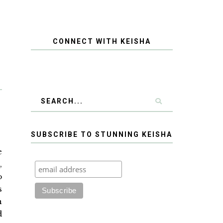
CONNECT WITH KEISHA
SUBSCRIBE TO STUNNING KEISHA
e
,
o
s
n
d