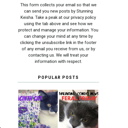
This form collects your email so that we
can send you new posts by Stunning
Keisha. Take a peak at our privacy policy
using the tab above and see how we
protect and manage your information. You
can change your mind at any time by
clicking the unsubscribe link in the footer
of any email you receive from us, or by
contacting us. We will treat your
information with respect.
POPULAR POSTS
THEY CALL ME
FERAL FRIDAY:
THE HYACINTH
BREAKING
CAT
CONDO NEWS