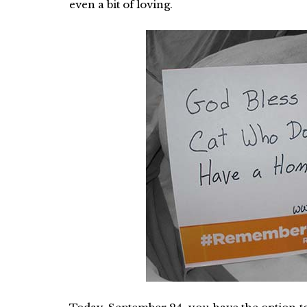
even a bit of loving.