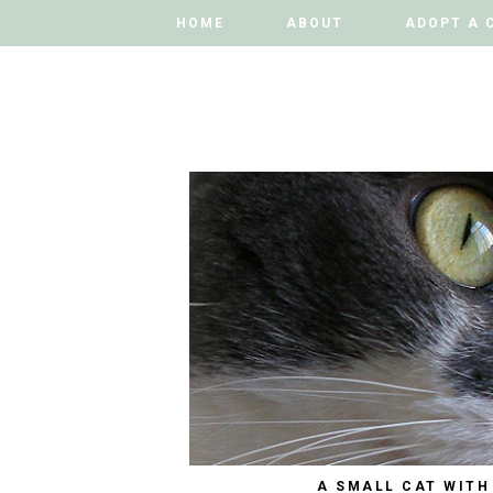
HOME
HOME
ABOUT
ABOUT
ADOPT A 
ADOPT A 
A SMALL CAT WITH