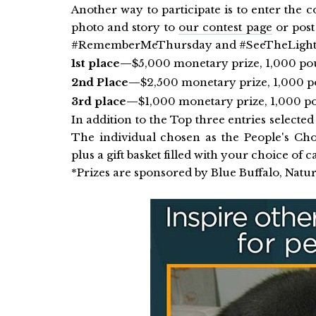
Another way to participate is to enter the c
photo and story to
our contest page
or post
#RememberMeThursday and #SeeTheLight. Re
1st place—
$5,000 monetary prize, 1,000 pou
2nd Place—
$2,500 monetary prize, 1,000 p
3rd place—
$1,000 monetary prize, 1,000 po
In addition to the Top three entries selected 
The individual chosen as the People's C
plus a gift basket filled with your choice of c
*Prizes are sponsored by Blue Buffalo, Natur