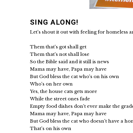
SING ALONG!
Let's shout it out with feeling for homeless an
Them that's got shall get
Them that's not shall lose
So the Bible said and it still is news
Mama may have, Papa may have
But God bless the cat who's on his own
Who's on her own
Yes, the house cats gets more
While the street ones fade
Empty food dishes don't ever make the grad
Mama may have, Papa may have
But God bless the cat who doesn't have a h
That's on his own