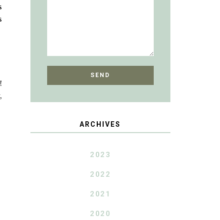
s
s
!
,
ARCHIVES
2023
2022
2021
2020