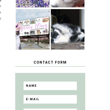
p
y
e
e
SPRINGTIME …
WHEN A CAT'S
HAPPY
FANCY TURNS
NATIONAL
TO THE SPRING
TUXEDO CAT
FLING PET
DAY
BLOGGER
GIVEAWAY!
CONTACT FORM