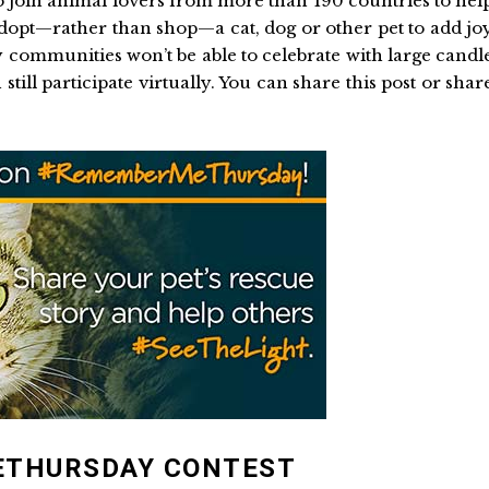
o join animal lovers from more than 190 countries to hel
dopt—rather than shop—a cat, dog or other pet to add jo
communities won’t be able to celebrate with large candl
 still participate virtually. You can share this post or shar
ETHURSDAY CONTEST