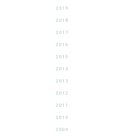
2019
2018
2017
2016
2015
2014
2013
2012
2011
2010
2009