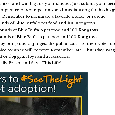
ontest and win big for your shelter. Just submit your pet’
 a picture of your pet on social media using the hashtag
member to nominate a favorite shelter or rescue!
nds of Blue Buffalo pet food and 100 Kong toys
ounds of Blue Buffalo pet food and 100 Kong toys
unds of Blue Buffalo pet food and 100 Kong toys
by our panel of judges, the public can cast their vote, too
hoice Winner will receive Remember Me Thursday swag
at or dog gear, toys and accessories.
ally Fresh, and Save This Life!