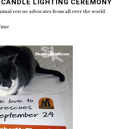
L CANDLE LIGHTING CEREMONY
nimal rescue advocates from all over the world.
Time