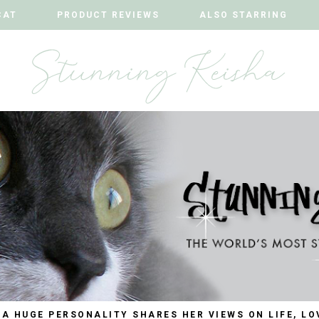
CAT
CAT
PRODUCT REVIEWS
PRODUCT REVIEWS
ALSO STARRING
ALSO STARRING
 A HUGE PERSONALITY SHARES HER VIEWS ON LIFE, LO