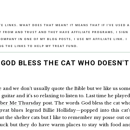
TE LINKS. WHAT DOES THAT MEAN? IT MEANS THAT IF I’VE USED A
UY FROM AND TRUST AND THEY HAVE AFFILIATE PROGRAMS, I SIGN
MPANY IN ONE OF MY BLOG POSTS, I USE MY AFFILIATE LINK. I
NG THE LINKS TO HELP MY TREAT FUND.
GOD BLESS THE CAT WHO DOESN'T
se and we don't usually quote the Bible but we like us som
itar and it's so relaxing to listen to. Last time he played
ber Me Thursday
post. The words God bless the cat wh
at blues legend Billie Holliday—popped into this cat'
the shelter cats but I like to remember my posse out o
r luck but they do have warm places to stay with food an