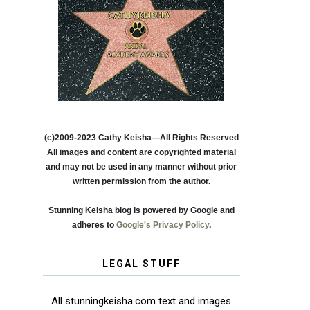
(c)2009-2023 Cathy Keisha—All Rights Reserved
All images and content are copyrighted material
and may not be used in any manner without prior
written permission from the author.
Stunning Keisha blog is powered by Google and
adheres to
Google's Privacy Policy
.
LEGAL STUFF
All stunningkeisha.com text and images