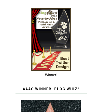
Winner!
AAAC WINNER: BLOG WHIZ!