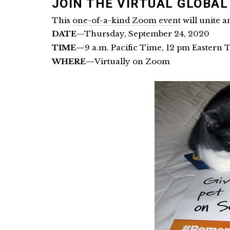
JOIN THE VIRTUAL GLOBA
This
one-of-a-kind Zoom event
will unite a
DATE
—Thursday, September 24, 2020
TIME—
9 a.m. Pacific Time, 12 pm Eastern 
WHERE—
Virtually on Zoom