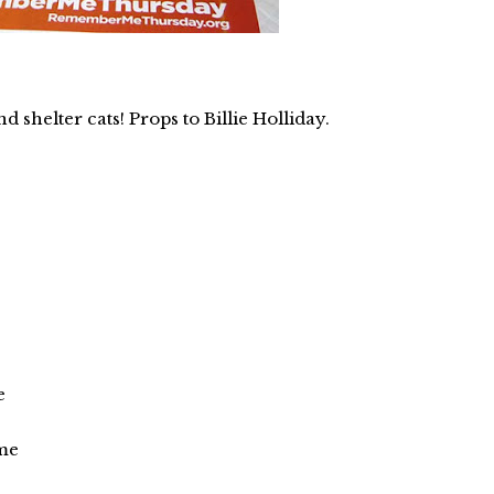
d shelter cats! Props to Billie Holliday.
e
ome