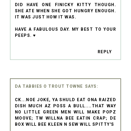
DID HAVE ONE FINICKY KITTY THOUGH.
SHE ATE WHEN SHE GOT HUNGRY ENOUGH.
IT WAS JUST HOW IT WAS.
HAVE A FABULOUS DAY. MY BEST TO YOUR
PEEPS. ♥
REPLY
DA TABBIES O TROUT TOWNE
CK...NOE JOKE, YA SHULD EAT ONA RAIZED
DISH MUCH AZ POSS A BULL....THAT WAY
NO LITTLE GREEN MEN WILL MAKE POPZ
MOOVE; TW WILLNA BEE EATIN CRAP; DE
BOX WILL BEE KLEEN N SEW WILL SPITTY'S