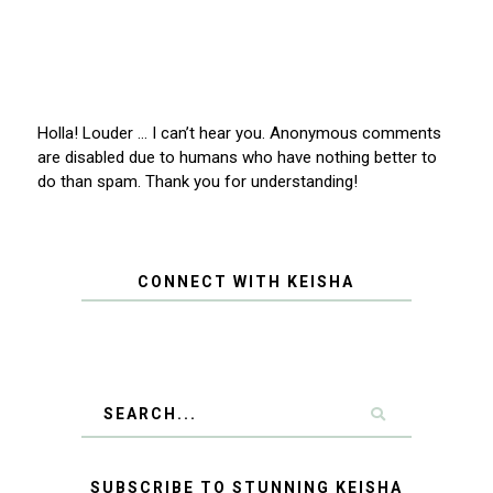
Holla! Louder … I can’t hear you. Anonymous comments
are disabled due to humans who have nothing better to
do than spam. Thank you for understanding!
CONNECT WITH KEISHA
SUBSCRIBE TO STUNNING KEISHA