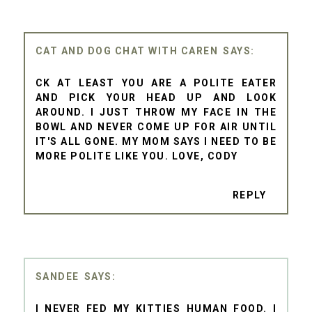
CAT AND DOG CHAT WITH CAREN
CK AT LEAST YOU ARE A POLITE EATER
AND PICK YOUR HEAD UP AND LOOK
AROUND. I JUST THROW MY FACE IN THE
BOWL AND NEVER COME UP FOR AIR UNTIL
IT'S ALL GONE. MY MOM SAYS I NEED TO BE
MORE POLITE LIKE YOU. LOVE, CODY
REPLY
SANDEE
I NEVER FED MY KITTIES HUMAN FOOD. I