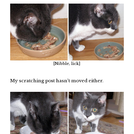
[Nibble, lick]
My scratching post hasn't moved either.