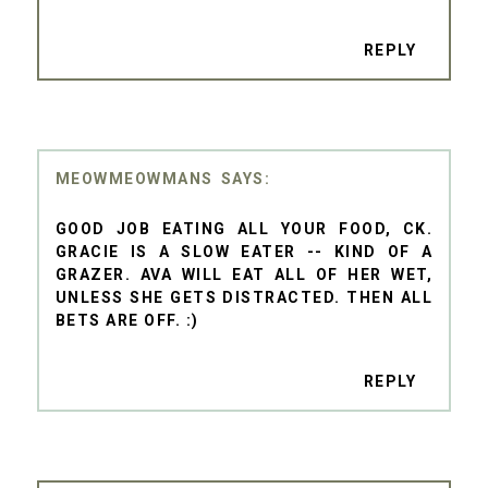
REPLY
MEOWMEOWMANS
GOOD JOB EATING ALL YOUR FOOD, CK.
GRACIE IS A SLOW EATER -- KIND OF A
GRAZER. AVA WILL EAT ALL OF HER WET,
UNLESS SHE GETS DISTRACTED. THEN ALL
BETS ARE OFF. :)
REPLY