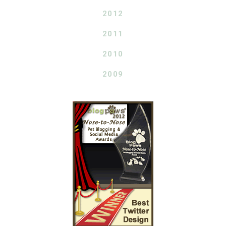
2012
2011
2010
2009