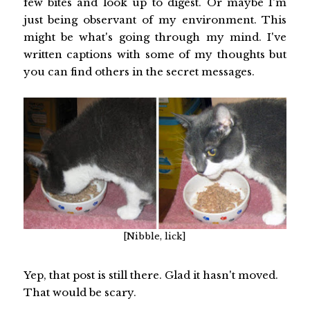
few bites and look up to digest. Or maybe I'm
just being observant of my environment. This
might be what's going through my mind. I've
written captions with some of my thoughts but
you can find others in the secret messages.
[Nibble, lick]
Yep, that post is still there. Glad it hasn't moved.
That would be scary.