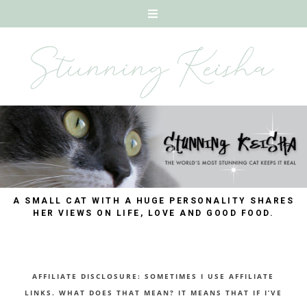
A SMALL CAT WITH A HUGE PERSONALITY SHARES
HER VIEWS ON LIFE, LOVE AND GOOD FOOD.
AFFILIATE DISCLOSURE: SOMETIMES I USE AFFILIATE
LINKS. WHAT DOES THAT MEAN? IT MEANS THAT IF I’VE