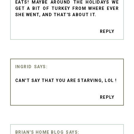
EATS! MAYBE AROUND THE HOLIDAYS WE
GET A BIT OF TURKEY FROM WHERE EVER
SHE WENT, AND THAT'S ABOUT IT.
REPLY
INGRID
CAN'T SAY THAT YOU ARE STARVING, LOL !
REPLY
BRIAN'S HOME BLOG