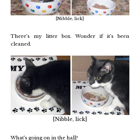
[Nibble, lick]
There's my litter box. Wonder if it's been
cleaned.
[Nibble, lick]
What's going on in the hall?