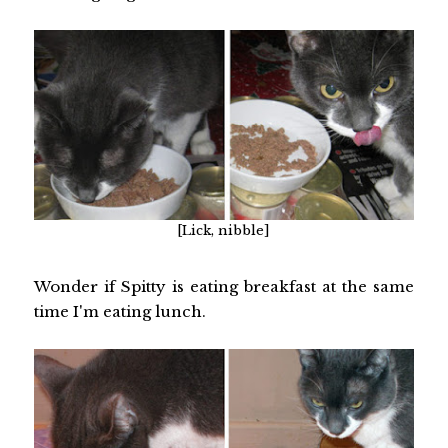
[Lick, nibble]
Wonder if Spitty is eating breakfast at the same
time I'm eating lunch.