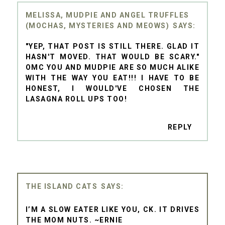
MELISSA, MUDPIE AND ANGEL TRUFFLES
(MOCHAS, MYSTERIES AND MEOWS)
"YEP, THAT POST IS STILL THERE. GLAD IT
HASN'T MOVED. THAT WOULD BE SCARY."
OMC YOU AND MUDPIE ARE SO MUCH ALIKE
WITH THE WAY YOU EAT!!! I HAVE TO BE
HONEST, I WOULD'VE CHOSEN THE
LASAGNA ROLL UPS TOO!
REPLY
THE ISLAND CATS
I’M A SLOW EATER LIKE YOU, CK. IT DRIVES
THE MOM NUTS. ~ERNIE