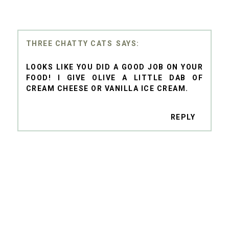
THREE CHATTY CATS
LOOKS LIKE YOU DID A GOOD JOB ON YOUR
FOOD! I GIVE OLIVE A LITTLE DAB OF
CREAM CHEESE OR VANILLA ICE CREAM.
REPLY