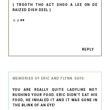
{ TROOTH THO ACT SHOO A LEE ON DE
RAIZED DISH DEEL }
☺☺♥♥
REPLY
MEMORIES OF ERIC AND FLYNN
YOU ARE REALLY QUITE LADYLIKE NOT
RUSHING YOUR FOOD. ERIC DIDN'T EAT HIS
FOOD, HE INHALED IT AND IT WAS GONE IN
THE BLINK OF AN EYE!