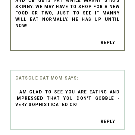
AND CB GETS FAT WHILE MANNY STAYS
SKINNY. WE MAY HAVE TO SHOP FOR A NEW
FOOD OR TWO, JUST TO SEE IF MANNY
WILL EAT NORMALLY. HE HAS UP UNTIL
NOW!
REPLY
CATSCUE CAT MOM
I AM GLAD TO SEE YOU ARE EATING AND
IMPRESSED THAT YOU DON'T GOBBLE -
VERY SOPHISTICATED CK!
REPLY