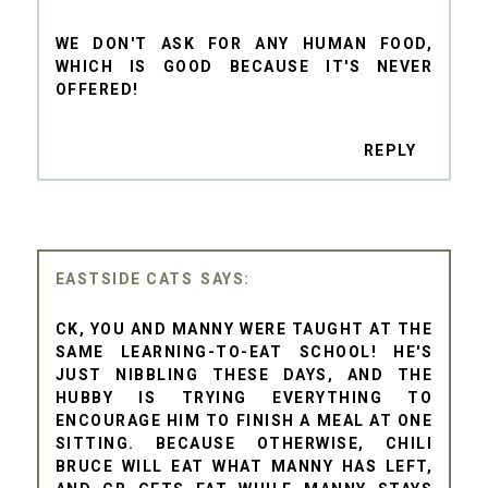
WE DON'T ASK FOR ANY HUMAN FOOD,
WHICH IS GOOD BECAUSE IT'S NEVER
OFFERED!
REPLY
EASTSIDE CATS
CK, YOU AND MANNY WERE TAUGHT AT THE
SAME LEARNING-TO-EAT SCHOOL! HE'S
JUST NIBBLING THESE DAYS, AND THE
HUBBY IS TRYING EVERYTHING TO
ENCOURAGE HIM TO FINISH A MEAL AT ONE
SITTING. BECAUSE OTHERWISE, CHILI
BRUCE WILL EAT WHAT MANNY HAS LEFT,