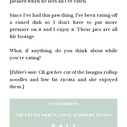
pleased when he sees all I've eaten.
Since I've had this paw thing, I've been eating off
a raised dish so I don't have to put more
pressure on it and I enjoy it. These pics are all
file footage.
What, if anything, do you think about while
you're eating?
[
Editor's note:
CK got her cut of the lasagna rollup
noodles and low fat ricotta and she enjoyed
them.]
15 COMMENTS
CAT EATING HABITS
,
CATS
,
STUNNING KEISHA