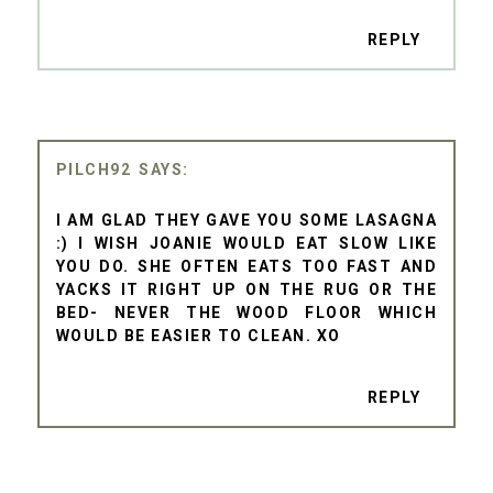
REPLY
PILCH92
I AM GLAD THEY GAVE YOU SOME LASAGNA
:) I WISH JOANIE WOULD EAT SLOW LIKE
YOU DO. SHE OFTEN EATS TOO FAST AND
YACKS IT RIGHT UP ON THE RUG OR THE
BED- NEVER THE WOOD FLOOR WHICH
WOULD BE EASIER TO CLEAN. XO
REPLY