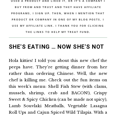
USED A PRODUCT AND LIKED IT, OR IT'S A COMPANY I
BUY FROM AND TRUST AND THEY HAVE AFFILIATE
PROGRAMS, I SIGN UP. THEN, WHEN I MENTION THAT
PRODUCT OR COMPANY IN ONE OF MY BLOG POSTS, I
USE MY AFFILIATE LINK. I THANK YOU FOR CLICKING
THE LINKS TO HELP MY TREAT FUND.
SHE'S EATING … NOW SHE'S NOT
Hola kitties! I told you about this new chef the
peeps have. They're getting dinner from her
rather than ordering Chinese. Well, the new
chef is killing me. Check out the fun items on
this week's menu: Shell Fish Stew (with clams,
mussels, shrimp, crab and BACON!), Crispy
Sweet & Spicy Chicken (can be made not spicy),
Lamb Souvlaki Meatballs, Vegetable Lasagna
Roll Ups and Cajun Spiced Wild Tilapia. With a