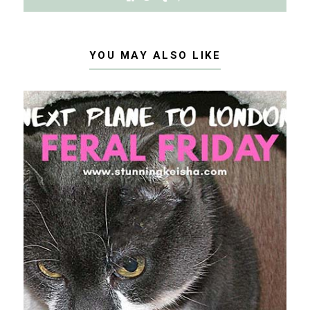
YOU MAY ALSO LIKE