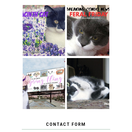
THEY CALL ME
FERAL FRIDAY:
THE HYACINTH
BREAKING
CAT
CONDO NEWS
SPRINGTIME …
WHEN A CAT'S
FANCY TURNS TO
HAPPY NATIONAL
THE SPRING
TUXEDO CAT DAY
FLING PET
BLOGGER
GIVEAWAY!
CONTACT FORM