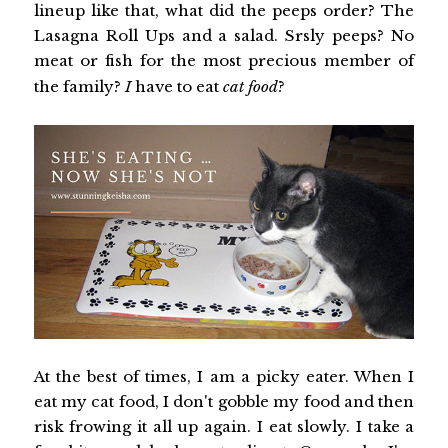
lineup like that, what did the peeps order? The
Lasagna Roll Ups and a salad. Srsly peeps? No
meat or fish for the most precious member of
the family?
I
have to eat
cat food
?
At the best of times, I am a picky eater. When I
eat my cat food, I don't gobble my food and then
risk frowing it all up again. I eat slowly. I take a