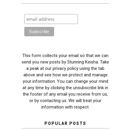
This form collects your email so that we can
send you new posts by Stunning Keisha. Take
a peak at our privacy policy using the tab
above and see how we protect and manage
your information. You can change your mind
at any time by clicking the unsubscribe link in
the footer of any email you receive from us,
or by contacting us. We will treat your
information with respect.
POPULAR POSTS