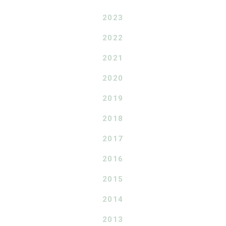
2023
2022
2021
2020
2019
2018
2017
2016
2015
2014
2013