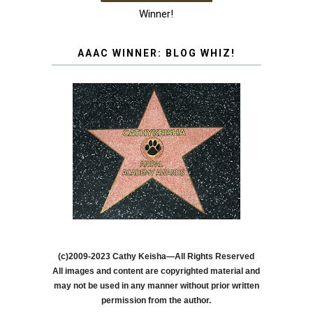
Winner!
AAAC WINNER: BLOG WHIZ!
(c)2009-2023 Cathy Keisha—All Rights Reserved
All images and content are copyrighted material and
may not be used in any manner without prior written
permission from the author.