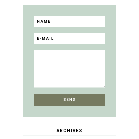
ARCHIVES