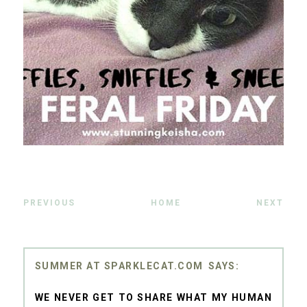
PREVIOUS
HOME
NEXT
SUMMER AT SPARKLECAT.COM
WE NEVER GET TO SHARE WHAT MY HUMAN