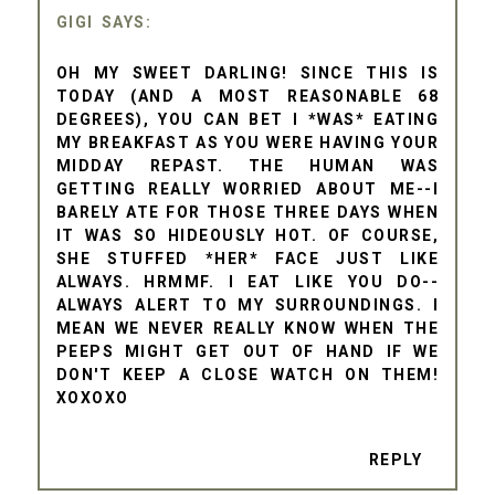
GIGI
OH MY SWEET DARLING! SINCE THIS IS
TODAY (AND A MOST REASONABLE 68
DEGREES), YOU CAN BET I *WAS* EATING
MY BREAKFAST AS YOU WERE HAVING YOUR
MIDDAY REPAST. THE HUMAN WAS
GETTING REALLY WORRIED ABOUT ME--I
BARELY ATE FOR THOSE THREE DAYS WHEN
IT WAS SO HIDEOUSLY HOT. OF COURSE,
SHE STUFFED *HER* FACE JUST LIKE
ALWAYS. HRMMF. I EAT LIKE YOU DO--
ALWAYS ALERT TO MY SURROUNDINGS. I
MEAN WE NEVER REALLY KNOW WHEN THE
PEEPS MIGHT GET OUT OF HAND IF WE
DON'T KEEP A CLOSE WATCH ON THEM!
XOXOXO
REPLY