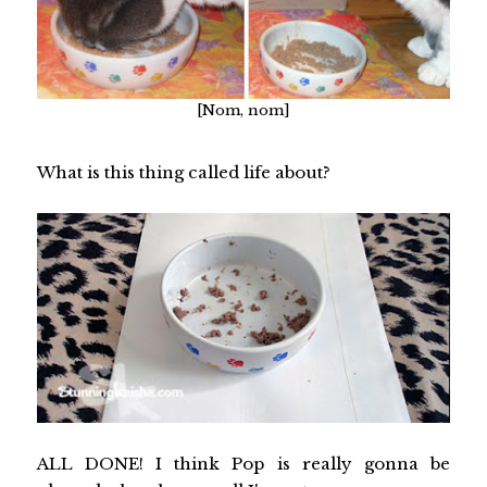
[Nom, nom]
What is this thing called life about?
ALL DONE! I think Pop is really gonna be